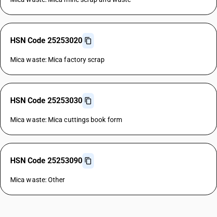
HSN Code 25253020
Mica waste: Mica factory scrap
HSN Code 25253030
Mica waste: Mica cuttings book form
HSN Code 25253090
Mica waste: Other