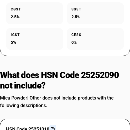
CGST
SGST
2.5%
2.5%
IGST
CESS
5%
0%
What does HSN Code 25252090
not include?
Mica Powder| Other does not include products with the
following descriptions.
HSN Code 25251010