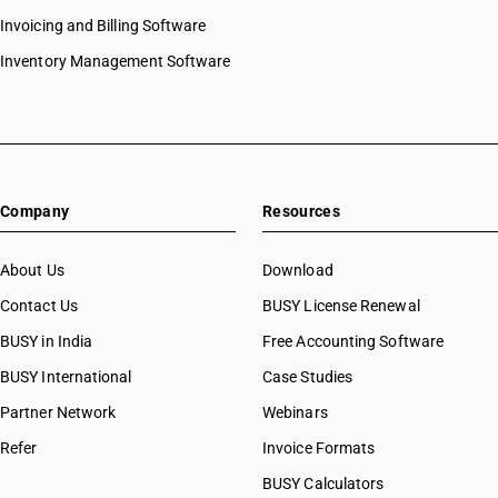
Invoicing and Billing Software
Inventory Management Software
Company
Resources
About Us
Download
Contact Us
BUSY License Renewal
BUSY in India
Free Accounting Software
BUSY International
Case Studies
Partner Network
Webinars
Refer
Invoice Formats
BUSY Calculators