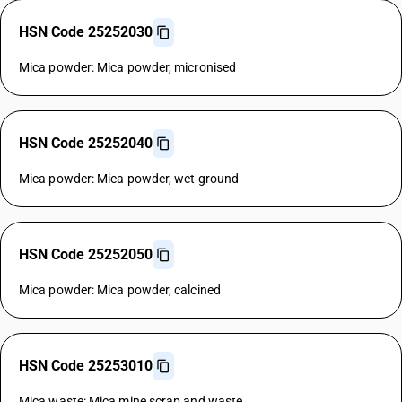
HSN Code 25252030
Mica powder: Mica powder, micronised
HSN Code 25252040
Mica powder: Mica powder, wet ground
HSN Code 25252050
Mica powder: Mica powder, calcined
HSN Code 25253010
Mica waste: Mica mine scrap and waste