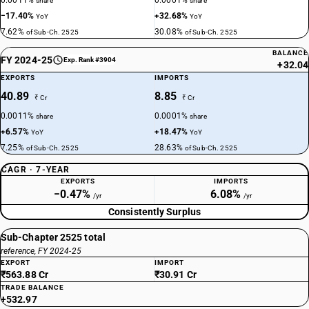
0.0011%
0.0001%
share
share
−17.40%
+32.68%
YoY
YoY
7.62%
30.08%
of Sub-Ch. 2525
of Sub-Ch. 2525
BALANCE
FY 2024-25
Exp. Rank #3904
+32.04
EXPORTS
IMPORTS
40.89
8.85
₹ Cr
₹ Cr
0.0011%
0.0001%
share
share
+6.57%
+18.47%
YoY
YoY
7.25%
28.63%
of Sub-Ch. 2525
of Sub-Ch. 2525
CAGR · 7-YEAR
EXPORTS
IMPORTS
−0.47%
6.08%
/yr
/yr
Consistently Surplus
Sub-Chapter 2525 total
reference, FY 2024-25
EXPORT
IMPORT
₹563.88 Cr
₹30.91 Cr
TRADE BALANCE
+532.97