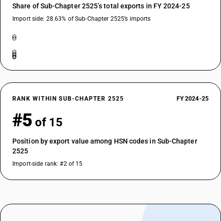
Share of Sub-Chapter 2525’s total exports in FY 2024-25
Import side: 28.63% of Sub-Chapter 2525’s imports
RANK WITHIN SUB-CHAPTER 2525
FY 2024-25
#5
of 15
Position by export value among HSN codes in Sub-Chapter
2525
Import-side rank: #2 of 15