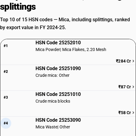
splittings
Top 10 of 15 HSN codes — Mica, including splittings, ranked
by export value in FY 2024-25.
HSN Code 25252010
#1
Mica Powder| Mica Flakes, 2.20 Mesh
₹284 Cr
HSN Code 25251090
#2
Crude mica: Other
₹87 Cr
HSN Code 25251010
#3
Crude mica blocks
₹58 Cr
HSN Code 25253090
#4
Mica Waste| Other