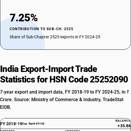
7.25%
CONTRIBUTION TO SUB-CH. 2525
Share of Sub-Chapter 2525 exports in FY 2024-25
India Export-Import Trade
Statistics for HSN Code 25252090
7-year export and import data, FY 2018-19 to FY 2024-25, in ₹
Crore. Source: Ministry of Commerce & Industry, TradeStat
EIDB.
BALANCE
FY 2018-19
Exp. Rank #3136
+35.86