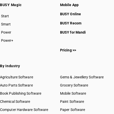
BUSY Magic
Mobile App
BUSY Online
Start
BUSY plan
BUSY Recom
Smart
Power
BUSY for Mandi
Power+
Pricing >>
By Industry
Agriculture Software
Gems & Jewellery Software
Auto Parts Software
Grocery Software
Book Publishing Software
Mobile Software
Chemical Software
Paint Software
Computer Hardware Software
Paper Software