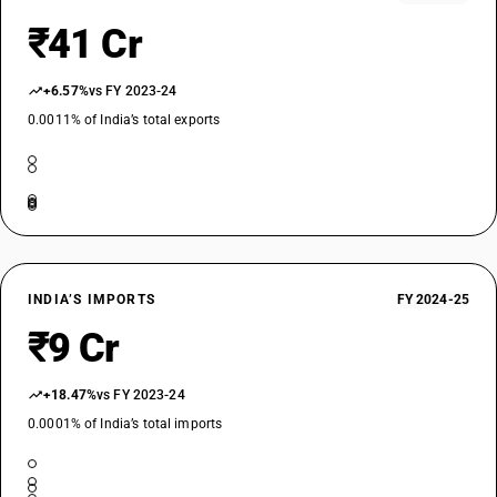
₹41 Cr
+6.57%
vs FY 2023-24
0.0011% of India’s total exports
INDIA’S IMPORTS
FY 2024-25
₹9 Cr
+18.47%
vs FY 2023-24
0.0001% of India’s total imports