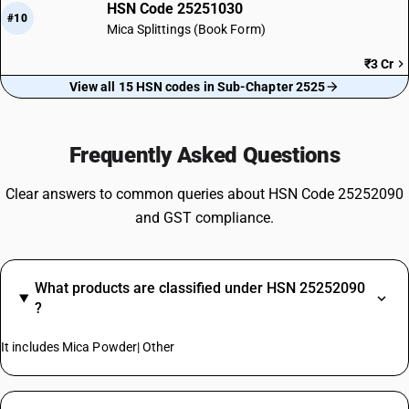
HSN Code 25251030
#10
Mica Splittings (Book Form)
₹3 Cr
View all 15 HSN codes in Sub-Chapter 2525
Frequently Asked Questions
Clear answers to common queries about HSN Code 25252090
and GST compliance.
What products are classified under HSN 25252090
?
It includes Mica Powder| Other