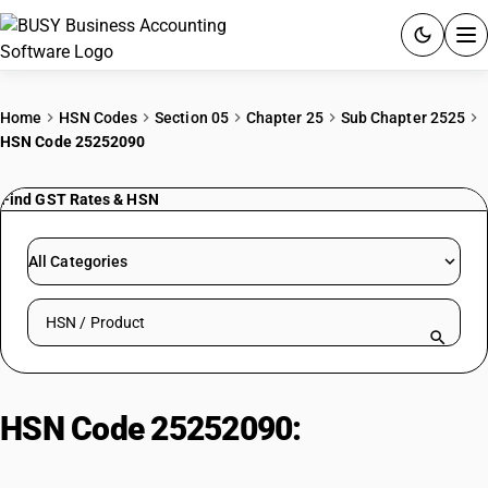
ACCOUNTING SOFTWARE
Home
HSN Codes
Section 05
Chapter 25
Sub Chapter 2525
HSN Code 25252090
PRODUCTS
Find GST Rates & HSN
PRICING
GST
All Categories
RESOURCES & GUIDES
Search HSN by code or product name
Try BUSY free for 15 days.
Quick setup. Full access. Explore at your pace.
HSN Code 25252090:
Mica
Powder| Other