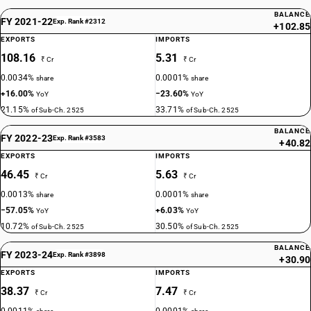
BALANCE
FY 2021-22
Exp. Rank #2312
+102.85
EXPORTS
IMPORTS
108.16
5.31
₹ Cr
₹ Cr
0.0034%
0.0001%
share
share
+16.00%
−23.60%
YoY
YoY
21.15%
33.71%
of Sub-Ch. 2525
of Sub-Ch. 2525
BALANCE
FY 2022-23
Exp. Rank #3583
+40.82
EXPORTS
IMPORTS
46.45
5.63
₹ Cr
₹ Cr
0.0013%
0.0001%
share
share
−57.05%
+6.03%
YoY
YoY
10.72%
30.50%
of Sub-Ch. 2525
of Sub-Ch. 2525
BALANCE
FY 2023-24
Exp. Rank #3898
+30.90
EXPORTS
IMPORTS
38.37
7.47
₹ Cr
₹ Cr