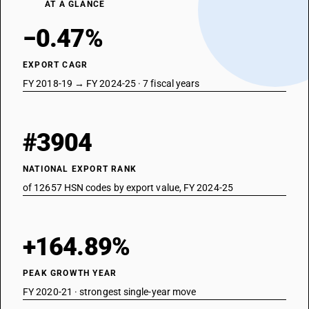
AT A GLANCE
−0.47%
EXPORT CAGR
FY 2018-19 → FY 2024-25 · 7 fiscal years
#3904
NATIONAL EXPORT RANK
of 12657 HSN codes by export value, FY 2024-25
+164.89%
PEAK GROWTH YEAR
FY 2020-21 · strongest single-year move