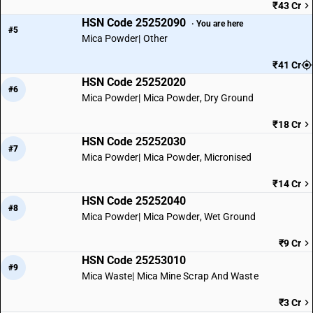
₹43 Cr
HSN Code 25252090
· You are here
#5
Mica Powder| Other
₹41 Cr
HSN Code 25252020
#6
Mica Powder| Mica Powder, Dry Ground
₹18 Cr
HSN Code 25252030
#7
Mica Powder| Mica Powder, Micronised
₹14 Cr
HSN Code 25252040
#8
Mica Powder| Mica Powder, Wet Ground
₹9 Cr
HSN Code 25253010
#9
Mica Waste| Mica Mine Scrap And Waste
₹3 Cr