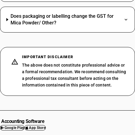
Does packaging or labelling change the GST for
Mica Powder/ Other?
IMPORTANT DISCLAIMER
The above does not constitute professional advice or
a formal recommendation. We recommend consulting
a professional tax consultant before acting on the
information contained in this piece of content.
Accounting Software
Google Play
App Store