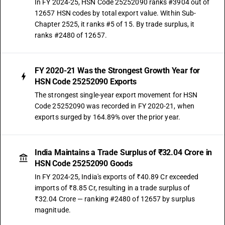
In FY 2024-25, HSN Code 25252090 ranks #3904 out of
12657 HSN codes by total export value. Within Sub-
Chapter 2525, it ranks #5 of 15. By trade surplus, it
ranks #2480 of 12657.
FY 2020-21 Was the Strongest Growth Year for
HSN Code 25252090 Exports
The strongest single-year export movement for HSN
Code 25252090 was recorded in FY 2020-21, when
exports surged by 164.89% over the prior year.
India Maintains a Trade Surplus of ₹32.04 Crore in
HSN Code 25252090 Goods
In FY 2024-25, India's exports of ₹40.89 Cr exceeded
imports of ₹8.85 Cr, resulting in a trade surplus of
₹32.04 Crore — ranking #2480 of 12657 by surplus
magnitude.