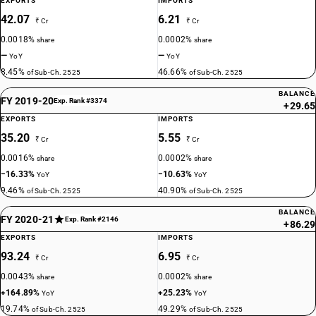
EXPORTS
IMPORTS
42.07
6.21
₹ Cr
₹ Cr
0.0018%
0.0002%
share
share
—
—
YoY
YoY
8.45%
46.66%
of Sub-Ch. 2525
of Sub-Ch. 2525
BALANCE
FY 2019-20
Exp. Rank #3374
+29.65
EXPORTS
IMPORTS
35.20
5.55
₹ Cr
₹ Cr
0.0016%
0.0002%
share
share
−16.33%
−10.63%
YoY
YoY
9.46%
40.90%
of Sub-Ch. 2525
of Sub-Ch. 2525
BALANCE
FY 2020-21
Exp. Rank #2146
+86.29
EXPORTS
IMPORTS
93.24
6.95
₹ Cr
₹ Cr
0.0043%
0.0002%
share
share
+164.89%
+25.23%
YoY
YoY
19.74%
49.29%
of Sub-Ch. 2525
of Sub-Ch. 2525