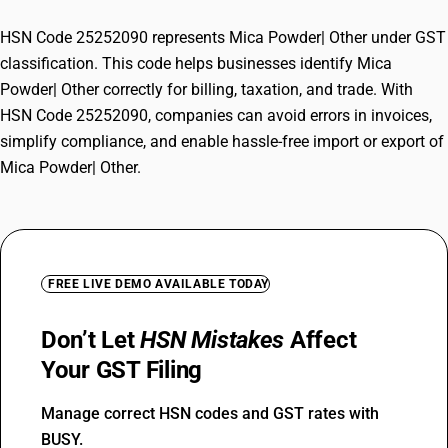
HSN Code 25252090 represents Mica Powder| Other under GST
classification. This code helps businesses identify Mica
Powder| Other correctly for billing, taxation, and trade. With
HSN Code 25252090, companies can avoid errors in invoices,
simplify compliance, and enable hassle-free import or export of
Mica Powder| Other.
FREE LIVE DEMO AVAILABLE TODAY
Don’t Let
HSN Mistakes
Affect
Your GST Filing
Manage correct HSN codes and GST rates with
BUSY.