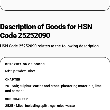
Description of Goods for HSN
Code 25252090
HSN Code 25252090 relates to the following description.
DESCRIPTION OF GOODS
Mica powder: Other
CHAPTER
25
- Salt; sulphur; earths and stone; plastering materials, lime
and cement
SUB CHAPTER
2525
- Mica, including splittings; mica waste