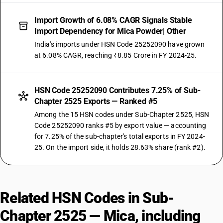
Import Growth of 6.08% CAGR Signals Stable
Import Dependency for Mica Powder| Other
India's imports under HSN Code 25252090 have grown
at 6.08% CAGR, reaching ₹8.85 Crore in FY 2024-25.
HSN Code 25252090 Contributes 7.25% of Sub-
Chapter 2525 Exports — Ranked #5
Among the 15 HSN codes under Sub-Chapter 2525, HSN
Code 25252090 ranks #5 by export value — accounting
for 7.25% of the sub-chapter's total exports in FY 2024-
25. On the import side, it holds 28.63% share (rank #2).
Related HSN Codes in Sub-
Chapter 2525 — Mica, including