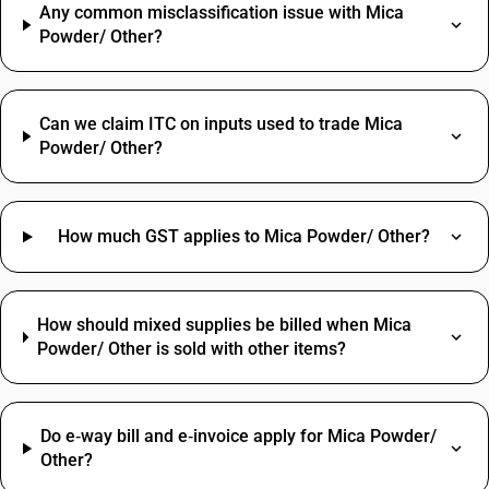
Any common misclassification issue with Mica
Powder/ Other?
Can we claim ITC on inputs used to trade Mica
Powder/ Other?
How much GST applies to Mica Powder/ Other?
How should mixed supplies be billed when Mica
Powder/ Other is sold with other items?
Do e‑way bill and e‑invoice apply for Mica Powder/
Other?