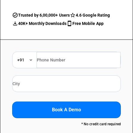
Trusted by 6,00,000+ Users
4.6 Google Rating
40K+ Monthly Downloads
Free Mobile App
+91
Book A Demo
* No credit card required