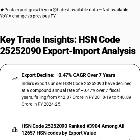
Peak export growth year
Latest available data
Not available
YoY = change vs previous FY
Key Trade Insights: HSN Code
25252090 Export-Import Analysis
Export Decline: −0.47% CAGR Over 7 Years
India's exports under HSN Code 25252090 have declined
at a compound annual rate of −0.47% over 7 fiscal
years, falling from ₹42.07 Crore in FY 2018-19 to ₹40.89
Crore in FY 2024-25.
HSN Code 25252090 Ranked #3904 Among All
12657 HSN codes by Export Value