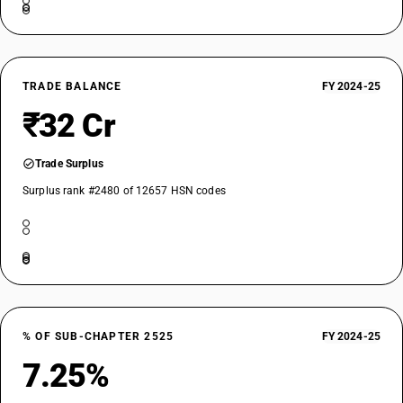
TRADE BALANCE
FY 2024-25
₹32 Cr
Trade Surplus
Surplus rank #2480 of 12657 HSN codes
% OF SUB-CHAPTER 2525
FY 2024-25
7.25%