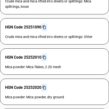
Crude mica and mica rifted into sheets or splittings: Mica
splittings, loose
HSN Code 25251090
Crude mica and mica rifted into sheets or splittings: Other
HSN Code 25252010
Mica powder: Mica flakes, 2.20 mesh
HSN Code 25252020
Mica powder: Mica powder, dry ground