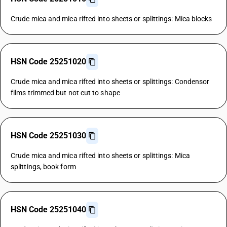
Crude mica and mica rifted into sheets or splittings: Mica blocks
HSN Code 25251020
Crude mica and mica rifted into sheets or splittings: Condensor
films trimmed but not cut to shape
HSN Code 25251030
Crude mica and mica rifted into sheets or splittings: Mica
splittings, book form
HSN Code 25251040