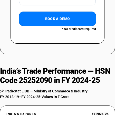
BOOK A DEMO
* No credit card required
India’s Trade Performance — HSN
Code 25252090 in FY 2024-25
TradeStat EIDB — Ministry of Commerce & Industry
•
FY 2018-19–FY 2024-25
•
Values in ₹ Crore
INDIA’S EXPORTS
FY 2024-25