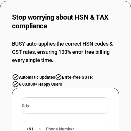
Stop worrying about
HSN & TAX
compliance
BUSY auto-applies the correct HSN codes &
GST rates, ensuring 100% error-free billing
every single time.
Automatic Updates
Error-free GSTR
6,00,000+ Happy Users
+91