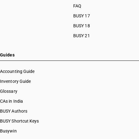
FAQ
BUSY 17
BUSY 18
BUSY 21
Guides
Accounting Guide
Inventory Guide
Glossary
CAs in India
BUSY Authors
BUSY Shortcut Keys
Busywin