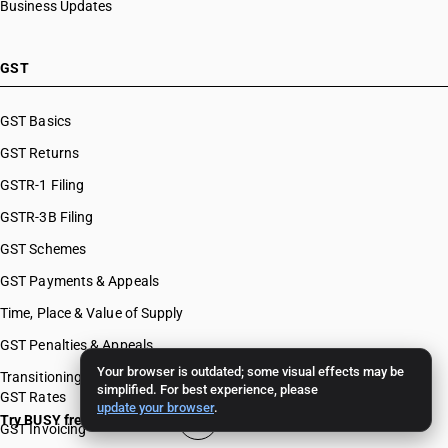
Business Updates
GST
GST Basics
GST Returns
GSTR-1 Filing
GSTR-3B Filing
GST Schemes
GST Payments & Appeals
Time, Place & Value of Supply
GST Penalties & Appeals
Your browser is outdated; some visual effects may be
Transitioning To GST
simplified. For best experience, please
GST Rates
update your browser
.
Try BUSY free for 15 days
GST Invoicing