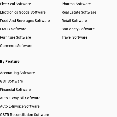
Electrical Software
Pharma Software
Electronics Goods Software
Real Estate Software
Food And Beverages Software
Retail Software
FMCG Software
Stationery Software
Furniture Software
Travel Software
Garments Software
By Feature
Accounting Software
GST Software
Financial Software
Auto E Way Bill Software
Auto E-Invoice Software
GSTR Reconciliation Software