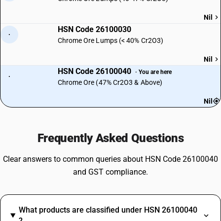
Nil
HSN Code 26100030
·
Chrome Ore Lumps (< 40% Cr2O3)
Nil
HSN Code 26100040
· You are here
·
Chrome Ore (47% Cr2O3 & Above)
Nil
Frequently Asked Questions
Clear answers to common queries about HSN Code 26100040
and GST compliance.
What products are classified under HSN 26100040
?