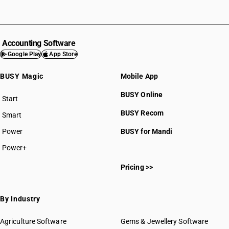
Accounting Software
Google Play
App Store
BUSY Magic
Mobile App
BUSY Online
Start
BUSY plan
BUSY Recom
Smart
Power
BUSY for Mandi
Power+
Pricing >>
By Industry
Agriculture Software
Gems & Jewellery Software