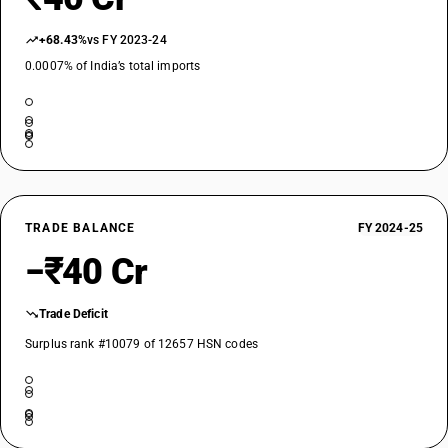
+68.43%
vs FY 2023-24
0.0007% of India’s total imports
TRADE BALANCE
FY 2024-25
−₹40 Cr
Trade Deficit
Surplus rank #10079 of 12657 HSN codes