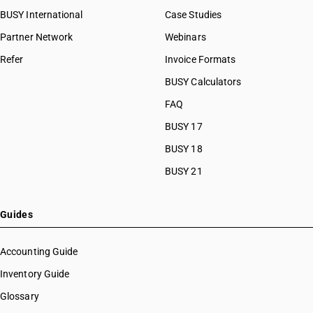
BUSY International
Case Studies
Partner Network
Webinars
Refer
Invoice Formats
BUSY Calculators
FAQ
BUSY 17
BUSY 18
BUSY 21
Guides
Accounting Guide
Inventory Guide
Glossary