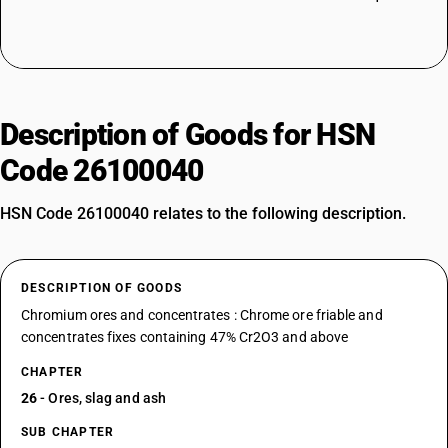
Description of Goods for HSN
Code 26100040
HSN Code 26100040 relates to the following description.
DESCRIPTION OF GOODS
Chromium ores and concentrates : Chrome ore friable and
concentrates fixes containing 47% Cr2O3 and above
CHAPTER
26
- Ores, slag and ash
SUB CHAPTER