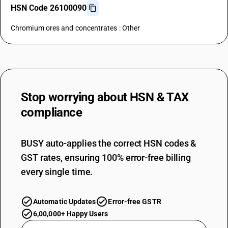
HSN Code 26100090
Chromium ores and concentrates : Other
Stop worrying about
HSN & TAX
compliance
BUSY auto-applies the correct HSN codes &
GST rates, ensuring 100% error-free billing
every single time.
Automatic Updates
Error-free GSTR
6,00,000+ Happy Users