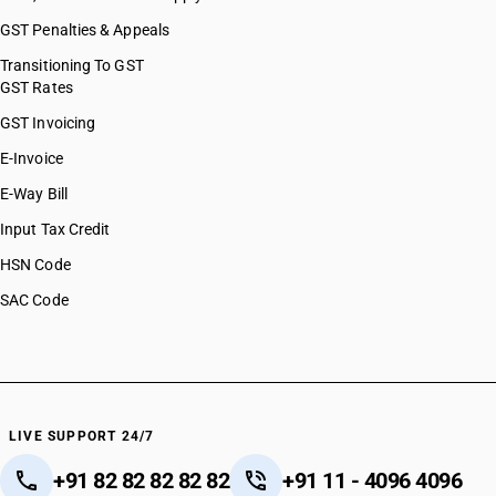
GST Penalties & Appeals
Transitioning To GST
GST Rates
GST Invoicing
E-Invoice
E-Way Bill
Input Tax Credit
HSN Code
SAC Code
LIVE SUPPORT 24/7
+91 82 82 82 82 82
+91 11 - 4096 4096