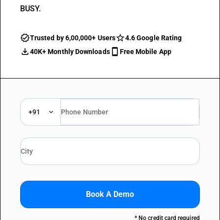
BUSY.
Trusted by 6,00,000+ Users
4.6 Google Rating
40K+ Monthly Downloads
Free Mobile App
+91
Book A Demo
* No credit card required