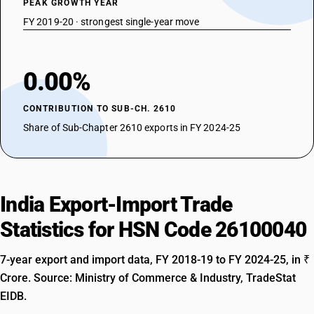
PEAK GROWTH YEAR
FY 2019-20 · strongest single-year move
0.00%
CONTRIBUTION TO SUB-CH. 2610
Share of Sub-Chapter 2610 exports in FY 2024-25
India Export-Import Trade
Statistics for HSN Code 26100040
7-year export and import data, FY 2018-19 to FY 2024-25, in ₹
Crore. Source: Ministry of Commerce & Industry, TradeStat
EIDB.