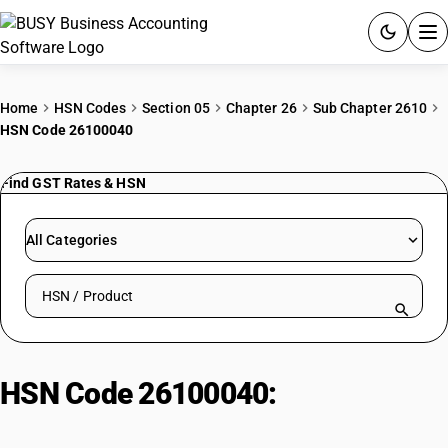
ACCOUNTING SOFTWARE
Home
HSN Codes
Section 05
Chapter 26
Sub Chapter 2610
HSN Code 26100040
PRODUCTS
Find GST Rates & HSN
PRICING
GST
All Categories
RESOURCES & GUIDES
Search HSN by code or product name
Try BUSY free for 15 days.
Quick setup. Full access. Explore at your pace.
HSN Code 26100040:
Chrome Ore
(47% Cr2O3 & Above)