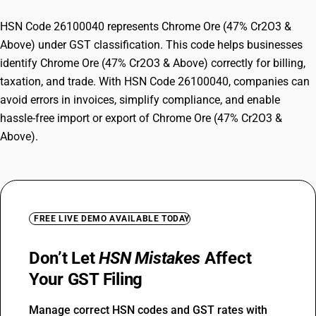
HSN Code 26100040 represents Chrome Ore (47% Cr2O3 &
Above) under GST classification. This code helps businesses
identify Chrome Ore (47% Cr2O3 & Above) correctly for billing,
taxation, and trade. With HSN Code 26100040, companies can
avoid errors in invoices, simplify compliance, and enable
hassle-free import or export of Chrome Ore (47% Cr2O3 &
Above).
FREE LIVE DEMO AVAILABLE TODAY
Don’t Let
HSN Mistakes
Affect
Your GST Filing
Manage correct HSN codes and GST rates with