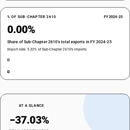
% OF SUB-CHAPTER 2610
FY 2024-25
0.00%
Share of Sub-Chapter 2610’s total exports in FY 2024-25
Import side: 5.32% of Sub-Chapter 2610’s imports
AT A GLANCE
−37.03%