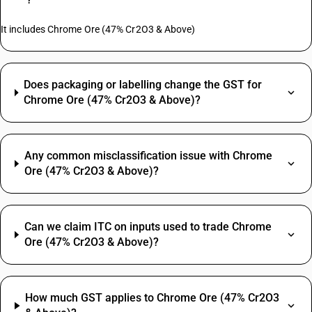
It includes Chrome Ore (47% Cr2O3 & Above)
Does packaging or labelling change the GST for
Chrome Ore (47% Cr2O3 & Above)?
Any common misclassification issue with Chrome
Ore (47% Cr2O3 & Above)?
Can we claim ITC on inputs used to trade Chrome
Ore (47% Cr2O3 & Above)?
How much GST applies to Chrome Ore (47% Cr2O3