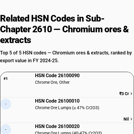
Related HSN Codes in Sub-
Chapter 2610 — Chromium ores &
extracts
Top 5 of 5 HSN codes — Chromium ores & extracts, ranked by
export value in FY 2024-25.
HSN Code 26100090
#1
Chrome Ore, Other
₹3 Cr
HSN Code 26100010
·
Chrome Ore Lumps (≥ 47% Cr2O3)
Nil
HSN Code 26100020
·
Chrome Ore Lumps (40-47% Cr2O3)