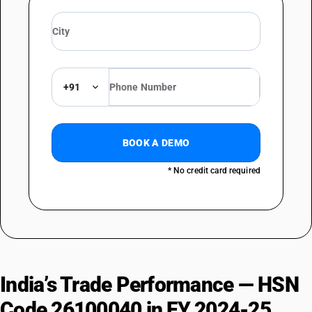
+91
BOOK A DEMO
* No credit card required
India’s Trade Performance — HSN
Code 26100040 in FY 2024-25