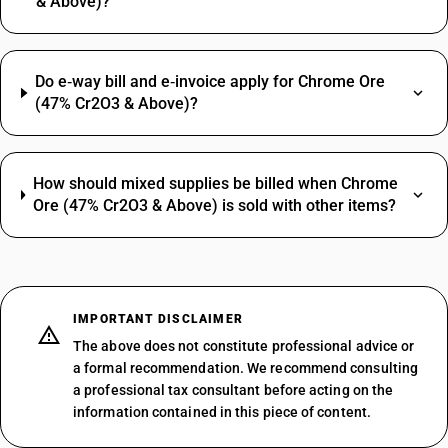
& Above)?
Do e‑way bill and e‑invoice apply for Chrome Ore
(47% Cr2O3 & Above)?
How should mixed supplies be billed when Chrome
Ore (47% Cr2O3 & Above) is sold with other items?
IMPORTANT DISCLAIMER
The above does not constitute professional advice or
a formal recommendation. We recommend consulting
a professional tax consultant before acting on the
information contained in this piece of content.