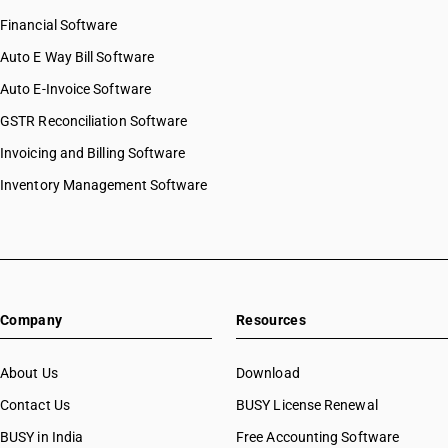
Financial Software
Auto E Way Bill Software
Auto E-Invoice Software
GSTR Reconciliation Software
Invoicing and Billing Software
Inventory Management Software
Company
Resources
About Us
Download
Contact Us
BUSY License Renewal
BUSY in India
Free Accounting Software