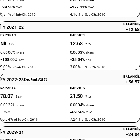
0.0000%
0.0003%
share
share
−99.58%
+277.11%
YoY
YoY
4.31%
4.16%
of Sub-Ch. 2610
of Sub-Ch. 2610
BALANCE
FY 2021-22
−12.68
EXPORTS
IMPORTS
Nil
12.68
₹ Cr
₹ Cr
0.0000%
0.0003%
share
share
−100.00%
+35.04%
YoY
YoY
0.00%
3.00%
of Sub-Ch. 2610
of Sub-Ch. 2610
BALANCE
FY 2022-23
Exp. Rank #2876
+56.57
EXPORTS
IMPORTS
78.07
21.50
₹ Cr
₹ Cr
0.0022%
0.0004%
share
share
—
+69.56%
YoY
YoY
86.34%
7.24%
of Sub-Ch. 2610
of Sub-Ch. 2610
BALANCE
FY 2023-24
−24.04