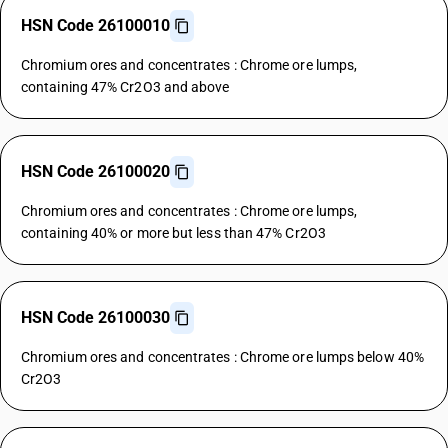
HSN Code 26100010
Chromium ores and concentrates : Chrome ore lumps,
containing 47% Cr2O3 and above
HSN Code 26100020
Chromium ores and concentrates : Chrome ore lumps,
containing 40% or more but less than 47% Cr2O3
HSN Code 26100030
Chromium ores and concentrates : Chrome ore lumps below 40%
Cr2O3