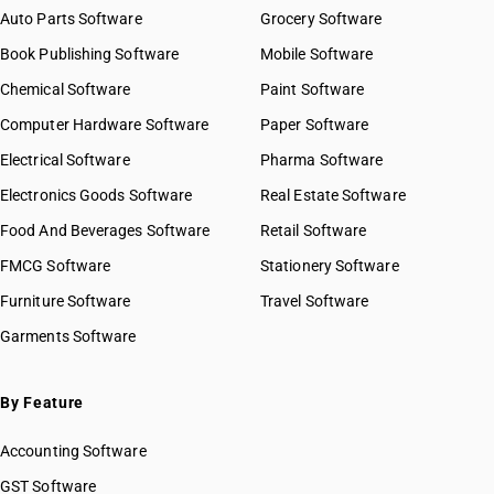
Auto Parts Software
Grocery Software
Book Publishing Software
Mobile Software
Chemical Software
Paint Software
Computer Hardware Software
Paper Software
Electrical Software
Pharma Software
Electronics Goods Software
Real Estate Software
Food And Beverages Software
Retail Software
FMCG Software
Stationery Software
Furniture Software
Travel Software
Garments Software
By Feature
Accounting Software
GST Software