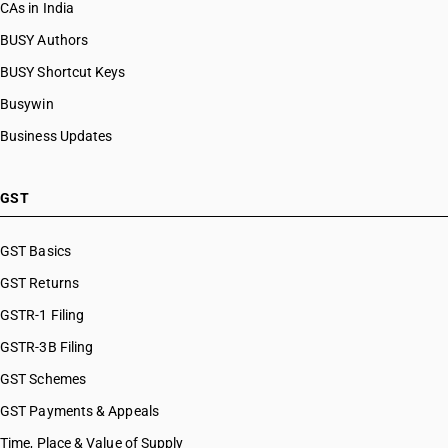
CAs in India
BUSY Authors
BUSY Shortcut Keys
Busywin
Business Updates
GST
GST Basics
GST Returns
GSTR-1 Filing
GSTR-3B Filing
GST Schemes
GST Payments & Appeals
Time, Place & Value of Supply