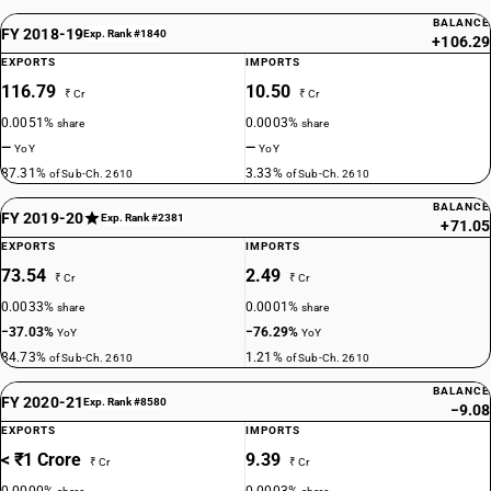
BALANCE
FY 2018-19
Exp. Rank #1840
+106.29
EXPORTS
IMPORTS
116.79
10.50
₹ Cr
₹ Cr
0.0051%
0.0003%
share
share
—
—
YoY
YoY
87.31%
3.33%
of Sub-Ch. 2610
of Sub-Ch. 2610
BALANCE
FY 2019-20
Exp. Rank #2381
+71.05
EXPORTS
IMPORTS
73.54
2.49
₹ Cr
₹ Cr
0.0033%
0.0001%
share
share
−37.03%
−76.29%
YoY
YoY
84.73%
1.21%
of Sub-Ch. 2610
of Sub-Ch. 2610
BALANCE
FY 2020-21
Exp. Rank #8580
−9.08
EXPORTS
IMPORTS
< ₹1 Crore
9.39
₹ Cr
₹ Cr