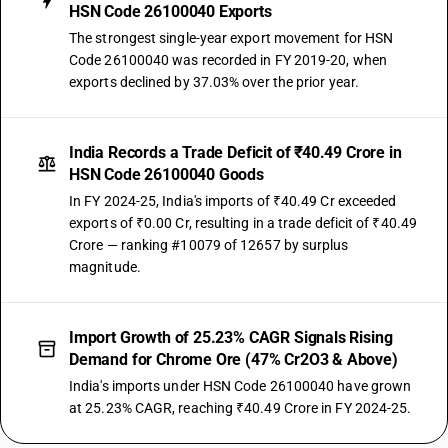
HSN Code 26100040 Exports
The strongest single-year export movement for HSN
Code 26100040 was recorded in FY 2019-20, when
exports declined by 37.03% over the prior year.
India Records a Trade Deficit of ₹40.49 Crore in
HSN Code 26100040 Goods
In FY 2024-25, India's imports of ₹40.49 Cr exceeded
exports of ₹0.00 Cr, resulting in a trade deficit of ₹40.49
Crore — ranking #10079 of 12657 by surplus
magnitude.
Import Growth of 25.23% CAGR Signals Rising
Demand for Chrome Ore (47% Cr2O3 & Above)
India's imports under HSN Code 26100040 have grown
at 25.23% CAGR, reaching ₹40.49 Crore in FY 2024-25.