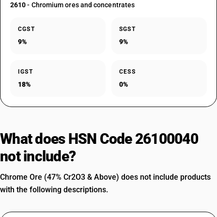
2610
- Chromium ores and concentrates
CGST
SGST
9%
9%
IGST
CESS
18%
0%
What does HSN Code 26100040
not include?
Chrome Ore (47% Cr2O3 & Above) does not include products
with the following descriptions.