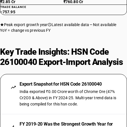
₹2.85 Cr
₹760.80 Cr
TRADE BALANCE
−757.95
Peak export growth year
Latest available data
Not available
YoY = change vs previous FY
Key Trade Insights: HSN Code
26100040 Export-Import Analysis
Export Snapshot for HSN Code 26100040
India exported ₹0.00 Crore worth of Chrome Ore (47%
Cr2O3 & Above) in FY 2024-25. Multi-year trend data is
being compiled for this hsn code.
FY 2019-20 Was the Strongest Growth Year for