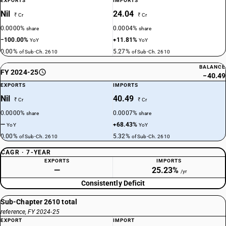
EXPORTS
IMPORTS
Nil
24.04
₹ Cr
₹ Cr
0.0000%
0.0004%
share
share
−100.00%
+11.81%
YoY
YoY
0.00%
5.27%
of Sub-Ch. 2610
of Sub-Ch. 2610
BALANCE
FY 2024-25
−40.49
EXPORTS
IMPORTS
Nil
40.49
₹ Cr
₹ Cr
0.0000%
0.0007%
share
share
—
+68.43%
YoY
YoY
0.00%
5.32%
of Sub-Ch. 2610
of Sub-Ch. 2610
CAGR · 7-YEAR
EXPORTS
IMPORTS
—
25.23%
/yr
Consistently Deficit
Sub-Chapter 2610 total
reference, FY 2024-25
EXPORT
IMPORT