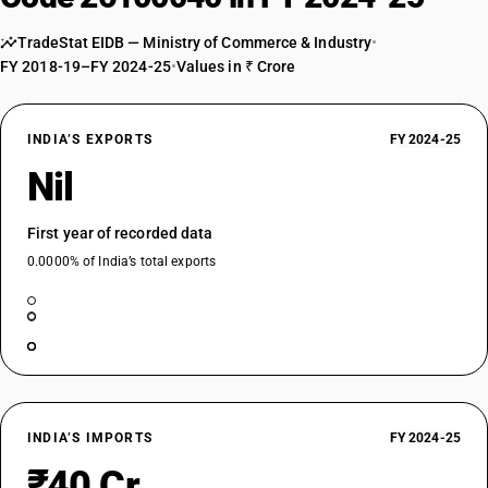
TradeStat EIDB — Ministry of Commerce & Industry
•
FY 2018-19–FY 2024-25
•
Values in ₹ Crore
INDIA’S EXPORTS
FY 2024-25
Nil
First year of recorded data
0.0000% of India’s total exports
INDIA’S IMPORTS
FY 2024-25
₹40 Cr