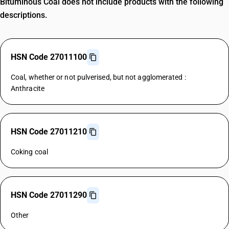
Bituminous Coal does not include products with the following
descriptions.
HSN Code 27011100
Coal, whether or not pulverised, but not agglomerated :
Anthracite
HSN Code 27011210
Coking coal
HSN Code 27011290
Other