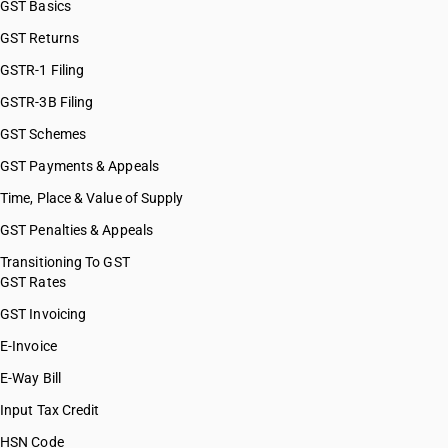
GST Basics
GST Returns
GSTR-1 Filing
GSTR-3B Filing
GST Schemes
GST Payments & Appeals
Time, Place & Value of Supply
GST Penalties & Appeals
Transitioning To GST
GST Rates
GST Invoicing
E-Invoice
E-Way Bill
Input Tax Credit
HSN Code