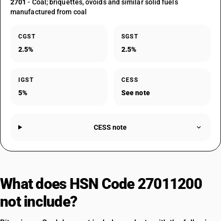
2701
- Coal; briquettes, ovoids and similar solid fuels
manufactured from coal
CGST
SGST
2.5%
2.5%
IGST
CESS
5%
See note
CESS note
What does HSN Code 27011200
not include?