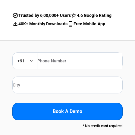
Trusted by 6,00,000+ Users
4.6 Google Rating
40K+ Monthly Downloads
Free Mobile App
+91
Book A Demo
* No credit card required