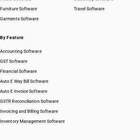
Furniture Software
Travel Software
Garments Software
By Feature
Accounting Software
GST Software
Financial Software
Auto E Way Bill Software
Auto E-Invoice Software
GSTR Reconciliation Software
Invoicing and Billing Software
Inventory Management Software