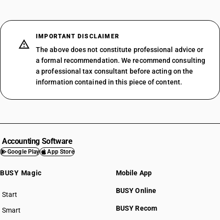
IMPORTANT DISCLAIMER
The above does not constitute professional advice or
a formal recommendation. We recommend consulting
a professional tax consultant before acting on the
information contained in this piece of content.
Accounting Software
Google Play
App Store
BUSY Magic
Mobile App
BUSY Online
Start
BUSY plan
BUSY Recom
Smart