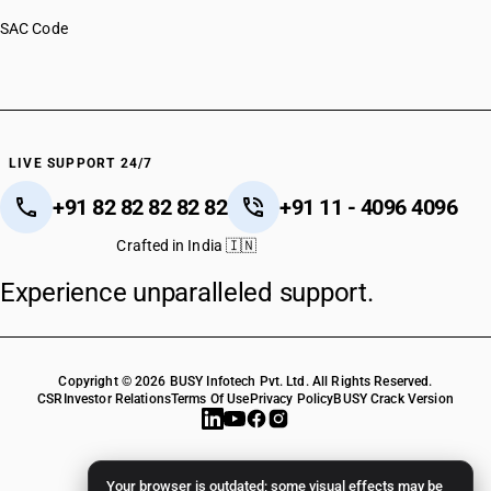
SAC Code
LIVE SUPPORT 24/7
+91 82 82 82 82 82
+91 11 - 4096 4096
Crafted in India 🇮🇳
Experience unparalleled support.
Copyright © 2026 BUSY Infotech Pvt. Ltd. All Rights Reserved.
CSR
Investor Relations
Terms Of Use
Privacy Policy
BUSY Crack Version
Your browser is outdated; some visual effects may be