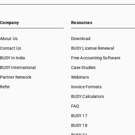
Company
Resources
About Us
Download
Contact Us
BUSY License Renewal
BUSY in India
Free Accounting Software
BUSY International
Case Studies
Partner Network
Webinars
Refer
Invoice Formats
BUSY Calculators
FAQ
BUSY 17
BUSY 18