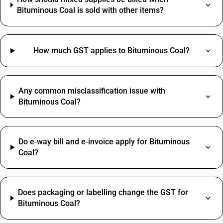
Bituminous Coal is sold with other items?
How much GST applies to Bituminous Coal?
Any common misclassification issue with
Bituminous Coal?
Do e‑way bill and e‑invoice apply for Bituminous
Coal?
Does packaging or labelling change the GST for
Bituminous Coal?