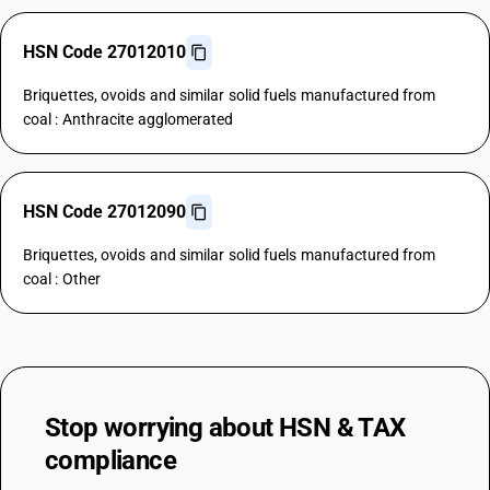
HSN Code 27012010
Briquettes, ovoids and similar solid fuels manufactured from
coal : Anthracite agglomerated
HSN Code 27012090
Briquettes, ovoids and similar solid fuels manufactured from
coal : Other
Stop worrying about
HSN & TAX
compliance