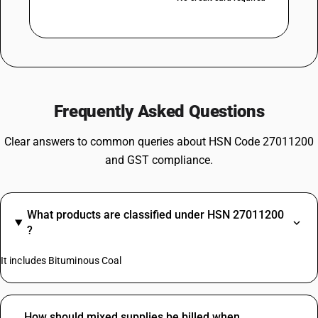
Frequently Asked Questions
Clear answers to common queries about HSN Code 27011200
and GST compliance.
What products are classified under HSN 27011200
?
It includes Bituminous Coal
How should mixed supplies be billed when