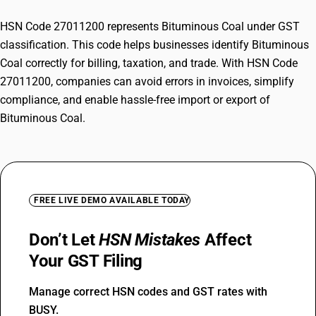
HSN Code 27011200 represents Bituminous Coal under GST
classification. This code helps businesses identify Bituminous
Coal correctly for billing, taxation, and trade. With HSN Code
27011200, companies can avoid errors in invoices, simplify
compliance, and enable hassle-free import or export of
Bituminous Coal.
FREE LIVE DEMO AVAILABLE TODAY
Don’t Let
HSN Mistakes
Affect
Your GST Filing
Manage correct HSN codes and GST rates with
BUSY.