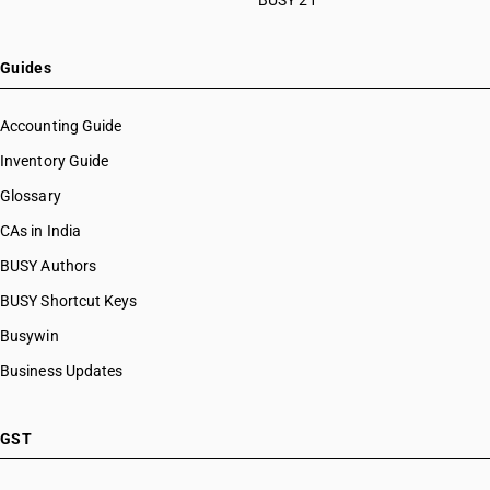
BUSY 21
Guides
Accounting Guide
Inventory Guide
Glossary
CAs in India
BUSY Authors
BUSY Shortcut Keys
Busywin
Business Updates
GST