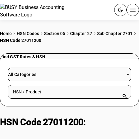
ACCOUNTING SOFTWARE
Home
HSN Codes
Section 05
Chapter 27
Sub Chapter 2701
HSN Code 27011200
PRODUCTS
Find GST Rates & HSN
PRICING
GST
All Categories
RESOURCES & GUIDES
Search HSN by code or product name
Try BUSY free for 15 days.
Quick setup. Full access. Explore at your pace.
HSN Code 27011200:
Bituminous
Coal