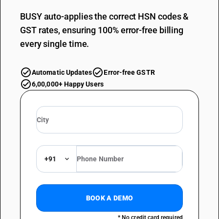
BUSY auto-applies the correct HSN codes &
GST rates, ensuring 100% error-free billing
every single time.
Automatic Updates
Error-free GSTR
6,00,000+ Happy Users
+91
BOOK A DEMO
* No credit card required