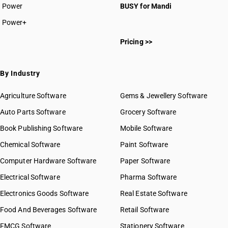
Power
BUSY for Mandi
Power+
Pricing >>
By Industry
Agriculture Software
Gems & Jewellery Software
Auto Parts Software
Grocery Software
Book Publishing Software
Mobile Software
Chemical Software
Paint Software
Computer Hardware Software
Paper Software
Electrical Software
Pharma Software
Electronics Goods Software
Real Estate Software
Food And Beverages Software
Retail Software
FMCG Software
Stationery Software