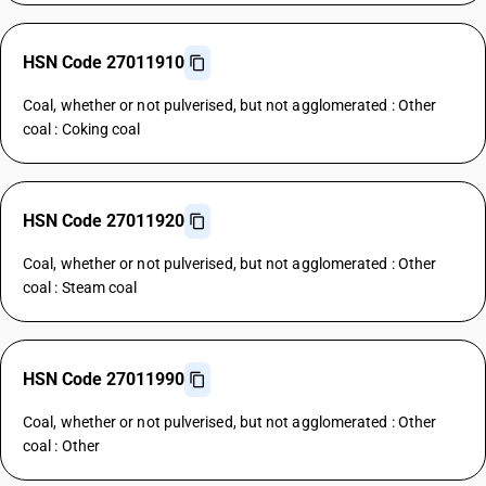
HSN Code 27011910
Coal, whether or not pulverised, but not agglomerated : Other
coal : Coking coal
HSN Code 27011920
Coal, whether or not pulverised, but not agglomerated : Other
coal : Steam coal
HSN Code 27011990
Coal, whether or not pulverised, but not agglomerated : Other
coal : Other