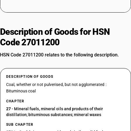
Description of Goods for HSN
Code 27011200
HSN Code 27011200 relates to the following description.
DESCRIPTION OF GOODS
Coal, whether or not pulverised, but not agglomerated :
Bituminous coal
CHAPTER
27
- Mineral fuels, mineral oils and products of their
distillation; bituminous substances; mineral waxes
SUB CHAPTER