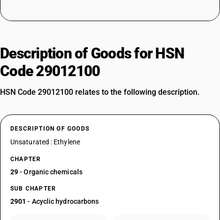
Description of Goods for HSN
Code 29012100
HSN Code 29012100 relates to the following description.
DESCRIPTION OF GOODS
Unsaturated : Ethylene
CHAPTER
29
- Organic chemicals
SUB CHAPTER
2901
- Acyclic hydrocarbons