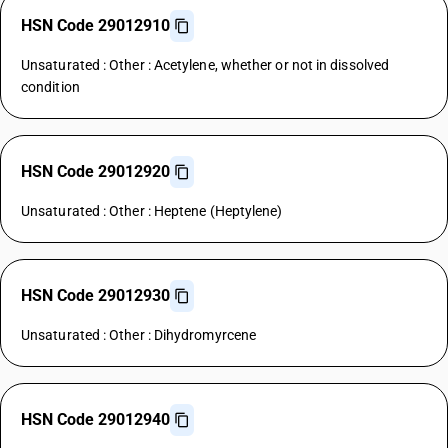
HSN Code 29012910
Unsaturated : Other : Acetylene, whether or not in dissolved
condition
HSN Code 29012920
Unsaturated : Other : Heptene (Heptylene)
HSN Code 29012930
Unsaturated : Other : Dihydromyrcene
HSN Code 29012940