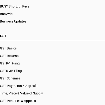
BUSY Shortcut Keys
Busywin
Business Updates
GST
GST Basics
GST Returns
GSTR-1 Filing
GSTR-3B Filing
GST Schemes
GST Payments & Appeals
Time, Place & Value of Supply
GST Penalties & Appeals