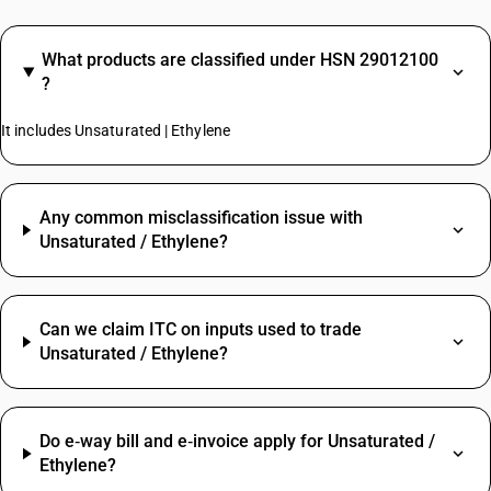
What products are classified under HSN 29012100
?
It includes Unsaturated | Ethylene
Any common misclassification issue with
Unsaturated / Ethylene?
Can we claim ITC on inputs used to trade
Unsaturated / Ethylene?
Do e‑way bill and e‑invoice apply for Unsaturated /
Ethylene?