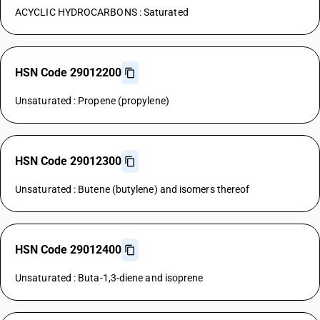
ACYCLIC HYDROCARBONS : Saturated
HSN Code 29012200
Unsaturated : Propene (propylene)
HSN Code 29012300
Unsaturated : Butene (butylene) and isomers thereof
HSN Code 29012400
Unsaturated : Buta-1,3-diene and isoprene