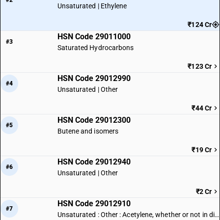
#2
Unsaturated | Ethylene
₹124 Cr
HSN Code 29011000
#3
Saturated Hydrocarbons
₹123 Cr
HSN Code 29012990
#4
Unsaturated | Other
₹44 Cr
HSN Code 29012300
#5
Butene and isomers
₹19 Cr
HSN Code 29012940
#6
Unsaturated | Other
₹2 Cr
HSN Code 29012910
#7
Unsaturated : Other : Acetylene, whether or not in dissolved condition