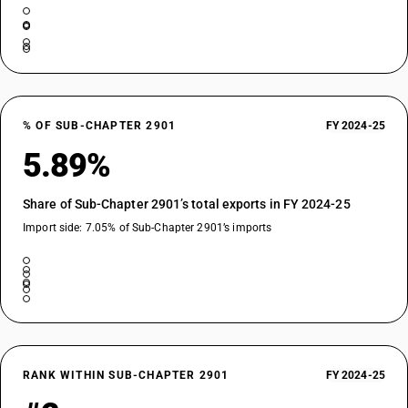
% OF SUB-CHAPTER 2901
FY 2024-25
5.89%
Share of Sub-Chapter 2901’s total exports in FY 2024-25
Import side: 7.05% of Sub-Chapter 2901’s imports
RANK WITHIN SUB-CHAPTER 2901
FY 2024-25