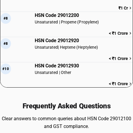
₹1 Cr
HSN Code 29012200
#8
Unsaturated | Propene (Propylene)
< ₹1 Crore
HSN Code 29012920
#8
Unsaturated| Heptene (Heptylene)
< ₹1 Crore
HSN Code 29012930
#10
Unsaturated | Other
< ₹1 Crore
Frequently Asked Questions
Clear answers to common queries about HSN Code 29012100
and GST compliance.