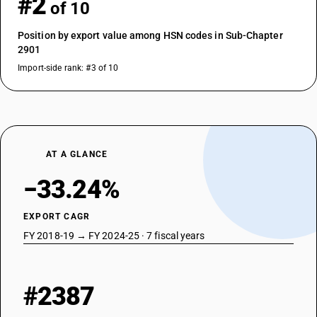
#2
of 10
Position by export value among HSN codes in Sub-Chapter
2901
Import-side rank: #3 of 10
AT A GLANCE
−33.24%
EXPORT CAGR
FY 2018-19 → FY 2024-25 · 7 fiscal years
#2387