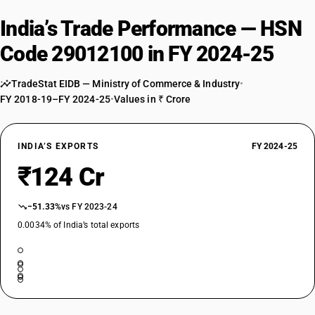
India’s Trade Performance — HSN
Code 29012100 in FY 2024-25
TradeStat EIDB — Ministry of Commerce & Industry
•
FY 2018-19–FY 2024-25
•
Values in ₹ Crore
INDIA’S EXPORTS
FY 2024-25
₹124 Cr
−51.33%
vs FY 2023-24
0.0034% of India’s total exports