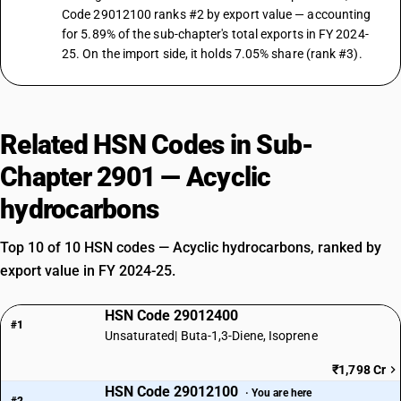
Code 29012100 ranks #2 by export value — accounting
for 5.89% of the sub-chapter's total exports in FY 2024-
25. On the import side, it holds 7.05% share (rank #3).
Related HSN Codes in Sub-
Chapter 2901 — Acyclic
hydrocarbons
Top 10 of 10 HSN codes — Acyclic hydrocarbons, ranked by
export value in FY 2024-25.
HSN Code 29012400
#1
Unsaturated| Buta-1,3-Diene, Isoprene
₹1,798 Cr
HSN Code 29012100
· You are here