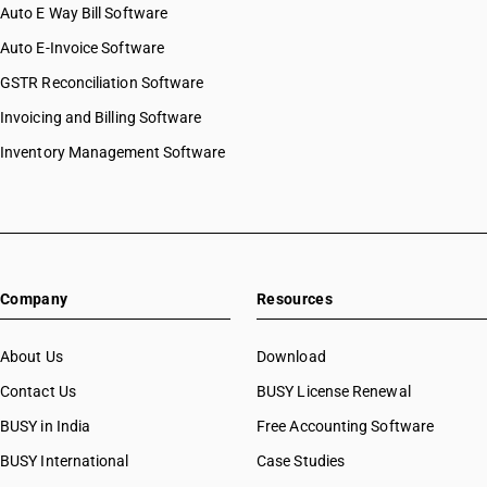
Auto E Way Bill Software
Auto E-Invoice Software
GSTR Reconciliation Software
Invoicing and Billing Software
Inventory Management Software
Company
Resources
About Us
Download
Contact Us
BUSY License Renewal
BUSY in India
Free Accounting Software
BUSY International
Case Studies