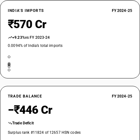
INDIA’S IMPORTS
FY 2024-25
₹570 Cr
+9.23%
vs FY 2023-24
0.0094% of India’s total imports
TRADE BALANCE
FY 2024-25
−₹446 Cr
Trade Deficit
Surplus rank #11824 of 12657 HSN codes