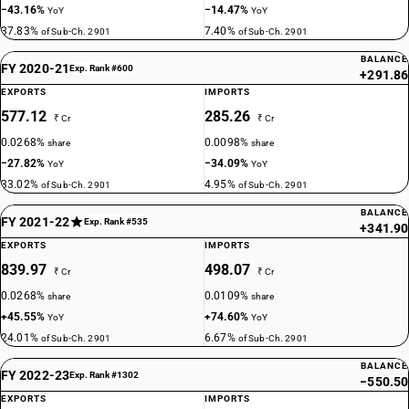
−43.16%
−14.47%
YoY
YoY
37.83%
7.40%
of Sub-Ch. 2901
of Sub-Ch. 2901
BALANCE
FY 2020-21
Exp. Rank #600
+291.86
EXPORTS
IMPORTS
577.12
285.26
₹ Cr
₹ Cr
0.0268%
0.0098%
share
share
−27.82%
−34.09%
YoY
YoY
33.02%
4.95%
of Sub-Ch. 2901
of Sub-Ch. 2901
BALANCE
FY 2021-22
Exp. Rank #535
+341.90
EXPORTS
IMPORTS
839.97
498.07
₹ Cr
₹ Cr
0.0268%
0.0109%
share
share
+45.55%
+74.60%
YoY
YoY
24.01%
6.67%
of Sub-Ch. 2901
of Sub-Ch. 2901
BALANCE
FY 2022-23
Exp. Rank #1302
−550.50
EXPORTS
IMPORTS