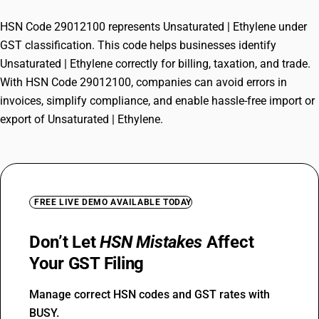
HSN Code 29012100 represents Unsaturated | Ethylene under
GST classification. This code helps businesses identify
Unsaturated | Ethylene correctly for billing, taxation, and trade.
With HSN Code 29012100, companies can avoid errors in
invoices, simplify compliance, and enable hassle-free import or
export of Unsaturated | Ethylene.
FREE LIVE DEMO AVAILABLE TODAY
Don’t Let
HSN Mistakes
Affect
Your GST Filing
Manage correct HSN codes and GST rates with
BUSY.