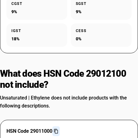
CGST
SGST
9%
9%
IGST
CESS
18%
0%
What does HSN Code 29012100
not include?
Unsaturated | Ethylene does not include products with the
following descriptions.
HSN Code 29011000