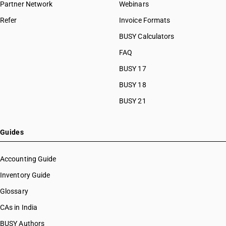
Partner Network
Webinars
Refer
Invoice Formats
BUSY Calculators
FAQ
BUSY 17
BUSY 18
BUSY 21
Guides
Accounting Guide
Inventory Guide
Glossary
CAs in India
BUSY Authors