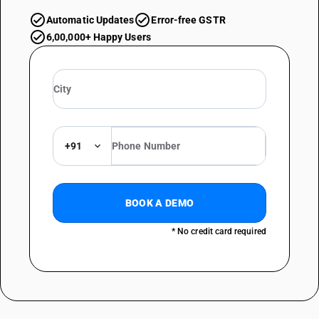
Automatic Updates
Error-free GSTR
6,00,000+ Happy Users
+91
BOOK A DEMO
* No credit card required