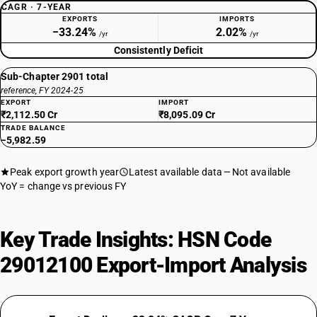
CAGR · 7-YEAR
EXPORTS
IMPORTS
−33.24%
2.02%
/yr
/yr
Consistently Deficit
Sub-Chapter 2901 total
reference, FY 2024-25
EXPORT
IMPORT
₹2,112.50 Cr
₹8,095.09 Cr
TRADE BALANCE
−5,982.59
Peak export growth year
Latest available data
Not available
YoY = change vs previous FY
Key Trade Insights: HSN Code
29012100 Export-Import Analysis