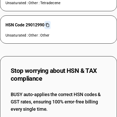
Unsaturated : Other : Tetradecene
HSN Code 29012990
Unsaturated : Other : Other
Stop worrying about
HSN & TAX
compliance
BUSY auto-applies the correct HSN codes &
GST rates, ensuring 100% error-free billing
every single time.