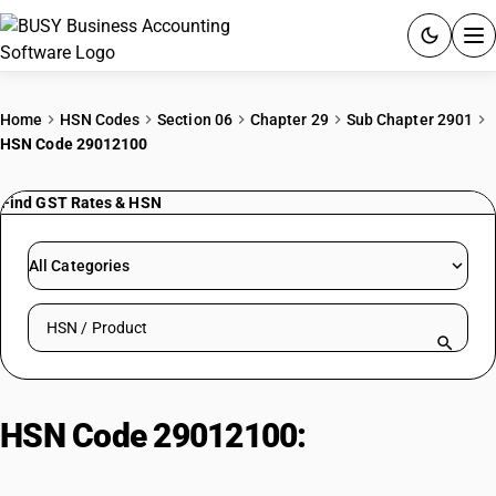
ACCOUNTING SOFTWARE
Home
HSN Codes
Section 06
Chapter 29
Sub Chapter 2901
HSN Code 29012100
PRODUCTS
Find GST Rates & HSN
PRICING
GST
All Categories
RESOURCES & GUIDES
Search HSN by code or product name
Try BUSY free for 15 days.
Quick setup. Full access. Explore at your pace.
HSN Code 29012100:
Unsaturated
| Ethylene