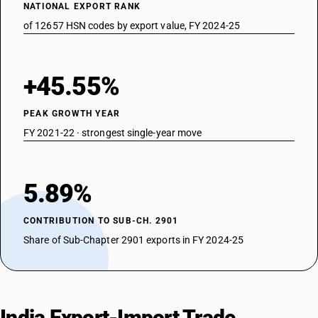
NATIONAL EXPORT RANK
of 12657 HSN codes by export value, FY 2024-25
+45.55%
PEAK GROWTH YEAR
FY 2021-22 · strongest single-year move
5.89%
CONTRIBUTION TO SUB-CH. 2901
Share of Sub-Chapter 2901 exports in FY 2024-25
India Export-Import Trade