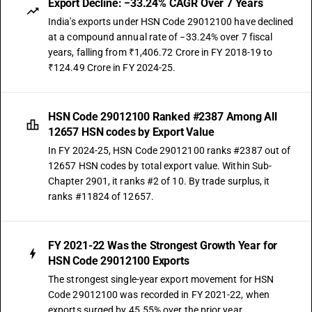
Export Decline: −33.24% CAGR Over 7 Years
India's exports under HSN Code 29012100 have declined
at a compound annual rate of −33.24% over 7 fiscal
years, falling from ₹1,406.72 Crore in FY 2018-19 to
₹124.49 Crore in FY 2024-25.
HSN Code 29012100 Ranked #2387 Among All
12657 HSN codes by Export Value
In FY 2024-25, HSN Code 29012100 ranks #2387 out of
12657 HSN codes by total export value. Within Sub-
Chapter 2901, it ranks #2 of 10. By trade surplus, it
ranks #11824 of 12657.
FY 2021-22 Was the Strongest Growth Year for
HSN Code 29012100 Exports
The strongest single-year export movement for HSN
Code 29012100 was recorded in FY 2021-22, when
exports surged by 45.55% over the prior year.