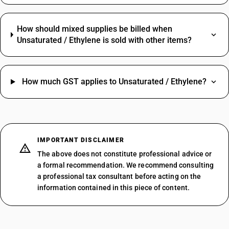
How should mixed supplies be billed when
Unsaturated / Ethylene is sold with other items?
How much GST applies to Unsaturated / Ethylene?
IMPORTANT DISCLAIMER
The above does not constitute professional advice or
a formal recommendation. We recommend consulting
a professional tax consultant before acting on the
information contained in this piece of content.