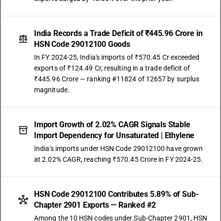
India Records a Trade Deficit of ₹445.96 Crore in
HSN Code 29012100 Goods
In FY 2024-25, India's imports of ₹570.45 Cr exceeded
exports of ₹124.49 Cr, resulting in a trade deficit of
₹445.96 Crore — ranking #11824 of 12657 by surplus
magnitude.
Import Growth of 2.02% CAGR Signals Stable
Import Dependency for Unsaturated | Ethylene
India's imports under HSN Code 29012100 have grown
at 2.02% CAGR, reaching ₹570.45 Crore in FY 2024-25.
HSN Code 29012100 Contributes 5.89% of Sub-
Chapter 2901 Exports — Ranked #2
Among the 10 HSN codes under Sub-Chapter 2901, HSN