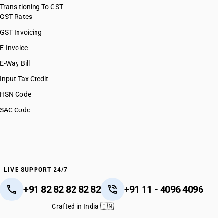
Transitioning To GST
GST Rates
GST Invoicing
E-Invoice
E-Way Bill
Input Tax Credit
HSN Code
SAC Code
LIVE SUPPORT 24/7
+91 82 82 82 82 82
+91 11 - 4096 4096
Crafted in India 🇮🇳