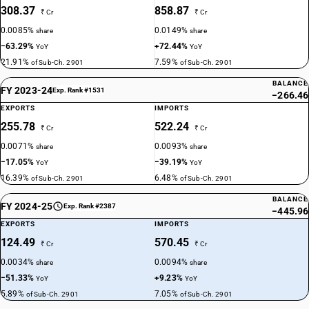
308.37
858.87
₹ Cr
₹ Cr
0.0085%
0.0149%
share
share
−63.29%
+72.44%
YoY
YoY
21.91%
7.59%
of Sub-Ch. 2901
of Sub-Ch. 2901
BALANCE
FY 2023-24
Exp. Rank #1531
−266.46
EXPORTS
IMPORTS
255.78
522.24
₹ Cr
₹ Cr
0.0071%
0.0093%
share
share
−17.05%
−39.19%
YoY
YoY
16.39%
6.48%
of Sub-Ch. 2901
of Sub-Ch. 2901
BALANCE
FY 2024-25
Exp. Rank #2387
−445.96
EXPORTS
IMPORTS
124.49
570.45
₹ Cr
₹ Cr
0.0034%
0.0094%
share
share
−51.33%
+9.23%
YoY
YoY
5.89%
7.05%
of Sub-Ch. 2901
of Sub-Ch. 2901