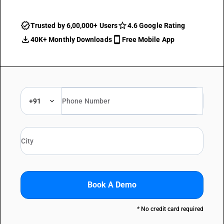
Trusted by 6,00,000+ Users
4.6 Google Rating
40K+ Monthly Downloads
Free Mobile App
+91
Book A Demo
* No credit card required