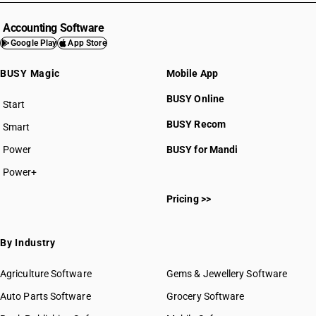
Accounting Software
Google Play
App Store
BUSY Magic
Mobile App
BUSY Online
Start
BUSY plan
BUSY Recom
Smart
Power
BUSY for Mandi
Power+
Pricing >>
By Industry
Agriculture Software
Gems & Jewellery Software
Auto Parts Software
Grocery Software