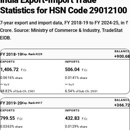
Statistics for HSN Code 29012100
7-year export and import data, FY 2018-19 to FY 2024-25, in ₹
Crore. Source: Ministry of Commerce & Industry, TradeStat
EIDB.
BALANCE
FY 2018-19
Exp. Rank #229
+900.68
EXPORTS
IMPORTS
1,406.72
506.04
₹ Cr
₹ Cr
0.0616%
0.0141%
share
share
—
—
YoY
YoY
48.82%
6.54%
of Sub-Ch. 2901
of Sub-Ch. 2901
BALANCE
FY 2019-20
Exp. Rank #417
+366.72
EXPORTS
IMPORTS
799.55
432.83
₹ Cr
₹ Cr
0.0363%
0.0129%
share
share