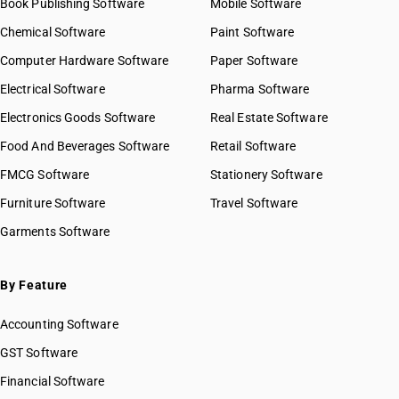
Book Publishing Software
Mobile Software
Chemical Software
Paint Software
Computer Hardware Software
Paper Software
Electrical Software
Pharma Software
Electronics Goods Software
Real Estate Software
Food And Beverages Software
Retail Software
FMCG Software
Stationery Software
Furniture Software
Travel Software
Garments Software
By Feature
Accounting Software
GST Software
Financial Software