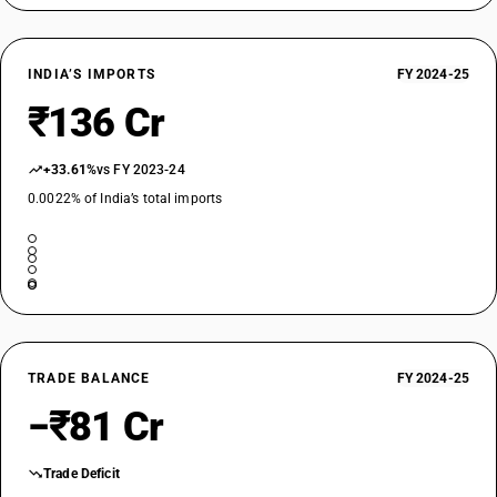
INDIA’S IMPORTS
FY 2024-25
₹136 Cr
+33.61%
vs FY 2023-24
0.0022% of India’s total imports
TRADE BALANCE
FY 2024-25
−₹81 Cr
Trade Deficit