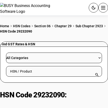
ACCOUNTING SOFTWARE
Home
HSN Codes
Section 06
Chapter 29
Sub Chapter 2923
HSN Code 29232090
PRODUCTS
Find GST Rates & HSN
PRICING
GST
All Categories
RESOURCES & GUIDES
Search HSN by code or product name
Try BUSY free for 15 days.
Quick setup. Full access. Explore at your pace.
HSN Code 29232090:
Lecithins
and other phosphoaminolipids :