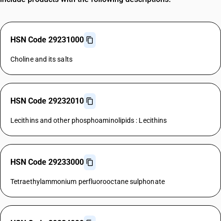
HSN Code 29231000
Choline and its salts
HSN Code 29232010
Lecithins and other phosphoaminolipids : Lecithins
HSN Code 29233000
Tetraethylammonium perfluorooctane sulphonate