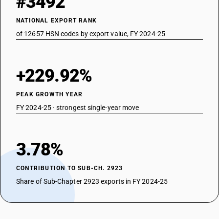
#3492
NATIONAL EXPORT RANK
of 12657 HSN codes by export value, FY 2024-25
+229.92%
PEAK GROWTH YEAR
FY 2024-25 · strongest single-year move
3.78%
CONTRIBUTION TO SUB-CH. 2923
Share of Sub-Chapter 2923 exports in FY 2024-25