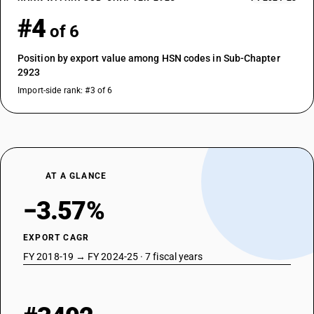
#4
of 6
Position by export value among HSN codes in Sub-Chapter
2923
Import-side rank: #3 of 6
AT A GLANCE
−3.57%
EXPORT CAGR
FY 2018-19 → FY 2024-25 · 7 fiscal years