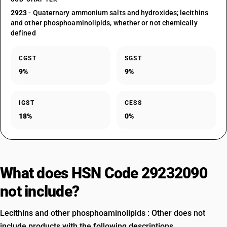
2923
- Quaternary ammonium salts and hydroxides; lecithins
and other phosphoaminolipids, whether or not chemically
defined
CGST
SGST
9%
9%
IGST
CESS
18%
0%
What does HSN Code 29232090
not include?
Lecithins and other phosphoaminolipids : Other does not
include products with the following descriptions.