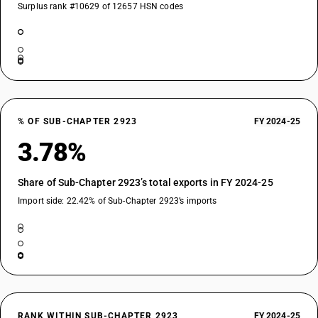
Surplus rank #10629 of 12657 HSN codes
% OF SUB-CHAPTER 2923
FY 2024-25
3.78%
Share of Sub-Chapter 2923’s total exports in FY 2024-25
Import side: 22.42% of Sub-Chapter 2923’s imports
RANK WITHIN SUB-CHAPTER 2923
FY 2024-25