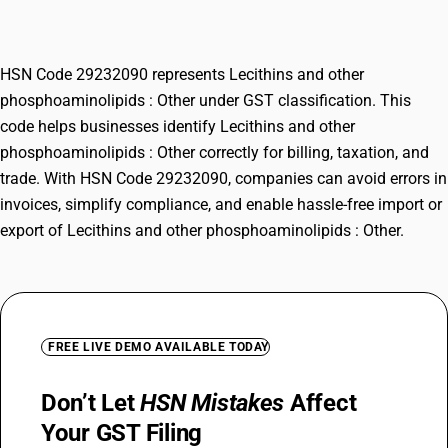
Other
HSN Code 29232090 represents Lecithins and other
phosphoaminolipids : Other under GST classification. This
code helps businesses identify Lecithins and other
phosphoaminolipids : Other correctly for billing, taxation, and
trade. With HSN Code 29232090, companies can avoid errors in
invoices, simplify compliance, and enable hassle-free import or
export of Lecithins and other phosphoaminolipids : Other.
FREE LIVE DEMO AVAILABLE TODAY
Don’t Let
HSN Mistakes
Affect
Your GST Filing