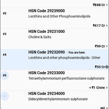
₹888 Cr
HSN Code 29239000
#2
Lecithins and Other Phosphoaminolipids
₹417 Cr
HSN Code 29231000
#3
Choline & Salts
₹99 Cr
HSN Code 29232090
· You are here
#4
Lecithins and other phosphoaminolipids : Other
₹55 Cr
HSN Code 29233000
#5
Tetraethylammonium perfluorooctane sulphonate
< ₹1 Crore
HSN Code 29234000
·
Didecyldimethylammonium sulphonate
Nil