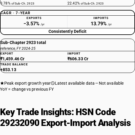
3.78%
22.42%
of Sub-Ch. 2923
of Sub-Ch. 2923
CAGR · 7-YEAR
EXPORTS
IMPORTS
−3.57%
13.79%
/yr
/yr
Consistently Deficit
Sub-Chapter 2923 total
reference, FY 2024-25
EXPORT
IMPORT
₹1,459.46 Cr
₹606.33 Cr
TRADE BALANCE
+853.13
Peak export growth year
Latest available data
Not available
YoY = change vs previous FY
Key Trade Insights: HSN Code
29232090 Export-Import Analysis