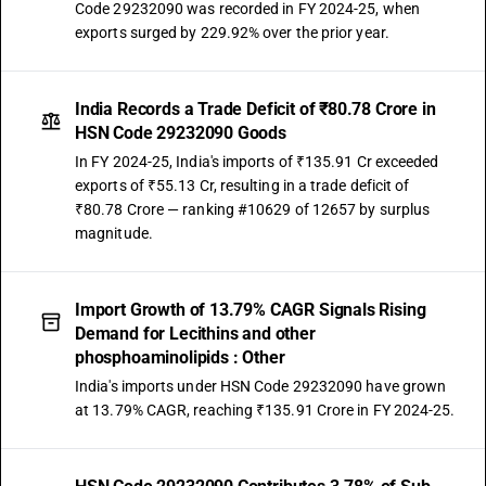
Code 29232090 was recorded in FY 2024-25, when
exports surged by 229.92% over the prior year.
India Records a Trade Deficit of ₹80.78 Crore in
HSN Code 29232090 Goods
In FY 2024-25, India's imports of ₹135.91 Cr exceeded
exports of ₹55.13 Cr, resulting in a trade deficit of
₹80.78 Crore — ranking #10629 of 12657 by surplus
magnitude.
Import Growth of 13.79% CAGR Signals Rising
Demand for Lecithins and other
phosphoaminolipids : Other
India's imports under HSN Code 29232090 have grown
at 13.79% CAGR, reaching ₹135.91 Crore in FY 2024-25.