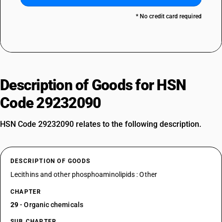
* No credit card required
Description of Goods for HSN
Code 29232090
HSN Code 29232090 relates to the following description.
DESCRIPTION OF GOODS
Lecithins and other phosphoaminolipids : Other
CHAPTER
29
- Organic chemicals
SUB CHAPTER