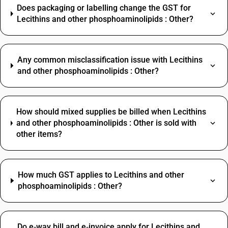
Does packaging or labelling change the GST for
Lecithins and other phosphoaminolipids : Other?
Any common misclassification issue with Lecithins
and other phosphoaminolipids : Other?
How should mixed supplies be billed when Lecithins
and other phosphoaminolipids : Other is sold with
other items?
How much GST applies to Lecithins and other
phosphoaminolipids : Other?
Do e‑way bill and e‑invoice apply for Lecithins and