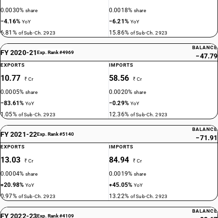
0.0030%
0.0018%
share
share
−4.16%
−6.21%
YoY
YoY
6.81%
15.86%
of Sub-Ch. 2923
of Sub-Ch. 2923
BALANCE
FY 2020-21
Exp. Rank #4969
−47.79
EXPORTS
IMPORTS
10.77
58.56
₹ Cr
₹ Cr
0.0005%
0.0020%
share
share
−83.61%
−0.29%
YoY
YoY
1.05%
12.36%
of Sub-Ch. 2923
of Sub-Ch. 2923
BALANCE
FY 2021-22
Exp. Rank #5140
−71.91
EXPORTS
IMPORTS
13.03
84.94
₹ Cr
₹ Cr
0.0004%
0.0019%
share
share
+20.98%
+45.05%
YoY
YoY
0.97%
13.22%
of Sub-Ch. 2923
of Sub-Ch. 2923
BALANCE
FY 2022-23
Exp. Rank #4109