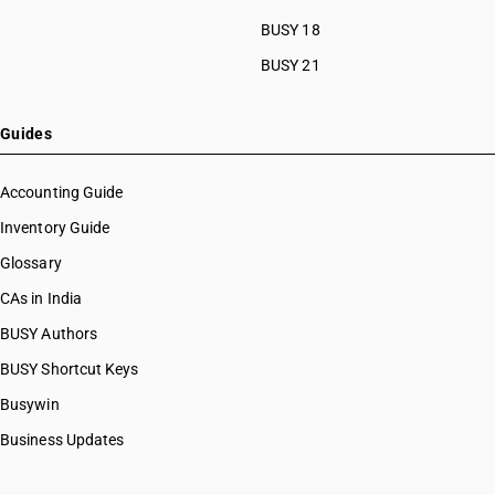
BUSY 18
BUSY 21
Guides
Accounting Guide
Inventory Guide
Glossary
CAs in India
BUSY Authors
BUSY Shortcut Keys
Busywin
Business Updates