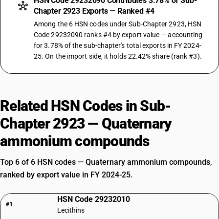
HSN Code 29232090 Contributes 3.78% of Sub-
Chapter 2923 Exports — Ranked #4
Among the 6 HSN codes under Sub-Chapter 2923, HSN
Code 29232090 ranks #4 by export value — accounting
for 3.78% of the sub-chapter's total exports in FY 2024-
25. On the import side, it holds 22.42% share (rank #3).
Related HSN Codes in Sub-
Chapter 2923 — Quaternary
ammonium compounds
Top 6 of 6 HSN codes — Quaternary ammonium compounds,
ranked by export value in FY 2024-25.
HSN Code 29232010
#1
Lecithins