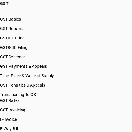
GST
GST Basics
GST Returns
GSTR-1 Filing
GSTR-3B Filing
GST Schemes
GST Payments & Appeals
Time, Place & Value of Supply
GST Penalties & Appeals
Transitioning To GST
GST Rates
GST Invoicing
E-Invoice
E-Way Bill