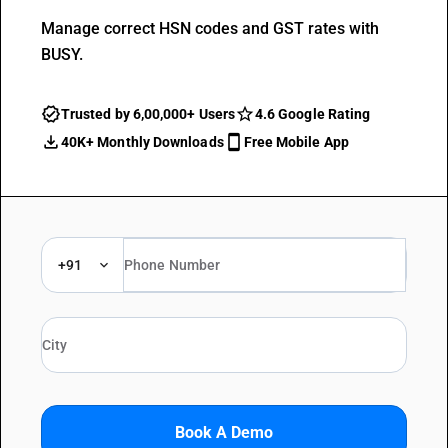
Manage correct HSN codes and GST rates with
BUSY.
Trusted by 6,00,000+ Users
4.6 Google Rating
40K+ Monthly Downloads
Free Mobile App
+91
Book A Demo