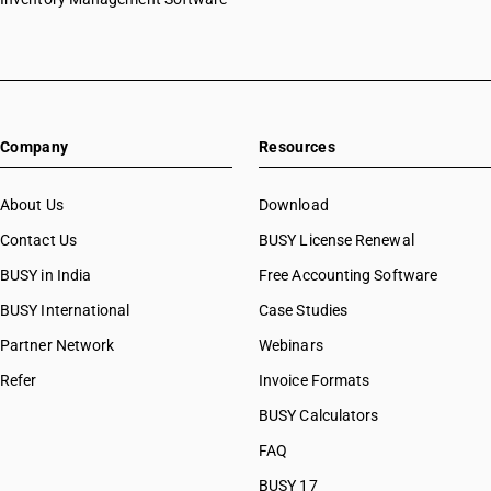
Company
Resources
About Us
Download
Contact Us
BUSY License Renewal
BUSY in India
Free Accounting Software
BUSY International
Case Studies
Partner Network
Webinars
Refer
Invoice Formats
BUSY Calculators
FAQ
BUSY 17