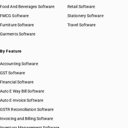
Food And Beverages Software
Retail Software
FMCG Software
Stationery Software
Furniture Software
Travel Software
Garments Software
By Feature
Accounting Software
GST Software
Financial Software
Auto E Way Bill Software
Auto E-Invoice Software
GSTR Reconciliation Software
Invoicing and Billing Software
Inventory Management Software