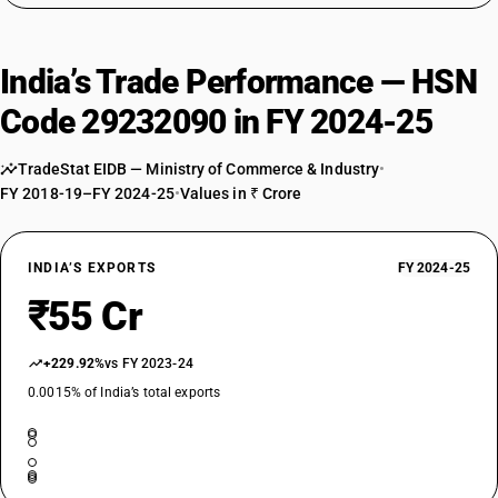
India’s Trade Performance — HSN
Code 29232090 in FY 2024-25
TradeStat EIDB — Ministry of Commerce & Industry
•
FY 2018-19–FY 2024-25
•
Values in ₹ Crore
INDIA’S EXPORTS
FY 2024-25
₹55 Cr
+229.92%
vs FY 2023-24
0.0015% of India’s total exports