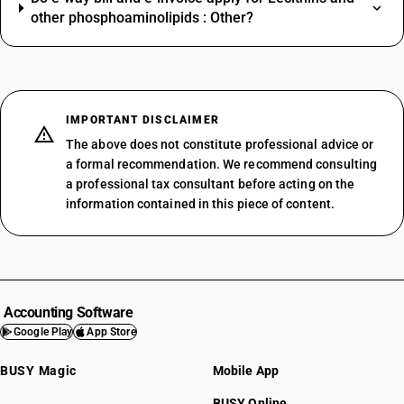
other phosphoaminolipids : Other?
IMPORTANT DISCLAIMER
The above does not constitute professional advice or
a formal recommendation. We recommend consulting
a professional tax consultant before acting on the
information contained in this piece of content.
Accounting Software
Google Play
App Store
BUSY Magic
Mobile App
BUSY Online