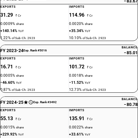
−83.67
EXPORTS
IMPORTS
31.29
114.96
₹ Cr
₹ Cr
0.0009%
0.0020%
share
share
+140.14%
+35.34%
YoY
YoY
1.22%
10.10%
of Sub-Ch. 2923
of Sub-Ch. 2923
BALANCE
FY 2023-24
Exp. Rank #5016
−85.01
EXPORTS
IMPORTS
16.71
101.72
₹ Cr
₹ Cr
0.0005%
0.0018%
share
share
−46.60%
−11.52%
YoY
YoY
0.87%
12.73%
of Sub-Ch. 2923
of Sub-Ch. 2923
BALANCE
FY 2024-25
Exp. Rank #3492
−80.78
EXPORTS
IMPORTS
55.13
135.91
₹ Cr
₹ Cr
0.0015%
0.0022%
share
share
+229.92%
+33.61%
YoY
YoY