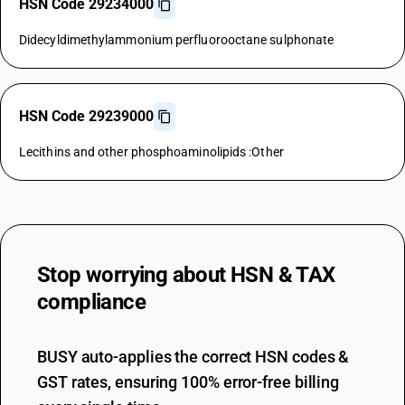
HSN Code 29234000
Didecyldimethylammonium perfluorooctane sulphonate
HSN Code 29239000
Lecithins and other phosphoaminolipids :Other
Stop worrying about
HSN & TAX
compliance
BUSY auto-applies the correct HSN codes &
GST rates, ensuring 100% error-free billing