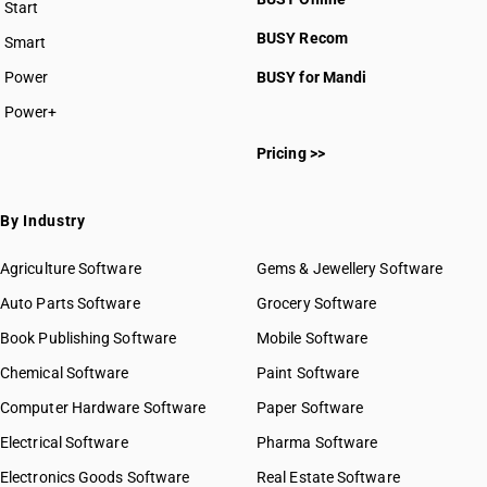
Start
BUSY plan
BUSY Recom
Smart
Power
BUSY for Mandi
Power+
Pricing >>
By Industry
Agriculture Software
Gems & Jewellery Software
Auto Parts Software
Grocery Software
Book Publishing Software
Mobile Software
Chemical Software
Paint Software
Computer Hardware Software
Paper Software
Electrical Software
Pharma Software
Electronics Goods Software
Real Estate Software