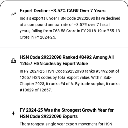
Export Decline: −3.57% CAGR Over 7 Years
India's exports under HSN Code 29232090 have declined
at a compound annual rate of −3.57% over 7 fiscal
years, falling from ₹68.58 Crore in FY 2018-19 to ₹55.13
Crore in FY 2024-25.
HSN Code 29232090 Ranked #3492 Among All
12657 HSN codes by Export Value
In FY 2024-25, HSN Code 29232090 ranks #3492 out of
12657 HSN codes by total export value. Within Sub-
Chapter 2923, it ranks #4 of 6. By trade surplus, it ranks
#10629 of 12657.
FY 2024-25 Was the Strongest Growth Year for
HSN Code 29232090 Exports
The strongest single-year export movement for HSN