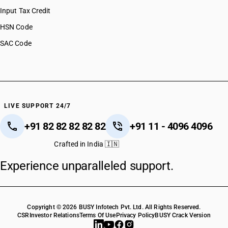
Input Tax Credit
HSN Code
SAC Code
LIVE SUPPORT 24/7
+91 82 82 82 82 82
+91 11 - 4096 4096
Crafted in India 🇮🇳
Experience unparalleled support.
Copyright © 2026 BUSY Infotech Pvt. Ltd. All Rights Reserved.
CSR
Investor Relations
Terms Of Use
Privacy Policy
BUSY Crack Version