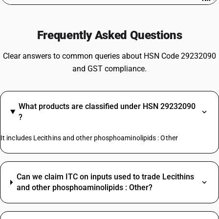
Frequently Asked Questions
Clear answers to common queries about HSN Code 29232090
and GST compliance.
What products are classified under HSN 29232090
?
It includes Lecithins and other phosphoaminolipids : Other
Can we claim ITC on inputs used to trade Lecithins
and other phosphoaminolipids : Other?