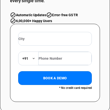
every single time.
Automatic Updates
Error-free GSTR
6,00,000+ Happy Users
+91
BOOK A DEMO
* No credit card required