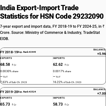
India Export-Import Trade
Statistics for HSN Code 29232090
7-year export and import data, FY 2018-19 to FY 2024-25, in ₹
Crore. Source: Ministry of Commerce & Industry, TradeStat
EIDB.
BALANCE
FY 2018-19
Exp. Rank #2449
+5.96
EXPORTS
IMPORTS
68.58
62.62
₹ Cr
₹ Cr
0.0030%
0.0017%
share
share
—
—
YoY
YoY
7.63%
16.22%
of Sub-Ch. 2923
of Sub-Ch. 2923
BALANCE
FY 2019-20
Exp. Rank #2524
+7.00
EXPORTS
IMPORTS
65.73
58.73
₹ Cr
₹ Cr