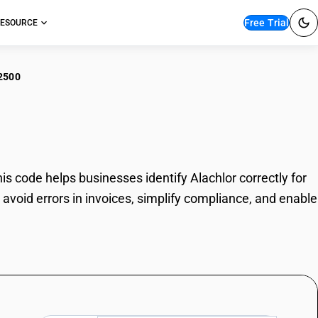
Free Trial
ESOURCE
2500
hlor
 code helps businesses identify Alachlor correctly for
avoid errors in invoices, simplify compliance, and enable