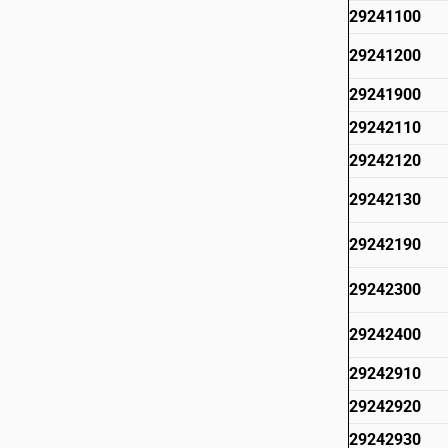
29241100
29241200
29241900
29242110
29242120
29242130
29242190
29242300
29242400
29242910
29242920
29242930