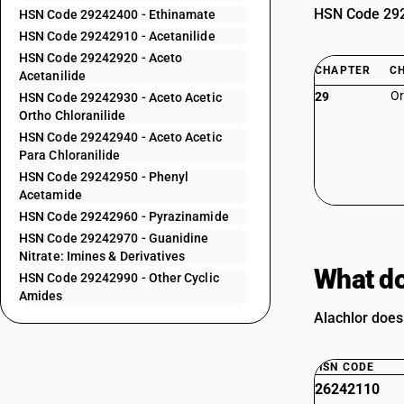
HSN Code 2924
HSN Code 29242400 - Ethinamate
HSN Code 29242910 - Acetanilide
HSN Code 29242920 - Aceto
CHAPTER
C
Acetanilide
Or
29
HSN Code 29242930 - Aceto Acetic
Ortho Chloranilide
HSN Code 29242940 - Aceto Acetic
Para Chloranilide
HSN Code 29242950 - Phenyl
Acetamide
HSN Code 29242960 - Pyrazinamide
HSN Code 29242970 - Guanidine
Nitrate: Imines & Derivatives
What do
HSN Code 29242990 - Other Cyclic
Amides
Alachlor does 
HSN CODE
26242110