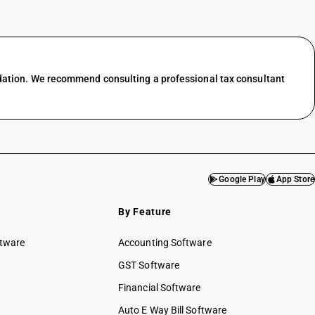
dation. We recommend consulting a professional tax consultant
Google Play
App Store
By Feature
ftware
Accounting Software
GST Software
Financial Software
Auto E Way Bill Software