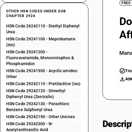
FREE
OTHER HSN CODES UNDER SUB
CHAPTER 2924
Do
HSN Code 26242110 - Diethyl Diphenyl
Af
Urea
HSN Code 29241100 - Meprobamate
(Inn)
HSN Code 29241200 -
Mana
Fluoroacetamide, Monocrotophos &
Phosphamidon
HSN Code 29241900 - Acyclic amides:
Tru
Other
40K
HSN Code 29242110 - Pretilachlor (iso)
HSN Code 29242120 - Dimethyl
Diphenyl Urea (Zentralin)
HSN Code 29242130 - Parachloro
Benzene Sulphonyl Urea
HSN Code 29242190 - Other Ureines
Descrip
HSN Code 29242300 - N-
Acetylanthranilic Acid