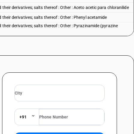
heir derivatives; salts thereof : Other : Aceto acetic para chloranilide
their derivatives; salts thereof : Other : Phenyl acetamide
their derivatives; salts thereof : Other : Pyrazinamide (pyrazine
heir derivatives; salts thereof : Other : Other
+91