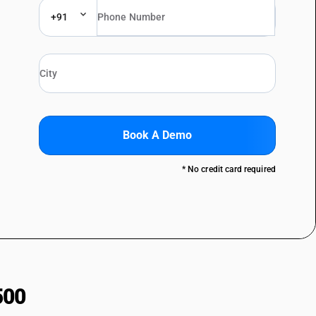
+91
Book A Demo
* No credit card required
500