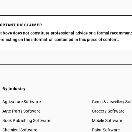
ORTANT DISCLAIMER
above does not constitute professional advice or a formal recommen
re acting on the information contained in this piece of content.
By Industry
Agriculture Software
Gems & Jewellery So
Auto Parts Software
Grocery Software
Book Publishing Software
Mobile Software
Chemical Software
Paint Software