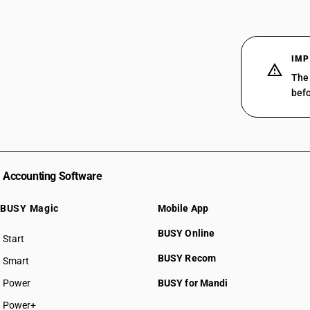
IMP
The 
befo
Accounting Software
BUSY Magic
Mobile App
BUSY Online
Start
BUSY plan
BUSY Recom
Smart
Power
BUSY for Mandi
Power+