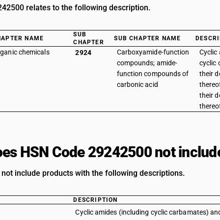
2500 relates to the following description.
SUB
HAPTER NAME
SUB CHAPTER NAME
DESCRI
CHAPTER
ganic chemicals
Carboxyamide-function
Cyclic
2924
compounds; amide-
cyclic
function compounds of
their d
carbonic acid
thereo
their d
thereof
es HSN Code 29242500 not includ
not include products with the following descriptions.
DESCRIPTION
Cyclic amides (including cyclic carbamates) and 