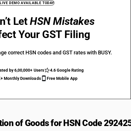
 LIVE DEMO AVAILABLE TODAY
n’t Let
HSN Mistakes
fect Your GST Filing
ge correct HSN codes and GST rates with BUSY.
sted by 6,00,000+ Users
4.6 Google Rating
+ Monthly Downloads
Free Mobile App
tion of Goods for HSN Code 29242