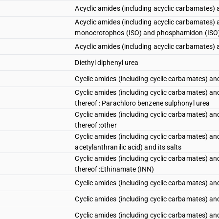
Acyclic amides (including acyclic carbamates) 
Acyclic amides (including acyclic carbamates) a
monocrotophos (ISO) and phosphamidon (ISO
Acyclic amides (including acyclic carbamates) an
Diethyl diphenyl urea
Cyclic amides (including cyclic carbamates) and 
Cyclic amides (including cyclic carbamates) and t
thereof : Parachloro benzene sulphonyl urea
Cyclic amides (including cyclic carbamates) and t
thereof :other
Cyclic amides (including cyclic carbamates) and
acetylanthranilic acid) and its salts
Cyclic amides (including cyclic carbamates) and t
thereof :Ethinamate (INN)
Cyclic amides (including cyclic carbamates) and t
Cyclic amides (including cyclic carbamates) and t
Cyclic amides (including cyclic carbamates) and t