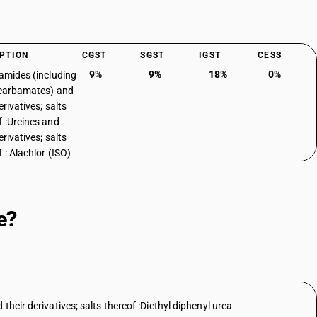
PTION
CGST
SGST
IGST
CESS
9%
9%
18%
0%
 amides (including
 carbamates) and
erivatives; salts
f :Ureines and
erivatives; salts
 : Alachlor (ISO)
e?
their derivatives; salts thereof :Diethyl diphenyl urea