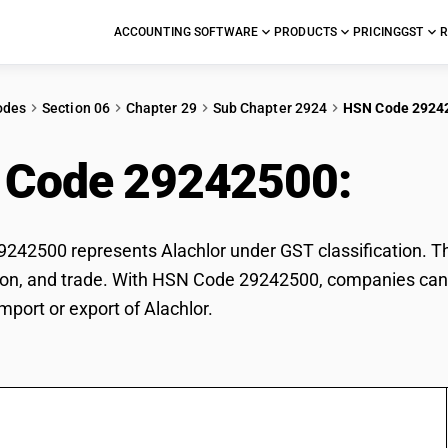
ACCOUNTING SOFTWARE
PRODUCTS
PRICING
GST
R
odes
Section 06
Chapter 29
Sub Chapter 2924
HSN Code 2924
 Code 29242500:
Alac
42500 represents Alachlor under GST classification. This
ation, and trade. With HSN Code 29242500, companies can 
mport or export of Alachlor.