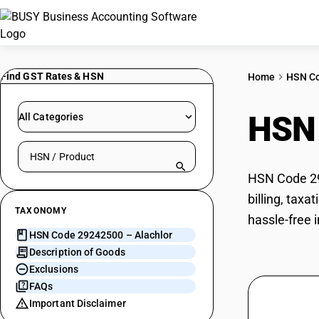
Find GST Rates & HSN
Home
HSN C
HSN
All Categories
Search HSN by code or product name
HSN Code 292
billing, tax
TAXONOMY
hassle-free i
HSN Code 29242500 – Alachlor
Description of Goods
Exclusions
FAQs
Important Disclaimer