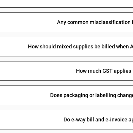
Any common misclassification i
How should mixed supplies be billed when Al
How much GST applies t
Does packaging or labelling change
Do e‑way bill and e‑invoice a