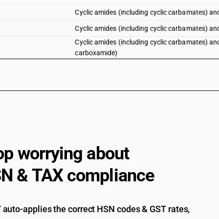
Cyclic amides (including cyclic carbamates) and t
Cyclic amides (including cyclic carbamates) and 
Cyclic amides (including cyclic carbamates) and 
carboxamide)
Pretilachlor (iso)
Cyclic amides (including cyclic carbamates) and t
op worrying about
N & TAX compliance
auto-applies the correct HSN codes & GST rates,