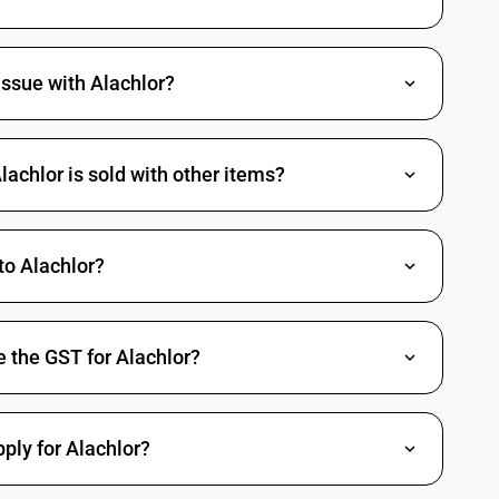
ssue with Alachlor?
achlor is sold with other items?
o Alachlor?
 the GST for Alachlor?
pply for Alachlor?