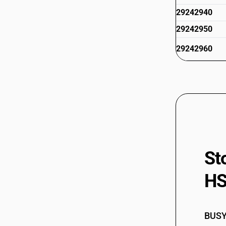
29242940
29242950
29242960
29242970
29242990
St
HS
BUSY 