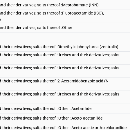
and their derivatives; salts thereof :Meprobamate (INN)
nd their derivatives; salts thereof :Fluoroacetamide (ISO),
)
d their derivatives; salts thereof :Other
their derivatives; salts thereof :Dimethyl diphenyl urea (zentralin)
heir derivatives; salts thereof :Ureines and their derivatives; salts
heir derivatives; salts thereof :Ureines and their derivatives; salts
 their derivatives; salts thereof :2-Acetamidobenzoic acid (N-
heir derivatives; salts thereof :Ureines and their derivatives; salts
heir derivatives; salts thereof : Other : Acetanilide
heir derivatives; salts thereof : Other : Aceto acetanilide
heir derivatives; salts thereof : Other : Aceto acetic ortho chloranilide