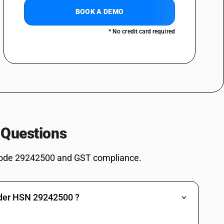
BOOK A DEMO
* No credit card required
 Questions
ode 29242500 and GST compliance.
nder HSN 29242500 ?