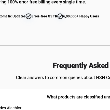
ing 100% error-free billing every single time.
tomatic Updates
Error-free GSTR
6,00,000+ Happy Users
Frequently Asked
Clear answers to common queries about HSN C
What products are classified u
udes Alachlor