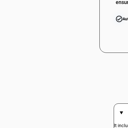
ensur
Au
It incl