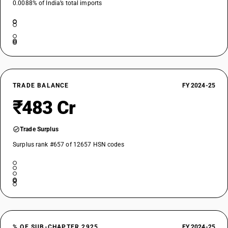
0.0088% of India’s total imports
TRADE BALANCE
FY 2024-25
₹483 Cr
Trade Surplus
Surplus rank #657 of 12657 HSN codes
% OF SUB-CHAPTER 2925
FY 2024-25