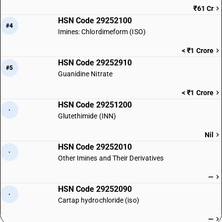
₹61 Cr
HSN Code 29252100
#4
Imines: Chlordimeform (ISO)
< ₹1 Crore
HSN Code 29252910
#5
Guanidine Nitrate
< ₹1 Crore
HSN Code 29251200
·
Glutethimide (INN)
Nil
HSN Code 29252010
·
Other Imines and Their Derivatives
—
HSN Code 29252090
·
Cartap hydrochloride (iso)
—