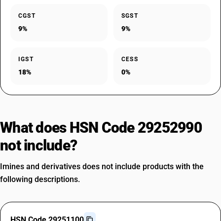
CGST
SGST
9%
9%
IGST
CESS
18%
0%
What does HSN Code 29252990
not include?
Imines and derivatives does not include products with the
following descriptions.
HSN Code 29251100