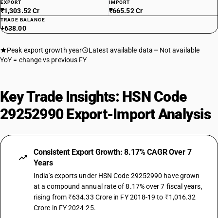
EXPORT
IMPORT
₹1,303.52 Cr
₹665.52 Cr
TRADE BALANCE
+638.00
Peak export growth year
Latest available data
Not available
YoY = change vs previous FY
Key Trade Insights: HSN Code
29252990 Export-Import Analysis
Consistent Export Growth: 8.17% CAGR Over 7
Years
India's exports under HSN Code 29252990 have grown
at a compound annual rate of 8.17% over 7 fiscal years,
rising from ₹634.33 Crore in FY 2018-19 to ₹1,016.32
Crore in FY 2024-25.