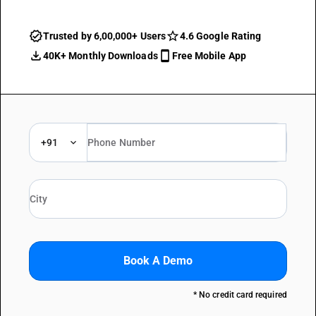
Trusted by 6,00,000+ Users
4.6 Google Rating
40K+ Monthly Downloads
Free Mobile App
+91
Book A Demo
* No credit card required