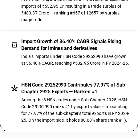
imports of ₹532.95 Cr, resulting in a trade surplus of
₹483.37 Crore — ranking #657 of 12657 by surplus
magnitude.
Import Growth of 36.40% CAGR Signals Rising
Demand for Imines and derivatives
India's imports under HSN Code 29252990 have grown
at 36.40% CAGR, reaching ₹532.95 Crore in FY 2024-25.
HSN Code 29252990 Contributes 77.97% of Sub-
Chapter 2925 Exports — Ranked #1
Among the 8 HSN codes under Sub-Chapter 2925, HSN
Code 29252990 ranks #1 by export value — accounting
for 77.97% of the sub-chapter's total exports in FY 2024-
25. On the import side, it holds 80.08% share (rank #1).