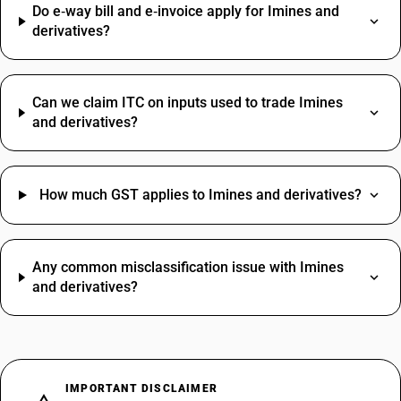
Do e‑way bill and e‑invoice apply for Imines and
derivatives?
Can we claim ITC on inputs used to trade Imines
and derivatives?
How much GST applies to Imines and derivatives?
Any common misclassification issue with Imines
and derivatives?
IMPORTANT DISCLAIMER