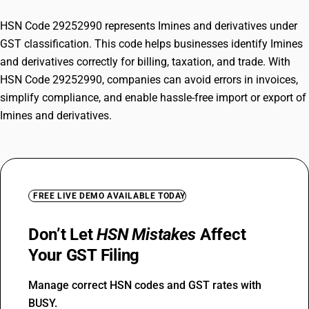
HSN Code 29252990 represents Imines and derivatives under
GST classification. This code helps businesses identify Imines
and derivatives correctly for billing, taxation, and trade. With
HSN Code 29252990, companies can avoid errors in invoices,
simplify compliance, and enable hassle-free import or export of
Imines and derivatives.
FREE LIVE DEMO AVAILABLE TODAY
Don’t Let
HSN Mistakes
Affect
Your GST Filing
Manage correct HSN codes and GST rates with
BUSY.