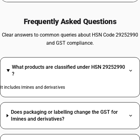
Frequently Asked Questions
Clear answers to common queries about HSN Code 29252990
and GST compliance.
What products are classified under HSN 29252990
?
It includes Imines and derivatives
Does packaging or labelling change the GST for
Imines and derivatives?