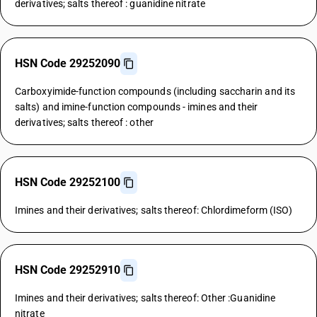
derivatives; salts thereof : guanidine nitrate
HSN Code 29252090
Carboxyimide-function compounds (including saccharin and its
salts) and imine-function compounds - imines and their
derivatives; salts thereof : other
HSN Code 29252100
Imines and their derivatives; salts thereof: Chlordimeform (ISO)
HSN Code 29252910
Imines and their derivatives; salts thereof: Other :Guanidine
nitrate