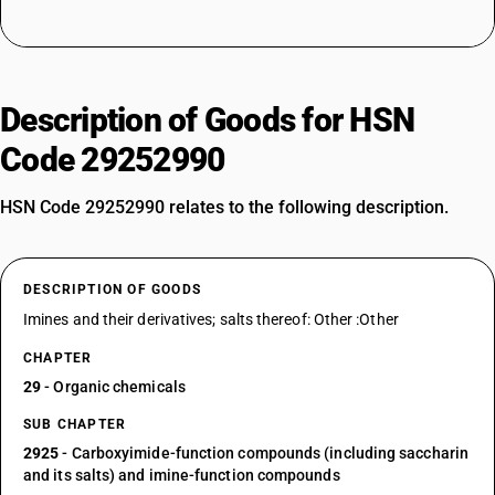
Description of Goods for HSN
Code 29252990
HSN Code 29252990 relates to the following description.
DESCRIPTION OF GOODS
Imines and their derivatives; salts thereof: Other :Other
CHAPTER
29
- Organic chemicals
SUB CHAPTER
2925
- Carboxyimide-function compounds (including saccharin
and its salts) and imine-function compounds