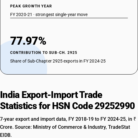
PEAK GROWTH YEAR
FY 2020-21 · strongest single-year move
77.97%
CONTRIBUTION TO SUB-CH. 2925
Share of Sub-Chapter 2925 exports in FY 2024-25
India Export-Import Trade
Statistics for HSN Code 29252990
7-year export and import data, FY 2018-19 to FY 2024-25, in ₹
Crore. Source: Ministry of Commerce & Industry, TradeStat
EIDB.