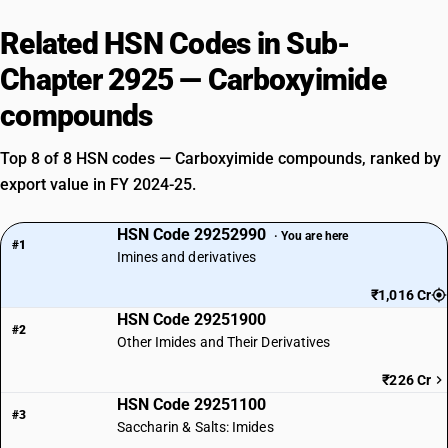
Related HSN Codes in Sub-
Chapter 2925 — Carboxyimide
compounds
Top 8 of 8 HSN codes — Carboxyimide compounds, ranked by
export value in FY 2024-25.
HSN Code 29252990
· You are here
#1
Imines and derivatives
₹1,016 Cr
HSN Code 29251900
#2
Other Imides and Their Derivatives
₹226 Cr
HSN Code 29251100
#3
Saccharin & Salts: Imides