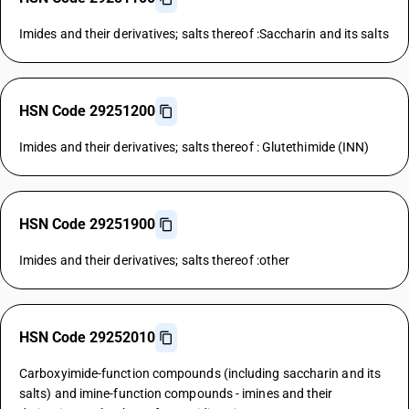
Imides and their derivatives; salts thereof :Saccharin and its salts
HSN Code 29251200
Imides and their derivatives; salts thereof : Glutethimide (INN)
HSN Code 29251900
Imides and their derivatives; salts thereof :other
HSN Code 29252010
Carboxyimide-function compounds (including saccharin and its
salts) and imine-function compounds - imines and their