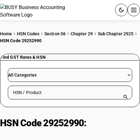
ACCOUNTING SOFTWARE
Home
HSN Codes
Section 06
Chapter 29
Sub Chapter 2925
HSN Code 29252990
PRODUCTS
Find GST Rates & HSN
PRICING
GST
All Categories
RESOURCES & GUIDES
Search HSN by code or product name
Try BUSY free for 15 days.
Quick setup. Full access. Explore at your pace.
HSN Code 29252990:
Imines and
derivatives