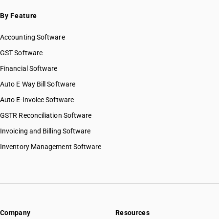
By Feature
Accounting Software
GST Software
Financial Software
Auto E Way Bill Software
Auto E-Invoice Software
GSTR Reconciliation Software
Invoicing and Billing Software
Inventory Management Software
Company
Resources