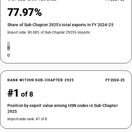
77.97%
Share of Sub-Chapter 2925’s total exports in FY 2024-25
Import side: 80.08% of Sub-Chapter 2925’s imports
RANK WITHIN SUB-CHAPTER 2925
FY 2024-25
#1
of 8
Position by export value among HSN codes in Sub-Chapter
2925
Import-side rank: #1 of 8