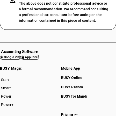
The above does not constitute professional advice or
a formal recommendation. We recommend consulting
a professional tax consultant before acting on the
information contained in this piece of content.
Accounting Software
Google Play
App Store
BUSY Magic
Mobile App
BUSY Online
Start
BUSY plan
BUSY Recom
Smart
Power
BUSY for Mandi
Power+
Pricing >>