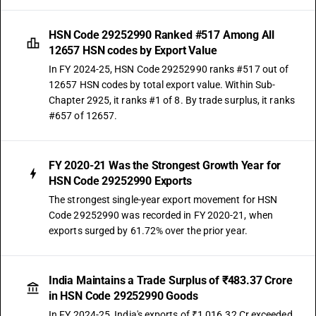
HSN Code 29252990 Ranked #517 Among All
12657 HSN codes by Export Value
In FY 2024-25, HSN Code 29252990 ranks #517 out of
12657 HSN codes by total export value. Within Sub-
Chapter 2925, it ranks #1 of 8. By trade surplus, it ranks
#657 of 12657.
FY 2020-21 Was the Strongest Growth Year for
HSN Code 29252990 Exports
The strongest single-year export movement for HSN
Code 29252990 was recorded in FY 2020-21, when
exports surged by 61.72% over the prior year.
India Maintains a Trade Surplus of ₹483.37 Crore
in HSN Code 29252990 Goods
In FY 2024-25, India's exports of ₹1,016.32 Cr exceeded