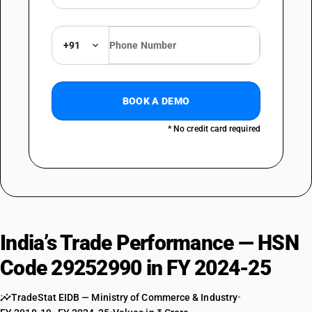
+91
BOOK A DEMO
* No credit card required
India’s Trade Performance — HSN
Code 29252990 in FY 2024-25
TradeStat EIDB — Ministry of Commerce & Industry
•