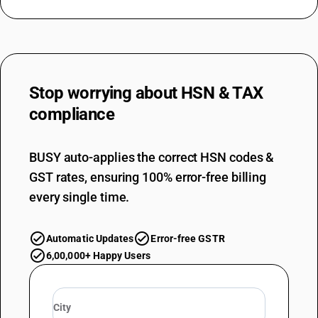
Stop worrying about
HSN & TAX
compliance
BUSY auto-applies the correct HSN codes &
GST rates, ensuring 100% error-free billing
every single time.
Automatic Updates
Error-free GSTR
6,00,000+ Happy Users