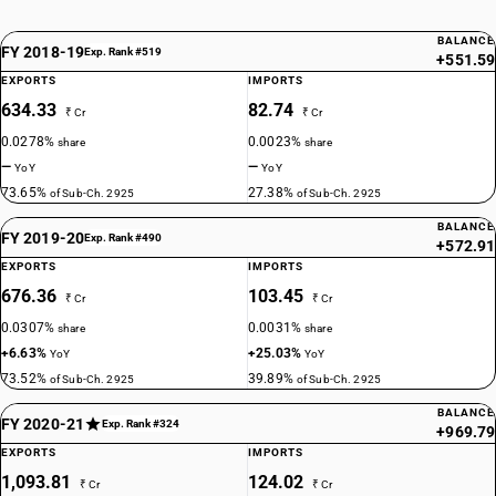
BALANCE
FY 2018-19
Exp. Rank #519
+551.59
EXPORTS
IMPORTS
634.33
82.74
₹ Cr
₹ Cr
0.0278%
0.0023%
share
share
—
—
YoY
YoY
73.65%
27.38%
of Sub-Ch. 2925
of Sub-Ch. 2925
BALANCE
FY 2019-20
Exp. Rank #490
+572.91
EXPORTS
IMPORTS
676.36
103.45
₹ Cr
₹ Cr
0.0307%
0.0031%
share
share
+6.63%
+25.03%
YoY
YoY
73.52%
39.89%
of Sub-Ch. 2925
of Sub-Ch. 2925
BALANCE
FY 2020-21
Exp. Rank #324
+969.79
EXPORTS
IMPORTS
1,093.81
124.02
₹ Cr
₹ Cr