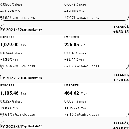
0.0509%
0.0043%
share
share
+61.72%
+19.88%
YoY
YoY
78.83%
47.07%
of Sub-Ch. 2925
of Sub-Ch. 2925
BALANCE
FY 2021-22
Exp. Rank #439
+853.15
EXPORTS
IMPORTS
1,079.00
225.85
₹ Cr
₹ Cr
0.0344%
0.0049%
share
share
−1.35%
+82.11%
YoY
YoY
82.76%
62.08%
of Sub-Ch. 2925
of Sub-Ch. 2925
BALANCE
FY 2022-23
Exp. Rank #426
+720.84
EXPORTS
IMPORTS
1,185.46
464.62
₹ Cr
₹ Cr
0.0327%
0.0081%
share
share
+9.87%
+105.72%
YoY
YoY
79.61%
78.10%
of Sub-Ch. 2925
of Sub-Ch. 2925
BALANCE
FY 2023-24
Exp. Rank #452
+588.07