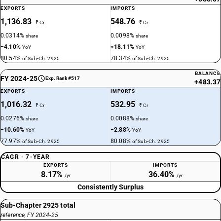
EXPORTS
IMPORTS
1,136.83
548.76
₹ Cr
₹ Cr
0.0314%
0.0098%
share
share
−4.10%
+18.11%
YoY
YoY
80.54%
78.34%
of Sub-Ch. 2925
of Sub-Ch. 2925
BALANCE
FY 2024-25
Exp. Rank #517
+483.37
EXPORTS
IMPORTS
1,016.32
532.95
₹ Cr
₹ Cr
0.0276%
0.0088%
share
share
−10.60%
−2.88%
YoY
YoY
77.97%
80.08%
of Sub-Ch. 2925
of Sub-Ch. 2925
CAGR · 7-YEAR
EXPORTS
IMPORTS
8.17%
36.40%
/yr
/yr
Consistently Surplus
Sub-Chapter 2925 total
reference, FY 2024-25