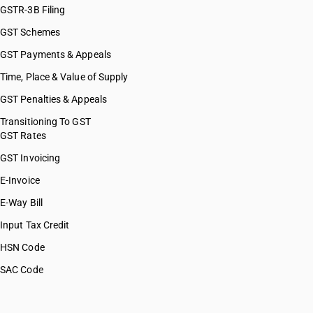
GSTR-3B Filing
GST Schemes
GST Payments & Appeals
Time, Place & Value of Supply
GST Penalties & Appeals
Transitioning To GST
GST Rates
GST Invoicing
E-Invoice
E-Way Bill
Input Tax Credit
HSN Code
SAC Code