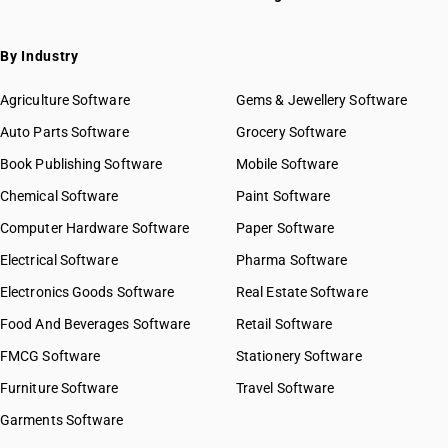
By Industry
Agriculture Software
Gems & Jewellery Software
Auto Parts Software
Grocery Software
Book Publishing Software
Mobile Software
Chemical Software
Paint Software
Computer Hardware Software
Paper Software
Electrical Software
Pharma Software
Electronics Goods Software
Real Estate Software
Food And Beverages Software
Retail Software
FMCG Software
Stationery Software
Furniture Software
Travel Software
Garments Software