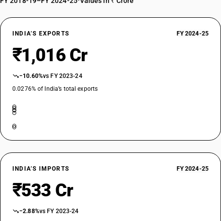
FY 2018-19–FY 2024-25
•
Values in ₹ Crore
INDIA’S EXPORTS
FY 2024-25
₹1,016 Cr
−10.60%
vs FY 2023-24
0.0276% of India’s total exports
INDIA’S IMPORTS
FY 2024-25
₹533 Cr
−2.88%
vs FY 2023-24