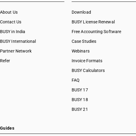
About Us
Download
Contact Us
BUSY License Renewal
BUSY in India
Free Accounting Software
BUSY International
Case Studies
Partner Network
Webinars
Refer
Invoice Formats
BUSY Calculators
FAQ
BUSY 17
BUSY 18
BUSY 21
Guides