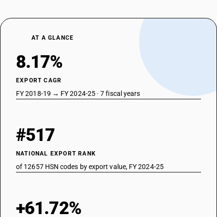
AT A GLANCE
8.17%
EXPORT CAGR
FY 2018-19 → FY 2024-25 · 7 fiscal years
#517
NATIONAL EXPORT RANK
of 12657 HSN codes by export value, FY 2024-25
+61.72%