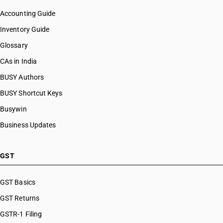
Accounting Guide
Inventory Guide
Glossary
CAs in India
BUSY Authors
BUSY Shortcut Keys
Busywin
Business Updates
GST
GST Basics
GST Returns
GSTR-1 Filing