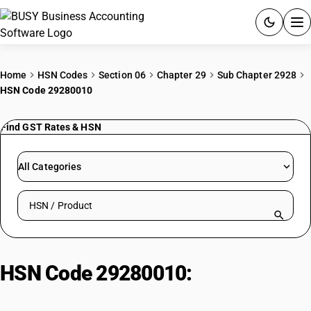
ACCOUNTING SOFTWARE
Home
HSN Codes
Section 06
Chapter 29
Sub Chapter 2928
HSN Code 29280010
PRODUCTS
Find GST Rates & HSN
PRICING
GST
All Categories
RESOURCES & GUIDES
Search HSN by code or product name
Try BUSY free for 15 days.
Quick setup. Full access. Explore at your pace.
HSN Code 29280010:
Isoniazid:
hydrazine/hydroxylamine