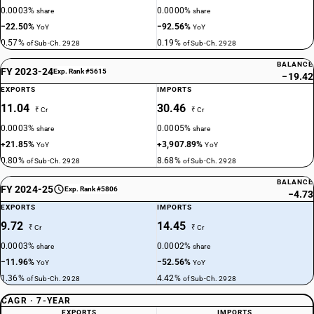
0.0003%
0.0000%
share
share
−22.50%
−92.56%
YoY
YoY
0.57%
0.19%
of Sub-Ch. 2928
of Sub-Ch. 2928
BALANCE
FY 2023-24
Exp. Rank #5615
−19.42
EXPORTS
IMPORTS
11.04
30.46
₹ Cr
₹ Cr
0.0003%
0.0005%
share
share
+21.85%
+3,907.89%
YoY
YoY
0.80%
8.68%
of Sub-Ch. 2928
of Sub-Ch. 2928
BALANCE
FY 2024-25
Exp. Rank #5806
−4.73
EXPORTS
IMPORTS
9.72
14.45
₹ Cr
₹ Cr
0.0003%
0.0002%
share
share
−11.96%
−52.56%
YoY
YoY
1.36%
4.42%
of Sub-Ch. 2928
of Sub-Ch. 2928
CAGR · 7-YEAR
EXPORTS
IMPORTS