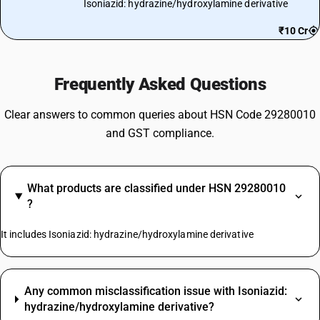
Isoniazid: hydrazine/hydroxylamine derivative
₹10 Cr
Frequently Asked Questions
Clear answers to common queries about HSN Code 29280010
and GST compliance.
What products are classified under HSN 29280010
?
It includes Isoniazid: hydrazine/hydroxylamine derivative
Any common misclassification issue with Isoniazid:
hydrazine/hydroxylamine derivative?