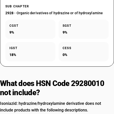
SUB CHAPTER
2928
- Organic derivatives of hydrazine or of hydroxylamine
CGST
SGST
9%
9%
IGST
CESS
18%
0%
What does HSN Code 29280010
not include?
Isoniazid: hydrazine/hydroxylamine derivative does not
include products with the following descriptions.