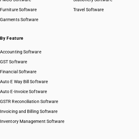
Furniture Software
Travel Software
Garments Software
By Feature
Accounting Software
GST Software
Financial Software
Auto E Way Bill Software
Auto E-Invoice Software
GSTR Reconciliation Software
Invoicing and Billing Software
Inventory Management Software