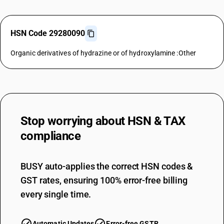
HSN Code 29280090
Organic derivatives of hydrazine or of hydroxylamine :Other
Stop worrying about
HSN & TAX
compliance
BUSY auto-applies the correct HSN codes &
GST rates, ensuring 100% error-free billing
every single time.
Automatic Updates
Error-free GSTR