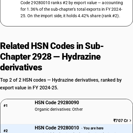
Code 29280010 ranks #2 by export value — accounting
for 1.36% of the sub-chapter's total exports in FY 2024-
25. On the import side, it holds 4.42% share (rank #2).
Related HSN Codes in Sub-
Chapter 2928 — Hydrazine
derivatives
Top 2 of 2 HSN codes — Hydrazine derivatives, ranked by
export value in FY 2024-25.
HSN Code 29280090
#1
Organic derivatives: Other
₹707 Cr
HSN Code 29280010
· You are here
#2