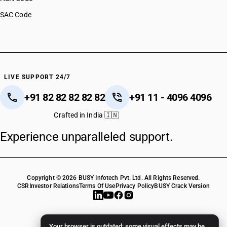
SAC Code
LIVE SUPPORT 24/7
+91 82 82 82 82 82
+91 11 - 4096 4096
Crafted in India 🇮🇳
Experience unparalleled support.
Copyright © 2026 BUSY Infotech Pvt. Ltd. All Rights Reserved.
CSR
Investor Relations
Terms Of Use
Privacy Policy
BUSY Crack Version
Your browser is outdated; some visual effects may be