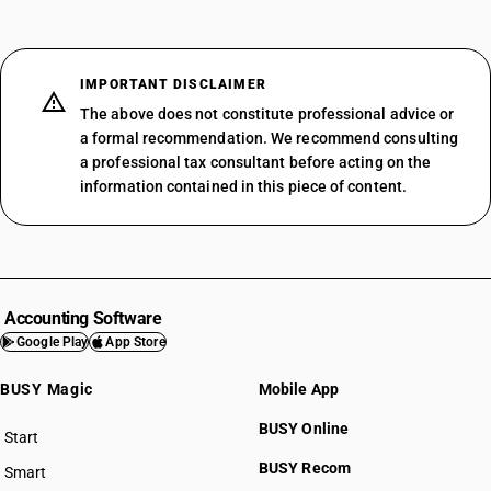
IMPORTANT DISCLAIMER
The above does not constitute professional advice or
a formal recommendation. We recommend consulting
a professional tax consultant before acting on the
information contained in this piece of content.
Accounting Software
Google Play
App Store
BUSY Magic
Mobile App
BUSY Online
Start
BUSY plan
BUSY Recom
Smart