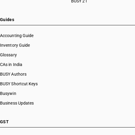
BUSY 21
Guides
Accounting Guide
Inventory Guide
Glossary
CAs in India
BUSY Authors
BUSY Shortcut Keys
Busywin
Business Updates
GST