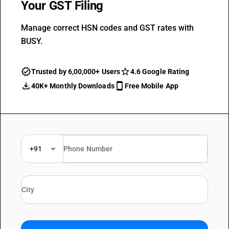
Your GST Filing
Manage correct HSN codes and GST rates with
BUSY.
Trusted by 6,00,000+ Users
4.6 Google Rating
40K+ Monthly Downloads
Free Mobile App
+91