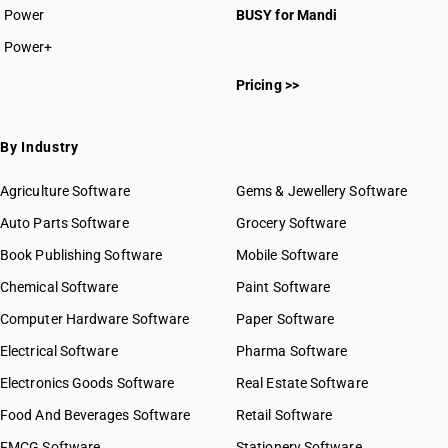
Power
BUSY for Mandi
Power+
Pricing >>
By Industry
Agriculture Software
Gems & Jewellery Software
Auto Parts Software
Grocery Software
Book Publishing Software
Mobile Software
Chemical Software
Paint Software
Computer Hardware Software
Paper Software
Electrical Software
Pharma Software
Electronics Goods Software
Real Estate Software
Food And Beverages Software
Retail Software
FMCG Software
Stationery Software