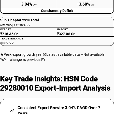
3.04%
−3.68%
/yr
/yr
Consistently Deficit
Sub-Chapter 2928 total
reference, FY 2024-25
EXPORT
IMPORT
₹716.35 Cr
₹327.08 Cr
TRADE BALANCE
+389.27
Peak export growth year
Latest available data
Not available
YoY = change vs previous FY
Key Trade Insights: HSN Code
29280010 Export-Import Analysis
Consistent Export Growth: 3.04% CAGR Over 7
Years