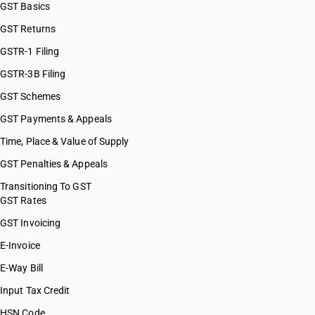
GST Basics
GST Returns
GSTR-1 Filing
GSTR-3B Filing
GST Schemes
GST Payments & Appeals
Time, Place & Value of Supply
GST Penalties & Appeals
Transitioning To GST
GST Rates
GST Invoicing
E-Invoice
E-Way Bill
Input Tax Credit
HSN Code