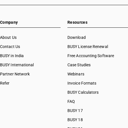
Company
Resources
About Us
Download
Contact Us
BUSY License Renewal
BUSY in India
Free Accounting Software
BUSY International
Case Studies
Partner Network
Webinars
Refer
Invoice Formats
BUSY Calculators
FAQ
BUSY 17
BUSY 18