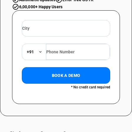
6,00,000+ Happy Users
+91
BOOK A DEMO
* No credit card required