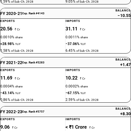
1.59%
9.05%
of Sub-Ch. 2928
of Sub-Ch. 2928
BALANCE
FY 2020-21
Exp. Rank #4143
−10.55
EXPORTS
IMPORTS
20.56
31.11
₹ Cr
₹ Cr
0.0010%
0.0011%
share
share
+28.98%
−37.06%
YoY
YoY
1.58%
6.45%
of Sub-Ch. 2928
of Sub-Ch. 2928
BALANCE
FY 2021-22
Exp. Rank #5283
+1.47
EXPORTS
IMPORTS
11.69
10.22
₹ Cr
₹ Cr
0.0004%
0.0002%
share
share
−43.14%
−67.15%
YoY
YoY
0.86%
2.59%
of Sub-Ch. 2928
of Sub-Ch. 2928
BALANCE
FY 2022-23
Exp. Rank #5757
+8.30
EXPORTS
IMPORTS
9.06
< ₹1 Crore
₹ Cr
₹ Cr