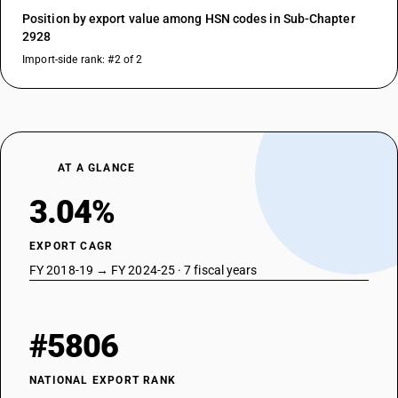
Position by export value among HSN codes in Sub-Chapter
2928
Import-side rank: #2 of 2
AT A GLANCE
3.04%
EXPORT CAGR
FY 2018-19 → FY 2024-25 · 7 fiscal years
#5806
NATIONAL EXPORT RANK