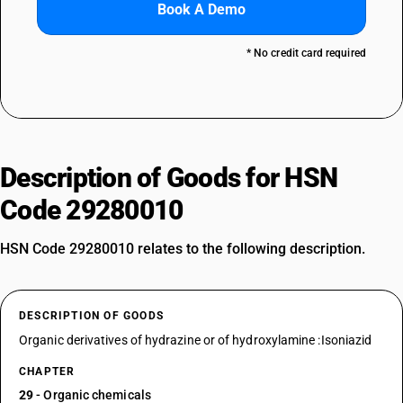
Book A Demo
* No credit card required
Description of Goods for HSN
Code 29280010
HSN Code 29280010 relates to the following description.
DESCRIPTION OF GOODS
Organic derivatives of hydrazine or of hydroxylamine :Isoniazid
CHAPTER
29
- Organic chemicals