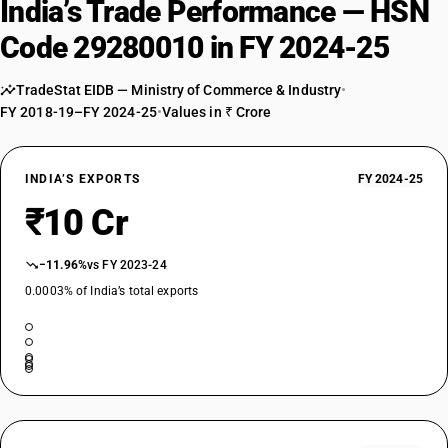
India’s Trade Performance — HSN
Code 29280010 in FY 2024-25
TradeStat EIDB — Ministry of Commerce & Industry
•
FY 2018-19–FY 2024-25
•
Values in ₹ Crore
INDIA’S EXPORTS
FY 2024-25
₹10 Cr
−11.96%
vs FY 2023-24
0.0003% of India’s total exports