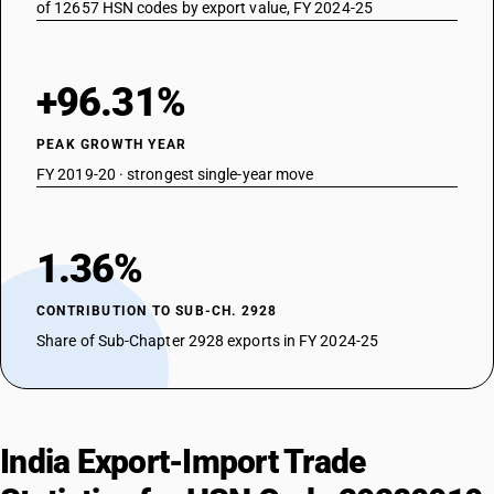
of 12657 HSN codes by export value, FY 2024-25
+96.31%
PEAK GROWTH YEAR
FY 2019-20 · strongest single-year move
1.36%
CONTRIBUTION TO SUB-CH. 2928
Share of Sub-Chapter 2928 exports in FY 2024-25
India Export-Import Trade