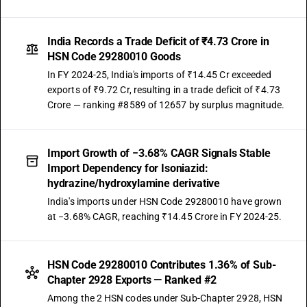
India Records a Trade Deficit of ₹4.73 Crore in
HSN Code 29280010 Goods
In FY 2024-25, India's imports of ₹14.45 Cr exceeded
exports of ₹9.72 Cr, resulting in a trade deficit of ₹4.73
Crore — ranking #8589 of 12657 by surplus magnitude.
Import Growth of −3.68% CAGR Signals Stable
Import Dependency for Isoniazid:
hydrazine/hydroxylamine derivative
India's imports under HSN Code 29280010 have grown
at −3.68% CAGR, reaching ₹14.45 Crore in FY 2024-25.
HSN Code 29280010 Contributes 1.36% of Sub-
Chapter 2928 Exports — Ranked #2
Among the 2 HSN codes under Sub-Chapter 2928, HSN