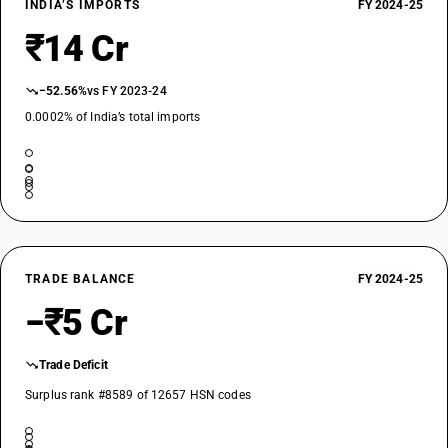
INDIA’S IMPORTS
FY 2024-25
₹14 Cr
−52.56%
vs FY 2023-24
0.0002% of India’s total imports
TRADE BALANCE
FY 2024-25
−₹5 Cr
Trade Deficit
Surplus rank #8589 of 12657 HSN codes