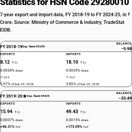
Statistics for HSN Code 29280010
7-year export and import data, FY 2018-19 to FY 2024-25, in ₹
Crore. Source: Ministry of Commerce & Industry, TradeStat
EIDB.
BALANCE
FY 2018-19
Exp. Rank #5249
−9.98
EXPORTS
IMPORTS
8.12
18.10
₹ Cr
₹ Cr
0.0004%
0.0005%
share
share
—
—
YoY
YoY
0.97%
3.85%
of Sub-Ch. 2928
of Sub-Ch. 2928
BALANCE
FY 2019-20
Exp. Rank #4429
−33.49
EXPORTS
IMPORTS
15.94
49.43
₹ Cr
₹ Cr
0.0007%
0.0015%
share
share
+96.31%
+173.09%
YoY
YoY