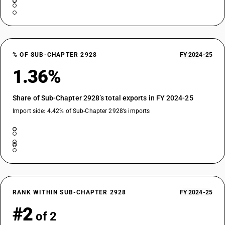
% OF SUB-CHAPTER 2928
FY 2024-25
1.36%
Share of Sub-Chapter 2928’s total exports in FY 2024-25
Import side: 4.42% of Sub-Chapter 2928’s imports
RANK WITHIN SUB-CHAPTER 2928
FY 2024-25
#2
of 2