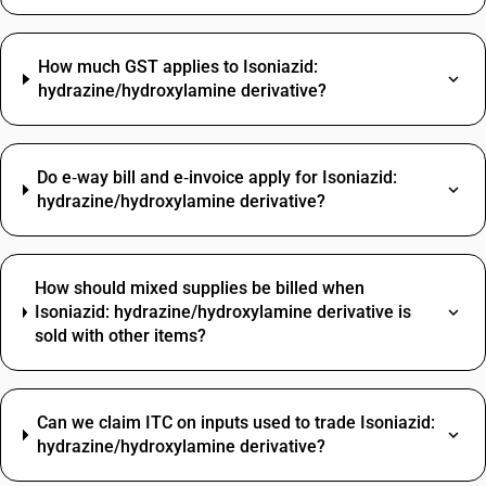
How much GST applies to Isoniazid:
hydrazine/hydroxylamine derivative?
Do e‑way bill and e‑invoice apply for Isoniazid:
hydrazine/hydroxylamine derivative?
How should mixed supplies be billed when
Isoniazid: hydrazine/hydroxylamine derivative is
sold with other items?
Can we claim ITC on inputs used to trade Isoniazid:
hydrazine/hydroxylamine derivative?