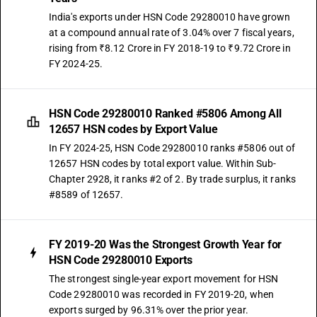
India's exports under HSN Code 29280010 have grown
at a compound annual rate of 3.04% over 7 fiscal years,
rising from ₹8.12 Crore in FY 2018-19 to ₹9.72 Crore in
FY 2024-25.
HSN Code 29280010 Ranked #5806 Among All
12657 HSN codes by Export Value
In FY 2024-25, HSN Code 29280010 ranks #5806 out of
12657 HSN codes by total export value. Within Sub-
Chapter 2928, it ranks #2 of 2. By trade surplus, it ranks
#8589 of 12657.
FY 2019-20 Was the Strongest Growth Year for
HSN Code 29280010 Exports
The strongest single-year export movement for HSN
Code 29280010 was recorded in FY 2019-20, when
exports surged by 96.31% over the prior year.