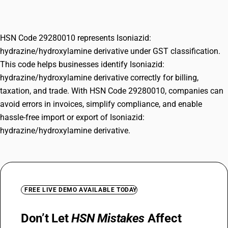
derivative
HSN Code 29280010 represents Isoniazid:
hydrazine/hydroxylamine derivative under GST classification.
This code helps businesses identify Isoniazid:
hydrazine/hydroxylamine derivative correctly for billing,
taxation, and trade. With HSN Code 29280010, companies can
avoid errors in invoices, simplify compliance, and enable
hassle-free import or export of Isoniazid:
hydrazine/hydroxylamine derivative.
FREE LIVE DEMO AVAILABLE TODAY
Don’t Let
HSN Mistakes
Affect