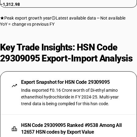
−1,312.98
Peak export growth year
Latest available data
Not available
YoY = change vs previous FY
Key Trade Insights: HSN Code
29309095 Export-Import Analysis
Export Snapshot for HSN Code 29309095
India exported ₹0.16 Crore worth of Di-ethyl amino
ethanethiol hydrochloride in FY 2024-25. Multi-year
trend data is being compiled for this hsn code.
HSN Code 29309095 Ranked #9538 Among All
12657 HSN codes by Export Value