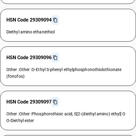
HSN Code 29309094
Diethyl amino ethanethiol
HSN Code 29309096
Other :Other :O-Ethyl S-phenyl ethylphosphonothiolothionate
(fonofos)
HSN Code 29309097
Other :Other :Phosphorothioic acid, S[2-(diethyl amino) ethyl] O
O-Diethyl ester