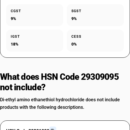
CGST
SGST
9%
9%
IGST
CESS
18%
0%
What does HSN Code 29309095
not include?
Di-ethyl amino ethanethiol hydrochloride does not include
products with the following descriptions.