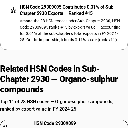
HSN Code 29309095 Contributes 0.01% of Sub-
Chapter 2930 Exports — Ranked #15
Among the 28 HSN codes under Sub-Chapter 2930, HSN
Code 29309095 ranks #15 by export value — accounting
for 0.01% of the sub-chapter's total exports in FY 2024-
25. On the import side, it holds 0.11% share (rank #11).
Related HSN Codes in Sub-
Chapter 2930 — Organo-sulphur
compounds
Top 11 of 28 HSN codes — Organo-sulphur compounds,
ranked by export value in FY 2024-25.
HSN Code 29309099
#1