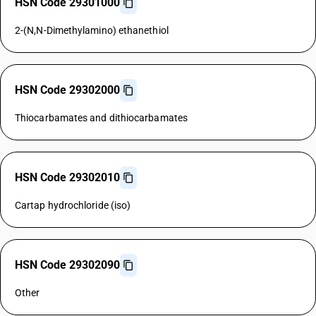
HSN Code 29301000
2-(N,N-Dimethylamino) ethanethiol
HSN Code 29302000
Thiocarbamates and dithiocarbamates
HSN Code 29302010
Cartap hydrochloride (iso)
HSN Code 29302090
Other