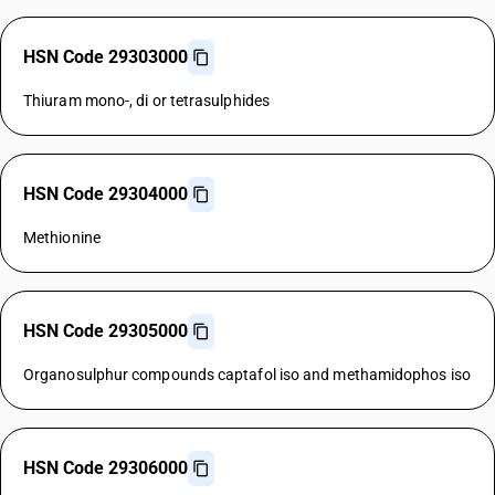
HSN Code 29303000
Thiuram mono-, di or tetrasulphides
HSN Code 29304000
Methionine
HSN Code 29305000
Organosulphur compounds captafol iso and methamidophos iso
HSN Code 29306000