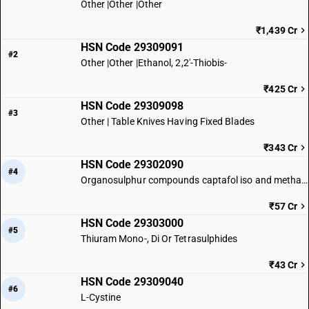
Other |Other |Other
₹1,439 Cr
HSN Code 29309091
#2
Other |Other |Ethanol, 2,2′-Thiobis-
₹425 Cr
HSN Code 29309098
#3
Other | Table Knives Having Fixed Blades
₹343 Cr
HSN Code 29302090
#4
Organosulphur compounds captafol iso and methamidophos iso
₹57 Cr
HSN Code 29303000
#5
Thiuram Mono-, Di Or Tetrasulphides
₹43 Cr
HSN Code 29309040
#6
L-Cystine