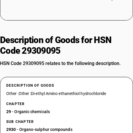
Description of Goods for HSN
Code 29309095
HSN Code 29309095 relates to the following description.
DESCRIPTION OF GOODS
Other :Other :Di-ethyl Amino ethanethiol hydrochloride
CHAPTER
29
- Organic chemicals
SUB CHAPTER
2930
- Organo-sulphur compounds