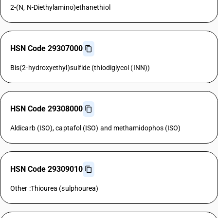
2-(N, N-Diethylamino)ethanethiol
HSN Code 29307000
Bis(2-hydroxyethyl)sulfide (thiodiglycol (INN))
HSN Code 29308000
Aldicarb (ISO), captafol (ISO) and methamidophos (ISO)
HSN Code 29309010
Other :Thiourea (sulphourea)