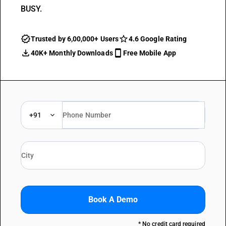
BUSY.
Trusted by 6,00,000+ Users
4.6 Google Rating
40K+ Monthly Downloads
Free Mobile App
+91
Book A Demo
* No credit card required