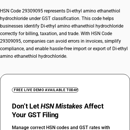
HSN Code 29309095 represents Di-ethyl amino ethanethiol
hydrochloride under GST classification. This code helps
businesses identify Di-ethyl amino ethanethiol hydrochloride
correctly for billing, taxation, and trade. With HSN Code
29309095, companies can avoid errors in invoices, simplify
compliance, and enable hassle-free import or export of Di-ethyl
amino ethanethiol hydrochloride.
FREE LIVE DEMO AVAILABLE TODAY
Don’t Let
HSN Mistakes
Affect
Your GST Filing
Manage correct HSN codes and GST rates with