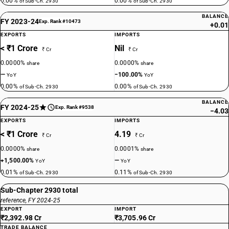
0.00%
0.00%
of Sub-Ch. 2930
of Sub-Ch. 2930
BALANCE
FY 2023-24
Exp. Rank #10473
+0.01
EXPORTS
IMPORTS
< ₹1 Crore
Nil
₹ Cr
₹ Cr
0.0000%
0.0000%
share
share
—
−100.00%
YoY
YoY
0.00%
0.00%
of Sub-Ch. 2930
of Sub-Ch. 2930
BALANCE
FY 2024-25
Exp. Rank #9538
−4.03
EXPORTS
IMPORTS
< ₹1 Crore
4.19
₹ Cr
₹ Cr
0.0000%
0.0001%
share
share
+1,500.00%
—
YoY
YoY
0.01%
0.11%
of Sub-Ch. 2930
of Sub-Ch. 2930
Sub-Chapter 2930 total
reference, FY 2024-25
EXPORT
IMPORT
₹2,392.98 Cr
₹3,705.96 Cr
TRADE BALANCE