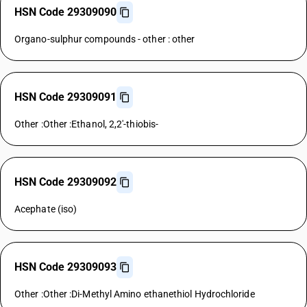
HSN Code 29309090
Organo-sulphur compounds - other : other
HSN Code 29309091
Other :Other :Ethanol, 2,2'-thiobis-
HSN Code 29309092
Acephate (iso)
HSN Code 29309093
Other :Other :Di-Methyl Amino ethanethiol Hydrochloride