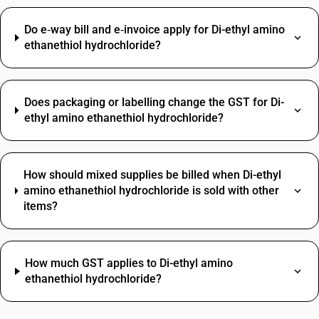
Do e‑way bill and e‑invoice apply for Di-ethyl amino
ethanethiol hydrochloride?
Does packaging or labelling change the GST for Di-
ethyl amino ethanethiol hydrochloride?
How should mixed supplies be billed when Di-ethyl
amino ethanethiol hydrochloride is sold with other
items?
How much GST applies to Di-ethyl amino
ethanethiol hydrochloride?