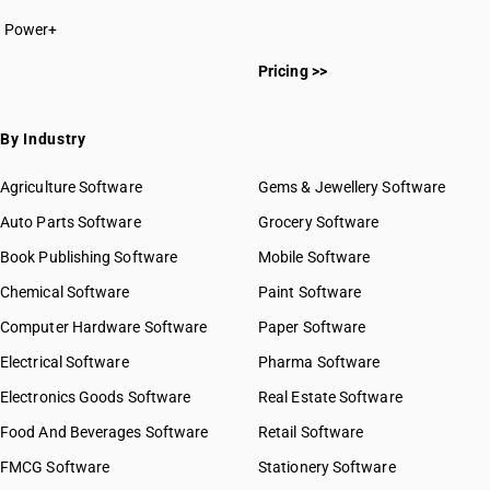
Power+
Pricing >>
By Industry
Agriculture Software
Gems & Jewellery Software
Auto Parts Software
Grocery Software
Book Publishing Software
Mobile Software
Chemical Software
Paint Software
Computer Hardware Software
Paper Software
Electrical Software
Pharma Software
Electronics Goods Software
Real Estate Software
Food And Beverages Software
Retail Software
FMCG Software
Stationery Software