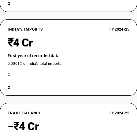
INDIA’S IMPORTS
FY 2024-25
₹4 Cr
First year of recorded data
0.0001% of India’s total imports
TRADE BALANCE
FY 2024-25
−₹4 Cr