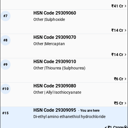
₹41 Cr
HSN Code 29309060
#7
Other |Sulphoxide
₹14 Cr
HSN Code 29309070
#8
Other |Mercaptan
₹14 Cr
HSN Code 29309010
#9
Other |Thiourea (Sulphourea)
₹6 Cr
HSN Code 29309080
#10
Other | Allyl Isothiocyanate
₹5 Cr
HSN Code 29309095
· You are here
#15
Di-ethyl amino ethanethiol hydrochloride
< ₹1 Crore