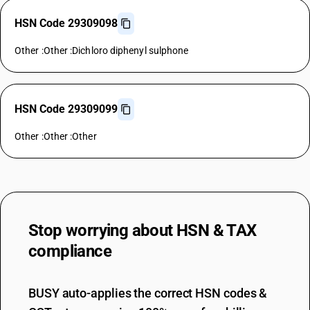
HSN Code 29309098
Other :Other :Dichloro diphenyl sulphone
HSN Code 29309099
Other :Other :Other
Stop worrying about
HSN & TAX
compliance
BUSY auto-applies the correct HSN codes &