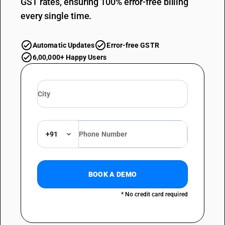
GST rates, ensuring 100% error-free billing
every single time.
Automatic Updates
Error-free GSTR
6,00,000+ Happy Users
+91
BOOK A DEMO
* No credit card required