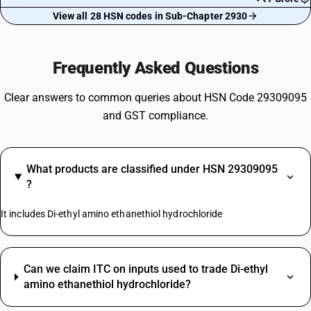
View all 28 HSN codes in Sub-Chapter 2930
Frequently Asked Questions
Clear answers to common queries about HSN Code 29309095
and GST compliance.
What products are classified under HSN 29309095
?
It includes Di-ethyl amino ethanethiol hydrochloride
Can we claim ITC on inputs used to trade Di-ethyl
amino ethanethiol hydrochloride?