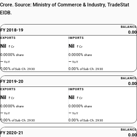
Crore. Source: Ministry of Commerce & Industry, TradeStat
EIDB.
BALANCE
FY 2018-19
0.00
EXPORTS
IMPORTS
Nil
Nil
₹ Cr
₹ Cr
0.0000%
0.0000%
share
share
—
—
YoY
YoY
0.00%
0.00%
of Sub-Ch. 2930
of Sub-Ch. 2930
BALANCE
FY 2019-20
0.00
EXPORTS
IMPORTS
Nil
Nil
₹ Cr
₹ Cr
0.0000%
0.0000%
share
share
—
—
YoY
YoY
0.00%
0.00%
of Sub-Ch. 2930
of Sub-Ch. 2930
BALANCE
FY 2020-21
0.00