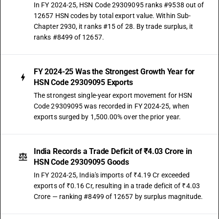
In FY 2024-25, HSN Code 29309095 ranks #9538 out of
12657 HSN codes by total export value. Within Sub-
Chapter 2930, it ranks #15 of 28. By trade surplus, it
ranks #8499 of 12657.
FY 2024-25 Was the Strongest Growth Year for
HSN Code 29309095 Exports
The strongest single-year export movement for HSN
Code 29309095 was recorded in FY 2024-25, when
exports surged by 1,500.00% over the prior year.
India Records a Trade Deficit of ₹4.03 Crore in
HSN Code 29309095 Goods
In FY 2024-25, India's imports of ₹4.19 Cr exceeded
exports of ₹0.16 Cr, resulting in a trade deficit of ₹4.03
Crore — ranking #8499 of 12657 by surplus magnitude.