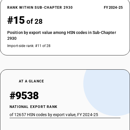
RANK WITHIN SUB-CHAPTER 2930
FY 2024-25
#15
of 28
Position by export value among HSN codes in Sub-Chapter
2930
Import-side rank: #11 of 28
AT A GLANCE
#9538
NATIONAL EXPORT RANK
of 12657 HSN codes by export value, FY 2024-25