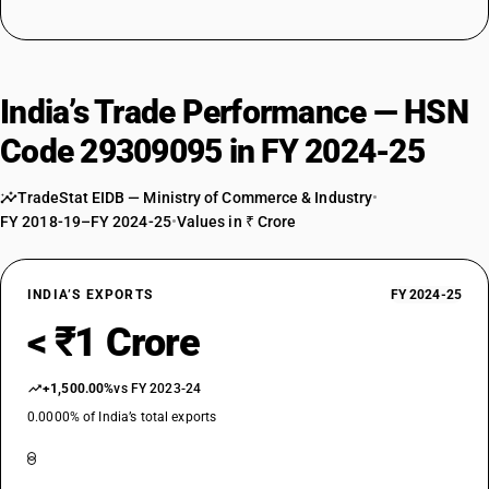
India’s Trade Performance — HSN
Code 29309095 in FY 2024-25
TradeStat EIDB — Ministry of Commerce & Industry
•
FY 2018-19–FY 2024-25
•
Values in ₹ Crore
INDIA’S EXPORTS
FY 2024-25
< ₹1 Crore
+1,500.00%
vs FY 2023-24
0.0000% of India’s total exports