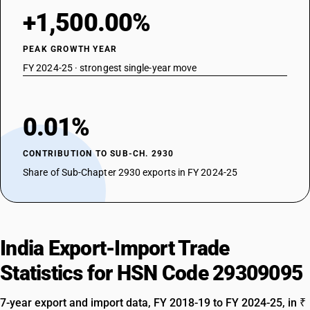
+1,500.00%
PEAK GROWTH YEAR
FY 2024-25 · strongest single-year move
0.01%
CONTRIBUTION TO SUB-CH. 2930
Share of Sub-Chapter 2930 exports in FY 2024-25
India Export-Import Trade
Statistics for HSN Code 29309095
7-year export and import data, FY 2018-19 to FY 2024-25, in ₹