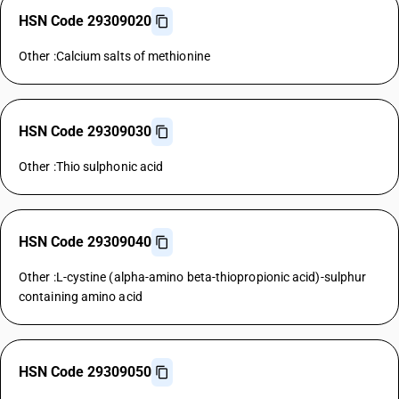
HSN Code 29309020
Other :Calcium salts of methionine
HSN Code 29309030
Other :Thio sulphonic acid
HSN Code 29309040
Other :L-cystine (alpha-amino beta-thiopropionic acid)-sulphur
containing amino acid
HSN Code 29309050