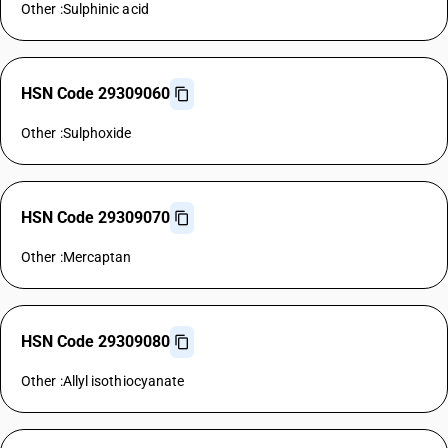
Other :Sulphinic acid
HSN Code 29309060
Other :Sulphoxide
HSN Code 29309070
Other :Mercaptan
HSN Code 29309080
Other :Allyl isothiocyanate