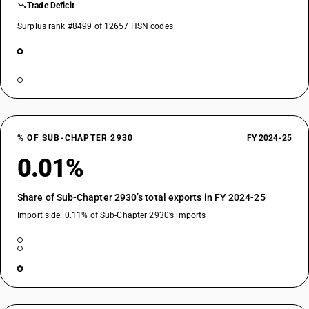
Trade Deficit
Surplus rank #8499 of 12657 HSN codes
% OF SUB-CHAPTER 2930
FY 2024-25
0.01%
Share of Sub-Chapter 2930’s total exports in FY 2024-25
Import side: 0.11% of Sub-Chapter 2930’s imports