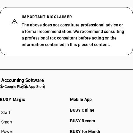
IMPORTANT DISCLAIMER
The above does not constitute professional advice or
a formal recommendation. We recommend consulting
a professional tax consultant before acting on the
information contained in this piece of content.
Accounting Software
Google Play
App Store
BUSY Magic
Mobile App
BUSY Online
Start
BUSY plan
BUSY Recom
Smart
Power
BUSY for Mandi