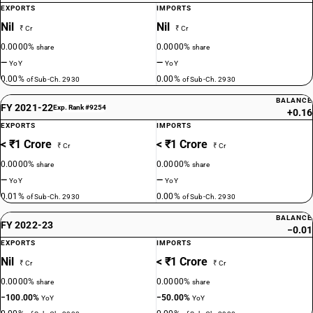
EXPORTS
IMPORTS
Nil
Nil
₹ Cr
₹ Cr
0.0000%
0.0000%
share
share
—
—
YoY
YoY
0.00%
0.00%
of Sub-Ch. 2930
of Sub-Ch. 2930
BALANCE
FY 2021-22
Exp. Rank #9254
+0.16
EXPORTS
IMPORTS
< ₹1 Crore
< ₹1 Crore
₹ Cr
₹ Cr
0.0000%
0.0000%
share
share
—
—
YoY
YoY
0.01%
0.00%
of Sub-Ch. 2930
of Sub-Ch. 2930
BALANCE
FY 2022-23
−0.01
EXPORTS
IMPORTS
Nil
< ₹1 Crore
₹ Cr
₹ Cr
0.0000%
0.0000%
share
share
−100.00%
−50.00%
YoY
YoY