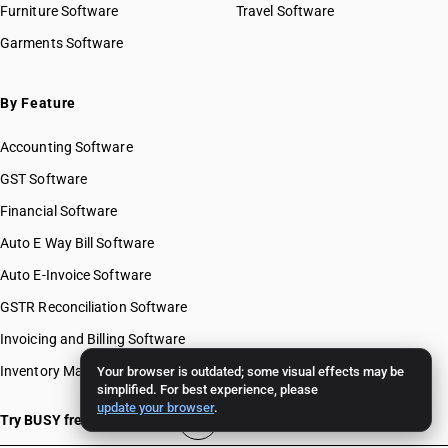
Furniture Software
Travel Software
Garments Software
By Feature
Accounting Software
GST Software
Financial Software
Auto E Way Bill Software
Auto E-Invoice Software
GSTR Reconciliation Software
Invoicing and Billing Software
Inventory Management Software
Your browser is outdated; some visual effects may be
simplified. For best experience, please
update your browser
.
Try BUSY free for 15 days