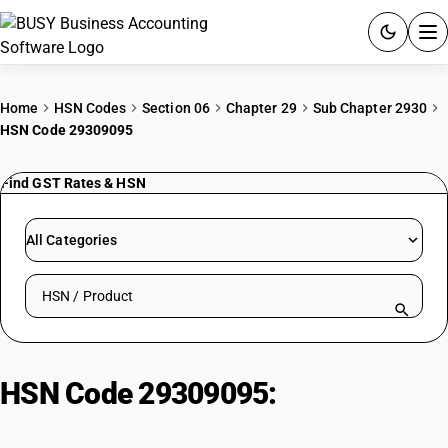
ACCOUNTING SOFTWARE
Home
HSN Codes
Section 06
Chapter 29
Sub Chapter 2930
HSN Code 29309095
PRODUCTS
Find GST Rates & HSN
PRICING
GST
All Categories
RESOURCES & GUIDES
Search HSN by code or product name
Try BUSY free for 15 days.
Quick setup. Full access. Explore at your pace.
HSN Code 29309095:
Di-ethyl
amino ethanethiol hydrochloride