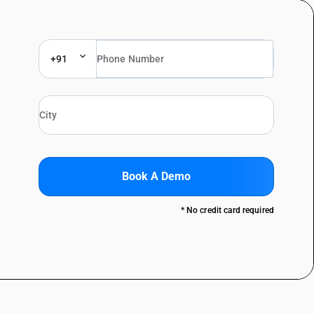
+91
Book A Demo
* No credit card required