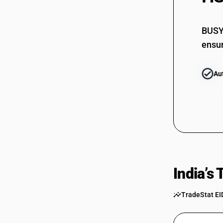
BUSY 
ensur
Au
India’s
TradeStat EI