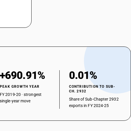
+690.91%
0.01%
PEAK GROWTH YEAR
CONTRIBUTION TO SUB-
CH. 2932
FY 2019-20 · strongest
Share of Sub-Chapter 2932
single-year move
exports in FY 2024-25