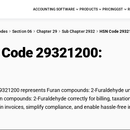
ACCOUNTING SOFTWARE
PRODUCTS
PRICING
GST
R
odes
Section 06
Chapter 29
Sub Chapter 2932
HSN Code 2932
 Code 29321200:
Fur
ldehyde
321200 represents Furan compounds: 2-Furaldehyde unde
an compounds: 2-Furaldehyde correctly for billing, taxa
 in invoices, simplify compliance, and enable hassle-fre