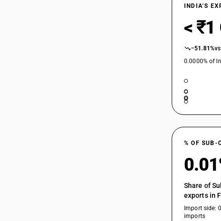
INDIA’S E
< ₹1
−51.81%
vs
0.0000% of In
% OF SUB-
0.0
Share of Su
exports in 
Import side: 
imports