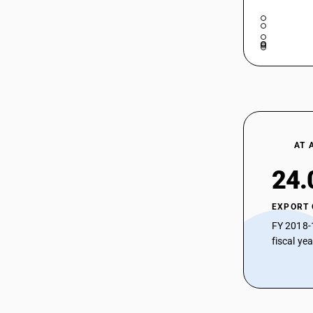
AT 
24.
EXPORT
FY 2018-
fiscal ye