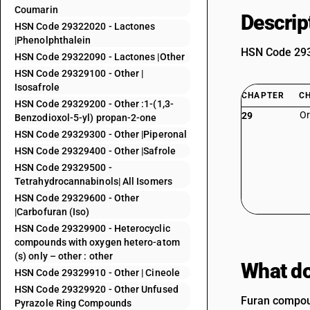
Coumarin
Descrip
HSN Code 29322020 - Lactones
|Phenolphthalein
HSN Code 2932
HSN Code 29322090 - Lactones |Other
HSN Code 29329100 - Other |
Isosafrole
CHAPTER
C
HSN Code 29329200 - Other :1-(1,3-
Or
29
Benzodioxol-5-yl) propan-2-one
HSN Code 29329300 - Other |Piperonal
HSN Code 29329400 - Other |Safrole
HSN Code 29329500 -
Tetrahydrocannabinols| All Isomers
HSN Code 29329600 - Other
|Carbofuran (Iso)
HSN Code 29329900 - Heterocyclic
compounds with oxygen hetero-atom
(s) only – other : other
What do
HSN Code 29329910 - Other | Cineole
HSN Code 29329920 - Other Unfused
Furan compoun
Pyrazole Ring Compounds