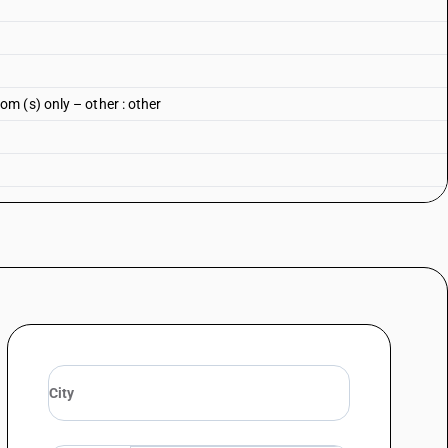
m (s) only – other : other