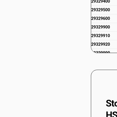
29329400
29329500
29329600
29329900
29329910
29329920
29329990
St
HS