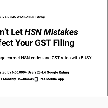
 LIVE DEMO AVAILABLE TODAY
n’t Let
HSN Mistakes
fect Your GST Filing
ge correct HSN codes and GST rates with BUSY.
sted by 6,00,000+ Users
4.6 Google Rating
+ Monthly Downloads
Free Mobile App