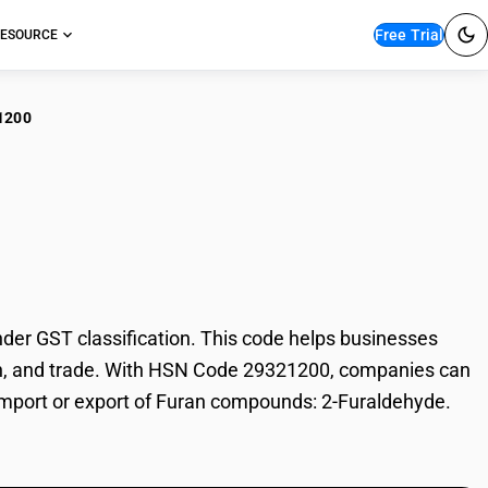
Free Trial
ESOURCE
1200
an compounds: 2-
r GST classification. This code helps businesses
tion, and trade. With HSN Code 29321200, companies can
e import or export of Furan compounds: 2-Furaldehyde.