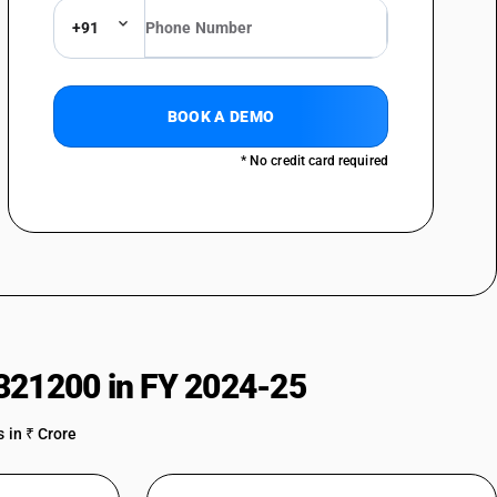
+91
BOOK A DEMO
* No credit card required
321200 in FY 2024-25
 in ₹ Crore