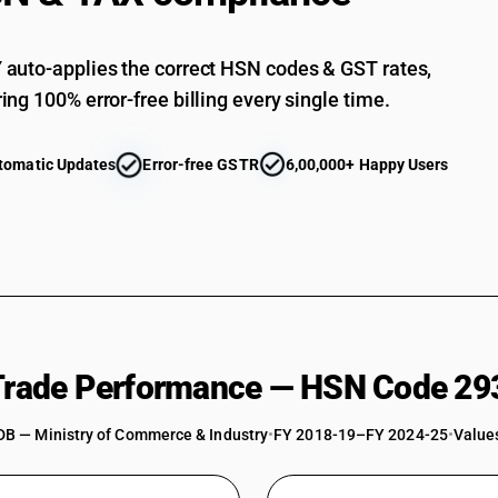
auto-applies the correct HSN codes & GST rates,
ing 100% error-free billing every single time.
tomatic Updates
Error-free GSTR
6,00,000+ Happy Users
 Trade Performance — HSN Code 29
DB — Ministry of Commerce & Industry
•
FY 2018-19–FY 2024-25
•
Values