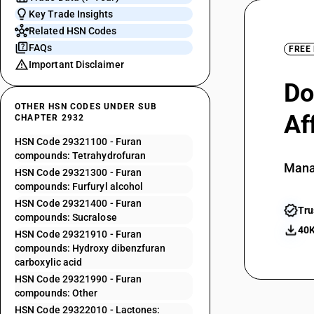
Key Trade Insights
Related HSN Codes
FAQs
FREE
Important Disclaimer
Do
OTHER HSN CODES UNDER SUB
Af
CHAPTER 2932
HSN Code 29321100 - Furan
compounds: Tetrahydrofuran
Mana
HSN Code 29321300 - Furan
compounds: Furfuryl alcohol
HSN Code 29321400 - Furan
Tru
compounds: Sucralose
40K
HSN Code 29321910 - Furan
compounds: Hydroxy dibenzfuran
carboxylic acid
HSN Code 29321990 - Furan
compounds: Other
HSN Code 29322010 - Lactones: