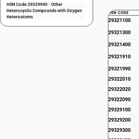
HSN Code 29329990 - Other
Heterocyclic Compounds with Oxygen
HSN CODE
Heteroatoms
29321100
29321300
29321400
29321910
29321990
29322010
29322020
29322090
29329100
29329200
29329300