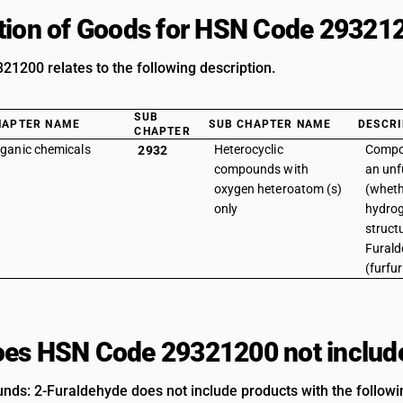
tion of Goods for HSN Code 29321
1200 relates to the following description.
SUB
HAPTER NAME
SUB CHAPTER NAME
DESCRI
CHAPTER
ganic chemicals
Heterocyclic
Compo
2932
compounds with
an unf
oxygen heteroatom (s)
(wheth
only
hydrog
structu
Fural
(furfu
es HSN Code 29321200 not includ
ds: 2-Furaldehyde does not include products with the followin