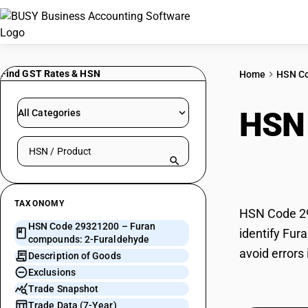
Find GST Rates & HSN
Home
HSN C
HSN
All Categories
Search HSN by code or product name
Fura
TAXONOMY
HSN Code 29
HSN Code 29321200 – Furan
identify Fur
compounds: 2-Furaldehyde
avoid errors
Description of Goods
Exclusions
Trade Snapshot
Trade Data (7-Year)