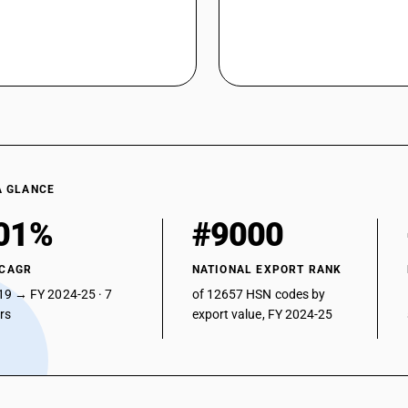
A GLANCE
01%
#9000
 CAGR
NATIONAL EXPORT RANK
19 → FY 2024-25 · 7
of 12657 HSN codes by
ars
export value, FY 2024-25