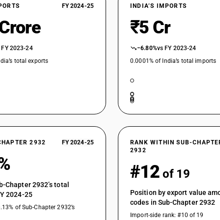
XPORTS
FY 2024-25
INDIA’S IMPORTS
 Crore
₹5 Cr
 FY 2023-24
−6.80%
vs FY 2023-24
dia’s total exports
0.0001% of India’s total imports
CHAPTER 2932
FY 2024-25
RANK WITHIN SUB-CHAPTE
2932
1%
#12
of 19
b-Chapter 2932’s total
Position by export value a
FY 2024-25
codes in Sub-Chapter 2932
0.13% of Sub-Chapter 2932’s
Import-side rank: #10 of 19