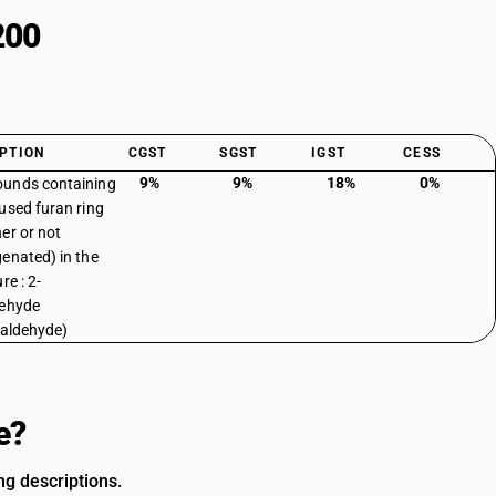
200
PTION
CGST
SGST
IGST
CESS
9%
9%
18%
0%
unds containing
used furan ring
er or not
enated) in the
re : 2-
dehyde
raldehyde)
e?
g descriptions.