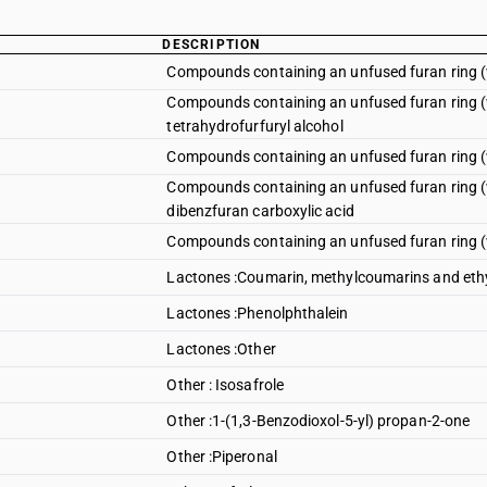
DESCRIPTION
Compounds containing an unfused furan ring (w
Compounds containing an unfused furan ring (wh
tetrahydrofurfuryl alcohol
Compounds containing an unfused furan ring (w
Compounds containing an unfused furan ring (w
dibenzfuran carboxylic acid
Compounds containing an unfused furan ring (w
Lactones :Coumarin, methylcoumarins and eth
Lactones :Phenolphthalein
Lactones :Other
Other : Isosafrole
Other :1-(1,3-Benzodioxol-5-yl) propan-2-one
Other :Piperonal