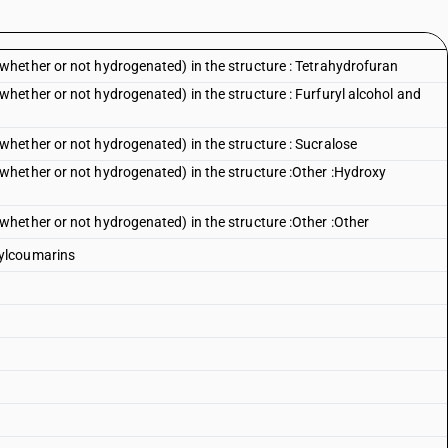
hether or not hydrogenated) in the structure : Tetrahydrofuran
ether or not hydrogenated) in the structure : Furfuryl alcohol and
hether or not hydrogenated) in the structure : Sucralose
hether or not hydrogenated) in the structure :Other :Hydroxy
hether or not hydrogenated) in the structure :Other :Other
ylcoumarins