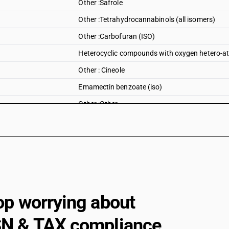
Other :Safrole
Other :Tetrahydrocannabinols (all isomers)
Other :Carbofuran (ISO)
Heterocyclic compounds with oxygen hetero-ato
Other : Cineole
Emamectin benzoate (iso)
Other :Other
op worrying about
N & TAX compliance