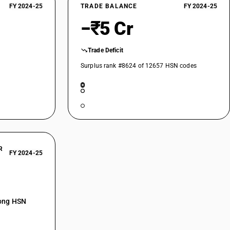
FY 2024-25
TRADE BALANCE
FY 2024-25
−₹5 Cr
Trade Deficit
Surplus rank #8624 of 12657 HSN codes
R
FY 2024-25
mong HSN