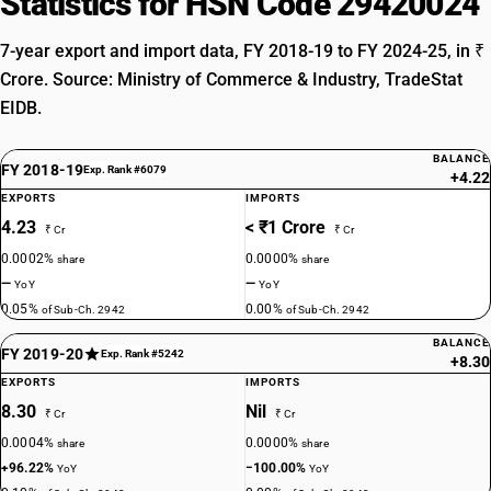
Statistics for HSN Code 29420024
7-year export and import data, FY 2018-19 to FY 2024-25, in ₹
Crore. Source: Ministry of Commerce & Industry, TradeStat
EIDB.
BALANCE
FY 2018-19
Exp. Rank #6079
+4.22
EXPORTS
IMPORTS
4.23
< ₹1 Crore
₹ Cr
₹ Cr
0.0002%
0.0000%
share
share
—
—
YoY
YoY
0.05%
0.00%
of Sub-Ch. 2942
of Sub-Ch. 2942
BALANCE
FY 2019-20
Exp. Rank #5242
+8.30
EXPORTS
IMPORTS
8.30
Nil
₹ Cr
₹ Cr
0.0004%
0.0000%
share
share
+96.22%
−100.00%
YoY
YoY