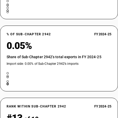
% OF SUB-CHAPTER 2942
FY 2024-25
0.05%
Share of Sub-Chapter 2942’s total exports in FY 2024-25
Import side: 0.00% of Sub-Chapter 2942’s imports
RANK WITHIN SUB-CHAPTER 2942
FY 2024-25