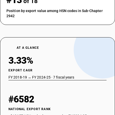
#13
of 18
Position by export value among HSN codes in Sub-Chapter
2942
AT A GLANCE
3.33%
EXPORT CAGR
FY 2018-19 → FY 2024-25 · 7 fiscal years
#6582
NATIONAL EXPORT RANK