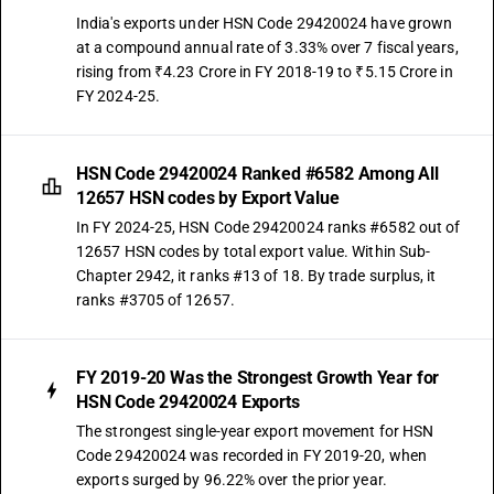
India's exports under HSN Code 29420024 have grown
at a compound annual rate of 3.33% over 7 fiscal years,
rising from ₹4.23 Crore in FY 2018-19 to ₹5.15 Crore in
FY 2024-25.
HSN Code 29420024 Ranked #6582 Among All
12657 HSN codes by Export Value
In FY 2024-25, HSN Code 29420024 ranks #6582 out of
12657 HSN codes by total export value. Within Sub-
Chapter 2942, it ranks #13 of 18. By trade surplus, it
ranks #3705 of 12657.
FY 2019-20 Was the Strongest Growth Year for
HSN Code 29420024 Exports
The strongest single-year export movement for HSN
Code 29420024 was recorded in FY 2019-20, when
exports surged by 96.22% over the prior year.