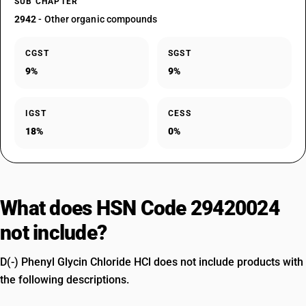
SUB CHAPTER
2942
- Other organic compounds
CGST
SGST
9%
9%
IGST
CESS
18%
0%
What does HSN Code 29420024
not include?
D(-) Phenyl Glycin Chloride HCl does not include products with
the following descriptions.