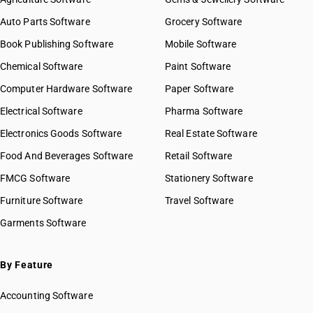
Auto Parts Software
Grocery Software
Book Publishing Software
Mobile Software
Chemical Software
Paint Software
Computer Hardware Software
Paper Software
Electrical Software
Pharma Software
Electronics Goods Software
Real Estate Software
Food And Beverages Software
Retail Software
FMCG Software
Stationery Software
Furniture Software
Travel Software
Garments Software
By Feature
Accounting Software