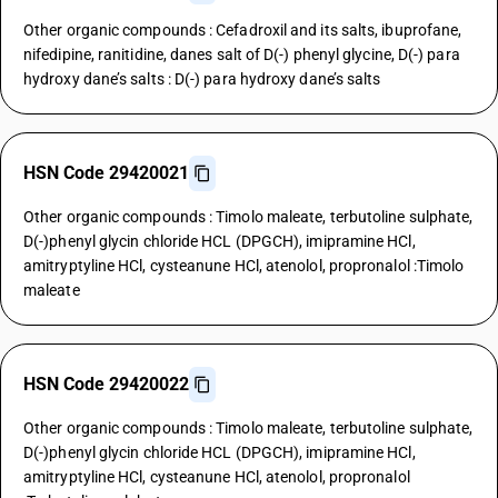
Other organic compounds : Cefadroxil and its salts, ibuprofane,
nifedipine, ranitidine, danes salt of D(-) phenyl glycine, D(-) para
hydroxy dane’s salts : D(-) para hydroxy dane’s salts
HSN Code 29420021
Other organic compounds : Timolo maleate, terbutoline sulphate,
D(-)phenyl glycin chloride HCL (DPGCH), imipramine HCl,
amitryptyline HCl, cysteanune HCl, atenolol, propronalol :Timolo
maleate
HSN Code 29420022
Other organic compounds : Timolo maleate, terbutoline sulphate,
D(-)phenyl glycin chloride HCL (DPGCH), imipramine HCl,
amitryptyline HCl, cysteanune HCl, atenolol, propronalol