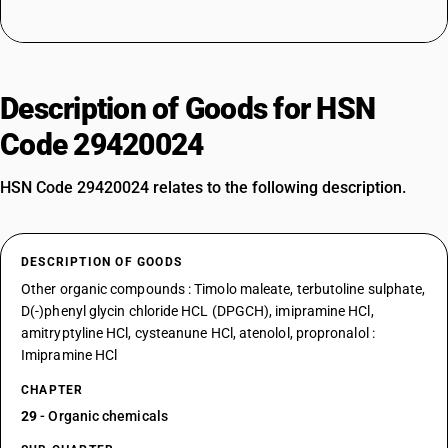
Description of Goods for HSN
Code 29420024
HSN Code 29420024 relates to the following description.
DESCRIPTION OF GOODS
Other organic compounds : Timolo maleate, terbutoline sulphate,
D(-)phenyl glycin chloride HCL (DPGCH), imipramine HCl,
amitryptyline HCl, cysteanune HCl, atenolol, propronalol :
Imipramine HCl
CHAPTER
29
- Organic chemicals