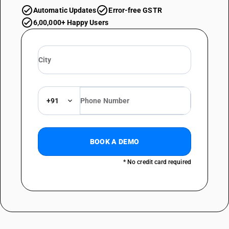
Automatic Updates
Error-free GSTR
6,00,000+ Happy Users
+91
BOOK A DEMO
* No credit card required