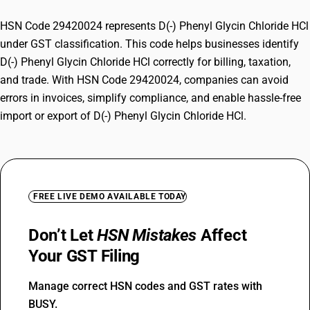
HSN Code 29420024 represents D(-) Phenyl Glycin Chloride HCl
under GST classification. This code helps businesses identify
D(-) Phenyl Glycin Chloride HCl correctly for billing, taxation,
and trade. With HSN Code 29420024, companies can avoid
errors in invoices, simplify compliance, and enable hassle-free
import or export of D(-) Phenyl Glycin Chloride HCl.
FREE LIVE DEMO AVAILABLE TODAY
Don’t Let
HSN Mistakes
Affect
Your GST Filing
Manage correct HSN codes and GST rates with
BUSY.