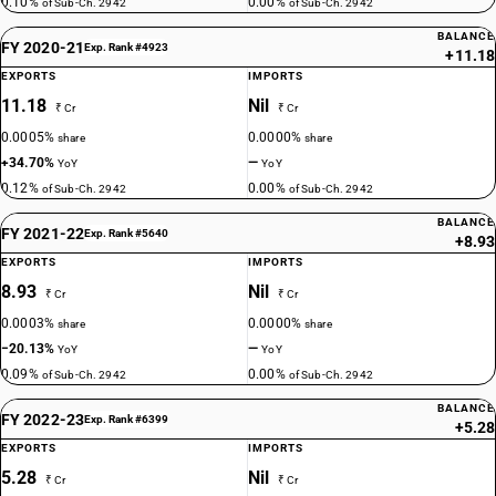
0.10%
0.00%
of Sub-Ch. 2942
of Sub-Ch. 2942
BALANCE
FY 2020-21
Exp. Rank #4923
+11.18
EXPORTS
IMPORTS
11.18
Nil
₹ Cr
₹ Cr
0.0005%
0.0000%
share
share
+34.70%
—
YoY
YoY
0.12%
0.00%
of Sub-Ch. 2942
of Sub-Ch. 2942
BALANCE
FY 2021-22
Exp. Rank #5640
+8.93
EXPORTS
IMPORTS
8.93
Nil
₹ Cr
₹ Cr
0.0003%
0.0000%
share
share
−20.13%
—
YoY
YoY
0.09%
0.00%
of Sub-Ch. 2942
of Sub-Ch. 2942
BALANCE
FY 2022-23
Exp. Rank #6399
+5.28
EXPORTS
IMPORTS
5.28
Nil
₹ Cr
₹ Cr