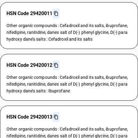
HSN Code 29420011
Other organic compounds : Cefadroxil and its salts, ibuprofane,
nifedipine, ranitidine, danes salt of D(-) phenyl glycine, D(-) para
hydroxy dane’s salts : Cefadroxil and its salts
HSN Code 29420012
Other organic compounds : Cefadroxil and its salts, ibuprofane,
nifedipine, ranitidine, danes salt of D(-) phenyl glycine, D(-) para
hydroxy dane’s salts : Ibuprofane
HSN Code 29420013
Other organic compounds : Cefadroxil and its salts, ibuprofane,
nifedipine, ranitidine, danes salt of D(-) phenyl glycine, D(-) para