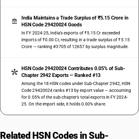
India Maintains a Trade Surplus of ₹5.15 Crore in
HSN Code 29420024 Goods
In FY 2024-25, India's exports of ₹5.15 Cr exceeded
imports of ₹0.00 Cr, resulting in a trade surplus of ₹5.15
Crore — ranking #3705 of 12657 by surplus magnitude.
HSN Code 29420024 Contributes 0.05% of Sub-
Chapter 2942 Exports — Ranked #13
Among the 18 HSN codes under Sub-Chapter 2942, HSN
Code 29420024 ranks #13 by export value — accounting
for 0.05% of the sub-chapter's total exports in FY 2024-
25. On the import side, it holds 0.00% share.
Related HSN Codes in Sub-