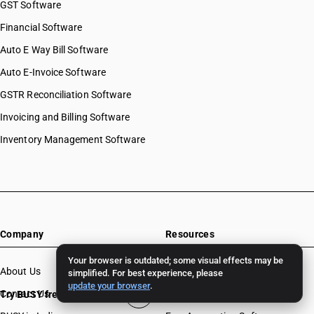
GST Software
Financial Software
Auto E Way Bill Software
Auto E-Invoice Software
GSTR Reconciliation Software
Invoicing and Billing Software
Inventory Management Software
Company
Resources
Your browser is outdated; some visual effects may be
About Us
Download
simplified. For best experience, please
update your browser
.
Contact Us
BUSY License Renewal
Try BUSY free for 15 days