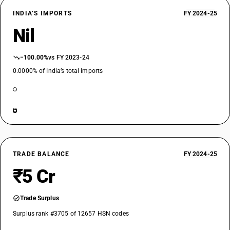
INDIA’S IMPORTS
FY 2024-25
Nil
−100.00%
vs FY 2023-24
0.0000% of India’s total imports
TRADE BALANCE
FY 2024-25
₹5 Cr
Trade Surplus
Surplus rank #3705 of 12657 HSN codes