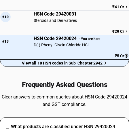
₹41 Cr
HSN Code 29420031
#10
Steroids and Derivatives
₹29 Cr
HSN Code 29420024
· You are here
#13
D(-) Phenyl Glycin Chloride HCl
₹5 Cr
View all 18 HSN codes in Sub-Chapter 2942
Frequently Asked Questions
Clear answers to common queries about HSN Code 29420024
and GST compliance.
What products are classified under HSN 29420024