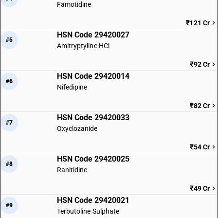
Famotidine
₹121 Cr
HSN Code 29420027
#5
Amitryptyline HCl
₹92 Cr
HSN Code 29420014
#6
Nifedipine
₹82 Cr
HSN Code 29420033
#7
Oxyclozanide
₹54 Cr
HSN Code 29420025
#8
Ranitidine
₹49 Cr
HSN Code 29420021
#9
Terbutoline Sulphate