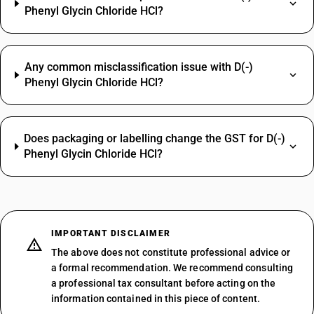
Phenyl Glycin Chloride HCl?
Any common misclassification issue with D(-)
Phenyl Glycin Chloride HCl?
Does packaging or labelling change the GST for D(-)
Phenyl Glycin Chloride HCl?
IMPORTANT DISCLAIMER
The above does not constitute professional advice or
a formal recommendation. We recommend consulting
a professional tax consultant before acting on the
information contained in this piece of content.