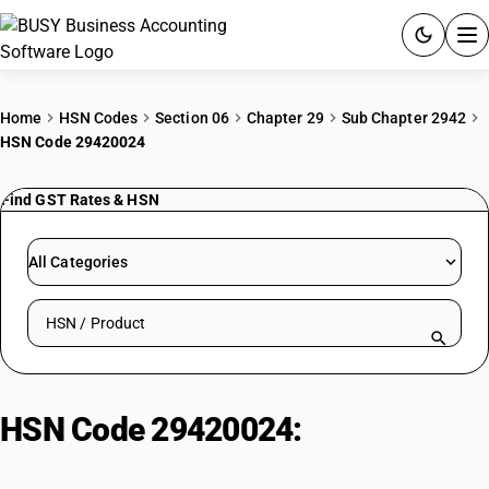
ACCOUNTING SOFTWARE
Home
HSN Codes
Section 06
Chapter 29
Sub Chapter 2942
HSN Code 29420024
PRODUCTS
Find GST Rates & HSN
PRICING
GST
All Categories
RESOURCES & GUIDES
Search HSN by code or product name
Try BUSY free for 15 days.
Quick setup. Full access. Explore at your pace.
HSN Code 29420024:
D(-) Phenyl
Glycin Chloride HCl