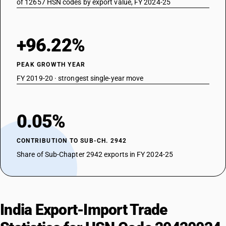
of 12657 HSN codes by export value, FY 2024-25
+96.22%
PEAK GROWTH YEAR
FY 2019-20 · strongest single-year move
0.05%
CONTRIBUTION TO SUB-CH. 2942
Share of Sub-Chapter 2942 exports in FY 2024-25
India Export-Import Trade