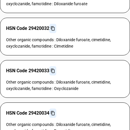
oxyclozanide, famotidine : Diloxanide furoate
HSN Code 29420032
Other organic compounds : Diloxanide furoate, cimetidine,
oxyclozanide, famotidine : Cimetidine
HSN Code 29420033
Other organic compounds : Diloxanide furoate, cimetidine,
oxyclozanide, famotidine : Oxyclozanide
HSN Code 29420034
Other organic compounds : Diloxanide furoate, cimetidine,