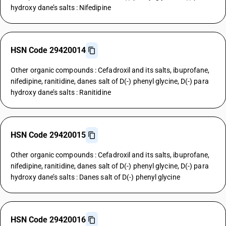
hydroxy dane’s salts : Nifedipine
HSN Code 29420014
Other organic compounds : Cefadroxil and its salts, ibuprofane,
nifedipine, ranitidine, danes salt of D(-) phenyl glycine, D(-) para
hydroxy dane’s salts : Ranitidine
HSN Code 29420015
Other organic compounds : Cefadroxil and its salts, ibuprofane,
nifedipine, ranitidine, danes salt of D(-) phenyl glycine, D(-) para
hydroxy dane’s salts : Danes salt of D(-) phenyl glycine
HSN Code 29420016