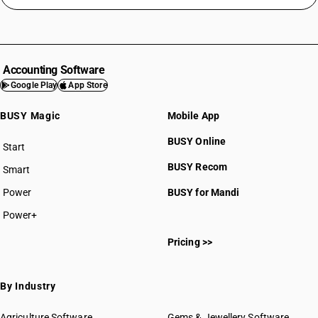
Accounting Software
Google Play
App Store
BUSY Magic
Mobile App
BUSY Online
Start
BUSY plan
BUSY Recom
Smart
Power
BUSY for Mandi
Power+
Pricing >>
By Industry
Agriculture Software
Gems & Jewellery Software