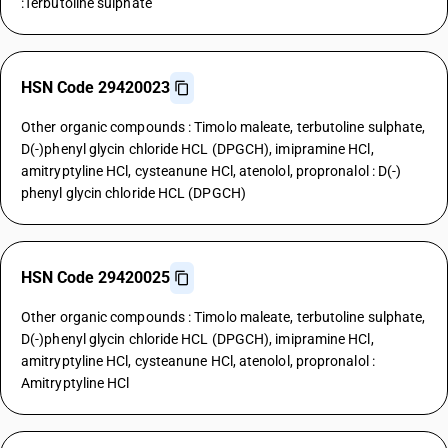
:Terbutoline sulphate
HSN Code 29420023
Other organic compounds : Timolo maleate, terbutoline sulphate,
D(-)phenyl glycin chloride HCL (DPGCH), imipramine HCl,
amitryptyline HCl, cysteanune HCl, atenolol, propronalol : D(-)
phenyl glycin chloride HCL (DPGCH)
HSN Code 29420025
Other organic compounds : Timolo maleate, terbutoline sulphate,
D(-)phenyl glycin chloride HCL (DPGCH), imipramine HCl,
amitryptyline HCl, cysteanune HCl, atenolol, propronalol :
Amitryptyline HCl