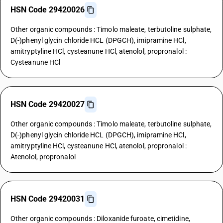
HSN Code 29420026
Other organic compounds : Timolo maleate, terbutoline sulphate,
D(-)phenyl glycin chloride HCL (DPGCH), imipramine HCl,
amitryptyline HCl, cysteanune HCl, atenolol, propronalol :
Cysteanune HCl
HSN Code 29420027
Other organic compounds : Timolo maleate, terbutoline sulphate,
D(-)phenyl glycin chloride HCL (DPGCH), imipramine HCl,
amitryptyline HCl, cysteanune HCl, atenolol, propronalol :
Atenolol, propronalol
HSN Code 29420031
Other organic compounds : Diloxanide furoate, cimetidine,