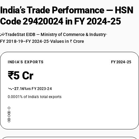
India’s Trade Performance — HSN
Code 29420024 in FY 2024-25
TradeStat EIDB — Ministry of Commerce & Industry
•
FY 2018-19–FY 2024-25
•
Values in ₹ Crore
INDIA’S EXPORTS
FY 2024-25
₹5 Cr
−27.16%
vs FY 2023-24
0.0001% of India’s total exports