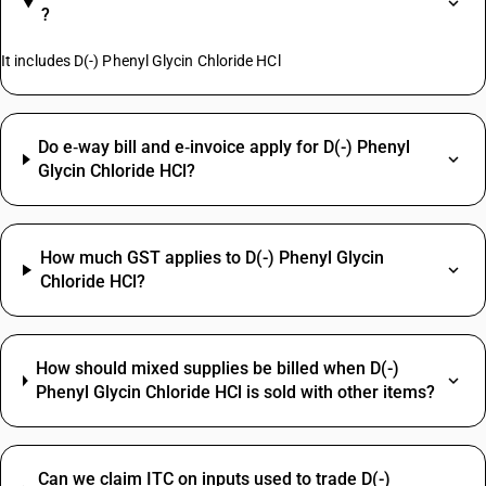
?
It includes D(-) Phenyl Glycin Chloride HCl
Do e‑way bill and e‑invoice apply for D(-) Phenyl
Glycin Chloride HCl?
How much GST applies to D(-) Phenyl Glycin
Chloride HCl?
How should mixed supplies be billed when D(-)
Phenyl Glycin Chloride HCl is sold with other items?
Can we claim ITC on inputs used to trade D(-)