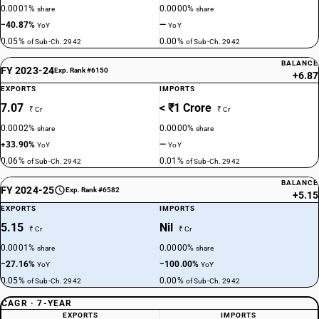
0.0001%
0.0000%
share
share
−40.87%
—
YoY
YoY
0.05%
0.00%
of Sub-Ch. 2942
of Sub-Ch. 2942
BALANCE
FY 2023-24
Exp. Rank #6150
+6.87
EXPORTS
IMPORTS
7.07
< ₹1 Crore
₹ Cr
₹ Cr
0.0002%
0.0000%
share
share
+33.90%
—
YoY
YoY
0.06%
0.01%
of Sub-Ch. 2942
of Sub-Ch. 2942
BALANCE
FY 2024-25
Exp. Rank #6582
+5.15
EXPORTS
IMPORTS
5.15
Nil
₹ Cr
₹ Cr
0.0001%
0.0000%
share
share
−27.16%
−100.00%
YoY
YoY
0.05%
0.00%
of Sub-Ch. 2942
of Sub-Ch. 2942
CAGR · 7-YEAR
EXPORTS
IMPORTS