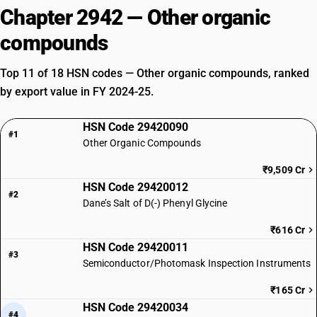
Chapter 2942 — Other organic
compounds
Top 11 of 18 HSN codes — Other organic compounds, ranked
by export value in FY 2024-25.
HSN Code 29420090
#1
Other Organic Compounds
₹9,509 Cr
HSN Code 29420012
#2
Dane’s Salt of D(-) Phenyl Glycine
₹616 Cr
HSN Code 29420011
#3
Semiconductor/Photomask Inspection Instruments
₹165 Cr
HSN Code 29420034
#4