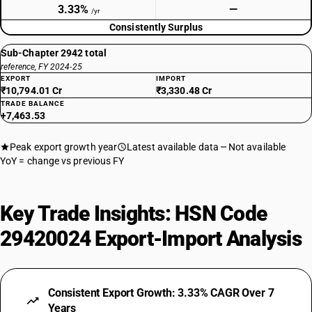
3.33%
—
/yr
Consistently Surplus
Sub-Chapter 2942 total
reference, FY 2024-25
EXPORT
IMPORT
₹10,794.01 Cr
₹3,330.48 Cr
TRADE BALANCE
+7,463.53
Peak export growth year
Latest available data
Not available
YoY = change vs previous FY
Key Trade Insights: HSN Code
29420024 Export-Import Analysis
Consistent Export Growth: 3.33% CAGR Over 7
Years