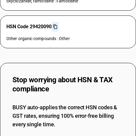
oxyclozanide, famotidine : Famotidine
HSN Code 29420090
Other organic compounds : Other
Stop worrying about
HSN & TAX
compliance
BUSY auto-applies the correct HSN codes &
GST rates, ensuring 100% error-free billing
every single time.