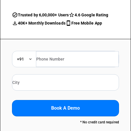
Trusted by 6,00,000+ Users
4.6 Google Rating
40K+ Monthly Downloads
Free Mobile App
+91
Book A Demo
* No credit card required