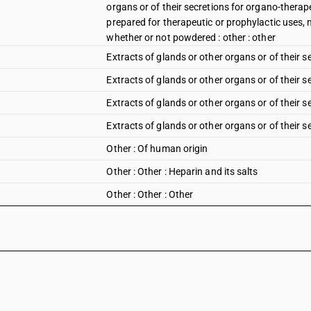
organs or of their secretions for organo-therap
prepared for therapeutic or prophylactic uses, 
whether or not powdered : other : other
Extracts of glands or other organs or of their sec
Extracts of glands or other organs or of their se
Extracts of glands or other organs or of their 
Extracts of glands or other organs or of their s
Other : Of human origin
Other : Other : Heparin and its salts
Other : Other : Other