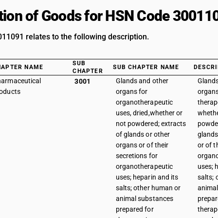
tion of Goods for HSN Code 30011
1091 relates to the following description.
SUB
HAPTER NAME
SUB CHAPTER NAME
DESCRI
CHAPTER
armaceutical
Glands and other
Glands
3001
oducts
organs for
organs
organotherapeutic
therap
uses, dried,whether or
whethe
not powdered; extracts
powder
of glands or other
glands
organs or of their
or of t
secretions for
organo
organotherapeutic
uses; 
uses; heparin and its
salts;
salts; other human or
animal
animal substances
prepar
prepared for
therap