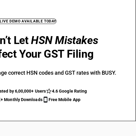
 LIVE DEMO AVAILABLE TODAY
n’t Let
HSN Mistakes
fect Your GST Filing
ge correct HSN codes and GST rates with BUSY.
sted by 6,00,000+ Users
4.6 Google Rating
+ Monthly Downloads
Free Mobile App