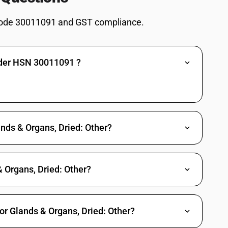
ode 30011091 and GST compliance.
nder HSN 30011091 ?
ands & Organs, Dried: Other?
 Organs, Dried: Other?
or Glands & Organs, Dried: Other?