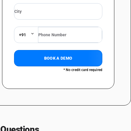
+91
BOOK A DEMO
* No credit card required
 Questions