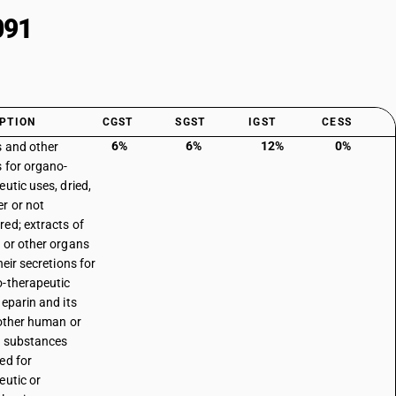
091
PTION
CGST
SGST
IGST
CESS
6%
6%
12%
0%
 and other
 for organo-
eutic uses, dried,
r or not
ed; extracts of
 or other organs
heir secretions for
-therapeutic
heparin and its
 other human or
 substances
ed for
eutic or