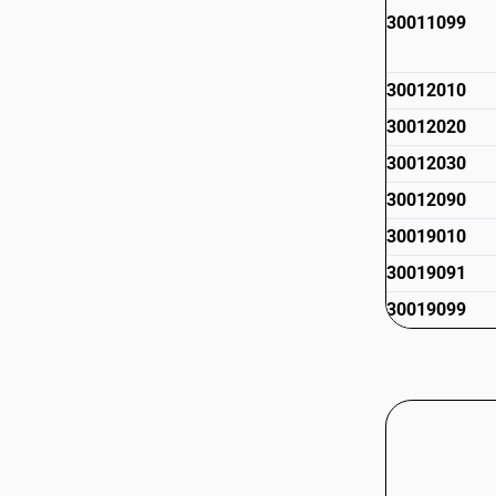
30011099
30012010
30012020
30012030
30012090
30019010
30019091
30019099