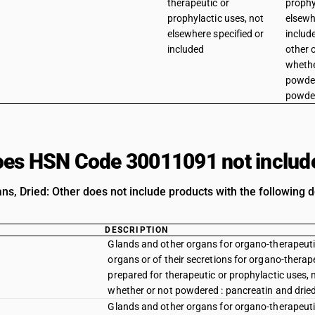
therapeutic or
prophy
prophylactic uses, not
elsewh
elsewhere specified or
includ
included
other 
whethe
powder
powde
es HSN Code 30011091 not includ
ns, Dried: Other does not include products with the following d
DESCRIPTION
Glands and other organs for organo-therapeutic
organs or of their secretions for organo-therap
prepared for therapeutic or prophylactic uses, 
whether or not powdered : pancreatin and dri
Glands and other organs for organo-therapeutic