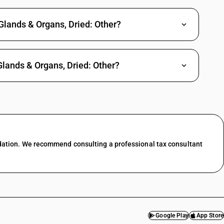
Glands & Organs, Dried: Other?
Glands & Organs, Dried: Other?
dation. We recommend consulting a professional tax consultant
Google Play
App Store