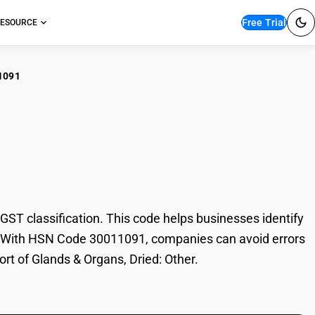
Free Trial
ESOURCE
1091
ds & Organs, Dried:
T classification. This code helps businesses identify
ade. With HSN Code 30011091, companies can avoid errors
ort of Glands & Organs, Dried: Other.