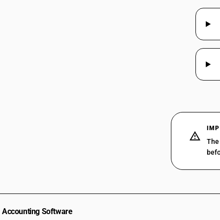
IMP
The 
befo
Accounting Software