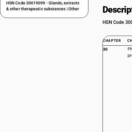
HSN Code 30019099 - Glands, extracts
Descrip
& other therapeutic substances | Other
HSN Code 3001
CHAPTER
C
Ph
30
pr