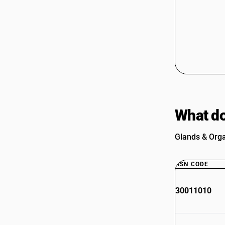
What do
Glands & Orga
HSN CODE
30011010