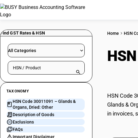
Find GST Rates & HSN
Home
HSN C
HSN
All Categories
Search HSN by code or product name
Othe
TAXONOMY
HSN Code 300
HSN Code 30011091 – Glands &
Glands & Org
Organs, Dried: Other
in invoices,
Description of Goods
Exclusions
FAQs
Important Disclaimer