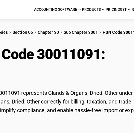
ACCOUNTING SOFTWARE
PRODUCTS
PRICING
GST
R
odes
Section 06
Chapter 30
Sub Chapter 3001
HSN Code 3001
 Code 30011091:
Glan
r
11091 represents Glands & Organs, Dried: Other under GS
ans, Dried: Other correctly for billing, taxation, and tr
 simplify compliance, and enable hassle-free import or exp