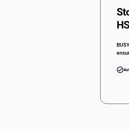
St
HS
BUSY 
ensur
Au