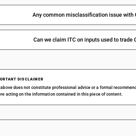
Any common misclassification issue with 
Can we claim ITC on inputs used to trade 
ORTANT DISCLAIMER
above does not constitute professional advice or a formal recommen
re acting on the information contained in this piece of content.