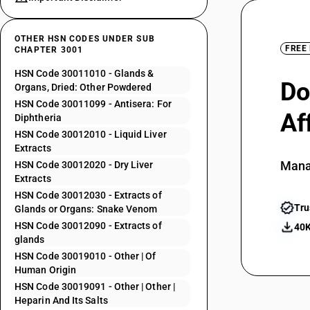
OTHER HSN CODES UNDER SUB
FREE
CHAPTER 3001
HSN Code 30011010 - Glands &
Do
Organs, Dried: Other Powdered
HSN Code 30011099 - Antisera: For
Af
Diphtheria
HSN Code 30012010 - Liquid Liver
Extracts
Mana
HSN Code 30012020 - Dry Liver
Extracts
HSN Code 30012030 - Extracts of
Tru
Glands or Organs: Snake Venom
HSN Code 30012090 - Extracts of
40K
glands
HSN Code 30019010 - Other | Of
Human Origin
HSN Code 30019091 - Other | Other |
Heparin And Its Salts