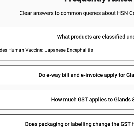
Clear answers to common queries about HSN C
What products are classified u
ludes Human Vaccine: Japanese Encephalitis
Do e‑way bill and e‑invoice apply for Gl
How much GST applies to Glands &
Does packaging or labelling change the GST f