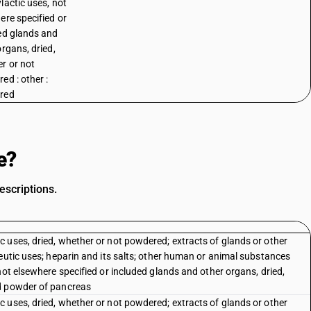
lactic uses, not
ere specified or
ed glands and
organs, dried,
r or not
ed : other :
red
e?
escriptions.
 uses, dried, whether or not powdered; extracts of glands or other
eutic uses; heparin and its salts; other human or animal substances
not elsewhere specified or included glands and other organs, dried,
ed powder of pancreas
 uses, dried, whether or not powdered; extracts of glands or other