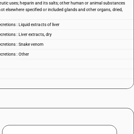
eutic uses; heparin and its salts; other human or animal substances
not elsewhere specified or included glands and other organs, dried,
retions : Liquid extracts of liver
cretions : Liver extracts, dry
secretions : Snake venom
ecretions : Other