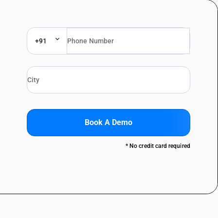
+91
Book A Demo
* No credit card required