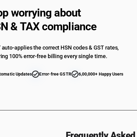
op worrying about
N & TAX compliance
auto-applies the correct HSN codes & GST rates,
ing 100% error-free billing every single time.
tomatic Updates
Error-free GSTR
6,00,000+ Happy Users
Frequently Asked