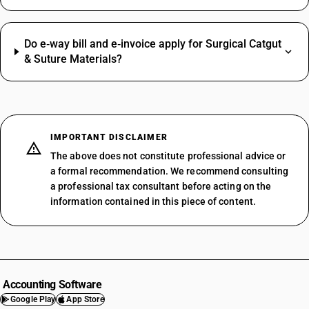
Do e‑way bill and e‑invoice apply for Surgical Catgut
& Suture Materials?
IMPORTANT DISCLAIMER
The above does not constitute professional advice or
a formal recommendation. We recommend consulting
a professional tax consultant before acting on the
information contained in this piece of content.
Accounting Software
Google Play
App Store