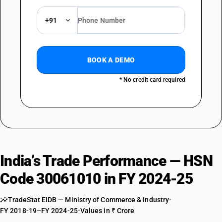
+91
BOOK A DEMO
* No credit card required
India’s Trade Performance — HSN
Code 30061010 in FY 2024-25
TradeStat EIDB — Ministry of Commerce & Industry
•
FY 2018-19–FY 2024-25
•
Values in ₹ Crore