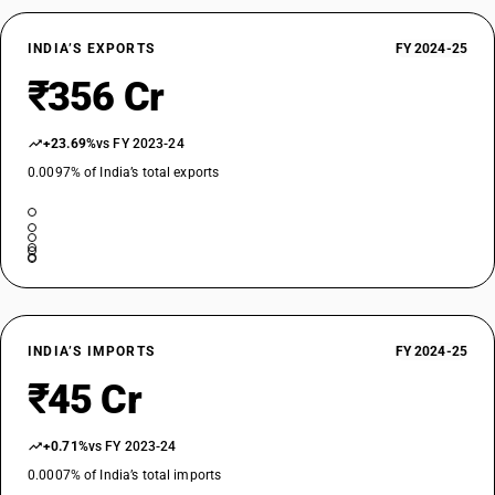
INDIA’S EXPORTS
FY 2024-25
₹356 Cr
+23.69%
vs FY 2023-24
0.0097% of India’s total exports
INDIA’S IMPORTS
FY 2024-25
₹45 Cr
+0.71%
vs FY 2023-24
0.0007% of India’s total imports