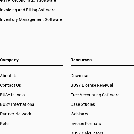
GSTR Reconciliation Software
Invoicing and Billing Software
Inventory Management Software
Company
Resources
About Us
Download
Contact Us
BUSY License Renewal
BUSY in India
Free Accounting Software
BUSY International
Case Studies
Partner Network
Webinars
Refer
Invoice Formats
BUSY Calculators