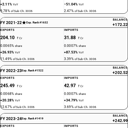
+2.11%
−51.04%
YoY
YoY
8.78%
2.47%
of Sub-Ch. 3006
of Sub-Ch. 3006
BALANCE
FY 2021-22
Exp. Rank #1632
+172.22
EXPORTS
IMPORTS
204.10
31.88
₹ Cr
₹ Cr
0.0065%
0.0007%
share
share
+26.93%
+87.53%
YoY
YoY
11.49%
3.39%
of Sub-Ch. 3006
of Sub-Ch. 3006
BALANCE
FY 2022-23
Exp. Rank #1522
+202.52
EXPORTS
IMPORTS
245.49
42.97
₹ Cr
₹ Cr
0.0068%
0.0007%
share
share
+20.28%
+34.79%
YoY
YoY
12.67%
3.69%
of Sub-Ch. 3006
of Sub-Ch. 3006
BALANCE
FY 2023-24
Exp. Rank #1419
+242.99
EXPORTS
IMPORTS