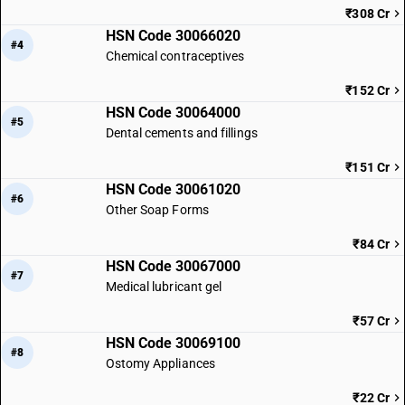
₹308 Cr
HSN Code 30066020
#4
Chemical contraceptives
₹152 Cr
HSN Code 30064000
#5
Dental cements and fillings
₹151 Cr
HSN Code 30061020
#6
Other Soap Forms
₹84 Cr
HSN Code 30067000
#7
Medical lubricant gel
₹57 Cr
HSN Code 30069100
#8
Ostomy Appliances
₹22 Cr