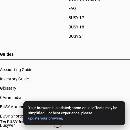
FAQ
BUSY 17
BUSY 18
BUSY 21
Guides
Accounting Guide
Inventory Guide
Glossary
CAs in India
BUSY Authors
Your browser is outdated; some visual effects may be
simplified. For best experience, please
BUSY Shortcut Keys
update your browser
.
Try BUSY free for 15 days
Busywin