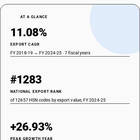
AT A GLANCE
11.08%
EXPORT CAGR
FY 2018-19 → FY 2024-25 · 7 fiscal years
#1283
NATIONAL EXPORT RANK
of 12657 HSN codes by export value, FY 2024-25
+26.93%
PEAK GROWTH YEAR