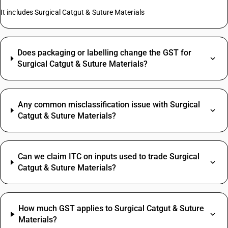
It includes Surgical Catgut & Suture Materials
Does packaging or labelling change the GST for
Surgical Catgut & Suture Materials?
Any common misclassification issue with Surgical
Catgut & Suture Materials?
Can we claim ITC on inputs used to trade Surgical
Catgut & Suture Materials?
How much GST applies to Surgical Catgut & Suture
Materials?