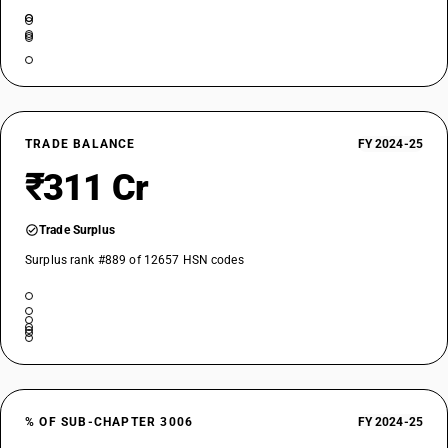
TRADE BALANCE
FY 2024-25
₹311 Cr
Trade Surplus
Surplus rank #889 of 12657 HSN codes
% OF SUB-CHAPTER 3006
FY 2024-25