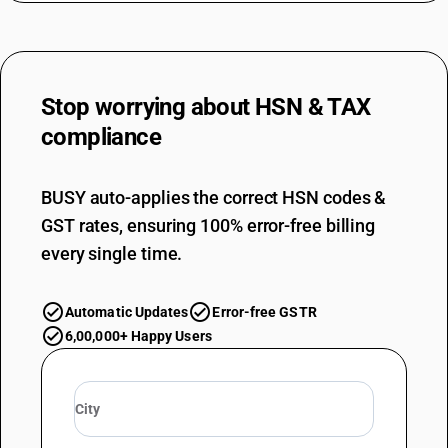
Stop worrying about
HSN & TAX
compliance
BUSY auto-applies the correct HSN codes &
GST rates, ensuring 100% error-free billing
every single time.
Automatic Updates
Error-free GSTR
6,00,000+ Happy Users