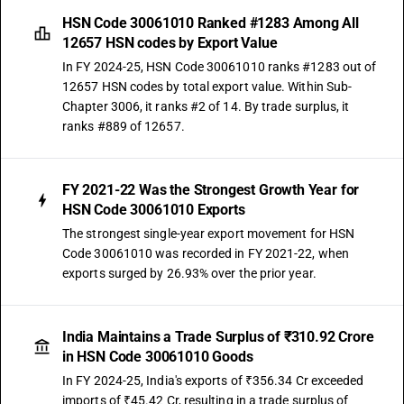
HSN Code 30061010 Ranked #1283 Among All
12657 HSN codes by Export Value
In FY 2024-25, HSN Code 30061010 ranks #1283 out of
12657 HSN codes by total export value. Within Sub-
Chapter 3006, it ranks #2 of 14. By trade surplus, it
ranks #889 of 12657.
FY 2021-22 Was the Strongest Growth Year for
HSN Code 30061010 Exports
The strongest single-year export movement for HSN
Code 30061010 was recorded in FY 2021-22, when
exports surged by 26.93% over the prior year.
India Maintains a Trade Surplus of ₹310.92 Crore
in HSN Code 30061010 Goods
In FY 2024-25, India's exports of ₹356.34 Cr exceeded
imports of ₹45.42 Cr, resulting in a trade surplus of