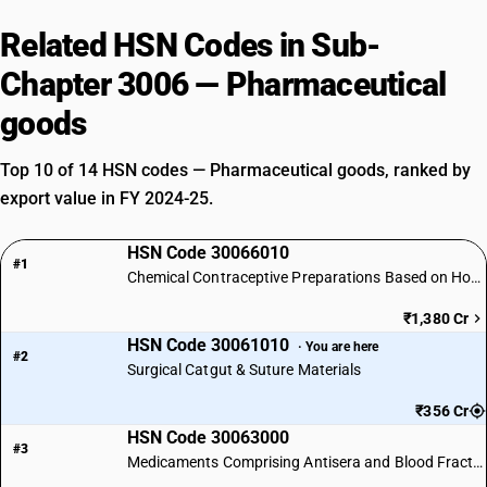
Related HSN Codes in Sub-
Chapter 3006 — Pharmaceutical
goods
Top 10 of 14 HSN codes — Pharmaceutical goods, ranked by
export value in FY 2024-25.
HSN Code 30066010
#1
Chemical Contraceptive Preparations Based on Hormones
₹1,380 Cr
HSN Code 30061010
· You are here
#2
Surgical Catgut & Suture Materials
₹356 Cr
HSN Code 30063000
#3
Medicaments Comprising Antisera and Blood Fractions