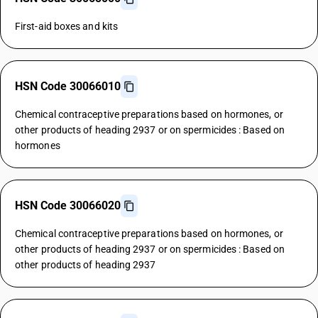
First-aid boxes and kits
HSN Code 30066010
Chemical contraceptive preparations based on hormones, or
other products of heading 2937 or on spermicides : Based on
hormones
HSN Code 30066020
Chemical contraceptive preparations based on hormones, or
other products of heading 2937 or on spermicides : Based on
other products of heading 2937