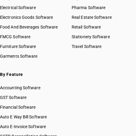
Electrical Software
Pharma Software
Electronics Goods Software
Real Estate Software
Food And Beverages Software
Retail Software
FMCG Software
Stationery Software
Furniture Software
Travel Software
Garments Software
By Feature
Accounting Software
GST Software
Financial Software
Auto E Way Bill Software
Auto E-Invoice Software