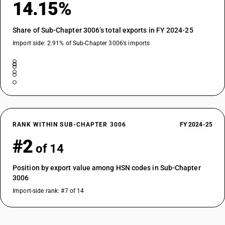
14.15%
Share of Sub-Chapter 3006’s total exports in FY 2024-25
Import side: 2.91% of Sub-Chapter 3006’s imports
RANK WITHIN SUB-CHAPTER 3006
FY 2024-25
#2
of 14
Position by export value among HSN codes in Sub-Chapter
3006
Import-side rank: #7 of 14