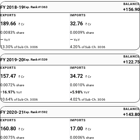
BALANCE
FY 2018-19
Exp. Rank #1363
+156.90
EXPORTS
IMPORTS
189.66
32.76
₹ Cr
₹ Cr
0.0083%
0.0009%
share
share
—
—
YoY
YoY
13.30%
4.20%
of Sub-Ch. 3006
of Sub-Ch. 3006
BALANCE
FY 2019-20
Exp. Rank #1539
+122.75
EXPORTS
IMPORTS
157.47
34.72
₹ Cr
₹ Cr
0.0072%
0.0010%
share
share
−16.97%
+5.98%
YoY
YoY
10.64%
4.02%
of Sub-Ch. 3006
of Sub-Ch. 3006
BALANCE
FY 2020-21
Exp. Rank #1592
+143.80
EXPORTS
IMPORTS
160.80
17.00
₹ Cr
₹ Cr
0.0075%
0.0006%
share
share