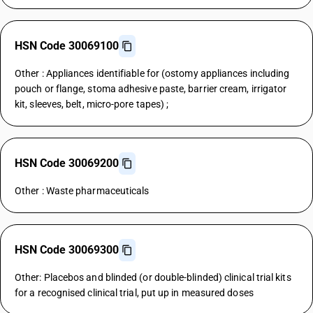
HSN Code 30069100
Other : Appliances identifiable for (ostomy appliances including
pouch or flange, stoma adhesive paste, barrier cream, irrigator
kit, sleeves, belt, micro-pore tapes) ;
HSN Code 30069200
Other : Waste pharmaceuticals
HSN Code 30069300
Other: Placebos and blinded (or double-blinded) clinical trial kits
for a recognised clinical trial, put up in measured doses