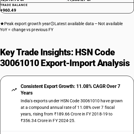
TRADE BALANCE
+960.49
Peak export growth year
Latest available data
Not available
YoY = change vs previous FY
Key Trade Insights: HSN Code
30061010 Export-Import Analysis
Consistent Export Growth: 11.08% CAGR Over 7
Years
India's exports under HSN Code 30061010 have grown
at a compound annual rate of 11.08% over 7 fiscal
years, rising from ₹189.66 Crore in FY 2018-19 to
₹356.34 Crore in FY 2024-25.