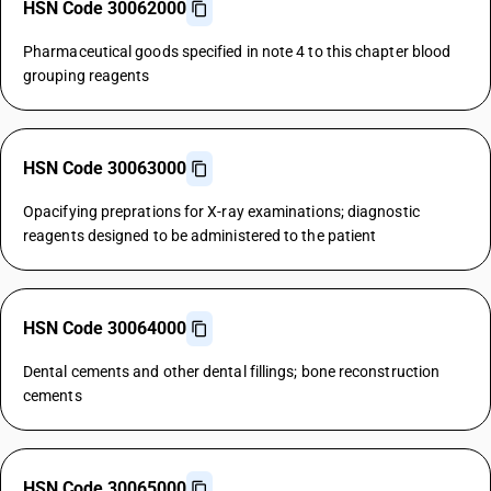
HSN Code 30062000
Pharmaceutical goods specified in note 4 to this chapter blood
grouping reagents
HSN Code 30063000
Opacifying preprations for X-ray examinations; diagnostic
reagents designed to be administered to the patient
HSN Code 30064000
Dental cements and other dental fillings; bone reconstruction
cements
HSN Code 30065000