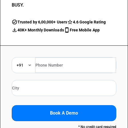
BUSY.
Trusted by 6,00,000+ Users
4.6 Google Rating
40K+ Monthly Downloads
Free Mobile App
+91
Book A Demo
* No credit card required