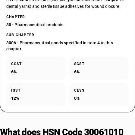
dental yarns) and sterile tissue adhesives for wound closure
CHAPTER
30
- Pharmaceutical products
SUB CHAPTER
3006
- Pharmaceutical goods specified in note 4 to this
chapter
CGST
SGST
6%
6%
IGST
CESS
12%
0%
What does HSN Code 30061010