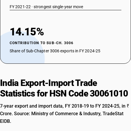
FY 2021-22 · strongest single-year move
14.15%
CONTRIBUTION TO SUB-CH. 3006
Share of Sub-Chapter 3006 exports in FY 2024-25
India Export-Import Trade
Statistics for HSN Code 30061010
7-year export and import data, FY 2018-19 to FY 2024-25, in ₹
Crore. Source: Ministry of Commerce & Industry, TradeStat
EIDB.