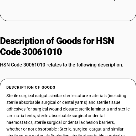
Description of Goods for HSN
Code 30061010
HSN Code 30061010 relates to the following description.
DESCRIPTION OF GOODS
Sterile surgical catgut, similar sterile suture materials (including
sterile absorbable surgical or dental yarns) and sterile tissue
adhesives for surgical wound closure; sterile laminaria and sterile
laminaria tents; sterile absorbable surgical or dental
haemostatics; sterile surgical or dental adhesion barriers,
whether or not absorbable : Sterile, surgical catgut and similar
sterile suture materials (including sterile absorbable surgical or