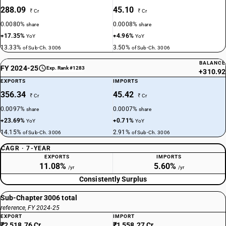
288.09
45.10
₹ Cr
₹ Cr
0.0080%
0.0008%
share
share
+17.35%
+4.96%
YoY
YoY
13.33%
3.50%
of Sub-Ch. 3006
of Sub-Ch. 3006
BALANCE
FY 2024-25
Exp. Rank #1283
+310.92
EXPORTS
IMPORTS
356.34
45.42
₹ Cr
₹ Cr
0.0097%
0.0007%
share
share
+23.69%
+0.71%
YoY
YoY
14.15%
2.91%
of Sub-Ch. 3006
of Sub-Ch. 3006
CAGR · 7-YEAR
EXPORTS
IMPORTS
11.08%
5.60%
/yr
/yr
Consistently Surplus
Sub-Chapter 3006 total
reference, FY 2024-25
EXPORT
IMPORT
₹2,518.76 Cr
₹1,558.27 Cr