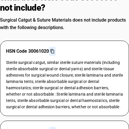
not include?
Surgical Catgut & Suture Materials does not include products
with the following descriptions.
HSN Code 30061020
Sterile surgical catgut, similar sterile suture materials (including
sterile absorbable surgical or dental yarns) and sterile tissue
adhesives for surgical wound closure; sterile laminaria and sterile
laminaria tents; sterile absorbable surgical or dental
haemostatics; sterile surgical or dental adhesion barriers,
whether or not absorbable : Sterile laminaria and sterile laminaria
tents, sterile absorbable surgical or dental haemostatics, sterile
surgical or dental adhesion barriers, whether or not absorbable