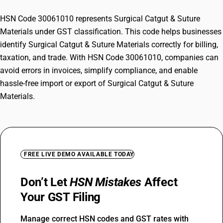
HSN Code 30061010 represents Surgical Catgut & Suture
Materials under GST classification. This code helps businesses
identify Surgical Catgut & Suture Materials correctly for billing,
taxation, and trade. With HSN Code 30061010, companies can
avoid errors in invoices, simplify compliance, and enable
hassle-free import or export of Surgical Catgut & Suture
Materials.
FREE LIVE DEMO AVAILABLE TODAY
Don’t Let
HSN Mistakes
Affect
Your GST Filing
Manage correct HSN codes and GST rates with