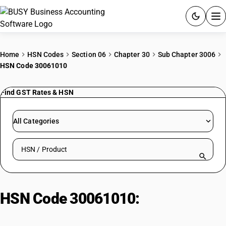
ACCOUNTING SOFTWARE
Home
HSN Codes
Section 06
Chapter 30
Sub Chapter 3006
HSN Code 30061010
PRODUCTS
Find GST Rates & HSN
PRICING
GST
All Categories
RESOURCES & GUIDES
Search HSN by code or product name
Try BUSY free for 15 days.
Quick setup. Full access. Explore at your pace.
HSN Code 30061010:
Surgical
Catgut & Suture Materials