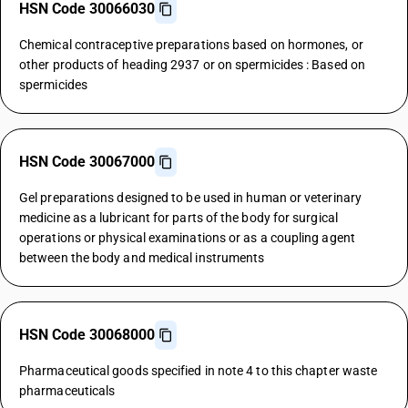
HSN Code 30066030
Chemical contraceptive preparations based on hormones, or
other products of heading 2937 or on spermicides : Based on
spermicides
HSN Code 30067000
Gel preparations designed to be used in human or veterinary
medicine as a lubricant for parts of the body for surgical
operations or physical examinations or as a coupling agent
between the body and medical instruments
HSN Code 30068000
Pharmaceutical goods specified in note 4 to this chapter waste
pharmaceuticals