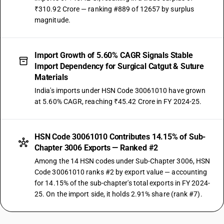
₹310.92 Crore — ranking #889 of 12657 by surplus
magnitude.
Import Growth of 5.60% CAGR Signals Stable
Import Dependency for Surgical Catgut & Suture
Materials
India's imports under HSN Code 30061010 have grown
at 5.60% CAGR, reaching ₹45.42 Crore in FY 2024-25.
HSN Code 30061010 Contributes 14.15% of Sub-
Chapter 3006 Exports — Ranked #2
Among the 14 HSN codes under Sub-Chapter 3006, HSN
Code 30061010 ranks #2 by export value — accounting
for 14.15% of the sub-chapter's total exports in FY 2024-
25. On the import side, it holds 2.91% share (rank #7).