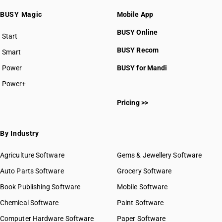
BUSY Magic
Mobile App
BUSY Online
Start
BUSY plan
BUSY Recom
Smart
Power
BUSY for Mandi
Power+
Pricing >>
By Industry
Agriculture Software
Gems & Jewellery Software
Auto Parts Software
Grocery Software
Book Publishing Software
Mobile Software
Chemical Software
Paint Software
Computer Hardware Software
Paper Software