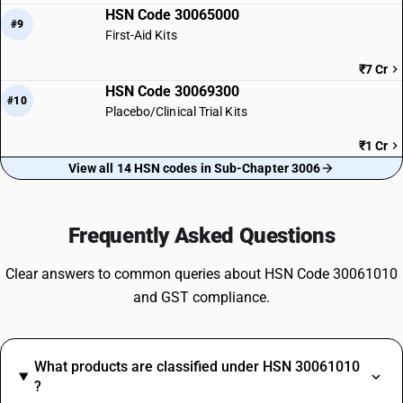
HSN Code 30065000
#9
First-Aid Kits
₹7 Cr
HSN Code 30069300
#10
Placebo/Clinical Trial Kits
₹1 Cr
View all 14 HSN codes in Sub-Chapter 3006
Frequently Asked Questions
Clear answers to common queries about HSN Code 30061010
and GST compliance.
What products are classified under HSN 30061010
?