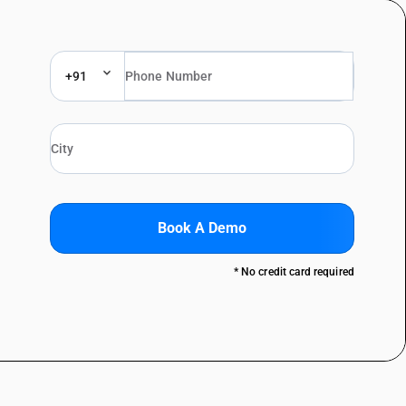
+91
Book A Demo
* No credit card required