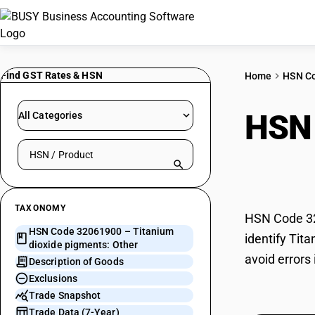
Find GST Rates & HSN
Home
HSN C
HSN
All Categories
Search HSN by code or product name
pigm
TAXONOMY
HSN Code 320
HSN Code 32061900 – Titanium
identify Tit
dioxide pigments: Other
avoid errors
Description of Goods
Exclusions
Trade Snapshot
Trade Data (7-Year)