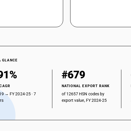
A GLANCE
91%
#679
 CAGR
NATIONAL EXPORT RANK
19 → FY 2024-25 · 7
of 12657 HSN codes by
ars
export value, FY 2024-25