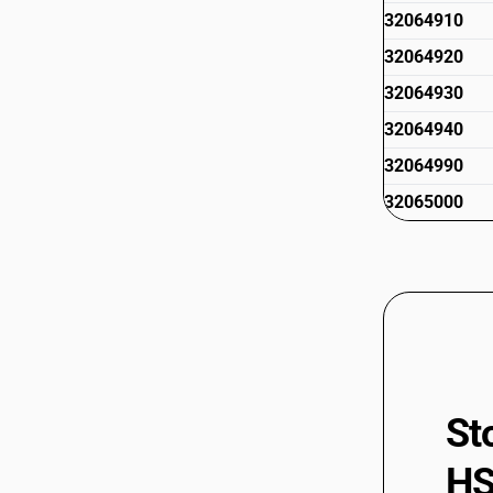
32064910
32064920
32064930
32064940
32064990
32065000
St
HS