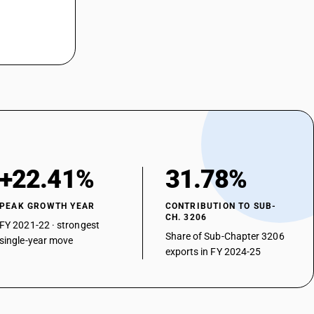
+22.41%
31.78%
PEAK GROWTH YEAR
CONTRIBUTION TO SUB-
CH. 3206
FY 2021-22 · strongest
Share of Sub-Chapter 3206
single-year move
exports in FY 2024-25