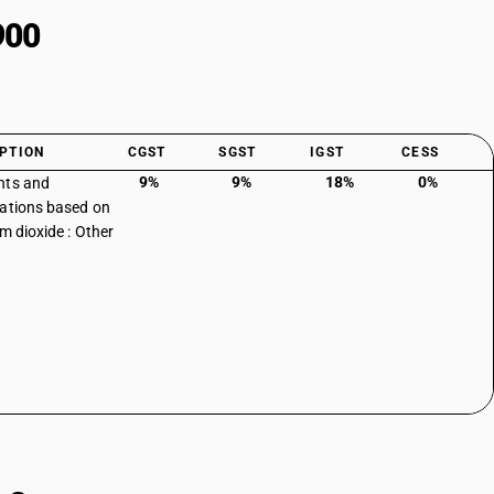
900
PTION
CGST
SGST
IGST
CESS
9%
9%
18%
0%
nts and
ations based on
um dioxide : Other