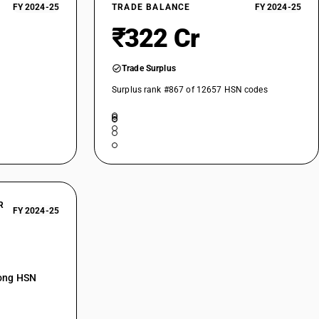
FY 2024-25
TRADE BALANCE
FY 2024-25
₹322 Cr
Trade Surplus
Surplus rank #867 of 12657 HSN codes
R
FY 2024-25
mong HSN