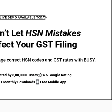
 LIVE DEMO AVAILABLE TODAY
n’t Let
HSN Mistakes
fect Your GST Filing
ge correct HSN codes and GST rates with BUSY.
sted by 6,00,000+ Users
4.6 Google Rating
+ Monthly Downloads
Free Mobile App