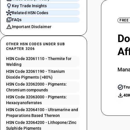
Key Trade Insights
Related HSN Codes
FAQs
FREE
Important Disclaimer
Do
OTHER HSN CODES UNDER SUB
Af
CHAPTER 3206
HSN Code 32061110 - Thermite for
Welding
Mana
HSN Code 32061190 - Titanium
Dioxide Pigments (>80%)
HSN Code 32062000 - Pigments:
Tru
Chromium compounds
40K
HSN Code 32063000 - Pigments:
Hexacyanoferrates
HSN Code 32064100 - Ultramarine and
Preparations Based Thereon
HSN Code 32064200 - Lithopone/Zinc
Sulphide Pigments