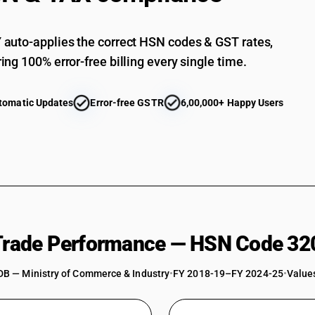
auto-applies the correct HSN codes & GST rates,
ing 100% error-free billing every single time.
tomatic Updates
Error-free GSTR
6,00,000+ Happy Users
 Trade Performance — HSN Code 32
DB — Ministry of Commerce & Industry
•
FY 2018-19–FY 2024-25
•
Values