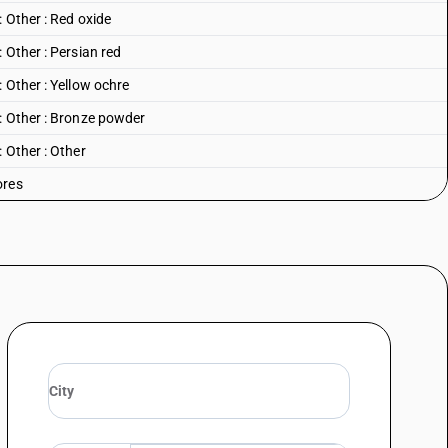
 Other : Red oxide
 Other : Persian red
 Other : Yellow ochre
: Other : Bronze powder
 Other : Other
ores