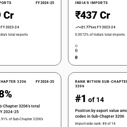
XPORTS
FY 2024-25
INDIA’S IMPORTS
 Cr
₹437 Cr
 FY 2023-24
+21.77%
vs FY 2023-24
dia’s total exports
0.0072% of India’s total imports
CHAPTER 3206
FY 2024-25
RANK WITHIN SUB-CHAPTE
3206
78%
#1
of 14
b-Chapter 3206’s total
Position by export value a
FY 2024-25
codes in Sub-Chapter 3206
3.91% of Sub-Chapter 3206’s
Import-side rank: #4 of 14