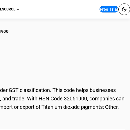
Free Trial
ESOURCE
1900
nium dioxide
er GST classification. This code helps businesses
ation, and trade. With HSN Code 32061900, companies can
import or export of Titanium dioxide pigments: Other.