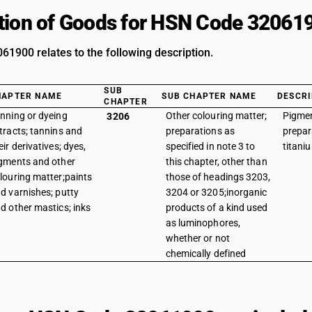
tion of Goods for HSN Code 32061
1900 relates to the following description.
SUB
HAPTER NAME
SUB CHAPTER NAME
DESCRI
CHAPTER
nning or dyeing
Other colouring matter;
Pigme
3206
tracts; tannins and
preparations as
prepar
eir derivatives; dyes,
specified in note 3 to
titani
gments and other
this chapter, other than
louring matter;paints
those of headings 3203,
d varnishes; putty
3204 or 3205;inorganic
d other mastics; inks
products of a kind used
as luminophores,
whether or not
chemically defined