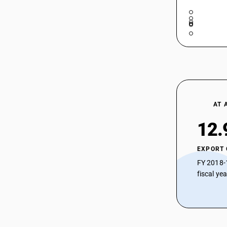
AT 
12.
EXPORT
FY 2018-
fiscal ye