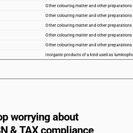
Other colouring matter and other preparations :
Other colouring matter and other preparations :
Other colouring matter and other preparations :
Other colouring matter and other preparations 
Other colouring matter and other preparations :
Inorganic products of a kind used as luminoph
op worrying about
N & TAX compliance