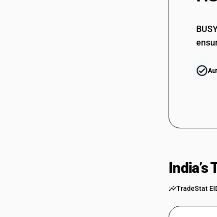
BUSY 
ensur
Au
India’s
TradeStat EI