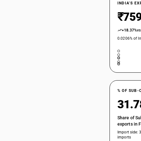
INDIA’S E
₹759
+18.37%
vs
0.0206% of In
% OF SUB-
31.
Share of Su
exports in 
Import side: 
imports