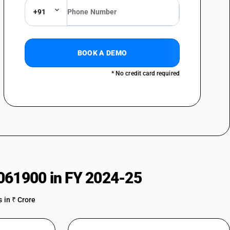
+91
BOOK A DEMO
* No credit card required
061900 in FY 2024-25
 in ₹ Crore