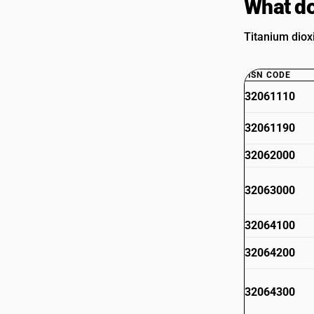
What do
Titanium diox
HSN CODE
32061110
32061190
32062000
32063000
32064100
32064200
32064300