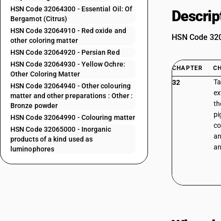
HSN Code 32064300 - Essential Oil: Of
Descrip
Bergamot (Citrus)
HSN Code 32064910 - Red oxide and
HSN Code 3206
other coloring matter
HSN Code 32064920 - Persian Red
HSN Code 32064930 - Yellow Ochre:
CHAPTER
C
Other Coloring Matter
Ta
32
HSN Code 32064940 - Other colouring
ex
matter and other preparations : Other :
th
Bronze powder
pi
HSN Code 32064990 - Colouring matter
co
HSN Code 32065000 - Inorganic
an
products of a kind used as
an
luminophores