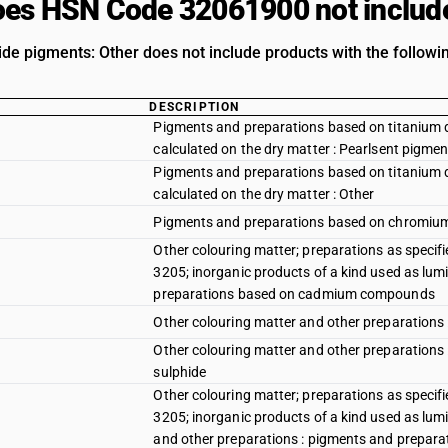
es HSN Code 32061900 not includ
ide pigments: Other does not include products with the followin
DESCRIPTION
Pigments and preparations based on titanium di
calculated on the dry matter : Pearlsent pigme
Pigments and preparations based on titanium di
calculated on the dry matter : Other
Pigments and preparations based on chromi
Other colouring matter; preparations as specifi
3205; inorganic products of a kind used as lum
preparations based on cadmium compounds
Other colouring matter and other preparations
Other colouring matter and other preparations
sulphide
Other colouring matter; preparations as specifi
3205; inorganic products of a kind used as lum
and other preparations : pigments and prepara