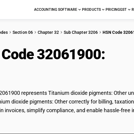
ACCOUNTING SOFTWARE
PRODUCTS
PRICING
GST
R
odes
Section 06
Chapter 32
Sub Chapter 3206
HSN Code 3206
 Code 32061900:
Tita
ents: Other
61900 represents Titanium dioxide pigments: Other und
anium dioxide pigments: Other correctly for billing, tax
 in invoices, simplify compliance, and enable hassle-free 