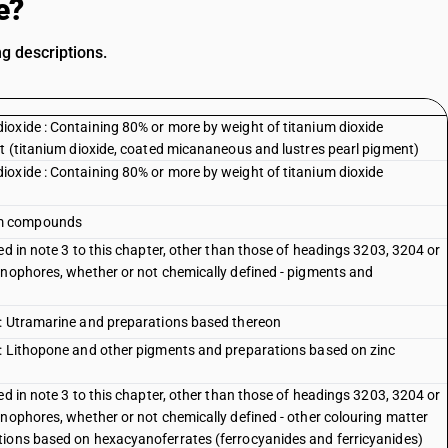
e?
g descriptions.
oxide : Containing 80% or more by weight of titanium dioxide
nt (titanium dioxide, coated micananeous and lustres pearl pigment)
oxide : Containing 80% or more by weight of titanium dioxide
um compounds
ed in note 3 to this chapter, other than those of headings 3203, 3204 or
inophores, whether or not chemically defined - pigments and
 : Utramarine and preparations based thereon
 : Lithopone and other pigments and preparations based on zinc
ed in note 3 to this chapter, other than those of headings 3203, 3204 or
inophores, whether or not chemically defined - other colouring matter
tions based on hexacyanoferrates (ferrocyanides and ferricyanides)