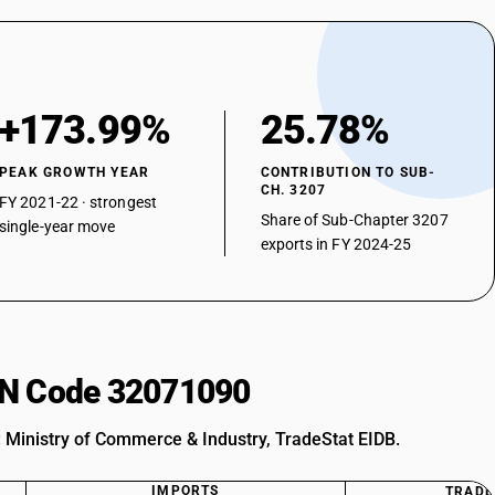
+173.99%
25.78%
PEAK GROWTH YEAR
CONTRIBUTION TO SUB-
CH. 3207
FY 2021-22 · strongest
Share of Sub-Chapter 3207
single-year move
exports in FY 2024-25
HSN Code 32071090
: Ministry of Commerce & Industry, TradeStat EIDB.
IMPORTS
TRADE