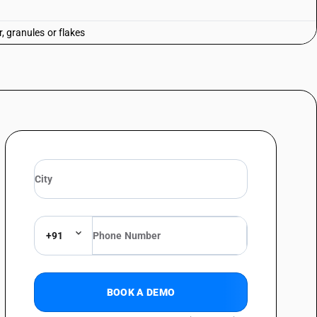
r, granules or flakes
+91
BOOK A DEMO