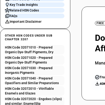
Key Trade Insights
Related HSN Codes
FAQs
Important Disclaimer
FREE
Do
OTHER HSN CODES UNDER SUB
CHAPTER 3207
Af
HSN Code 32071010 - Prepared
Organic Dye-Stuff Pigments, Dry
HSN Code 32071020 - Prepared
Organic Dye-Stuff Pigments
Mana
HSN Code 32071030 - Prepared
Inorganic Pigments
Tru
HSN Code 32071040 - Prepared
Opacifiers and Similar Preparations
40K
HSN Code 32072010 - Vitrifiable
Enamels and Glazes
HSN Code 32072020 - Engobes (slips)
and similar: EnamelSlip