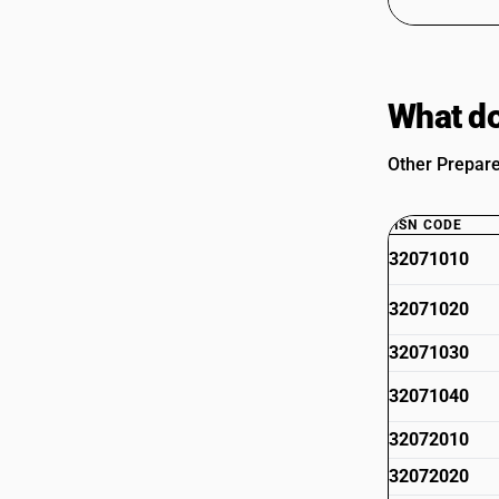
What do
Other Prepare
HSN CODE
32071010
32071020
32071030
32071040
32072010
32072020