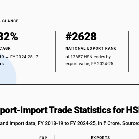
A GLANCE
82%
#2628
 CAGR
NATIONAL EXPORT RANK
19 → FY 2024-25 · 7
of 12657 HSN codes by
ars
export value, FY 2024-25
xport-Import Trade Statistics for 
 and import data, FY 2018-19 to FY 2024-25, in ₹ Crore. Source
EXPORTS
EXP.