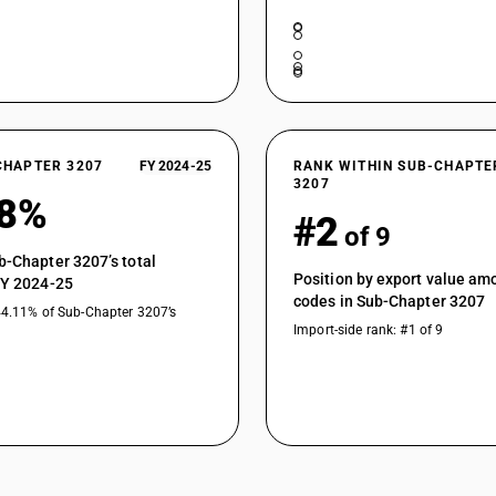
CHAPTER 3207
FY 2024-25
RANK WITHIN SUB-CHAPTE
3207
78%
#2
of 9
b-Chapter 3207’s total
Position by export value a
FY 2024-25
codes in Sub-Chapter 3207
44.11% of Sub-Chapter 3207’s
Import-side rank: #1 of 9