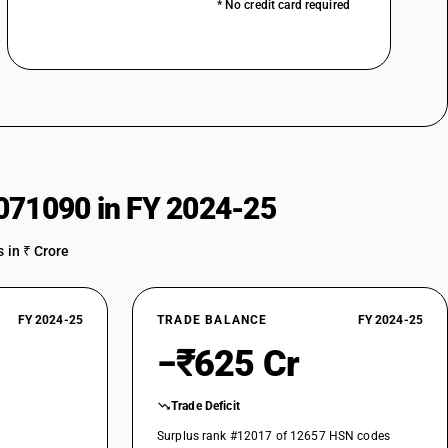
* No credit card required
071090 in FY 2024-25
 in ₹ Crore
FY 2024-25
TRADE BALANCE
FY 2024-25
−₹625 Cr
Trade Deficit
Surplus rank #12017 of 12657 HSN codes