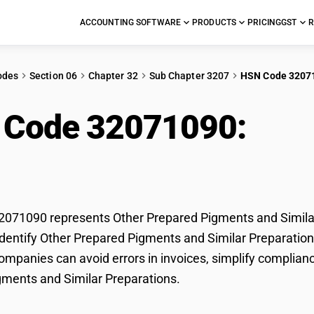
ACCOUNTING SOFTWARE
PRODUCTS
PRICING
GST
R
odes
Section 06
Chapter 32
Sub Chapter 3207
HSN Code 3207
 Code 32071090:
Oth
Similar Preparations
71090 represents Other Prepared Pigments and Similar 
dentify Other Prepared Pigments and Similar Preparations 
mpanies can avoid errors in invoices, simplify complianc
ments and Similar Preparations.