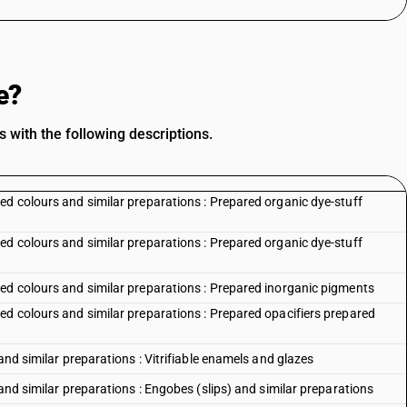
e?
 with the following descriptions.
ed colours and similar preparations : Prepared organic dye-stuff
ed colours and similar preparations : Prepared organic dye-stuff
ed colours and similar preparations : Prepared inorganic pigments
ed colours and similar preparations : Prepared opacifiers prepared
and similar preparations : Vitrifiable enamels and glazes
 and similar preparations : Engobes (slips) and similar preparations