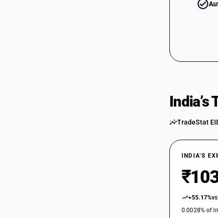
Au
India’s
TradeStat EI
INDIA’S E
₹103
+55.17%
vs
0.0028% of In