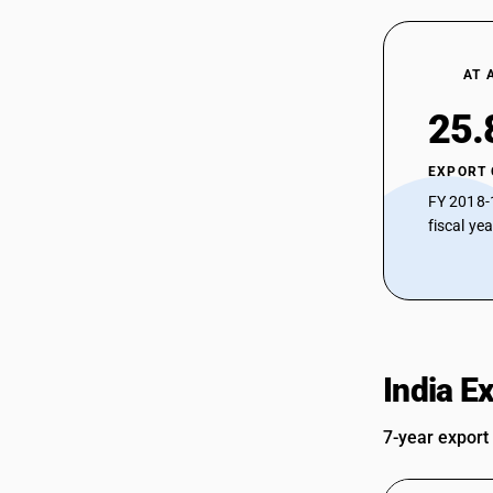
AT 
25.
EXPORT
FY 2018-
fiscal ye
India E
7-year export