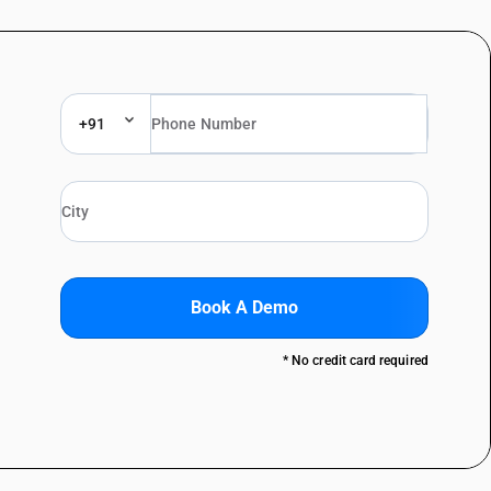
+91
Book A Demo
* No credit card required