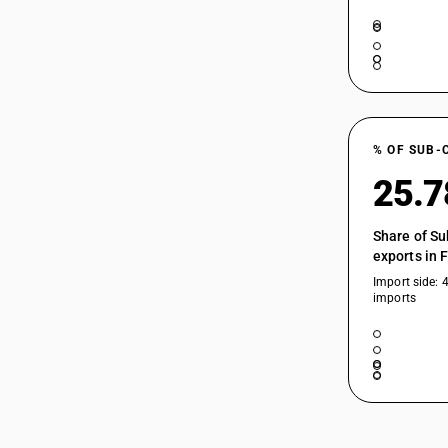
% OF SUB-
25.
Share of Su
exports in 
Import side: 
imports