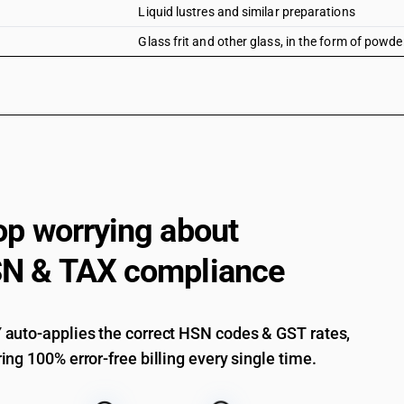
Liquid lustres and similar preparations
Glass frit and other glass, in the form of powde
op worrying about
N & TAX compliance
auto-applies the correct HSN codes & GST rates,
ing 100% error-free billing every single time.