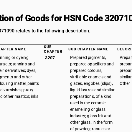
tion of Goods for HSN Code 32071
1090 relates to the following description.
SUB
HAPTER NAME
SUB CHAPTER NAME
DESCRI
CHAPTER
nning or dyeing
Prepared pigments,
Prepar
3207
tracts; tannins and
prepared opacifiers and
prepar
eir derivatives; dyes,
prepared colours,
prepar
gments and other
vitrifiable enamels and
similar
louring matter;paints
glazes, engobes (slips),
Other
d varnishes; putty
liquid lustres and similar
d other mastics; inks
preparations, of a kind
used in the ceramic
enamelling or glass
industry; glass frit and
other glass, in the form
of powder,granules or