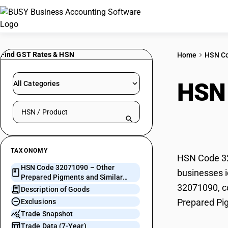
Find GST Rates & HSN
Home
HSN C
HSN
All Categories
Search HSN by code or product name
and 
TAXONOMY
HSN Code 320
HSN Code 32071090 – Other
businesses i
Prepared Pigments and Similar
32071090, co
Preparations
Description of Goods
Prepared Pig
Exclusions
Trade Snapshot
Trade Data (7-Year)