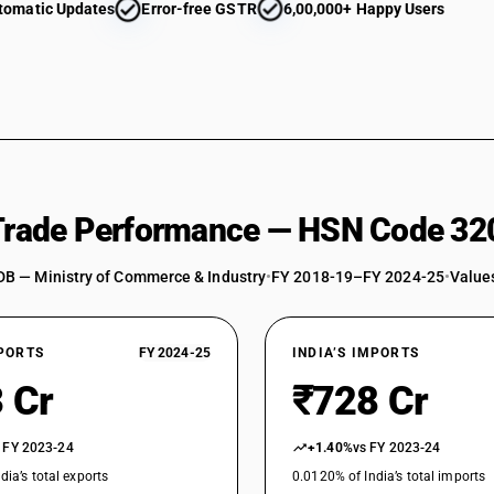
tomatic Updates
Error-free GSTR
6,00,000+ Happy Users
 Trade Performance — HSN Code 32
DB — Ministry of Commerce & Industry
•
FY 2018-19–FY 2024-25
•
Values
XPORTS
FY 2024-25
INDIA’S IMPORTS
 Cr
₹728 Cr
 FY 2023-24
+1.40%
vs FY 2023-24
dia’s total exports
0.0120% of India’s total imports