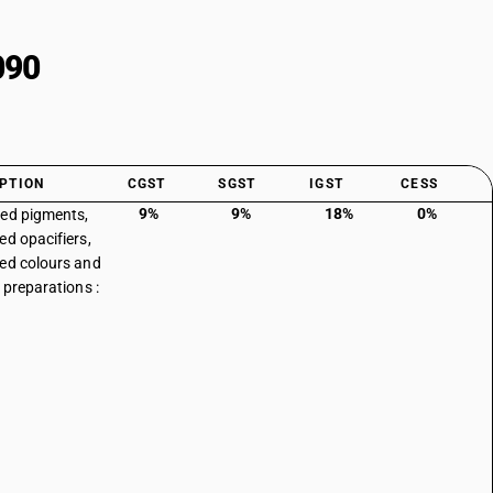
090
PTION
CGST
SGST
IGST
CESS
9%
9%
18%
0%
ed pigments,
ed opacifiers,
ed colours and
 preparations :