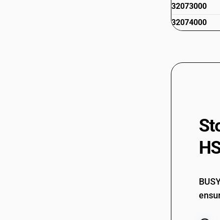
32073000
32074000
St
HS
BUSY 
ensur