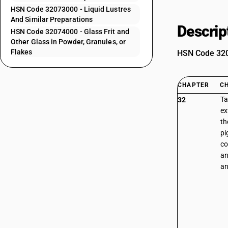
HSN Code 32073000 - Liquid Lustres
And Similar Preparations
Descrip
HSN Code 32074000 - Glass Frit and
Other Glass in Powder, Granules, or
Flakes
HSN Code 3207
CHAPTER
C
Ta
32
ex
th
pi
co
an
an