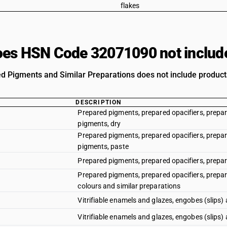
flakes
es HSN Code 32071090 not includ
d Pigments and Similar Preparations does not include products
DESCRIPTION
Prepared pigments, prepared opacifiers, prepar
pigments, dry
Prepared pigments, prepared opacifiers, prepar
pigments, paste
Prepared pigments, prepared opacifiers, prepar
Prepared pigments, prepared opacifiers, prepar
colours and similar preparations
Vitrifiable enamels and glazes, engobes (slips) 
Vitrifiable enamels and glazes, engobes (slips)