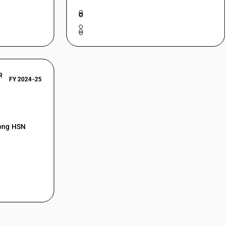
R
FY 2024-25
mong HSN