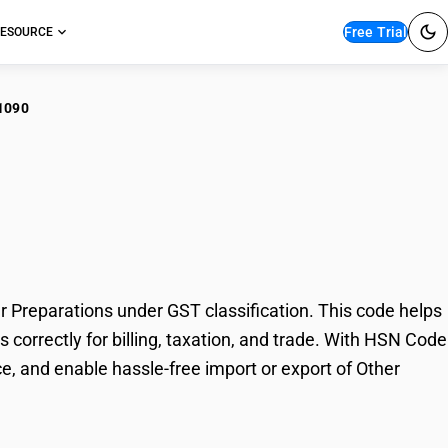
Free Trial
ESOURCE
1090
er Prepared Pigments
Preparations under GST classification. This code helps
correctly for billing, taxation, and trade. With HSN Code
e, and enable hassle-free import or export of Other