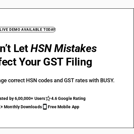
 LIVE DEMO AVAILABLE TODAY
n’t Let
HSN Mistakes
fect Your GST Filing
ge correct HSN codes and GST rates with BUSY.
sted by 6,00,000+ Users
4.6 Google Rating
+ Monthly Downloads
Free Mobile App