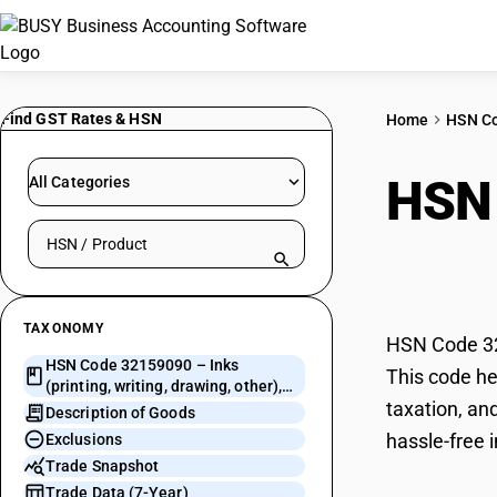
Find GST Rates & HSN
Home
HSN C
HSN
All Categories
Search HSN by code or product name
draw
TAXONOMY
HSN Code 321
HSN Code 32159090 – Inks
This code hel
(printing, writing, drawing, other),
taxation, an
concentrated/solid: Other.
Description of Goods
hassle-free i
Exclusions
Trade Snapshot
Trade Data (7-Year)