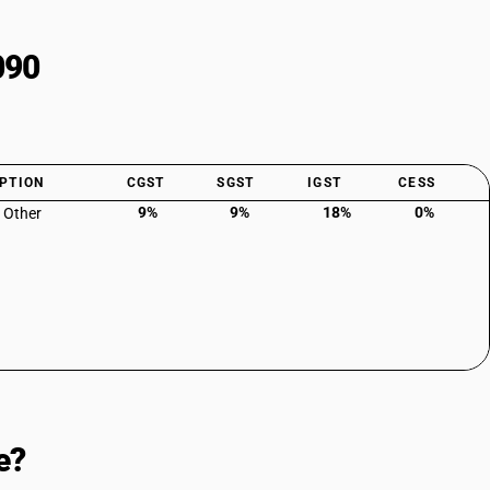
090
PTION
CGST
SGST
IGST
CESS
9%
9%
18%
0%
: Other
e?