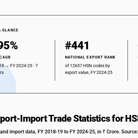
A GLANCE
95%
#441
 CAGR
NATIONAL EXPORT RANK
19 → FY 2024-25 · 7
of 12657 HSN codes by
ars
export value, FY 2024-25
xport-Import Trade Statistics for 
 and import data, FY 2018-19 to FY 2024-25, in ₹ Crore. Source