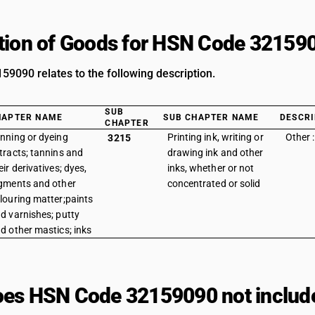
tion of Goods for HSN Code 32159
9090 relates to the following description.
SUB
HAPTER NAME
SUB CHAPTER NAME
DESCRI
CHAPTER
nning or dyeing
Printing ink, writing or
Other 
3215
tracts; tannins and
drawing ink and other
eir derivatives; dyes,
inks, whether or not
gments and other
concentrated or solid
louring matter;paints
d varnishes; putty
d other mastics; inks
es HSN Code 32159090 not includ