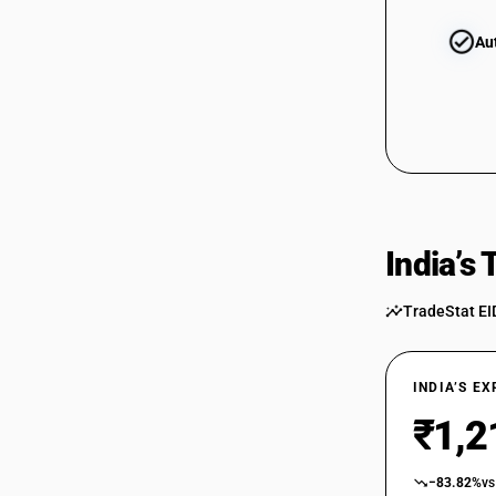
Au
India’s
TradeStat EI
INDIA’S E
₹1,2
−83.82%
vs