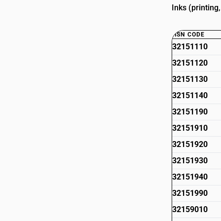
Inks (printing
HSN CODE
32151110
32151120
32151130
32151140
32151190
32151910
32151920
32151930
32151940
32151990
32159010