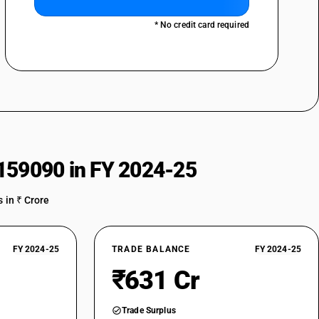
* No credit card required
159090 in FY 2024-25
 in ₹ Crore
FY 2024-25
TRADE BALANCE
FY 2024-25
₹631 Cr
Trade Surplus