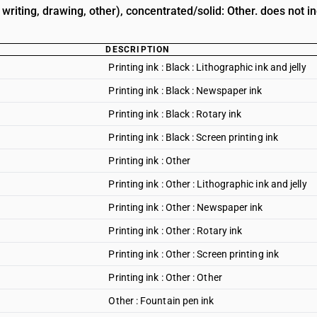
, writing, drawing, other), concentrated/solid: Other. does not i
DESCRIPTION
Printing ink : Black : Lithographic ink and jelly
Printing ink : Black : Newspaper ink
Printing ink : Black : Rotary ink
Printing ink : Black : Screen printing ink
Printing ink : Other
Printing ink : Other : Lithographic ink and jelly
Printing ink : Other : Newspaper ink
Printing ink : Other : Rotary ink
Printing ink : Other : Screen printing ink
Printing ink : Other : Other
Other : Fountain pen ink