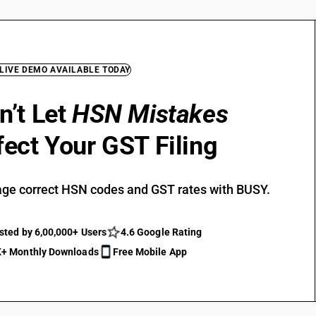
 LIVE DEMO AVAILABLE TODAY
n’t Let
HSN Mistakes
fect Your GST Filing
ge correct HSN codes and GST rates with BUSY.
sted by 6,00,000+ Users
4.6 Google Rating
+ Monthly Downloads
Free Mobile App