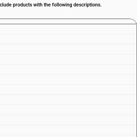
nclude products with the following descriptions.