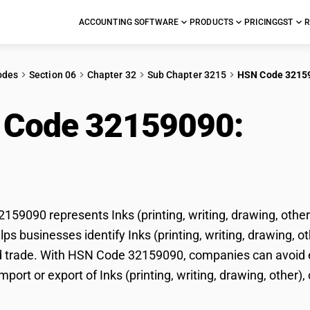
ACCOUNTING SOFTWARE
PRODUCTS
PRICING
GST
R
odes
Section 06
Chapter 32
Sub Chapter 3215
HSN Code 3215
 Code 32159090:
Inks
ing, other), concentrat
59090 represents Inks (printing, writing, drawing, other)
ps businesses identify Inks (printing, writing, drawing, oth
d trade. With HSN Code 32159090, companies can avoid er
mport or export of Inks (printing, writing, drawing, other),