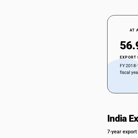
AT 
56.
EXPORT
FY 2018-
fiscal ye
India E
7-year export