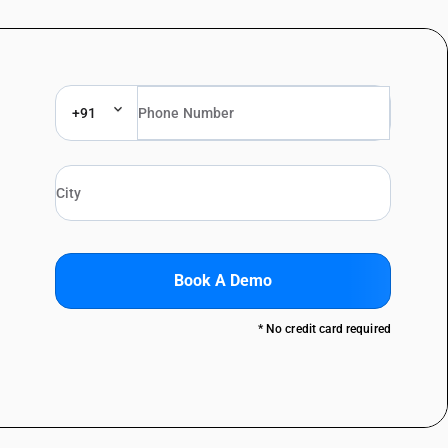
+91
Book A Demo
* No credit card required