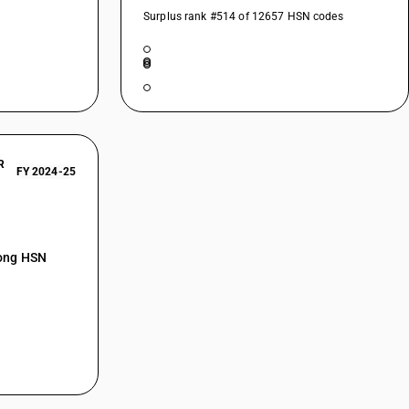
Surplus rank #514 of 12657 HSN codes
R
FY 2024-25
mong HSN