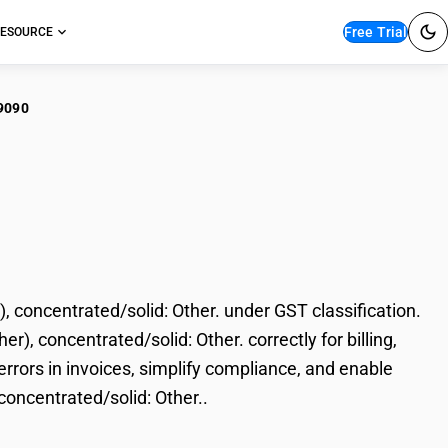
Free Trial
ESOURCE
9090
 (printing, writing,
ed/solid: Other.
, concentrated/solid: Other. under GST classification.
er), concentrated/solid: Other. correctly for billing,
rors in invoices, simplify compliance, and enable
 concentrated/solid: Other..