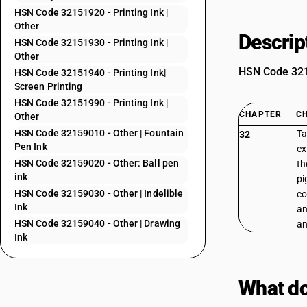
HSN Code 32151920 - Printing Ink |
Other
Descrip
HSN Code 32151930 - Printing Ink |
Other
HSN Code 3215
HSN Code 32151940 - Printing Ink|
Screen Printing
HSN Code 32151990 - Printing Ink |
CHAPTER
C
Other
HSN Code 32159010 - Other | Fountain
Ta
32
Pen Ink
ex
HSN Code 32159020 - Other: Ball pen
th
ink
pi
HSN Code 32159030 - Other | Indelible
co
Ink
an
HSN Code 32159040 - Other | Drawing
an
Ink
What do