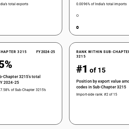
dia’s total exports
0.0096% of India’s total imports
CHAPTER 3215
FY 2024-25
RANK WITHIN SUB-CHAPTE
3215
35%
#1
of 15
b-Chapter 3215’s total
Position by export value a
FY 2024-25
codes in Sub-Chapter 3215
27.58% of Sub-Chapter 3215’s
Import-side rank: #2 of 15