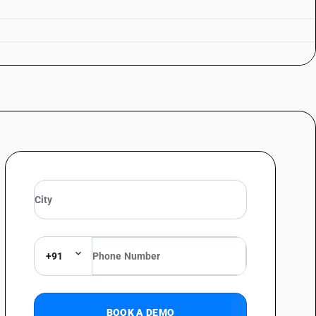
+91
BOOK A DEMO