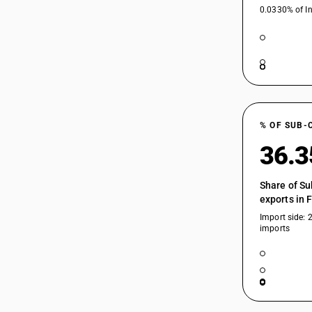
0.0330% of In
% OF SUB-
36.
Share of Su
exports in 
Import side: 
imports