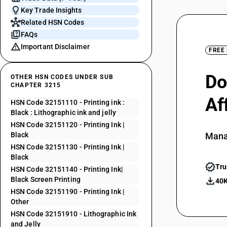
Key Trade Insights
Related HSN Codes
FAQs
Important Disclaimer
FREE
Do
OTHER HSN CODES UNDER SUB
CHAPTER 3215
Af
HSN Code 32151110 - Printing ink :
Black : Lithographic ink and jelly
HSN Code 32151120 - Printing Ink |
Black
Mana
HSN Code 32151130 - Printing Ink |
Black
Tru
HSN Code 32151140 - Printing Ink|
Black Screen Printing
40K
HSN Code 32151190 - Printing Ink |
Other
HSN Code 32151910 - Lithographic Ink
and Jelly