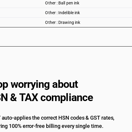
Other : Ball pen ink
Other : Indelible ink
Other : Drawing ink
op worrying about
N & TAX compliance
auto-applies the correct HSN codes & GST rates,
ing 100% error-free billing every single time.