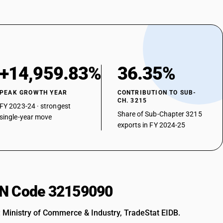
+14,959.83%
36.35%
PEAK GROWTH YEAR
CONTRIBUTION TO SUB-
CH. 3215
FY 2023-24 · strongest
Share of Sub-Chapter 3215
single-year move
exports in FY 2024-25
HSN Code 32159090
: Ministry of Commerce & Industry, TradeStat EIDB.