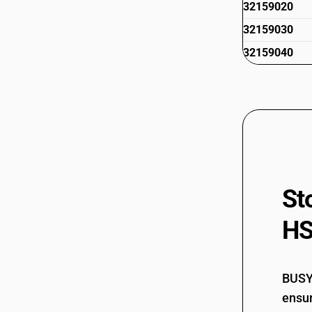
32159020
32159030
32159040
St
HS
BUSY 
ensur