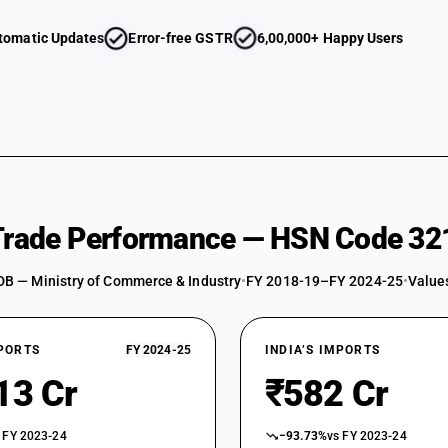
tomatic Updates
Error-free GSTR
6,00,000+ Happy Users
 Trade Performance — HSN Code 32
DB — Ministry of Commerce & Industry
•
FY 2018-19–FY 2024-25
•
Values
XPORTS
FY 2024-25
INDIA’S IMPORTS
13 Cr
₹582 Cr
 FY 2023-24
−93.73%
vs FY 2023-24