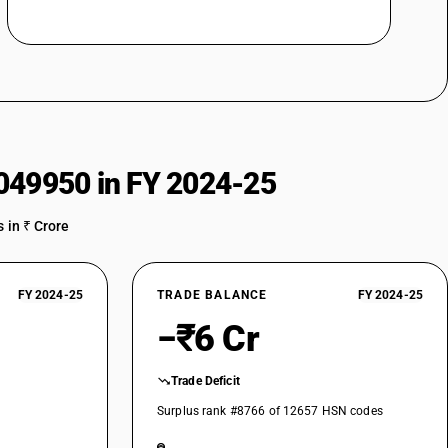
049950 in FY 2024-25
 in ₹ Crore
FY 2024-25
TRADE BALANCE
FY 2024-25
−₹6 Cr
Trade Deficit
Surplus rank #8766 of 12657 HSN codes