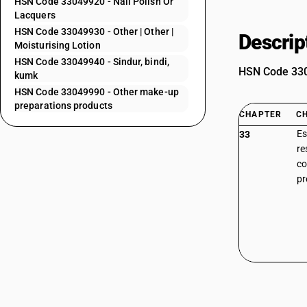
HSN Code 33049920 - Nail Polish Or
Lacquers
HSN Code 33049930 - Other | Other |
Descrip
Moisturising Lotion
HSN Code 33049940 - Sindur, bindi,
HSN Code 3304
kumk
HSN Code 33049990 - Other make-up
preparations products
CHAPTER
C
Es
33
re
co
pr