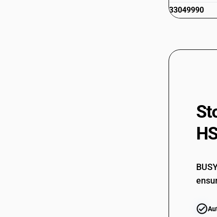
33049990
St
HS
BUSY 
ensur
Au