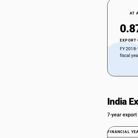
AT 
0.8
EXPORT
FY 2018-
fiscal ye
India E
7-year export
FINANCIAL YE