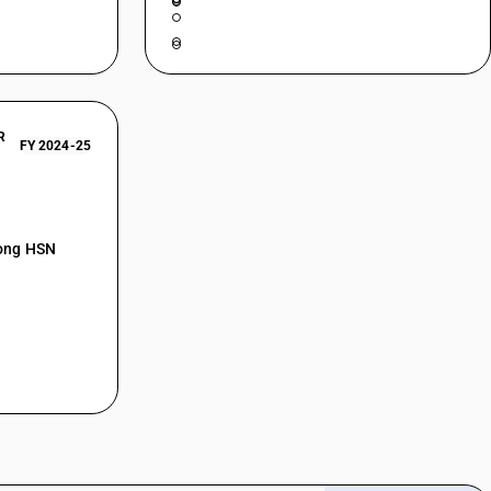
R
FY 2024-25
mong HSN