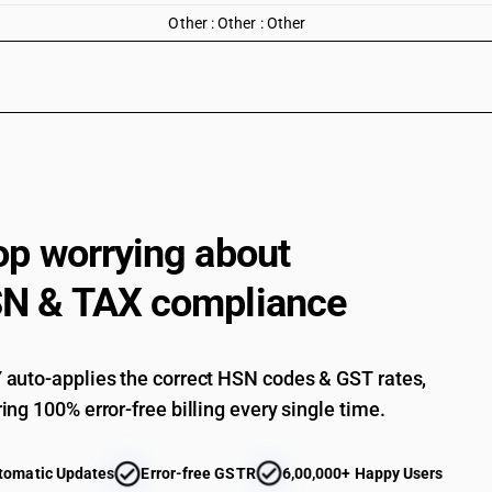
Other : Other : Other
op worrying about
N & TAX compliance
auto-applies the correct HSN codes & GST rates,
ing 100% error-free billing every single time.
tomatic Updates
Error-free GSTR
6,00,000+ Happy Users