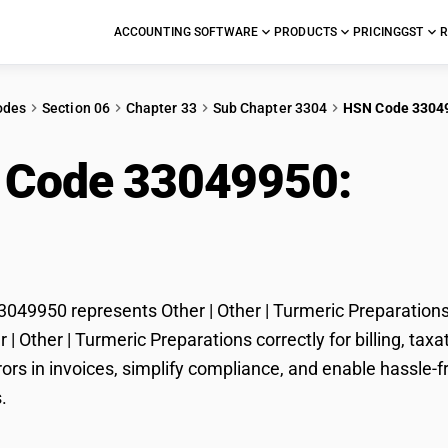
ACCOUNTING SOFTWARE
PRODUCTS
PRICING
GST
R
odes
Section 06
Chapter 33
Sub Chapter 3304
HSN Code 3304
 Code 33049950:
Othe
arations
49950 represents Other | Other | Turmeric Preparations 
er | Other | Turmeric Preparations correctly for billing, 
ors in invoices, simplify compliance, and enable hassle-fr
.