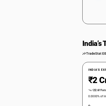
India’s
TradeStat EI
INDIA’S E
₹2 C
−22.61%
vs
0.0000% of In