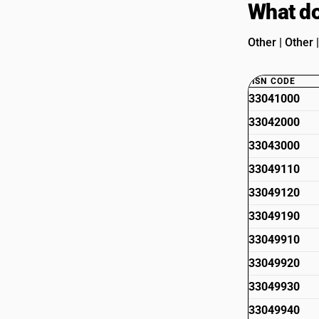
What do
Other | Other 
HSN CODE
33041000
33042000
33043000
33049110
33049120
33049190
33049910
33049920
33049930
33049940