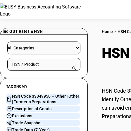
Find GST Rates & HSN
Home
HSN C
HSN
All Categories
Search HSN by code or product name
Prep
TAXONOMY
HSN Code 330
HSN Code 33049950 – Other | Other
identify Oth
| Turmeric Preparations
can avoid err
Description of Goods
Preparations
Exclusions
Trade Snapshot
Trade Data (7-Year)