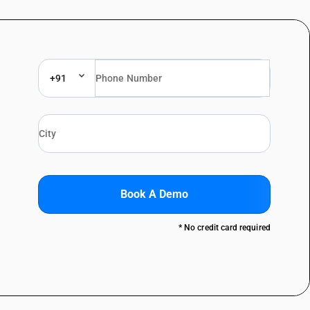
+91
Book A Demo
* No credit card required