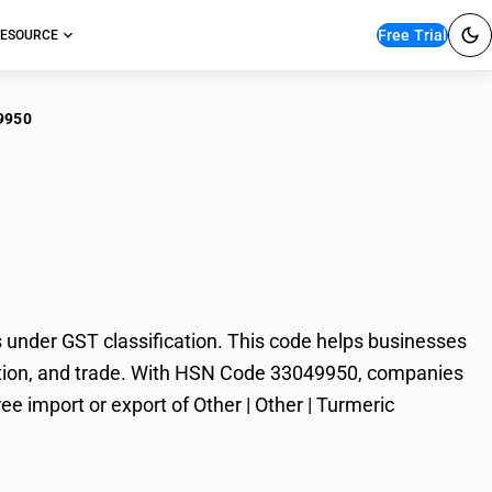
Free Trial
ESOURCE
9950
r | Other | Turmeric
under GST classification. This code helps businesses
taxation, and trade. With HSN Code 33049950, companies
ee import or export of Other | Other | Turmeric