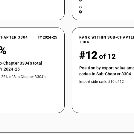
CHAPTER 3304
FY 2024-25
RANK WITHIN SUB-CHAPTE
3304
5%
#12
of 12
b-Chapter 3304’s total
Position by export value a
FY 2024-25
codes in Sub-Chapter 3304
0.22% of Sub-Chapter 3304’s
Import-side rank: #10 of 12