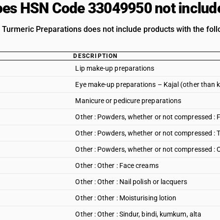
es HSN Code 33049950 not includ
| Turmeric Preparations does not include products with the foll
DESCRIPTION
Lip make-up preparations
Eye make-up preparations – Kajal (other than ka
Manicure or pedicure preparations
Other : Powders, whether or not compressed :
Other : Powders, whether or not compressed :
Other : Powders, whether or not compressed : 
Other : Other : Face creams
Other : Other : Nail polish or lacquers
Other : Other : Moisturising lotion
Other : Other : Sindur, bindi, kumkum, alta