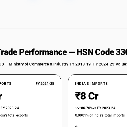
 Trade Performance — HSN Code 33
DB — Ministry of Commerce & Industry
•
FY 2018-19–FY 2024-25
•
Values
XPORTS
FY 2024-25
INDIA’S IMPORTS
r
₹8 Cr
 FY 2023-24
−86.70%
vs FY 2023-24
dia’s total exports
0.0001% of India’s total imports