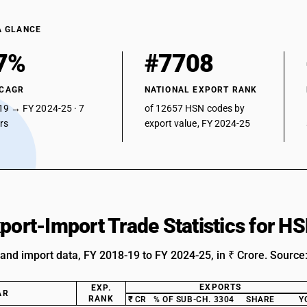
A GLANCE
7%
#7708
 CAGR
NATIONAL EXPORT RANK
19 → FY 2024-25 · 7
of 12657 HSN codes by
ars
export value, FY 2024-25
xport-Import Trade Statistics for 
 and import data, FY 2018-19 to FY 2024-25, in ₹ Crore. Source
EXPORTS
EXP.
AR
RANK
₹ CR
% OF SUB-CH. 3304
SHARE
Y