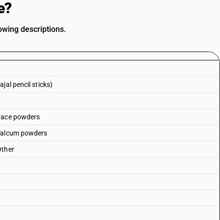
e?
owing descriptions.
jal pencil sticks)
 Face powders
 Talcum powders
Other