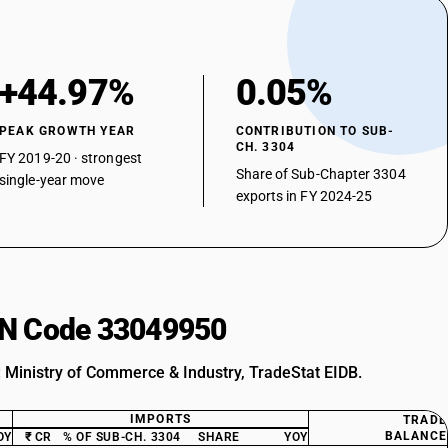
+44.97%
0.05%
PEAK GROWTH YEAR
CONTRIBUTION TO SUB-
CH. 3304
FY 2019-20 · strongest
Share of Sub-Chapter 3304
single-year move
exports in FY 2024-25
HSN Code 33049950
: Ministry of Commerce & Industry, TradeStat EIDB.
IMPORTS
TRADE
BALANCE
OY
₹ CR
% OF SUB-CH. 3304
SHARE
YOY