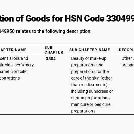
tion of Goods for HSN Code 33049
9950 relates to the following description.
SUB
HAPTER NAME
SUB CHAPTER NAME
DESCRI
CHAPTER
sential oils and
Beauty or make-up
Other :
3304
sinoids, perfumery,
preparations and
prepar
smetic or toilet
preparations for the
eparations
care of the skin (other
than medicaments),
including sunscreen or
suntan preparations;
manicure or pedicure
preparations