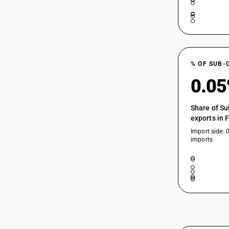
% OF SUB-
0.0
Share of Su
exports in 
Import side: 
imports