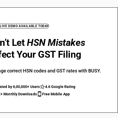
 LIVE DEMO AVAILABLE TODAY
n’t Let
HSN Mistakes
fect Your GST Filing
ge correct HSN codes and GST rates with BUSY.
sted by 6,00,000+ Users
4.6 Google Rating
+ Monthly Downloads
Free Mobile App