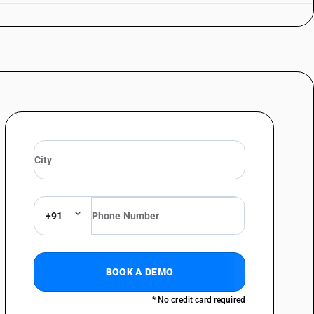
+91
BOOK A DEMO
* No credit card required