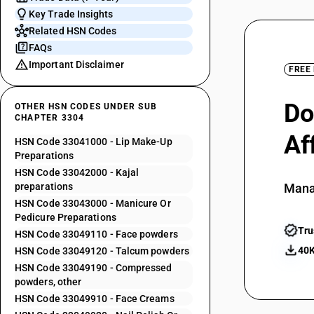
Key Trade Insights
Related HSN Codes
FAQs
Important Disclaimer
FREE
Do
OTHER HSN CODES UNDER SUB
CHAPTER 3304
Af
HSN Code 33041000 - Lip Make-Up
Preparations
HSN Code 33042000 - Kajal
preparations
Mana
HSN Code 33043000 - Manicure Or
Pedicure Preparations
Tru
HSN Code 33049110 - Face powders
40K
HSN Code 33049120 - Talcum powders
HSN Code 33049190 - Compressed
powders, other
HSN Code 33049910 - Face Creams