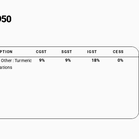
950
PTION
CGST
SGST
IGST
CESS
9%
9%
18%
0%
 Other : Turmeric
ations