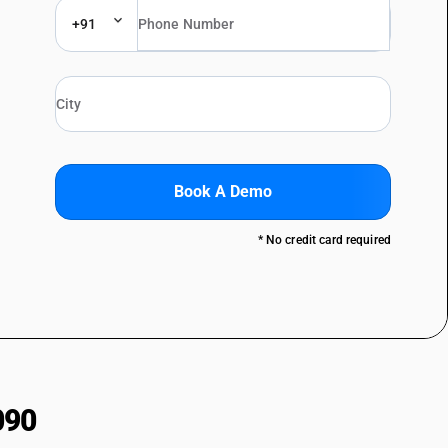
+91
Book A Demo
* No credit card required
090