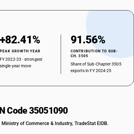
+82.41%
91.56%
PEAK GROWTH YEAR
CONTRIBUTION TO SUB-
CH. 3505
FY 2022-23 · strongest
Share of Sub-Chapter 3505
single-year move
exports in FY 2024-25
HSN Code 35051090
: Ministry of Commerce & Industry, TradeStat EIDB.