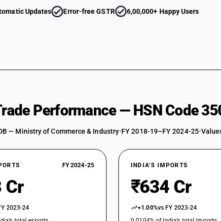
tomatic Updates
Error-free GSTR
6,00,000+ Happy Users
 Trade Performance — HSN Code 35
DB — Ministry of Commerce & Industry
•
FY 2018-19–FY 2024-25
•
Values
XPORTS
FY 2024-25
INDIA’S IMPORTS
 Cr
₹634 Cr
FY 2023-24
+1.00%
vs FY 2023-24
dia’s total exports
0.0104% of India’s total imports