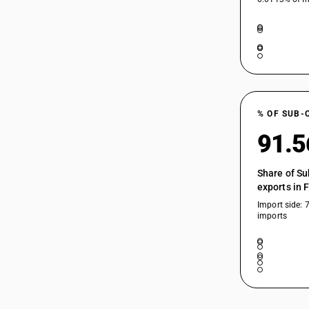
% OF SUB-
91.
Share of Su
exports in 
Import side: 
imports