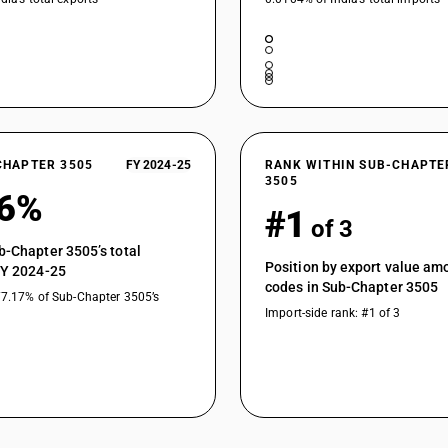
CHAPTER 3505
FY 2024-25
RANK WITHIN SUB-CHAPTE
3505
56%
#1
of 3
b-Chapter 3505’s total
Position by export value a
FY 2024-25
codes in Sub-Chapter 3505
77.17% of Sub-Chapter 3505’s
Import-side rank: #1 of 3