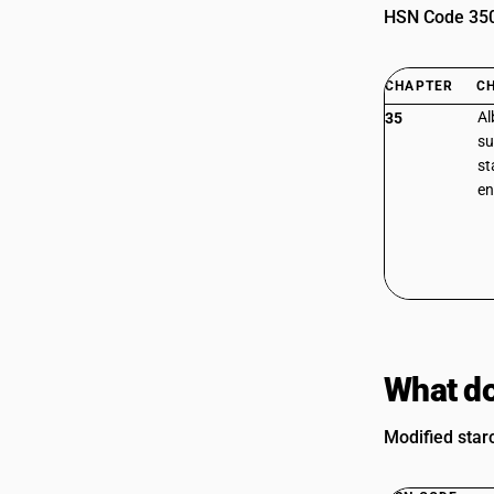
HSN Code 3505
CHAPTER
C
Al
35
su
st
e
What do
Modified star