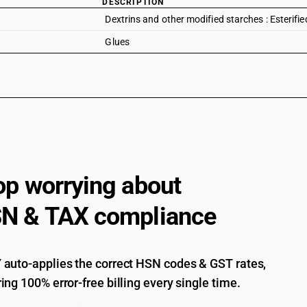
DESCRIPTION
Dextrins and other modified starches : Esterifi
Glues
op worrying about
N & TAX compliance
auto-applies the correct HSN codes & GST rates,
ing 100% error-free billing every single time.