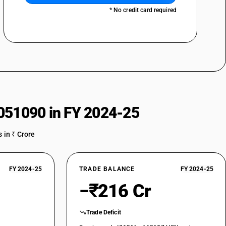
* No credit card required
051090 in FY 2024-25
 in ₹ Crore
FY 2024-25
TRADE BALANCE
FY 2024-25
−₹216 Cr
Trade Deficit