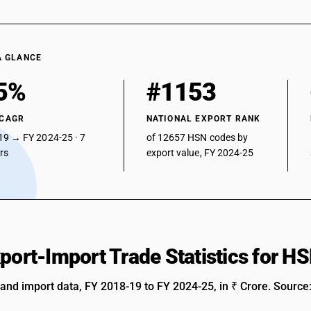
A GLANCE
5%
#1153
 CAGR
NATIONAL EXPORT RANK
19 → FY 2024-25 · 7
of 12657 HSN codes by
ars
export value, FY 2024-25
xport-Import Trade Statistics for 
 and import data, FY 2018-19 to FY 2024-25, in ₹ Crore. Source