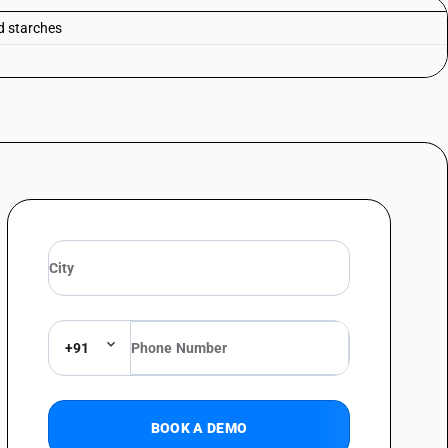
ed starches
+91
BOOK A DEMO