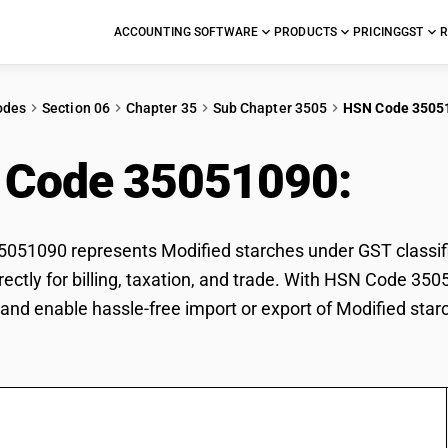
ACCOUNTING SOFTWARE
PRODUCTS
PRICING
GST
R
odes
Section 06
Chapter 35
Sub Chapter 3505
HSN Code 3505
 Code 35051090:
Mod
51090 represents Modified starches under GST classific
rectly for billing, taxation, and trade. With HSN Code 350
and enable hassle-free import or export of Modified star