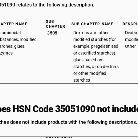
1090 relates to the following description.
SUB
HAPTER NAME
SUB CHAPTER NAME
DESCRI
CHAPTER
buminoidal
Dextrins and other
Dextri
3505
bstances; modified
modified starches (for
modifi
arches; glues;
example, pregelatinised
Other
nzymes
or esterified starches);
glues based on
starches, or on dextrins
or other modified
starches
es HSN Code 35051090 not includ
ches does not include products with the following descriptions.