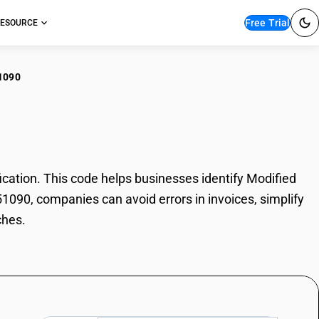
Free Trial
ESOURCE
1090
ified starches
ation. This code helps businesses identify Modified
51090, companies can avoid errors in invoices, simplify
ches.