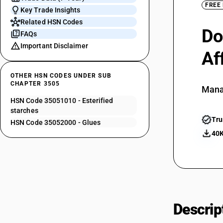
FREE
Key Trade Insights
Related HSN Codes
Do
FAQs
Important Disclaimer
Af
OTHER HSN CODES UNDER SUB
CHAPTER 3505
Mana
HSN Code 35051010 - Esterified
starches
Tru
HSN Code 35052000 - Glues
40K
Descrip