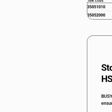
HSN CODE
35051010
35052000
St
HS
BUSY 
ensur