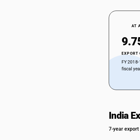
AT 
9.7
EXPORT
FY 2018-
fiscal ye
India E
7-year export