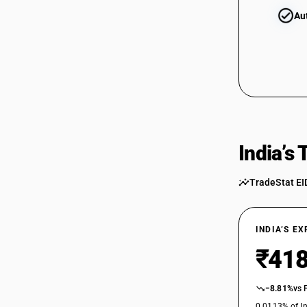
Au
India’s
TradeStat EI
INDIA’S E
₹418
−8.81%
vs 
0.0113% of In