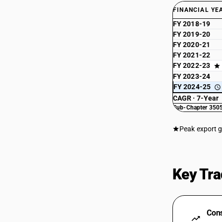
FINANCIAL YE
FY 2018-19
FY 2019-20
FY 2020-21
FY 2021-22
FY 2022-23
FY 2023-24
FY 2024-25
CAGR · 7-Year
Sub-Chapter 3505
Peak export 
Key Tra
Cons