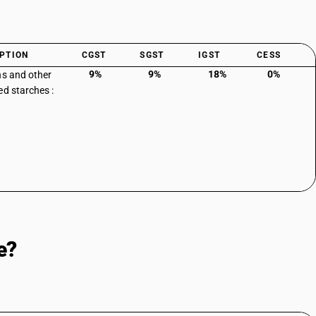
PTION
CGST
SGST
IGST
CESS
9%
9%
18%
0%
ns and other
ed starches :
e?