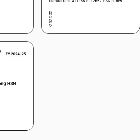
Surplus rank #11366 of 12657 HSN codes
R
FY 2024-25
mong HSN