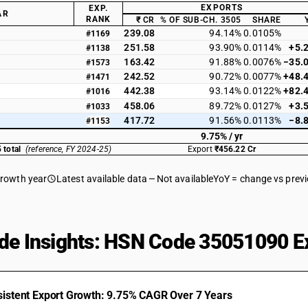
EXPORTS
EXP.
AR
RANK
₹ CR
% OF SUB-CH. 3505
SHARE
239.08
94.14%
0.0105%
#1169
251.58
93.90%
0.0114%
+5.
#1138
163.42
91.88%
0.0076%
−35.
#1573
242.52
90.72%
0.0077%
+48.
#1471
442.38
93.14%
0.0122%
+82.
#1016
458.06
89.72%
0.0127%
+3.
#1033
417.72
91.56%
0.0113%
−8.
#1153
9.75% / yr
 total
(reference, FY 2024-25)
Export
₹456.22 Cr
growth year
Latest available data
Not available
YoY = change vs prev
de Insights: HSN Code 35051090 Ex
istent Export Growth: 9.75% CAGR Over 7 Years