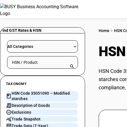
Find GST Rates & HSN
Home
HSN C
HSN
All Categories
Search HSN by code or product name
HSN Code 350
starches cor
TAXONOMY
compliance, 
HSN Code 35051090 – Modified
starches
Description of Goods
Exclusions
Trade Snapshot
Trade Data (7-Year)