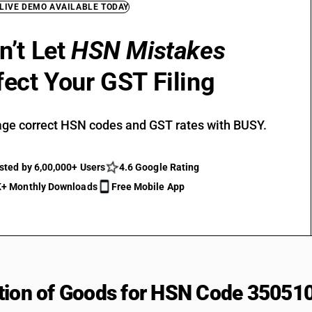
 LIVE DEMO AVAILABLE TODAY
n’t Let
HSN Mistakes
fect Your GST Filing
ge correct HSN codes and GST rates with BUSY.
sted by 6,00,000+ Users
4.6 Google Rating
+ Monthly Downloads
Free Mobile App
tion of Goods for HSN Code 35051