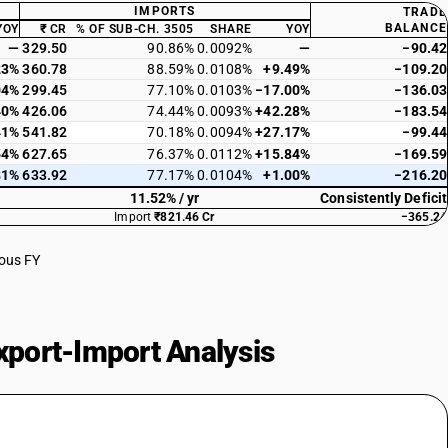
IMPORTS
TRADE
BALANCE
YOY
₹ CR
% OF SUB-CH. 3505
SHARE
YOY
—
329.50
90.86%
0.0092%
—
−90.42
23%
360.78
88.59%
0.0108%
+9.49%
−109.20
04%
299.45
77.10%
0.0103%
−17.00%
−136.03
40%
426.06
74.44%
0.0093%
+42.28%
−183.54
41%
541.82
70.18%
0.0094%
+27.17%
−99.44
54%
627.65
76.37%
0.0112%
+15.84%
−169.59
81%
633.92
77.17%
0.0104%
+1.00%
−216.20
11.52% / yr
Consistently Deficit
Import
₹821.46 Cr
−365.24
ious FY
port-Import Analysis