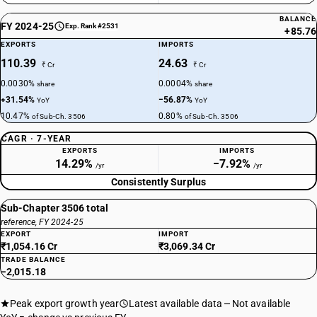
BALANCE
FY 2024-25
Exp. Rank #2531
+85.76
EXPORTS
IMPORTS
110.39
24.63
₹ Cr
₹ Cr
0.0030%
0.0004%
share
share
+31.54%
−56.87%
YoY
YoY
10.47%
0.80%
of Sub-Ch. 3506
of Sub-Ch. 3506
CAGR · 7-YEAR
EXPORTS
IMPORTS
14.29%
−7.92%
/yr
/yr
Consistently Surplus
Sub-Chapter 3506 total
reference, FY 2024-25
EXPORT
IMPORT
₹1,054.16 Cr
₹3,069.34 Cr
TRADE BALANCE
−2,015.18
Peak export growth year
Latest available data
Not available