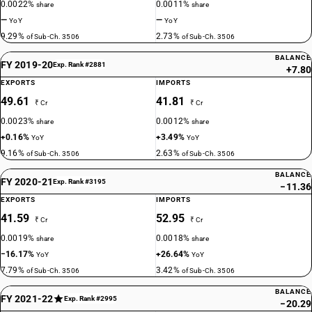
0.0022%
0.0011%
share
share
—
—
YoY
YoY
9.29%
2.73%
of Sub-Ch. 3506
of Sub-Ch. 3506
BALANCE
FY 2019-20
Exp. Rank #2881
+7.80
EXPORTS
IMPORTS
49.61
41.81
₹ Cr
₹ Cr
0.0023%
0.0012%
share
share
+0.16%
+3.49%
YoY
YoY
9.16%
2.63%
of Sub-Ch. 3506
of Sub-Ch. 3506
BALANCE
FY 2020-21
Exp. Rank #3195
−11.36
EXPORTS
IMPORTS
41.59
52.95
₹ Cr
₹ Cr
0.0019%
0.0018%
share
share
−16.17%
+26.64%
YoY
YoY
7.79%
3.42%
of Sub-Ch. 3506
of Sub-Ch. 3506
BALANCE
FY 2021-22
Exp. Rank #2995
−20.29