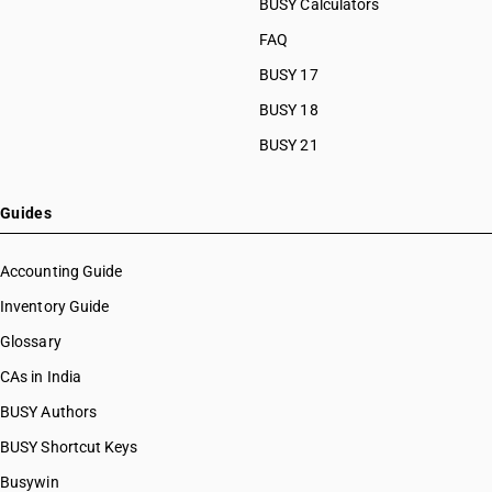
BUSY Calculators
FAQ
BUSY 17
BUSY 18
BUSY 21
Guides
Accounting Guide
Inventory Guide
Glossary
CAs in India
BUSY Authors
BUSY Shortcut Keys
Busywin