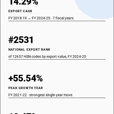
14.29%
EXPORT CAGR
FY 2018-19 → FY 2024-25 · 7 fiscal years
#2531
NATIONAL EXPORT RANK
of 12657 HSN codes by export value, FY 2024-25
+55.54%
PEAK GROWTH YEAR
FY 2021-22 · strongest single-year move