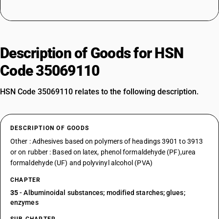
Description of Goods for HSN
Code 35069110
HSN Code 35069110 relates to the following description.
DESCRIPTION OF GOODS
Other : Adhesives based on polymers of headings 3901 to 3913
or on rubber : Based on latex, phenol formaldehyde (PF),urea
formaldehyde (UF) and polyvinyl alcohol (PVA)
CHAPTER
35
- Albuminoidal substances; modified starches; glues;
enzymes