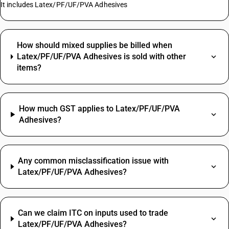
It includes Latex/PF/UF/PVA Adhesives
How should mixed supplies be billed when
Latex/PF/UF/PVA Adhesives is sold with other
items?
How much GST applies to Latex/PF/UF/PVA
Adhesives?
Any common misclassification issue with
Latex/PF/UF/PVA Adhesives?
Can we claim ITC on inputs used to trade
Latex/PF/UF/PVA Adhesives?