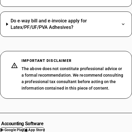
Do e‑way bill and e‑invoice apply for
Latex/PF/UF/PVA Adhesives?
IMPORTANT DISCLAIMER
The above does not constitute professional advice or
a formal recommendation. We recommend consulting
a professional tax consultant before acting on the
information contained in this piece of content.
Accounting Software
Google Play
App Store