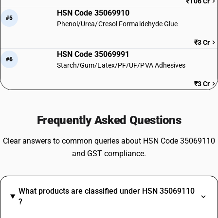
₹106 Cr
HSN Code 35069910
#5
Phenol/Urea/Cresol Formaldehyde Glue
₹3 Cr
HSN Code 35069991
#6
Starch/Gum/Latex/PF/UF/PVA Adhesives
₹3 Cr
Frequently Asked Questions
Clear answers to common queries about HSN Code 35069110
and GST compliance.
What products are classified under HSN 35069110
?