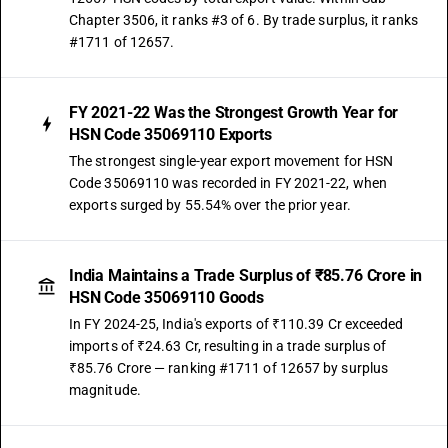
Chapter 3506, it ranks #3 of 6. By trade surplus, it ranks
#1711 of 12657.
FY 2021-22 Was the Strongest Growth Year for
HSN Code 35069110 Exports
The strongest single-year export movement for HSN
Code 35069110 was recorded in FY 2021-22, when
exports surged by 55.54% over the prior year.
India Maintains a Trade Surplus of ₹85.76 Crore in
HSN Code 35069110 Goods
In FY 2024-25, India's exports of ₹110.39 Cr exceeded
imports of ₹24.63 Cr, resulting in a trade surplus of
₹85.76 Crore — ranking #1711 of 12657 by surplus
magnitude.