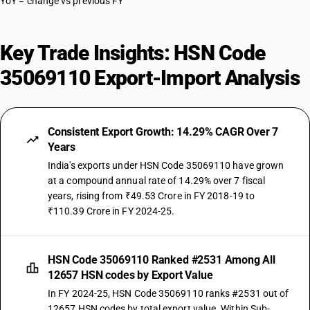
YoY = change vs previous FY
Key Trade Insights: HSN Code
35069110 Export-Import Analysis
Consistent Export Growth: 14.29% CAGR Over 7
Years
India's exports under HSN Code 35069110 have grown
at a compound annual rate of 14.29% over 7 fiscal
years, rising from ₹49.53 Crore in FY 2018-19 to
₹110.39 Crore in FY 2024-25.
HSN Code 35069110 Ranked #2531 Among All
12657 HSN codes by Export Value
In FY 2024-25, HSN Code 35069110 ranks #2531 out of
12657 HSN codes by total export value. Within Sub-