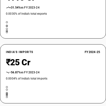
+31.54%
vs FY 2023-24
0.0030% of India’s total exports
INDIA’S IMPORTS
FY 2024-25
₹25 Cr
−56.87%
vs FY 2023-24
0.0004% of India’s total imports