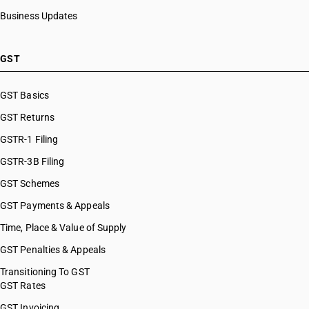
Business Updates
GST
GST Basics
GST Returns
GSTR-1 Filing
GSTR-3B Filing
GST Schemes
GST Payments & Appeals
Time, Place & Value of Supply
GST Penalties & Appeals
Transitioning To GST
GST Rates
GST Invoicing