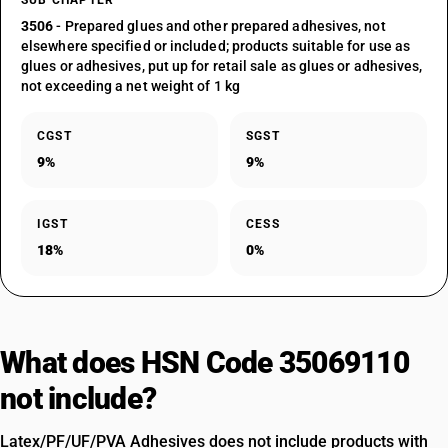
SUB CHAPTER
3506
- Prepared glues and other prepared adhesives, not
elsewhere specified or included; products suitable for use as
glues or adhesives, put up for retail sale as glues or adhesives,
not exceeding a net weight of 1 kg
CGST
SGST
9%
9%
IGST
CESS
18%
0%
What does HSN Code 35069110
not include?
Latex/PF/UF/PVA Adhesives does not include products with