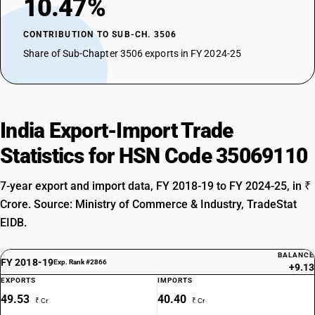
10.47%
CONTRIBUTION TO SUB-CH. 3506
Share of Sub-Chapter 3506 exports in FY 2024-25
India Export-Import Trade
Statistics for HSN Code 35069110
7-year export and import data, FY 2018-19 to FY 2024-25, in ₹
Crore. Source: Ministry of Commerce & Industry, TradeStat
EIDB.
BALANCE
FY 2018-19
Exp. Rank #2866
+9.13
EXPORTS
IMPORTS
49.53
40.40
₹ Cr
₹ Cr