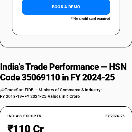
BOOK A DEMO
* No credit card required
India’s Trade Performance — HSN
Code 35069110 in FY 2024-25
TradeStat EIDB — Ministry of Commerce & Industry
•
FY 2018-19–FY 2024-25
•
Values in ₹ Crore
INDIA’S EXPORTS
FY 2024-25
₹110 Cr