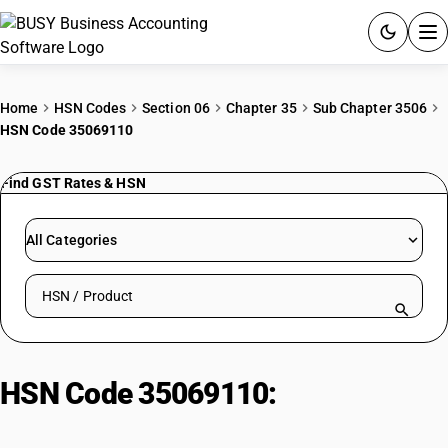
ACCOUNTING SOFTWARE
Home
HSN Codes
Section 06
Chapter 35
Sub Chapter 3506
HSN Code 35069110
PRODUCTS
Find GST Rates & HSN
PRICING
GST
All Categories
RESOURCES & GUIDES
Search HSN by code or product name
Try BUSY free for 15 days.
Quick setup. Full access. Explore at your pace.
HSN Code 35069110:
Latex/PF/UF/PVA Adhesives