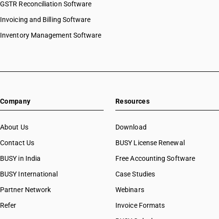
GSTR Reconciliation Software
Invoicing and Billing Software
Inventory Management Software
Company
Resources
About Us
Download
Contact Us
BUSY License Renewal
BUSY in India
Free Accounting Software
BUSY International
Case Studies
Partner Network
Webinars
Refer
Invoice Formats