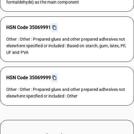
formaldehyde) as the main component
HSN Code 35069991
Other : Other : Prepared glues and other prepared adhesives not
elsewhere specified or included : Based on starch, gum, latex, PF,
UF and PVA
HSN Code 35069999
Other : Other : Prepared glues and other prepared adhesives not
elsewhere specified or included : Other