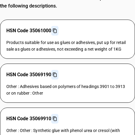
the following descriptions.
HSN Code 35061000
Products suitable for use as glues or adhesives, put up for retail
sale as glues or adhesives, not exceeding a net weight of 1KG
HSN Code 35069190
Other : Adhesives based on polymers of headings 3901 to 3913
or on rubber : Other
HSN Code 35069910
Other : Other : Synthetic glue with phenol urea or cresol (with