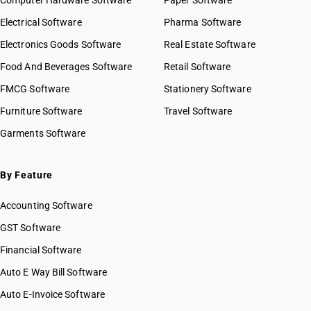
Computer Hardware Software
Paper Software
Electrical Software
Pharma Software
Electronics Goods Software
Real Estate Software
Food And Beverages Software
Retail Software
FMCG Software
Stationery Software
Furniture Software
Travel Software
Garments Software
By Feature
Accounting Software
GST Software
Financial Software
Auto E Way Bill Software
Auto E-Invoice Software