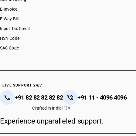
E-Invoice
E-Way Bill
Input Tax Credit
HSN Code
SAC Code
LIVE SUPPORT 24/7
+91 82 82 82 82 82
+91 11 - 4096 4096
Crafted in India 🇮🇳
Experience unparalleled support.