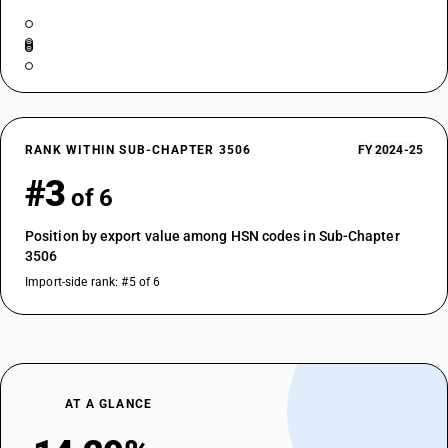
RANK WITHIN SUB-CHAPTER 3506
FY 2024-25
#3
of 6
Position by export value among HSN codes in Sub-Chapter
3506
Import-side rank: #5 of 6
AT A GLANCE