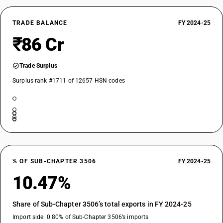
TRADE BALANCE
FY 2024-25
₹86 Cr
Trade Surplus
Surplus rank #1711 of 12657 HSN codes
% OF SUB-CHAPTER 3506
FY 2024-25
10.47%
Share of Sub-Chapter 3506’s total exports in FY 2024-25
Import side: 0.80% of Sub-Chapter 3506’s imports