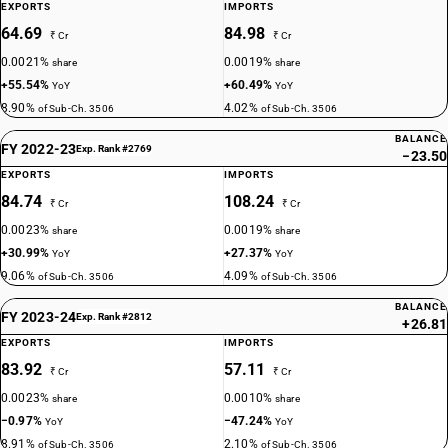
EXPORTS
IMPORTS
64.69
84.98
₹ Cr
₹ Cr
0.0021%
0.0019%
share
share
+55.54%
+60.49%
YoY
YoY
8.90%
4.02%
of Sub-Ch. 3506
of Sub-Ch. 3506
BALANCE
FY 2022-23
Exp. Rank #2769
−23.50
EXPORTS
IMPORTS
84.74
108.24
₹ Cr
₹ Cr
0.0023%
0.0019%
share
share
+30.99%
+27.37%
YoY
YoY
9.06%
4.09%
of Sub-Ch. 3506
of Sub-Ch. 3506
BALANCE
FY 2023-24
Exp. Rank #2812
+26.81
EXPORTS
IMPORTS
83.92
57.11
₹ Cr
₹ Cr
0.0023%
0.0010%
share
share
−0.97%
−47.24%
YoY
YoY
8.91%
2.10%
of Sub-Ch. 3506
of Sub-Ch. 3506