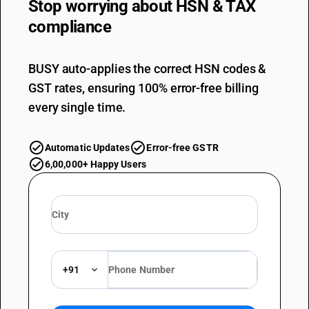
Stop worrying about
HSN & TAX
compliance
BUSY auto-applies the correct HSN codes &
GST rates, ensuring 100% error-free billing
every single time.
Automatic Updates
Error-free GSTR
6,00,000+ Happy Users
+91