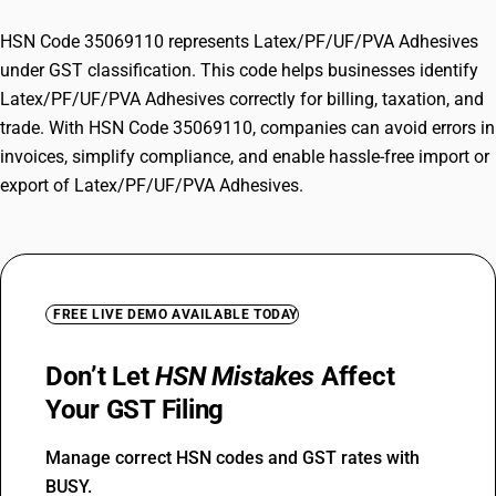
HSN Code 35069110 represents Latex/PF/UF/PVA Adhesives
under GST classification. This code helps businesses identify
Latex/PF/UF/PVA Adhesives correctly for billing, taxation, and
trade. With HSN Code 35069110, companies can avoid errors in
invoices, simplify compliance, and enable hassle-free import or
export of Latex/PF/UF/PVA Adhesives.
FREE LIVE DEMO AVAILABLE TODAY
Don’t Let
HSN Mistakes
Affect
Your GST Filing
Manage correct HSN codes and GST rates with
BUSY.