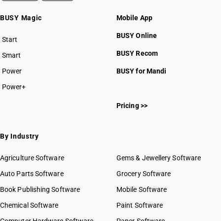
BUSY Magic
Mobile App
BUSY Online
Start
BUSY plan
BUSY Recom
Smart
Power
BUSY for Mandi
Power+
Pricing >>
By Industry
Agriculture Software
Gems & Jewellery Software
Auto Parts Software
Grocery Software
Book Publishing Software
Mobile Software
Chemical Software
Paint Software