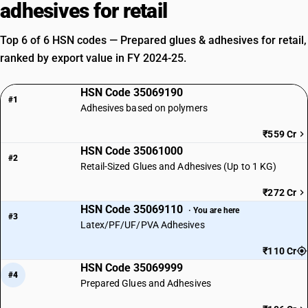
adhesives for retail
Top 6 of 6 HSN codes — Prepared glues & adhesives for retail,
ranked by export value in FY 2024-25.
HSN Code 35069190
#1
Adhesives based on polymers
₹559 Cr
HSN Code 35061000
#2
Retail-Sized Glues and Adhesives (Up to 1 KG)
₹272 Cr
HSN Code 35069110
· You are here
#3
Latex/PF/UF/PVA Adhesives
₹110 Cr
HSN Code 35069999
#4
Prepared Glues and Adhesives