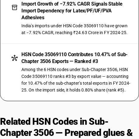
Import Growth of −7.92% CAGR Signals Stable
Import Dependency for Latex/PF/UF/PVA
Adhesives
India's imports under HSN Code 35069110 have grown
at −7.92% CAGR, reaching ₹24.63 Crore in FY 2024-25.
HSN Code 35069110 Contributes 10.47% of Sub-
Chapter 3506 Exports — Ranked #3
Among the 6 HSN codes under Sub-Chapter 3506, HSN
Code 35069110 ranks #3 by export value — accounting
for 10.47% of the sub-chapter's total exports in FY 2024-
25. On the import side, it holds 0.80% share (rank #5).
Related HSN Codes in Sub-
Chapter 3506 — Prepared glues &