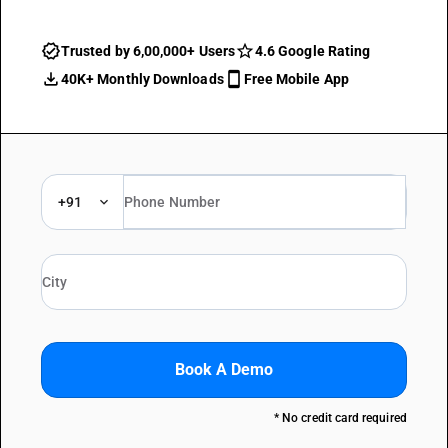
Trusted by 6,00,000+ Users
4.6 Google Rating
40K+ Monthly Downloads
Free Mobile App
+91
Book A Demo
* No credit card required