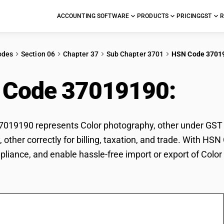
ACCOUNTING SOFTWARE
PRODUCTS
PRICING
GST
R
odes
Section 06
Chapter 37
Sub Chapter 3701
HSN Code 3701
 Code 37019190:
Colo
19190 represents Color photography, other under GST cla
 other correctly for billing, taxation, and trade. With H
pliance, and enable hassle-free import or export of Color