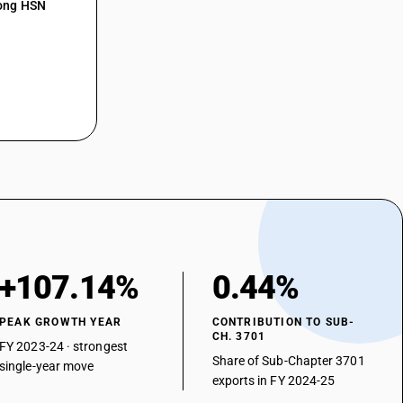
mong HSN
+107.14%
0.44%
PEAK GROWTH YEAR
CONTRIBUTION TO SUB-
CH. 3701
FY 2023-24 · strongest
Share of Sub-Chapter 3701
single-year move
exports in FY 2024-25