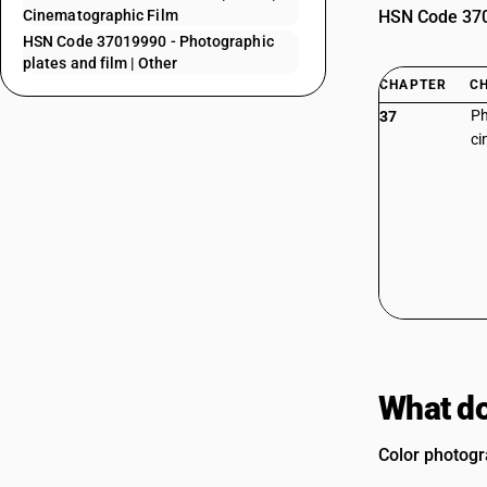
Cinematographic Film
HSN Code 3701
HSN Code 37019990 - Photographic
plates and film | Other
CHAPTER
C
Ph
37
ci
What do
Color photogr