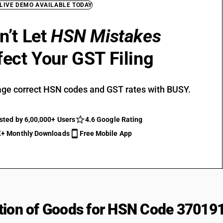
 LIVE DEMO AVAILABLE TODAY
n’t Let
HSN Mistakes
fect Your GST Filing
ge correct HSN codes and GST rates with BUSY.
sted by 6,00,000+ Users
4.6 Google Rating
+ Monthly Downloads
Free Mobile App
tion of Goods for HSN Code 37019