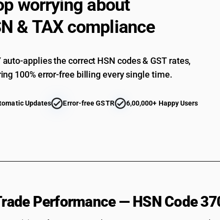
op worrying about
N & TAX compliance
auto-applies the correct HSN codes & GST rates,
ing 100% error-free billing every single time.
tomatic Updates
Error-free GSTR
6,00,000+ Happy Users
 Trade Performance — HSN Code 37