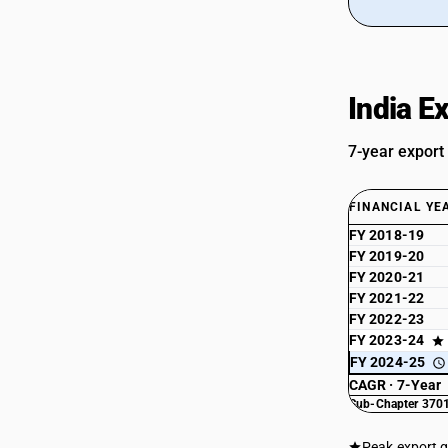
India E
7-year export
FINANCIAL YE
FY 2018-19
FY 2019-20
FY 2020-21
FY 2021-22
FY 2022-23
FY 2023-24
FY 2024-25
CAGR · 7-Year
Sub-Chapter 3701
Peak export 