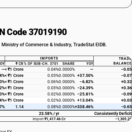
HSN Code 37019190
: Ministry of Commerce & Industry, TradeStat EIDB.
IMPORTS
TRADE
BALANCE
YOY
₹ CR
% OF SUB-CH. 3701
SHARE
YOY
—
< ₹1 Crore
0.04%
0.0000%
—
−0.05
04%
< ₹1 Crore
0.05%
0.0000%
+37.50%
−0.07
30%
< ₹1 Crore
0.06%
0.0000%
−6.82%
+0.32
22%
< ₹1 Crore
0.03%
0.0000%
−24.39%
+0.36
10%
< ₹1 Crore
0.02%
0.0000%
−25.81%
−0.09
14%
< ₹1 Crore
0.02%
0.0000%
+13.04%
+0.03
97%
1.14
0.08%
0.0000%
+338.46%
−0.65
23.58% / yr
Consistently Deficit
Import
₹1,417.46 Cr
−1,305.29
ious FY