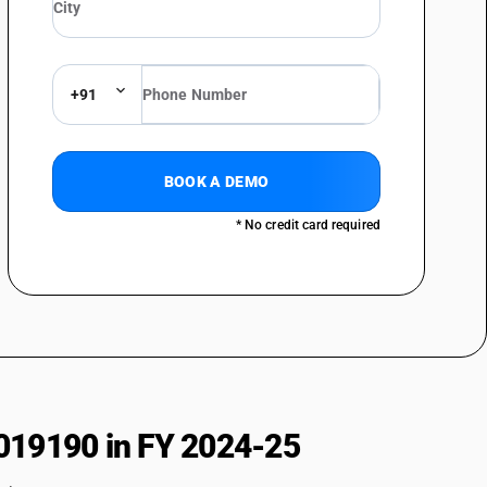
+91
BOOK A DEMO
* No credit card required
019190 in FY 2024-25