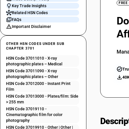
FREE
Key Trade Insights
Related HSN Codes
Do
FAQs
Important Disclaimer
Af
OTHER HSN CODES UNDER SUB
CHAPTER 3701
Mana
HSN Code 37011010 - X-ray
photographic plates – Medical
Tru
HSN Code 37011090 - X-ray
photographic plates – Other
40K
HSN Code 37012000 - Instant Print
Film
HSN Code 37013000 - Plates/film: Side
> 255 mm
HSN Code 37019110 -
Cinematographic film for color
Descrip
photography
HSN Code 37019910 - Other | Other |