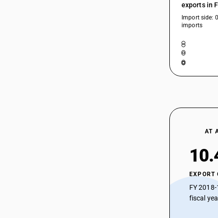
exports in 
Import side: 
imports
AT 
10.
EXPORT
FY 2018-
fiscal ye