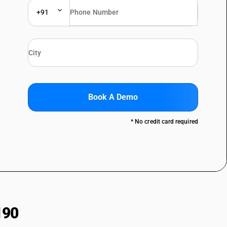
+91
Book A Demo
* No credit card required
190