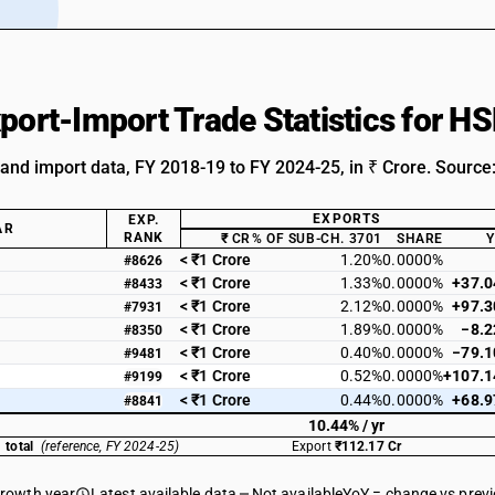
xport-Import Trade Statistics for 
 and import data, FY 2018-19 to FY 2024-25, in ₹ Crore. Source
EXPORTS
EXP.
AR
RANK
₹ CR
% OF SUB-CH. 3701
SHARE
< ₹1 Crore
1.20%
0.0000%
#8626
< ₹1 Crore
1.33%
0.0000%
+37.
#8433
< ₹1 Crore
2.12%
0.0000%
+97.
#7931
< ₹1 Crore
1.89%
0.0000%
−8.
#8350
< ₹1 Crore
0.40%
0.0000%
−79.
#9481
< ₹1 Crore
0.52%
0.0000%
+107.
#9199
< ₹1 Crore
0.44%
0.0000%
+68.
#8841
10.44% / yr
 total
(reference, FY 2024-25)
Export
₹112.17 Cr
growth year
Latest available data
Not available
YoY = change vs prev