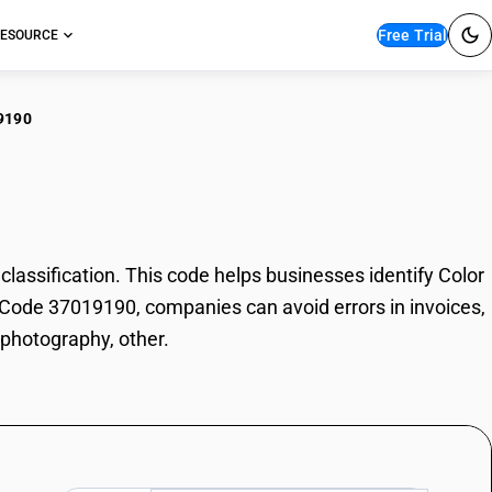
Free Trial
ESOURCE
9190
r photography, other
ssification. This code helps businesses identify Color
SN Code 37019190, companies can avoid errors in invoices,
 photography, other.