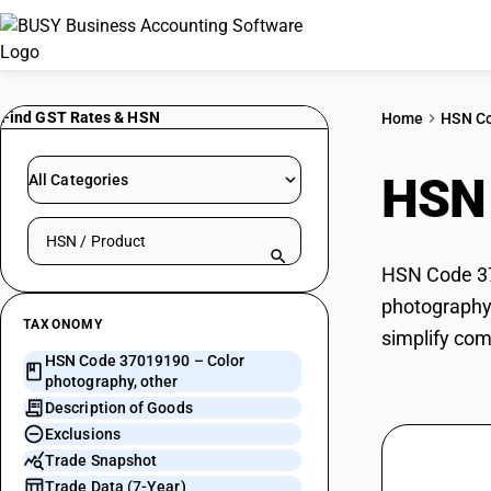
Find GST Rates & HSN
Home
HSN C
HSN
All Categories
Search HSN by code or product name
HSN Code 370
photography,
TAXONOMY
simplify com
HSN Code 37019190 – Color
photography, other
Description of Goods
Exclusions
Trade Snapshot
Trade Data (7-Year)