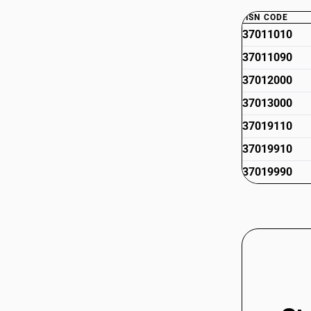
HSN CODE
37011010
37011090
37012000
37013000
37019110
37019910
37019990