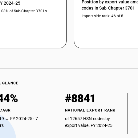
Position by export value a
FY 2024-25
codes in Sub-Chapter 3701
0.08% of Sub-Chapter 3701’s
Import-side rank: #6 of 8
A GLANCE
44%
#8841
 CAGR
NATIONAL EXPORT RANK
19 → FY 2024-25 · 7
of 12657 HSN codes by
ars
export value, FY 2024-25