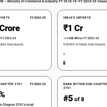
DB — Ministry of Commerce & Industry
•
FY 2018-19–FY 2024-25
•
Values
XPORTS
FY 2024-25
INDIA’S IMPORTS
 Crore
₹1 Cr
 FY 2023-24
+338.46%
vs FY 2023-24
dia’s total exports
0.0000% of India’s total imports
CHAPTER 3701
FY 2024-25
RANK WITHIN SUB-CHAPTE
3701
4%
#5
of 8
b-Chapter 3701’s total