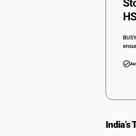
St
HS
BUSY 
ensur
Au
India’s