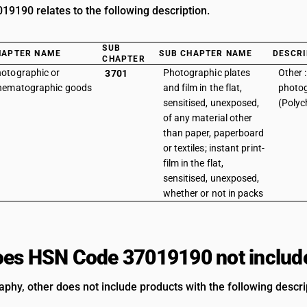
9190 relates to the following description.
SUB
HAPTER NAME
SUB CHAPTER NAME
DESCRI
CHAPTER
otographic or
Photographic plates
Other 
3701
nematographic goods
and film in the flat,
photo
sensitised, unexposed,
(Polyc
of any material other
than paper, paperboard
or textiles; instant print-
film in the flat,
sensitised, unexposed,
whether or not in packs
es HSN Code 37019190 not includ
aphy, other does not include products with the following descri