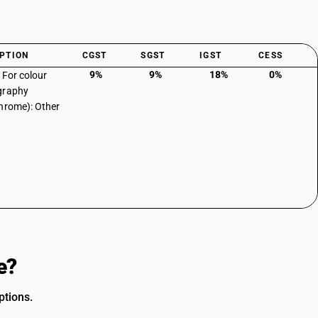
PTION
CGST
SGST
IGST
CESS
9%
9%
18%
0%
: For colour
graphy
hrome): Other
e?
ptions.