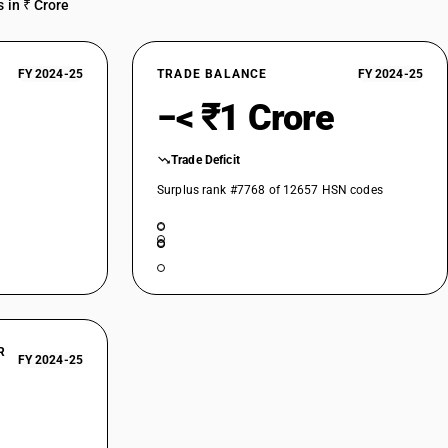
 in ₹ Crore
FY 2024-25
TRADE BALANCE
FY 2024-25
−< ₹1 Crore
Trade Deficit
Surplus rank #7768 of 12657 HSN codes
R
FY 2024-25