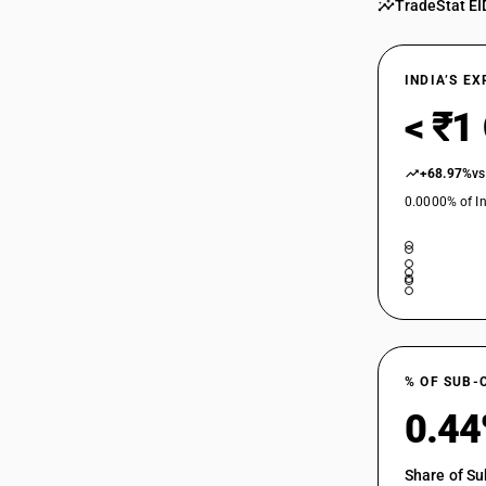
TradeStat EI
INDIA’S E
< ₹1
+68.97%
vs
0.0000% of In
% OF SUB-
0.4
Share of Su