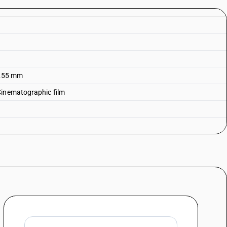
g 255 mm
Cinematographic film