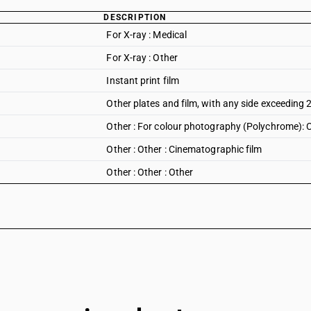
DESCRIPTION
For X-ray : Medical
For X-ray : Other
Instant print film
Other plates and film, with any side exceedin
Other : For colour photography (Polychrome): 
Other : Other : Cinematographic film
Other : Other : Other