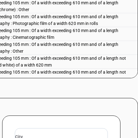
xceeding 105 mm : Of a width exceeding 610 mm and of a length
chrome) : Other
xceeding 105 mm : Of a width exceeding 610 mm and of a length
aphy : Photographic film of a width 620 mm in rolls
xceeding 105 mm : Of a width exceeding 610 mm and of a length
raphy : Cinematographic film
xceeding 105 mm : Of a width exceeding 610 mm and of a length
aphy : Other
xceeding 105 mm : Of a width exceeding 610 mm and of a length not
d white) of a width 620 mm
xceeding 105 mm : Of a width exceeding 610 mm and of a length not
xceeding 105 mm : Of a width exceeding 610 mm and of a length not
exceeding 105 mm :Of a width exceeding 105 mm but not exceeding 610
exceeding 105 mm :Of a width exceeding 105 mm but not exceeding 610
) : Of a width not exceeding 16 mm : Finished rolls of cinematographic