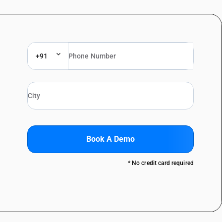
+91
Book A Demo
* No credit card required