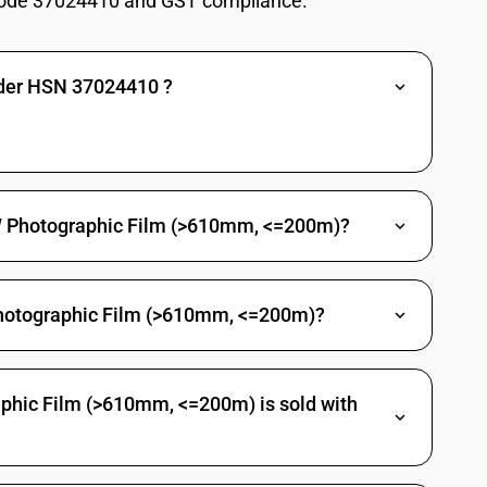
ode 37024410 and GST compliance.
) : Of a width exceeding 35 mm : Other
 a length not exceeding 30 m: Not exceeding 16 mm
nder HSN 37024410 ?
a length not exceeding 30 m: Other
a length exceeding 30 m : 20 : Cinematographic film: Not exceeding 16
a length exceeding 30 m : 20 : Cinematographic film: Other
raphic film
&W Photographic Film (>610mm, <=200m)?
hotographic Film (>610mm, <=200m)?
phic Film (>610mm, <=200m) is sold with