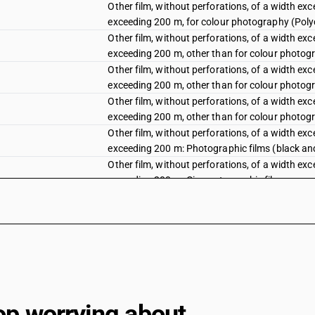
Other film, without perforations, of a width e
exceeding 200 m, for colour photography (Poly
Other film, without perforations, of a width e
exceeding 200 m, other than for colour photogr
Other film, without perforations, of a width e
exceeding 200 m, other than for colour photog
Other film, without perforations, of a width e
exceeding 200 m, other than for colour photogr
Other film, without perforations, of a width e
exceeding 200 m: Photographic films (black an
Other film, without perforations, of a width e
exceeding 200 m: Cinematographic film
Other film, without perforations, of a width e
exceeding 200 m: Other
Other film, without perforations, of a width 
mm: Cinematographic film
Other film, without perforations, of a width 
mm: Other
Other film, for colour photography (polychrome
op worrying about
positive