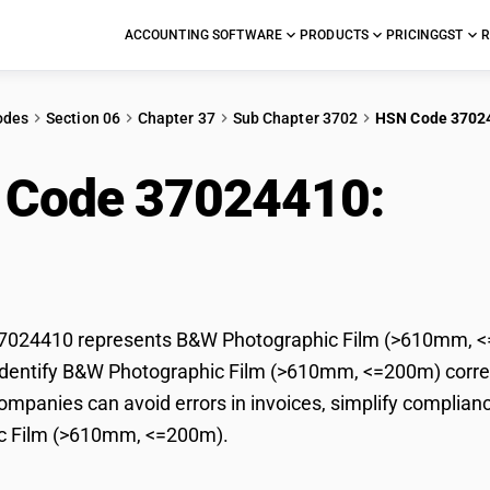
ACCOUNTING SOFTWARE
PRODUCTS
PRICING
GST
R
odes
Section 06
Chapter 37
Sub Chapter 3702
HSN Code 3702
 Code 37024410:
B&W
10mm, <=200m)
024410 represents B&W Photographic Film (>610mm, <=2
dentify B&W Photographic Film (>610mm, <=200m) correctl
mpanies can avoid errors in invoices, simplify complianc
c Film (>610mm, <=200m).