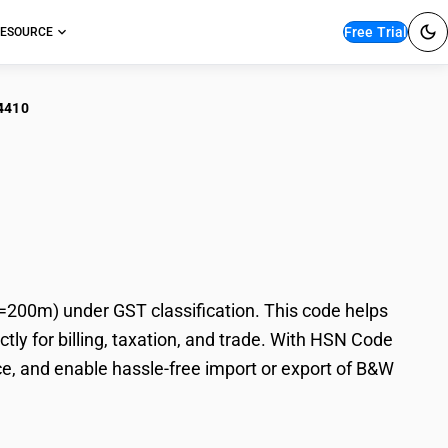
Free Trial
ESOURCE
4410
 Photographic Film
00m) under GST classification. This code helps
y for billing, taxation, and trade. With HSN Code
e, and enable hassle-free import or export of B&W