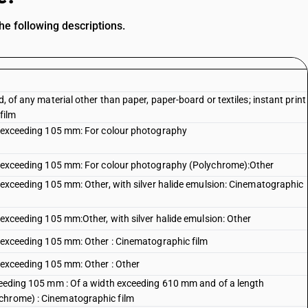
e following descriptions.
d, of any material other than paper, paper-board or textiles; instant print
film
ot exceeding 105 mm: For colour photography
not exceeding 105 mm: For colour photography (Polychrome):Other
t exceeding 105 mm: Other, with silver halide emulsion: Cinematographic
t exceeding 105 mm:Other, with silver halide emulsion: Other
ot exceeding 105 mm: Other : Cinematographic film
t exceeding 105 mm: Other : Other
xceeding 105 mm : Of a width exceeding 610 mm and of a length
chrome) : Cinematographic film