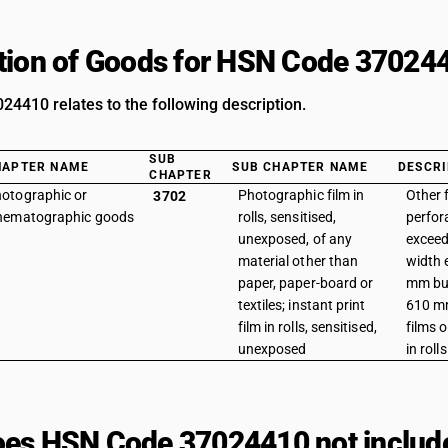
tion of Goods for HSN Code 37024
4410 relates to the following description.
SUB
HAPTER NAME
SUB CHAPTER NAME
DESCRI
CHAPTER
otographic or
Photographic film in
Other 
3702
nematographic goods
rolls, sensitised,
perfor
unexposed, of any
exceed
material other than
width 
paper, paper-board or
mm but
textiles; instant print
610 m
film in rolls, sensitised,
films 
unexposed
in rolls
es HSN Code 37024410 not includ