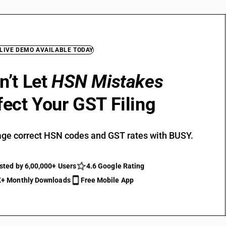
 LIVE DEMO AVAILABLE TODAY
n’t Let
HSN Mistakes
fect Your GST Filing
ge correct HSN codes and GST rates with BUSY.
sted by 6,00,000+ Users
4.6 Google Rating
+ Monthly Downloads
Free Mobile App