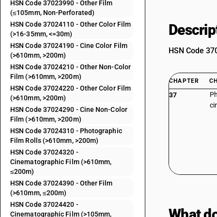
HSN Code 37023990 - Other Film
(≤105mm, Non-Perforated)
HSN Code 37024110 - Other Color Film
Descrip
(>16-35mm, <=30m)
HSN Code 37024190 - Cine Color Film
HSN Code 3702
(>610mm, >200m)
HSN Code 37024210 - Other Non-Color
Film (>610mm, >200m)
CHAPTER
C
HSN Code 37024220 - Other Color Film
Ph
37
(>610mm, >200m)
ci
HSN Code 37024290 - Cine Non-Color
Film (>610mm, >200m)
HSN Code 37024310 - Photographic
Film Rolls (>610mm, >200m)
HSN Code 37024320 -
Cinematographic Film (>610mm,
≤200m)
HSN Code 37024390 - Other Film
(>610mm, ≤200m)
HSN Code 37024420 -
What do
Cinematographic Film (>105mm,