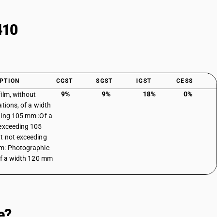
410
PTION
CGST
SGST
IGST
CESS
9%
9%
18%
0%
film, without
ations, of a width
ing 105 mm :Of a
exceeding 105
 not exceeding
m: Photographic
of a width 120 mm
e?