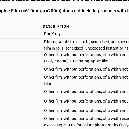
hic Film (>610mm, <=200m) does not include products with th
DESCRIPTION
For X-ray
Photographic film in rolls, sensitised, unexpose
film in rolls, sensitised, unexposed instant print 
Other film, without perforations, of a width n
(Polychrome):Cinematographic film
Other film, without perforations, of a width 
Other film, without perforations, of a width no
film
Other film, without perforations, of a width no
Other film, without perforations, of a width n
Other film, without perforations, of a width no
Other film, without perforations, of a width e
exceeding 200 m, for colour photography (Poly