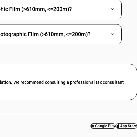
phic Film (>610mm, <=200m)?
Photographic Film (>610mm, <=200m)?
dation. We recommend consulting a professional tax consultant
Google Play
App Store