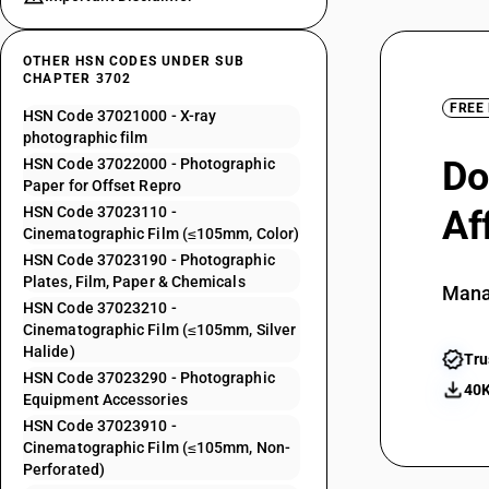
OTHER HSN CODES UNDER SUB
CHAPTER 3702
FREE
HSN Code 37021000 - X-ray
photographic film
Do
HSN Code 37022000 - Photographic
Paper for Offset Repro
HSN Code 37023110 -
Af
Cinematographic Film (≤105mm, Color)
HSN Code 37023190 - Photographic
Plates, Film, Paper & Chemicals
Mana
HSN Code 37023210 -
Cinematographic Film (≤105mm, Silver
Halide)
Tru
HSN Code 37023290 - Photographic
40K
Equipment Accessories
HSN Code 37023910 -
Cinematographic Film (≤105mm, Non-
Perforated)