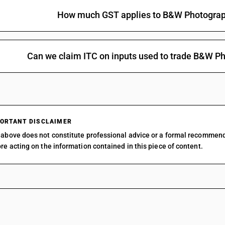
How much GST applies to B&W Photogra
Can we claim ITC on inputs used to trade B&W 
ORTANT DISCLAIMER
above does not constitute professional advice or a formal recommen
re acting on the information contained in this piece of content.