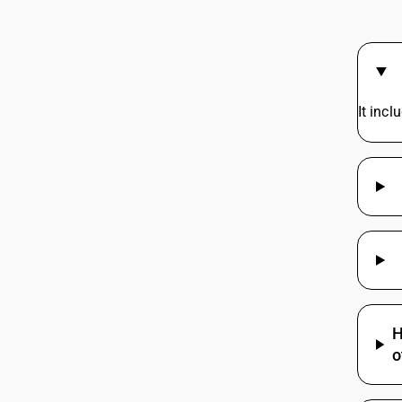
37025690
37029611
37029619
It inc
37029711
37029719
37029810
37029890
H
o