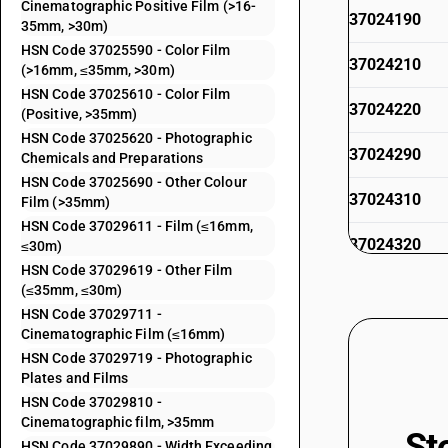
Cinematographic Positive Film (>16-
37024190
35mm, >30m)
HSN Code 37025590 - Color Film
37024210
(>16mm, ≤35mm, >30m)
HSN Code 37025610 - Color Film
37024220
(Positive, >35mm)
HSN Code 37025620 - Photographic
37024290
Chemicals and Preparations
HSN Code 37025690 - Other Colour
37024310
Film (>35mm)
HSN Code 37029611 - Film (≤16mm,
37024320
≤30m)
HSN Code 37029619 - Other Film
37024390
(≤35mm, ≤30m)
HSN Code 37029711 -
37024420
Cinematographic Film (≤16mm)
HSN Code 37029719 - Photographic
Plates and Films
37024490
HSN Code 37029810 -
Cinematographic film, >35mm
37025210
St
HSN Code 37029890 - Width Exceeding