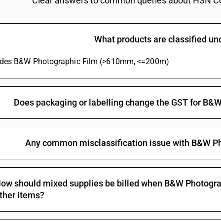
Clear answers to common queries about HSN C
Other film, for colour photography (polychrome
Other : Of a width not exceeding 35 mm and of
What products are classified u
Other : Of a width not exceeding 35 mm and of 
Other : Of a width not exceeding 35 mm and of 
ludes B&W Photographic Film (>610mm, <=200m)
mm
Other : Of a width not exceeding 35 mm and of 
Other : Of a width exceeding 35 mm: Cinematog
Does packaging or labelling change the GST for B
Other : Of a width exceeding 35 mm: Other
Any common misclassification issue with B&W P
ow should mixed supplies be billed when B&W Photogra
ther items?