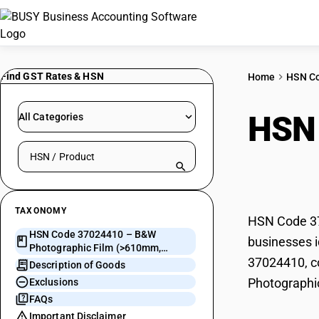
Find GST Rates & HSN
Home
HSN C
HSN
All Categories
Search HSN by code or product name
(>6
TAXONOMY
HSN Code 37
HSN Code 37024410 – B&W
businesses i
Photographic Film (>610mm,
37024410, co
<=200m)
Description of Goods
Photographi
Exclusions
FAQs
Important Disclaimer