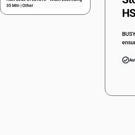
37025220
35 Mm | Other
HS
37025290
37025300
BUSY 
37025410
ensur
37025420
Au
37025490
37025510
37025520
37025590
37025610
37025620