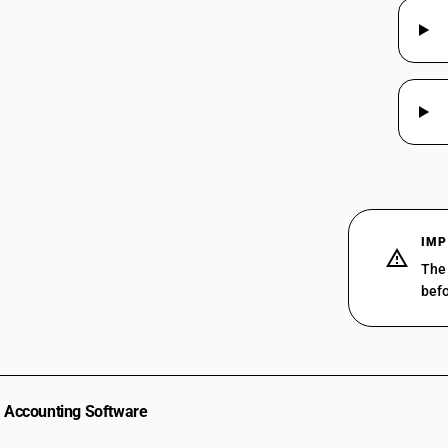
IMP
The 
befo
Accounting Software