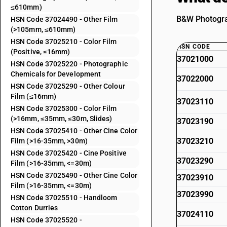
≤610mm)
B&W Photograp
HSN Code 37024490 - Other Film
(>105mm, ≤610mm)
HSN Code 37025210 - Color Film
HSN CODE
(Positive, ≤16mm)
37021000
HSN Code 37025220 - Photographic
Chemicals for Development
37022000
HSN Code 37025290 - Other Colour
Film (≤16mm)
37023110
HSN Code 37025300 - Color Film
(>16mm, ≤35mm, ≤30m, Slides)
37023190
HSN Code 37025410 - Other Cine Color
37023210
Film (>16-35mm, >30m)
HSN Code 37025420 - Cine Positive
37023290
Film (>16-35mm, <=30m)
HSN Code 37025490 - Other Cine Color
37023910
Film (>16-35mm, <=30m)
37023990
HSN Code 37025510 - Handloom
Cotton Durries
37024110
HSN Code 37025520 -