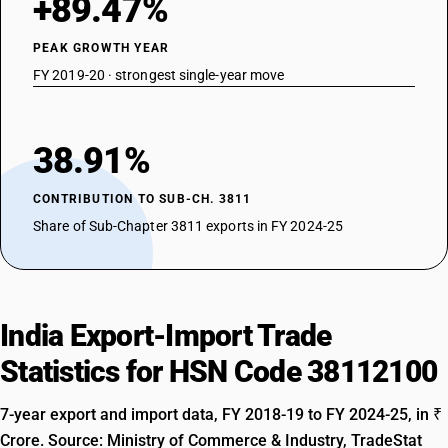
+89.47%
PEAK GROWTH YEAR
FY 2019-20 · strongest single-year move
38.91%
CONTRIBUTION TO SUB-CH. 3811
Share of Sub-Chapter 3811 exports in FY 2024-25
India Export-Import Trade
Statistics for HSN Code 38112100
7-year export and import data, FY 2018-19 to FY 2024-25, in ₹
Crore. Source: Ministry of Commerce & Industry, TradeStat