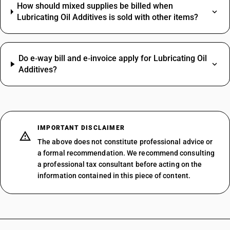
How should mixed supplies be billed when
Lubricating Oil Additives is sold with other items?
Do e‑way bill and e‑invoice apply for Lubricating Oil
Additives?
IMPORTANT DISCLAIMER
The above does not constitute professional advice or
a formal recommendation. We recommend consulting
a professional tax consultant before acting on the
information contained in this piece of content.