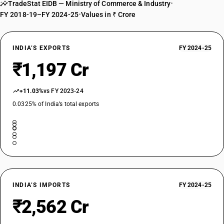
TradeStat EIDB — Ministry of Commerce & Industry
•
FY 2018-19–FY 2024-25
•
Values in ₹ Crore
INDIA’S EXPORTS
FY 2024-25
₹1,197 Cr
+11.03%
vs FY 2023-24
0.0325% of India’s total exports
INDIA’S IMPORTS
FY 2024-25
₹2,562 Cr