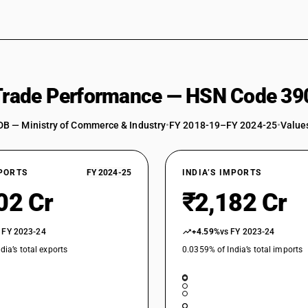
 Trade Performance — HSN Code 39
DB — Ministry of Commerce & Industry
•
FY 2018-19–FY 2024-25
•
Values
XPORTS
FY 2024-25
INDIA’S IMPORTS
02 Cr
₹2,182 Cr
 FY 2023-24
+4.59%
vs FY 2023-24
dia’s total exports
0.0359% of India’s total imports