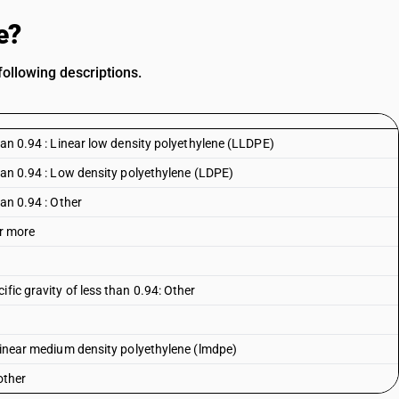
e?
following descriptions.
than 0.94 : Linear low density polyethylene (LLDPE)
than 0.94 : Low density polyethylene (LDPE)
han 0.94 : Other
or more
fic gravity of less than 0.94: Other
 linear medium density polyethylene (lmdpe)
other