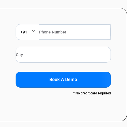
+91
Book A Demo
* No credit card required