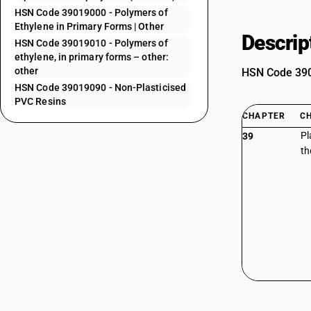
HSN Code 39019000 - Polymers of
Ethylene in Primary Forms | Other
Descrip
HSN Code 39019010 - Polymers of
ethylene, in primary forms – other:
other
HSN Code 3901
HSN Code 39019090 - Non-Plasticised
PVC Resins
CHAPTER
C
Pl
39
th