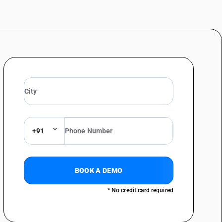
+91
BOOK A DEMO
* No credit card required