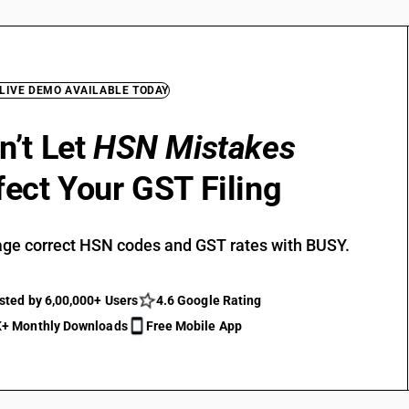
 LIVE DEMO AVAILABLE TODAY
n’t Let
HSN Mistakes
fect Your GST Filing
ge correct HSN codes and GST rates with BUSY.
sted by 6,00,000+ Users
4.6 Google Rating
+ Monthly Downloads
Free Mobile App