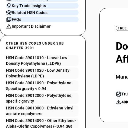
Key Trade Insights
Related HSN Codes
FAQs
Important Disclaimer
FREE
Do
OTHER HSN CODES UNDER SUB
CHAPTER 3901
Af
HSN Code 39011010 - Linear Low
Density Polyethylene (LLDPE)
HSN Code 39011020 - Low Density
Polyethylene (LDPE)
Mana
HSN Code 39011090 - Polyethylene:
Specific gravity < 0.94
Tru
HSN Code 39012000 - Polyethylene,
specific gravity
40K
HSN Code 39013000 - Ethylene-vinyl
acetate copolymers
HSN Code 39014090 - Other Ethylene-
Alpha-Olefin Copolymers (<0.94 SG)