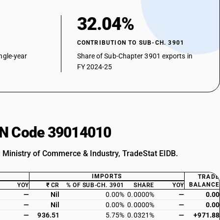
32.04%
CONTRIBUTION TO SUB-CH. 3901
ngle-year
Share of Sub-Chapter 3901 exports in
FY 2024-25
HSN Code 39014010
: Ministry of Commerce & Industry, TradeStat EIDB.
IMPORTS
TRADE
BALANCE
YOY
₹ CR
% OF SUB-CH. 3901
SHARE
YOY
—
Nil
0.00%
0.0000%
—
0.00
—
Nil
0.00%
0.0000%
—
0.00
—
936.51
5.75%
0.0321%
—
+971.88