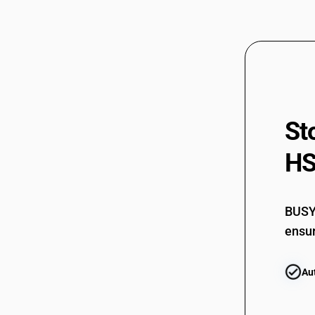
St
HS
BUSY 
ensur
Au