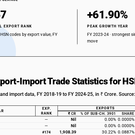
67
+61.90%
L EXPORT RANK
PEAK GROWTH YEAR
 HSN codes by export value, FY
FY 2023-24 · strongest si
move
xport-Import Trade Statistics for 
 and import data, FY 2018-19 to FY 2024-25, in ₹ Crore. Source
EXPORTS
EXP.
AR
RANK
₹ CR
% OF SUB-CH. 3901
SHARE
—
Nil
0.00%
0.0000%
—
Nil
0.00%
0.0000%
1,908.39
30.22%
0.0887%
#174