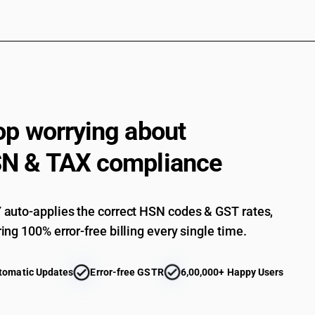
op worrying about
N & TAX compliance
auto-applies the correct HSN codes & GST rates,
ing 100% error-free billing every single time.
tomatic Updates
Error-free GSTR
6,00,000+ Happy Users