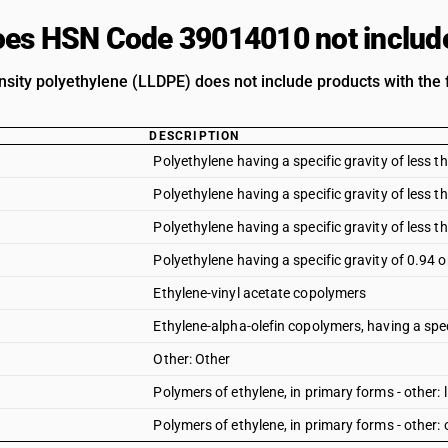
es HSN Code 39014010 not includ
nsity polyethylene (LLDPE) does not include products with the 
DESCRIPTION
Polyethylene having a specific gravity of less 
Polyethylene having a specific gravity of less 
Polyethylene having a specific gravity of less t
Polyethylene having a specific gravity of 0.94 
Ethylene-vinyl acetate copolymers
Ethylene-alpha-olefin copolymers, having a speci
Other: Other
Polymers of ethylene, in primary forms - other:
Polymers of ethylene, in primary forms - other: 