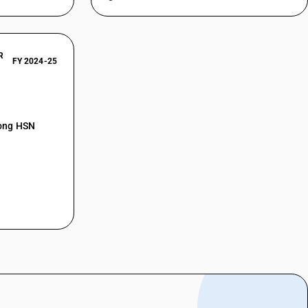
R
FY 2024-25
mong HSN