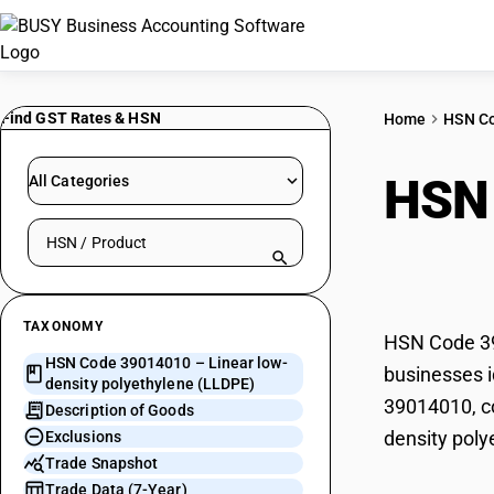
Find GST Rates & HSN
Home
HSN C
HSN
All Categories
Search HSN by code or product name
poly
TAXONOMY
HSN Code 390
HSN Code 39014010 – Linear low-
businesses i
density polyethylene (LLDPE)
39014010, co
Description of Goods
density poly
Exclusions
Trade Snapshot
Trade Data (7-Year)