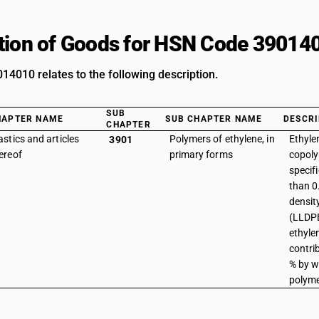
tion of Goods for HSN Code 39014
4010 relates to the following description.
SUB
HAPTER NAME
SUB CHAPTER NAME
DESCRI
CHAPTER
astics and articles
Polymers of ethylene, in
Ethyle
3901
ereof
primary forms
copoly
specifi
than 0
densit
(LLDPE
ethyle
contri
% by w
polyme