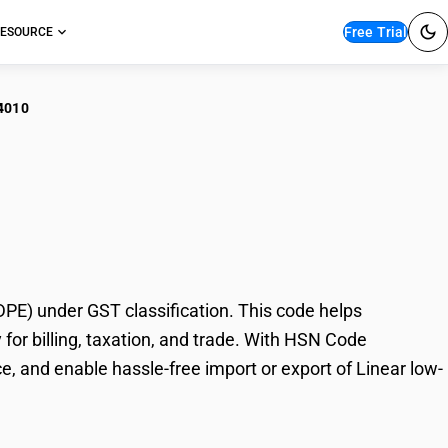
Free Trial
ESOURCE
4010
ar low-density
E) under GST classification. This code helps
for billing, taxation, and trade. With HSN Code
, and enable hassle-free import or export of Linear low-