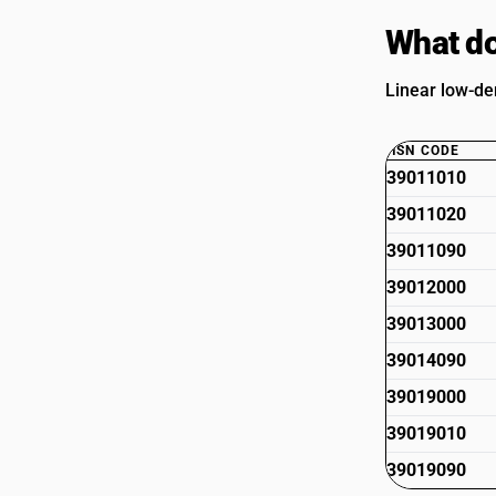
What do
Linear low-de
HSN CODE
39011010
39011020
39011090
39012000
39013000
39014090
39019000
39019010
39019090