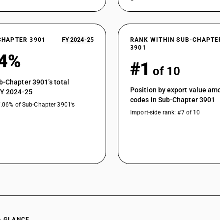
CHAPTER 3901
FY 2024-25
RANK WITHIN SUB-CHAPTE
3901
04%
#1
of 10
b-Chapter 3901’s total
Position by export value a
FY 2024-25
codes in Sub-Chapter 3901
7.06% of Sub-Chapter 3901’s
Import-side rank: #7 of 10
A GLANCE