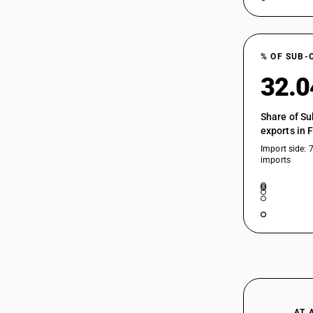
% OF SUB-
32.
Share of Su
exports in 
Import side: 
imports
AT 