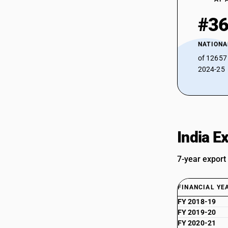
#3
NATIONA
of 12657
2024-25
India E
7-year export
FINANCIAL YE
FY 2018-19
FY 2019-20
FY 2020-21