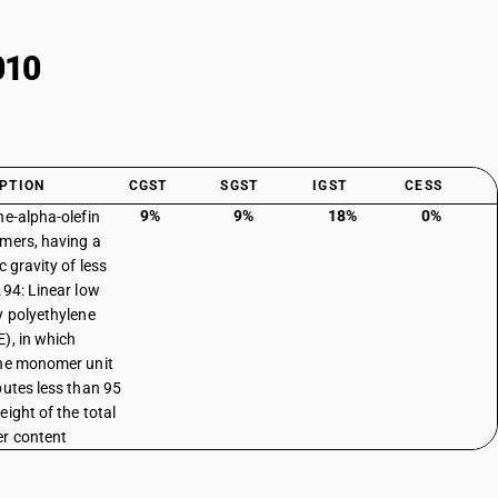
010
PTION
CGST
SGST
IGST
CESS
9%
9%
18%
0%
ne-alpha-olefin
mers, having a
c gravity of less
.94: Linear low
y polyethylene
), in which
ne monomer unit
butes less than 95
eight of the total
r content