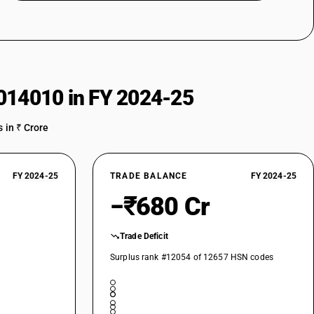
014010 in FY 2024-25
 in ₹ Crore
FY 2024-25
TRADE BALANCE
FY 2024-25
−₹680 Cr
Trade Deficit
Surplus rank #12054 of 12657 HSN codes