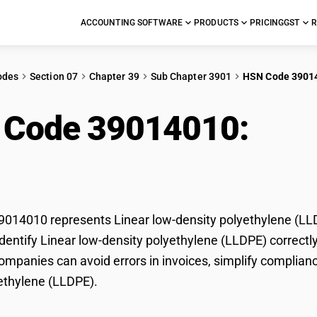
ACCOUNTING SOFTWARE
PRODUCTS
PRICING
GST
R
odes
Section 07
Chapter 39
Sub Chapter 3901
HSN Code 3901
 Code 39014010:
Line
ethylene (LLDPE)
14010 represents Linear low-density polyethylene (LLDP
dentify Linear low-density polyethylene (LLDPE) correctly 
mpanies can avoid errors in invoices, simplify compliance
ethylene (LLDPE).