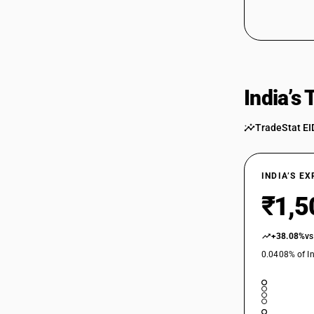
India’s
TradeStat EI
INDIA’S E
₹1,5
+38.08%
vs
0.0408% of In