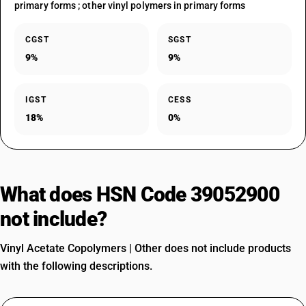
primary forms ; other vinyl polymers in primary forms
CGST
SGST
9%
9%
IGST
CESS
18%
0%
What does HSN Code 39052900
not include?
Vinyl Acetate Copolymers | Other does not include products
with the following descriptions.