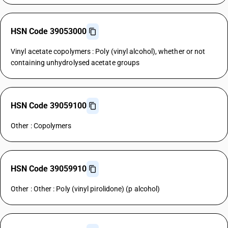
HSN Code 39053000
Vinyl acetate copolymers : Poly (vinyl alcohol), whether or not
containing unhydrolysed acetate groups
HSN Code 39059100
Other : Copolymers
HSN Code 39059910
Other : Other : Poly (vinyl pirolidone) (p alcohol)