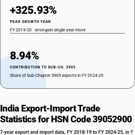
+325.93%
PEAK GROWTH YEAR
FY 2019-20 · strongest single-year move
8.94%
CONTRIBUTION TO SUB-CH. 3905
Share of Sub-Chapter 3905 exports in FY 2024-25
India Export-Import Trade
Statistics for HSN Code 39052900
7-year export and import data, FY 2018-19 to FY 2024-25, in ₹