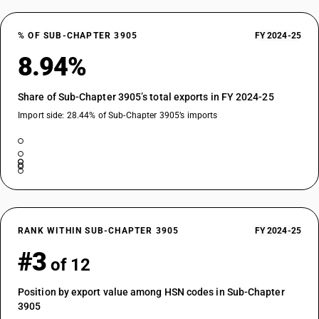
% OF SUB-CHAPTER 3905
FY 2024-25
8.94%
Share of Sub-Chapter 3905’s total exports in FY 2024-25
Import side: 28.44% of Sub-Chapter 3905’s imports
RANK WITHIN SUB-CHAPTER 3905
FY 2024-25
#3
of 12
Position by export value among HSN codes in Sub-Chapter
3905