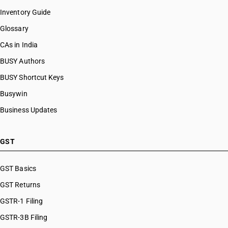
Inventory Guide
Glossary
CAs in India
BUSY Authors
BUSY Shortcut Keys
Busywin
Business Updates
GST
GST Basics
GST Returns
GSTR-1 Filing
GSTR-3B Filing