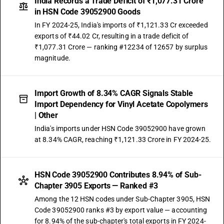
India Records a Trade Deficit of ₹1,077.31 Crore
in HSN Code 39052900 Goods
In FY 2024-25, India's imports of ₹1,121.33 Cr exceeded
exports of ₹44.02 Cr, resulting in a trade deficit of
₹1,077.31 Crore — ranking #12234 of 12657 by surplus
magnitude.
Import Growth of 8.34% CAGR Signals Stable
Import Dependency for Vinyl Acetate Copolymers
| Other
India's imports under HSN Code 39052900 have grown
at 8.34% CAGR, reaching ₹1,121.33 Crore in FY 2024-25.
HSN Code 39052900 Contributes 8.94% of Sub-
Chapter 3905 Exports — Ranked #3
Among the 12 HSN codes under Sub-Chapter 3905, HSN
Code 39052900 ranks #3 by export value — accounting
for 8.94% of the sub-chapter's total exports in FY 2024-