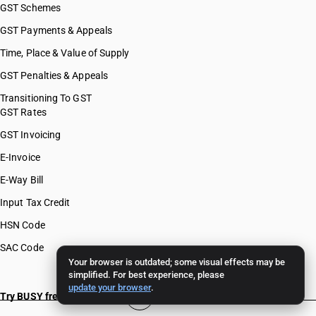
GST Schemes
GST Payments & Appeals
Time, Place & Value of Supply
GST Penalties & Appeals
Transitioning To GST
GST Rates
GST Invoicing
E-Invoice
E-Way Bill
Input Tax Credit
HSN Code
SAC Code
Your browser is outdated; some visual effects may be
simplified. For best experience, please
update your browser
.
Try BUSY free for 15 days