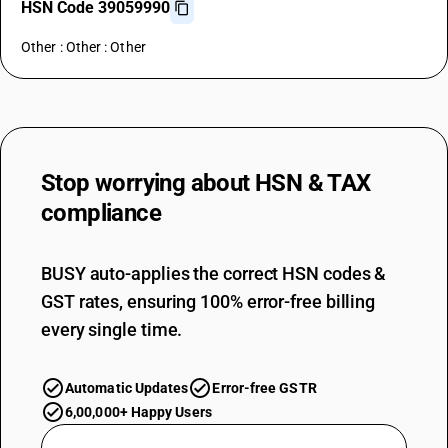
HSN Code 39059990
Other : Other : Other
Stop worrying about
HSN & TAX
compliance
BUSY auto-applies the correct HSN codes &
GST rates, ensuring 100% error-free billing
every single time.
Automatic Updates
Error-free GSTR
6,00,000+ Happy Users