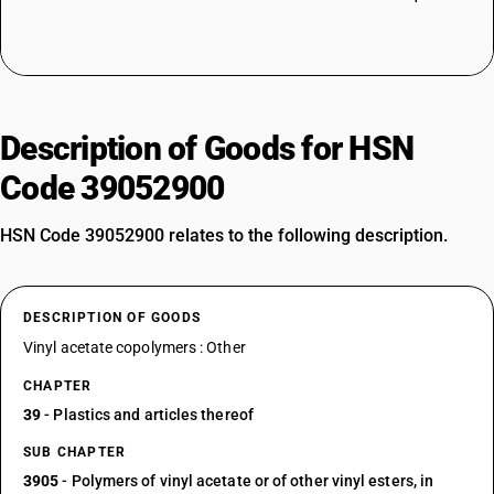
Description of Goods for HSN
Code 39052900
HSN Code 39052900 relates to the following description.
DESCRIPTION OF GOODS
Vinyl acetate copolymers : Other
CHAPTER
39
- Plastics and articles thereof
SUB CHAPTER
3905
- Polymers of vinyl acetate or of other vinyl esters, in