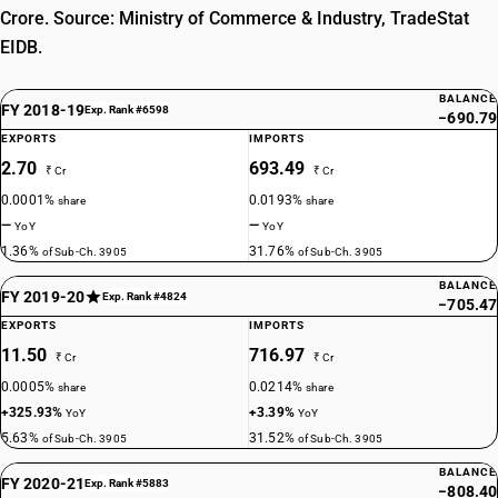
Crore. Source: Ministry of Commerce & Industry, TradeStat
EIDB.
BALANCE
FY 2018-19
Exp. Rank #6598
−690.79
EXPORTS
IMPORTS
2.70
693.49
₹ Cr
₹ Cr
0.0001%
0.0193%
share
share
—
—
YoY
YoY
1.36%
31.76%
of Sub-Ch. 3905
of Sub-Ch. 3905
BALANCE
FY 2019-20
Exp. Rank #4824
−705.47
EXPORTS
IMPORTS
11.50
716.97
₹ Cr
₹ Cr
0.0005%
0.0214%
share
share
+325.93%
+3.39%
YoY
YoY
5.63%
31.52%
of Sub-Ch. 3905
of Sub-Ch. 3905
BALANCE
FY 2020-21
Exp. Rank #5883
−808.40