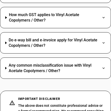
How much GST applies to Vinyl Acetate
Copolymers / Other?
Do e‑way bill and e‑invoice apply for Vinyl Acetate
Copolymers / Other?
Any common misclassification issue with Vinyl
Acetate Copolymers / Other?
IMPORTANT DISCLAIMER
The above does not constitute professional advice or