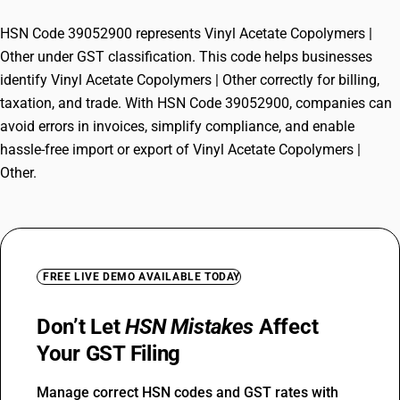
HSN Code 39052900 represents Vinyl Acetate Copolymers |
Other under GST classification. This code helps businesses
identify Vinyl Acetate Copolymers | Other correctly for billing,
taxation, and trade. With HSN Code 39052900, companies can
avoid errors in invoices, simplify compliance, and enable
hassle-free import or export of Vinyl Acetate Copolymers |
Other.
FREE LIVE DEMO AVAILABLE TODAY
Don’t Let
HSN Mistakes
Affect
Your GST Filing
Manage correct HSN codes and GST rates with