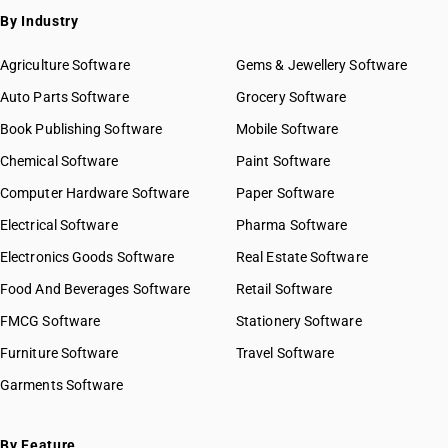
By Industry
Agriculture Software
Gems & Jewellery Software
Auto Parts Software
Grocery Software
Book Publishing Software
Mobile Software
Chemical Software
Paint Software
Computer Hardware Software
Paper Software
Electrical Software
Pharma Software
Electronics Goods Software
Real Estate Software
Food And Beverages Software
Retail Software
FMCG Software
Stationery Software
Furniture Software
Travel Software
Garments Software
By Feature