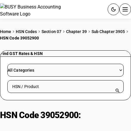
ACCOUNTING SOFTWARE
Home
HSN Codes
Section 07
Chapter 39
Sub Chapter 3905
HSN Code 39052900
PRODUCTS
Find GST Rates & HSN
PRICING
GST
All Categories
RESOURCES & GUIDES
Search HSN by code or product name
Try BUSY free for 15 days.
Quick setup. Full access. Explore at your pace.
HSN Code 39052900:
Vinyl
Acetate Copolymers | Other