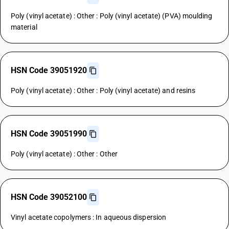
Poly (vinyl acetate) : Other : Poly (vinyl acetate) (PVA) moulding
material
HSN Code 39051920
Poly (vinyl acetate) : Other : Poly (vinyl acetate) and resins
HSN Code 39051990
Poly (vinyl acetate) : Other : Other
HSN Code 39052100
Vinyl acetate copolymers : In aqueous dispersion