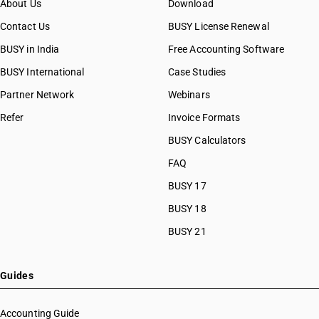
About Us
Download
Contact Us
BUSY License Renewal
BUSY in India
Free Accounting Software
BUSY International
Case Studies
Partner Network
Webinars
Refer
Invoice Formats
BUSY Calculators
FAQ
BUSY 17
BUSY 18
BUSY 21
Guides
Accounting Guide