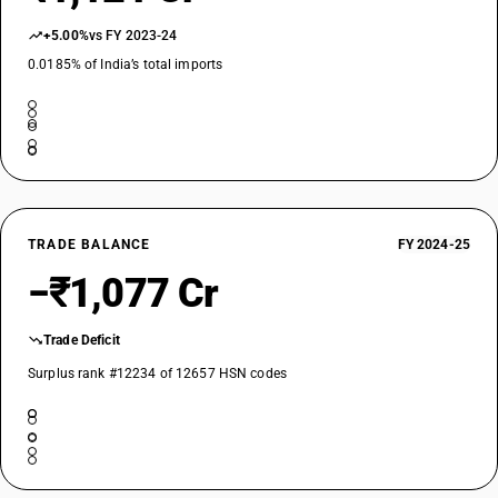
+5.00%
vs FY 2023-24
0.0185% of India’s total imports
TRADE BALANCE
FY 2024-25
−₹1,077 Cr
Trade Deficit
Surplus rank #12234 of 12657 HSN codes