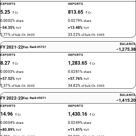
EXPORTS
IMPORTS
5.25
813.65
₹ Cr
₹ Cr
0.0002%
0.0279%
share
share
−54.35%
+13.48%
YoY
YoY
2.77%
33.22%
of Sub-Ch. 3905
of Sub-Ch. 3905
BALANCE
FY 2021-22
Exp. Rank #5727
−1,275.38
EXPORTS
IMPORTS
8.27
1,283.65
₹ Cr
₹ Cr
0.0003%
0.0281%
share
share
+57.52%
+57.76%
YoY
YoY
2.37%
34.82%
of Sub-Ch. 3905
of Sub-Ch. 3905
BALANCE
FY 2022-23
Exp. Rank #5071
−1,415.20
EXPORTS
IMPORTS
14.96
1,430.16
₹ Cr
₹ Cr
0.0004%
0.0249%
share
share
+80.89%
+11.41%
YoY
YoY