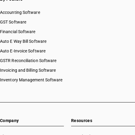
Accounting Software
GST Software
Financial Software
Auto E Way Bill Software
Auto E-Invoice Software
GSTR Reconciliation Software
Invoicing and Billing Software
Inventory Management Software
Company
Resources