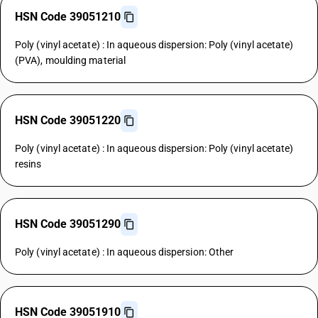
HSN Code 39051210
Poly (vinyl acetate) : In aqueous dispersion: Poly (vinyl acetate)
(PVA), moulding material
HSN Code 39051220
Poly (vinyl acetate) : In aqueous dispersion: Poly (vinyl acetate)
resins
HSN Code 39051290
Poly (vinyl acetate) : In aqueous dispersion: Other
HSN Code 39051910