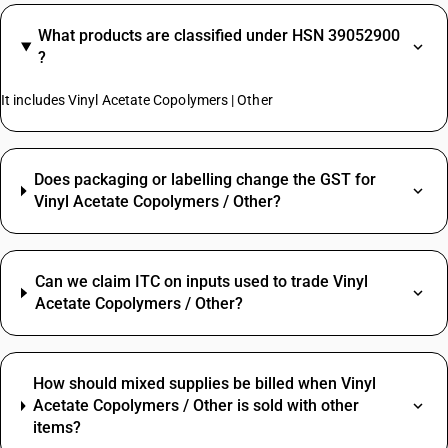
What products are classified under HSN 39052900
?
It includes Vinyl Acetate Copolymers | Other
Does packaging or labelling change the GST for
Vinyl Acetate Copolymers / Other?
Can we claim ITC on inputs used to trade Vinyl
Acetate Copolymers / Other?
How should mixed supplies be billed when Vinyl
Acetate Copolymers / Other is sold with other
items?