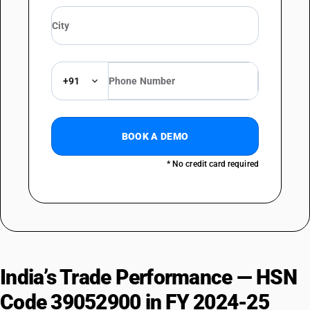
+91
BOOK A DEMO
* No credit card required
India’s Trade Performance — HSN
Code 39052900 in FY 2024-25