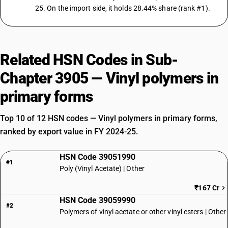
25. On the import side, it holds 28.44% share (rank #1).
Related HSN Codes in Sub-
Chapter 3905 — Vinyl polymers in
primary forms
Top 10 of 12 HSN codes — Vinyl polymers in primary forms,
ranked by export value in FY 2024-25.
HSN Code 39051990
#1
Poly (Vinyl Acetate) | Other
₹167 Cr
HSN Code 39059990
#2
Polymers of vinyl acetate or other vinyl esters | Other