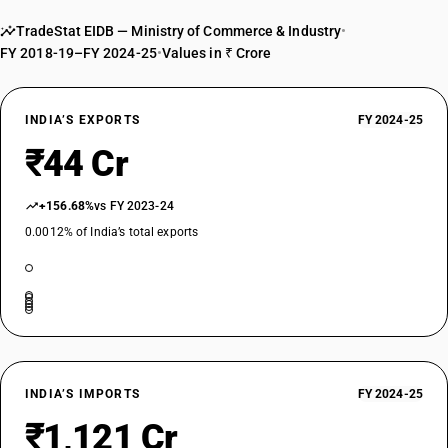
TradeStat EIDB — Ministry of Commerce & Industry
•
FY 2018-19–FY 2024-25
•
Values in ₹ Crore
INDIA’S EXPORTS
FY 2024-25
₹44 Cr
+156.68%
vs FY 2023-24
0.0012% of India’s total exports
INDIA’S IMPORTS
FY 2024-25
₹1,121 Cr