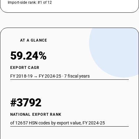
Import-side rank: #1 of 12
AT A GLANCE
59.24%
EXPORT CAGR
FY 2018-19 → FY 2024-25 · 7 fiscal years
#3792
NATIONAL EXPORT RANK
of 12657 HSN codes by export value, FY 2024-25