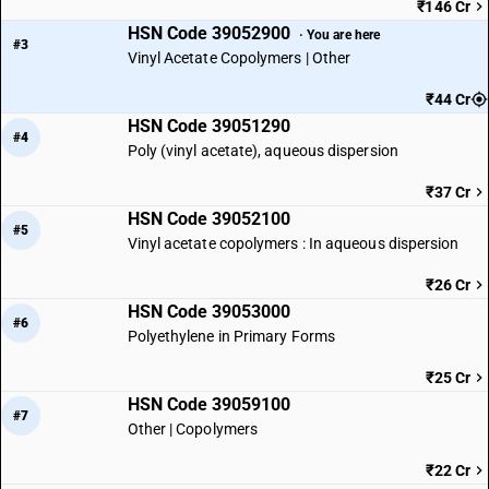
₹146 Cr
HSN Code 39052900
· You are here
#3
Vinyl Acetate Copolymers | Other
₹44 Cr
HSN Code 39051290
#4
Poly (vinyl acetate), aqueous dispersion
₹37 Cr
HSN Code 39052100
#5
Vinyl acetate copolymers : In aqueous dispersion
₹26 Cr
HSN Code 39053000
#6
Polyethylene in Primary Forms
₹25 Cr
HSN Code 39059100
#7
Other | Copolymers
₹22 Cr