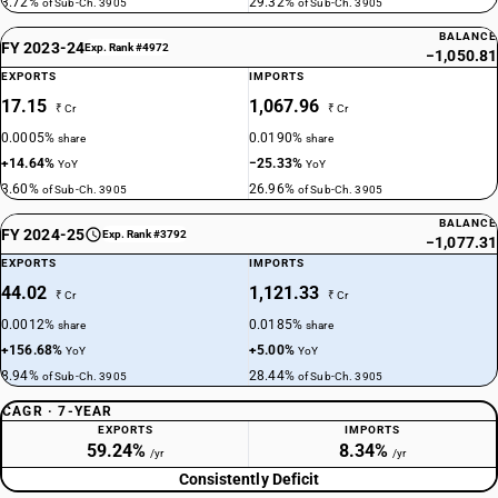
3.72%
29.32%
of Sub-Ch. 3905
of Sub-Ch. 3905
BALANCE
FY 2023-24
Exp. Rank #4972
−1,050.81
EXPORTS
IMPORTS
17.15
1,067.96
₹ Cr
₹ Cr
0.0005%
0.0190%
share
share
+14.64%
−25.33%
YoY
YoY
3.60%
26.96%
of Sub-Ch. 3905
of Sub-Ch. 3905
BALANCE
FY 2024-25
Exp. Rank #3792
−1,077.31
EXPORTS
IMPORTS
44.02
1,121.33
₹ Cr
₹ Cr
0.0012%
0.0185%
share
share
+156.68%
+5.00%
YoY
YoY
8.94%
28.44%
of Sub-Ch. 3905
of Sub-Ch. 3905
CAGR · 7-YEAR
EXPORTS
IMPORTS
59.24%
8.34%
/yr
/yr
Consistently Deficit