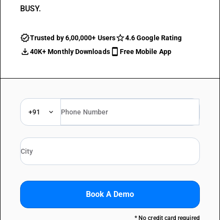
BUSY.
Trusted by 6,00,000+ Users
4.6 Google Rating
40K+ Monthly Downloads
Free Mobile App
+91
Book A Demo
* No credit card required