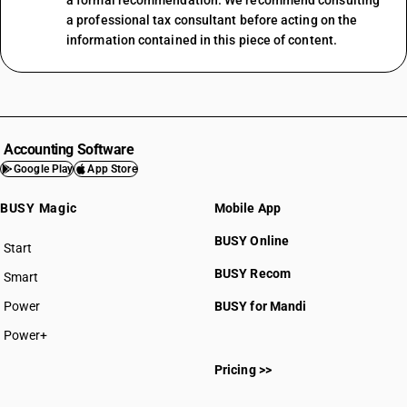
a formal recommendation. We recommend consulting
a professional tax consultant before acting on the
information contained in this piece of content.
Accounting Software
Google Play
App Store
BUSY Magic
Mobile App
BUSY Online
Start
BUSY plan
BUSY Recom
Smart
Power
BUSY for Mandi
Power+
Pricing >>