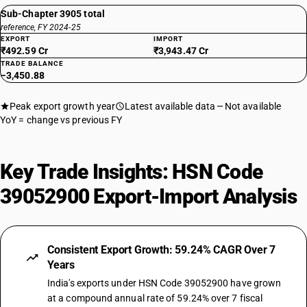
Sub-Chapter 3905 total
reference, FY 2024-25
EXPORT
IMPORT
₹492.59 Cr
₹3,943.47 Cr
TRADE BALANCE
−3,450.88
Peak export growth year
Latest available data
Not available
YoY = change vs previous FY
Key Trade Insights: HSN Code
39052900 Export-Import Analysis
Consistent Export Growth: 59.24% CAGR Over 7
Years
India's exports under HSN Code 39052900 have grown
at a compound annual rate of 59.24% over 7 fiscal