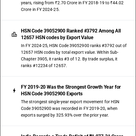
years, rising from ₹2.70 Crore in FY 2018-19 to ₹44.02
Crore in FY 2024-25.
HSN Code 39052900 Ranked #3792 Among All
12657 HSN codes by Export Value
In FY 2024-25, HSN Code 39052900 ranks #3792 out of
12657 HSN codes by total export value. Within Sub-
Chapter 3905, it ranks #3 of 12. By trade surplus, it
ranks #12234 of 12657.
FY 2019-20 Was the Strongest Growth Year for
HSN Code 39052900 Exports
The strongest single-year export movement for HSN
Code 39052900 was recorded in FY 2019-20, when
exports surged by 325.93% over the prior year.