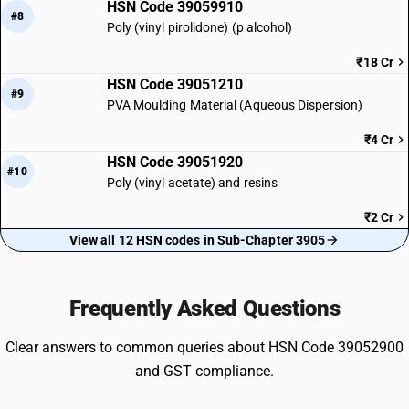
HSN Code 39059910
#8
Poly (vinyl pirolidone) (p alcohol)
₹18 Cr
HSN Code 39051210
#9
PVA Moulding Material (Aqueous Dispersion)
₹4 Cr
HSN Code 39051920
#10
Poly (vinyl acetate) and resins
₹2 Cr
View all 12 HSN codes in Sub-Chapter 3905
Frequently Asked Questions
Clear answers to common queries about HSN Code 39052900
and GST compliance.