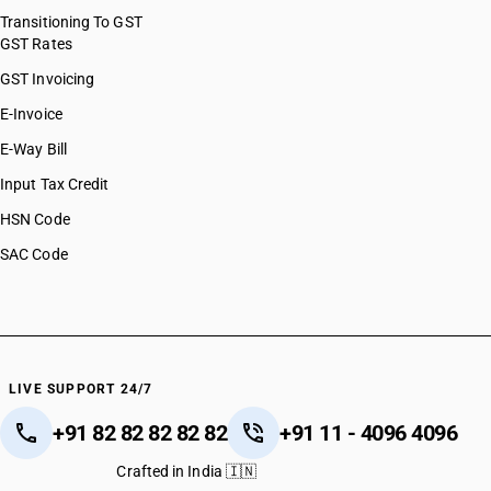
Transitioning To GST
GST Rates
GST Invoicing
E-Invoice
E-Way Bill
Input Tax Credit
HSN Code
SAC Code
LIVE SUPPORT 24/7
+91 82 82 82 82 82
+91 11 - 4096 4096
Crafted in India 🇮🇳