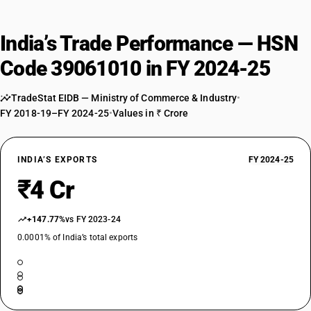
India’s Trade Performance — HSN
Code 39061010 in FY 2024-25
TradeStat EIDB — Ministry of Commerce & Industry
•
FY 2018-19–FY 2024-25
•
Values in ₹ Crore
INDIA’S EXPORTS
FY 2024-25
₹4 Cr
+147.77%
vs FY 2023-24
0.0001% of India’s total exports