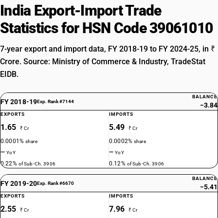
India Export-Import Trade
Statistics for HSN Code 39061010
7-year export and import data, FY 2018-19 to FY 2024-25, in ₹
Crore. Source: Ministry of Commerce & Industry, TradeStat
EIDB.
BALANCE
FY 2018-19
Exp. Rank #7144
−3.84
EXPORTS
IMPORTS
1.65
5.49
₹ Cr
₹ Cr
0.0001%
0.0002%
share
share
—
—
YoY
YoY
0.22%
0.12%
of Sub-Ch. 3906
of Sub-Ch. 3906
BALANCE
FY 2019-20
Exp. Rank #6670
−5.41
EXPORTS
IMPORTS
2.55
7.96
₹ Cr
₹ Cr