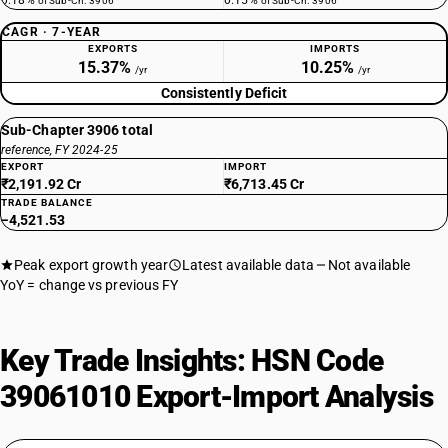
0.18%
0.15%
of Sub-Ch. 3906
of Sub-Ch. 3906
CAGR · 7-YEAR
EXPORTS
IMPORTS
15.37%
10.25%
/yr
/yr
Consistently Deficit
Sub-Chapter 3906 total
reference, FY 2024-25
EXPORT
IMPORT
₹2,191.92 Cr
₹6,713.45 Cr
TRADE BALANCE
−4,521.53
Peak export growth year
Latest available data
Not available
YoY = change vs previous FY
Key Trade Insights: HSN Code
39061010 Export-Import Analysis