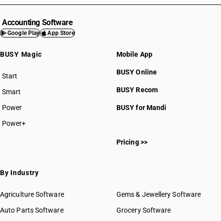
Accounting Software
Google Play
App Store
BUSY Magic
Mobile App
BUSY Online
Start
BUSY plan
BUSY Recom
Smart
Power
BUSY for Mandi
Power+
Pricing >>
By Industry
Agriculture Software
Gems & Jewellery Software
Auto Parts Software
Grocery Software