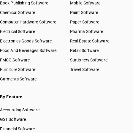
Book Publishing Software
Mobile Software
Chemical Software
Paint Software
Computer Hardware Software
Paper Software
Electrical Software
Pharma Software
Electronics Goods Software
Real Estate Software
Food And Beverages Software
Retail Software
FMCG Software
Stationery Software
Furniture Software
Travel Software
Garments Software
By Feature
Accounting Software
GST Software
Financial Software