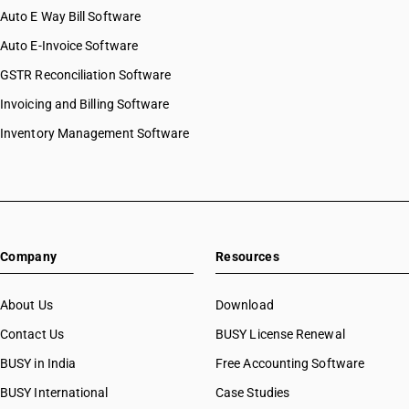
Auto E Way Bill Software
Auto E-Invoice Software
GSTR Reconciliation Software
Invoicing and Billing Software
Inventory Management Software
Company
Resources
About Us
Download
Contact Us
BUSY License Renewal
BUSY in India
Free Accounting Software
BUSY International
Case Studies