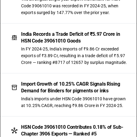
Code 39061010 was recorded in FY 2024-25, when
exports surged by 147.77% over the prior year.
India Records a Trade Deficit of ₹5.97 Crore in
HSN Code 39061010 Goods
In FY 2024-25, India's imports of ₹9.86 Cr exceeded
exports of ₹3.89 Cr, resulting in a trade deficit of ₹5.97
Crore — ranking #8717 of 12657 by surplus magnitude.
Import Growth of 10.25% CAGR Signals Rising
Demand for Binders for pigments or inks
India's imports under HSN Code 39061010 have grown
at 10.25% CAGR, reaching ₹9.86 Crore in FY 2024-25.
HSN Code 39061010 Contributes 0.18% of Sub-
Chapter 3906 Exports — Ranked #5