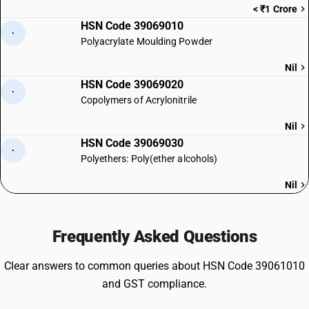
< ₹1 Crore
HSN Code 39069010
·
Polyacrylate Moulding Powder
Nil
HSN Code 39069020
·
Copolymers of Acrylonitrile
Nil
HSN Code 39069030
·
Polyethers: Poly(ether alcohols)
Nil
Frequently Asked Questions
Clear answers to common queries about HSN Code 39061010
and GST compliance.