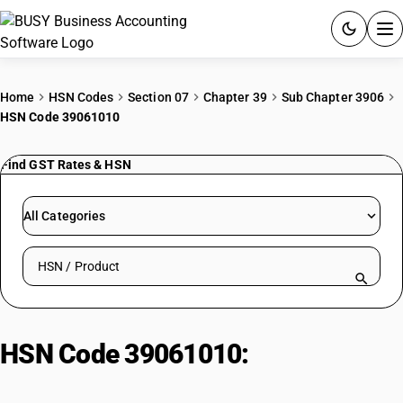
ACCOUNTING SOFTWARE
Home
HSN Codes
Section 07
Chapter 39
Sub Chapter 3906
HSN Code 39061010
PRODUCTS
Find GST Rates & HSN
PRICING
GST
All Categories
RESOURCES & GUIDES
Search HSN by code or product name
Try BUSY free for 15 days.
Quick setup. Full access. Explore at your pace.
HSN Code 39061010:
Binders for
pigments or inks