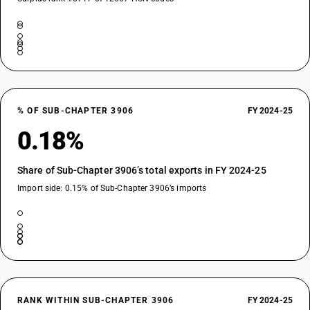
% OF SUB-CHAPTER 3906
FY 2024-25
0.18%
Share of Sub-Chapter 3906’s total exports in FY 2024-25
Import side: 0.15% of Sub-Chapter 3906’s imports
RANK WITHIN SUB-CHAPTER 3906
FY 2024-25