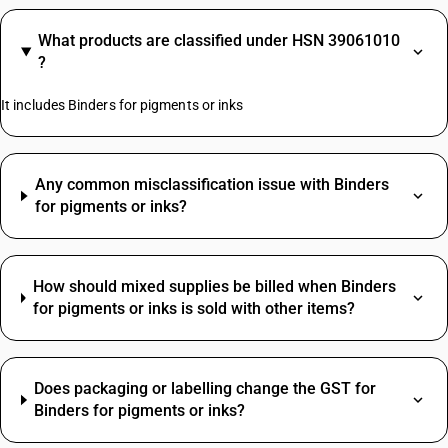
What products are classified under HSN 39061010
?
It includes Binders for pigments or inks
Any common misclassification issue with Binders
for pigments or inks?
How should mixed supplies be billed when Binders
for pigments or inks is sold with other items?
Does packaging or labelling change the GST for
Binders for pigments or inks?