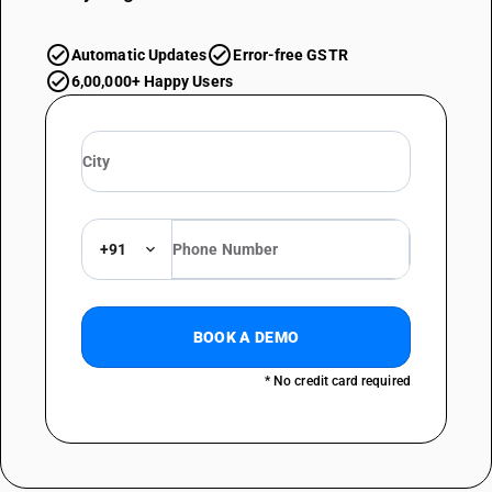
Automatic Updates
Error-free GSTR
6,00,000+ Happy Users
+91
BOOK A DEMO
* No credit card required