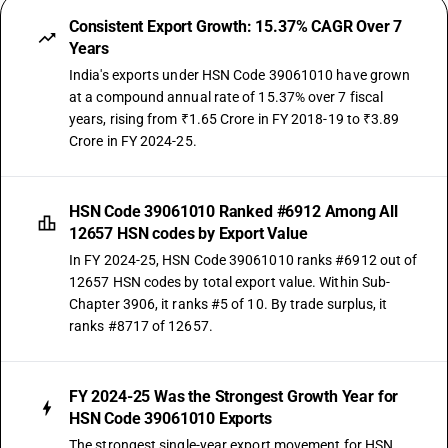
Consistent Export Growth: 15.37% CAGR Over 7
Years
India's exports under HSN Code 39061010 have grown
at a compound annual rate of 15.37% over 7 fiscal
years, rising from ₹1.65 Crore in FY 2018-19 to ₹3.89
Crore in FY 2024-25.
HSN Code 39061010 Ranked #6912 Among All
12657 HSN codes by Export Value
In FY 2024-25, HSN Code 39061010 ranks #6912 out of
12657 HSN codes by total export value. Within Sub-
Chapter 3906, it ranks #5 of 10. By trade surplus, it
ranks #8717 of 12657.
FY 2024-25 Was the Strongest Growth Year for
HSN Code 39061010 Exports
The strongest single-year export movement for HSN