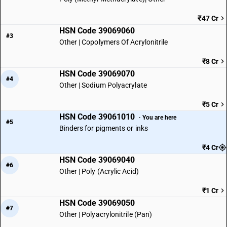
₹47 Cr
HSN Code 39069060
#3
Other | Copolymers Of Acrylonitrile
₹8 Cr
HSN Code 39069070
#4
Other | Sodium Polyacrylate
₹5 Cr
HSN Code 39061010
· You are here
#5
Binders for pigments or inks
₹4 Cr
HSN Code 39069040
#6
Other | Poly (Acrylic Acid)
₹1 Cr
HSN Code 39069050
#7
Other | Polyacrylonitrile (Pan)