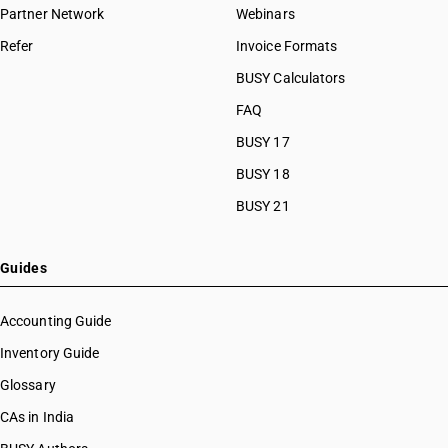
Partner Network
Webinars
Refer
Invoice Formats
BUSY Calculators
FAQ
BUSY 17
BUSY 18
BUSY 21
Guides
Accounting Guide
Inventory Guide
Glossary
CAs in India