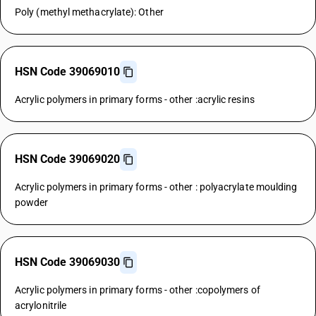
Poly (methyl methacrylate): Other
HSN Code 39069010
Acrylic polymers in primary forms - other :acrylic resins
HSN Code 39069020
Acrylic polymers in primary forms - other : polyacrylate moulding
powder
HSN Code 39069030
Acrylic polymers in primary forms - other :copolymers of
acrylonitrile