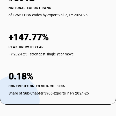
NATIONAL EXPORT RANK
of 12657 HSN codes by export value, FY 2024-25
+147.77%
PEAK GROWTH YEAR
FY 2024-25 · strongest single-year move
0.18%
CONTRIBUTION TO SUB-CH. 3906
Share of Sub-Chapter 3906 exports in FY 2024-25