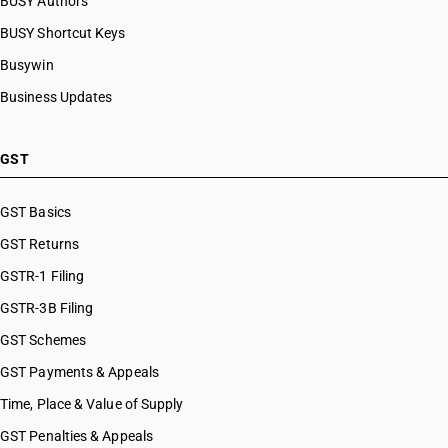
BUSY Authors
BUSY Shortcut Keys
Busywin
Business Updates
GST
GST Basics
GST Returns
GSTR-1 Filing
GSTR-3B Filing
GST Schemes
GST Payments & Appeals
Time, Place & Value of Supply
GST Penalties & Appeals