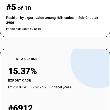
#5
of 10
Position by export value among HSN codes in Sub-Chapter
3906
Import-side rank: #7 of 10
AT A GLANCE
15.37%
EXPORT CAGR
FY 2018-19 → FY 2024-25 · 7 fiscal years
#6912