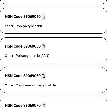
HSN Code 39069040
Other : Poly (acrylic acid)
HSN Code 39069050
Other : Polyacrylonitrile (PAN)
HSN Code 39069060
Other : Copolymers of acrylonitrile
HSN Code 39069070