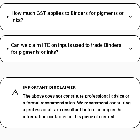
How much GST applies to Binders for pigments or
inks?
Can we claim ITC on inputs used to trade Binders
for pigments or inks?
IMPORTANT DISCLAIMER
The above does not constitute professional advice or
a formal recommendation. We recommend consulting
a professional tax consultant before acting on the
information contained in this piece of content.