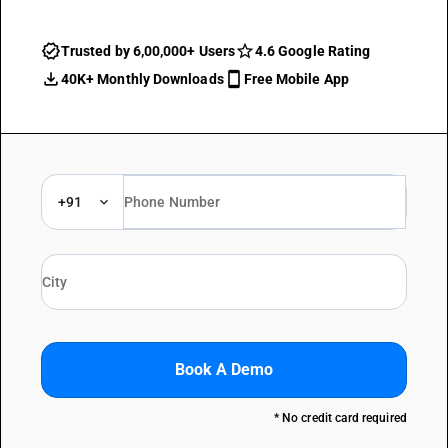
Trusted by 6,00,000+ Users
4.6 Google Rating
40K+ Monthly Downloads
Free Mobile App
+91
Book A Demo
* No credit card required