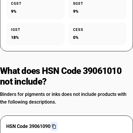
CGST
SGST
9%
9%
IGST
CESS
18%
0%
What does HSN Code 39061010
not include?
Binders for pigments or inks does not include products with
the following descriptions.
HSN Code 39061090