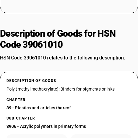
Description of Goods for HSN
Code 39061010
HSN Code 39061010 relates to the following description.
DESCRIPTION OF GOODS
Poly (methyl methacrylate): Binders for pigments or inks
CHAPTER
39
- Plastics and articles thereof
SUB CHAPTER
3906
- Acrylic polymers in primary forms