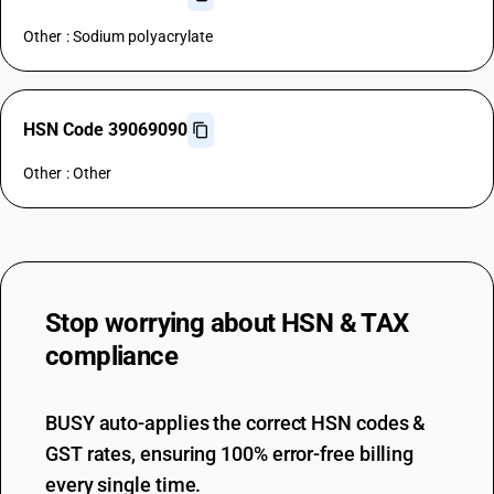
Other : Sodium polyacrylate
HSN Code 39069090
Other : Other
Stop worrying about
HSN & TAX
compliance
BUSY auto-applies the correct HSN codes &
GST rates, ensuring 100% error-free billing
every single time.