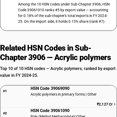
Among the 10 HSN codes under Sub-Chapter 3906, HSN
Code 39061010 ranks #5 by export value — accounting
for 0.18% of the sub-chapter's total exports in FY 2024-
25. On the import side, it holds 0.15% share (rank #7).
Related HSN Codes in Sub-
Chapter 3906 — Acrylic polymers
Top 10 of 10 HSN codes — Acrylic polymers, ranked by export
value in FY 2024-25.
HSN Code 39069090
#1
Acrylic polymers in primary forms | Other
₹2,127 Cr
HSN Code 39061090
#2
Poly (Methyl Methacrylate)| Other