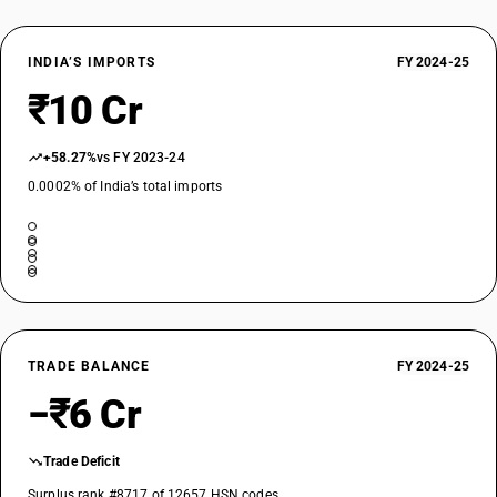
INDIA’S IMPORTS
FY 2024-25
₹10 Cr
+58.27%
vs FY 2023-24
0.0002% of India’s total imports
TRADE BALANCE
FY 2024-25
−₹6 Cr
Trade Deficit
Surplus rank #8717 of 12657 HSN codes