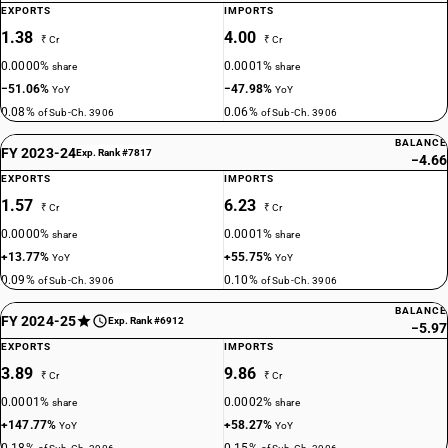
EXPORTS
IMPORTS
1.38
4.00
₹ Cr
₹ Cr
0.0000%
0.0001%
share
share
−51.06%
−47.98%
YoY
YoY
0.08%
0.06%
of Sub-Ch. 3906
of Sub-Ch. 3906
BALANCE
FY 2023-24
Exp. Rank #7817
−4.66
EXPORTS
IMPORTS
1.57
6.23
₹ Cr
₹ Cr
0.0000%
0.0001%
share
share
+13.77%
+55.75%
YoY
YoY
0.09%
0.10%
of Sub-Ch. 3906
of Sub-Ch. 3906
BALANCE
FY 2024-25
Exp. Rank #6912
−5.97
EXPORTS
IMPORTS
3.89
9.86
₹ Cr
₹ Cr
0.0001%
0.0002%
share
share
+147.77%
+58.27%
YoY
YoY