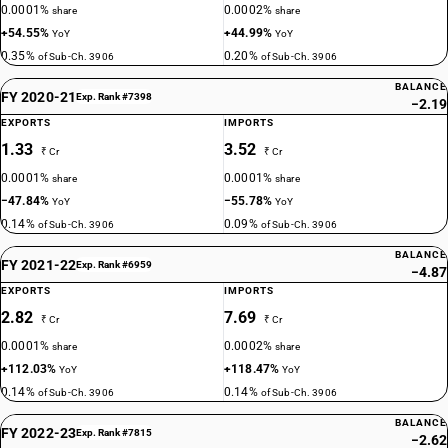
0.0001%
0.0002%
share
share
+54.55%
+44.99%
YoY
YoY
0.35%
0.20%
of Sub-Ch. 3906
of Sub-Ch. 3906
BALANCE
FY 2020-21
Exp. Rank #7398
−2.19
EXPORTS
IMPORTS
1.33
3.52
₹ Cr
₹ Cr
0.0001%
0.0001%
share
share
−47.84%
−55.78%
YoY
YoY
0.14%
0.09%
of Sub-Ch. 3906
of Sub-Ch. 3906
BALANCE
FY 2021-22
Exp. Rank #6959
−4.87
EXPORTS
IMPORTS
2.82
7.69
₹ Cr
₹ Cr
0.0001%
0.0002%
share
share
+112.03%
+118.47%
YoY
YoY
0.14%
0.14%
of Sub-Ch. 3906
of Sub-Ch. 3906
BALANCE
FY 2022-23
Exp. Rank #7815
−2.62