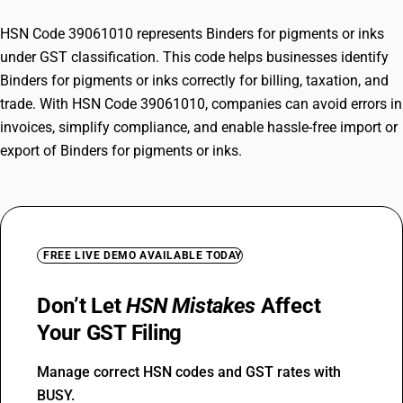
HSN Code 39061010 represents Binders for pigments or inks
under GST classification. This code helps businesses identify
Binders for pigments or inks correctly for billing, taxation, and
trade. With HSN Code 39061010, companies can avoid errors in
invoices, simplify compliance, and enable hassle-free import or
export of Binders for pigments or inks.
FREE LIVE DEMO AVAILABLE TODAY
Don’t Let
HSN Mistakes
Affect
Your GST Filing
Manage correct HSN codes and GST rates with
BUSY.