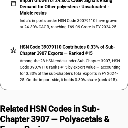
Import Growth of 24.30% CAGR Signals Rising
Demand for Other polyesters : Unsaturated :
Maleic resins
India's imports under HSN Code 39079110 have grown
at 24.30% CAGR, reaching ₹69.09 Crore in FY 2024-25.
HSN Code 39079110 Contributes 0.33% of Sub-
Chapter 3907 Exports — Ranked #15
Among the 28 HSN codes under Sub-Chapter 3907, HSN
Code 39079110 ranks #15 by export value — accounting
for 0.33% of the sub-chapter's total exports in FY 2024-
25. On the import side, it holds 0.30% share (rank #15).
Related HSN Codes in Sub-
Chapter 3907 — Polyacetals &