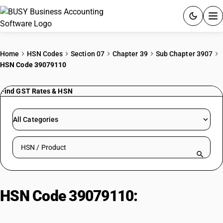
ACCOUNTING SOFTWARE
Home
HSN Codes
Section 07
Chapter 39
Sub Chapter 3907
HSN Code 39079110
PRODUCTS
Find GST Rates & HSN
PRICING
GST
All Categories
RESOURCES & GUIDES
Search HSN by code or product name
Try BUSY free for 15 days.
Quick setup. Full access. Explore at your pace.
HSN Code 39079110:
Other
polyesters : Unsaturated : Maleic