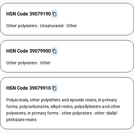
HSN Code 39079190
Other polyesters : Unsaturated : Other
HSN Code 39079900
Other polyesters : Other
HSN Code 39079910
Polyacetals, other polyethers and epoxide resins, in primary
forms; polycarbonates, alkyd resins, polyallylesters and other
polyesters, in primary forms - other polyesters : other :diallyl
phthalate resins