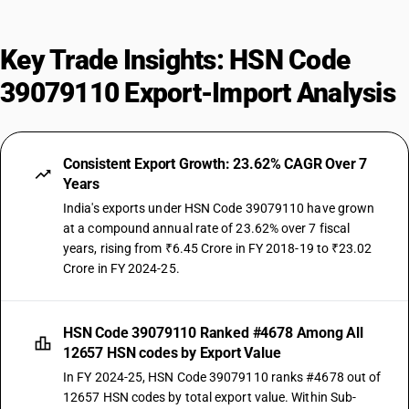
Key Trade Insights: HSN Code
39079110 Export-Import Analysis
Consistent Export Growth: 23.62% CAGR Over 7
Years
India's exports under HSN Code 39079110 have grown
at a compound annual rate of 23.62% over 7 fiscal
years, rising from ₹6.45 Crore in FY 2018-19 to ₹23.02
Crore in FY 2024-25.
HSN Code 39079110 Ranked #4678 Among All
12657 HSN codes by Export Value
In FY 2024-25, HSN Code 39079110 ranks #4678 out of
12657 HSN codes by total export value. Within Sub-