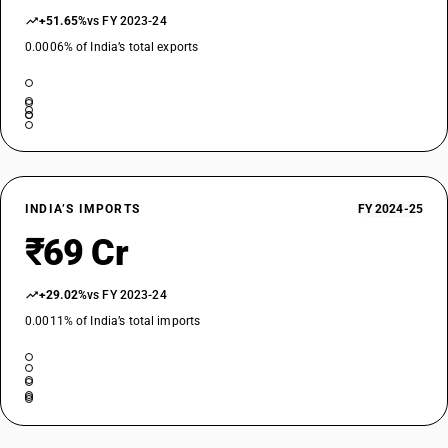
+51.65%
vs FY 2023-24
0.0006% of India’s total exports
INDIA’S IMPORTS
FY 2024-25
₹69 Cr
+29.02%
vs FY 2023-24
0.0011% of India’s total imports