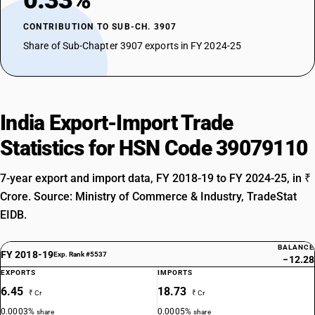
0.33%
CONTRIBUTION TO SUB-CH. 3907
Share of Sub-Chapter 3907 exports in FY 2024-25
India Export-Import Trade
Statistics for HSN Code 39079110
7-year export and import data, FY 2018-19 to FY 2024-25, in ₹
Crore. Source: Ministry of Commerce & Industry, TradeStat
EIDB.
BALANCE
FY 2018-19
Exp. Rank #5537
−12.28
EXPORTS
IMPORTS
6.45
18.73
₹ Cr
₹ Cr
0.0003%
0.0005%
share
share