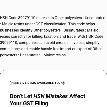
resins
HSN Code 39079110 represents Other polyesters : Unsaturated
: Maleic resins under GST classification. This code helps
businesses identify Other polyesters : Unsaturated : Maleic
resins correctly for billing, taxation, and trade. With HSN Code
39079110, companies can avoid errors in invoices, simplify
compliance, and enable hassle-free import or export of Other
polyesters : Unsaturated : Maleic resins.
FREE LIVE DEMO AVAILABLE TODAY
Don’t Let
HSN Mistakes
Affect
Your GST Filing