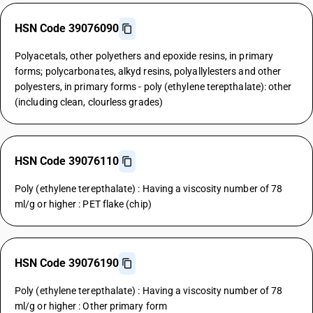
HSN Code 39076090
Polyacetals, other polyethers and epoxide resins, in primary
forms; polycarbonates, alkyd resins, polyallylesters and other
polyesters, in primary forms - poly (ethylene terepthalate): other
(including clean, clourless grades)
HSN Code 39076110
Poly (ethylene terepthalate) : Having a viscosity number of 78
ml/g or higher : PET flake (chip)
HSN Code 39076190
Poly (ethylene terepthalate) : Having a viscosity number of 78
ml/g or higher : Other primary form