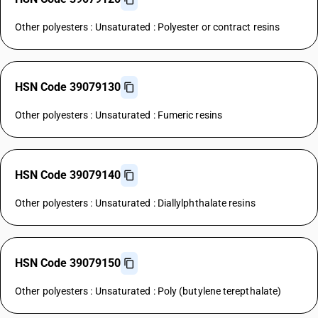
Other polyesters : Unsaturated : Polyester or contract resins
HSN Code 39079130
Other polyesters : Unsaturated : Fumeric resins
HSN Code 39079140
Other polyesters : Unsaturated : Diallylphthalate resins
HSN Code 39079150
Other polyesters : Unsaturated : Poly (butylene terepthalate)