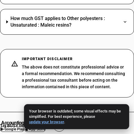
How much GST applies to Other polyesters :
Unsaturated : Maleic resins?
IMPORTANT DISCLAIMER
The above does not constitute professional advice or
a formal recommendation. We recommend consulting
a professional tax consultant before acting on the
information contained in this piece of content.
Your browser is outdated; some visual effects may be
simplified. For best experience, please
update your browser
.
Accounting Software
Try BUSY free for 15 days
Google Play
App Store