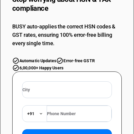
compliance
BUSY auto-applies the correct HSN codes &
GST rates, ensuring 100% error-free billing
every single time.
Automatic Updates
Error-free GSTR
6,00,000+ Happy Users
+91