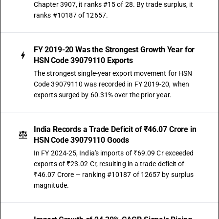
Chapter 3907, it ranks #15 of 28. By trade surplus, it
ranks #10187 of 12657.
FY 2019-20 Was the Strongest Growth Year for
HSN Code 39079110 Exports
The strongest single-year export movement for HSN
Code 39079110 was recorded in FY 2019-20, when
exports surged by 60.31% over the prior year.
India Records a Trade Deficit of ₹46.07 Crore in
HSN Code 39079110 Goods
In FY 2024-25, India's imports of ₹69.09 Cr exceeded
exports of ₹23.02 Cr, resulting in a trade deficit of
₹46.07 Crore — ranking #10187 of 12657 by surplus
magnitude.