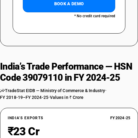
BOOK A DEMO
* No credit card required
India’s Trade Performance — HSN
Code 39079110 in FY 2024-25
TradeStat EIDB — Ministry of Commerce & Industry
•
FY 2018-19–FY 2024-25
•
Values in ₹ Crore
INDIA’S EXPORTS
FY 2024-25
₹23 Cr