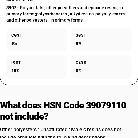
3907
- Polyacetals , other polyethers and epoxide resins, in
primary forms ;polycarbonates , alkyd resins ,polyallylesters
and other polyesters , in primary forms
CGST
SGST
9%
9%
IGST
CESS
18%
0%
What does HSN Code 39079110
not include?
Other polyesters : Unsaturated : Maleic resins does not
include products with the following descriptions.