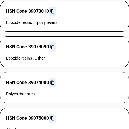
HSN Code 39073010
Epoxide resins : Epoxy resins
HSN Code 39073090
Epoxide resins : Other
HSN Code 39074000
Polycarbonates
HSN Code 39075000