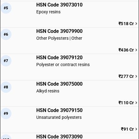
HSN Code 39073010
#5
Epoxy resins
₹518 Cr
HSN Code 39079900
#6
Other Polyesters | Other
₹436 Cr
HSN Code 39079120
#7
Polyester or contract resins
₹277 Cr
HSN Code 39075000
#8
Alkyd resins
₹110 Cr
HSN Code 39079150
#9
Unsaturated polyesters
₹91 Cr
HSN Code 39073090