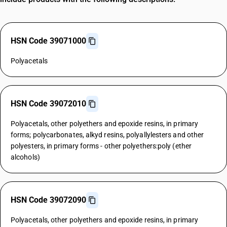
HSN Code 39071000
Polyacetals
HSN Code 39072010
Polyacetals, other polyethers and epoxide resins, in primary
forms; polycarbonates, alkyd resins, polyallylesters and other
polyesters, in primary forms - other polyethers:poly (ether
alcohols)
HSN Code 39072090
Polyacetals, other polyethers and epoxide resins, in primary