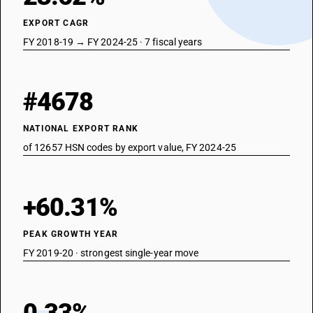
EXPORT CAGR
FY 2018-19 → FY 2024-25 · 7 fiscal years
#4678
NATIONAL EXPORT RANK
of 12657 HSN codes by export value, FY 2024-25
+60.31%
PEAK GROWTH YEAR
FY 2019-20 · strongest single-year move