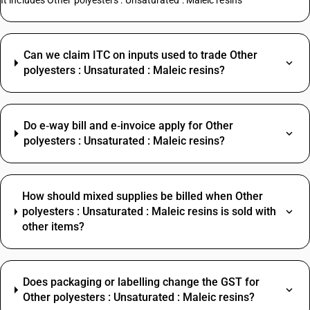
It includes Other polyesters : Unsaturated : Maleic resins
Can we claim ITC on inputs used to trade Other
polyesters : Unsaturated : Maleic resins?
Do e‑way bill and e‑invoice apply for Other
polyesters : Unsaturated : Maleic resins?
How should mixed supplies be billed when Other
polyesters : Unsaturated : Maleic resins is sold with
other items?
Does packaging or labelling change the GST for
Other polyesters : Unsaturated : Maleic resins?