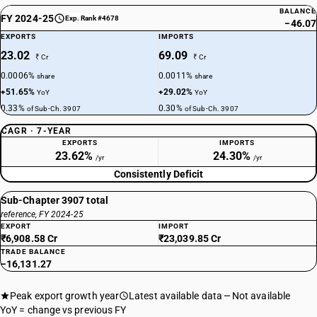
BALANCE
FY 2024-25
Exp. Rank #4678
−46.07
EXPORTS
IMPORTS
23.02
69.09
₹ Cr
₹ Cr
0.0006%
0.0011%
share
share
+51.65%
+29.02%
YoY
YoY
0.33%
0.30%
of Sub-Ch. 3907
of Sub-Ch. 3907
CAGR · 7-YEAR
EXPORTS
IMPORTS
23.62%
24.30%
/yr
/yr
Consistently Deficit
Sub-Chapter 3907 total
reference, FY 2024-25
EXPORT
IMPORT
₹6,908.58 Cr
₹23,039.85 Cr
TRADE BALANCE
−16,131.27
Peak export growth year
Latest available data
Not available
YoY = change vs previous FY