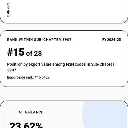
RANK WITHIN SUB-CHAPTER 3907
FY 2024-25
#15
of 28
Position by export value among HSN codes in Sub-Chapter
3907
Import-side rank: #15 of 28
AT A GLANCE
23.62%