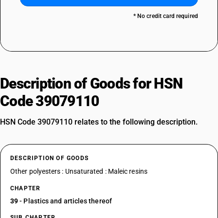
* No credit card required
Description of Goods for HSN
Code 39079110
HSN Code 39079110 relates to the following description.
DESCRIPTION OF GOODS
Other polyesters : Unsaturated : Maleic resins
CHAPTER
39
- Plastics and articles thereof
SUB CHAPTER