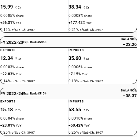
15.99
38.34
₹ Cr
₹ Cr
0.0005%
0.0008%
share
share
+56.31%
+177.42%
YoY
YoY
0.15%
0.21%
of Sub-Ch. 3907
of Sub-Ch. 3907
BALANCE
FY 2022-23
Exp. Rank #5353
−23.26
EXPORTS
IMPORTS
12.34
35.60
₹ Cr
₹ Cr
0.0003%
0.0006%
share
share
−22.83%
−7.15%
YoY
YoY
0.14%
0.18%
of Sub-Ch. 3907
of Sub-Ch. 3907
BALANCE
FY 2023-24
Exp. Rank #5154
−38.37
EXPORTS
IMPORTS
15.18
53.55
₹ Cr
₹ Cr
0.0004%
0.0010%
share
share
+23.01%
+50.42%
YoY
YoY
0.25%
0.25%
of Sub-Ch. 3907
of Sub-Ch. 3907