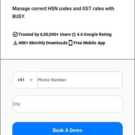
Manage correct HSN codes and GST rates with
BUSY.
Trusted by 6,00,000+ Users
4.6 Google Rating
40K+ Monthly Downloads
Free Mobile App
+91
Book A Demo