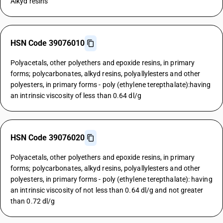
Alkyd resins
HSN Code 39076010
Polyacetals, other polyethers and epoxide resins, in primary
forms; polycarbonates, alkyd resins, polyallylesters and other
polyesters, in primary forms - poly (ethylene terepthalate):having
an intrinsic viscosity of less than 0.64 dl/g
HSN Code 39076020
Polyacetals, other polyethers and epoxide resins, in primary
forms; polycarbonates, alkyd resins, polyallylesters and other
polyesters, in primary forms - poly (ethylene terepthalate): having
an intrinsic viscosity of not less than 0.64 dl/g and not greater
than 0.72 dl/g