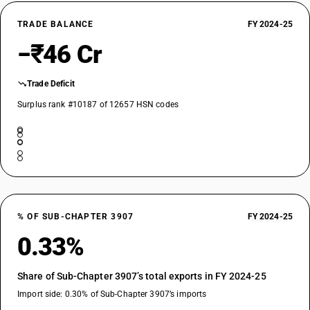
TRADE BALANCE
FY 2024-25
−₹46 Cr
Trade Deficit
Surplus rank #10187 of 12657 HSN codes
% OF SUB-CHAPTER 3907
FY 2024-25
0.33%
Share of Sub-Chapter 3907’s total exports in FY 2024-25
Import side: 0.30% of Sub-Chapter 3907’s imports