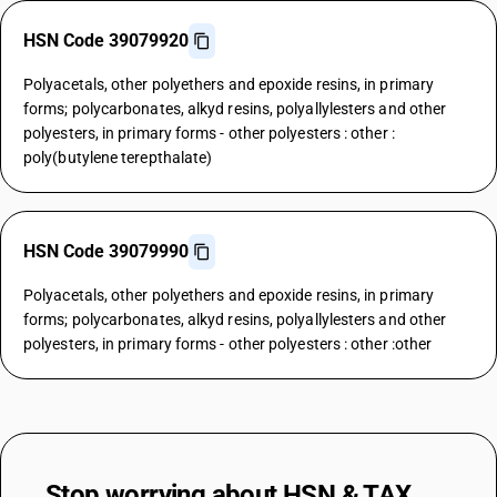
HSN Code 39079920
Polyacetals, other polyethers and epoxide resins, in primary
forms; polycarbonates, alkyd resins, polyallylesters and other
polyesters, in primary forms - other polyesters : other :
poly(butylene terepthalate)
HSN Code 39079990
Polyacetals, other polyethers and epoxide resins, in primary
forms; polycarbonates, alkyd resins, polyallylesters and other
polyesters, in primary forms - other polyesters : other :other
Stop worrying about
HSN & TAX