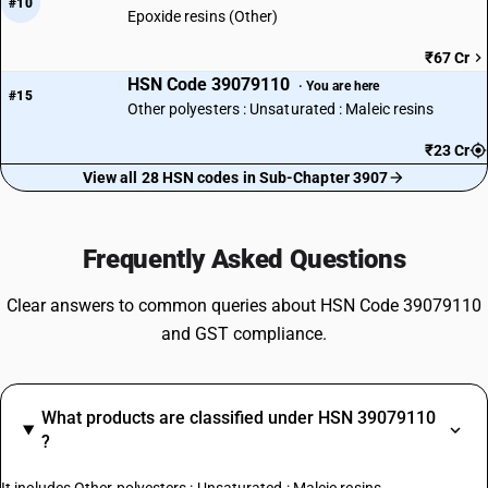
#10
Epoxide resins (Other)
₹67 Cr
HSN Code 39079110
· You are here
#15
Other polyesters : Unsaturated : Maleic resins
₹23 Cr
View all 28 HSN codes in Sub-Chapter 3907
Frequently Asked Questions
Clear answers to common queries about HSN Code 39079110
and GST compliance.
What products are classified under HSN 39079110
?