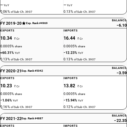
—
—
YoY
YoY
0.06%
0.13%
of Sub-Ch. 3907
of Sub-Ch. 3907
BALANCE
FY 2019-20
Exp. Rank #4969
−6.10
EXPORTS
IMPORTS
10.34
16.44
₹ Cr
₹ Cr
0.0005%
0.0005%
share
share
+60.31%
−12.23%
YoY
YoY
0.13%
0.13%
of Sub-Ch. 3907
of Sub-Ch. 3907
BALANCE
FY 2020-21
Exp. Rank #5042
−3.59
EXPORTS
IMPORTS
10.23
13.82
₹ Cr
₹ Cr
0.0005%
0.0005%
share
share
−1.06%
−15.94%
YoY
YoY
0.16%
0.12%
of Sub-Ch. 3907
of Sub-Ch. 3907
BALANCE
FY 2021-22
Exp. Rank #4887
−22.35
EXPORTS
IMPORTS