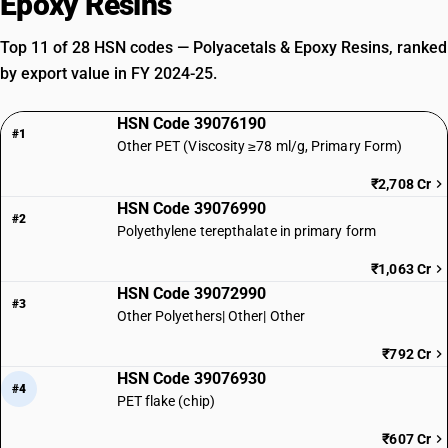
Epoxy Resins
Top 11 of 28 HSN codes — Polyacetals & Epoxy Resins, ranked
by export value in FY 2024-25.
HSN Code 39076190
#1
Other PET (Viscosity ≥78 ml/g, Primary Form)
₹2,708 Cr
HSN Code 39076990
#2
Polyethylene terepthalate in primary form
₹1,063 Cr
HSN Code 39072990
#3
Other Polyethers| Other| Other
₹792 Cr
HSN Code 39076930
#4
PET flake (chip)
₹607 Cr