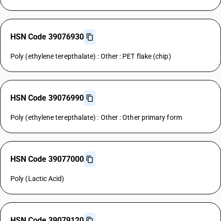
HSN Code 39076930
Poly (ethylene terepthalate) : Other : PET flake (chip)
HSN Code 39076990
Poly (ethylene terepthalate) : Other : Other primary form
HSN Code 39077000
Poly (Lactic Acid)
HSN Code 39079120