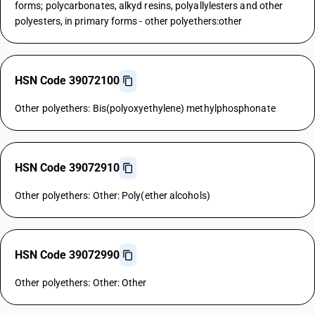
forms; polycarbonates, alkyd resins, polyallylesters and other
polyesters, in primary forms - other polyethers:other
HSN Code 39072100
Other polyethers: Bis(polyoxyethylene) methylphosphonate
HSN Code 39072910
Other polyethers: Other: Poly(ether alcohols)
HSN Code 39072990
Other polyethers: Other: Other