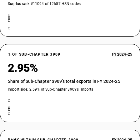
Surplus rank #11094 of 12657 HSN codes
% OF SUB-CHAPTER 3909
FY 2024-25
2.95%
Share of Sub-Chapter 3909’s total exports in FY 2024-25
Import side: 2.59% of Sub-Chapter 3909’s imports