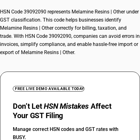
HSN Code 39092090 represents Melamine Resins | Other under
GST classification. This code helps businesses identify
Melamine Resins | Other correctly for billing, taxation, and
trade. With HSN Code 39092090, companies can avoid errors in
invoices, simplify compliance, and enable hassle-free import or
export of Melamine Resins | Other.
FREE LIVE DEMO AVAILABLE TODAY
Don’t Let
HSN Mistakes
Affect
Your GST Filing
Manage correct HSN codes and GST rates with
BUSY.