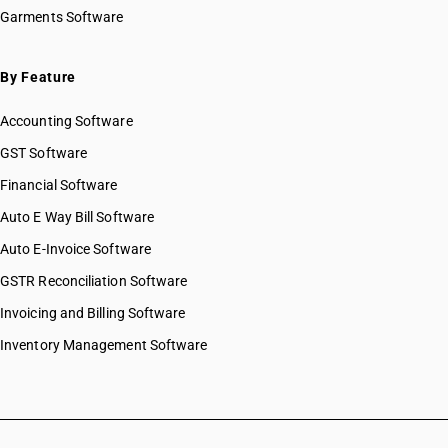
Garments Software
By Feature
Accounting Software
GST Software
Financial Software
Auto E Way Bill Software
Auto E-Invoice Software
GSTR Reconciliation Software
Invoicing and Billing Software
Inventory Management Software