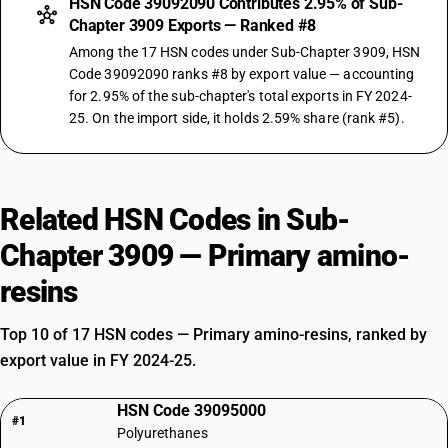
HSN Code 39092090 Contributes 2.95% of Sub-
Chapter 3909 Exports — Ranked #8
Among the 17 HSN codes under Sub-Chapter 3909, HSN
Code 39092090 ranks #8 by export value — accounting
for 2.95% of the sub-chapter's total exports in FY 2024-
25. On the import side, it holds 2.59% share (rank #5).
Related HSN Codes in Sub-
Chapter 3909 — Primary amino-
resins
Top 10 of 17 HSN codes — Primary amino-resins, ranked by
export value in FY 2024-25.
HSN Code 39095000
#1
Polyurethanes