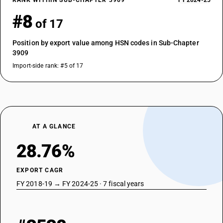
RANK WITHIN SUB-CHAPTER 3909
FY 2024-25
#8
of 17
Position by export value among HSN codes in Sub-Chapter
3909
Import-side rank: #5 of 17
AT A GLANCE
28.76%
EXPORT CAGR
FY 2018-19 → FY 2024-25 · 7 fiscal years