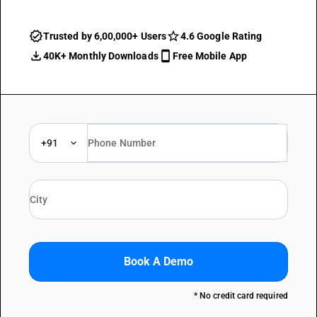
Trusted by 6,00,000+ Users
4.6 Google Rating
40K+ Monthly Downloads
Free Mobile App
+91
Book A Demo
* No credit card required