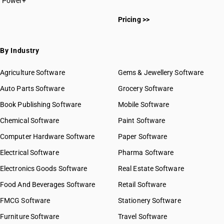
Power+
Pricing >>
By Industry
Agriculture Software
Gems & Jewellery Software
Auto Parts Software
Grocery Software
Book Publishing Software
Mobile Software
Chemical Software
Paint Software
Computer Hardware Software
Paper Software
Electrical Software
Pharma Software
Electronics Goods Software
Real Estate Software
Food And Beverages Software
Retail Software
FMCG Software
Stationery Software
Furniture Software
Travel Software