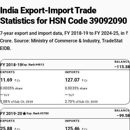
India Export-Import Trade
Statistics for HSN Code 39092090
7-year export and import data, FY 2018-19 to FY 2024-25, in ₹
Crore. Source: Ministry of Commerce & Industry, TradeStat
EIDB.
BALANCE
FY 2018-19
Exp. Rank #4813
−115.38
EXPORTS
IMPORTS
11.69
127.07
₹ Cr
₹ Cr
0.0005%
0.0035%
share
share
—
—
YoY
YoY
1.08%
2.70%
of Sub-Ch. 3909
of Sub-Ch. 3909
BALANCE
FY 2019-20
Exp. Rank #3780
−99.58
EXPORTS
IMPORTS
25.88
125.46
₹ Cr
₹ Cr