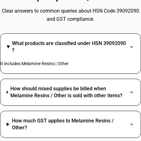
Clear answers to common queries about HSN Code 39092090
and GST compliance.
What products are classified under HSN 39092090
?
It includes Melamine Resins | Other
How should mixed supplies be billed when
Melamine Resins / Other is sold with other items?
How much GST applies to Melamine Resins /
Other?