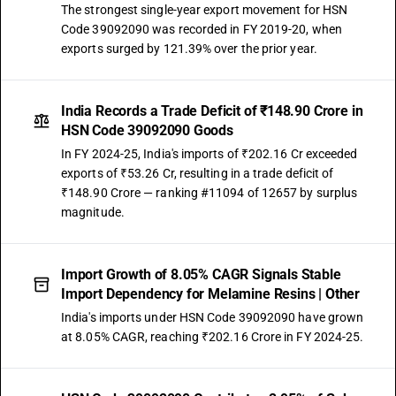
The strongest single-year export movement for HSN
Code 39092090 was recorded in FY 2019-20, when
exports surged by 121.39% over the prior year.
India Records a Trade Deficit of ₹148.90 Crore in
HSN Code 39092090 Goods
In FY 2024-25, India's imports of ₹202.16 Cr exceeded
exports of ₹53.26 Cr, resulting in a trade deficit of
₹148.90 Crore — ranking #11094 of 12657 by surplus
magnitude.
Import Growth of 8.05% CAGR Signals Stable
Import Dependency for Melamine Resins | Other
India's imports under HSN Code 39092090 have grown
at 8.05% CAGR, reaching ₹202.16 Crore in FY 2024-25.