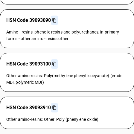
HSN Code 39093090
Amino - resins, phenolic resins and polyurethanes, in primary
forms - other amino - resins:other
HSN Code 39093100
Other amino-resins: Poly(methylene phenyl isocyanate) (crude
MDI, polymeric MDI)
HSN Code 39093910
Other amino-resins: Other: Poly (phenylene oxide)