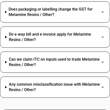
Does packaging or labelling change the GST for
Melamine Resins / Other?
Do e‑way bill and e‑invoice apply for Melamine
Resins / Other?
Can we claim ITC on inputs used to trade Melamine
Resins / Other?
Any common misclassification issue with Melamine
Resins / Other?