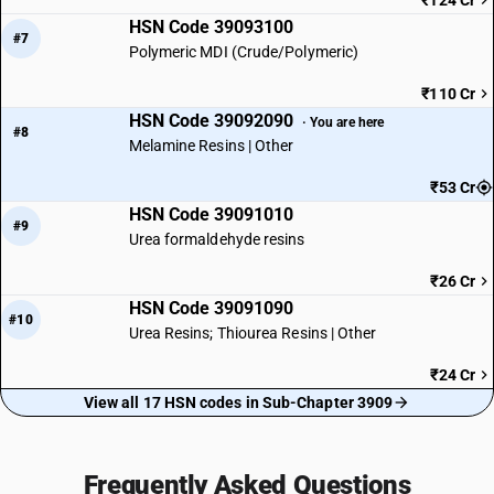
₹124 Cr
HSN Code 39093100
#7
Polymeric MDI (Crude/Polymeric)
₹110 Cr
HSN Code 39092090
· You are here
#8
Melamine Resins | Other
₹53 Cr
HSN Code 39091010
#9
Urea formaldehyde resins
₹26 Cr
HSN Code 39091090
#10
Urea Resins; Thiourea Resins | Other
₹24 Cr
View all 17 HSN codes in Sub-Chapter 3909
Frequently Asked Questions