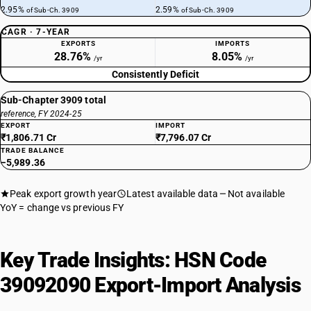
2.95%
2.59%
of Sub-Ch. 3909
of Sub-Ch. 3909
CAGR · 7-YEAR
EXPORTS
IMPORTS
28.76%
8.05%
/yr
/yr
Consistently Deficit
Sub-Chapter 3909 total
reference, FY 2024-25
EXPORT
IMPORT
₹1,806.71 Cr
₹7,796.07 Cr
TRADE BALANCE
−5,989.36
Peak export growth year
Latest available data
Not available
YoY = change vs previous FY
Key Trade Insights: HSN Code
39092090 Export-Import Analysis