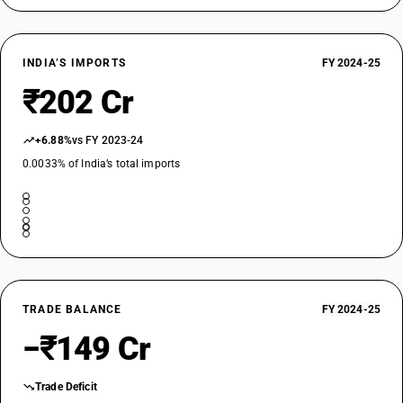
INDIA’S IMPORTS
FY 2024-25
₹202 Cr
+6.88%
vs FY 2023-24
0.0033% of India’s total imports
TRADE BALANCE
FY 2024-25
−₹149 Cr
Trade Deficit