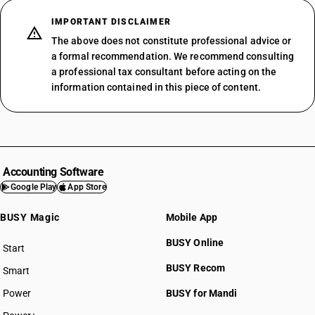
IMPORTANT DISCLAIMER
The above does not constitute professional advice or
a formal recommendation. We recommend consulting
a professional tax consultant before acting on the
information contained in this piece of content.
Accounting Software
Google Play
App Store
BUSY Magic
Mobile App
BUSY Online
Start
BUSY plan
BUSY Recom
Smart
Power
BUSY for Mandi