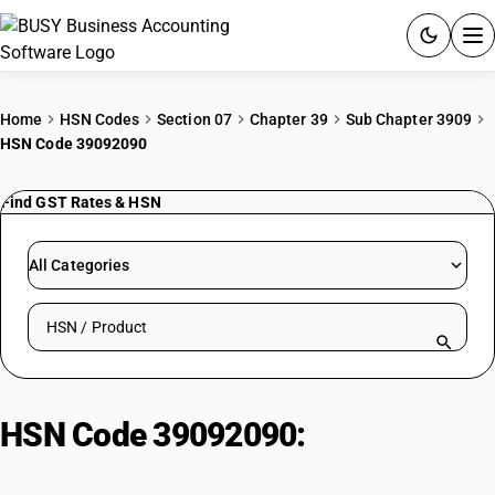
ACCOUNTING SOFTWARE
Home
HSN Codes
Section 07
Chapter 39
Sub Chapter 3909
HSN Code 39092090
PRODUCTS
Find GST Rates & HSN
PRICING
GST
All Categories
RESOURCES & GUIDES
Search HSN by code or product name
Try BUSY free for 15 days.
Quick setup. Full access. Explore at your pace.
HSN Code 39092090:
Melamine
Resins | Other