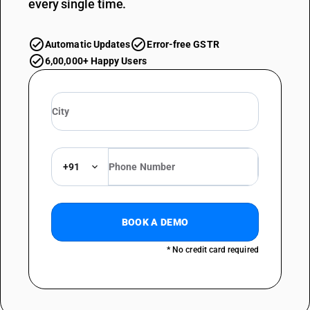
every single time.
Automatic Updates
Error-free GSTR
6,00,000+ Happy Users
+91
BOOK A DEMO
* No credit card required