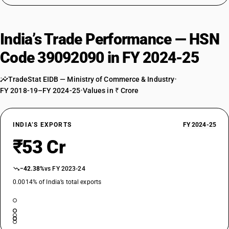
India’s Trade Performance — HSN
Code 39092090 in FY 2024-25
TradeStat EIDB — Ministry of Commerce & Industry
•
FY 2018-19–FY 2024-25
•
Values in ₹ Crore
INDIA’S EXPORTS
FY 2024-25
₹53 Cr
−42.38%
vs FY 2023-24
0.0014% of India’s total exports