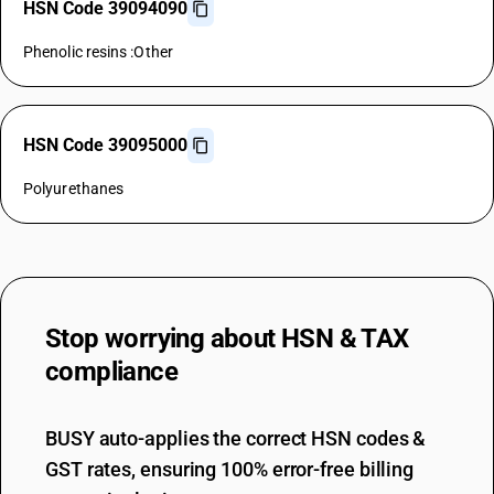
HSN Code 39094090
Phenolic resins :Other
HSN Code 39095000
Polyurethanes
Stop worrying about
HSN & TAX
compliance
BUSY auto-applies the correct HSN codes &
GST rates, ensuring 100% error-free billing