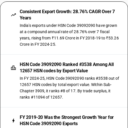
Consistent Export Growth: 28.76% CAGR Over 7
Years
India's exports under HSN Code 39092090 have grown
at a compound annual rate of 28.76% over 7 fiscal
years, rising from ₹11.69 Crore in FY 2018-19 to ₹53.26
Crore in FY 2024-25.
HSN Code 39092090 Ranked #3538 Among All
12657 HSN codes by Export Value
In FY 2024-25, HSN Code 39092090 ranks #3538 out of
12657 HSN codes by total export value. Within Sub-
Chapter 3909, it ranks #8 of 17. By trade surplus, it
ranks #11094 of 12657.
FY 2019-20 Was the Strongest Growth Year for
HSN Code 39092090 Exports