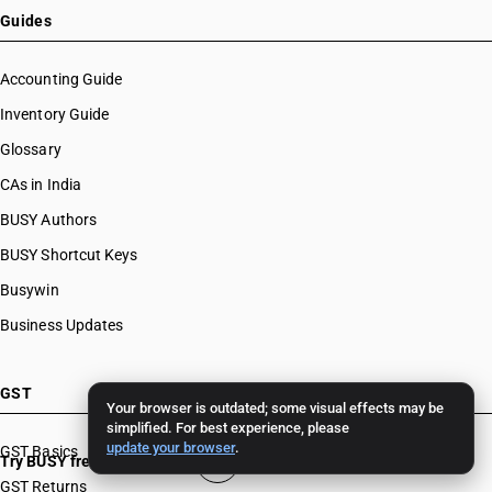
Guides
Accounting Guide
Inventory Guide
Glossary
CAs in India
BUSY Authors
BUSY Shortcut Keys
Busywin
Business Updates
GST
Your browser is outdated; some visual effects may be
simplified. For best experience, please
update your browser
.
GST Basics
Try BUSY free for 15 days
GST Returns