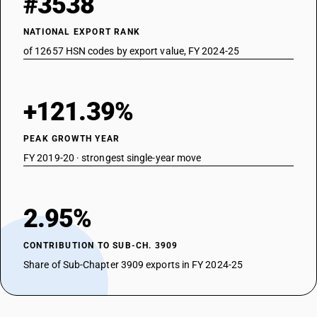
#3538
NATIONAL EXPORT RANK
of 12657 HSN codes by export value, FY 2024-25
+121.39%
PEAK GROWTH YEAR
FY 2019-20 · strongest single-year move
2.95%
CONTRIBUTION TO SUB-CH. 3909
Share of Sub-Chapter 3909 exports in FY 2024-25