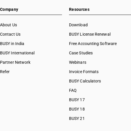
Company
Resources
About Us
Download
Contact Us
BUSY License Renewal
BUSY in India
Free Accounting Software
BUSY International
Case Studies
Partner Network
Webinars
Refer
Invoice Formats
BUSY Calculators
FAQ
BUSY 17
BUSY 18
BUSY 21