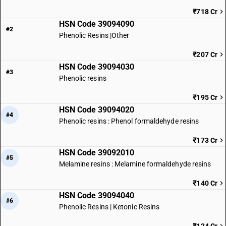
₹718 Cr
HSN Code 39094090
#2
Phenolic Resins |Other
₹207 Cr
HSN Code 39094030
#3
Phenolic resins
₹195 Cr
HSN Code 39094020
#4
Phenolic resins : Phenol formaldehyde resins
₹173 Cr
HSN Code 39092010
#5
Melamine resins : Melamine formaldehyde resins
₹140 Cr
HSN Code 39094040
#6
Phenolic Resins | Ketonic Resins