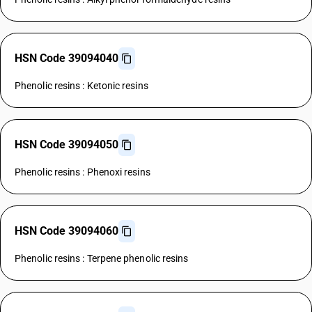
HSN Code 39094040
Phenolic resins : Ketonic resins
HSN Code 39094050
Phenolic resins : Phenoxi resins
HSN Code 39094060
Phenolic resins : Terpene phenolic resins