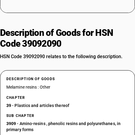
Description of Goods for HSN
Code 39092090
HSN Code 39092090 relates to the following description.
DESCRIPTION OF GOODS
Melamine resins : Other
CHAPTER
39
- Plastics and articles thereof
SUB CHAPTER
3909
- Amino-resins , phenolic resins and polyurethanes, in
primary forms