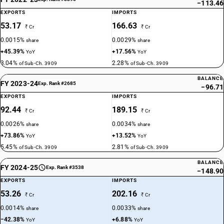
−113.46
EXPORTS
IMPORTS
53.17
166.63
₹ Cr
₹ Cr
0.0015%
0.0029%
share
share
+45.39%
+17.56%
YoY
YoY
3.04%
2.28%
of Sub-Ch. 3909
of Sub-Ch. 3909
BALANCE
FY 2023-24
Exp. Rank #2685
−96.71
EXPORTS
IMPORTS
92.44
189.15
₹ Cr
₹ Cr
0.0026%
0.0034%
share
share
+73.86%
+13.52%
YoY
YoY
5.45%
2.81%
of Sub-Ch. 3909
of Sub-Ch. 3909
BALANCE
FY 2024-25
Exp. Rank #3538
−148.90
EXPORTS
IMPORTS
53.26
202.16
₹ Cr
₹ Cr
0.0014%
0.0033%
share
share
−42.38%
+6.88%
YoY
YoY