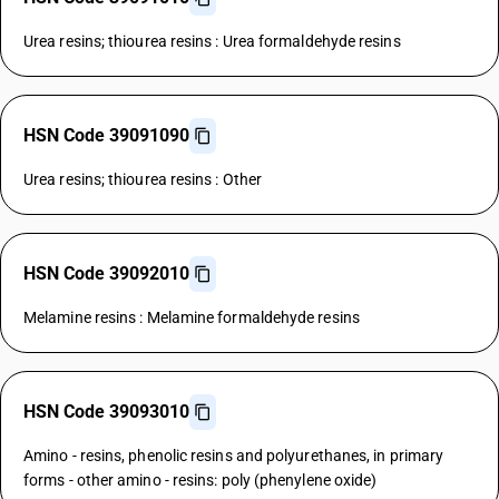
Urea resins; thiourea resins : Urea formaldehyde resins
HSN Code 39091090
Urea resins; thiourea resins : Other
HSN Code 39092010
Melamine resins : Melamine formaldehyde resins
HSN Code 39093010
Amino - resins, phenolic resins and polyurethanes, in primary
forms - other amino - resins: poly (phenylene oxide)