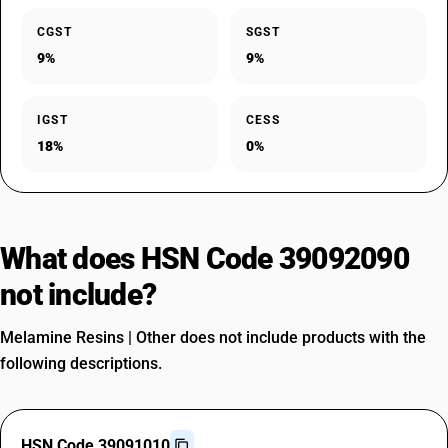
CGST
SGST
9%
9%
IGST
CESS
18%
0%
What does HSN Code 39092090
not include?
Melamine Resins | Other does not include products with the
following descriptions.
HSN Code 39091010