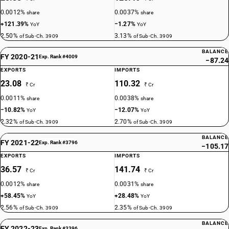
0.0012%
0.0037%
share
share
+121.39%
−1.27%
YoY
YoY
2.50%
3.13%
of Sub-Ch. 3909
of Sub-Ch. 3909
BALANCE
FY 2020-21
Exp. Rank #4009
−87.24
EXPORTS
IMPORTS
23.08
110.32
₹ Cr
₹ Cr
0.0011%
0.0038%
share
share
−10.82%
−12.07%
YoY
YoY
2.32%
2.70%
of Sub-Ch. 3909
of Sub-Ch. 3909
BALANCE
FY 2021-22
Exp. Rank #3796
−105.17
EXPORTS
IMPORTS
36.57
141.74
₹ Cr
₹ Cr
0.0012%
0.0031%
share
share
+58.45%
+28.48%
YoY
YoY
2.56%
2.35%
of Sub-Ch. 3909
of Sub-Ch. 3909
BALANCE
FY 2022-23
Exp. Rank #3396