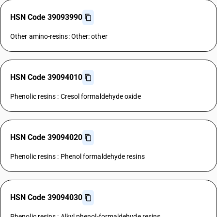
HSN Code 39093990
Other amino-resins: Other: other
HSN Code 39094010
Phenolic resins : Cresol formaldehyde oxide
HSN Code 39094020
Phenolic resins : Phenol formaldehyde resins
HSN Code 39094030
Phenolic resins : Alkyl phenol-formaldehyde resins