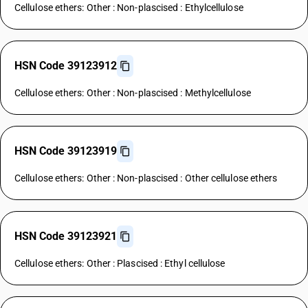
Cellulose ethers: Other : Non-plascised : Ethylcellulose
HSN Code 39123912
Cellulose ethers: Other : Non-plascised : Methylcellulose
HSN Code 39123919
Cellulose ethers: Other : Non-plascised : Other cellulose ethers
HSN Code 39123921
Cellulose ethers: Other : Plascised : Ethyl cellulose