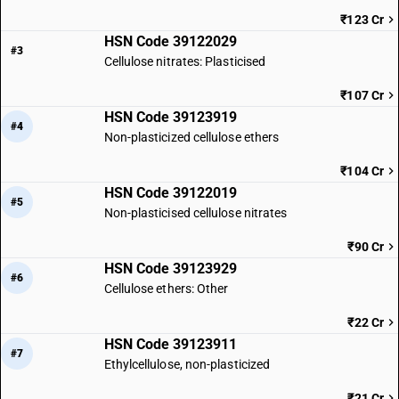
₹123 Cr
HSN Code 39122029
#3
Cellulose nitrates: Plasticised
₹107 Cr
HSN Code 39123919
#4
Non-plasticized cellulose ethers
₹104 Cr
HSN Code 39122019
#5
Non-plasticised cellulose nitrates
₹90 Cr
HSN Code 39123929
#6
Cellulose ethers: Other
₹22 Cr
HSN Code 39123911
#7
Ethylcellulose, non-plasticized
₹21 Cr