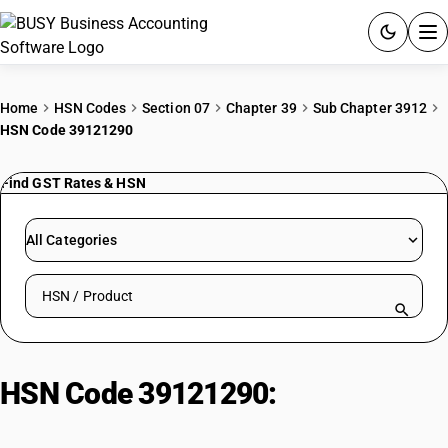
ACCOUNTING SOFTWARE
Home
HSN Codes
Section 07
Chapter 39
Sub Chapter 3912
HSN Code 39121290
PRODUCTS
Find GST Rates & HSN
PRICING
GST
All Categories
RESOURCES & GUIDES
Search HSN by code or product name
Try BUSY free for 15 days.
Quick setup. Full access. Explore at your pace.
HSN Code 39121290:
Cellulose
acetates (Other)