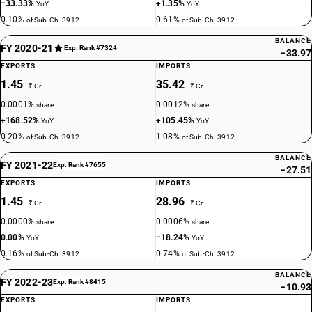
−33.33%
+1.35%
YoY
YoY
0.10%
0.61%
of Sub-Ch. 3912
of Sub-Ch. 3912
BALANCE
FY 2020-21
Exp. Rank #7324
−33.97
EXPORTS
IMPORTS
1.45
35.42
₹ Cr
₹ Cr
0.0001%
0.0012%
share
share
+168.52%
+105.45%
YoY
YoY
0.20%
1.08%
of Sub-Ch. 3912
of Sub-Ch. 3912
BALANCE
FY 2021-22
Exp. Rank #7655
−27.51
EXPORTS
IMPORTS
1.45
28.96
₹ Cr
₹ Cr
0.0000%
0.0006%
share
share
0.00%
−18.24%
YoY
YoY
0.16%
0.74%
of Sub-Ch. 3912
of Sub-Ch. 3912
BALANCE
FY 2022-23
Exp. Rank #8415
−10.93
EXPORTS
IMPORTS