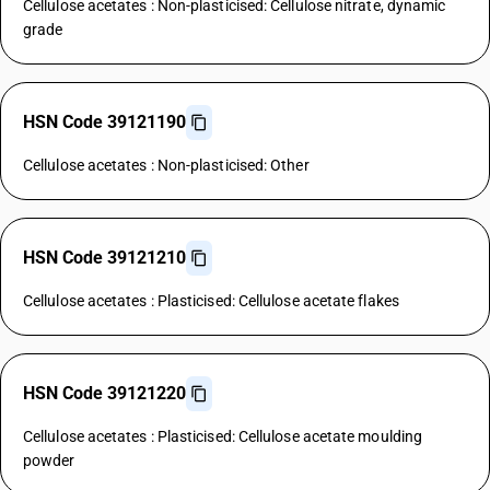
Cellulose acetates : Non-plasticised: Cellulose nitrate, dynamic
grade
HSN Code 39121190
Cellulose acetates : Non-plasticised: Other
HSN Code 39121210
Cellulose acetates : Plasticised: Cellulose acetate flakes
HSN Code 39121220
Cellulose acetates : Plasticised: Cellulose acetate moulding
powder