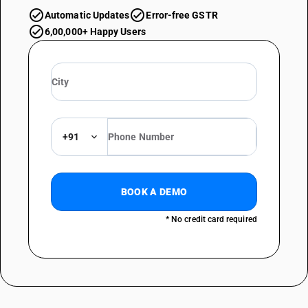
Automatic Updates
Error-free GSTR
6,00,000+ Happy Users
+91
BOOK A DEMO
* No credit card required