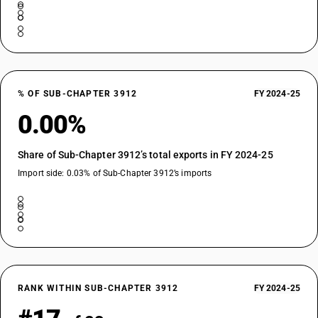
% OF SUB-CHAPTER 3912
FY 2024-25
0.00%
Share of Sub-Chapter 3912’s total exports in FY 2024-25
Import side: 0.03% of Sub-Chapter 3912’s imports
RANK WITHIN SUB-CHAPTER 3912
FY 2024-25