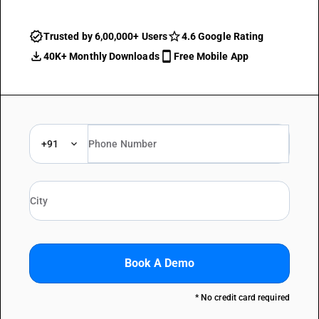
Trusted by 6,00,000+ Users
4.6 Google Rating
40K+ Monthly Downloads
Free Mobile App
+91
Book A Demo
* No credit card required