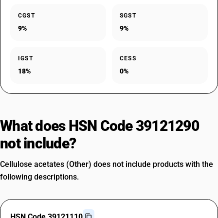
CGST
SGST
9%
9%
IGST
CESS
18%
0%
What does HSN Code 39121290
not include?
Cellulose acetates (Other) does not include products with the
following descriptions.
HSN Code 39121110