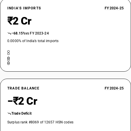
INDIA’S IMPORTS
FY 2024-25
₹2 Cr
−68.15%
vs FY 2023-24
0.0000% of India’s total imports
TRADE BALANCE
FY 2024-25
−₹2 Cr
Trade Deficit
Surplus rank #8069 of 12657 HSN codes