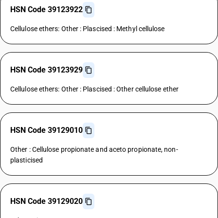
HSN Code 39123922
Cellulose ethers: Other : Plascised : Methyl cellulose
HSN Code 39123929
Cellulose ethers: Other : Plascised : Other cellulose ether
HSN Code 39129010
Other : Cellulose propionate and aceto propionate, non-
plasticised
HSN Code 39129020