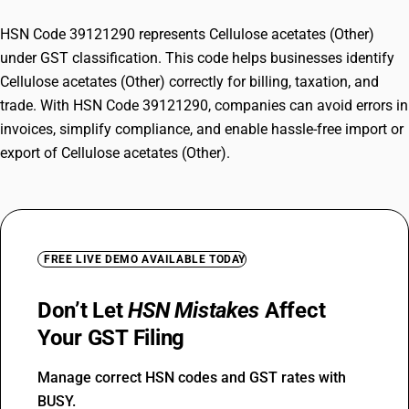
HSN Code 39121290 represents Cellulose acetates (Other)
under GST classification. This code helps businesses identify
Cellulose acetates (Other) correctly for billing, taxation, and
trade. With HSN Code 39121290, companies can avoid errors in
invoices, simplify compliance, and enable hassle-free import or
export of Cellulose acetates (Other).
FREE LIVE DEMO AVAILABLE TODAY
Don’t Let
HSN Mistakes
Affect
Your GST Filing
Manage correct HSN codes and GST rates with
BUSY.