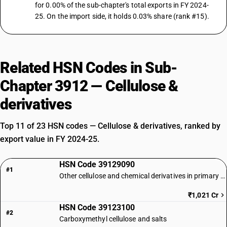
for 0.00% of the sub-chapter's total exports in FY 2024-
25. On the import side, it holds 0.03% share (rank #15).
Related HSN Codes in Sub-
Chapter 3912 — Cellulose &
derivatives
Top 11 of 23 HSN codes — Cellulose & derivatives, ranked by
export value in FY 2024-25.
HSN Code 39129090
#1
Other cellulose and chemical derivatives in primary forms
₹1,021 Cr
HSN Code 39123100
#2
Carboxymethyl cellulose and salts