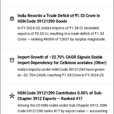
India Records a Trade Deficit of ₹1.53 Crore in
HSN Code 39121290 Goods
In FY 2024-25, India's imports of ₹1.58 Cr exceeded
exports of ₹0.05 Cr, resulting in a trade deficit of ₹1.53
Crore — ranking #8069 of 12657 by surplus magnitude.
Import Growth of −32.70% CAGR Signals Stable
Import Dependency for Cellulose acetates (Other)
India's imports under HSN Code 39121290 have grown
at −32.70% CAGR, reaching ₹1.58 Crore in FY 2024-25.
HSN Code 39121290 Contributes 0.00% of Sub-
Chapter 3912 Exports — Ranked #17
Among the 23 HSN codes under Sub-Chapter 3912, HSN
Code 39121290 ranks #17 by export value — accounting