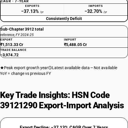
CAGR · 7-YEAR
EXPORTS
IMPORTS
−37.13%
−32.70%
/yr
/yr
Consistently Deficit
Sub-Chapter 3912 total
reference, FY 2024-25
EXPORT
IMPORT
₹1,513.33 Cr
₹5,488.05 Cr
TRADE BALANCE
−3,974.72
Peak export growth year
Latest available data
Not available
YoY = change vs previous FY
Key Trade Insights: HSN Code
39121290 Export-Import Analysis
Export Decline: −37.13% CAGR Over 7 Years