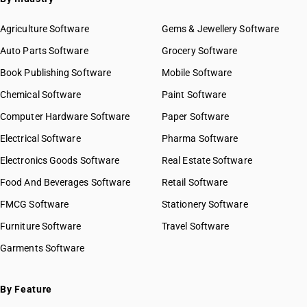
Agriculture Software
Gems & Jewellery Software
Auto Parts Software
Grocery Software
Book Publishing Software
Mobile Software
Chemical Software
Paint Software
Computer Hardware Software
Paper Software
Electrical Software
Pharma Software
Electronics Goods Software
Real Estate Software
Food And Beverages Software
Retail Software
FMCG Software
Stationery Software
Furniture Software
Travel Software
Garments Software
By Feature