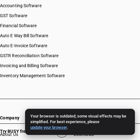
Accounting Software
GST Software
Financial Software
Auto E Way Bill Software
Auto E-Invoice Software
GSTR Reconciliation Software
Invoicing and Billing Software
Inventory Management Software
Your browser is outdated; some visual effects may be
Company
Resources
simplified. For best experience, please
update your browser
.
Try BUSY free for 15 days
About Us
Download