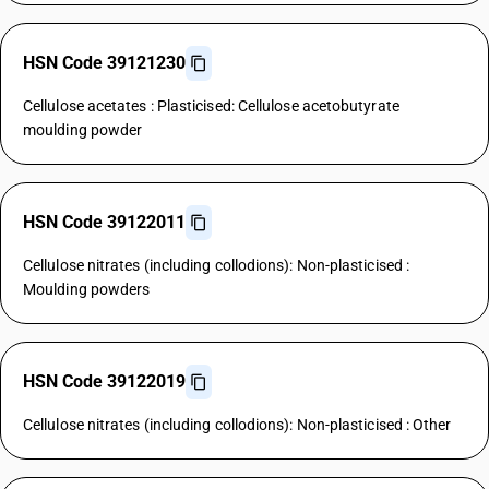
HSN Code 39121230
Cellulose acetates : Plasticised: Cellulose acetobutyrate
moulding powder
HSN Code 39122011
Cellulose nitrates (including collodions): Non-plasticised :
Moulding powders
HSN Code 39122019
Cellulose nitrates (including collodions): Non-plasticised : Other