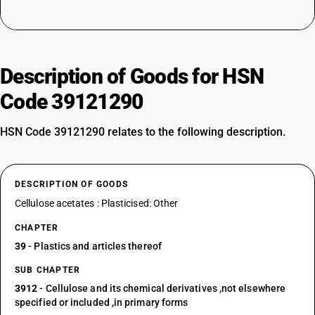
Description of Goods for HSN
Code 39121290
HSN Code 39121290 relates to the following description.
DESCRIPTION OF GOODS
Cellulose acetates : Plasticised: Other
CHAPTER
39
- Plastics and articles thereof
SUB CHAPTER
3912
- Cellulose and its chemical derivatives ,not elsewhere
specified or included ,in primary forms