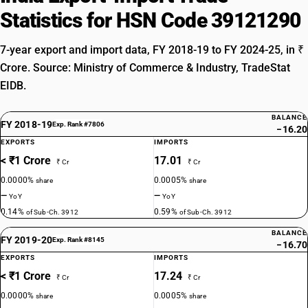
Statistics for HSN Code 39121290
7-year export and import data, FY 2018-19 to FY 2024-25, in ₹
Crore. Source: Ministry of Commerce & Industry, TradeStat
EIDB.
BALANCE
FY 2018-19
Exp. Rank #7806
−16.20
EXPORTS
IMPORTS
< ₹1 Crore
17.01
₹ Cr
₹ Cr
0.0000%
0.0005%
share
share
—
—
YoY
YoY
0.14%
0.59%
of Sub-Ch. 3912
of Sub-Ch. 3912
BALANCE
FY 2019-20
Exp. Rank #8145
−16.70
EXPORTS
IMPORTS
< ₹1 Crore
17.24
₹ Cr
₹ Cr
0.0000%
0.0005%
share
share