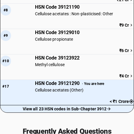
HSN Code 39121190
#8
Cellulose acetates : Non-plasticised: Other
₹9 Cr
HSN Code 39129010
#9
Cellulose propionate
₹6 Cr
HSN Code 39123922
#10
Methyl cellulose
₹4 Cr
HSN Code 39121290
· You are here
#17
Cellulose acetates (Other)
< ₹1 Crore
View all 23 HSN codes in Sub-Chapter 3912
Frequently Asked Questions