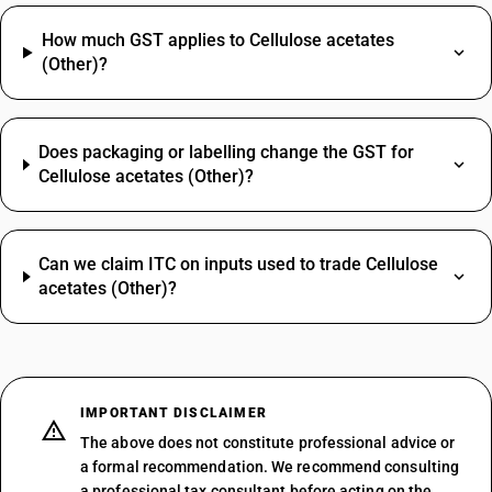
How much GST applies to Cellulose acetates
(Other)?
Does packaging or labelling change the GST for
Cellulose acetates (Other)?
Can we claim ITC on inputs used to trade Cellulose
acetates (Other)?
IMPORTANT DISCLAIMER
The above does not constitute professional advice or
a formal recommendation. We recommend consulting
a professional tax consultant before acting on the