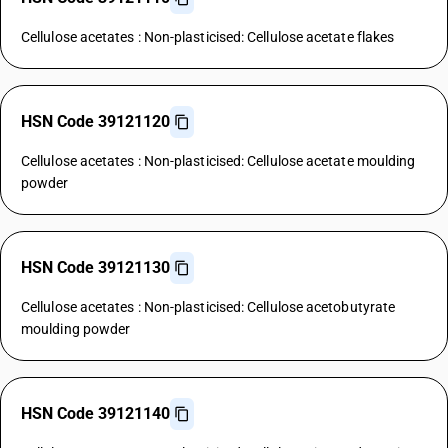
Cellulose acetates : Non-plasticised: Cellulose acetate flakes
HSN Code 39121120
Cellulose acetates : Non-plasticised: Cellulose acetate moulding
powder
HSN Code 39121130
Cellulose acetates : Non-plasticised: Cellulose acetobutyrate
moulding powder
HSN Code 39121140