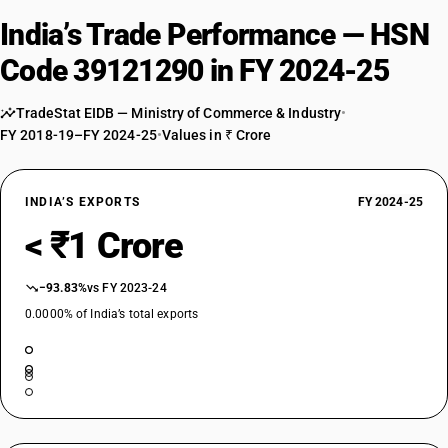
India’s Trade Performance — HSN
Code 39121290 in FY 2024-25
TradeStat EIDB — Ministry of Commerce & Industry
•
FY 2018-19–FY 2024-25
•
Values in ₹ Crore
INDIA’S EXPORTS
FY 2024-25
< ₹1 Crore
−93.83%
vs FY 2023-24
0.0000% of India’s total exports