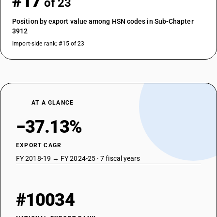
#17
of 23
Position by export value among HSN codes in Sub-Chapter
3912
Import-side rank: #15 of 23
AT A GLANCE
−37.13%
EXPORT CAGR
FY 2018-19 → FY 2024-25 · 7 fiscal years
#10034