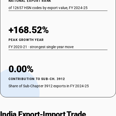
NATIONAL EXPORT RANK
of 12657 HSN codes by export value, FY 2024-25
+168.52%
PEAK GROWTH YEAR
FY 2020-21 · strongest single-year move
0.00%
CONTRIBUTION TO SUB-CH. 3912
Share of Sub-Chapter 3912 exports in FY 2024-25
India Export-Import Trade