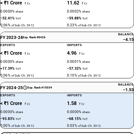
< ₹1 Crore
11.62
₹ Cr
₹ Cr
0.0000%
0.0002%
share
share
−52.41%
−59.88%
YoY
YoY
0.06%
0.23%
of Sub-Ch. 3912
of Sub-Ch. 3912
BALANCE
FY 2023-24
Exp. Rank #8426
−4.15
EXPORTS
IMPORTS
< ₹1 Crore
4.96
₹ Cr
₹ Cr
0.0000%
0.0001%
share
share
+17.39%
−57.32%
YoY
YoY
0.06%
0.10%
of Sub-Ch. 3912
of Sub-Ch. 3912
BALANCE
FY 2024-25
Exp. Rank #10034
−1.53
EXPORTS
IMPORTS
< ₹1 Crore
1.58
₹ Cr
₹ Cr
0.0000%
0.0000%
share
share
−93.83%
−68.15%
YoY
YoY
0.00%
0.03%
of Sub-Ch. 3912
of Sub-Ch. 3912