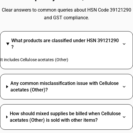
Clear answers to common queries about HSN Code 39121290
and GST compliance.
What products are classified under HSN 39121290
?
It includes Cellulose acetates (Other)
Any common misclassification issue with Cellulose
acetates (Other)?
How should mixed supplies be billed when Cellulose
acetates (Other) is sold with other items?