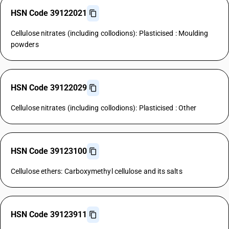
HSN Code 39122021
Cellulose nitrates (including collodions): Plasticised : Moulding
powders
HSN Code 39122029
Cellulose nitrates (including collodions): Plasticised : Other
HSN Code 39123100
Cellulose ethers: Carboxymethyl cellulose and its salts
HSN Code 39123911