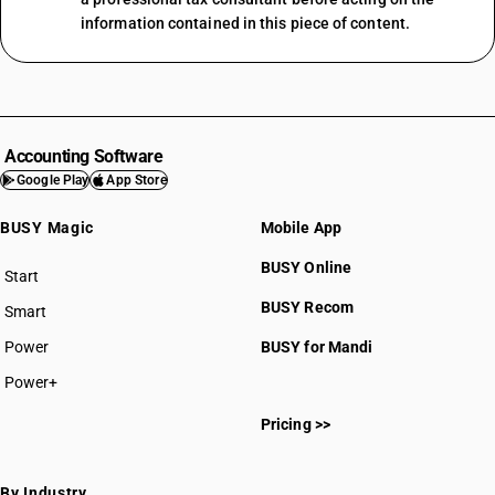
information contained in this piece of content.
Accounting Software
Google Play
App Store
BUSY Magic
Mobile App
BUSY Online
Start
BUSY plan
BUSY Recom
Smart
Power
BUSY for Mandi
Power+
Pricing >>
By Industry