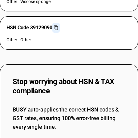
Other : Viscose sponge
HSN Code 39129090
Other : Other
Stop worrying about
HSN & TAX
compliance
BUSY auto-applies the correct HSN codes &
GST rates, ensuring 100% error-free billing
every single time.