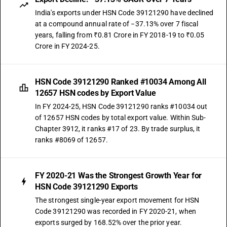
India's exports under HSN Code 39121290 have declined
at a compound annual rate of −37.13% over 7 fiscal
years, falling from ₹0.81 Crore in FY 2018-19 to ₹0.05
Crore in FY 2024-25.
HSN Code 39121290 Ranked #10034 Among All
12657 HSN codes by Export Value
In FY 2024-25, HSN Code 39121290 ranks #10034 out
of 12657 HSN codes by total export value. Within Sub-
Chapter 3912, it ranks #17 of 23. By trade surplus, it
ranks #8069 of 12657.
FY 2020-21 Was the Strongest Growth Year for
HSN Code 39121290 Exports
The strongest single-year export movement for HSN
Code 39121290 was recorded in FY 2020-21, when
exports surged by 168.52% over the prior year.