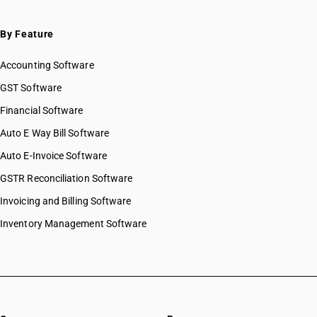
By Feature
Accounting Software
GST Software
Financial Software
Auto E Way Bill Software
Auto E-Invoice Software
GSTR Reconciliation Software
Invoicing and Billing Software
Inventory Management Software