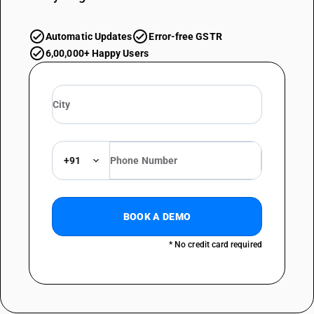
Automatic Updates
Error-free GSTR
6,00,000+ Happy Users
+91
BOOK A DEMO
* No credit card required