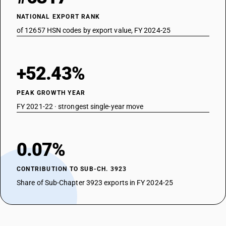
NATIONAL EXPORT RANK
of 12657 HSN codes by export value, FY 2024-25
+52.43%
PEAK GROWTH YEAR
FY 2021-22 · strongest single-year move
0.07%
CONTRIBUTION TO SUB-CH. 3923
Share of Sub-Chapter 3923 exports in FY 2024-25