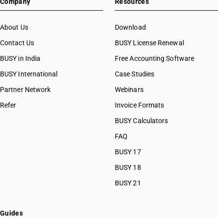
Company
Resources
About Us
Download
Contact Us
BUSY License Renewal
BUSY in India
Free Accounting Software
BUSY International
Case Studies
Partner Network
Webinars
Refer
Invoice Formats
BUSY Calculators
FAQ
BUSY 17
BUSY 18
BUSY 21
Guides