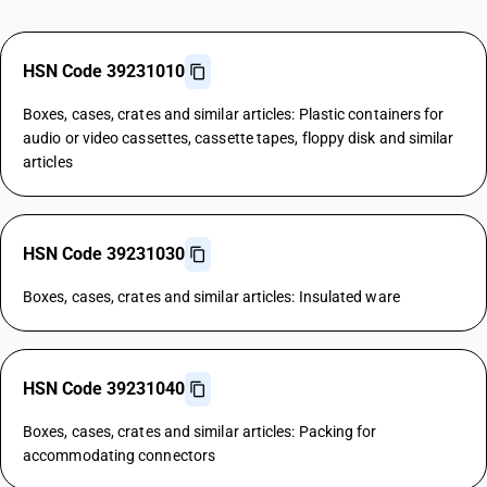
HSN Code 39231010
Boxes, cases, crates and similar articles: Plastic containers for
audio or video cassettes, cassette tapes, floppy disk and similar
articles
HSN Code 39231030
Boxes, cases, crates and similar articles: Insulated ware
HSN Code 39231040
Boxes, cases, crates and similar articles: Packing for
accommodating connectors