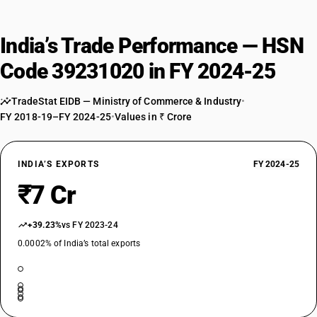
India’s Trade Performance — HSN
Code 39231020 in FY 2024-25
TradeStat EIDB — Ministry of Commerce & Industry
•
FY 2018-19–FY 2024-25
•
Values in ₹ Crore
INDIA’S EXPORTS
FY 2024-25
₹7 Cr
+39.23%
vs FY 2023-24
0.0002% of India’s total exports