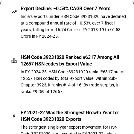
Export Decline: −0.53% CAGR Over 7 Years
India's exports under HSN Code 39231020 have declined
at a compound annual rate of −0.53% over 7 fiscal
years, falling from ₹6.74 Crore in FY 2018-19 to ₹6.53
Crore in FY 2024-25.
HSN Code 39231020 Ranked #6317 Among All
12657 HSN codes by Export Value
In FY 2024-25, HSN Code 39231020 ranks #6317 out of
12657 HSN codes by total export value. Within Sub-
Chapter 3923, it ranks #14 of 16. By trade surplus, it
ranks #9259 of 12657.
FY 2021-22 Was the Strongest Growth Year for
HSN Code 39231020 Exports
The strongest single-year export movement for HSN
Code 39231020 was recorded in FY 2021-22, when