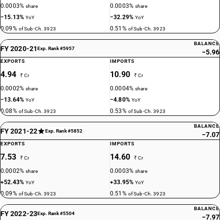
0.0003%
0.0003%
share
share
−15.13%
−32.29%
YoY
YoY
0.09%
0.51%
of Sub-Ch. 3923
of Sub-Ch. 3923
BALANCE
FY 2020-21
Exp. Rank #5957
−5.96
EXPORTS
IMPORTS
4.94
10.90
₹ Cr
₹ Cr
0.0002%
0.0004%
share
share
−13.64%
−4.80%
YoY
YoY
0.08%
0.53%
of Sub-Ch. 3923
of Sub-Ch. 3923
BALANCE
FY 2021-22
Exp. Rank #5852
−7.07
EXPORTS
IMPORTS
7.53
14.60
₹ Cr
₹ Cr
0.0002%
0.0003%
share
share
+52.43%
+33.95%
YoY
YoY
0.09%
0.51%
of Sub-Ch. 3923
of Sub-Ch. 3923
BALANCE
FY 2022-23
Exp. Rank #5504
−7.97