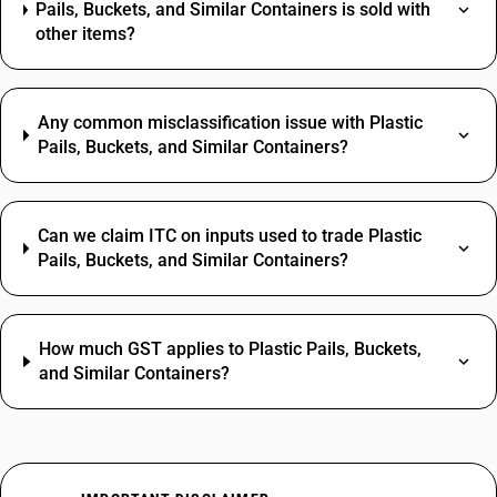
Pails, Buckets, and Similar Containers is sold with
other items?
Any common misclassification issue with Plastic
Pails, Buckets, and Similar Containers?
Can we claim ITC on inputs used to trade Plastic
Pails, Buckets, and Similar Containers?
How much GST applies to Plastic Pails, Buckets,
and Similar Containers?