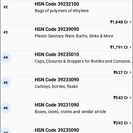
HSN Code 39232100
#2
Bags of polymers of ethylene
₹1,848 Cr
HSN Code 39239090
#3
Plastic Sanitary Ware: Baths, Sinks & More
₹1,791 Cr
HSN Code 39235010
#4
Caps, Closures & Stoppers for Bottles and Containers
₹627 Cr
HSN Code 39233090
#5
Carboys, bottles, flasks
₹542 Cr
HSN Code 39231090
#6
Boxes, cases, crates and similar article
₹392 Cr
HSN Code 39235090