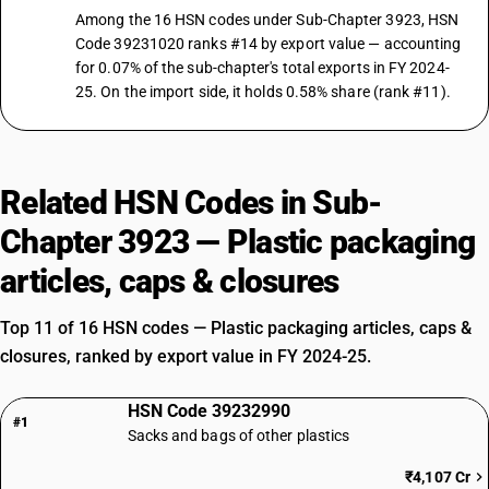
Among the 16 HSN codes under Sub-Chapter 3923, HSN
Code 39231020 ranks #14 by export value — accounting
for 0.07% of the sub-chapter's total exports in FY 2024-
25. On the import side, it holds 0.58% share (rank #11).
Related HSN Codes in Sub-
Chapter 3923 — Plastic packaging
articles, caps & closures
Top 11 of 16 HSN codes — Plastic packaging articles, caps &
closures, ranked by export value in FY 2024-25.
HSN Code 39232990
#1
Sacks and bags of other plastics
₹4,107 Cr