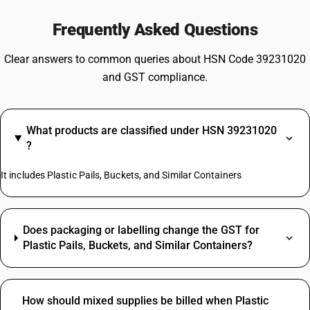
Frequently Asked Questions
Clear answers to common queries about HSN Code 39231020
and GST compliance.
What products are classified under HSN 39231020
?
It includes Plastic Pails, Buckets, and Similar Containers
Does packaging or labelling change the GST for
Plastic Pails, Buckets, and Similar Containers?
How should mixed supplies be billed when Plastic