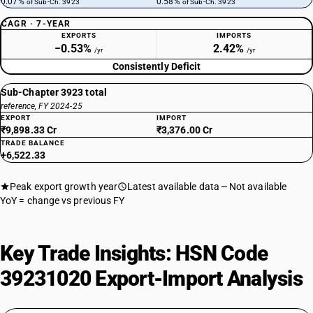
0.07%
0.58%
of Sub-Ch. 3923
of Sub-Ch. 3923
CAGR · 7-YEAR
EXPORTS
IMPORTS
−0.53%
2.42%
/yr
/yr
Consistently Deficit
Sub-Chapter 3923 total
reference, FY 2024-25
EXPORT
IMPORT
₹9,898.33 Cr
₹3,376.00 Cr
TRADE BALANCE
+6,522.33
Peak export growth year
Latest available data
Not available
YoY = change vs previous FY
Key Trade Insights: HSN Code
39231020 Export-Import Analysis