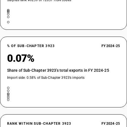
Surplus rank #9259 of 12657 HSN codes
% OF SUB-CHAPTER 3923
FY 2024-25
0.07%
Share of Sub-Chapter 3923’s total exports in FY 2024-25
Import side: 0.58% of Sub-Chapter 3923’s imports
RANK WITHIN SUB-CHAPTER 3923
FY 2024-25