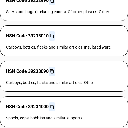
HSN Code 39232990
Sacks and bags (including cones): Of other plastics: Other
HSN Code 39233010
Carboys, bottles, flasks and similar articles: Insulated ware
HSN Code 39233090
Carboys, bottles, flasks and similar articles: Other
HSN Code 39234000
Spools, cops, bobbins and similar supports