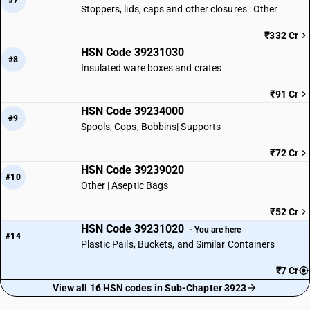
#7
Stoppers, lids, caps and other closures : Other
₹332 Cr
HSN Code 39231030
#8
Insulated ware boxes and crates
₹91 Cr
HSN Code 39234000
#9
Spools, Cops, Bobbins| Supports
₹72 Cr
HSN Code 39239020
#10
Other | Aseptic Bags
₹52 Cr
HSN Code 39231020
· You are here
#14
Plastic Pails, Buckets, and Similar Containers
₹7 Cr
View all 16 HSN codes in Sub-Chapter 3923