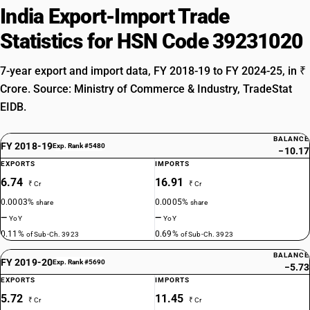
India Export-Import Trade
Statistics for HSN Code 39231020
7-year export and import data, FY 2018-19 to FY 2024-25, in ₹
Crore. Source: Ministry of Commerce & Industry, TradeStat
EIDB.
BALANCE
FY 2018-19
Exp. Rank #5480
−10.17
EXPORTS
IMPORTS
6.74
16.91
₹ Cr
₹ Cr
0.0003%
0.0005%
share
share
—
—
YoY
YoY
0.11%
0.69%
of Sub-Ch. 3923
of Sub-Ch. 3923
BALANCE
FY 2019-20
Exp. Rank #5690
−5.73
EXPORTS
IMPORTS
5.72
11.45
₹ Cr
₹ Cr