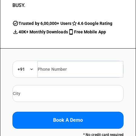
BUSY.
Trusted by 6,00,000+ Users
4.6 Google Rating
40K+ Monthly Downloads
Free Mobile App
+91
Book A Demo
* No credit card required