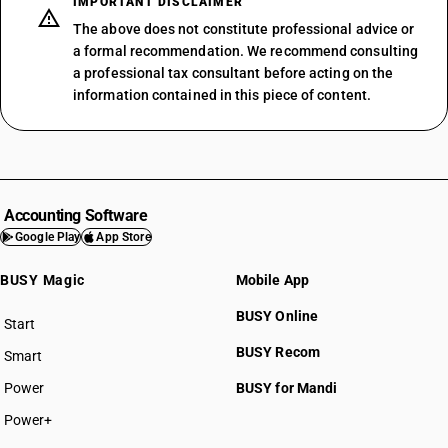
IMPORTANT DISCLAIMER
The above does not constitute professional advice or
a formal recommendation. We recommend consulting
a professional tax consultant before acting on the
information contained in this piece of content.
Accounting Software
Google Play
App Store
BUSY Magic
Mobile App
BUSY Online
Start
BUSY plan
BUSY Recom
Smart
Power
BUSY for Mandi
Power+