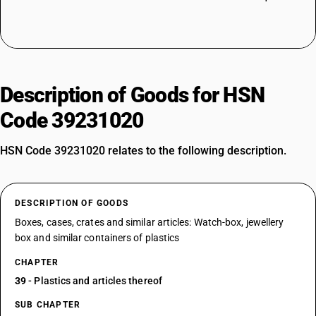
Description of Goods for HSN
Code 39231020
HSN Code 39231020 relates to the following description.
DESCRIPTION OF GOODS
Boxes, cases, crates and similar articles: Watch-box, jewellery
box and similar containers of plastics
CHAPTER
39
- Plastics and articles thereof
SUB CHAPTER