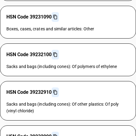
HSN Code 39231090
Boxes, cases, crates and similar articles: Other
HSN Code 39232100
Sacks and bags (including cones): Of polymers of ethylene
HSN Code 39232910
Sacks and bags (including cones): Of other plastics: Of poly
(vinyl chloride)