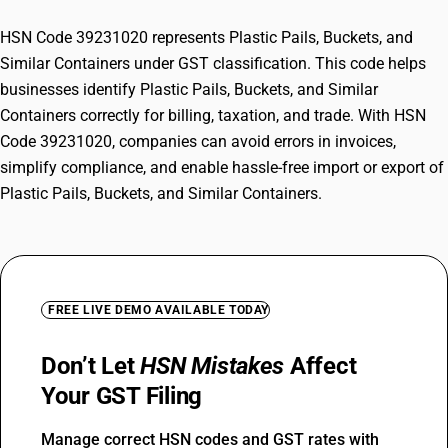
HSN Code 39231020 represents Plastic Pails, Buckets, and
Similar Containers under GST classification. This code helps
businesses identify Plastic Pails, Buckets, and Similar
Containers correctly for billing, taxation, and trade. With HSN
Code 39231020, companies can avoid errors in invoices,
simplify compliance, and enable hassle-free import or export of
Plastic Pails, Buckets, and Similar Containers.
FREE LIVE DEMO AVAILABLE TODAY
Don’t Let
HSN Mistakes
Affect
Your GST Filing
Manage correct HSN codes and GST rates with