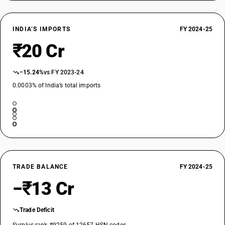
INDIA’S IMPORTS
FY 2024-25
₹20 Cr
−15.24%
vs FY 2023-24
0.0003% of India’s total imports
TRADE BALANCE
FY 2024-25
−₹13 Cr
Trade Deficit