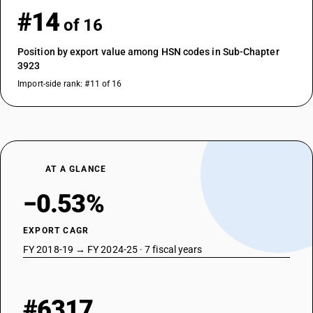
#14
of 16
Position by export value among HSN codes in Sub-Chapter
3923
Import-side rank: #11 of 16
AT A GLANCE
−0.53%
EXPORT CAGR
FY 2018-19 → FY 2024-25 · 7 fiscal years
#6317