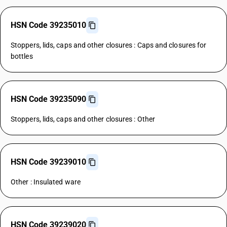
HSN Code 39235010
Stoppers, lids, caps and other closures : Caps and closures for
bottles
HSN Code 39235090
Stoppers, lids, caps and other closures : Other
HSN Code 39239010
Other : Insulated ware
HSN Code 39239020