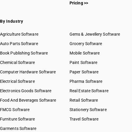
Pricing >>
By Industry
Agriculture Software
Gems & Jewellery Software
Auto Parts Software
Grocery Software
Book Publishing Software
Mobile Software
Chemical Software
Paint Software
Computer Hardware Software
Paper Software
Electrical Software
Pharma Software
Electronics Goods Software
Real Estate Software
Food And Beverages Software
Retail Software
FMCG Software
Stationery Software
Furniture Software
Travel Software
Garments Software