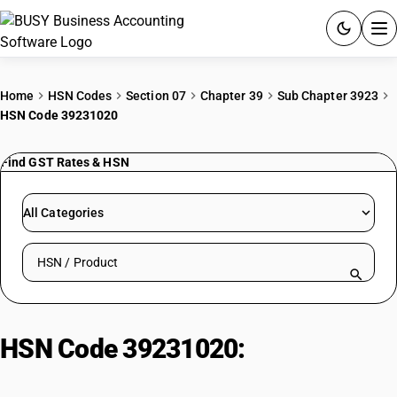
ACCOUNTING SOFTWARE
Home
HSN Codes
Section 07
Chapter 39
Sub Chapter 3923
HSN Code 39231020
PRODUCTS
Find GST Rates & HSN
PRICING
GST
All Categories
RESOURCES & GUIDES
Search HSN by code or product name
Try BUSY free for 15 days.
Quick setup. Full access. Explore at your pace.
HSN Code 39231020:
Plastic Pails,
Buckets, and Similar Containers