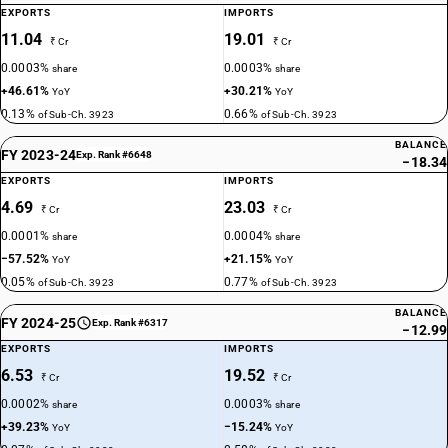
EXPORTS
IMPORTS
11.04
19.01
₹ Cr
₹ Cr
0.0003%
0.0003%
share
share
+46.61%
+30.21%
YoY
YoY
0.13%
0.66%
of Sub-Ch. 3923
of Sub-Ch. 3923
BALANCE
FY 2023-24
Exp. Rank #6648
−18.34
EXPORTS
IMPORTS
4.69
23.03
₹ Cr
₹ Cr
0.0001%
0.0004%
share
share
−57.52%
+21.15%
YoY
YoY
0.05%
0.77%
of Sub-Ch. 3923
of Sub-Ch. 3923
BALANCE
FY 2024-25
Exp. Rank #6317
−12.99
EXPORTS
IMPORTS
6.53
19.52
₹ Cr
₹ Cr
0.0002%
0.0003%
share
share
+39.23%
−15.24%
YoY
YoY