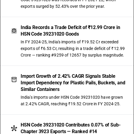
exports surged by 52.43% over the prior year.
India Records a Trade Deficit of ₹12.99 Crore in
HSN Code 39231020 Goods
In FY 2024-25, India's imports of ₹19.52 Cr exceeded
exports of ₹6.53 Cr, resulting in a trade deficit of ₹12.99
Crore — ranking #9259 of 12657 by surplus magnitude.
Import Growth of 2.42% CAGR Signals Stable
Import Dependency for Plastic Pails, Buckets, and
Similar Containers
India's imports under HSN Code 39231020 have grown
at 2.42% CAGR, reaching ₹19.52 Crore in FY 2024-25.
HSN Code 39231020 Contributes 0.07% of Sub-
Chapter 3923 Exports — Ranked #14