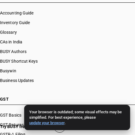
Accounting Guide
Inventory Guide
Glossary
CAs in India
BUSY Authors
BUSY Shortcut Keys
Busywin
Business Updates
GST
Your browser is outdated; some visual effects may be
GST Basics
simplified. For best experience, please
update your browser
.
GST Returns
Try BUSY free for 15 days
GSTR-1 Filing