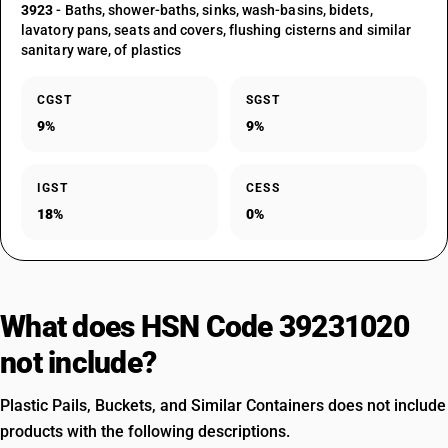
3923
- Baths, shower-baths, sinks, wash-basins, bidets,
lavatory pans, seats and covers, flushing cisterns and similar
sanitary ware, of plastics
CGST
SGST
9%
9%
IGST
CESS
18%
0%
What does HSN Code 39231020
not include?
Plastic Pails, Buckets, and Similar Containers does not include
products with the following descriptions.