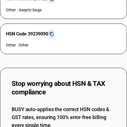
Other : Aseptic bags
HSN Code 39239090
Other : Other
Stop worrying about
HSN & TAX
compliance
BUSY auto-applies the correct HSN codes &
GST rates, ensuring 100% error-free billing
every single time.