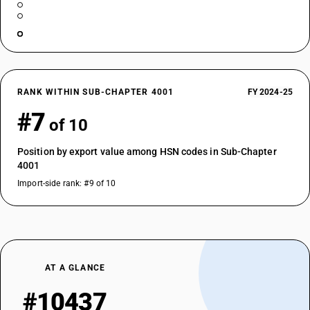
RANK WITHIN SUB-CHAPTER 4001
FY 2024-25
#7
of 10
Position by export value among HSN codes in Sub-Chapter
4001
Import-side rank: #9 of 10
AT A GLANCE
#10437