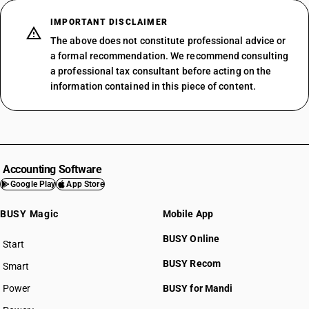
IMPORTANT DISCLAIMER
The above does not constitute professional advice or
a formal recommendation. We recommend consulting
a professional tax consultant before acting on the
information contained in this piece of content.
Accounting Software
Google Play
App Store
BUSY Magic
Mobile App
BUSY Online
Start
BUSY plan
BUSY Recom
Smart
Power
BUSY for Mandi