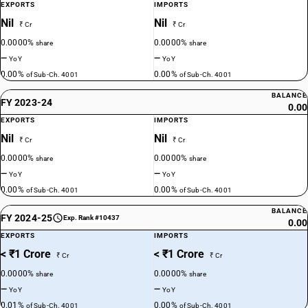
EXPORTS
IMPORTS
Nil
Nil
₹ Cr
₹ Cr
0.0000%
0.0000%
share
share
—
—
YoY
YoY
0.00%
0.00%
of Sub-Ch. 4001
of Sub-Ch. 4001
BALANCE
FY 2023-24
0.00
EXPORTS
IMPORTS
Nil
Nil
₹ Cr
₹ Cr
0.0000%
0.0000%
share
share
—
—
YoY
YoY
0.00%
0.00%
of Sub-Ch. 4001
of Sub-Ch. 4001
BALANCE
FY 2024-25
Exp. Rank #10437
0.00
EXPORTS
IMPORTS
< ₹1 Crore
< ₹1 Crore
₹ Cr
₹ Cr
0.0000%
0.0000%
share
share
—
—
YoY
YoY
0.01%
0.00%
of Sub-Ch. 4001
of Sub-Ch. 4001