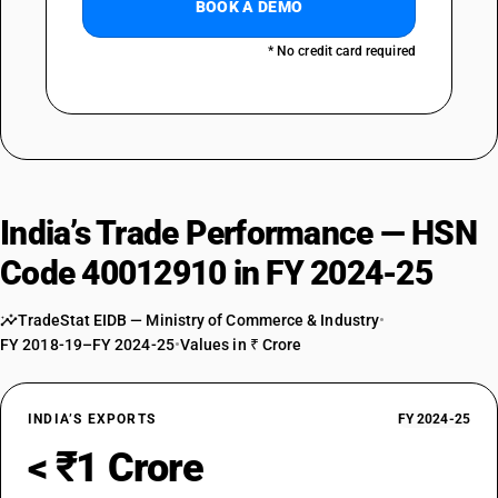
BOOK A DEMO
* No credit card required
India’s Trade Performance — HSN
Code 40012910 in FY 2024-25
TradeStat EIDB — Ministry of Commerce & Industry
•
FY 2018-19–FY 2024-25
•
Values in ₹ Crore
INDIA’S EXPORTS
FY 2024-25
< ₹1 Crore