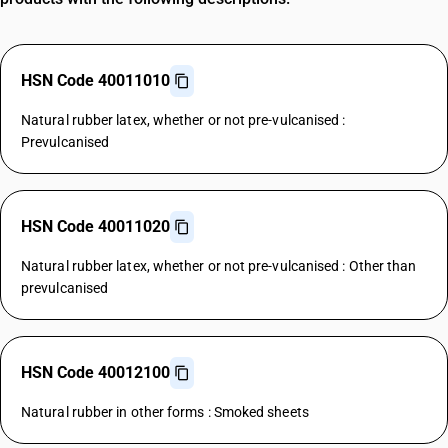
HSN Code 40011010
Natural rubber latex, whether or not pre-vulcanised :
Prevulcanised
HSN Code 40011020
Natural rubber latex, whether or not pre-vulcanised : Other than
prevulcanised
HSN Code 40012100
Natural rubber in other forms : Smoked sheets