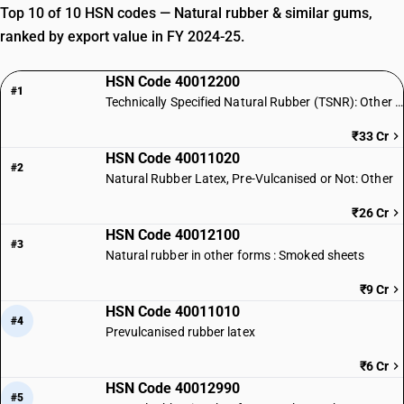
Top 10 of 10 HSN codes — Natural rubber & similar gums,
ranked by export value in FY 2024-25.
HSN Code 40012200
#1
Technically Specified Natural Rubber (TSNR): Other Forms
₹33 Cr
HSN Code 40011020
#2
Natural Rubber Latex, Pre-Vulcanised or Not: Other
₹26 Cr
HSN Code 40012100
#3
Natural rubber in other forms : Smoked sheets
₹9 Cr
HSN Code 40011010
#4
Prevulcanised rubber latex
₹6 Cr
HSN Code 40012990
#5