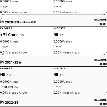
0.0000%
0.0000%
share
share
—
—
YoY
YoY
0.00%
0.00%
of Sub-Ch. 4001
of Sub-Ch. 4001
BALANCE
FY 2020-21
Exp. Rank #9985
+0.01
EXPORTS
IMPORTS
< ₹1 Crore
Nil
₹ Cr
₹ Cr
0.0000%
0.0000%
share
share
—
—
YoY
YoY
0.01%
0.00%
of Sub-Ch. 4001
of Sub-Ch. 4001
BALANCE
FY 2021-22
0.00
EXPORTS
IMPORTS
Nil
Nil
₹ Cr
₹ Cr
0.0000%
0.0000%
share
share
−100.00%
—
YoY
YoY
0.00%
0.00%
of Sub-Ch. 4001
of Sub-Ch. 4001
BALANCE
FY 2022-23
0.00