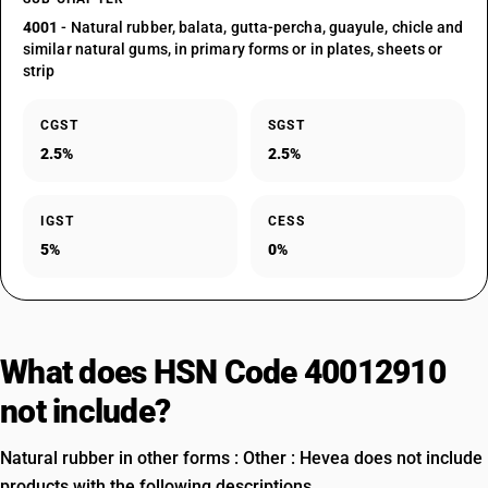
4001
- Natural rubber, balata, gutta-percha, guayule, chicle and
similar natural gums, in primary forms or in plates, sheets or
strip
CGST
SGST
2.5%
2.5%
IGST
CESS
5%
0%
What does HSN Code 40012910
not include?
Natural rubber in other forms : Other : Hevea does not include
products with the following descriptions.