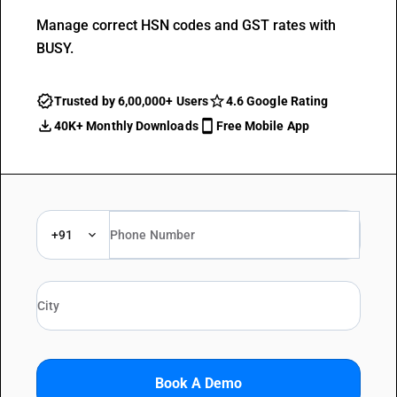
Manage correct HSN codes and GST rates with
BUSY.
Trusted by 6,00,000+ Users
4.6 Google Rating
40K+ Monthly Downloads
Free Mobile App
+91
Book A Demo