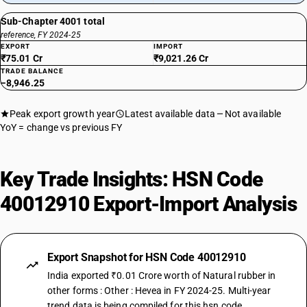
Sub-Chapter 4001 total
reference, FY 2024-25
EXPORT
IMPORT
₹75.01 Cr
₹9,021.26 Cr
TRADE BALANCE
−8,946.25
Peak export growth year
Latest available data
Not available
YoY = change vs previous FY
Key Trade Insights: HSN Code
40012910 Export-Import Analysis
Export Snapshot for HSN Code 40012910
India exported ₹0.01 Crore worth of Natural rubber in
other forms : Other : Hevea in FY 2024-25. Multi-year
trend data is being compiled for this hsn code.