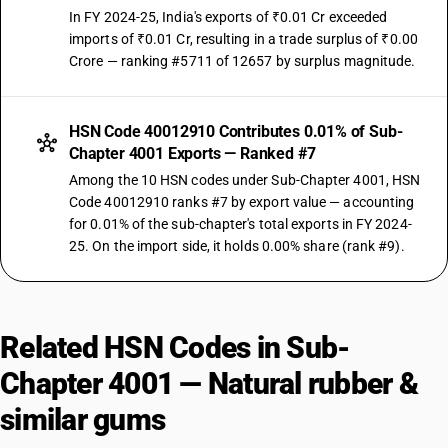
In FY 2024-25, India's exports of ₹0.01 Cr exceeded
imports of ₹0.01 Cr, resulting in a trade surplus of ₹0.00
Crore — ranking #5711 of 12657 by surplus magnitude.
HSN Code 40012910 Contributes 0.01% of Sub-
Chapter 4001 Exports — Ranked #7
Among the 10 HSN codes under Sub-Chapter 4001, HSN
Code 40012910 ranks #7 by export value — accounting
for 0.01% of the sub-chapter's total exports in FY 2024-
25. On the import side, it holds 0.00% share (rank #9).
Related HSN Codes in Sub-
Chapter 4001 — Natural rubber &
similar gums