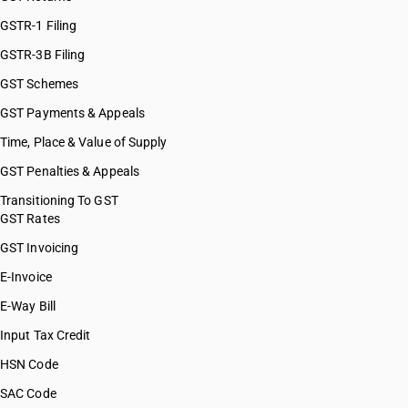
GSTR-1 Filing
GSTR-3B Filing
GST Schemes
GST Payments & Appeals
Time, Place & Value of Supply
GST Penalties & Appeals
Transitioning To GST
GST Rates
GST Invoicing
E-Invoice
E-Way Bill
Input Tax Credit
HSN Code
SAC Code