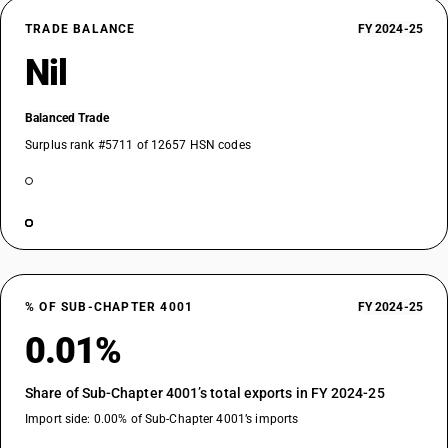
TRADE BALANCE
FY 2024-25
Nil
Balanced Trade
Surplus rank #5711 of 12657 HSN codes
% OF SUB-CHAPTER 4001
FY 2024-25
0.01%
Share of Sub-Chapter 4001’s total exports in FY 2024-25
Import side: 0.00% of Sub-Chapter 4001’s imports