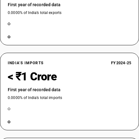
First year of recorded data
0.0000% of India’s total exports
INDIA’S IMPORTS
FY 2024-25
< ₹1 Crore
First year of recorded data
0.0000% of India’s total imports