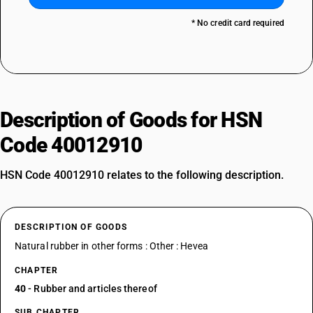
* No credit card required
Description of Goods for HSN
Code 40012910
HSN Code 40012910 relates to the following description.
DESCRIPTION OF GOODS
Natural rubber in other forms : Other : Hevea
CHAPTER
40
- Rubber and articles thereof
SUB CHAPTER