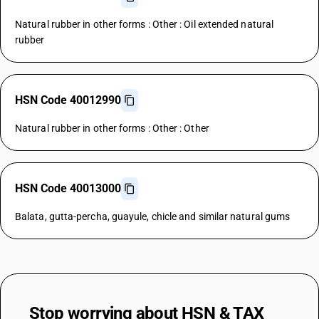
Natural rubber in other forms : Other : Oil extended natural
rubber
HSN Code 40012990
Natural rubber in other forms : Other : Other
HSN Code 40013000
Balata, gutta-percha, guayule, chicle and similar natural gums
Stop worrying about
HSN & TAX