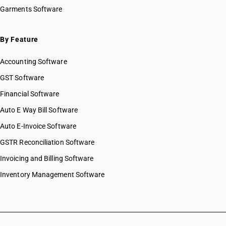
Garments Software
By Feature
Accounting Software
GST Software
Financial Software
Auto E Way Bill Software
Auto E-Invoice Software
GSTR Reconciliation Software
Invoicing and Billing Software
Inventory Management Software