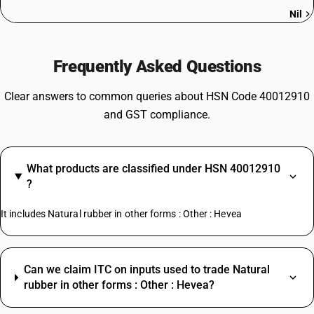
Nil
Frequently Asked Questions
Clear answers to common queries about HSN Code 40012910
and GST compliance.
What products are classified under HSN 40012910
?
It includes Natural rubber in other forms : Other : Hevea
Can we claim ITC on inputs used to trade Natural
rubber in other forms : Other : Hevea?