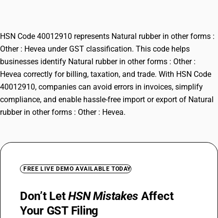
Hevea
HSN Code 40012910 represents Natural rubber in other forms :
Other : Hevea under GST classification. This code helps
businesses identify Natural rubber in other forms : Other :
Hevea correctly for billing, taxation, and trade. With HSN Code
40012910, companies can avoid errors in invoices, simplify
compliance, and enable hassle-free import or export of Natural
rubber in other forms : Other : Hevea.
FREE LIVE DEMO AVAILABLE TODAY
Don’t Let
HSN Mistakes
Affect
Your GST Filing