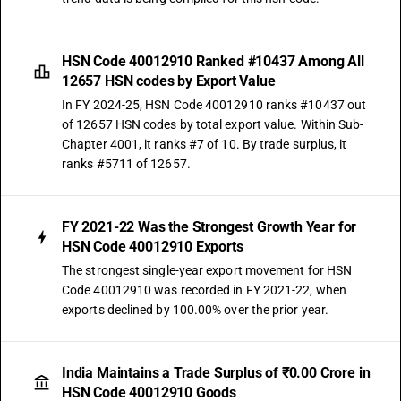
HSN Code 40012910 Ranked #10437 Among All
12657 HSN codes by Export Value
In FY 2024-25, HSN Code 40012910 ranks #10437 out
of 12657 HSN codes by total export value. Within Sub-
Chapter 4001, it ranks #7 of 10. By trade surplus, it
ranks #5711 of 12657.
FY 2021-22 Was the Strongest Growth Year for
HSN Code 40012910 Exports
The strongest single-year export movement for HSN
Code 40012910 was recorded in FY 2021-22, when
exports declined by 100.00% over the prior year.
India Maintains a Trade Surplus of ₹0.00 Crore in
HSN Code 40012910 Goods