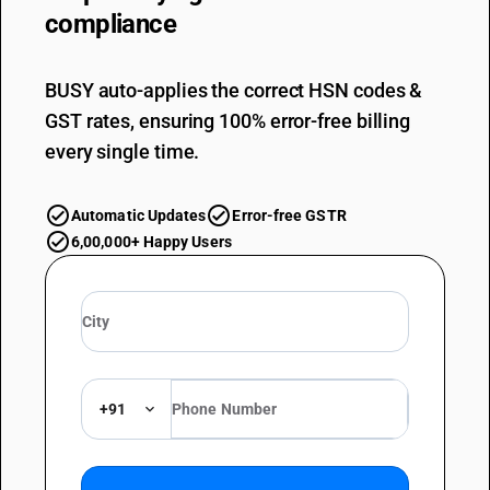
compliance
BUSY auto-applies the correct HSN codes &
GST rates, ensuring 100% error-free billing
every single time.
Automatic Updates
Error-free GSTR
6,00,000+ Happy Users
+91