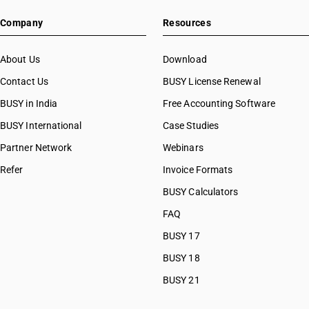
Company
Resources
About Us
Download
Contact Us
BUSY License Renewal
BUSY in India
Free Accounting Software
BUSY International
Case Studies
Partner Network
Webinars
Refer
Invoice Formats
BUSY Calculators
FAQ
BUSY 17
BUSY 18
BUSY 21