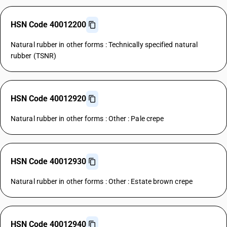
HSN Code 40012200
Natural rubber in other forms : Technically specified natural
rubber (TSNR)
HSN Code 40012920
Natural rubber in other forms : Other : Pale crepe
HSN Code 40012930
Natural rubber in other forms : Other : Estate brown crepe
HSN Code 40012940