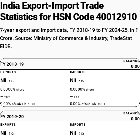
India Export-Import Trade
Statistics for HSN Code 40012910
7-year export and import data, FY 2018-19 to FY 2024-25, in ₹
Crore. Source: Ministry of Commerce & Industry, TradeStat
EIDB.
BALANCE
FY 2018-19
0.00
EXPORTS
IMPORTS
Nil
Nil
₹ Cr
₹ Cr
0.0000%
0.0000%
share
share
—
—
YoY
YoY
0.00%
0.00%
of Sub-Ch. 4001
of Sub-Ch. 4001
BALANCE
FY 2019-20
0.00
EXPORTS
IMPORTS
Nil
Nil
₹ Cr
₹ Cr