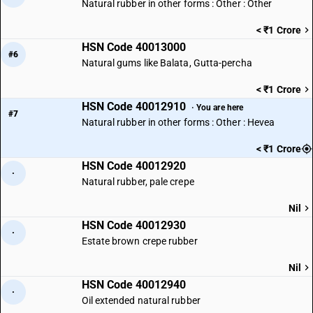
Natural rubber in other forms : Other : Other
< ₹1 Crore
HSN Code 40013000
#6
Natural gums like Balata, Gutta-percha
< ₹1 Crore
HSN Code 40012910
· You are here
#7
Natural rubber in other forms : Other : Hevea
< ₹1 Crore
HSN Code 40012920
·
Natural rubber, pale crepe
Nil
HSN Code 40012930
·
Estate brown crepe rubber
Nil
HSN Code 40012940
·
Oil extended natural rubber