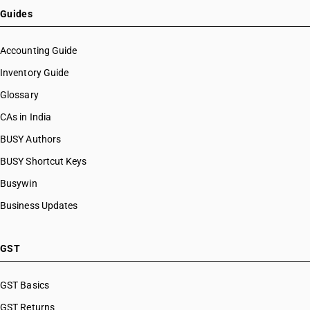
Guides
Accounting Guide
Inventory Guide
Glossary
CAs in India
BUSY Authors
BUSY Shortcut Keys
Busywin
Business Updates
GST
GST Basics
GST Returns