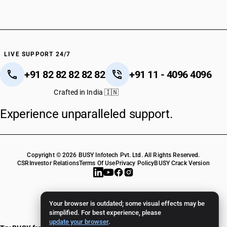
LIVE SUPPORT 24/7
+91 82 82 82 82 82
+91 11 - 4096 4096
Crafted in India 🇮🇳
Experience unparalleled support.
Copyright © 2026 BUSY Infotech Pvt. Ltd. All Rights Reserved.
CSR
Investor Relations
Terms Of Use
Privacy Policy
BUSY Crack Version
Your browser is outdated; some visual effects may be
simplified. For best experience, please
update your browser
.