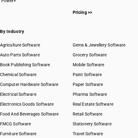
Power+
Pricing >>
By Industry
Agriculture Software
Gems & Jewellery Software
Auto Parts Software
Grocery Software
Book Publishing Software
Mobile Software
Chemical Software
Paint Software
Computer Hardware Software
Paper Software
Electrical Software
Pharma Software
Electronics Goods Software
Real Estate Software
Food And Beverages Software
Retail Software
FMCG Software
Stationery Software
Furniture Software
Travel Software