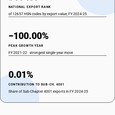
NATIONAL EXPORT RANK
of 12657 HSN codes by export value, FY 2024-25
−100.00%
PEAK GROWTH YEAR
FY 2021-22 · strongest single-year move
0.01%
CONTRIBUTION TO SUB-CH. 4001
Share of Sub-Chapter 4001 exports in FY 2024-25