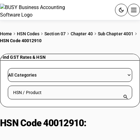
ACCOUNTING SOFTWARE
Home
HSN Codes
Section 07
Chapter 40
Sub Chapter 4001
HSN Code 40012910
PRODUCTS
Find GST Rates & HSN
PRICING
GST
All Categories
RESOURCES & GUIDES
Search HSN by code or product name
Try BUSY free for 15 days.
Quick setup. Full access. Explore at your pace.
HSN Code 40012910:
Natural
rubber in other forms : Other :