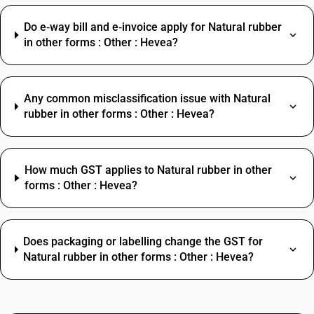
Do e‑way bill and e‑invoice apply for Natural rubber
in other forms : Other : Hevea?
Any common misclassification issue with Natural
rubber in other forms : Other : Hevea?
How much GST applies to Natural rubber in other
forms : Other : Hevea?
Does packaging or labelling change the GST for
Natural rubber in other forms : Other : Hevea?