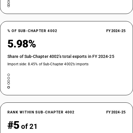
% OF SUB-CHAPTER 4002
FY 2024-25
5.98%
Share of Sub-Chapter 4002’s total exports in FY 2024-25
Import side: 8.45% of Sub-Chapter 4002’s imports
RANK WITHIN SUB-CHAPTER 4002
FY 2024-25
#5
of 21