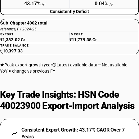
43.17%
0.04%
/yr
/yr
Consistently Deficit
Sub-Chapter 4002 total
reference, FY 2024-25
EXPORT
IMPORT
₹1,382.02 Cr
₹11,779.35 Cr
TRADE BALANCE
−10,397.33
Peak export growth year
Latest available data
Not available
YoY = change vs previous FY
Key Trade Insights: HSN Code
40023900 Export-Import Analysis
Consistent Export Growth: 43.17% CAGR Over 7
Years