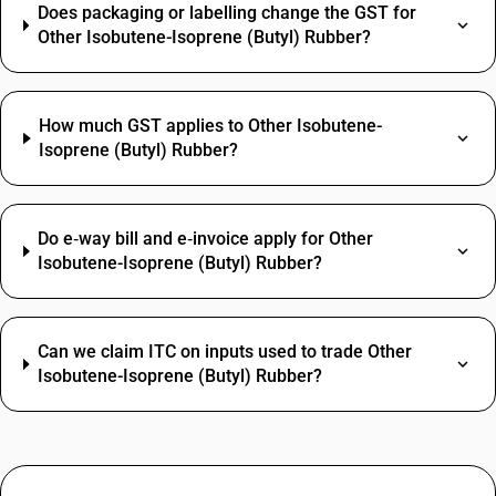
Does packaging or labelling change the GST for
Other Isobutene-Isoprene (Butyl) Rubber?
How much GST applies to Other Isobutene-
Isoprene (Butyl) Rubber?
Do e‑way bill and e‑invoice apply for Other
Isobutene-Isoprene (Butyl) Rubber?
Can we claim ITC on inputs used to trade Other
Isobutene-Isoprene (Butyl) Rubber?