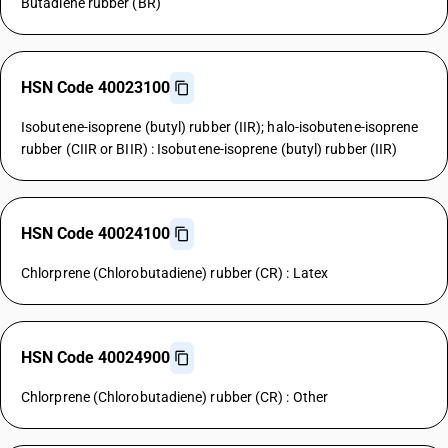
Butadiene rubber (BR)
HSN Code 40023100
Isobutene-isoprene (butyl) rubber (IIR); halo-isobutene-isoprene
rubber (CIIR or BIIR) : Isobutene-isoprene (butyl) rubber (IIR)
HSN Code 40024100
Chlorprene (Chlorobutadiene) rubber (CR) : Latex
HSN Code 40024900
Chlorprene (Chlorobutadiene) rubber (CR) : Other