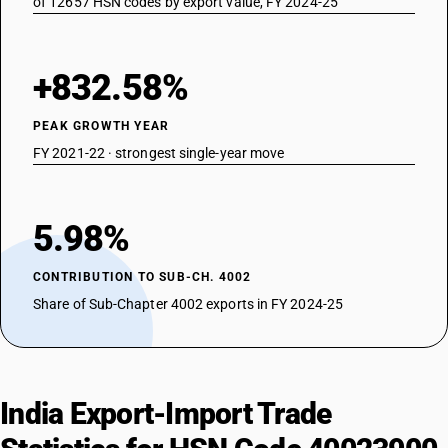
of 12657 HSN codes by export value, FY 2024-25
+832.58%
PEAK GROWTH YEAR
FY 2021-22 · strongest single-year move
5.98%
CONTRIBUTION TO SUB-CH. 4002
Share of Sub-Chapter 4002 exports in FY 2024-25
India Export-Import Trade