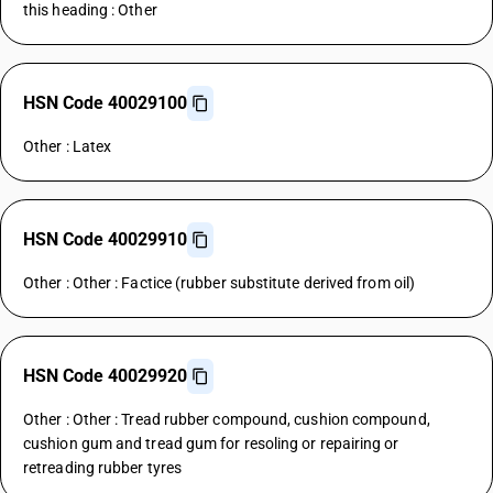
this heading : Other
HSN Code 40029100
Other : Latex
HSN Code 40029910
Other : Other : Factice (rubber substitute derived from oil)
HSN Code 40029920
Other : Other : Tread rubber compound, cushion compound,
cushion gum and tread gum for resoling or repairing or
retreading rubber tyres