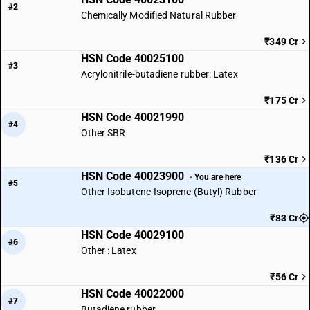
#2
Chemically Modified Natural Rubber
₹349 Cr
HSN Code 40025100
#3
Acrylonitrile-butadiene rubber: Latex
₹175 Cr
HSN Code 40021990
#4
Other SBR
₹136 Cr
HSN Code 40023900
· You are here
#5
Other Isobutene-Isoprene (Butyl) Rubber
₹83 Cr
HSN Code 40029100
#6
Other : Latex
₹56 Cr
HSN Code 40022000
#7
Butadiene rubber