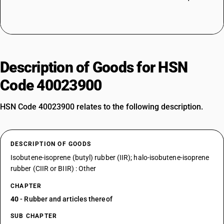
Description of Goods for HSN
Code 40023900
HSN Code 40023900 relates to the following description.
DESCRIPTION OF GOODS
Isobutene-isoprene (butyl) rubber (IIR); halo-isobutene-isoprene
rubber (CIIR or BIIR) : Other
CHAPTER
40
- Rubber and articles thereof
SUB CHAPTER