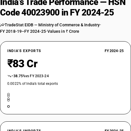
India’s Trade Performance — HSN
Code 40023900 in FY 2024-25
TradeStat EIDB — Ministry of Commerce & Industry
•
FY 2018-19–FY 2024-25
•
Values in ₹ Crore
INDIA’S EXPORTS
FY 2024-25
₹83 Cr
−38.75%
vs FY 2023-24
0.0022% of India’s total exports