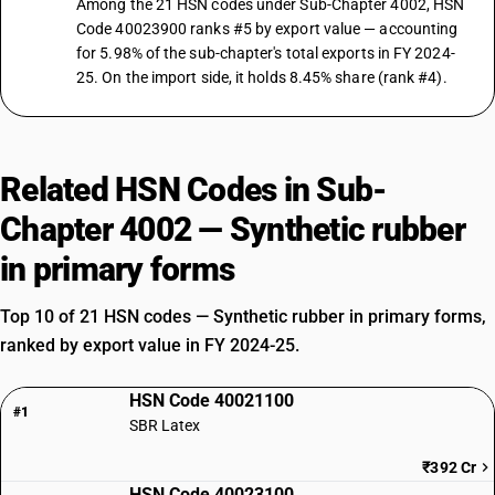
Among the 21 HSN codes under Sub-Chapter 4002, HSN
Code 40023900 ranks #5 by export value — accounting
for 5.98% of the sub-chapter's total exports in FY 2024-
25. On the import side, it holds 8.45% share (rank #4).
Related HSN Codes in Sub-
Chapter 4002 — Synthetic rubber
in primary forms
Top 10 of 21 HSN codes — Synthetic rubber in primary forms,
ranked by export value in FY 2024-25.
HSN Code 40021100
#1
SBR Latex
₹392 Cr
HSN Code 40023100