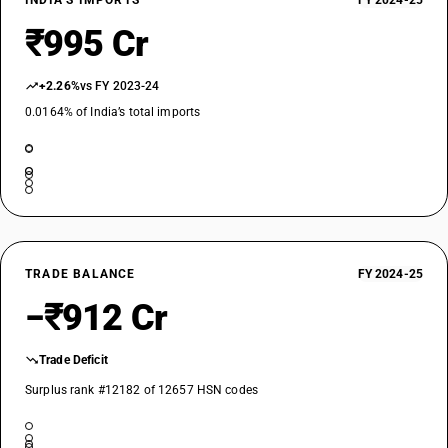
INDIA’S IMPORTS
FY 2024-25
₹995 Cr
+2.26%
vs FY 2023-24
0.0164% of India’s total imports
TRADE BALANCE
FY 2024-25
−₹912 Cr
Trade Deficit
Surplus rank #12182 of 12657 HSN codes