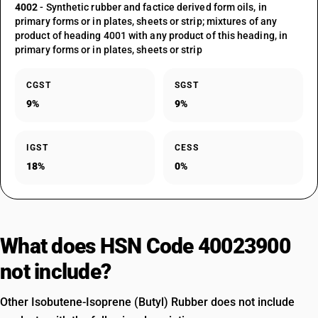
4002
- Synthetic rubber and factice derived form oils, in
primary forms or in plates, sheets or strip; mixtures of any
product of heading 4001 with any product of this heading, in
primary forms or in plates, sheets or strip
CGST
SGST
9%
9%
IGST
CESS
18%
0%
What does HSN Code 40023900
not include?
Other Isobutene-Isoprene (Butyl) Rubber does not include