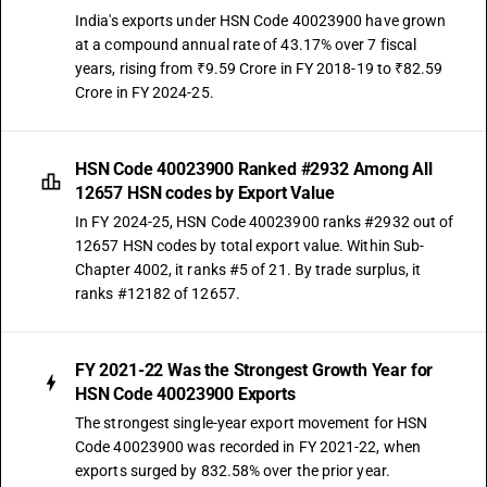
India's exports under HSN Code 40023900 have grown
at a compound annual rate of 43.17% over 7 fiscal
years, rising from ₹9.59 Crore in FY 2018-19 to ₹82.59
Crore in FY 2024-25.
HSN Code 40023900 Ranked #2932 Among All
12657 HSN codes by Export Value
In FY 2024-25, HSN Code 40023900 ranks #2932 out of
12657 HSN codes by total export value. Within Sub-
Chapter 4002, it ranks #5 of 21. By trade surplus, it
ranks #12182 of 12657.
FY 2021-22 Was the Strongest Growth Year for
HSN Code 40023900 Exports
The strongest single-year export movement for HSN
Code 40023900 was recorded in FY 2021-22, when
exports surged by 832.58% over the prior year.