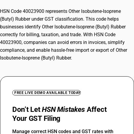
HSN Code 40023900 represents Other Isobutene-Isoprene
(Butyl) Rubber under GST classification. This code helps
businesses identify Other Isobutene-Isoprene (Butyl) Rubber
correctly for billing, taxation, and trade. With HSN Code
40023900, companies can avoid errors in invoices, simplify
compliance, and enable hassle-free import or export of Other
Isobutene-Isoprene (Butyl) Rubber.
FREE LIVE DEMO AVAILABLE TODAY
Don’t Let
HSN Mistakes
Affect
Your GST Filing
Manage correct HSN codes and GST rates with