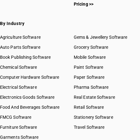
Pricing >>
By Industry
Agriculture Software
Gems & Jewellery Software
Auto Parts Software
Grocery Software
Book Publishing Software
Mobile Software
Chemical Software
Paint Software
Computer Hardware Software
Paper Software
Electrical Software
Pharma Software
Electronics Goods Software
Real Estate Software
Food And Beverages Software
Retail Software
FMCG Software
Stationery Software
Furniture Software
Travel Software
Garments Software