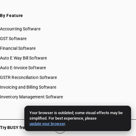
By Feature
Accounting Software
GST Software
Financial Software
Auto E Way Bill Software
Auto E-Invoice Software
GSTR Reconciliation Software
Invoicing and Billing Software
Inventory Management Software
Your browser is outdated; some visual effects may be
simplified. For best experience, please
update your browser
.
Try BUSY free for 15 days