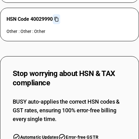
HSN Code 40029990
Other : Other : Other
Stop worrying about
HSN & TAX
compliance
BUSY auto-applies the correct HSN codes &
GST rates, ensuring 100% error-free billing
every single time.
Automatic Updates
Error-free GSTR