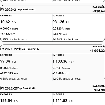
1.46%
14.75%
of Sub-Ch. 4002
of Sub-Ch. 4002
BALANCE
FY 2020-21
Exp. Rank #4991
−920.64
EXPORTS
IMPORTS
10.62
931.26
₹ Cr
₹ Cr
0.0005%
0.0320%
share
share
−4.15%
+3.87%
YoY
YoY
1.29%
14.86%
of Sub-Ch. 4002
of Sub-Ch. 4002
BALANCE
FY 2021-22
Exp. Rank #2427
−1,004.32
EXPORTS
IMPORTS
99.04
1,103.36
₹ Cr
₹ Cr
0.0032%
0.0241%
share
share
+832.58%
+18.48%
YoY
YoY
8.68%
12.05%
of Sub-Ch. 4002
of Sub-Ch. 4002
BALANCE
FY 2022-23
Exp. Rank #1999
−954.98
EXPORTS
IMPORTS
156.54
1,111.52
₹ Cr
₹ Cr