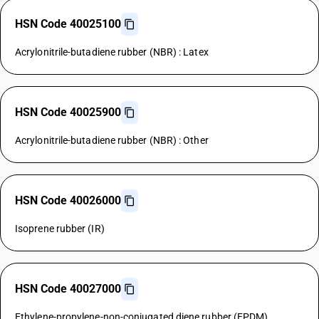
HSN Code 40025100
Acrylonitrile-butadiene rubber (NBR) : Latex
HSN Code 40025900
Acrylonitrile-butadiene rubber (NBR) : Other
HSN Code 40026000
Isoprene rubber (IR)
HSN Code 40027000
Ethylene-propylene-non-conjugated diene rubber (EPDM)