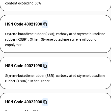
content exceeding 50%
HSN Code 40021930
Styrene-butadiene rubber (SBR); carboxylated styrene-butadiene
rubber (XSBR) : Other : Styrene butadiene styrene oil bound
copolymer
HSN Code 40021990
Styrene-butadiene rubber (SBR); carboxylated styrene-butadiene
rubber (XSBR) : Other : Other
HSN Code 40022000