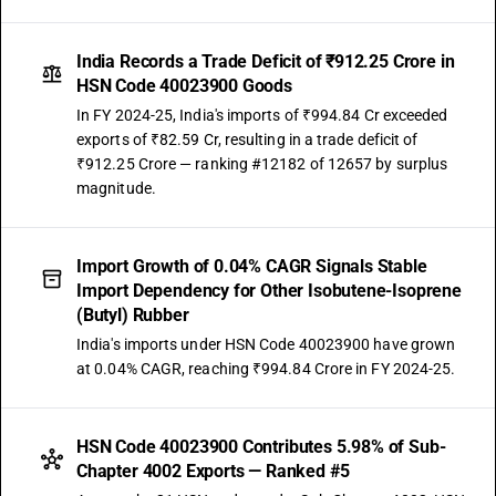
India Records a Trade Deficit of ₹912.25 Crore in
HSN Code 40023900 Goods
In FY 2024-25, India's imports of ₹994.84 Cr exceeded
exports of ₹82.59 Cr, resulting in a trade deficit of
₹912.25 Crore — ranking #12182 of 12657 by surplus
magnitude.
Import Growth of 0.04% CAGR Signals Stable
Import Dependency for Other Isobutene-Isoprene
(Butyl) Rubber
India's imports under HSN Code 40023900 have grown
at 0.04% CAGR, reaching ₹994.84 Crore in FY 2024-25.
HSN Code 40023900 Contributes 5.98% of Sub-
Chapter 4002 Exports — Ranked #5