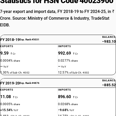
Statistics for HSN Code 40023900
7-year export and import data, FY 2018-19 to FY 2024-25, in ₹
Crore. Source: Ministry of Commerce & Industry, TradeStat
EIDB.
BALANCE
FY 2018-19
Exp. Rank #5031
−983.10
EXPORTS
IMPORTS
9.59
992.69
₹ Cr
₹ Cr
0.0004%
0.0277%
share
share
—
—
YoY
YoY
1.30%
12.57%
of Sub-Ch. 4002
of Sub-Ch. 4002
BALANCE
FY 2019-20
Exp. Rank #4876
−885.52
EXPORTS
IMPORTS
11.08
896.60
₹ Cr
₹ Cr
0.0005%
0.0268%
share
share
+15.54%
−9.68%
YoY
YoY