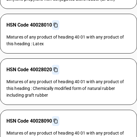
HSN Code 40028010
Mixtures of any product of heading 40 01 with any product of
this heading : Latex
HSN Code 40028020
Mixtures of any product of heading 40 01 with any product of
this heading : Chemically modified form of natural rubber
including graft rubber
HSN Code 40028090
Mixtures of any product of heading 40 01 with any product of