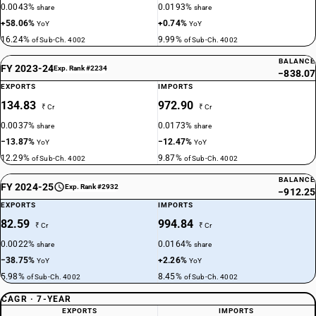
0.0043%
0.0193%
share
share
+58.06%
+0.74%
YoY
YoY
16.24%
9.99%
of Sub-Ch. 4002
of Sub-Ch. 4002
BALANCE
FY 2023-24
Exp. Rank #2234
−838.07
EXPORTS
IMPORTS
134.83
972.90
₹ Cr
₹ Cr
0.0037%
0.0173%
share
share
−13.87%
−12.47%
YoY
YoY
12.29%
9.87%
of Sub-Ch. 4002
of Sub-Ch. 4002
BALANCE
FY 2024-25
Exp. Rank #2932
−912.25
EXPORTS
IMPORTS
82.59
994.84
₹ Cr
₹ Cr
0.0022%
0.0164%
share
share
−38.75%
+2.26%
YoY
YoY
5.98%
8.45%
of Sub-Ch. 4002
of Sub-Ch. 4002
CAGR · 7-YEAR
EXPORTS
IMPORTS