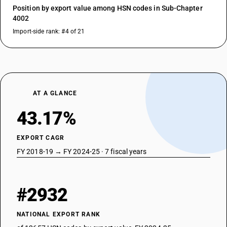
Position by export value among HSN codes in Sub-Chapter
4002
Import-side rank: #4 of 21
AT A GLANCE
43.17%
EXPORT CAGR
FY 2018-19 → FY 2024-25 · 7 fiscal years
#2932
NATIONAL EXPORT RANK