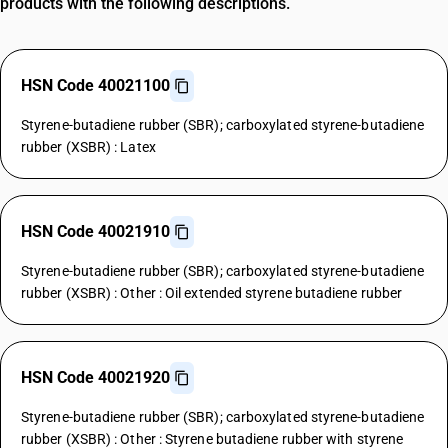
products with the following descriptions.
HSN Code 40021100
Styrene-butadiene rubber (SBR); carboxylated styrene-butadiene
rubber (XSBR) : Latex
HSN Code 40021910
Styrene-butadiene rubber (SBR); carboxylated styrene-butadiene
rubber (XSBR) : Other : Oil extended styrene butadiene rubber
HSN Code 40021920
Styrene-butadiene rubber (SBR); carboxylated styrene-butadiene
rubber (XSBR) : Other : Styrene butadiene rubber with styrene