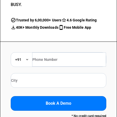
BUSY.
Trusted by 6,00,000+ Users
4.6 Google Rating
40K+ Monthly Downloads
Free Mobile App
+91
Book A Demo
* No credit card required