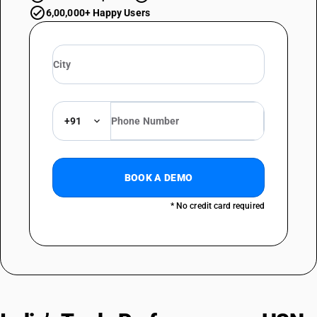
6,00,000+ Happy Users
+91
BOOK A DEMO
* No credit card required