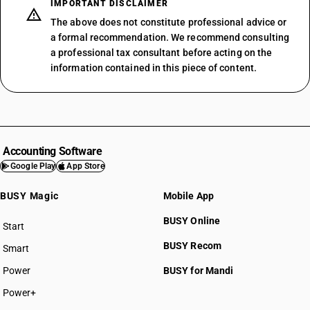
IMPORTANT DISCLAIMER
The above does not constitute professional advice or
a formal recommendation. We recommend consulting
a professional tax consultant before acting on the
information contained in this piece of content.
Accounting Software
Google Play
App Store
BUSY Magic
Mobile App
BUSY Online
Start
BUSY plan
BUSY Recom
Smart
Power
BUSY for Mandi
Power+