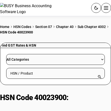
ACCOUNTING SOFTWARE
Home
HSN Codes
Section 07
Chapter 40
Sub Chapter 4002
HSN Code 40023900
PRODUCTS
Find GST Rates & HSN
PRICING
GST
All Categories
RESOURCES & GUIDES
Search HSN by code or product name
Try BUSY free for 15 days.
Quick setup. Full access. Explore at your pace.
HSN Code 40023900:
Other
Isobutene-Isoprene (Butyl) Rubber