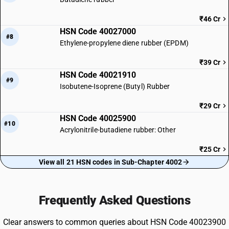
₹46 Cr
HSN Code 40027000
#8
Ethylene-propylene diene rubber (EPDM)
₹39 Cr
HSN Code 40021910
#9
Isobutene-Isoprene (Butyl) Rubber
₹29 Cr
HSN Code 40025900
#10
Acrylonitrile-butadiene rubber: Other
₹25 Cr
View all 21 HSN codes in Sub-Chapter 4002
Frequently Asked Questions
Clear answers to common queries about HSN Code 40023900