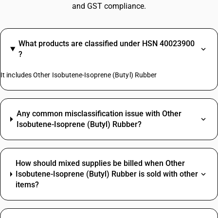
and GST compliance.
What products are classified under HSN 40023900
?
It includes Other Isobutene-Isoprene (Butyl) Rubber
Any common misclassification issue with Other
Isobutene-Isoprene (Butyl) Rubber?
How should mixed supplies be billed when Other
Isobutene-Isoprene (Butyl) Rubber is sold with other
items?