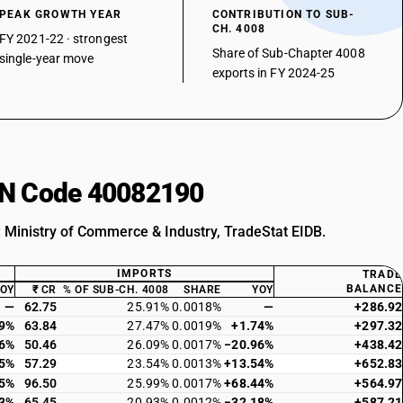
PEAK GROWTH YEAR
CONTRIBUTION TO SUB-
CH. 4008
FY 2021-22 · strongest
Share of Sub-Chapter 4008
single-year move
exports in FY 2024-25
HSN Code 40082190
: Ministry of Commerce & Industry, TradeStat EIDB.
IMPORTS
TRADE
BALANCE
YOY
₹ CR
% OF SUB-CH. 4008
SHARE
YOY
—
62.75
25.91%
0.0018%
—
+286.92
29%
63.84
27.47%
0.0019%
+1.74%
+297.32
36%
50.46
26.09%
0.0017%
−20.96%
+438.42
25%
57.29
23.54%
0.0013%
+13.54%
+652.83
85%
96.50
25.99%
0.0017%
+68.44%
+564.97
33%
65.45
20.93%
0.0012%
−32.18%
+587.21