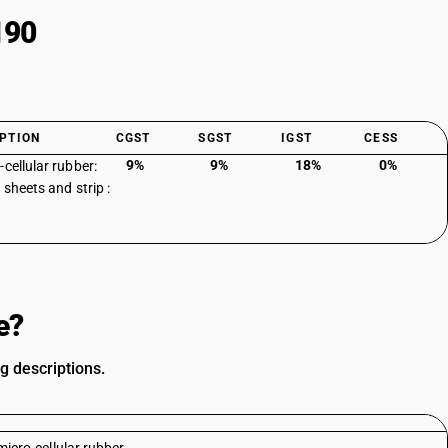
190
PTION
CGST
SGST
IGST
CESS
9%
9%
18%
0%
-cellular rubber:
 sheets and strip :
e?
g descriptions.