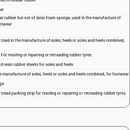
 micro-cellular rubber
her
lular rubber but not of latex foam sponge, used in the manufacture of
ootwear
 : Used in the manufacture of soles, heels or soles and heels combined,
: For resoling or repairing or retreading rubber tyres
nd resin rubber sheets for soles and heels
the manufacture of soles, heels or soles and heels combined, for footwear
nge
tread packing strip for resoling or repairing or retreading rubber tyres