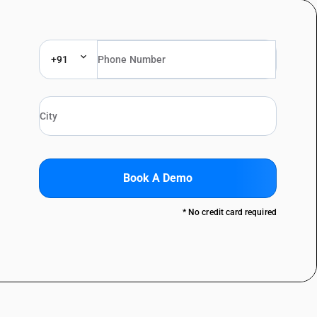
+91
Book A Demo
* No credit card required