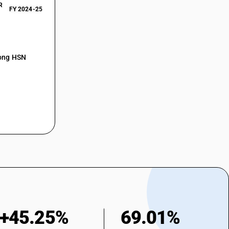
R
FY 2024-25
mong HSN
+45.25%
69.01%