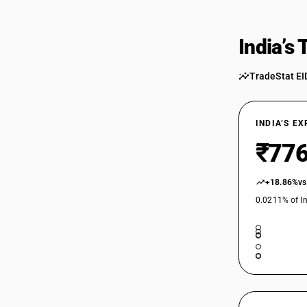
India’s
TradeStat EI
INDIA’S E
₹776
+18.86%
vs
0.0211% of In