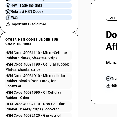
Key Trade Insights
Related HSN Codes
FAQs
FREE
Important Disclaimer
Do
OTHER HSN CODES UNDER SUB
Af
CHAPTER 4008
HSN Code 40081110 - Micro-Cellular
Rubber: Plates, Sheets & Strips
Mana
HSN Code 40081190 - Cellular rubber:
Plates, sheets, strips
HSN Code 40081910 - Microcellular
Tru
Rubber Blocks (Non-Latex, for
40K
Footwear)
HSN Code 40081990 - Of Cellular
Rubber | Other
HSN Code 40082110 - Non-Cellular
Rubber Sheets/Strips (Footwear)
HSN Code 40082120 - Gaskets of