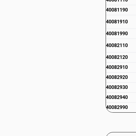
40081190
40081910
40081990
40082110
40082120
40082910
40082920
40082930
40082940
40082990