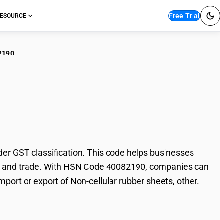
Free Trial
ESOURCE
2190
cellular rubber
er GST classification. This code helps businesses
ation, and trade. With HSN Code 40082190, companies can
mport or export of Non-cellular rubber sheets, other.