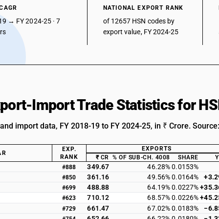
 CAGR
NATIONAL EXPORT RANK
19 → FY 2024-25 · 7
of 12657 HSN codes by
ars
export value, FY 2024-25
xport-Import Trade Statistics for 
 and import data, FY 2018-19 to FY 2024-25, in ₹ Crore. Source
EXPORTS
EXP.
AR
RANK
₹ CR
% OF SUB-CH. 4008
SHARE
349.67
46.28%
0.0153%
#888
361.16
49.56%
0.0164%
+3.
#850
488.88
64.19%
0.0227%
+35.
#699
710.12
68.57%
0.0226%
+45.
#623
661.47
67.02%
0.0183%
−6.
#729
652.66
66.22%
0.0180%
−1.