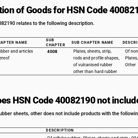
tion of Goods for HSN Code 40082
2190 relates to the following description.
SUB
HAPTER NAME
SUB CHAPTER NAME
DESCRI
CHAPTER
bber and articles
Plates, sheets, strip,
Of non
4008
ereof
rods and profile shapes,
Plates,
of vulcanised rubber
Other
other than hard rubber
es HSN Code 40082190 not includ
ubber sheets, other does not include products with the followin
DESCRIPTION