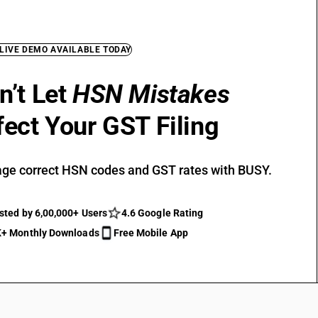
 LIVE DEMO AVAILABLE TODAY
n’t Let
HSN Mistakes
fect Your GST Filing
ge correct HSN codes and GST rates with BUSY.
sted by 6,00,000+ Users
4.6 Google Rating
+ Monthly Downloads
Free Mobile App