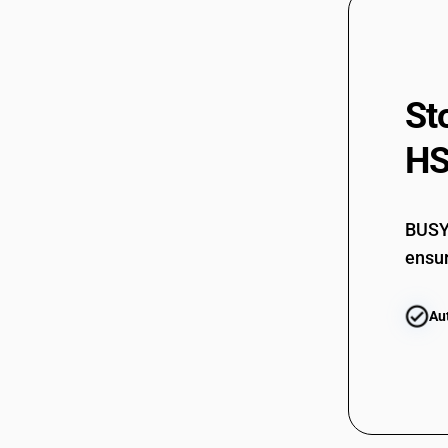
St
HS
BUSY 
ensur
Au