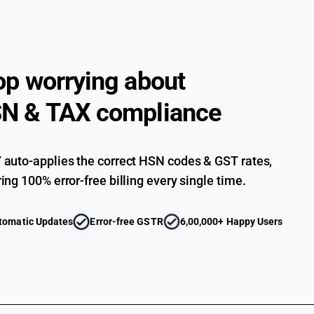
op worrying about
N & TAX compliance
auto-applies the correct HSN codes & GST rates,
ing 100% error-free billing every single time.
tomatic Updates
Error-free GSTR
6,00,000+ Happy Users