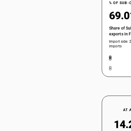
% OF SUB-
69.
Share of Su
exports in 
Import side: 
imports
AT 
14.