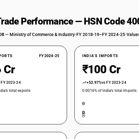
 Trade Performance — HSN Code 40
DB — Ministry of Commerce & Industry
•
FY 2018-19–FY 2024-25
•
Values
XPORTS
FY 2024-25
INDIA’S IMPORTS
 Cr
₹100 Cr
 FY 2023-24
+52.97%
vs FY 2023-24
dia’s total exports
0.0016% of India’s total imports