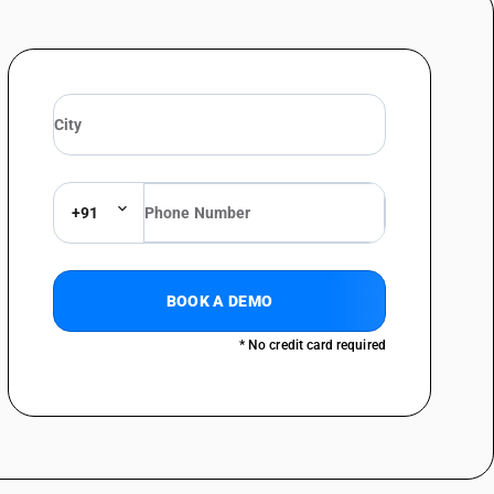
+91
BOOK A DEMO
* No credit card required