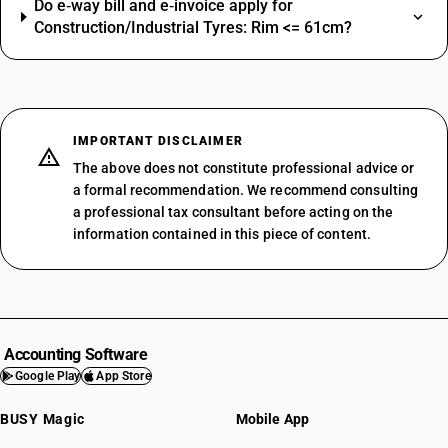
Do e‑way bill and e‑invoice apply for
Construction/Industrial Tyres: Rim <= 61cm?
IMPORTANT DISCLAIMER
The above does not constitute professional advice or
a formal recommendation. We recommend consulting
a professional tax consultant before acting on the
information contained in this piece of content.
Accounting Software
Google Play
App Store
BUSY Magic
Mobile App