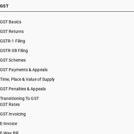
GST
GST Basics
GST Returns
GSTR-1 Filing
GSTR-3B Filing
GST Schemes
GST Payments & Appeals
Time, Place & Value of Supply
GST Penalties & Appeals
Transitioning To GST
GST Rates
GST Invoicing
E-Invoice
E-Way Bill