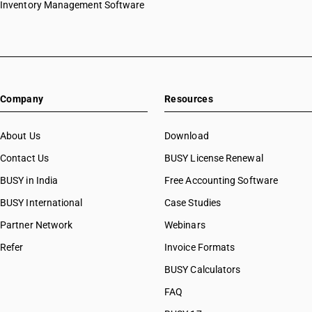
Inventory Management Software
Company
Resources
About Us
Download
Contact Us
BUSY License Renewal
BUSY in India
Free Accounting Software
BUSY International
Case Studies
Partner Network
Webinars
Refer
Invoice Formats
BUSY Calculators
FAQ