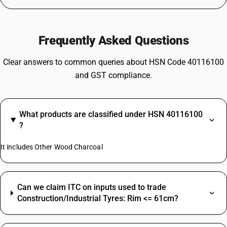
Frequently Asked Questions
Clear answers to common queries about HSN Code 40116100
and GST compliance.
What products are classified under HSN 40116100
?
It includes Other Wood Charcoal
Can we claim ITC on inputs used to trade
Construction/Industrial Tyres: Rim <= 61cm?