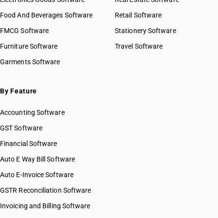
Food And Beverages Software
Retail Software
FMCG Software
Stationery Software
Furniture Software
Travel Software
Garments Software
By Feature
Accounting Software
GST Software
Financial Software
Auto E Way Bill Software
Auto E-Invoice Software
GSTR Reconciliation Software
Invoicing and Billing Software