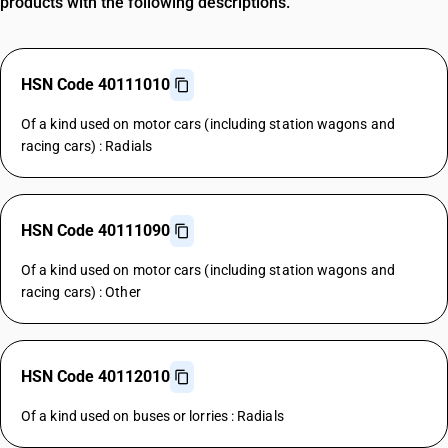
products with the following descriptions.
HSN Code 40111010
Of a kind used on motor cars (including station wagons and
racing cars) : Radials
HSN Code 40111090
Of a kind used on motor cars (including station wagons and
racing cars) : Other
HSN Code 40112010
Of a kind used on buses or lorries : Radials