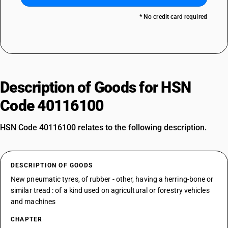
* No credit card required
Description of Goods for HSN
Code 40116100
HSN Code 40116100 relates to the following description.
DESCRIPTION OF GOODS
New pneumatic tyres, of rubber - other, having a herring-bone or
similar tread : of a kind used on agricultural or forestry vehicles
and machines
CHAPTER