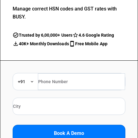
Manage correct HSN codes and GST rates with
BUSY.
Trusted by 6,00,000+ Users
4.6 Google Rating
40K+ Monthly Downloads
Free Mobile App
+91
Book A Demo