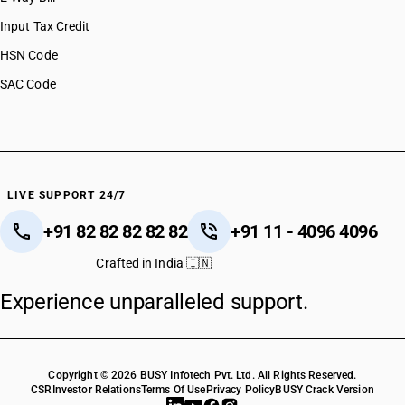
Input Tax Credit
HSN Code
SAC Code
LIVE SUPPORT 24/7
+91 82 82 82 82 82
+91 11 - 4096 4096
Crafted in India 🇮🇳
Experience unparalleled support.
Copyright © 2026 BUSY Infotech Pvt. Ltd. All Rights Reserved.
CSR
Investor Relations
Terms Of Use
Privacy Policy
BUSY Crack Version