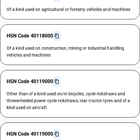
Of a kind used on agricultural or forestry vehicles and machines
HSN Code 40118000
Of a kind used on construction, mining or industrial handling
vehicles and machines
HSN Code 40119000
Other than of a kind used on/in bicycles, cycle rickshaws and
threewheeled power cycle rickshaws; rear tractor tyres and of a
kind used on aircraft
HSN Code 40119000