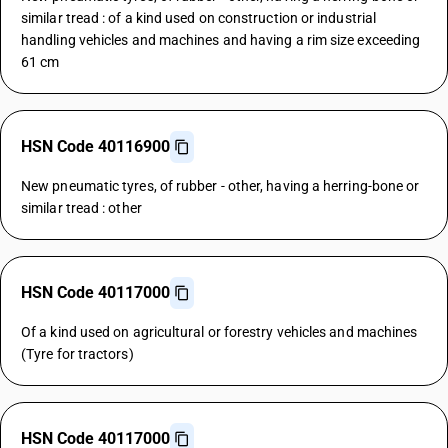
similar tread : of a kind used on construction or industrial
handling vehicles and machines and having a rim size exceeding
61 cm
HSN Code 40116900
New pneumatic tyres, of rubber - other, having a herring-bone or
similar tread : other
HSN Code 40117000
Of a kind used on agricultural or forestry vehicles and machines
(Tyre for tractors)
HSN Code 40117000