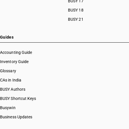
BUSY 17
BUSY 18
BUSY 21
Guides
Accounting Guide
Inventory Guide
Glossary
CAs in India
BUSY Authors
BUSY Shortcut Keys
Busywin
Business Updates