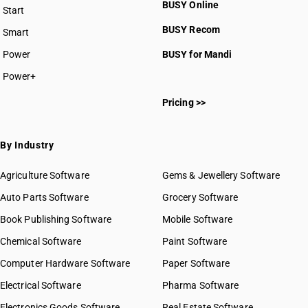
BUSY Online
Start
BUSY plan
BUSY Recom
Smart
Power
BUSY for Mandi
Power+
Pricing >>
By Industry
Agriculture Software
Gems & Jewellery Software
Auto Parts Software
Grocery Software
Book Publishing Software
Mobile Software
Chemical Software
Paint Software
Computer Hardware Software
Paper Software
Electrical Software
Pharma Software
Electronics Goods Software
Real Estate Software