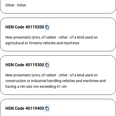
Other : Other
HSN Code 40119200
New pneumatic tyres, of rubber - other : of a kind used on
agricultural or forestry vehicles and machines
HSN Code 40119300
New pneumatic tyres, of rubber - other : of a kind used on
construction or industrial handling vehicles and machines and
having a rim size not exceeding 61 cm
HSN Code 40119400