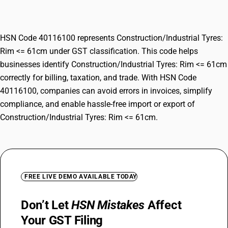
<= 61cm
HSN Code 40116100 represents Construction/Industrial Tyres:
Rim <= 61cm under GST classification. This code helps
businesses identify Construction/Industrial Tyres: Rim <= 61cm
correctly for billing, taxation, and trade. With HSN Code
40116100, companies can avoid errors in invoices, simplify
compliance, and enable hassle-free import or export of
Construction/Industrial Tyres: Rim <= 61cm.
FREE LIVE DEMO AVAILABLE TODAY
Don’t Let
HSN Mistakes
Affect
Your GST Filing