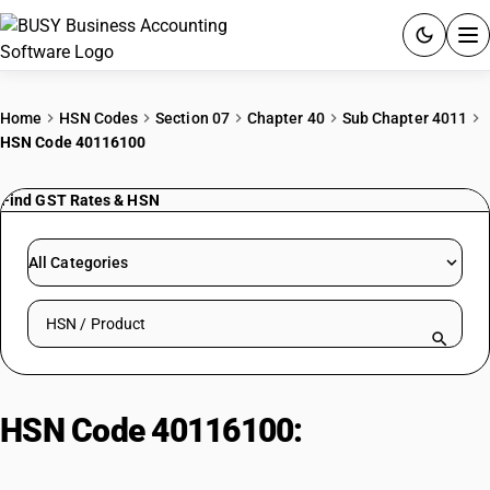
ACCOUNTING SOFTWARE
Home
HSN Codes
Section 07
Chapter 40
Sub Chapter 4011
HSN Code 40116100
PRODUCTS
Find GST Rates & HSN
PRICING
GST
All Categories
RESOURCES & GUIDES
Search HSN by code or product name
Try BUSY free for 15 days.
Quick setup. Full access. Explore at your pace.
HSN Code 40116100:
Construction/Industrial Tyres: Rim