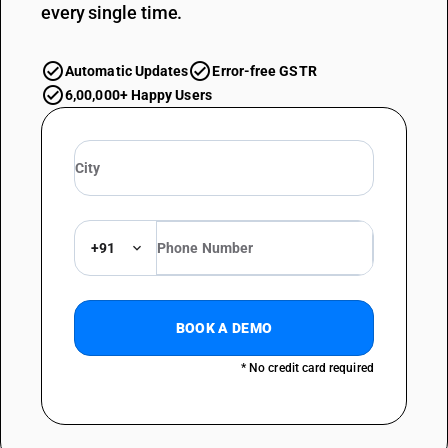
every single time.
Automatic Updates
Error-free GSTR
6,00,000+ Happy Users
+91
BOOK A DEMO
* No credit card required