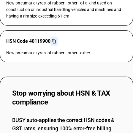
New pneumatic tyres, of rubber - other : of a kind used on
construction or industrial handling vehicles and machines and
having a rim size exceeding 61 cm
HSN Code 40119900
New pneumatic tyres, of rubber - other : other
Stop worrying about
HSN & TAX
compliance
BUSY auto-applies the correct HSN codes &
GST rates, ensuring 100% error-free billing