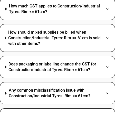
How much GST applies to Construction/Industrial
Tyres: Rim <= 61cm?
How should mixed supplies be billed when
Construction/Industrial Tyres: Rim <= 61cm is sold
with other items?
Does packaging or labelling change the GST for
Construction/Industrial Tyres: Rim <= 61cm?
Any common misclassification issue with
Construction/Industrial Tyres: Rim <= 61cm?