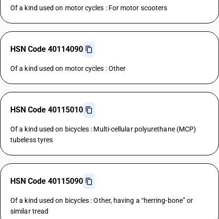
Of a kind used on motor cycles : For motor scooters
HSN Code 40114090
Of a kind used on motor cycles : Other
HSN Code 40115010
Of a kind used on bicycles : Multi-cellular polyurethane (MCP)
tubeless tyres
HSN Code 40115090
Of a kind used on bicycles : Other, having a “herring-bone” or
similar tread