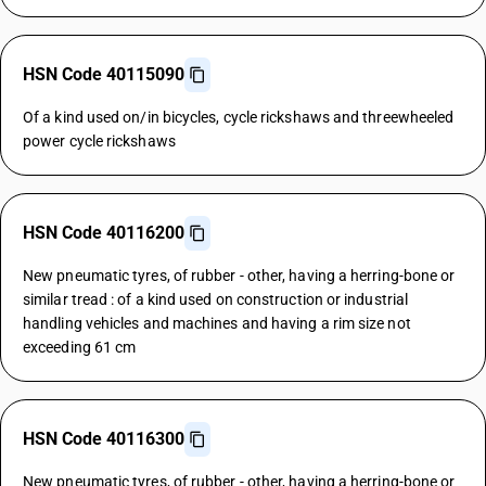
HSN Code 40115090
Of a kind used on/in bicycles, cycle rickshaws and threewheeled
power cycle rickshaws
HSN Code 40116200
New pneumatic tyres, of rubber - other, having a herring-bone or
similar tread : of a kind used on construction or industrial
handling vehicles and machines and having a rim size not
exceeding 61 cm
HSN Code 40116300
New pneumatic tyres, of rubber - other, having a herring-bone or