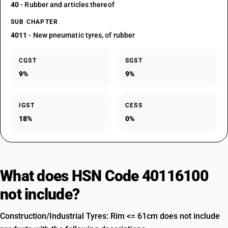
40
- Rubber and articles thereof
SUB CHAPTER
4011
- New pneumatic tyres, of rubber
CGST
SGST
9%
9%
IGST
CESS
18%
0%
What does HSN Code 40116100
not include?
Construction/Industrial Tyres: Rim <= 61cm does not include