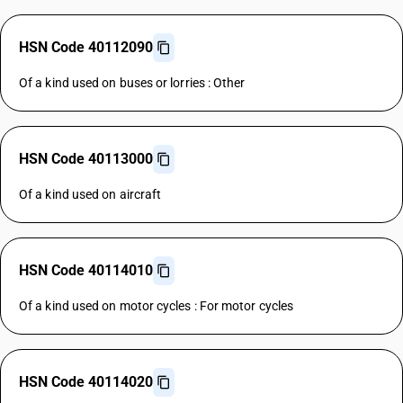
HSN Code 40112090
Of a kind used on buses or lorries : Other
HSN Code 40113000
Of a kind used on aircraft
HSN Code 40114010
Of a kind used on motor cycles : For motor cycles
HSN Code 40114020