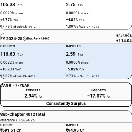
105.33
2.75
₹ Cr
₹ Cr
0.0029%
0.0000%
share
share
+6.77%
−4.84%
YoY
YoY
17.79%
1.89%
of Sub-Ch. 4012
of Sub-Ch. 4012
BALANCE
FY 2024-25
Exp. Rank #2465
+114.04
EXPORTS
IMPORTS
116.63
2.59
₹ Cr
₹ Cr
0.0032%
0.0000%
share
share
+10.73%
−5.82%
YoY
YoY
16.87%
2.73%
of Sub-Ch. 4012
of Sub-Ch. 4012
CAGR · 7-YEAR
EXPORTS
IMPORTS
2.94%
−17.07%
/yr
/yr
Consistently Surplus
Sub-Chapter 4012 total
reference, FY 2024-25
EXPORT
IMPORT
₹691.51 Cr
₹94.95 Cr