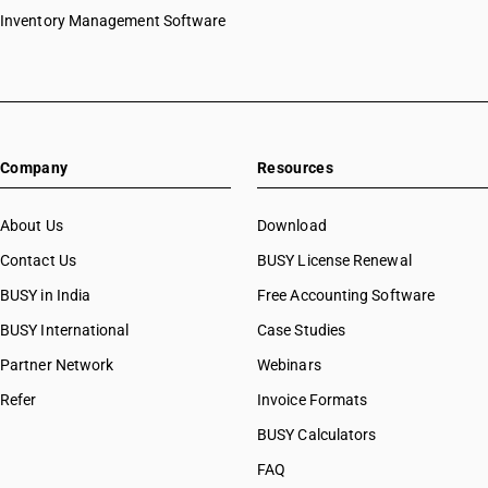
Inventory Management Software
Company
Resources
About Us
Download
Contact Us
BUSY License Renewal
BUSY in India
Free Accounting Software
BUSY International
Case Studies
Partner Network
Webinars
Refer
Invoice Formats
BUSY Calculators
FAQ