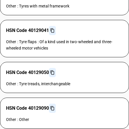
Other : Tyres with metal framework
HSN Code 40129041
Other : Tyre flaps : Of a kind used in two-wheeled and three-
wheeled motor vehicles
HSN Code 40129050
Other : Tyre treads, interchangeable
HSN Code 40129090
Other : Other