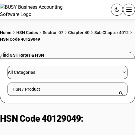
ACCOUNTING SOFTWARE
Home
HSN Codes
Section 07
Chapter 40
Sub Chapter 4012
HSN Code 40129049
PRODUCTS
Find GST Rates & HSN
PRICING
GST
All Categories
RESOURCES & GUIDES
Search HSN by code or product name
Try BUSY free for 15 days.
Quick setup. Full access. Explore at your pace.
HSN Code 40129049:
Other | Tyre
Flaps