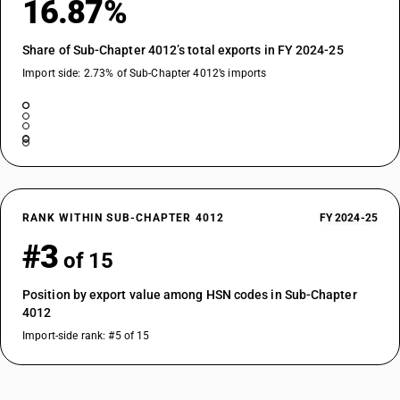
16.87%
Share of Sub-Chapter 4012’s total exports in FY 2024-25
Import side: 2.73% of Sub-Chapter 4012’s imports
RANK WITHIN SUB-CHAPTER 4012
FY 2024-25
#3
of 15
Position by export value among HSN codes in Sub-Chapter
4012
Import-side rank: #5 of 15