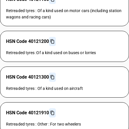
Retreaded tyres : Of a kind used on motor cars (including station
wagons and racing cars)
HSN Code 40121200
Retreaded tyres :Of a kind used on buses or lorries
HSN Code 40121300
Retreaded tyres : Of a kind used on aircraft
HSN Code 40121910
Retreaded tyres : Other : For two wheelers