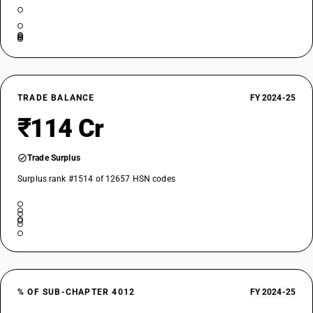
TRADE BALANCE
FY 2024-25
₹114 Cr
Trade Surplus
Surplus rank #1514 of 12657 HSN codes
% OF SUB-CHAPTER 4012
FY 2024-25