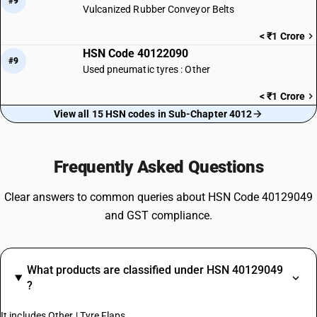
#9
Vulcanized Rubber Conveyor Belts
< ₹1 Crore
HSN Code 40122090
#9
Used pneumatic tyres : Other
< ₹1 Crore
View all 15 HSN codes in Sub-Chapter 4012
Frequently Asked Questions
Clear answers to common queries about HSN Code 40129049
and GST compliance.
What products are classified under HSN 40129049
?
It includes Other | Tyre Flaps