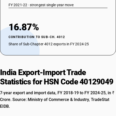
FY 2021-22 · strongest single-year move
16.87%
CONTRIBUTION TO SUB-CH. 4012
Share of Sub-Chapter 4012 exports in FY 2024-25
India Export-Import Trade
Statistics for HSN Code 40129049
7-year export and import data, FY 2018-19 to FY 2024-25, in ₹
Crore. Source: Ministry of Commerce & Industry, TradeStat
EIDB.