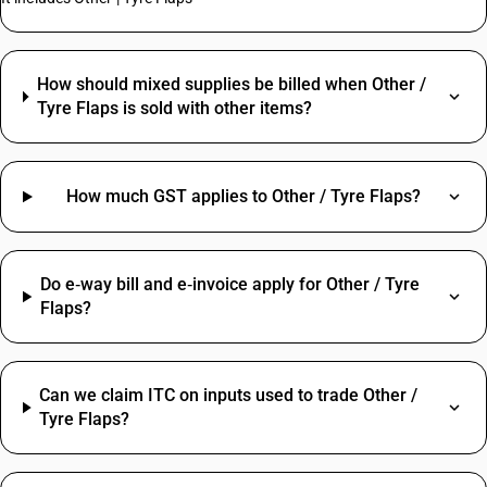
How should mixed supplies be billed when Other /
Tyre Flaps is sold with other items?
How much GST applies to Other / Tyre Flaps?
Do e‑way bill and e‑invoice apply for Other / Tyre
Flaps?
Can we claim ITC on inputs used to trade Other /
Tyre Flaps?