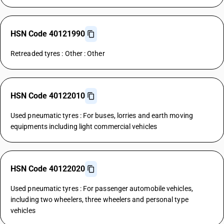
HSN Code 40121990
Retreaded tyres : Other : Other
HSN Code 40122010
Used pneumatic tyres : For buses, lorries and earth moving
equipments including light commercial vehicles
HSN Code 40122020
Used pneumatic tyres : For passenger automobile vehicles,
including two wheelers, three wheelers and personal type
vehicles