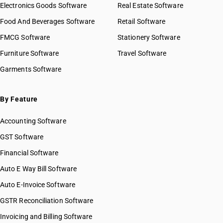
Electronics Goods Software
Real Estate Software
Food And Beverages Software
Retail Software
FMCG Software
Stationery Software
Furniture Software
Travel Software
Garments Software
By Feature
Accounting Software
GST Software
Financial Software
Auto E Way Bill Software
Auto E-Invoice Software
GSTR Reconciliation Software
Invoicing and Billing Software