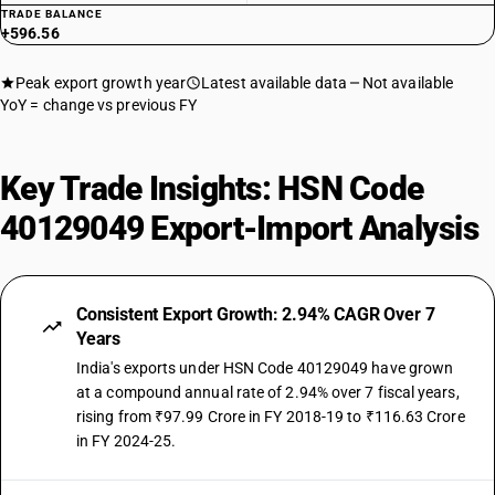
TRADE BALANCE
+596.56
Peak export growth year
Latest available data
Not available
YoY = change vs previous FY
Key Trade Insights: HSN Code
40129049 Export-Import Analysis
Consistent Export Growth: 2.94% CAGR Over 7
Years
India's exports under HSN Code 40129049 have grown
at a compound annual rate of 2.94% over 7 fiscal years,
rising from ₹97.99 Crore in FY 2018-19 to ₹116.63 Crore
in FY 2024-25.