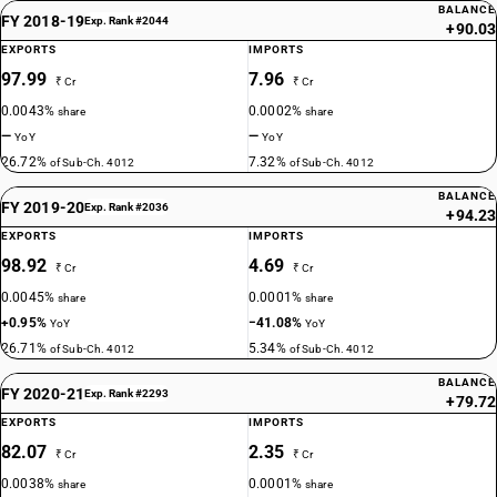
BALANCE
FY 2018-19
Exp. Rank #2044
+90.03
EXPORTS
IMPORTS
97.99
7.96
₹ Cr
₹ Cr
0.0043%
0.0002%
share
share
—
—
YoY
YoY
26.72%
7.32%
of Sub-Ch. 4012
of Sub-Ch. 4012
BALANCE
FY 2019-20
Exp. Rank #2036
+94.23
EXPORTS
IMPORTS
98.92
4.69
₹ Cr
₹ Cr
0.0045%
0.0001%
share
share
+0.95%
−41.08%
YoY
YoY
26.71%
5.34%
of Sub-Ch. 4012
of Sub-Ch. 4012
BALANCE
FY 2020-21
Exp. Rank #2293
+79.72
EXPORTS
IMPORTS
82.07
2.35
₹ Cr
₹ Cr
0.0038%
0.0001%
share
share