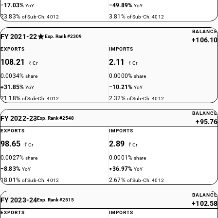
−17.03%
−49.89%
YoY
YoY
23.83%
3.81%
of Sub-Ch. 4012
of Sub-Ch. 4012
BALANCE
FY 2021-22
Exp. Rank #2309
+106.10
EXPORTS
IMPORTS
108.21
2.11
₹ Cr
₹ Cr
0.0034%
0.0000%
share
share
+31.85%
−10.21%
YoY
YoY
21.18%
2.32%
of Sub-Ch. 4012
of Sub-Ch. 4012
BALANCE
FY 2022-23
Exp. Rank #2548
+95.76
EXPORTS
IMPORTS
98.65
2.89
₹ Cr
₹ Cr
0.0027%
0.0001%
share
share
−8.83%
+36.97%
YoY
YoY
18.01%
2.67%
of Sub-Ch. 4012
of Sub-Ch. 4012
BALANCE
FY 2023-24
Exp. Rank #2515
+102.58
EXPORTS
IMPORTS