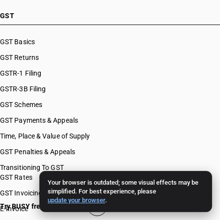
GST
GST Basics
GST Returns
GSTR-1 Filing
GSTR-3B Filing
GST Schemes
GST Payments & Appeals
Time, Place & Value of Supply
GST Penalties & Appeals
Transitioning To GST
GST Rates
Your browser is outdated; some visual effects may be
simplified. For best experience, please
GST Invoicing
update your browser
.
Try BUSY free for 15 days
E-Invoice