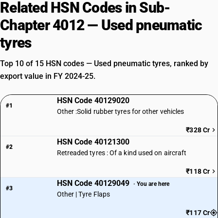
Related HSN Codes in Sub-
Chapter 4012 — Used pneumatic
tyres
Top 10 of 15 HSN codes — Used pneumatic tyres, ranked by
export value in FY 2024-25.
HSN Code 40129020
#1
Other :Solid rubber tyres for other vehicles
₹328 Cr
HSN Code 40121300
#2
Retreaded tyres : Of a kind used on aircraft
₹118 Cr
HSN Code 40129049
· You are here
#3
Other | Tyre Flaps
₹117 Cr