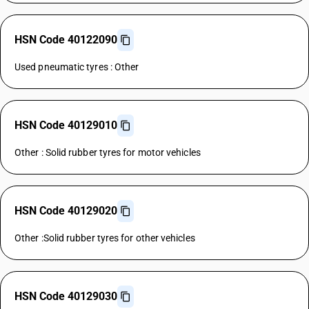
HSN Code 40122090
Used pneumatic tyres : Other
HSN Code 40129010
Other : Solid rubber tyres for motor vehicles
HSN Code 40129020
Other :Solid rubber tyres for other vehicles
HSN Code 40129030