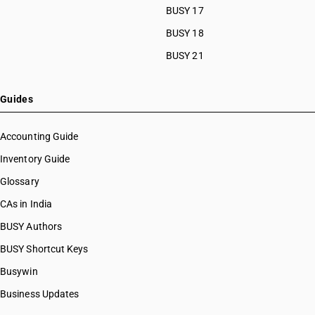
BUSY 17
BUSY 18
BUSY 21
Guides
Accounting Guide
Inventory Guide
Glossary
CAs in India
BUSY Authors
BUSY Shortcut Keys
Busywin
Business Updates