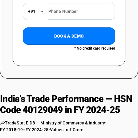
+91
BOOK A DEMO
* No credit card required
India’s Trade Performance — HSN
Code 40129049 in FY 2024-25
TradeStat EIDB — Ministry of Commerce & Industry
•
FY 2018-19–FY 2024-25
•
Values in ₹ Crore