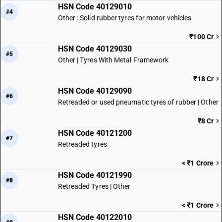
HSN Code 40129010
#4
Other : Solid rubber tyres for motor vehicles
₹100 Cr
HSN Code 40129030
#5
Other | Tyres With Metal Framework
₹18 Cr
HSN Code 40129090
#6
Retreaded or used pneumatic tyres of rubber | Other
₹8 Cr
HSN Code 40121200
#7
Retreaded tyres
< ₹1 Crore
HSN Code 40121990
#8
Retreaded Tyres | Other
< ₹1 Crore
HSN Code 40122010