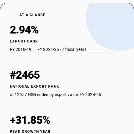
AT A GLANCE
2.94%
EXPORT CAGR
FY 2018-19 → FY 2024-25 · 7 fiscal years
#2465
NATIONAL EXPORT RANK
of 12657 HSN codes by export value, FY 2024-25
+31.85%
PEAK GROWTH YEAR