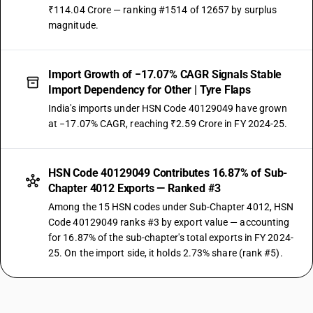
₹114.04 Crore — ranking #1514 of 12657 by surplus
magnitude.
Import Growth of −17.07% CAGR Signals Stable
Import Dependency for Other | Tyre Flaps
India's imports under HSN Code 40129049 have grown
at −17.07% CAGR, reaching ₹2.59 Crore in FY 2024-25.
HSN Code 40129049 Contributes 16.87% of Sub-
Chapter 4012 Exports — Ranked #3
Among the 15 HSN codes under Sub-Chapter 4012, HSN
Code 40129049 ranks #3 by export value — accounting
for 16.87% of the sub-chapter's total exports in FY 2024-
25. On the import side, it holds 2.73% share (rank #5).