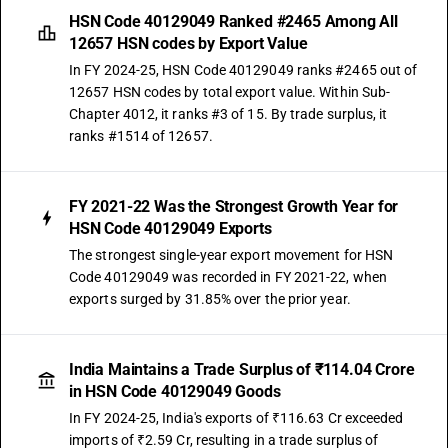
HSN Code 40129049 Ranked #2465 Among All
12657 HSN codes by Export Value
In FY 2024-25, HSN Code 40129049 ranks #2465 out of
12657 HSN codes by total export value. Within Sub-
Chapter 4012, it ranks #3 of 15. By trade surplus, it
ranks #1514 of 12657.
FY 2021-22 Was the Strongest Growth Year for
HSN Code 40129049 Exports
The strongest single-year export movement for HSN
Code 40129049 was recorded in FY 2021-22, when
exports surged by 31.85% over the prior year.
India Maintains a Trade Surplus of ₹114.04 Crore
in HSN Code 40129049 Goods
In FY 2024-25, India's exports of ₹116.63 Cr exceeded
imports of ₹2.59 Cr, resulting in a trade surplus of