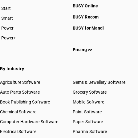
BUSY Online
Start
BUSY plan
BUSY Recom
Smart
Power
BUSY for Mandi
Power+
Pricing >>
By Industry
Agriculture Software
Gems & Jewellery Software
Auto Parts Software
Grocery Software
Book Publishing Software
Mobile Software
Chemical Software
Paint Software
Computer Hardware Software
Paper Software
Electrical Software
Pharma Software