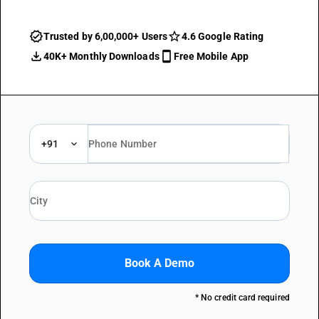
Trusted by 6,00,000+ Users
4.6 Google Rating
40K+ Monthly Downloads
Free Mobile App
+91
Book A Demo
* No credit card required