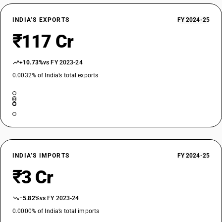
INDIA’S EXPORTS
FY 2024-25
₹117 Cr
+10.73%
vs FY 2023-24
0.0032% of India’s total exports
INDIA’S IMPORTS
FY 2024-25
₹3 Cr
−5.82%
vs FY 2023-24
0.0000% of India’s total imports