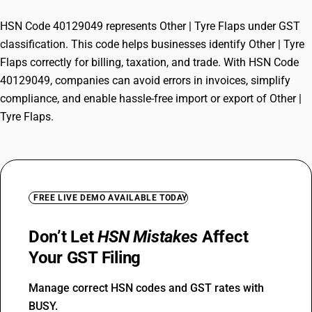
HSN Code 40129049 represents Other | Tyre Flaps under GST
classification. This code helps businesses identify Other | Tyre
Flaps correctly for billing, taxation, and trade. With HSN Code
40129049, companies can avoid errors in invoices, simplify
compliance, and enable hassle-free import or export of Other |
Tyre Flaps.
FREE LIVE DEMO AVAILABLE TODAY
Don’t Let
HSN Mistakes
Affect
Your GST Filing
Manage correct HSN codes and GST rates with
BUSY.