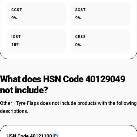
CGST
SGST
9%
9%
IGST
CESS
18%
0%
What does HSN Code 40129049
not include?
Other | Tyre Flaps does not include products with the following
descriptions.
HSN Code 40121100