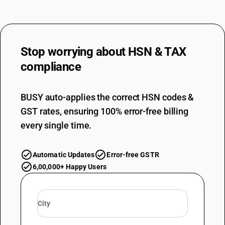
Stop worrying about
HSN & TAX
compliance
BUSY auto-applies the correct HSN codes &
GST rates, ensuring 100% error-free billing
every single time.
Automatic Updates
Error-free GSTR
6,00,000+ Happy Users