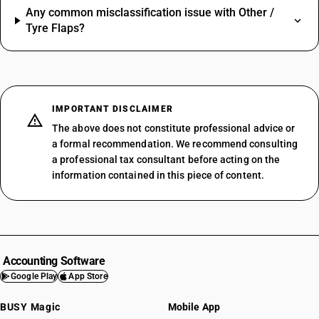
Any common misclassification issue with Other /
Tyre Flaps?
IMPORTANT DISCLAIMER
The above does not constitute professional advice or
a formal recommendation. We recommend consulting
a professional tax consultant before acting on the
information contained in this piece of content.
Accounting Software
Google Play
App Store
BUSY Magic
Mobile App