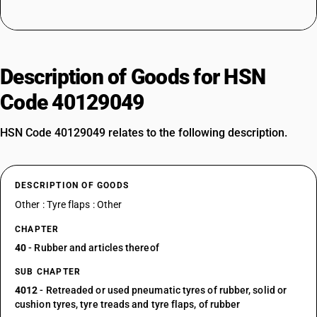
Description of Goods for HSN
Code 40129049
HSN Code 40129049 relates to the following description.
DESCRIPTION OF GOODS
Other : Tyre flaps : Other
CHAPTER
40
- Rubber and articles thereof
SUB CHAPTER
4012
- Retreaded or used pneumatic tyres of rubber, solid or
cushion tyres, tyre treads and tyre flaps, of rubber