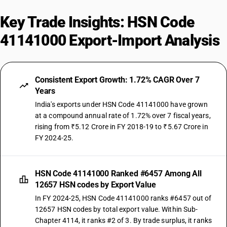
Key Trade Insights: HSN Code
41141000 Export-Import Analysis
Consistent Export Growth: 1.72% CAGR Over 7
Years
India's exports under HSN Code 41141000 have grown
at a compound annual rate of 1.72% over 7 fiscal years,
rising from ₹5.12 Crore in FY 2018-19 to ₹5.67 Crore in
FY 2024-25.
HSN Code 41141000 Ranked #6457 Among All
12657 HSN codes by Export Value
In FY 2024-25, HSN Code 41141000 ranks #6457 out of
12657 HSN codes by total export value. Within Sub-
Chapter 4114, it ranks #2 of 3. By trade surplus, it ranks