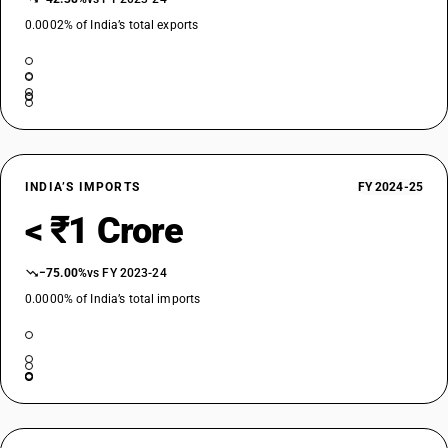
0.0002% of India’s total exports
INDIA’S IMPORTS
FY 2024-25
< ₹1 Crore
−75.00%
vs FY 2023-24
0.0000% of India’s total imports