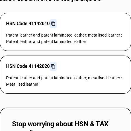
HSN Code 41142010
Patent leather and patent laminated leather; metallised leather :
Patent leather and patent laminated leather
HSN Code 41142020
Patent leather and patent laminated leather; metallised leather :
Metallised leather
Stop worrying about
HSN & TAX