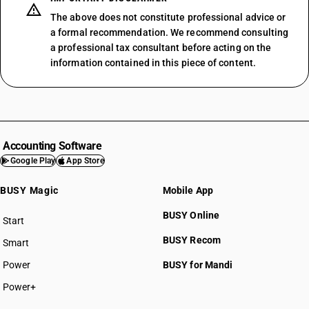
The above does not constitute professional advice or
a formal recommendation. We recommend consulting
a professional tax consultant before acting on the
information contained in this piece of content.
Accounting Software
Google Play
App Store
BUSY Magic
Mobile App
BUSY Online
Start
BUSY plan
BUSY Recom
Smart
Power
BUSY for Mandi
Power+