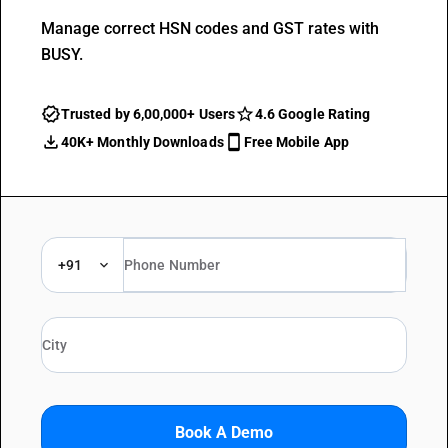
Manage correct HSN codes and GST rates with
BUSY.
Trusted by 6,00,000+ Users
4.6 Google Rating
40K+ Monthly Downloads
Free Mobile App
+91
Book A Demo