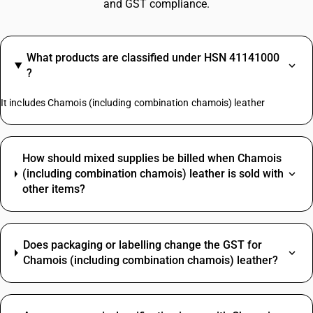
and GST compliance.
What products are classified under HSN 41141000
?
It includes Chamois (including combination chamois) leather
How should mixed supplies be billed when Chamois
(including combination chamois) leather is sold with
other items?
Does packaging or labelling change the GST for
Chamois (including combination chamois) leather?