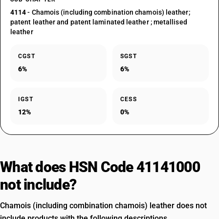
4114
- Chamois (including combination chamois) leather;
patent leather and patent laminated leather ; metallised
leather
CGST
SGST
6%
6%
IGST
CESS
12%
0%
What does HSN Code 41141000
not include?
Chamois (including combination chamois) leather does not
include products with the following descriptions.