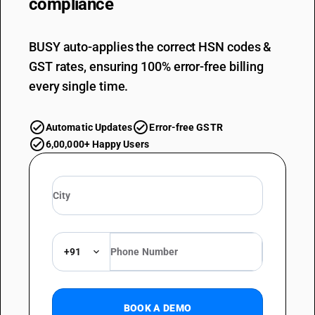
compliance
BUSY auto-applies the correct HSN codes &
GST rates, ensuring 100% error-free billing
every single time.
Automatic Updates
Error-free GSTR
6,00,000+ Happy Users
+91
BOOK A DEMO