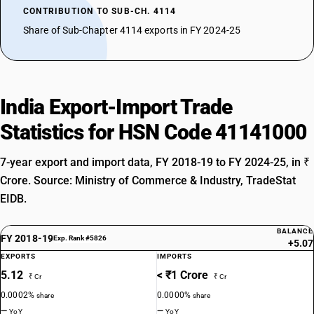
CONTRIBUTION TO SUB-CH. 4114
Share of Sub-Chapter 4114 exports in FY 2024-25
India Export-Import Trade
Statistics for HSN Code 41141000
7-year export and import data, FY 2018-19 to FY 2024-25, in ₹
Crore. Source: Ministry of Commerce & Industry, TradeStat
EIDB.
BALANCE
FY 2018-19
Exp. Rank #5826
+5.07
EXPORTS
IMPORTS
5.12
< ₹1 Crore
₹ Cr
₹ Cr
0.0002%
0.0000%
share
share
—
—
YoY
YoY