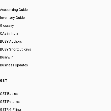
Accounting Guide
Inventory Guide
Glossary
CAs in India
BUSY Authors
BUSY Shortcut Keys
Busywin
Business Updates
GST
GST Basics
GST Returns
GSTR-1 Filing