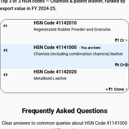
Top 3 of 3 HSN codes — Chamois & patent leather, ranked by
export value in FY 2024-25.
HSN Code 41142010
#1
Regenerated Rubber Powder and Granules
₹7 Cr
HSN Code 41141000
· You are here
#2
Chamois (including combination chamois) leather
₹6 Cr
HSN Code 41142020
#3
Metallised Leather
< ₹1 Crore
Frequently Asked Questions
Clear answers to common queries about HSN Code 41141000