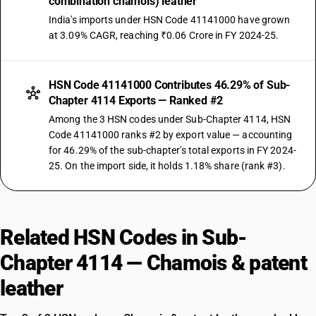
combination chamois) leather
India's imports under HSN Code 41141000 have grown
at 3.09% CAGR, reaching ₹0.06 Crore in FY 2024-25.
HSN Code 41141000 Contributes 46.29% of Sub-
Chapter 4114 Exports — Ranked #2
Among the 3 HSN codes under Sub-Chapter 4114, HSN
Code 41141000 ranks #2 by export value — accounting
for 46.29% of the sub-chapter's total exports in FY 2024-
25. On the import side, it holds 1.18% share (rank #3).
Related HSN Codes in Sub-
Chapter 4114 — Chamois & patent
leather