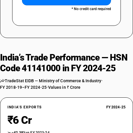
* No credit card required
India’s Trade Performance — HSN
Code 41141000 in FY 2024-25
TradeStat EIDB — Ministry of Commerce & Industry
•
FY 2018-19–FY 2024-25
•
Values in ₹ Crore
INDIA’S EXPORTS
FY 2024-25
₹6 Cr
−42.38%
vs FY 2023-24