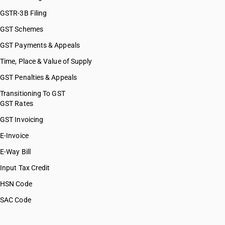
GSTR-3B Filing
GST Schemes
GST Payments & Appeals
Time, Place & Value of Supply
GST Penalties & Appeals
Transitioning To GST
GST Rates
GST Invoicing
E-Invoice
E-Way Bill
Input Tax Credit
HSN Code
SAC Code