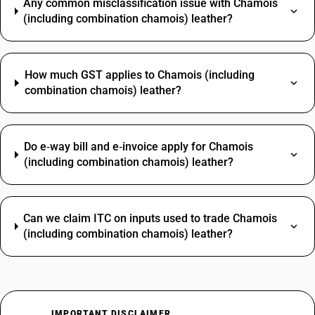
Any common misclassification issue with Chamois
(including combination chamois) leather?
How much GST applies to Chamois (including
combination chamois) leather?
Do e‑way bill and e‑invoice apply for Chamois
(including combination chamois) leather?
Can we claim ITC on inputs used to trade Chamois
(including combination chamois) leather?
IMPORTANT DISCLAIMER