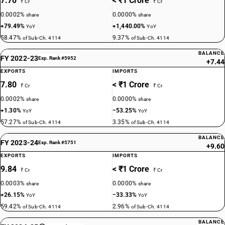
7.70
< ₹1 Crore
₹ Cr
₹ Cr
0.0002%
0.0000%
share
share
+79.49%
+1,440.00%
YoY
YoY
58.47%
9.37%
of Sub-Ch. 4114
of Sub-Ch. 4114
BALANCE
FY 2022-23
Exp. Rank #5952
+7.44
EXPORTS
IMPORTS
7.80
< ₹1 Crore
₹ Cr
₹ Cr
0.0002%
0.0000%
share
share
+1.30%
−53.25%
YoY
YoY
57.27%
3.35%
of Sub-Ch. 4114
of Sub-Ch. 4114
BALANCE
FY 2023-24
Exp. Rank #5751
+9.60
EXPORTS
IMPORTS
9.84
< ₹1 Crore
₹ Cr
₹ Cr
0.0003%
0.0000%
share
share
+26.15%
−33.33%
YoY
YoY
59.42%
2.96%
of Sub-Ch. 4114
of Sub-Ch. 4114
BALANCE