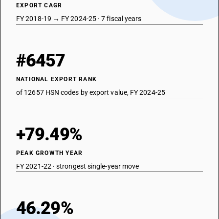
EXPORT CAGR
FY 2018-19 → FY 2024-25 · 7 fiscal years
#6457
NATIONAL EXPORT RANK
of 12657 HSN codes by export value, FY 2024-25
+79.49%
PEAK GROWTH YEAR
FY 2021-22 · strongest single-year move
46.29%