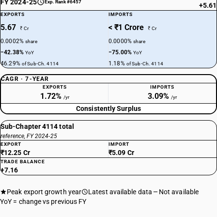
FY 2024-25
Exp. Rank #6457
+5.61
EXPORTS
IMPORTS
5.67
< ₹1 Crore
₹ Cr
₹ Cr
0.0002%
0.0000%
share
share
−42.38%
−75.00%
YoY
YoY
46.29%
1.18%
of Sub-Ch. 4114
of Sub-Ch. 4114
CAGR · 7-YEAR
EXPORTS
IMPORTS
1.72%
3.09%
/yr
/yr
Consistently Surplus
Sub-Chapter 4114 total
reference, FY 2024-25
EXPORT
IMPORT
₹12.25 Cr
₹5.09 Cr
TRADE BALANCE
+7.16
Peak export growth year
Latest available data
Not available
YoY = change vs previous FY