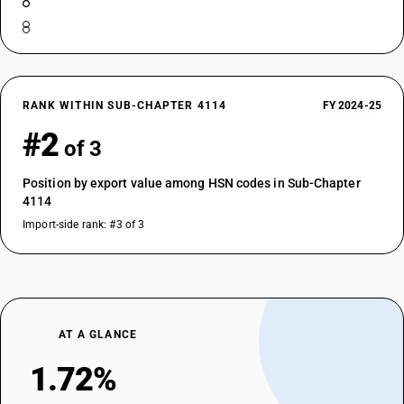
RANK WITHIN SUB-CHAPTER 4114
FY 2024-25
#2
of 3
Position by export value among HSN codes in Sub-Chapter
4114
Import-side rank: #3 of 3
AT A GLANCE
1.72%