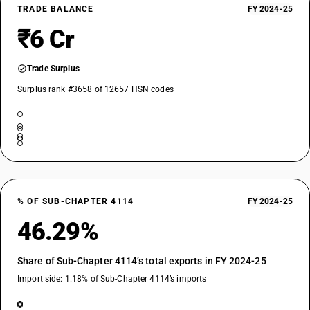
TRADE BALANCE
FY 2024-25
₹6 Cr
Trade Surplus
Surplus rank #3658 of 12657 HSN codes
% OF SUB-CHAPTER 4114
FY 2024-25
46.29%
Share of Sub-Chapter 4114’s total exports in FY 2024-25
Import side: 1.18% of Sub-Chapter 4114’s imports