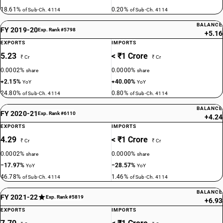
18.61%
0.20%
of Sub-Ch. 4114
of Sub-Ch. 4114
BALANCE
FY 2019-20
Exp. Rank #5798
+5.16
EXPORTS
IMPORTS
5.23
< ₹1 Crore
₹ Cr
₹ Cr
0.0002%
0.0000%
share
share
+2.15%
+40.00%
YoY
YoY
24.80%
0.80%
of Sub-Ch. 4114
of Sub-Ch. 4114
BALANCE
FY 2020-21
Exp. Rank #6110
+4.24
EXPORTS
IMPORTS
4.29
< ₹1 Crore
₹ Cr
₹ Cr
0.0002%
0.0000%
share
share
−17.97%
−28.57%
YoY
YoY
46.78%
1.46%
of Sub-Ch. 4114
of Sub-Ch. 4114
BALANCE
FY 2021-22
Exp. Rank #5819
+6.93
EXPORTS
IMPORTS