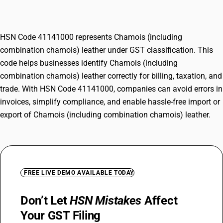
leather
HSN Code 41141000 represents Chamois (including
combination chamois) leather under GST classification. This
code helps businesses identify Chamois (including
combination chamois) leather correctly for billing, taxation, and
trade. With HSN Code 41141000, companies can avoid errors in
invoices, simplify compliance, and enable hassle-free import or
export of Chamois (including combination chamois) leather.
FREE LIVE DEMO AVAILABLE TODAY
Don’t Let
HSN Mistakes
Affect
Your GST Filing