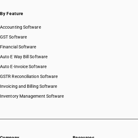
By Feature
Accounting Software
GST Software
Financial Software
Auto E Way Bill Software
Auto E-Invoice Software
GSTR Reconciliation Software
Invoicing and Billing Software
Inventory Management Software
Company
Resources