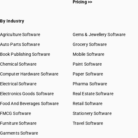
Pricing >>
By Industry
Agriculture Software
Gems & Jewellery Software
Auto Parts Software
Grocery Software
Book Publishing Software
Mobile Software
Chemical Software
Paint Software
Computer Hardware Software
Paper Software
Electrical Software
Pharma Software
Electronics Goods Software
Real Estate Software
Food And Beverages Software
Retail Software
FMCG Software
Stationery Software
Furniture Software
Travel Software
Garments Software