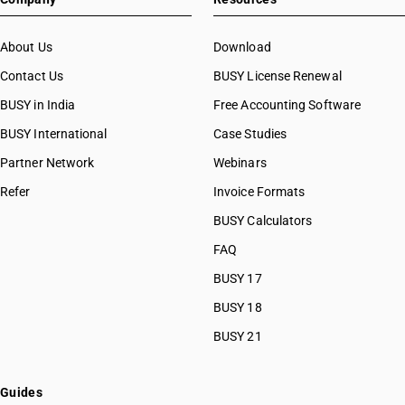
About Us
Download
Contact Us
BUSY License Renewal
BUSY in India
Free Accounting Software
BUSY International
Case Studies
Partner Network
Webinars
Refer
Invoice Formats
BUSY Calculators
FAQ
BUSY 17
BUSY 18
BUSY 21
Guides