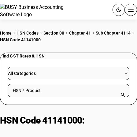
ACCOUNTING SOFTWARE
Home
HSN Codes
Section 08
Chapter 41
Sub Chapter 4114
HSN Code 41141000
PRODUCTS
Find GST Rates & HSN
PRICING
GST
All Categories
RESOURCES & GUIDES
Search HSN by code or product name
Try BUSY free for 15 days.
Quick setup. Full access. Explore at your pace.
HSN Code 41141000:
Chamois
(including combination chamois)