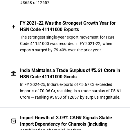
#3658 of 12657.
FY 2021-22 Was the Strongest Growth Year for
HSN Code 41141000 Exports
The strongest single-year export movement for HSN
Code 41141000 was recorded in FY 2021-22, when
exports surged by 79.49% over the prior year.
India Maintains a Trade Surplus of ₹5.61 Crore in
HSN Code 41141000 Goods
In FY 2024-25, India's exports of ₹5.67 Cr exceeded
imports of ₹0.06 Cr, resulting in a trade surplus of ₹5.61
Crore — ranking #3658 of 12657 by surplus magnitude.
Import Growth of 3.09% CAGR Signals Stable
Import Dependency for Chamois (including