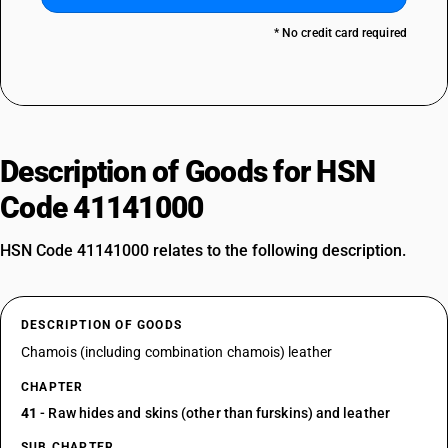
* No credit card required
Description of Goods for HSN
Code 41141000
HSN Code 41141000 relates to the following description.
DESCRIPTION OF GOODS
Chamois (including combination chamois) leather
CHAPTER
41
- Raw hides and skins (other than furskins) and leather
SUB CHAPTER