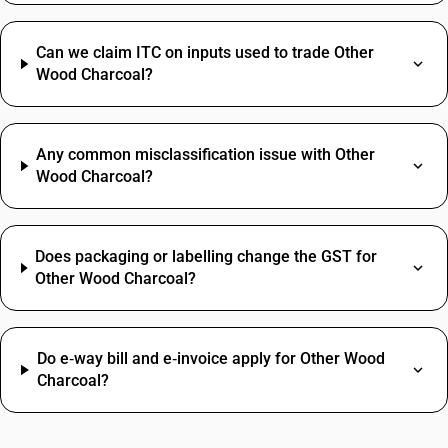
Can we claim ITC on inputs used to trade Other
Wood Charcoal?
Any common misclassification issue with Other
Wood Charcoal?
Does packaging or labelling change the GST for
Other Wood Charcoal?
Do e‑way bill and e‑invoice apply for Other Wood
Charcoal?