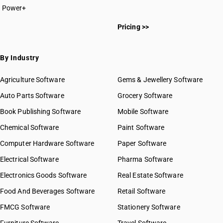
Power+
Pricing >>
By Industry
Agriculture Software
Gems & Jewellery Software
Auto Parts Software
Grocery Software
Book Publishing Software
Mobile Software
Chemical Software
Paint Software
Computer Hardware Software
Paper Software
Electrical Software
Pharma Software
Electronics Goods Software
Real Estate Software
Food And Beverages Software
Retail Software
FMCG Software
Stationery Software