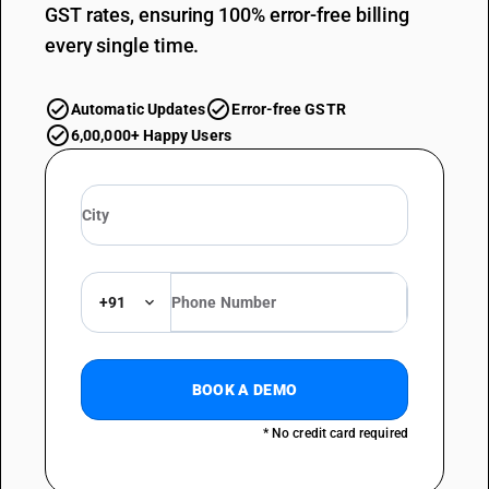
GST rates, ensuring 100% error-free billing
every single time.
Automatic Updates
Error-free GSTR
6,00,000+ Happy Users
+91
BOOK A DEMO
* No credit card required