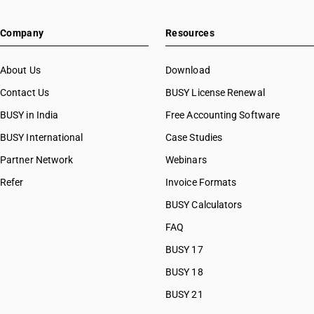
Company
Resources
About Us
Download
Contact Us
BUSY License Renewal
BUSY in India
Free Accounting Software
BUSY International
Case Studies
Partner Network
Webinars
Refer
Invoice Formats
BUSY Calculators
FAQ
BUSY 17
BUSY 18
BUSY 21