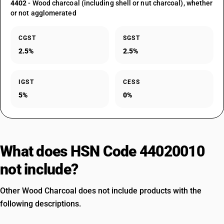
4402
- Wood charcoal (including shell or nut charcoal), whether
or not agglomerated
CGST
SGST
2.5%
2.5%
IGST
CESS
5%
0%
What does HSN Code 44020010
not include?
Other Wood Charcoal does not include products with the
following descriptions.