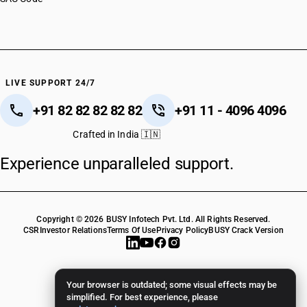
LIVE SUPPORT 24/7
+91 82 82 82 82 82
+91 11 - 4096 4096
Crafted in India 🇮🇳
Experience unparalleled support.
Copyright © 2026 BUSY Infotech Pvt. Ltd. All Rights Reserved.
CSR
Investor Relations
Terms Of Use
Privacy Policy
BUSY Crack Version
Your browser is outdated; some visual effects may be
simplified. For best experience, please