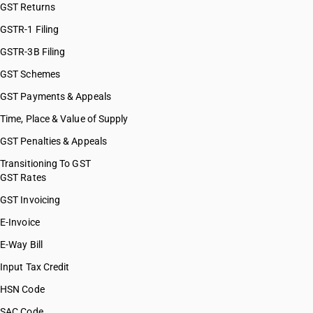
GST Returns
GSTR-1 Filing
GSTR-3B Filing
GST Schemes
GST Payments & Appeals
Time, Place & Value of Supply
GST Penalties & Appeals
Transitioning To GST
GST Rates
GST Invoicing
E-Invoice
E-Way Bill
Input Tax Credit
HSN Code
SAC Code