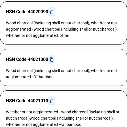
HSN Code 44020090
Wood charcoal (including shell or nut charcoal), whether or not
agglomerated - wood charcoal (including shell or nut charcoal),
whether or not agglomerated: other
HSN Code 44021000
Wood charcoal (including shell or nut charcoal), whether or not
agglomerated : Of bamboo
HSN Code 44021010
Whether or not agglomerated - wood charcoal (including shell or
nut charcoal)wood charcoal (including shell or nut charcoal),
whether or not agglomerated —of bamboo