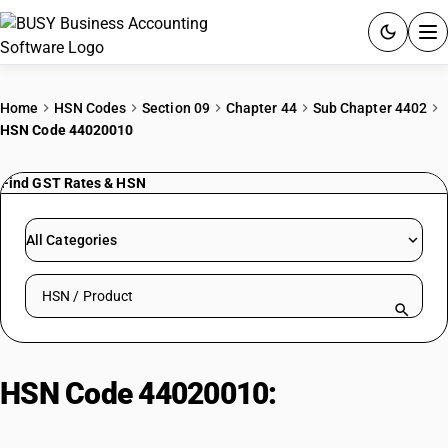
ACCOUNTING SOFTWARE
Home
HSN Codes
Section 09
Chapter 44
Sub Chapter 4402
HSN Code 44020010
PRODUCTS
Find GST Rates & HSN
PRICING
GST
All Categories
RESOURCES & GUIDES
Search HSN by code or product name
Try BUSY free for 15 days.
Quick setup. Full access. Explore at your pace.
HSN Code 44020010:
Other Wood
Charcoal