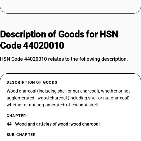
Description of Goods for HSN
Code 44020010
HSN Code 44020010 relates to the following description.
DESCRIPTION OF GOODS
Wood charcoal (including shell or nut charcoal), whether or not
agglomerated - wood charcoal (including shell or nut charcoal),
whether or not agglomerated: of coconut shell
CHAPTER
44
- Wood and articles of wood; wood charcoal
SUB CHAPTER