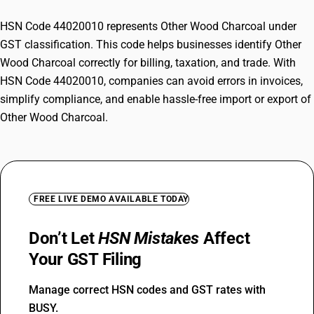
HSN Code 44020010 represents Other Wood Charcoal under
GST classification. This code helps businesses identify Other
Wood Charcoal correctly for billing, taxation, and trade. With
HSN Code 44020010, companies can avoid errors in invoices,
simplify compliance, and enable hassle-free import or export of
Other Wood Charcoal.
FREE LIVE DEMO AVAILABLE TODAY
Don’t Let
HSN Mistakes
Affect
Your GST Filing
Manage correct HSN codes and GST rates with
BUSY.