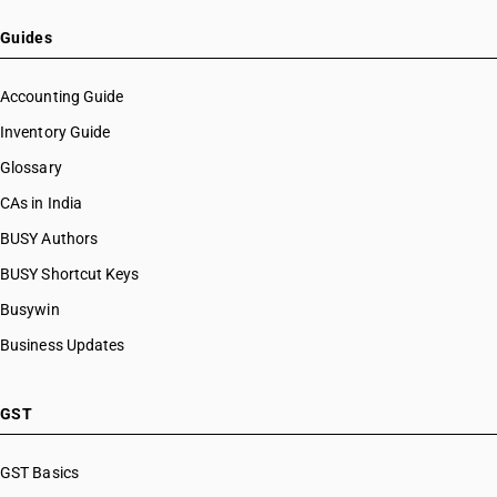
Guides
Accounting Guide
Inventory Guide
Glossary
CAs in India
BUSY Authors
BUSY Shortcut Keys
Busywin
Business Updates
GST
GST Basics