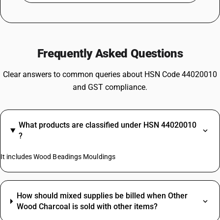
Frequently Asked Questions
Clear answers to common queries about HSN Code 44020010
and GST compliance.
What products are classified under HSN 44020010
?
It includes Wood Beadings Mouldings
How should mixed supplies be billed when Other
Wood Charcoal is sold with other items?