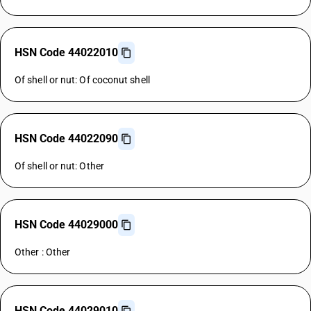
HSN Code 44022010
Of shell or nut: Of coconut shell
HSN Code 44022090
Of shell or nut: Other
HSN Code 44029000
Other : Other
HSN Code 44029010