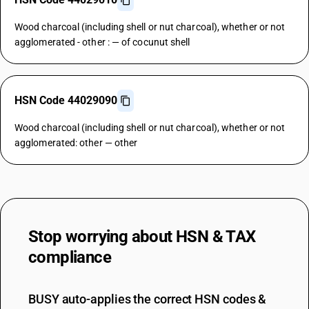
Wood charcoal (including shell or nut charcoal), whether or not
agglomerated - other : — of cocunut shell
HSN Code 44029090
Wood charcoal (including shell or nut charcoal), whether or not
agglomerated: other — other
Stop worrying about
HSN & TAX
compliance
BUSY auto-applies the correct HSN codes &