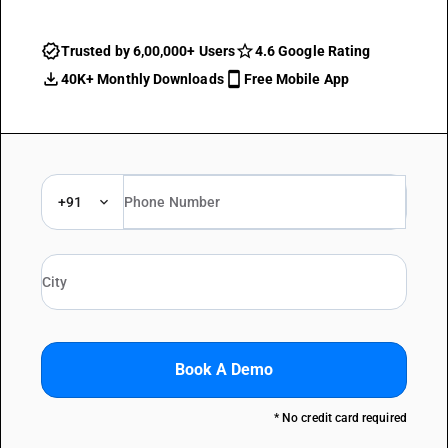
Trusted by 6,00,000+ Users
4.6 Google Rating
40K+ Monthly Downloads
Free Mobile App
+91
Book A Demo
* No credit card required