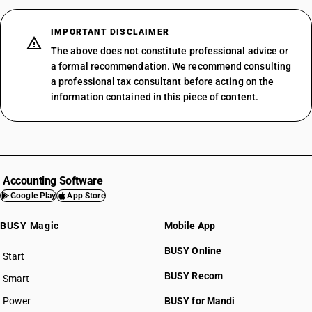
IMPORTANT DISCLAIMER
The above does not constitute professional advice or
a formal recommendation. We recommend consulting
a professional tax consultant before acting on the
information contained in this piece of content.
Accounting Software
Google Play
App Store
BUSY Magic
Mobile App
BUSY Online
Start
BUSY plan
BUSY Recom
Smart
Power
BUSY for Mandi