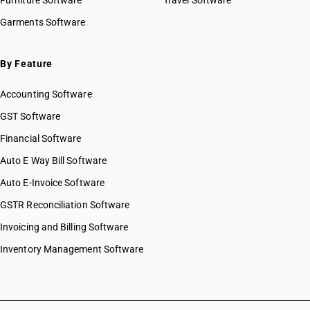
Furniture Software
Travel Software
Garments Software
By Feature
Accounting Software
GST Software
Financial Software
Auto E Way Bill Software
Auto E-Invoice Software
GSTR Reconciliation Software
Invoicing and Billing Software
Inventory Management Software