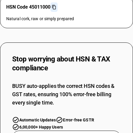
HSN Code 45011000
Natural cork, raw or simply prepared
Stop worrying about
HSN & TAX
compliance
BUSY auto-applies the correct HSN codes &
GST rates, ensuring 100% error-free billing
every single time.
Automatic Updates
Error-free GSTR
6,00,000+ Happy Users