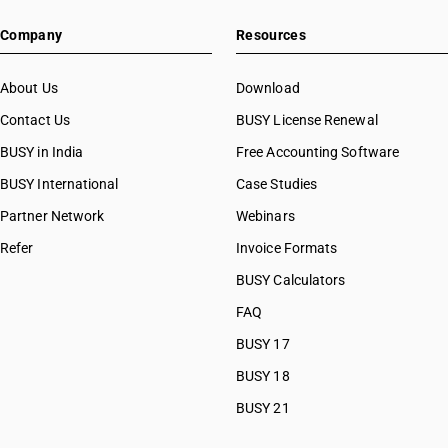
Company
Resources
About Us
Download
Contact Us
BUSY License Renewal
BUSY in India
Free Accounting Software
BUSY International
Case Studies
Partner Network
Webinars
Refer
Invoice Formats
BUSY Calculators
FAQ
BUSY 17
BUSY 18
BUSY 21