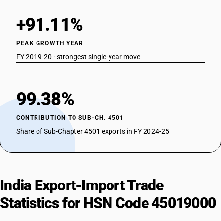
+91.11%
PEAK GROWTH YEAR
FY 2019-20 · strongest single-year move
99.38%
CONTRIBUTION TO SUB-CH. 4501
Share of Sub-Chapter 4501 exports in FY 2024-25
India Export-Import Trade
Statistics for HSN Code 45019000