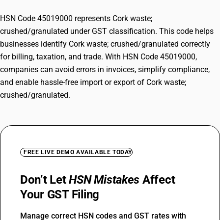
HSN Code 45019000 represents Cork waste;
crushed/granulated under GST classification. This code helps
businesses identify Cork waste; crushed/granulated correctly
for billing, taxation, and trade. With HSN Code 45019000,
companies can avoid errors in invoices, simplify compliance,
and enable hassle-free import or export of Cork waste;
crushed/granulated.
FREE LIVE DEMO AVAILABLE TODAY
Don’t Let
HSN Mistakes
Affect
Your GST Filing
Manage correct HSN codes and GST rates with