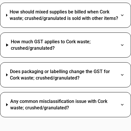
How should mixed supplies be billed when Cork
waste; crushed/granulated is sold with other items?
How much GST applies to Cork waste;
crushed/granulated?
Does packaging or labelling change the GST for
Cork waste; crushed/granulated?
Any common misclassification issue with Cork
waste; crushed/granulated?