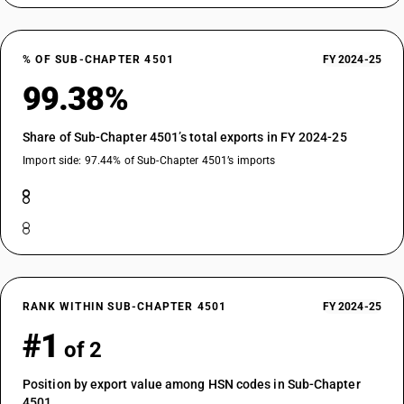
% OF SUB-CHAPTER 4501
FY 2024-25
99.38%
Share of Sub-Chapter 4501’s total exports in FY 2024-25
Import side: 97.44% of Sub-Chapter 4501’s imports
RANK WITHIN SUB-CHAPTER 4501
FY 2024-25
#1
of 2
Position by export value among HSN codes in Sub-Chapter
4501