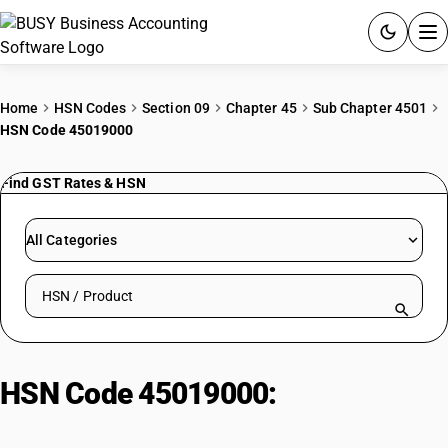
ACCOUNTING SOFTWARE
Home
HSN Codes
Section 09
Chapter 45
Sub Chapter 4501
HSN Code 45019000
PRODUCTS
Find GST Rates & HSN
PRICING
GST
All Categories
RESOURCES & GUIDES
Search HSN by code or product name
Try BUSY free for 15 days.
Quick setup. Full access. Explore at your pace.
HSN Code 45019000:
Cork waste;
crushed/granulated