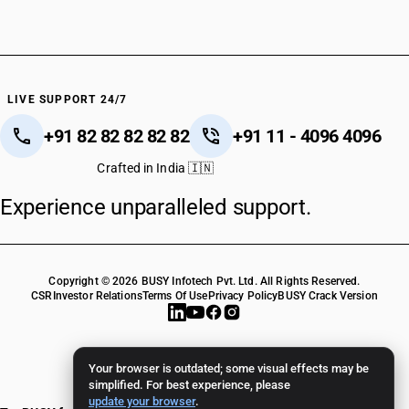
LIVE SUPPORT 24/7
+91 82 82 82 82 82
+91 11 - 4096 4096
Crafted in India 🇮🇳
Experience unparalleled support.
Copyright © 2026 BUSY Infotech Pvt. Ltd. All Rights Reserved.
CSR
Investor Relations
Terms Of Use
Privacy Policy
BUSY Crack Version
Your browser is outdated; some visual effects may be
simplified. For best experience, please
update your browser
.