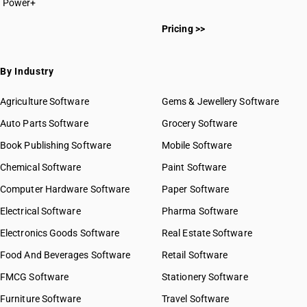
Power+
Pricing >>
By Industry
Agriculture Software
Gems & Jewellery Software
Auto Parts Software
Grocery Software
Book Publishing Software
Mobile Software
Chemical Software
Paint Software
Computer Hardware Software
Paper Software
Electrical Software
Pharma Software
Electronics Goods Software
Real Estate Software
Food And Beverages Software
Retail Software
FMCG Software
Stationery Software
Furniture Software
Travel Software