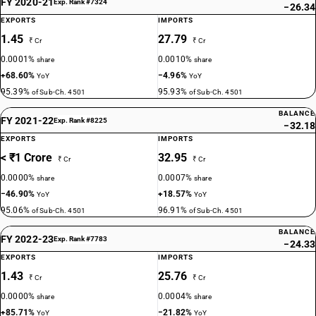
FY 2020-21
Exp. Rank #7324
−26.34
EXPORTS
IMPORTS
1.45
27.79
₹ Cr
₹ Cr
0.0001%
0.0010%
share
share
+68.60%
−4.96%
YoY
YoY
95.39%
95.93%
of Sub-Ch. 4501
of Sub-Ch. 4501
BALANCE
FY 2021-22
Exp. Rank #8225
−32.18
EXPORTS
IMPORTS
< ₹1 Crore
32.95
₹ Cr
₹ Cr
0.0000%
0.0007%
share
share
−46.90%
+18.57%
YoY
YoY
95.06%
96.91%
of Sub-Ch. 4501
of Sub-Ch. 4501
BALANCE
FY 2022-23
Exp. Rank #7783
−24.33
EXPORTS
IMPORTS
1.43
25.76
₹ Cr
₹ Cr
0.0000%
0.0004%
share
share
+85.71%
−21.82%
YoY
YoY