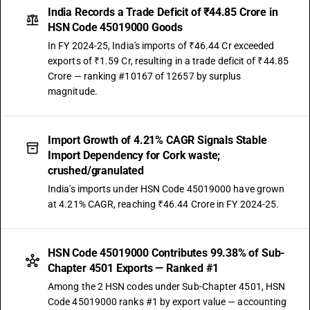
India Records a Trade Deficit of ₹44.85 Crore in
HSN Code 45019000 Goods
In FY 2024-25, India's imports of ₹46.44 Cr exceeded
exports of ₹1.59 Cr, resulting in a trade deficit of ₹44.85
Crore — ranking #10167 of 12657 by surplus
magnitude.
Import Growth of 4.21% CAGR Signals Stable
Import Dependency for Cork waste;
crushed/granulated
India's imports under HSN Code 45019000 have grown
at 4.21% CAGR, reaching ₹46.44 Crore in FY 2024-25.
HSN Code 45019000 Contributes 99.38% of Sub-
Chapter 4501 Exports — Ranked #1
Among the 2 HSN codes under Sub-Chapter 4501, HSN
Code 45019000 ranks #1 by export value — accounting