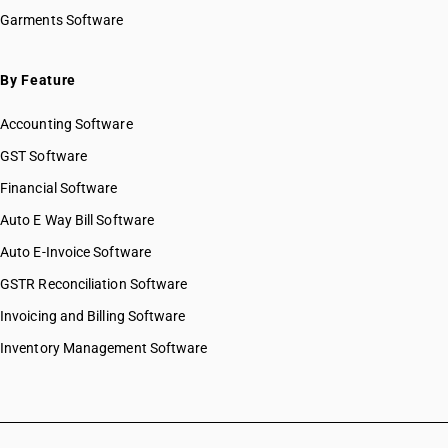
Garments Software
By Feature
Accounting Software
GST Software
Financial Software
Auto E Way Bill Software
Auto E-Invoice Software
GSTR Reconciliation Software
Invoicing and Billing Software
Inventory Management Software