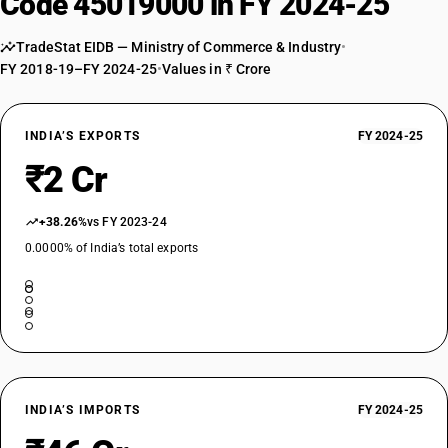
Code 45019000 in FY 2024-25
TradeStat EIDB — Ministry of Commerce & Industry
•
FY 2018-19–FY 2024-25
•
Values in ₹ Crore
INDIA’S EXPORTS
FY 2024-25
₹2 Cr
+38.26%
vs FY 2023-24
0.0000% of India’s total exports
INDIA’S IMPORTS
FY 2024-25