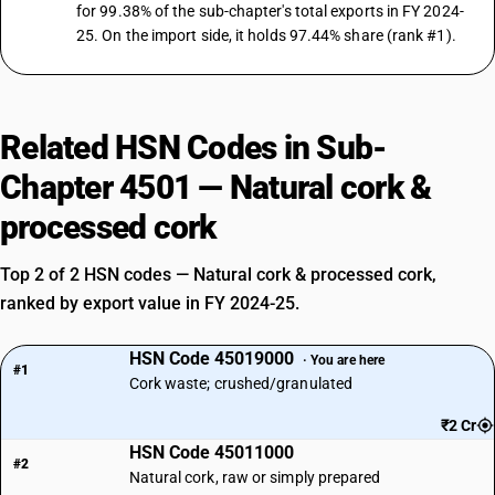
for 99.38% of the sub-chapter's total exports in FY 2024-
25. On the import side, it holds 97.44% share (rank #1).
Related HSN Codes in Sub-
Chapter 4501 — Natural cork &
processed cork
Top 2 of 2 HSN codes — Natural cork & processed cork,
ranked by export value in FY 2024-25.
HSN Code 45019000
· You are here
#1
Cork waste; crushed/granulated
₹2 Cr
HSN Code 45011000
#2
Natural cork, raw or simply prepared