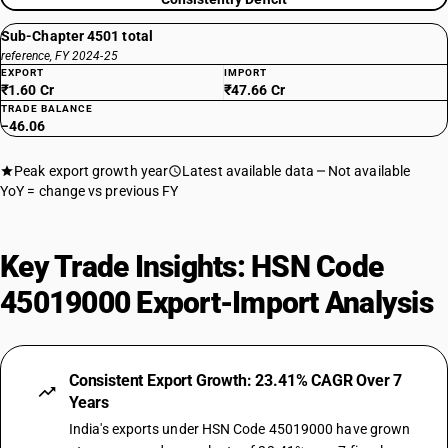
Sub-Chapter 4501 total
reference, FY 2024-25
EXPORT
IMPORT
₹1.60 Cr
₹47.66 Cr
TRADE BALANCE
−46.06
Peak export growth year
Latest available data
Not available
YoY = change vs previous FY
Key Trade Insights: HSN Code
45019000 Export-Import Analysis
Consistent Export Growth: 23.41% CAGR Over 7
Years
India's exports under HSN Code 45019000 have grown