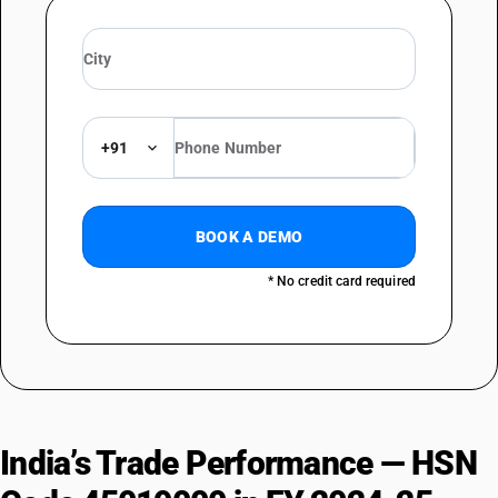
+91
BOOK A DEMO
* No credit card required
India’s Trade Performance — HSN