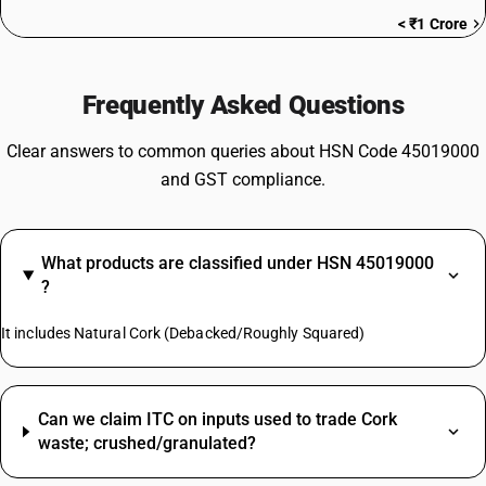
< ₹1 Crore
Frequently Asked Questions
Clear answers to common queries about HSN Code 45019000
and GST compliance.
What products are classified under HSN 45019000
?
It includes Natural Cork (Debacked/Roughly Squared)
Can we claim ITC on inputs used to trade Cork
waste; crushed/granulated?