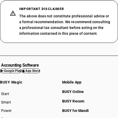
IMPORTANT DISCLAIMER
The above does not constitute professional advice or
a formal recommendation. We recommend consulting
a professional tax consultant before acting on the
information contained in this piece of content.
Accounting Software
Google Play
App Store
BUSY Magic
Mobile App
BUSY Online
Start
BUSY plan
BUSY Recom
Smart
Power
BUSY for Mandi