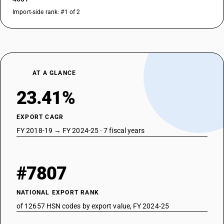
Import-side rank: #1 of 2
AT A GLANCE
23.41%
EXPORT CAGR
FY 2018-19 → FY 2024-25 · 7 fiscal years
#7807
NATIONAL EXPORT RANK
of 12657 HSN codes by export value, FY 2024-25