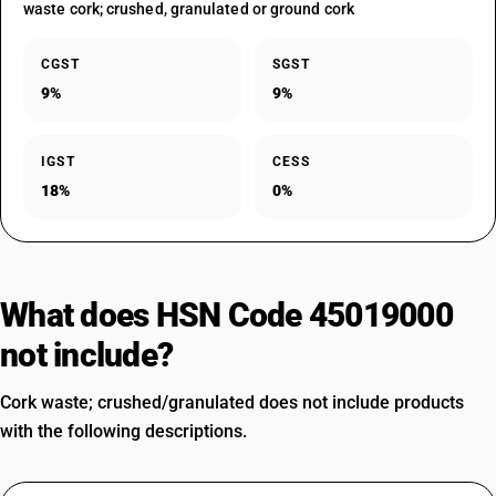
waste cork; crushed, granulated or ground cork
CGST
SGST
9%
9%
IGST
CESS
18%
0%
What does HSN Code 45019000
not include?
Cork waste; crushed/granulated does not include products
with the following descriptions.