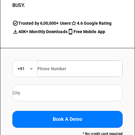
BUSY.
Trusted by 6,00,000+ Users
4.6 Google Rating
40K+ Monthly Downloads
Free Mobile App
+91
Book A Demo
* No credit card required