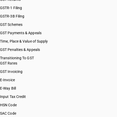
GSTR-1 Filing
GSTR-3B Filing
GST Schemes
GST Payments & Appeals
Time, Place & Value of Supply
GST Penalties & Appeals
Transitioning To GST
GST Rates
GST Invoicing
E-Invoice
E-Way Bill
Input Tax Credit
HSN Code
SAC Code