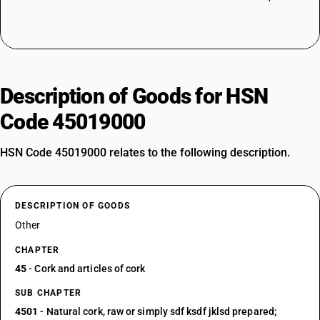
Description of Goods for HSN
Code 45019000
HSN Code 45019000 relates to the following description.
DESCRIPTION OF GOODS
Other
CHAPTER
45
- Cork and articles of cork
SUB CHAPTER
4501
- Natural cork, raw or simply sdf ksdf jklsd prepared;