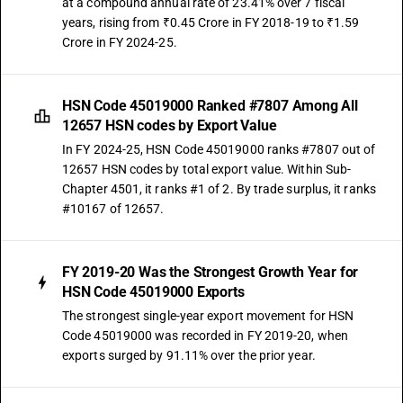
at a compound annual rate of 23.41% over 7 fiscal
years, rising from ₹0.45 Crore in FY 2018-19 to ₹1.59
Crore in FY 2024-25.
HSN Code 45019000 Ranked #7807 Among All
12657 HSN codes by Export Value
In FY 2024-25, HSN Code 45019000 ranks #7807 out of
12657 HSN codes by total export value. Within Sub-
Chapter 4501, it ranks #1 of 2. By trade surplus, it ranks
#10167 of 12657.
FY 2019-20 Was the Strongest Growth Year for
HSN Code 45019000 Exports
The strongest single-year export movement for HSN
Code 45019000 was recorded in FY 2019-20, when
exports surged by 91.11% over the prior year.