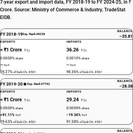
7-year export and import data, FY 2018-19 to FY 2024-25, in ₹
Crore. Source: Ministry of Commerce & Industry, TradeStat
EIDB.
BALANCE
FY 2018-19
Exp. Rank #8258
−35.81
EXPORTS
IMPORTS
< ₹1 Crore
36.26
₹ Cr
₹ Cr
0.0000%
0.0010%
share
share
—
—
YoY
YoY
76.27%
96.36%
of Sub-Ch. 4501
of Sub-Ch. 4501
BALANCE
FY 2019-20
Exp. Rank #7742
−28.38
EXPORTS
IMPORTS
< ₹1 Crore
29.24
₹ Cr
₹ Cr
0.0000%
0.0009%
share
share
+91.11%
−19.36%
YoY
YoY
79.63%
91.38%
of Sub-Ch. 4501
of Sub-Ch. 4501
BALANCE