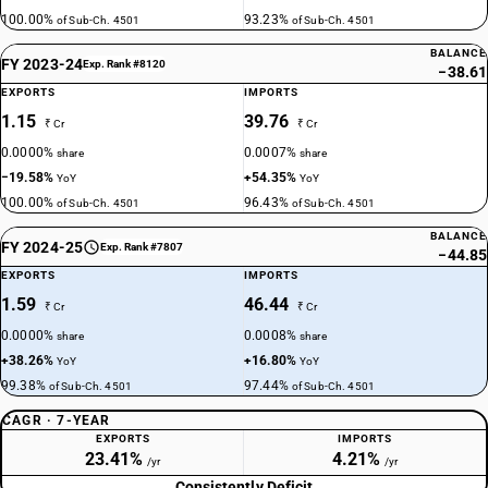
100.00%
93.23%
of Sub-Ch. 4501
of Sub-Ch. 4501
BALANCE
FY 2023-24
Exp. Rank #8120
−38.61
EXPORTS
IMPORTS
1.15
39.76
₹ Cr
₹ Cr
0.0000%
0.0007%
share
share
−19.58%
+54.35%
YoY
YoY
100.00%
96.43%
of Sub-Ch. 4501
of Sub-Ch. 4501
BALANCE
FY 2024-25
Exp. Rank #7807
−44.85
EXPORTS
IMPORTS
1.59
46.44
₹ Cr
₹ Cr
0.0000%
0.0008%
share
share
+38.26%
+16.80%
YoY
YoY
99.38%
97.44%
of Sub-Ch. 4501
of Sub-Ch. 4501
CAGR · 7-YEAR
EXPORTS
IMPORTS
23.41%
4.21%
/yr
/yr
Consistently Deficit