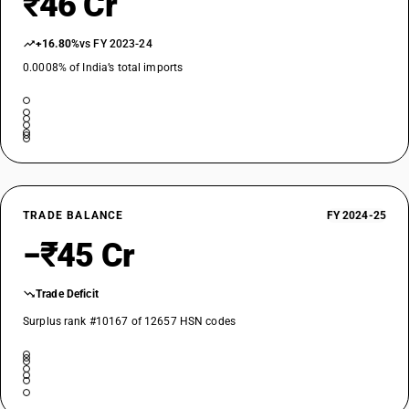
₹46 Cr
+16.80%
vs FY 2023-24
0.0008% of India’s total imports
TRADE BALANCE
FY 2024-25
−₹45 Cr
Trade Deficit
Surplus rank #10167 of 12657 HSN codes