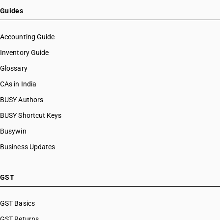
Guides
Accounting Guide
Inventory Guide
Glossary
CAs in India
BUSY Authors
BUSY Shortcut Keys
Busywin
Business Updates
GST
GST Basics
GST Returns