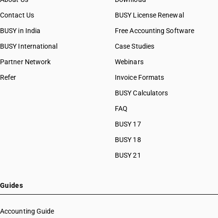
Contact Us
BUSY License Renewal
BUSY in India
Free Accounting Software
BUSY International
Case Studies
Partner Network
Webinars
Refer
Invoice Formats
BUSY Calculators
FAQ
BUSY 17
BUSY 18
BUSY 21
Guides
Accounting Guide