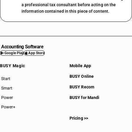
a professional tax consultant before acting on the
information contained in this piece of content.
Accounting Software
Google Play
App Store
BUSY Magic
Mobile App
BUSY Online
Start
BUSY plan
BUSY Recom
Smart
Power
BUSY for Mandi
Power+
Pricing >>