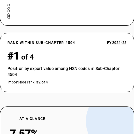
RANK WITHIN SUB-CHAPTER 4504
FY 2024-25
#1
of 4
Position by export value among HSN codes in Sub-Chapter
4504
Import-side rank: #2 of 4
AT A GLANCE
7.57%