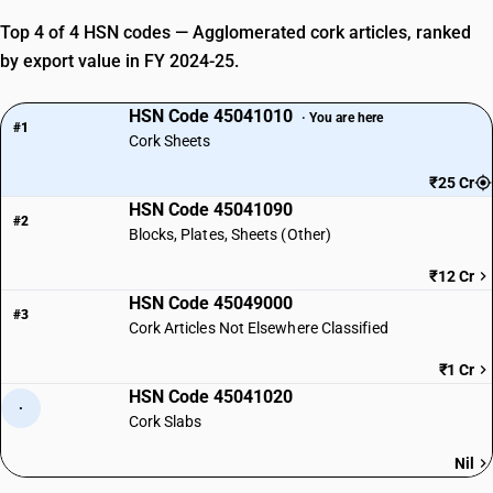
Top 4 of 4 HSN codes — Agglomerated cork articles, ranked
by export value in FY 2024-25.
HSN Code 45041010
· You are here
#1
Cork Sheets
₹25 Cr
HSN Code 45041090
#2
Blocks, Plates, Sheets (Other)
₹12 Cr
HSN Code 45049000
#3
Cork Articles Not Elsewhere Classified
₹1 Cr
HSN Code 45041020
·
Cork Slabs
Nil