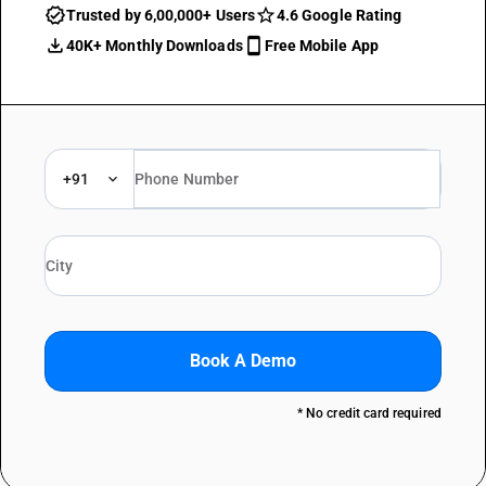
Trusted by 6,00,000+ Users
4.6 Google Rating
40K+ Monthly Downloads
Free Mobile App
+91
Book A Demo
* No credit card required