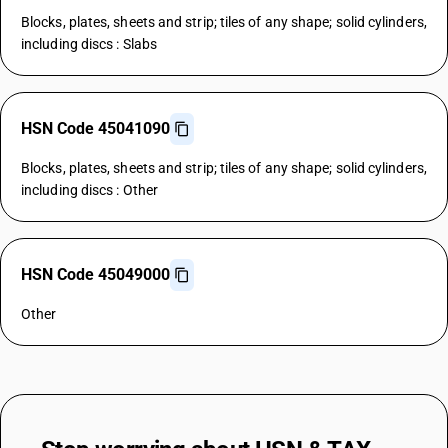
Blocks, plates, sheets and strip; tiles of any shape; solid cylinders,
including discs : Slabs
HSN Code 45041090
Blocks, plates, sheets and strip; tiles of any shape; solid cylinders,
including discs : Other
HSN Code 45049000
Other