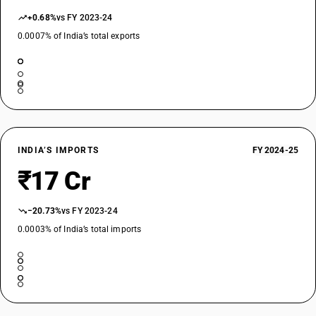
+0.68%
vs FY 2023-24
0.0007% of India’s total exports
INDIA’S IMPORTS
FY 2024-25
₹17 Cr
−20.73%
vs FY 2023-24
0.0003% of India’s total imports