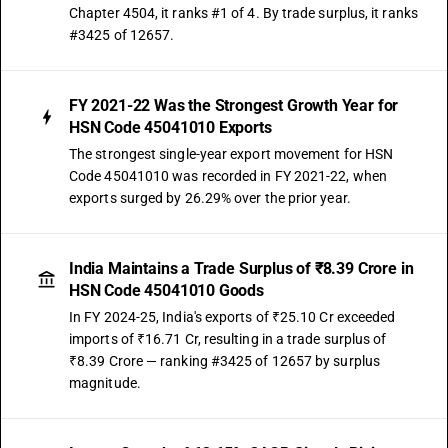
Chapter 4504, it ranks #1 of 4. By trade surplus, it ranks
#3425 of 12657.
FY 2021-22 Was the Strongest Growth Year for
HSN Code 45041010 Exports
The strongest single-year export movement for HSN
Code 45041010 was recorded in FY 2021-22, when
exports surged by 26.29% over the prior year.
India Maintains a Trade Surplus of ₹8.39 Crore in
HSN Code 45041010 Goods
In FY 2024-25, India's exports of ₹25.10 Cr exceeded
imports of ₹16.71 Cr, resulting in a trade surplus of
₹8.39 Crore — ranking #3425 of 12657 by surplus
magnitude.