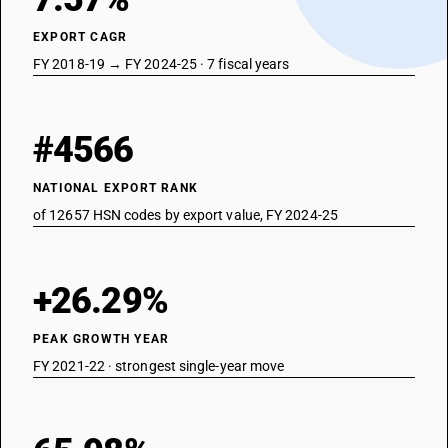
EXPORT CAGR
FY 2018-19 → FY 2024-25 · 7 fiscal years
#4566
NATIONAL EXPORT RANK
of 12657 HSN codes by export value, FY 2024-25
+26.29%
PEAK GROWTH YEAR
FY 2021-22 · strongest single-year move