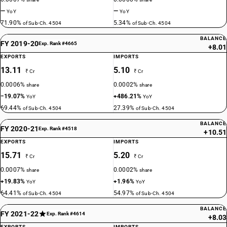
—
—
YoY
YoY
71.90%
5.34%
of Sub-Ch. 4504
of Sub-Ch. 4504
BALANCE
FY 2019-20
Exp. Rank #4665
+8.01
EXPORTS
IMPORTS
13.11
5.10
₹ Cr
₹ Cr
0.0006%
0.0002%
share
share
−19.07%
+486.21%
YoY
YoY
69.44%
27.39%
of Sub-Ch. 4504
of Sub-Ch. 4504
BALANCE
FY 2020-21
Exp. Rank #4518
+10.51
EXPORTS
IMPORTS
15.71
5.20
₹ Cr
₹ Cr
0.0007%
0.0002%
share
share
+19.83%
+1.96%
YoY
YoY
64.41%
54.97%
of Sub-Ch. 4504
of Sub-Ch. 4504
BALANCE
FY 2021-22
Exp. Rank #4614
+8.03
EXPORTS
IMPORTS