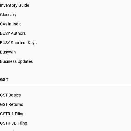
Inventory Guide
Glossary
CAs in India
BUSY Authors
BUSY Shortcut Keys
Busywin
Business Updates
GST
GST Basics
GST Returns
GSTR-1 Filing
GSTR-3B Filing