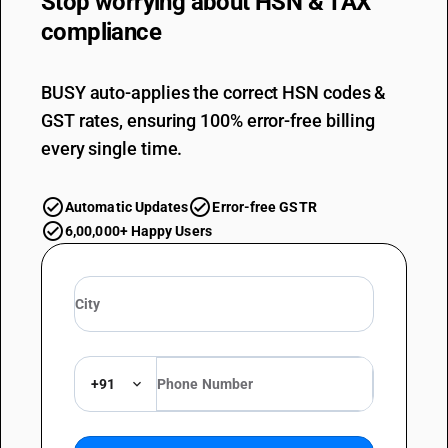
Stop worrying about
HSN & TAX
compliance
BUSY auto-applies the correct HSN codes &
GST rates, ensuring 100% error-free billing
every single time.
Automatic Updates
Error-free GSTR
6,00,000+ Happy Users
+91