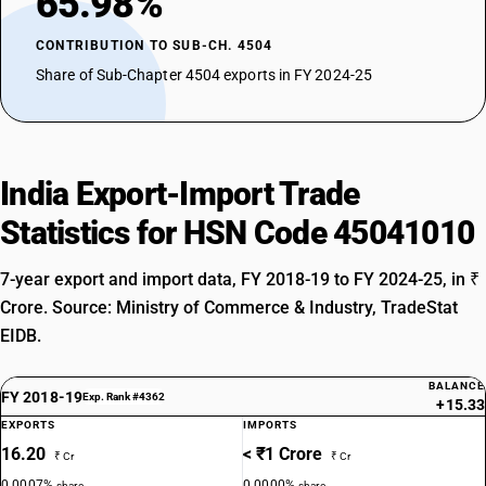
65.98%
CONTRIBUTION TO SUB-CH. 4504
Share of Sub-Chapter 4504 exports in FY 2024-25
India Export-Import Trade
Statistics for HSN Code 45041010
7-year export and import data, FY 2018-19 to FY 2024-25, in ₹
Crore. Source: Ministry of Commerce & Industry, TradeStat
EIDB.
BALANCE
FY 2018-19
Exp. Rank #4362
+15.33
EXPORTS
IMPORTS
16.20
< ₹1 Crore
₹ Cr
₹ Cr
0.0007%
0.0000%
share
share