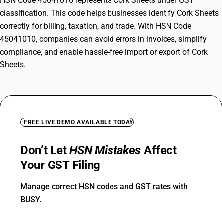
HSN Code 45041010 represents Cork Sheets under GST
classification. This code helps businesses identify Cork Sheets
correctly for billing, taxation, and trade. With HSN Code
45041010, companies can avoid errors in invoices, simplify
compliance, and enable hassle-free import or export of Cork
Sheets.
FREE LIVE DEMO AVAILABLE TODAY
Don’t Let
HSN Mistakes
Affect
Your GST Filing
Manage correct HSN codes and GST rates with
BUSY.