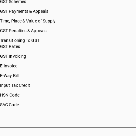
GST Schemes
GST Payments & Appeals
Time, Place & Value of Supply
GST Penalties & Appeals
Transitioning To GST
GST Rates
GST Invoicing
E-Invoice
E-Way Bill
Input Tax Credit
HSN Code
SAC Code