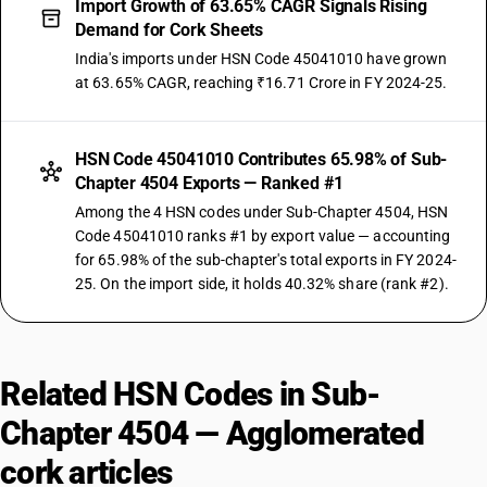
Import Growth of 63.65% CAGR Signals Rising
Demand for Cork Sheets
India's imports under HSN Code 45041010 have grown
at 63.65% CAGR, reaching ₹16.71 Crore in FY 2024-25.
HSN Code 45041010 Contributes 65.98% of Sub-
Chapter 4504 Exports — Ranked #1
Among the 4 HSN codes under Sub-Chapter 4504, HSN
Code 45041010 ranks #1 by export value — accounting
for 65.98% of the sub-chapter's total exports in FY 2024-
25. On the import side, it holds 40.32% share (rank #2).
Related HSN Codes in Sub-
Chapter 4504 — Agglomerated
cork articles