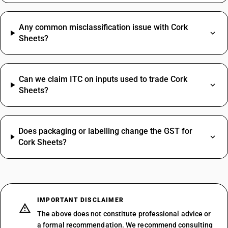
Any common misclassification issue with Cork
Sheets?
Can we claim ITC on inputs used to trade Cork
Sheets?
Does packaging or labelling change the GST for
Cork Sheets?
IMPORTANT DISCLAIMER
The above does not constitute professional advice or
a formal recommendation. We recommend consulting