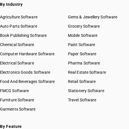
By Industry
Agriculture Software
Gems & Jewellery Software
Auto Parts Software
Grocery Software
Book Publishing Software
Mobile Software
Chemical Software
Paint Software
Computer Hardware Software
Paper Software
Electrical Software
Pharma Software
Electronics Goods Software
Real Estate Software
Food And Beverages Software
Retail Software
FMCG Software
Stationery Software
Furniture Software
Travel Software
Garments Software
By Feature