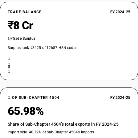
TRADE BALANCE
FY 2024-25
₹8 Cr
Trade Surplus
Surplus rank #3425 of 12657 HSN codes
% OF SUB-CHAPTER 4504
FY 2024-25
65.98%
Share of Sub-Chapter 4504’s total exports in FY 2024-25
Import side: 40.32% of Sub-Chapter 4504’s imports