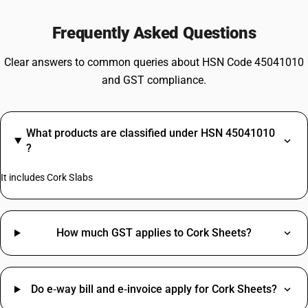
Frequently Asked Questions
Clear answers to common queries about HSN Code 45041010
and GST compliance.
What products are classified under HSN 45041010
?
It includes Cork Slabs
How much GST applies to Cork Sheets?
Do e‑way bill and e‑invoice apply for Cork Sheets?