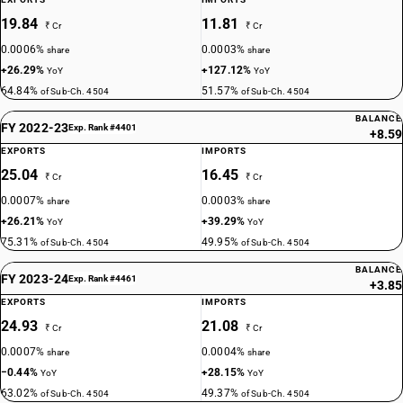
19.84
11.81
₹ Cr
₹ Cr
0.0006%
0.0003%
share
share
+26.29%
+127.12%
YoY
YoY
64.84%
51.57%
of Sub-Ch. 4504
of Sub-Ch. 4504
BALANCE
FY 2022-23
Exp. Rank #4401
+8.59
EXPORTS
IMPORTS
25.04
16.45
₹ Cr
₹ Cr
0.0007%
0.0003%
share
share
+26.21%
+39.29%
YoY
YoY
75.31%
49.95%
of Sub-Ch. 4504
of Sub-Ch. 4504
BALANCE
FY 2023-24
Exp. Rank #4461
+3.85
EXPORTS
IMPORTS
24.93
21.08
₹ Cr
₹ Cr
0.0007%
0.0004%
share
share
−0.44%
+28.15%
YoY
YoY
63.02%
49.37%
of Sub-Ch. 4504
of Sub-Ch. 4504