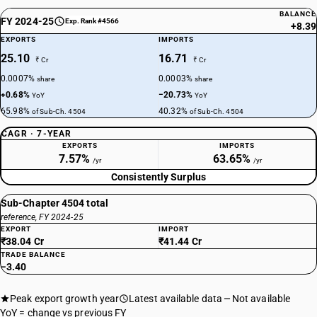
BALANCE
FY 2024-25
Exp. Rank #4566
+8.39
EXPORTS
IMPORTS
25.10
16.71
₹ Cr
₹ Cr
0.0007%
0.0003%
share
share
+0.68%
−20.73%
YoY
YoY
65.98%
40.32%
of Sub-Ch. 4504
of Sub-Ch. 4504
CAGR · 7-YEAR
EXPORTS
IMPORTS
7.57%
63.65%
/yr
/yr
Consistently Surplus
Sub-Chapter 4504 total
reference, FY 2024-25
EXPORT
IMPORT
₹38.04 Cr
₹41.44 Cr
TRADE BALANCE
−3.40
Peak export growth year
Latest available data
Not available
YoY = change vs previous FY