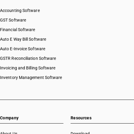
Accounting Software
GST Software
Financial Software
Auto E Way Bill Software
Auto E-Invoice Software
GSTR Reconciliation Software
Invoicing and Billing Software
Inventory Management Software
Company
Resources
About Us
Download