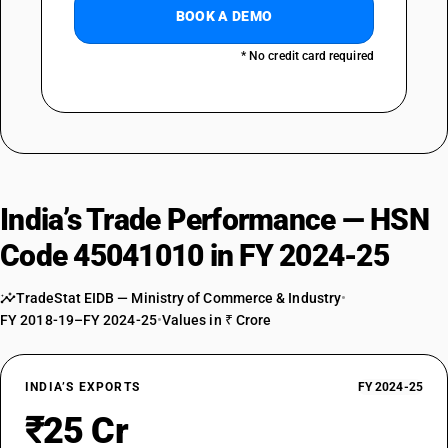
BOOK A DEMO
* No credit card required
India’s Trade Performance — HSN
Code 45041010 in FY 2024-25
TradeStat EIDB — Ministry of Commerce & Industry
•
FY 2018-19–FY 2024-25
•
Values in ₹ Crore
INDIA’S EXPORTS
FY 2024-25
₹25 Cr