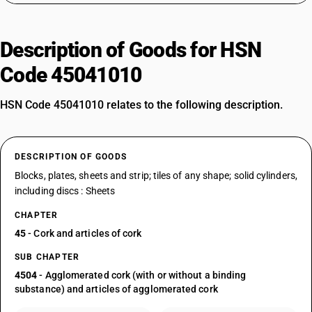
Description of Goods for HSN
Code 45041010
HSN Code 45041010 relates to the following description.
DESCRIPTION OF GOODS
Blocks, plates, sheets and strip; tiles of any shape; solid cylinders,
including discs : Sheets
CHAPTER
45
- Cork and articles of cork
SUB CHAPTER
4504
- Agglomerated cork (with or without a binding
substance) and articles of agglomerated cork