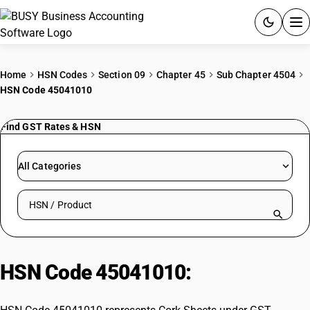
ACCOUNTING SOFTWARE
Home
HSN Codes
Section 09
Chapter 45
Sub Chapter 4504
HSN Code 45041010
PRODUCTS
Find GST Rates & HSN
PRICING
GST
All Categories
RESOURCES & GUIDES
Search HSN by code or product name
Try BUSY free for 15 days.
Quick setup. Full access. Explore at your pace.
HSN Code 45041010:
Cork Sheets