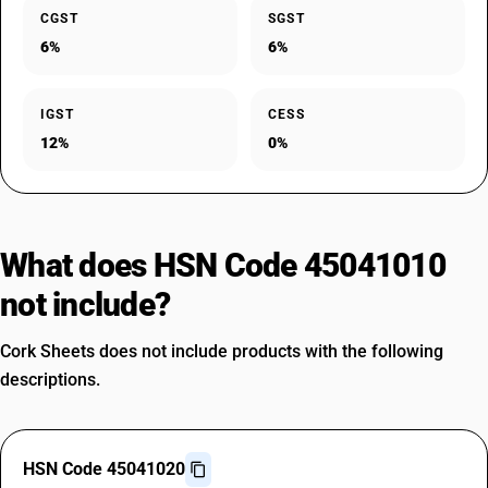
CGST
SGST
6%
6%
IGST
CESS
12%
0%
What does HSN Code 45041010
not include?
Cork Sheets does not include products with the following
descriptions.
HSN Code 45041020