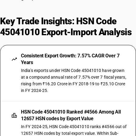
Key Trade Insights: HSN Code
45041010 Export-Import Analysis
Consistent Export Growth: 7.57% CAGR Over 7
Years
India's exports under HSN Code 45041010 have grown
at a compound annual rate of 7.57% over 7 fiscal years,
rising from ₹16.20 Crore in FY 2018-19 to ₹25.10 Crore
in FY 2024-25.
HSN Code 45041010 Ranked #4566 Among All
12657 HSN codes by Export Value
In FY 2024-25, HSN Code 45041010 ranks #4566 out of
12657 HSN codes by total export value. Within Sub-