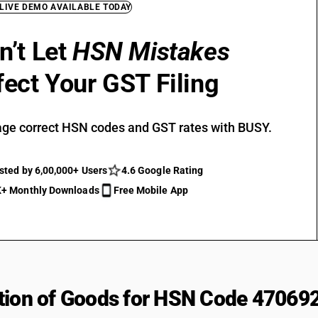
 LIVE DEMO AVAILABLE TODAY
n’t Let
HSN Mistakes
fect Your GST Filing
ge correct HSN codes and GST rates with BUSY.
sted by 6,00,000+ Users
4.6 Google Rating
+ Monthly Downloads
Free Mobile App
tion of Goods for HSN Code 47069