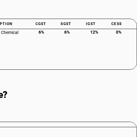
PTION
CGST
SGST
IGST
CESS
6%
6%
12%
0%
: Chemical
e?