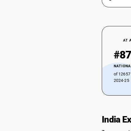
AT 
#8
NATIONA
of 12657
2024-25
India E