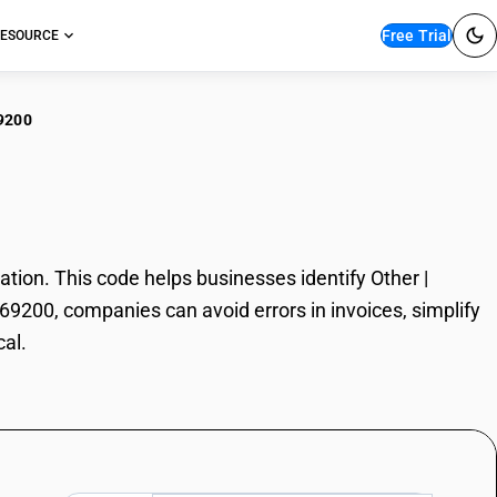
Free Trial
ESOURCE
9200
r | Chemical
ion. This code helps businesses identify Other |
069200, companies can avoid errors in invoices, simplify
cal.