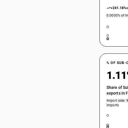
+241.18%
0.0000% of In
% OF SUB-
1.1
Share of Su
exports in 
Import side: 
imports