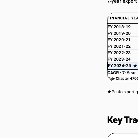
7-year export
FINANCIAL YE
FY 2018-19
FY 2019-20
FY 2020-21
FY 2021-22
FY 2022-23
FY 2023-24
FY 2024-25
CAGR · 7-Year
Sub-Chapter 4706
Peak export 
Key Tra