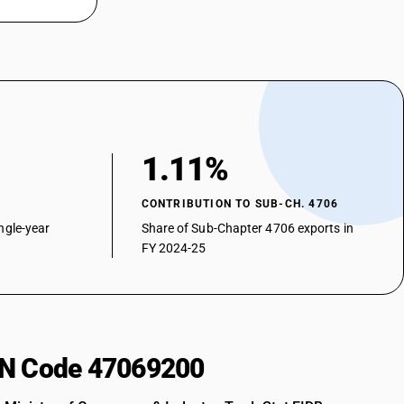
1.11%
CONTRIBUTION TO SUB-CH. 4706
ngle-year
Share of Sub-Chapter 4706 exports in
FY 2024-25
HSN Code 47069200