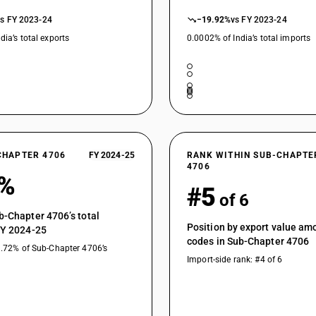
vs FY 2023-24
−19.92%
vs FY 2023-24
dia’s total exports
0.0002% of India’s total imports
CHAPTER 4706
FY 2024-25
RANK WITHIN SUB-CHAPTE
4706
1%
#5
of 6
b-Chapter 4706’s total
Position by export value a
FY 2024-25
codes in Sub-Chapter 4706
9.72% of Sub-Chapter 4706’s
Import-side rank: #4 of 6