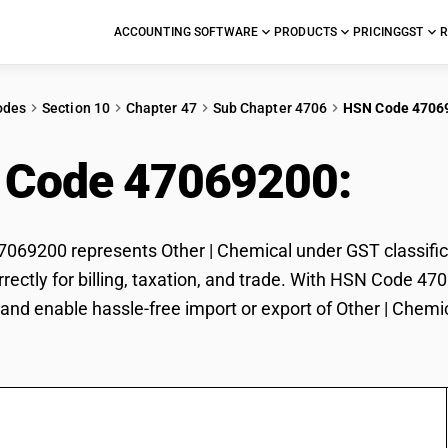
ACCOUNTING SOFTWARE
PRODUCTS
PRICING
GST
R
odes
Section 10
Chapter 47
Sub Chapter 4706
HSN Code 4706
 Code 47069200:
Othe
69200 represents Other | Chemical under GST classificat
rectly for billing, taxation, and trade. With HSN Code 47
and enable hassle-free import or export of Other | Chemi