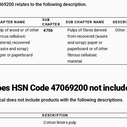
9200 relates to the following description.
SUB
HAPTER NAME
SUB CHAPTER NAME
DESCRI
CHAPTER
lp of wood or of other
Pulps of fibres derived
Other 
4706
brous cellulosic
from recovered (waste
terial; recovered
and scrap) paper or
aste and scrap)
paperboard or of other
per or paperboard
fibrous cellulosic
material
es HSN Code 47069200 not includ
al does not include products with the following descriptions.
DESCRIPTION
Cotton linters pulp