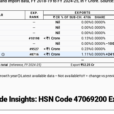
 and import data, FY 2018-19 to FY 2024-25, in ₹ Crore. Source
EXPORTS
EXP.
AR
RANK
₹ CR
% OF SUB-CH. 4706
SHARE
—
Nil
0.00%
0.0000%
—
Nil
0.00%
0.0000%
—
Nil
0.00%
0.0000%
< ₹1 Crore
0.13%
0.0000%
#10198
—
Nil
0.00%
0.0000%
−100
< ₹1 Crore
0.23%
0.0000%
#9527
< ₹1 Crore
1.11%
0.0000%
+241
#8716
—
 total
(reference, FY 2024-25)
Export
₹52.25 Cr
growth year
Latest available data
Not available
YoY = change vs prev
de Insights: HSN Code 47069200 Ex