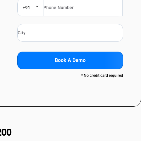
+91
Book A Demo
* No credit card required
200