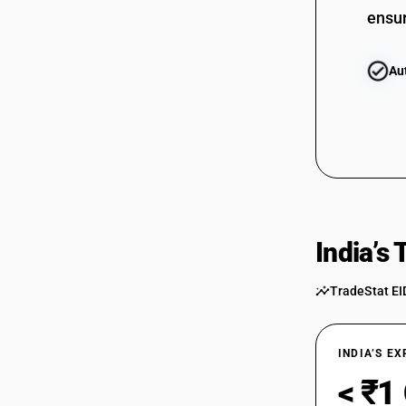
ensur
Au
India’s
TradeStat EI
INDIA’S E
< ₹1