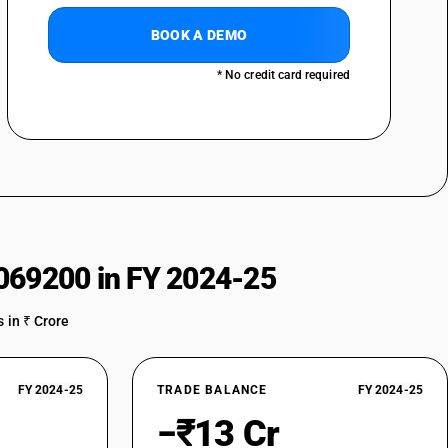
BOOK A DEMO
* No credit card required
069200 in FY 2024-25
 in ₹ Crore
FY 2024-25
TRADE BALANCE
FY 2024-25
−₹13 Cr