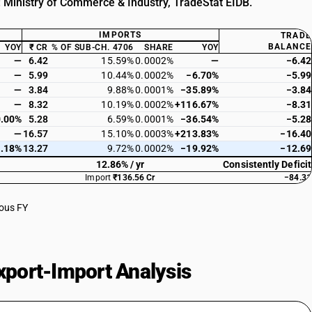
: Ministry of Commerce & Industry, TradeStat EIDB.
IMPORTS
TRADE
BALANCE
YOY
₹ CR
% OF SUB-CH. 4706
SHARE
YOY
—
6.42
15.59%
0.0002%
—
−6.42
—
5.99
10.44%
0.0002%
−6.70%
−5.99
—
3.84
9.88%
0.0001%
−35.89%
−3.84
—
8.32
10.19%
0.0002%
+116.67%
−8.31
.00%
5.28
6.59%
0.0001%
−36.54%
−5.28
—
16.57
15.10%
0.0003%
+213.83%
−16.40
.18%
13.27
9.72%
0.0002%
−19.92%
−12.69
12.86% / yr
Consistently Deficit
Import
₹136.56 Cr
−84.31
ious FY
port-Import Analysis