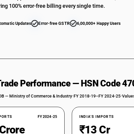
ing 100% error-free billing every single time.
tomatic Updates
Error-free GSTR
6,00,000+ Happy Users
 Trade Performance — HSN Code 47
DB — Ministry of Commerce & Industry
•
FY 2018-19–FY 2024-25
•
Values
XPORTS
FY 2024-25
INDIA’S IMPORTS
 Crore
₹13 Cr