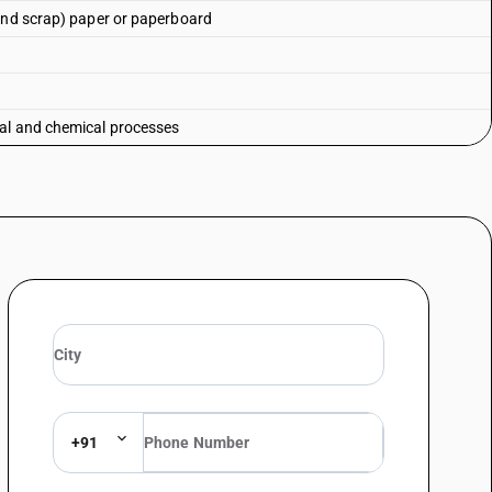
 and scrap) paper or paperboard
al and chemical processes
+91