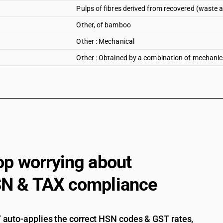
Pulps of fibres derived from recovered (waste
Other, of bamboo
Other : Mechanical
Other : Obtained by a combination of mechanic
op worrying about
N & TAX compliance
auto-applies the correct HSN codes & GST rates,