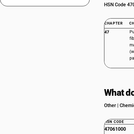
HSN Code 4706
CHAPTER
C
Pu
47
fi
ma
(w
pa
What do
Other | Chemic
HSN CODE
47061000