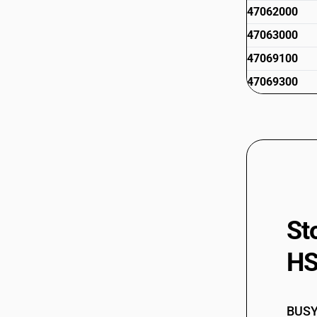
47062000
47063000
47069100
47069300
St
HS
BUSY 