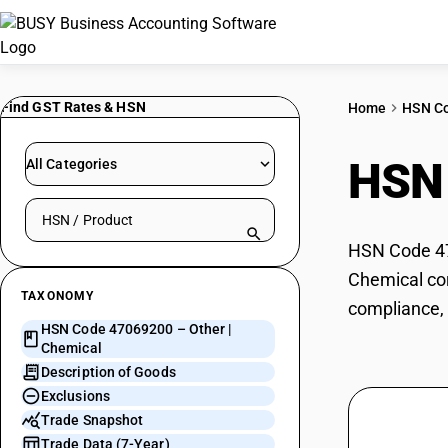
Find GST Rates & HSN
Home
HSN C
HSN
All Categories
Search HSN by code or product name
HSN Code 470
Chemical cor
TAXONOMY
compliance, 
HSN Code 47069200 – Other |
Chemical
Description of Goods
Exclusions
Trade Snapshot
Trade Data (7-Year)