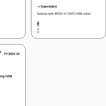
Trade Deficit
Surplus rank #9233 of 12657 HSN codes
R
FY 2024-25
mong HSN