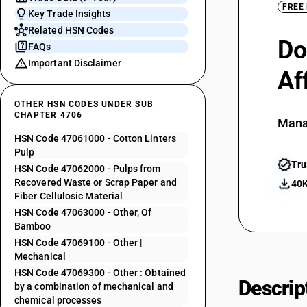
FREE
Key Trade Insights
Related HSN Codes
Do
FAQs
Important Disclaimer
Af
OTHER HSN CODES UNDER SUB
CHAPTER 4706
Mana
HSN Code 47061000 - Cotton Linters
Pulp
Tru
HSN Code 47062000 - Pulps from
Recovered Waste or Scrap Paper and
40K
Fiber Cellulosic Material
HSN Code 47063000 - Other, Of
Bamboo
HSN Code 47069100 - Other |
Mechanical
HSN Code 47069300 - Other : Obtained
Descrip
by a combination of mechanical and
chemical processes