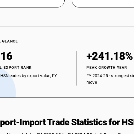
A GLANCE
716
+241.18%
L EXPORT RANK
PEAK GROWTH YEAR
 HSN codes by export value, FY
FY 2024-25 · strongest si
move
xport-Import Trade Statistics for 