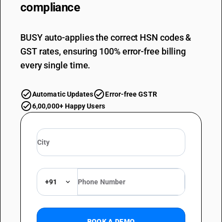
compliance
BUSY auto-applies the correct HSN codes &
GST rates, ensuring 100% error-free billing
every single time.
Automatic Updates
Error-free GSTR
6,00,000+ Happy Users
+91
BOOK A DEMO