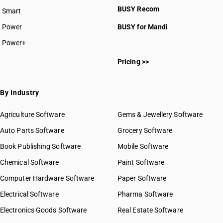
BUSY Recom
Smart
Power
BUSY for Mandi
Power+
Pricing >>
By Industry
Agriculture Software
Gems & Jewellery Software
Auto Parts Software
Grocery Software
Book Publishing Software
Mobile Software
Chemical Software
Paint Software
Computer Hardware Software
Paper Software
Electrical Software
Pharma Software
Electronics Goods Software
Real Estate Software