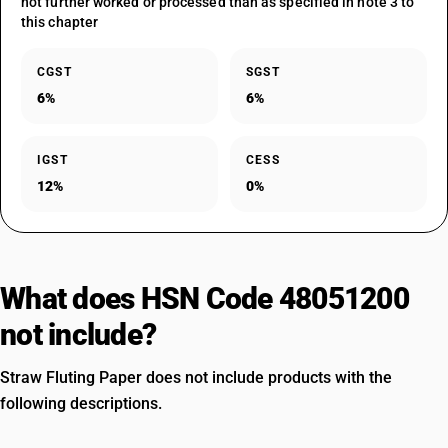
not further worked or processed than as specified in note 3 to
this chapter
CGST
SGST
6%
6%
IGST
CESS
12%
0%
What does HSN Code 48051200
not include?
Straw Fluting Paper does not include products with the
following descriptions.