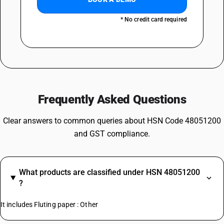
* No credit card required
Frequently Asked Questions
Clear answers to common queries about HSN Code 48051200
and GST compliance.
What products are classified under HSN 48051200
?
It includes Fluting paper : Other