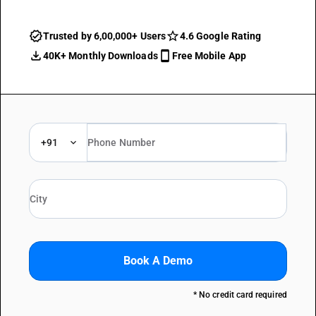
Trusted by 6,00,000+ Users
4.6 Google Rating
40K+ Monthly Downloads
Free Mobile App
+91
Book A Demo
* No credit card required