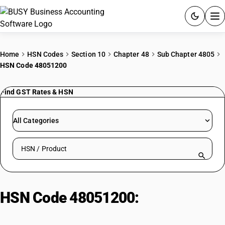
ACCOUNTING SOFTWARE
Home
HSN Codes
Section 10
Chapter 48
Sub Chapter 4805
HSN Code 48051200
PRODUCTS
Find GST Rates & HSN
PRICING
GST
All Categories
RESOURCES & GUIDES
Search HSN by code or product name
Try BUSY free for 15 days.
Quick setup. Full access. Explore at your pace.
HSN Code 48051200:
Straw
Fluting Paper