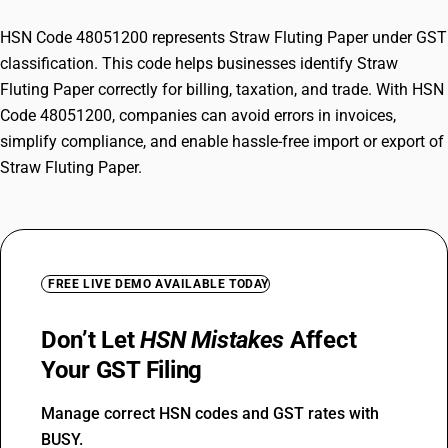
HSN Code 48051200 represents Straw Fluting Paper under GST
classification. This code helps businesses identify Straw
Fluting Paper correctly for billing, taxation, and trade. With HSN
Code 48051200, companies can avoid errors in invoices,
simplify compliance, and enable hassle-free import or export of
Straw Fluting Paper.
FREE LIVE DEMO AVAILABLE TODAY
Don’t Let
HSN Mistakes
Affect
Your GST Filing
Manage correct HSN codes and GST rates with
BUSY.