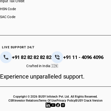
Input Tax Credit
HSN Code
SAC Code
LIVE SUPPORT 24/7
+91 82 82 82 82 82
+91 11 - 4096 4096
Crafted in India 🇮🇳
Experience unparalleled support.
Copyright © 2026 BUSY Infotech Pvt. Ltd. All Rights Reserved.
CSR
Investor Relations
Terms Of Use
Privacy Policy
BUSY Crack Version