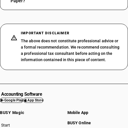
Paper?
IMPORTANT DISCLAIMER
The above does not constitute professional advice or
a formal recommendation. We recommend consulting
a professional tax consultant before acting on the
information contained in this piece of content.
Accounting Software
Google Play
App Store
BUSY Magic
Mobile App
BUSY Online
Start
BUSY plan