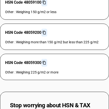
HSN Code 48059100
Other : Weighing 150 g/m2 or less
HSN Code 48059200
Other : Weighing more than 150 g/m2 but less than 225 g/m2
HSN Code 48059300
Other : Weighing 225 g/m2 or more
Stop worrying about
HSN & TAX