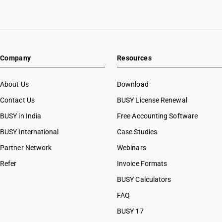
Company
Resources
About Us
Download
Contact Us
BUSY License Renewal
BUSY in India
Free Accounting Software
BUSY International
Case Studies
Partner Network
Webinars
Refer
Invoice Formats
BUSY Calculators
FAQ
BUSY 17