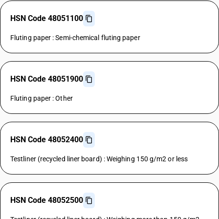
HSN Code 48051100
Fluting paper : Semi-chemical fluting paper
HSN Code 48051900
Fluting paper : Other
HSN Code 48052400
Testliner (recycled liner board) : Weighing 150 g/m2 or less
HSN Code 48052500