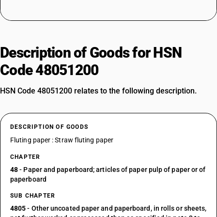
Description of Goods for HSN
Code 48051200
HSN Code 48051200 relates to the following description.
DESCRIPTION OF GOODS
Fluting paper : Straw fluting paper
CHAPTER
48
- Paper and paperboard; articles of paper pulp of paper or of
paperboard
SUB CHAPTER
4805
- Other uncoated paper and paperboard, in rolls or sheets,