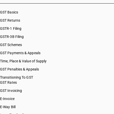
GST Basics
GST Returns
GSTR-1 Filing
GSTR-3B Filing
GST Schemes
GST Payments & Appeals
Time, Place & Value of Supply
GST Penalties & Appeals
Transitioning To GST
GST Rates
GST Invoicing
E-Invoice
E-Way Bill