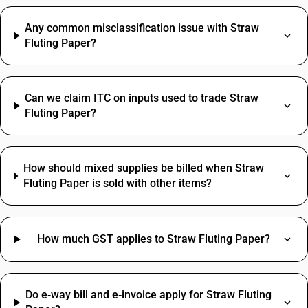
Any common misclassification issue with Straw
Fluting Paper?
Can we claim ITC on inputs used to trade Straw
Fluting Paper?
How should mixed supplies be billed when Straw
Fluting Paper is sold with other items?
How much GST applies to Straw Fluting Paper?
Do e‑way bill and e‑invoice apply for Straw Fluting