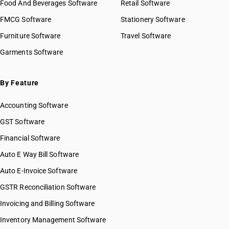
Food And Beverages Software
Retail Software
FMCG Software
Stationery Software
Furniture Software
Travel Software
Garments Software
By Feature
Accounting Software
GST Software
Financial Software
Auto E Way Bill Software
Auto E-Invoice Software
GSTR Reconciliation Software
Invoicing and Billing Software
Inventory Management Software