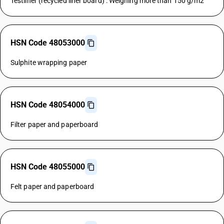
Testliner (recycled liner board) : Weighing more than 150 g/m2
HSN Code 48053000
Sulphite wrapping paper
HSN Code 48054000
Filter paper and paperboard
HSN Code 48055000
Felt paper and paperboard