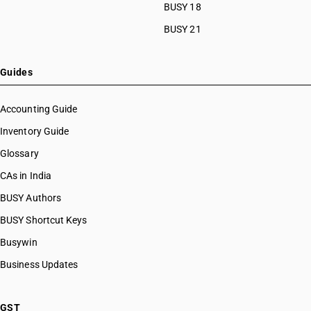
BUSY 18
BUSY 21
Guides
Accounting Guide
Inventory Guide
Glossary
CAs in India
BUSY Authors
BUSY Shortcut Keys
Busywin
Business Updates
GST