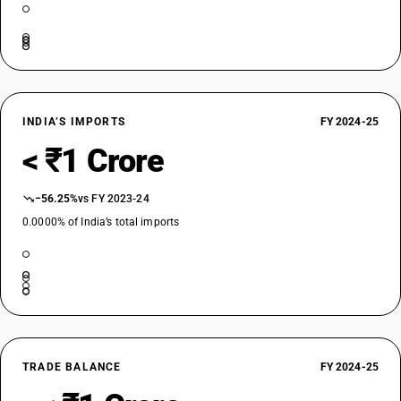
INDIA’S IMPORTS
FY 2024-25
< ₹1 Crore
−56.25%
vs FY 2023-24
0.0000% of India’s total imports
TRADE BALANCE
FY 2024-25