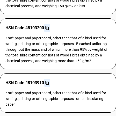
the total fibre content consists of wood fibres obtained by a
chemical process, and weighing 150 g/m2 or less
HSN Code 48103200
Kraft paper and paperboard, other than that of a kind used for
writing, printing or other graphic purposes : Bleached uniformly
throughout the mass and of which more than 95% by weight of
the total fibre content consists of wood fibres obtained by a
chemical process, and weighing more than 150 g/m2
HSN Code 48103910
Kraft paper and paperboard, other than that of a kind used for
writing, printing or other graphic purposes : other : Insulating
paper