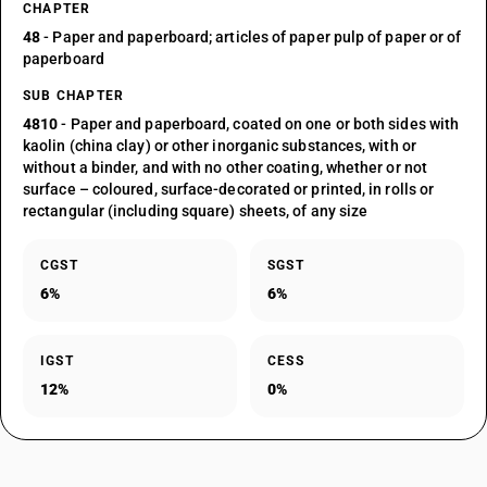
CHAPTER
48
- Paper and paperboard; articles of paper pulp of paper or of
paperboard
SUB CHAPTER
4810
- Paper and paperboard, coated on one or both sides with
kaolin (china clay) or other inorganic substances, with or
without a binder, and with no other coating, whether or not
surface – coloured, surface-decorated or printed, in rolls or
rectangular (including square) sheets, of any size
CGST
SGST
6%
6%
IGST
CESS
12%
0%