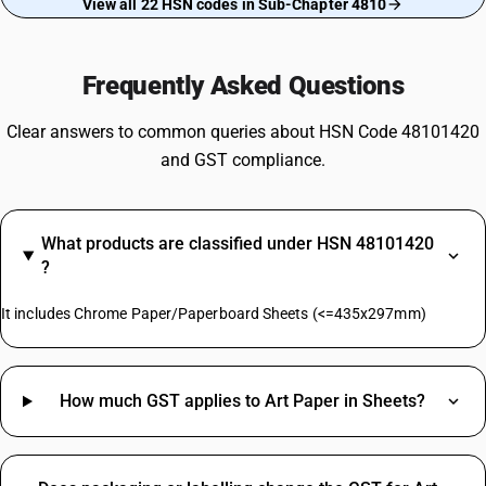
View all 22 HSN codes in Sub-Chapter 4810
Frequently Asked Questions
Clear answers to common queries about HSN Code 48101420
and GST compliance.
What products are classified under HSN 48101420
?
It includes Chrome Paper/Paperboard Sheets (<=435x297mm)
How much GST applies to Art Paper in Sheets?