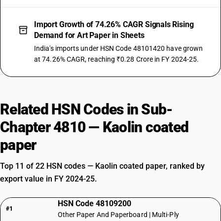
Import Growth of 74.26% CAGR Signals Rising
Demand for Art Paper in Sheets
India's imports under HSN Code 48101420 have grown
at 74.26% CAGR, reaching ₹0.28 Crore in FY 2024-25.
Related HSN Codes in Sub-
Chapter 4810 — Kaolin coated
paper
Top 11 of 22 HSN codes — Kaolin coated paper, ranked by
export value in FY 2024-25.
HSN Code 48109200
#1
Other Paper And Paperboard | Multi-Ply