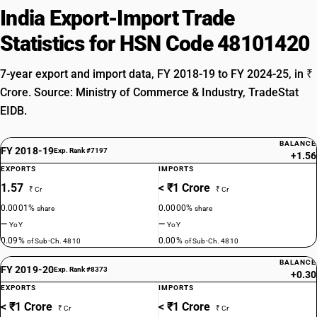
India Export-Import Trade
Statistics for HSN Code 48101420
7-year export and import data, FY 2018-19 to FY 2024-25, in ₹
Crore. Source: Ministry of Commerce & Industry, TradeStat
EIDB.
BALANCE
FY 2018-19
Exp. Rank #7197
+1.56
EXPORTS
IMPORTS
1.57
< ₹1 Crore
₹ Cr
₹ Cr
0.0001%
0.0000%
share
share
—
—
YoY
YoY
0.09%
0.00%
of Sub-Ch. 4810
of Sub-Ch. 4810
BALANCE
FY 2019-20
Exp. Rank #8373
+0.30
EXPORTS
IMPORTS
< ₹1 Crore
< ₹1 Crore
₹ Cr
₹ Cr