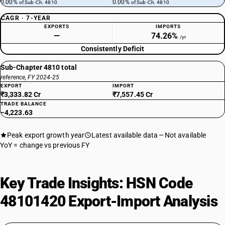
0.00%
0.00%
of Sub-Ch. 4810
of Sub-Ch. 4810
CAGR · 7-YEAR
EXPORTS
IMPORTS
—
74.26%
/yr
Consistently Deficit
Sub-Chapter 4810 total
reference, FY 2024-25
EXPORT
IMPORT
₹3,333.82 Cr
₹7,557.45 Cr
TRADE BALANCE
−4,223.63
Peak export growth year
Latest available data
Not available
YoY = change vs previous FY
Key Trade Insights: HSN Code
48101420 Export-Import Analysis