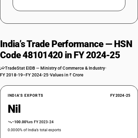
India’s Trade Performance — HSN
Code 48101420 in FY 2024-25
TradeStat EIDB — Ministry of Commerce & Industry
•
FY 2018-19–FY 2024-25
•
Values in ₹ Crore
INDIA’S EXPORTS
FY 2024-25
Nil
−100.00%
vs FY 2023-24
0.0000% of India’s total exports