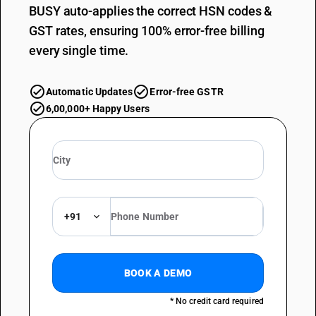
BUSY auto-applies the correct HSN codes &
GST rates, ensuring 100% error-free billing
every single time.
Automatic Updates
Error-free GSTR
6,00,000+ Happy Users
+91
BOOK A DEMO
* No credit card required