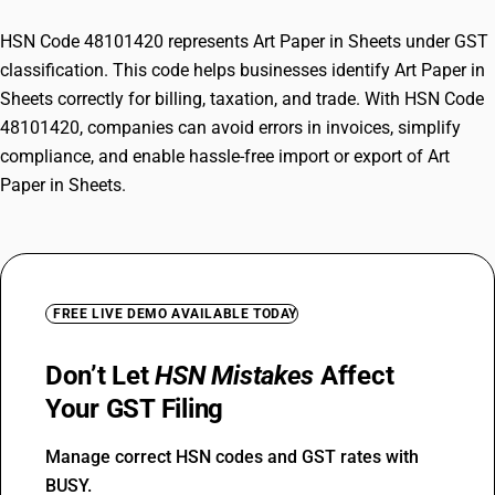
HSN Code 48101420 represents Art Paper in Sheets under GST
classification. This code helps businesses identify Art Paper in
Sheets correctly for billing, taxation, and trade. With HSN Code
48101420, companies can avoid errors in invoices, simplify
compliance, and enable hassle-free import or export of Art
Paper in Sheets.
FREE LIVE DEMO AVAILABLE TODAY
Don’t Let
HSN Mistakes
Affect
Your GST Filing
Manage correct HSN codes and GST rates with
BUSY.