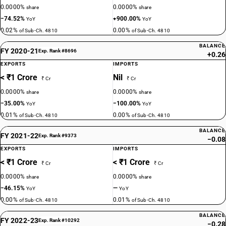
0.0000%
0.0000%
share
share
−74.52%
+900.00%
YoY
YoY
0.02%
0.00%
of Sub-Ch. 4810
of Sub-Ch. 4810
BALANCE
FY 2020-21
Exp. Rank #8696
+0.26
EXPORTS
IMPORTS
< ₹1 Crore
Nil
₹ Cr
₹ Cr
0.0000%
0.0000%
share
share
−35.00%
−100.00%
YoY
YoY
0.01%
0.00%
of Sub-Ch. 4810
of Sub-Ch. 4810
BALANCE
FY 2021-22
Exp. Rank #9373
−0.08
EXPORTS
IMPORTS
< ₹1 Crore
< ₹1 Crore
₹ Cr
₹ Cr
0.0000%
0.0000%
share
share
−46.15%
—
YoY
YoY
0.00%
0.01%
of Sub-Ch. 4810
of Sub-Ch. 4810
BALANCE
FY 2022-23
Exp. Rank #10292
−0.28