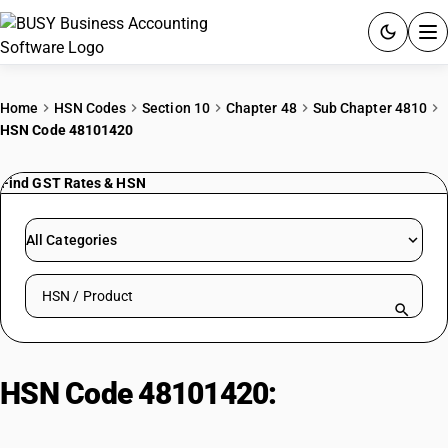
ACCOUNTING SOFTWARE
Home
HSN Codes
Section 10
Chapter 48
Sub Chapter 4810
HSN Code 48101420
PRODUCTS
Find GST Rates & HSN
PRICING
GST
All Categories
RESOURCES & GUIDES
Search HSN by code or product name
Try BUSY free for 15 days.
Quick setup. Full access. Explore at your pace.
HSN Code 48101420:
Art Paper in
Sheets