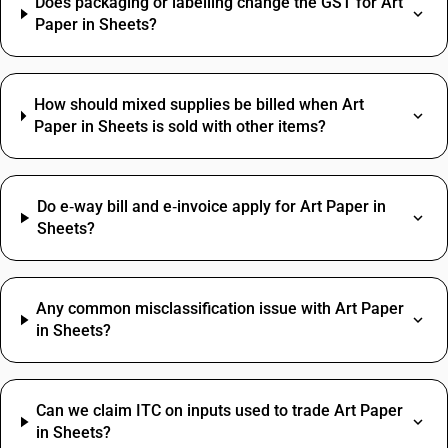
Does packaging or labelling change the GST for Art
Paper in Sheets?
How should mixed supplies be billed when Art
Paper in Sheets is sold with other items?
Do e‑way bill and e‑invoice apply for Art Paper in
Sheets?
Any common misclassification issue with Art Paper
in Sheets?
Can we claim ITC on inputs used to trade Art Paper
in Sheets?