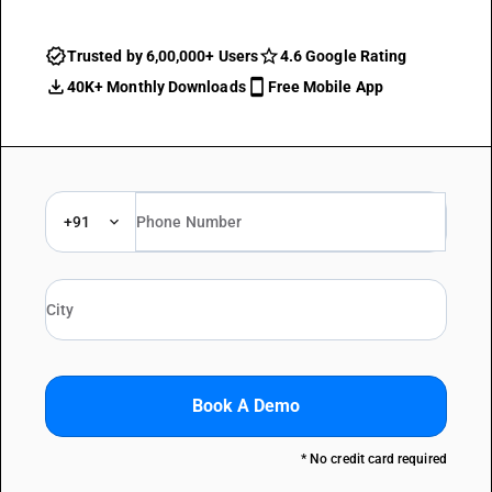
Trusted by 6,00,000+ Users
4.6 Google Rating
40K+ Monthly Downloads
Free Mobile App
+91
Book A Demo
* No credit card required