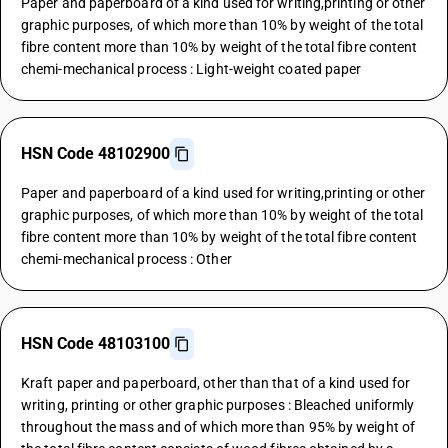
Paper and paperboard of a kind used for writing,printing or other
graphic purposes, of which more than 10% by weight of the total
fibre content more than 10% by weight of the total fibre content
chemi-mechanical process : Light-weight coated paper
HSN Code 48102900
Paper and paperboard of a kind used for writing,printing or other
graphic purposes, of which more than 10% by weight of the total
fibre content more than 10% by weight of the total fibre content
chemi-mechanical process : Other
HSN Code 48103100
Kraft paper and paperboard, other than that of a kind used for
writing, printing or other graphic purposes : Bleached uniformly
throughout the mass and of which more than 95% by weight of