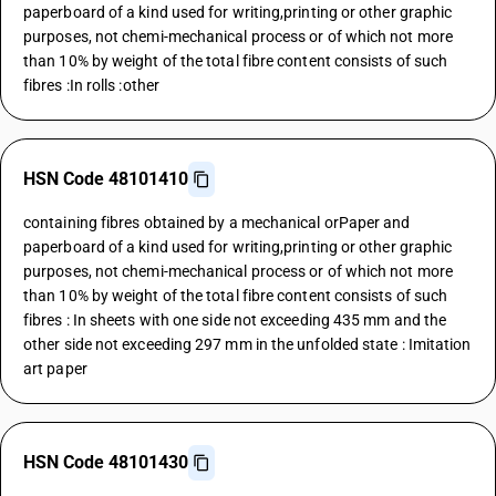
paperboard of a kind used for writing,printing or other graphic
purposes, not chemi-mechanical process or of which not more
than 10% by weight of the total fibre content consists of such
fibres :In rolls :other
HSN Code 48101410
containing fibres obtained by a mechanical orPaper and
paperboard of a kind used for writing,printing or other graphic
purposes, not chemi-mechanical process or of which not more
than 10% by weight of the total fibre content consists of such
fibres : In sheets with one side not exceeding 435 mm and the
other side not exceeding 297 mm in the unfolded state : Imitation
art paper
HSN Code 48101430