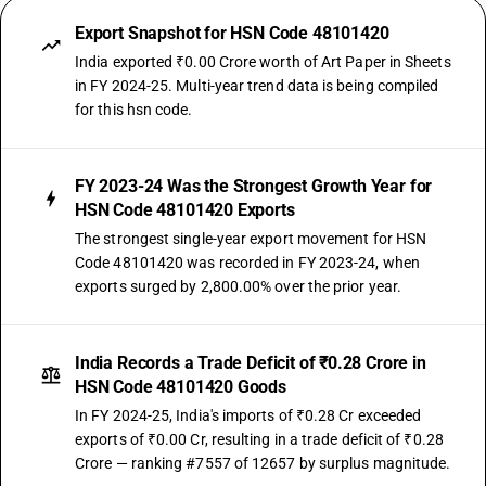
Export Snapshot for HSN Code 48101420
India exported ₹0.00 Crore worth of Art Paper in Sheets
in FY 2024-25. Multi-year trend data is being compiled
for this hsn code.
FY 2023-24 Was the Strongest Growth Year for
HSN Code 48101420 Exports
The strongest single-year export movement for HSN
Code 48101420 was recorded in FY 2023-24, when
exports surged by 2,800.00% over the prior year.
India Records a Trade Deficit of ₹0.28 Crore in
HSN Code 48101420 Goods
In FY 2024-25, India's imports of ₹0.28 Cr exceeded
exports of ₹0.00 Cr, resulting in a trade deficit of ₹0.28
Crore — ranking #7557 of 12657 by surplus magnitude.