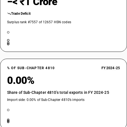
−< ₹1 Crore
Trade Deficit
Surplus rank #7557 of 12657 HSN codes
% OF SUB-CHAPTER 4810
FY 2024-25
0.00%
Share of Sub-Chapter 4810’s total exports in FY 2024-25
Import side: 0.00% of Sub-Chapter 4810’s imports