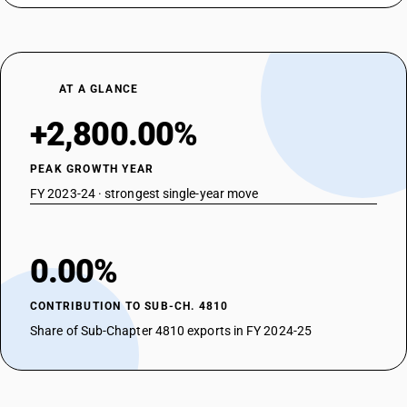
AT A GLANCE
+2,800.00%
PEAK GROWTH YEAR
FY 2023-24 · strongest single-year move
0.00%
CONTRIBUTION TO SUB-CH. 4810
Share of Sub-Chapter 4810 exports in FY 2024-25