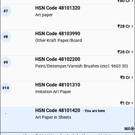
₹80 Cr
HSN Code 48101320
#7
Art paper
₹28 Cr
HSN Code 48103990
#8
Other Kraft Paper/Board
₹26 Cr
HSN Code 48102200
#9
Paint/Distemper/Varnish Brushes (excl. 9603 30)
₹3 Cr
HSN Code 48101310
#10
Imitation Art Paper
₹1 Cr
HSN Code 48101420
· You are here
·
Art Paper in Sheets
Nil