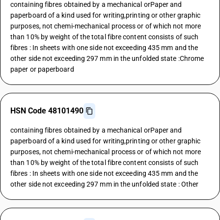
containing fibres obtained by a mechanical orPaper and
paperboard of a kind used for writing,printing or other graphic
purposes, not chemi-mechanical process or of which not more
than 10% by weight of the total fibre content consists of such
fibres : In sheets with one side not exceeding 435 mm and the
other side not exceeding 297 mm in the unfolded state :Chrome
paper or paperboard
HSN Code 48101490
containing fibres obtained by a mechanical orPaper and
paperboard of a kind used for writing,printing or other graphic
purposes, not chemi-mechanical process or of which not more
than 10% by weight of the total fibre content consists of such
fibres : In sheets with one side not exceeding 435 mm and the
other side not exceeding 297 mm in the unfolded state : Other