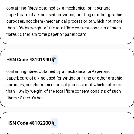
containing fibres obtained by a mechanical orPaper and
paperboard of a kind used for writing,printing or other graphic
purposes, not chemi-mechanical process or of which not more
than 10% by weight of the total fibre content consists of such
fibres : Other: Chrome paper or paperboard
HSN Code 48101990
containing fibres obtained by a mechanical orPaper and
paperboard of a kind used for writing,printing or other graphic
purposes, not chemi-mechanical process or of which not more
than 10% by weight of the total fibre content consists of such
fibres : Other: Other
HSN Code 48102200