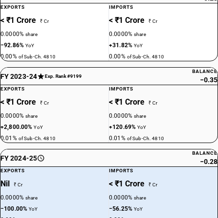
EXPORTS
IMPORTS
< ₹1 Crore
< ₹1 Crore
₹ Cr
₹ Cr
0.0000%
0.0000%
share
share
−92.86%
+31.82%
YoY
YoY
0.00%
0.00%
of Sub-Ch. 4810
of Sub-Ch. 4810
BALANCE
FY 2023-24
Exp. Rank #9199
−0.35
EXPORTS
IMPORTS
< ₹1 Crore
< ₹1 Crore
₹ Cr
₹ Cr
0.0000%
0.0000%
share
share
+2,800.00%
+120.69%
YoY
YoY
0.01%
0.01%
of Sub-Ch. 4810
of Sub-Ch. 4810
BALANCE
FY 2024-25
−0.28
EXPORTS
IMPORTS
Nil
< ₹1 Crore
₹ Cr
₹ Cr
0.0000%
0.0000%
share
share
−100.00%
−56.25%
YoY
YoY