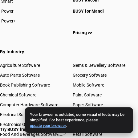
BUSY Recom
Smart
Power
BUSY for Mandi
Power+
Pricing >>
By Industry
Agriculture Software
Gems & Jewellery Software
Auto Parts Software
Grocery Software
Book Publishing Software
Mobile Software
Chemical Software
Paint Software
Computer Hardware Software
Paper Software
Electrical Software
Your browser is outdated; some visual effects may be
Pharma Software
simplified. For best experience, please
Electronics Goods Software
Real Estate Software
update your browser
.
Try BUSY free for 15 days
Food And Beverages Software
Retail Software