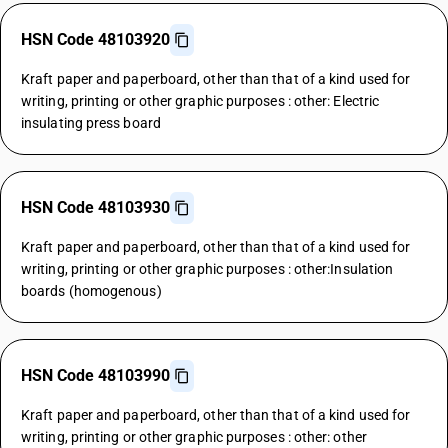
HSN Code 48103920
Kraft paper and paperboard, other than that of a kind used for
writing, printing or other graphic purposes : other: Electric
insulating press board
HSN Code 48103930
Kraft paper and paperboard, other than that of a kind used for
writing, printing or other graphic purposes : other:Insulation
boards (homogenous)
HSN Code 48103990
Kraft paper and paperboard, other than that of a kind used for
writing, printing or other graphic purposes : other: other