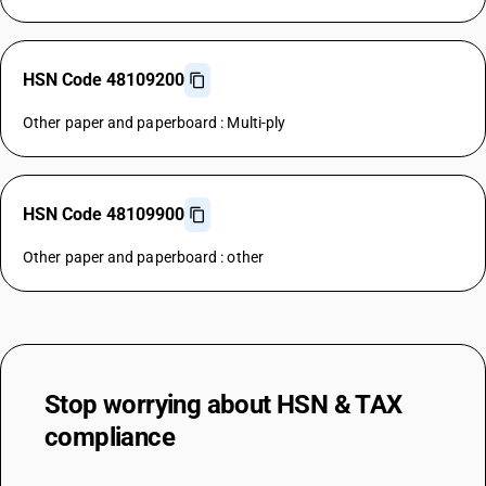
HSN Code 48109200
Other paper and paperboard : Multi-ply
HSN Code 48109900
Other paper and paperboard : other
Stop worrying about
HSN & TAX
compliance