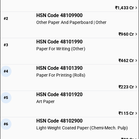
₹1,433 Cr
HSN Code 48109900
#2
Other Paper And Paperboard | Other
₹960 Cr
HSN Code 48101990
#3
Paper For Writing (Other)
₹462 Cr
HSN Code 48101390
#4
Paper For Printing (Rolls)
₹223 Cr
HSN Code 48101920
#5
Art Paper
₹115 Cr
HSN Code 48102900
#6
Light-Weight Coated Paper (Chemi-Mech. Pulp)