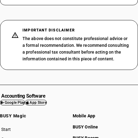
IMPORTANT DISCLAIMER
The above does not constitute professional advice or
a formal recommendation. We recommend consulting
a professional tax consultant before acting on the
information contained in this piece of content.
Accounting Software
Google Play
App Store
BUSY Magic
Mobile App
BUSY Online
Start
BUSY plan