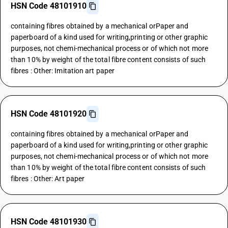
HSN Code 48101910
containing fibres obtained by a mechanical orPaper and
paperboard of a kind used for writing,printing or other graphic
purposes, not chemi-mechanical process or of which not more
than 10% by weight of the total fibre content consists of such
fibres : Other: Imitation art paper
HSN Code 48101920
containing fibres obtained by a mechanical orPaper and
paperboard of a kind used for writing,printing or other graphic
purposes, not chemi-mechanical process or of which not more
than 10% by weight of the total fibre content consists of such
fibres : Other: Art paper
HSN Code 48101930