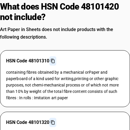
What does HSN Code 48101420
not include?
Art Paper in Sheets does not include products with the
following descriptions.
HSN Code 48101310
containing fibres obtained by a mechanical orPaper and
paperboard of a kind used for writing,printing or other graphic
purposes, not chemi-mechanical process or of which not more
than 10% by weight of the total fibre content consists of such
fibres : In rolls : Imitation art paper
HSN Code 48101320