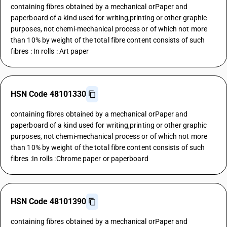
containing fibres obtained by a mechanical orPaper and
paperboard of a kind used for writing,printing or other graphic
purposes, not chemi-mechanical process or of which not more
than 10% by weight of the total fibre content consists of such
fibres : In rolls : Art paper
HSN Code 48101330
containing fibres obtained by a mechanical orPaper and
paperboard of a kind used for writing,printing or other graphic
purposes, not chemi-mechanical process or of which not more
than 10% by weight of the total fibre content consists of such
fibres :In rolls :Chrome paper or paperboard
HSN Code 48101390
containing fibres obtained by a mechanical orPaper and