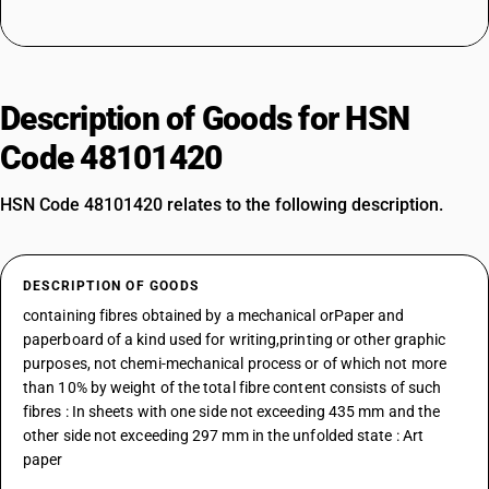
Description of Goods for HSN
Code 48101420
HSN Code 48101420 relates to the following description.
DESCRIPTION OF GOODS
containing fibres obtained by a mechanical orPaper and
paperboard of a kind used for writing,printing or other graphic
purposes, not chemi-mechanical process or of which not more
than 10% by weight of the total fibre content consists of such
fibres : In sheets with one side not exceeding 435 mm and the
other side not exceeding 297 mm in the unfolded state : Art
paper