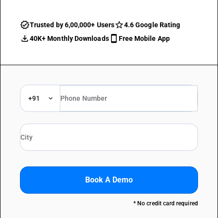
Trusted by 6,00,000+ Users
4.6 Google Rating
40K+ Monthly Downloads
Free Mobile App
+91
Book A Demo
* No credit card required