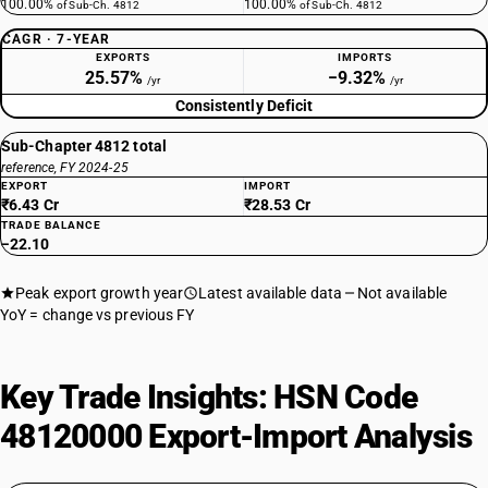
100.00%
100.00%
of Sub-Ch. 4812
of Sub-Ch. 4812
CAGR · 7-YEAR
EXPORTS
IMPORTS
25.57%
−9.32%
/yr
/yr
Consistently Deficit
Sub-Chapter 4812 total
reference, FY 2024-25
EXPORT
IMPORT
₹6.43 Cr
₹28.53 Cr
TRADE BALANCE
−22.10
Peak export growth year
Latest available data
Not available
YoY = change vs previous FY
Key Trade Insights: HSN Code
48120000 Export-Import Analysis