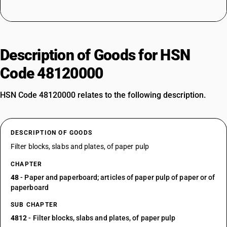
Description of Goods for HSN
Code 48120000
HSN Code 48120000 relates to the following description.
DESCRIPTION OF GOODS
Filter blocks, slabs and plates, of paper pulp
CHAPTER
48
- Paper and paperboard; articles of paper pulp of paper or of
paperboard
SUB CHAPTER
4812
- Filter blocks, slabs and plates, of paper pulp