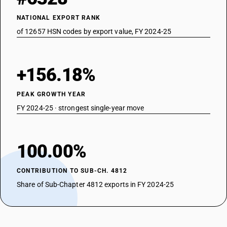
NATIONAL EXPORT RANK
of 12657 HSN codes by export value, FY 2024-25
+156.18%
PEAK GROWTH YEAR
FY 2024-25 · strongest single-year move
100.00%
CONTRIBUTION TO SUB-CH. 4812
Share of Sub-Chapter 4812 exports in FY 2024-25