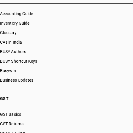
Accounting Guide
Inventory Guide
Glossary
CAs in India
BUSY Authors
BUSY Shortcut Keys
Busywin
Business Updates
GST
GST Basics
GST Returns