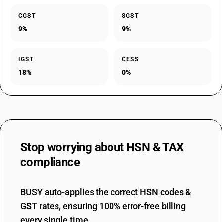
CGST
SGST
9%
9%
IGST
CESS
18%
0%
Stop worrying about
HSN & TAX
compliance
BUSY auto-applies the correct HSN codes &
GST rates, ensuring 100% error-free billing
every single time.