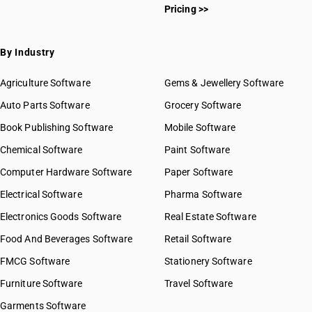
Pricing >>
By Industry
Agriculture Software
Gems & Jewellery Software
Auto Parts Software
Grocery Software
Book Publishing Software
Mobile Software
Chemical Software
Paint Software
Computer Hardware Software
Paper Software
Electrical Software
Pharma Software
Electronics Goods Software
Real Estate Software
Food And Beverages Software
Retail Software
FMCG Software
Stationery Software
Furniture Software
Travel Software
Garments Software