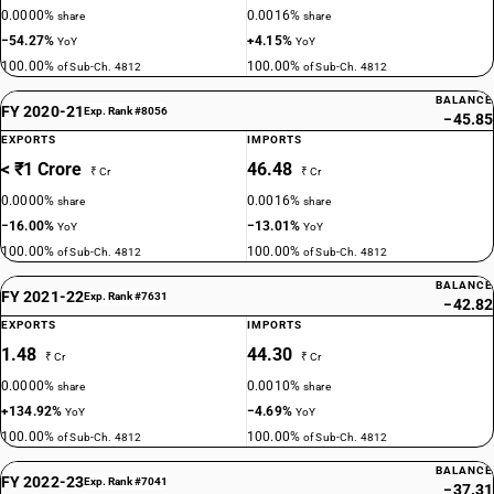
0.0000%
0.0016%
share
share
−54.27%
+4.15%
YoY
YoY
100.00%
100.00%
of Sub-Ch. 4812
of Sub-Ch. 4812
BALANCE
FY 2020-21
Exp. Rank #8056
−45.85
EXPORTS
IMPORTS
< ₹1 Crore
46.48
₹ Cr
₹ Cr
0.0000%
0.0016%
share
share
−16.00%
−13.01%
YoY
YoY
100.00%
100.00%
of Sub-Ch. 4812
of Sub-Ch. 4812
BALANCE
FY 2021-22
Exp. Rank #7631
−42.82
EXPORTS
IMPORTS
1.48
44.30
₹ Cr
₹ Cr
0.0000%
0.0010%
share
share
+134.92%
−4.69%
YoY
YoY
100.00%
100.00%
of Sub-Ch. 4812
of Sub-Ch. 4812
BALANCE
FY 2022-23
Exp. Rank #7041
−37.31