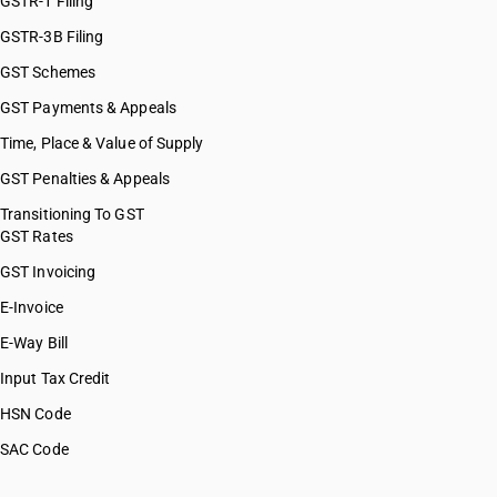
GSTR-1 Filing
GSTR-3B Filing
GST Schemes
GST Payments & Appeals
Time, Place & Value of Supply
GST Penalties & Appeals
Transitioning To GST
GST Rates
GST Invoicing
E-Invoice
E-Way Bill
Input Tax Credit
HSN Code
SAC Code