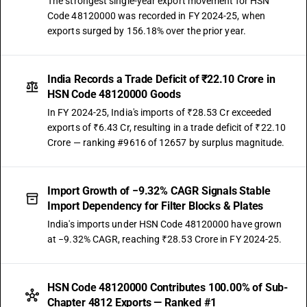
The strongest single-year export movement for HSN
Code 48120000 was recorded in FY 2024-25, when
exports surged by 156.18% over the prior year.
India Records a Trade Deficit of ₹22.10 Crore in
HSN Code 48120000 Goods
In FY 2024-25, India's imports of ₹28.53 Cr exceeded
exports of ₹6.43 Cr, resulting in a trade deficit of ₹22.10
Crore — ranking #9616 of 12657 by surplus magnitude.
Import Growth of −9.32% CAGR Signals Stable
Import Dependency for Filter Blocks & Plates
India's imports under HSN Code 48120000 have grown
at −9.32% CAGR, reaching ₹28.53 Crore in FY 2024-25.
HSN Code 48120000 Contributes 100.00% of Sub-
Chapter 4812 Exports — Ranked #1