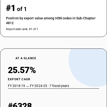
#1
of 1
Position by export value among HSN codes in Sub-Chapter
4812
Import-side rank: #1 of 1
AT A GLANCE
25.57%
EXPORT CAGR
FY 2018-19 → FY 2024-25 · 7 fiscal years
#6328