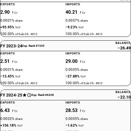
EXPORTS
IMPORTS
2.90
40.21
₹ Cr
₹ Cr
0.0001%
0.0007%
share
share
+95.95%
−9.23%
YoY
YoY
100.00%
100.00%
of Sub-Ch. 4812
of Sub-Ch. 4812
BALANCE
FY 2023-24
Exp. Rank #7335
−26.49
EXPORTS
IMPORTS
2.51
29.00
₹ Cr
₹ Cr
0.0001%
0.0005%
share
share
−13.45%
−27.88%
YoY
YoY
100.00%
100.00%
of Sub-Ch. 4812
of Sub-Ch. 4812
BALANCE
FY 2024-25
Exp. Rank #6328
−22.10
EXPORTS
IMPORTS
6.43
28.53
₹ Cr
₹ Cr
0.0002%
0.0005%
share
share
+156.18%
−1.62%
YoY
YoY