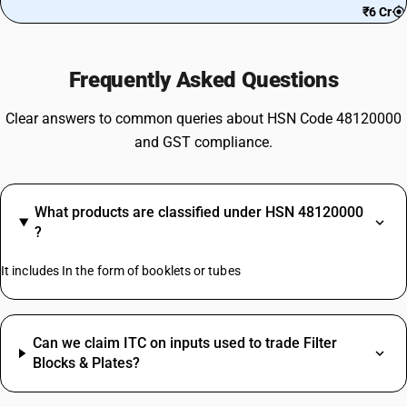
₹6 Cr
Frequently Asked Questions
Clear answers to common queries about HSN Code 48120000
and GST compliance.
What products are classified under HSN 48120000
?
It includes In the form of booklets or tubes
Can we claim ITC on inputs used to trade Filter
Blocks & Plates?