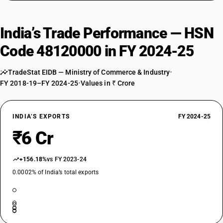
India’s Trade Performance — HSN
Code 48120000 in FY 2024-25
TradeStat EIDB — Ministry of Commerce & Industry
•
FY 2018-19–FY 2024-25
•
Values in ₹ Crore
INDIA’S EXPORTS
FY 2024-25
₹6 Cr
+156.18%
vs FY 2023-24
0.0002% of India’s total exports