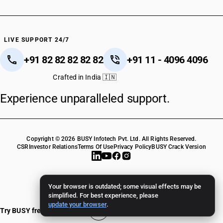
LIVE SUPPORT 24/7
+91 82 82 82 82 82
+91 11 - 4096 4096
Crafted in India 🇮🇳
Experience unparalleled support.
Copyright © 2026 BUSY Infotech Pvt. Ltd. All Rights Reserved.
CSR
Investor Relations
Terms Of Use
Privacy Policy
BUSY Crack Version
Your browser is outdated; some visual effects may be
simplified. For best experience, please
update your browser
.
Try BUSY free for 15 days