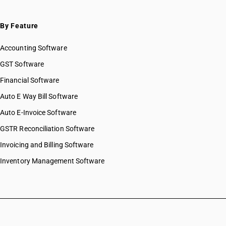
By Feature
Accounting Software
GST Software
Financial Software
Auto E Way Bill Software
Auto E-Invoice Software
GSTR Reconciliation Software
Invoicing and Billing Software
Inventory Management Software