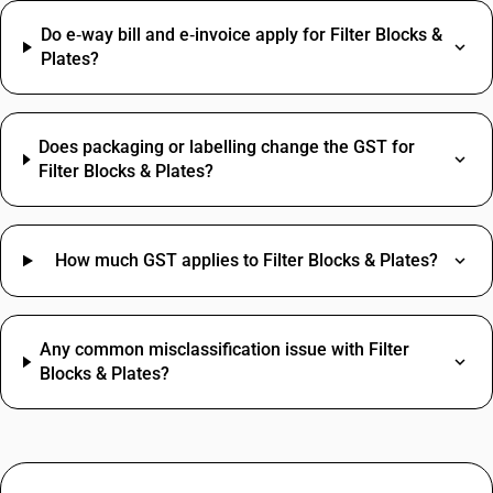
Do e‑way bill and e‑invoice apply for Filter Blocks &
Plates?
Does packaging or labelling change the GST for
Filter Blocks & Plates?
How much GST applies to Filter Blocks & Plates?
Any common misclassification issue with Filter
Blocks & Plates?