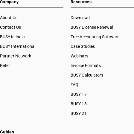
Company
Resources
About Us
Download
Contact Us
BUSY License Renewal
BUSY in India
Free Accounting Software
BUSY International
Case Studies
Partner Network
Webinars
Refer
Invoice Formats
BUSY Calculators
FAQ
BUSY 17
BUSY 18
BUSY 21
Guides