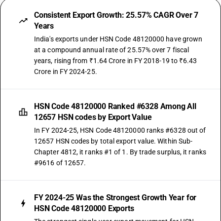
Consistent Export Growth: 25.57% CAGR Over 7
Years
India's exports under HSN Code 48120000 have grown
at a compound annual rate of 25.57% over 7 fiscal
years, rising from ₹1.64 Crore in FY 2018-19 to ₹6.43
Crore in FY 2024-25.
HSN Code 48120000 Ranked #6328 Among All
12657 HSN codes by Export Value
In FY 2024-25, HSN Code 48120000 ranks #6328 out of
12657 HSN codes by total export value. Within Sub-
Chapter 4812, it ranks #1 of 1. By trade surplus, it ranks
#9616 of 12657.
FY 2024-25 Was the Strongest Growth Year for
HSN Code 48120000 Exports