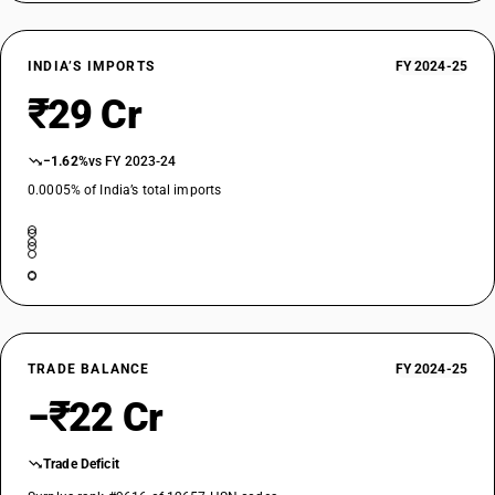
INDIA’S IMPORTS
FY 2024-25
₹29 Cr
−1.62%
vs FY 2023-24
0.0005% of India’s total imports
TRADE BALANCE
FY 2024-25
−₹22 Cr
Trade Deficit