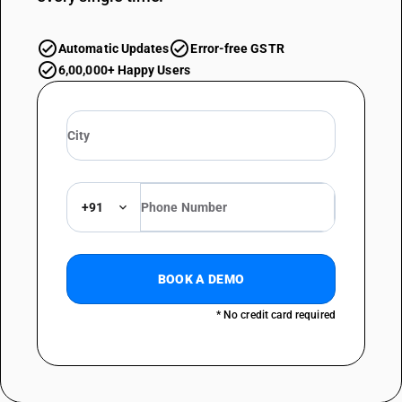
Automatic Updates
Error-free GSTR
6,00,000+ Happy Users
+91
BOOK A DEMO
* No credit card required