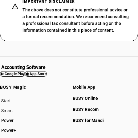
IMPORTANT DISCLAIMER
The above does not constitute professional advice or
a formal recommendation. We recommend consulting
a professional tax consultant before acting on the
information contained in this piece of content.
Accounting Software
Google Play
App Store
BUSY Magic
Mobile App
BUSY Online
Start
BUSY plan
BUSY Recom
Smart
Power
BUSY for Mandi
Power+