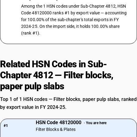
Among the 1 HSN codes under Sub-Chapter 4812, HSN
Code 48120000 ranks #1 by export value — accounting
for 100.00% of the sub-chapter's total exports in FY
2024-25. On the import side, it holds 100.00% share
(rank #1).
Related HSN Codes in Sub-
Chapter 4812 — Filter blocks,
paper pulp slabs
Top 1 of 1 HSN codes — Filter blocks, paper pulp slabs, ranked
by export value in FY 2024-25.
HSN Code 48120000
· You are here
#1
Filter Blocks & Plates