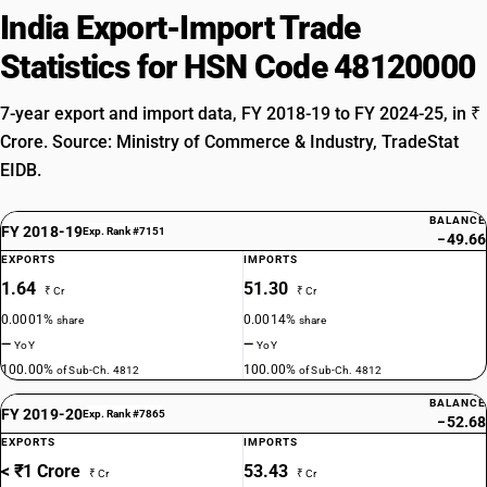
India Export-Import Trade
Statistics for HSN Code 48120000
7-year export and import data, FY 2018-19 to FY 2024-25, in ₹
Crore. Source: Ministry of Commerce & Industry, TradeStat
EIDB.
BALANCE
FY 2018-19
Exp. Rank #7151
−49.66
EXPORTS
IMPORTS
1.64
51.30
₹ Cr
₹ Cr
0.0001%
0.0014%
share
share
—
—
YoY
YoY
100.00%
100.00%
of Sub-Ch. 4812
of Sub-Ch. 4812
BALANCE
FY 2019-20
Exp. Rank #7865
−52.68
EXPORTS
IMPORTS
< ₹1 Crore
53.43
₹ Cr
₹ Cr