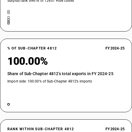
Surplus rank #9616 of 12657 HSN codes
% OF SUB-CHAPTER 4812
FY 2024-25
100.00%
Share of Sub-Chapter 4812’s total exports in FY 2024-25
Import side: 100.00% of Sub-Chapter 4812’s imports
RANK WITHIN SUB-CHAPTER 4812
FY 2024-25