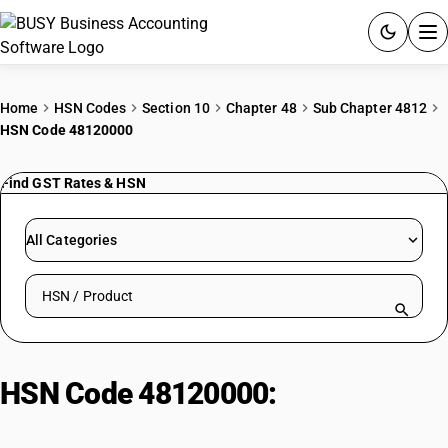
ACCOUNTING SOFTWARE
Home
HSN Codes
Section 10
Chapter 48
Sub Chapter 4812
HSN Code 48120000
PRODUCTS
Find GST Rates & HSN
PRICING
GST
All Categories
RESOURCES & GUIDES
Search HSN by code or product name
Try BUSY free for 15 days.
Quick setup. Full access. Explore at your pace.
HSN Code 48120000:
Filter Blocks
& Plates