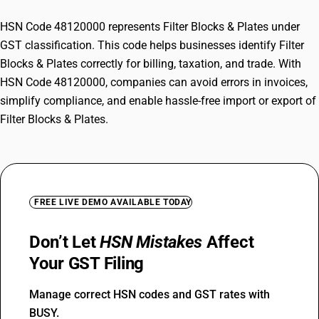
HSN Code 48120000 represents Filter Blocks & Plates under
GST classification. This code helps businesses identify Filter
Blocks & Plates correctly for billing, taxation, and trade. With
HSN Code 48120000, companies can avoid errors in invoices,
simplify compliance, and enable hassle-free import or export of
Filter Blocks & Plates.
FREE LIVE DEMO AVAILABLE TODAY
Don’t Let
HSN Mistakes
Affect
Your GST Filing
Manage correct HSN codes and GST rates with
BUSY.