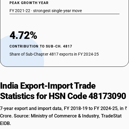
PEAK GROWTH YEAR
FY 2021-22 · strongest single-year move
4.72%
CONTRIBUTION TO SUB-CH. 4817
Share of Sub-Chapter 4817 exports in FY 2024-25
India Export-Import Trade
Statistics for HSN Code 48173090
7-year export and import data, FY 2018-19 to FY 2024-25, in ₹
Crore. Source: Ministry of Commerce & Industry, TradeStat
EIDB.