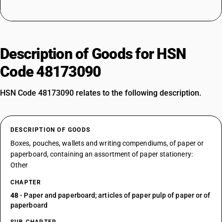
Description of Goods for HSN
Code 48173090
HSN Code 48173090 relates to the following description.
DESCRIPTION OF GOODS
Boxes, pouches, wallets and writing compendiums, of paper or
paperboard, containing an assortment of paper stationery:
Other
CHAPTER
48
- Paper and paperboard; articles of paper pulp of paper or of
paperboard