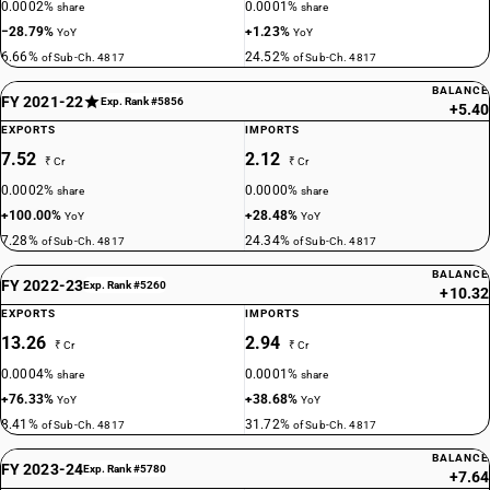
0.0002%
0.0001%
share
share
−28.79%
+1.23%
YoY
YoY
6.66%
24.52%
of Sub-Ch. 4817
of Sub-Ch. 4817
BALANCE
FY 2021-22
Exp. Rank #5856
+5.40
EXPORTS
IMPORTS
7.52
2.12
₹ Cr
₹ Cr
0.0002%
0.0000%
share
share
+100.00%
+28.48%
YoY
YoY
7.28%
24.34%
of Sub-Ch. 4817
of Sub-Ch. 4817
BALANCE
FY 2022-23
Exp. Rank #5260
+10.32
EXPORTS
IMPORTS
13.26
2.94
₹ Cr
₹ Cr
0.0004%
0.0001%
share
share
+76.33%
+38.68%
YoY
YoY
8.41%
31.72%
of Sub-Ch. 4817
of Sub-Ch. 4817
BALANCE
FY 2023-24
Exp. Rank #5780
+7.64