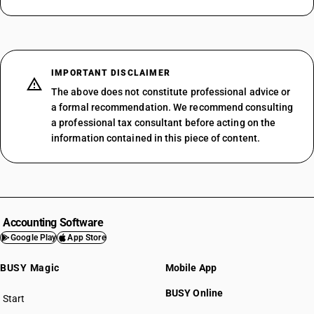
IMPORTANT DISCLAIMER
The above does not constitute professional advice or
a formal recommendation. We recommend consulting
a professional tax consultant before acting on the
information contained in this piece of content.
Accounting Software
Google Play
App Store
BUSY Magic
Mobile App
BUSY Online
Start
BUSY plan