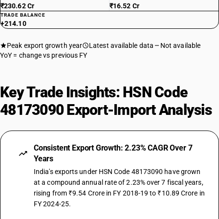
₹230.62 Cr
₹16.52 Cr
TRADE BALANCE
+214.10
Peak export growth year
Latest available data
Not available
YoY = change vs previous FY
Key Trade Insights: HSN Code
48173090 Export-Import Analysis
Consistent Export Growth: 2.23% CAGR Over 7
Years
India's exports under HSN Code 48173090 have grown
at a compound annual rate of 2.23% over 7 fiscal years,
rising from ₹9.54 Crore in FY 2018-19 to ₹10.89 Crore in
FY 2024-25.