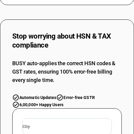
Stop worrying about
HSN & TAX
compliance
BUSY auto-applies the correct HSN codes &
GST rates, ensuring 100% error-free billing
every single time.
Automatic Updates
Error-free GSTR
6,00,000+ Happy Users