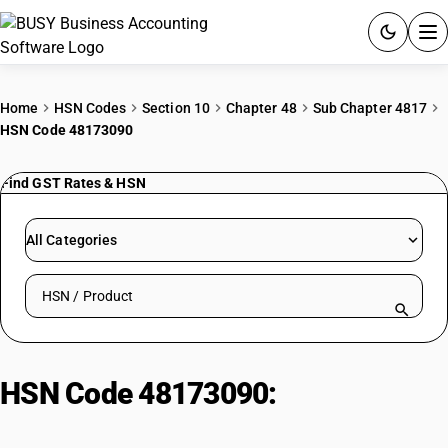
ACCOUNTING SOFTWARE
Home
HSN Codes
Section 10
Chapter 48
Sub Chapter 4817
HSN Code 48173090
PRODUCTS
Find GST Rates & HSN
PRICING
GST
All Categories
RESOURCES & GUIDES
Search HSN by code or product name
Try BUSY free for 15 days.
Quick setup. Full access. Explore at your pace.
HSN Code 48173090:
Paper Boxes
with Stationery