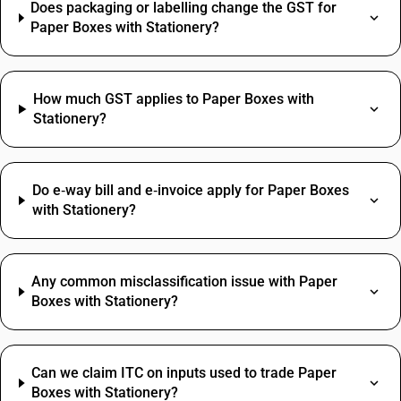
Does packaging or labelling change the GST for
Paper Boxes with Stationery?
How much GST applies to Paper Boxes with
Stationery?
Do e‑way bill and e‑invoice apply for Paper Boxes
with Stationery?
Any common misclassification issue with Paper
Boxes with Stationery?
Can we claim ITC on inputs used to trade Paper
Boxes with Stationery?