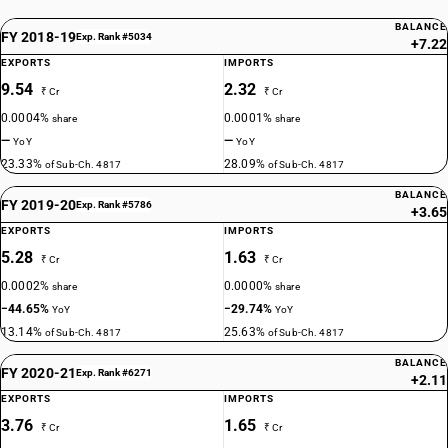
BALANCE
FY 2018-19
Exp. Rank #5034
+7.22
EXPORTS
IMPORTS
9.54
2.32
₹ Cr
₹ Cr
0.0004%
0.0001%
share
share
—
—
YoY
YoY
23.33%
28.09%
of Sub-Ch. 4817
of Sub-Ch. 4817
BALANCE
FY 2019-20
Exp. Rank #5786
+3.65
EXPORTS
IMPORTS
5.28
1.63
₹ Cr
₹ Cr
0.0002%
0.0000%
share
share
−44.65%
−29.74%
YoY
YoY
13.14%
25.63%
of Sub-Ch. 4817
of Sub-Ch. 4817
BALANCE
FY 2020-21
Exp. Rank #6271
+2.11
EXPORTS
IMPORTS
3.76
1.65
₹ Cr
₹ Cr