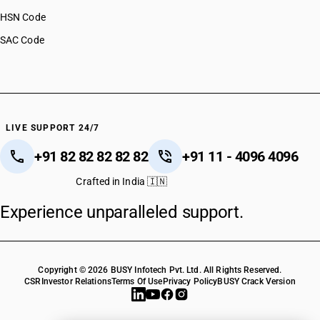
HSN Code
SAC Code
LIVE SUPPORT 24/7
+91 82 82 82 82 82
+91 11 - 4096 4096
Crafted in India 🇮🇳
Experience unparalleled support.
Copyright © 2026 BUSY Infotech Pvt. Ltd. All Rights Reserved.
CSR
Investor Relations
Terms Of Use
Privacy Policy
BUSY Crack Version