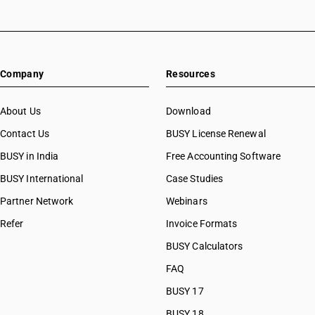
Company
Resources
About Us
Download
Contact Us
BUSY License Renewal
BUSY in India
Free Accounting Software
BUSY International
Case Studies
Partner Network
Webinars
Refer
Invoice Formats
BUSY Calculators
FAQ
BUSY 17
BUSY 18