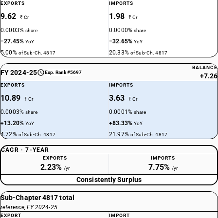
EXPORTS
IMPORTS
9.62
1.98
₹ Cr
₹ Cr
0.0003%
0.0000%
share
share
−27.45%
−32.65%
YoY
YoY
5.00%
20.33%
of Sub-Ch. 4817
of Sub-Ch. 4817
BALANCE
FY 2024-25
Exp. Rank #5697
+7.26
EXPORTS
IMPORTS
10.89
3.63
₹ Cr
₹ Cr
0.0003%
0.0001%
share
share
+13.20%
+83.33%
YoY
YoY
4.72%
21.97%
of Sub-Ch. 4817
of Sub-Ch. 4817
CAGR · 7-YEAR
EXPORTS
IMPORTS
2.23%
7.75%
/yr
/yr
Consistently Surplus
Sub-Chapter 4817 total
reference, FY 2024-25
EXPORT
IMPORT