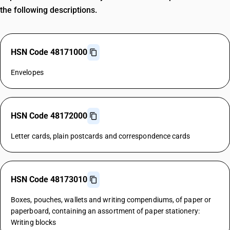
the following descriptions.
HSN Code 48171000
Envelopes
HSN Code 48172000
Letter cards, plain postcards and correspondence cards
HSN Code 48173010
Boxes, pouches, wallets and writing compendiums, of paper or
paperboard, containing an assortment of paper stationery:
Writing blocks