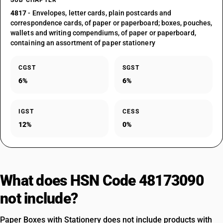
SUB CHAPTER
4817
- Envelopes, letter cards, plain postcards and
correspondence cards, of paper or paperboard; boxes, pouches,
wallets and writing compendiums, of paper or paperboard,
containing an assortment of paper stationery
CGST
SGST
6%
6%
IGST
CESS
12%
0%
What does HSN Code 48173090
not include?
Paper Boxes with Stationery does not include products with