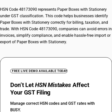
HSN Code 48173090 represents Paper Boxes with Stationery
under GST classification. This code helps businesses identify
Paper Boxes with Stationery correctly for billing, taxation, and
trade. With HSN Code 48173090, companies can avoid errors in
invoices, simplify compliance, and enable hassle-free import or
export of Paper Boxes with Stationery.
FREE LIVE DEMO AVAILABLE TODAY
Don’t Let
HSN Mistakes
Affect
Your GST Filing
Manage correct HSN codes and GST rates with
BUSY.