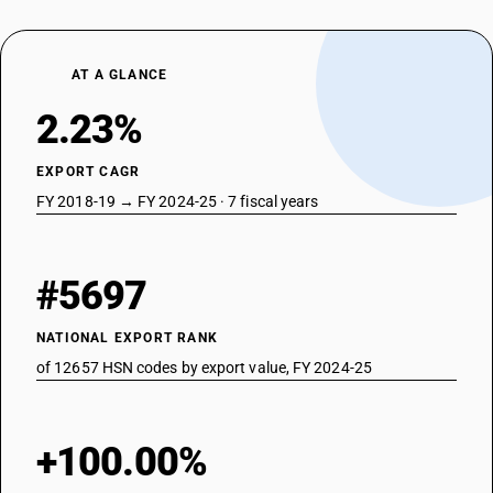
AT A GLANCE
2.23%
EXPORT CAGR
FY 2018-19 → FY 2024-25 · 7 fiscal years
#5697
NATIONAL EXPORT RANK
of 12657 HSN codes by export value, FY 2024-25
+100.00%