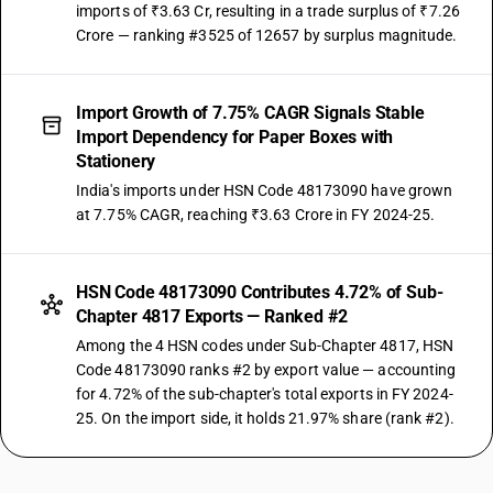
imports of ₹3.63 Cr, resulting in a trade surplus of ₹7.26
Crore — ranking #3525 of 12657 by surplus magnitude.
Import Growth of 7.75% CAGR Signals Stable
Import Dependency for Paper Boxes with
Stationery
India's imports under HSN Code 48173090 have grown
at 7.75% CAGR, reaching ₹3.63 Crore in FY 2024-25.
HSN Code 48173090 Contributes 4.72% of Sub-
Chapter 4817 Exports — Ranked #2
Among the 4 HSN codes under Sub-Chapter 4817, HSN
Code 48173090 ranks #2 by export value — accounting
for 4.72% of the sub-chapter's total exports in FY 2024-
25. On the import side, it holds 21.97% share (rank #2).