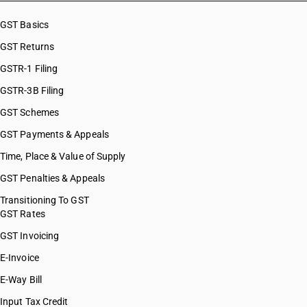
GST Basics
GST Returns
GSTR-1 Filing
GSTR-3B Filing
GST Schemes
GST Payments & Appeals
Time, Place & Value of Supply
GST Penalties & Appeals
Transitioning To GST
GST Rates
GST Invoicing
E-Invoice
E-Way Bill
Input Tax Credit