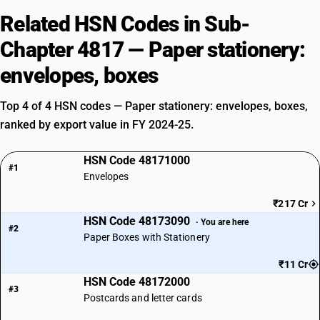
Related HSN Codes in Sub-
Chapter 4817 — Paper stationery:
envelopes, boxes
Top 4 of 4 HSN codes — Paper stationery: envelopes, boxes,
ranked by export value in FY 2024-25.
HSN Code 48171000
#1
Envelopes
₹217 Cr
HSN Code 48173090
· You are here
#2
Paper Boxes with Stationery
₹11 Cr
HSN Code 48172000
#3
Postcards and letter cards