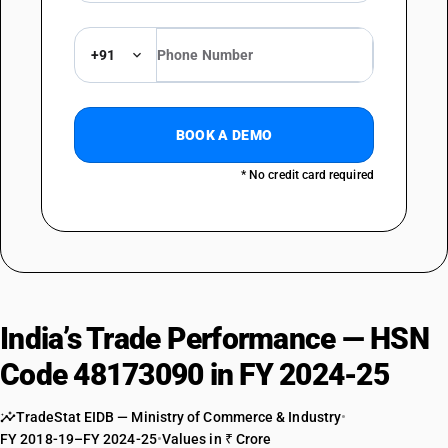
+91
BOOK A DEMO
* No credit card required
India’s Trade Performance — HSN
Code 48173090 in FY 2024-25
TradeStat EIDB — Ministry of Commerce & Industry
•
FY 2018-19–FY 2024-25
•
Values in ₹ Crore