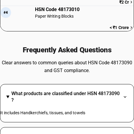
₹2 Cr
HSN Code 48173010
#4
Paper Writing Blocks
< ₹1 Crore
Frequently Asked Questions
Clear answers to common queries about HSN Code 48173090
and GST compliance.
What products are classified under HSN 48173090
?
It includes Handkerchiefs, tissues, and towels