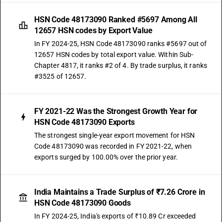
HSN Code 48173090 Ranked #5697 Among All
12657 HSN codes by Export Value
In FY 2024-25, HSN Code 48173090 ranks #5697 out of
12657 HSN codes by total export value. Within Sub-
Chapter 4817, it ranks #2 of 4. By trade surplus, it ranks
#3525 of 12657.
FY 2021-22 Was the Strongest Growth Year for
HSN Code 48173090 Exports
The strongest single-year export movement for HSN
Code 48173090 was recorded in FY 2021-22, when
exports surged by 100.00% over the prior year.
India Maintains a Trade Surplus of ₹7.26 Crore in
HSN Code 48173090 Goods
In FY 2024-25, India's exports of ₹10.89 Cr exceeded