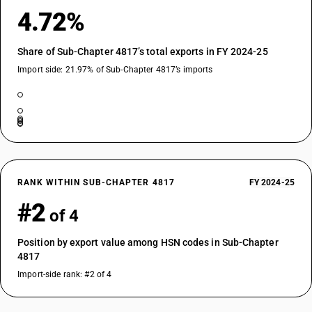
4.72%
Share of Sub-Chapter 4817’s total exports in FY 2024-25
Import side: 21.97% of Sub-Chapter 4817’s imports
RANK WITHIN SUB-CHAPTER 4817
FY 2024-25
#2
of 4
Position by export value among HSN codes in Sub-Chapter
4817
Import-side rank: #2 of 4