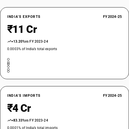
INDIA’S EXPORTS
FY 2024-25
₹11 Cr
+13.20%
vs FY 2023-24
0.0003% of India’s total exports
INDIA’S IMPORTS
FY 2024-25
₹4 Cr
+83.33%
vs FY 2023-24
0.0001% of India’s total imports