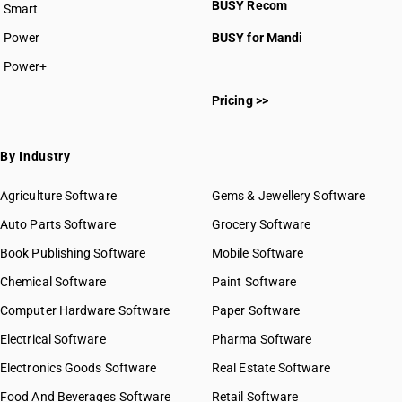
BUSY Recom
Smart
Power
BUSY for Mandi
Power+
Pricing >>
By Industry
Agriculture Software
Gems & Jewellery Software
Auto Parts Software
Grocery Software
Book Publishing Software
Mobile Software
Chemical Software
Paint Software
Computer Hardware Software
Paper Software
Electrical Software
Pharma Software
Electronics Goods Software
Real Estate Software
Food And Beverages Software
Retail Software