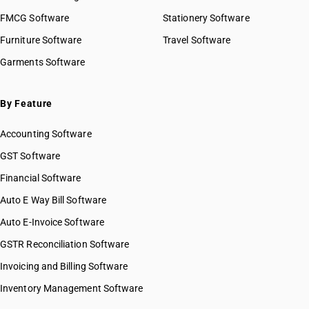
FMCG Software
Stationery Software
Furniture Software
Travel Software
Garments Software
By Feature
Accounting Software
GST Software
Financial Software
Auto E Way Bill Software
Auto E-Invoice Software
GSTR Reconciliation Software
Invoicing and Billing Software
Inventory Management Software