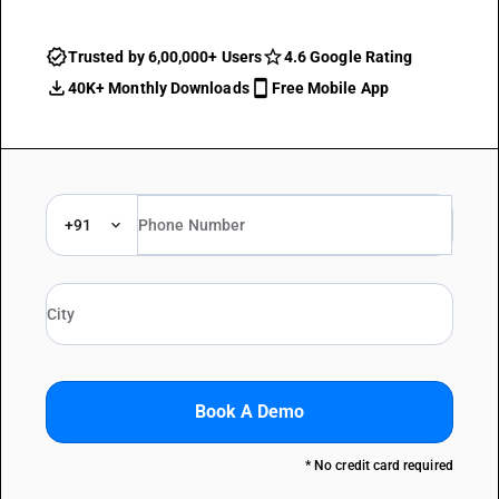
Trusted by 6,00,000+ Users
4.6 Google Rating
40K+ Monthly Downloads
Free Mobile App
+91
Book A Demo
* No credit card required