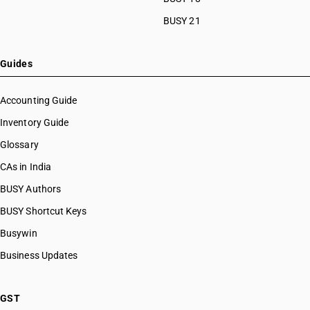
BUSY 21
Guides
Accounting Guide
Inventory Guide
Glossary
CAs in India
BUSY Authors
BUSY Shortcut Keys
Busywin
Business Updates
GST