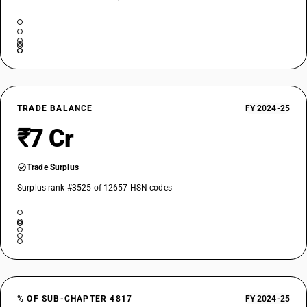
TRADE BALANCE
FY 2024-25
₹7 Cr
Trade Surplus
Surplus rank #3525 of 12657 HSN codes
% OF SUB-CHAPTER 4817
FY 2024-25