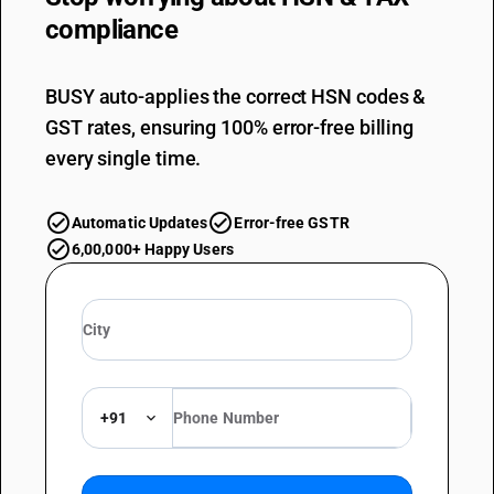
compliance
BUSY auto-applies the correct HSN codes &
GST rates, ensuring 100% error-free billing
every single time.
Automatic Updates
Error-free GSTR
6,00,000+ Happy Users
+91