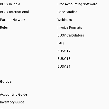
BUSY in India
Free Accounting Software
BUSY International
Case Studies
Partner Network
Webinars
Refer
Invoice Formats
BUSY Calculators
FAQ
BUSY 17
BUSY 18
BUSY 21
Guides
Accounting Guide
Inventory Guide