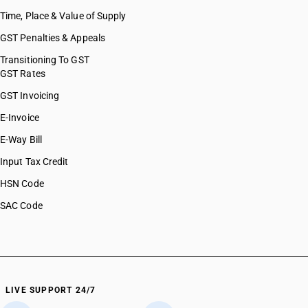
Time, Place & Value of Supply
GST Penalties & Appeals
Transitioning To GST
GST Rates
GST Invoicing
E-Invoice
E-Way Bill
Input Tax Credit
HSN Code
SAC Code
LIVE SUPPORT 24/7