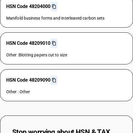
HSN Code 48204000
Manifold business forms and interleaved carbon sets
HSN Code 48209010
Other :Blotting papers cut to size
HSN Code 48209090
Other : Other
Stop worrying about
HSN & TAX