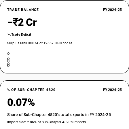
TRADE BALANCE
FY 2024-25
−₹2 Cr
Trade Deficit
Surplus rank #8074 of 12657 HSN codes
% OF SUB-CHAPTER 4820
FY 2024-25
0.07%
Share of Sub-Chapter 4820’s total exports in FY 2024-25
Import side: 2.86% of Sub-Chapter 4820’s imports