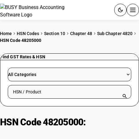
ACCOUNTING SOFTWARE
Home
HSN Codes
Section 10
Chapter 48
Sub Chapter 4820
HSN Code 48205000
PRODUCTS
Find GST Rates & HSN
PRICING
GST
All Categories
RESOURCES & GUIDES
Search HSN by code or product name
Try BUSY free for 15 days.
Quick setup. Full access. Explore at your pace.
HSN Code 48205000:
Albums for
samples or for collections