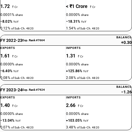
1.72
< ₹1 Crore
₹ Cr
₹ Cr
0.0001%
0.0000%
share
share
−8.02%
−18.31%
YoY
YoY
0.12%
1.54%
of Sub-Ch. 4820
of Sub-Ch. 4820
BALANCE
FY 2022-23
Exp. Rank #7664
+0.30
EXPORTS
IMPORTS
1.61
1.31
₹ Cr
₹ Cr
0.0000%
0.0000%
share
share
−6.40%
+125.86%
YoY
YoY
0.08%
2.08%
of Sub-Ch. 4820
of Sub-Ch. 4820
BALANCE
FY 2023-24
Exp. Rank #7924
−1.26
EXPORTS
IMPORTS
1.40
2.66
₹ Cr
₹ Cr
0.0000%
0.0000%
share
share
−13.04%
+103.05%
YoY
YoY
0.07%
3.48%
of Sub-Ch. 4820
of Sub-Ch. 4820