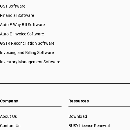
GST Software
Financial Software
Auto E Way Bill Software
Auto E-Invoice Software
GSTR Reconciliation Software
Invoicing and Billing Software
Inventory Management Software
Company
Resources
About Us
Download
Contact Us
BUSY License Renewal