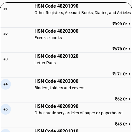
HSN Code 48201090
#1
Other Registers, Account Books, Diaries, and Articles
₹999 Cr
HSN Code 48202000
#2
Exercise books
₹678 Cr
HSN Code 48201020
#3
Letter Pads
₹171 Cr
HSN Code 48203000
#4
Binders, folders and covers
₹62 Cr
HSN Code 48209090
#5
Other stationery articles of paper or paperboard
₹45 Cr
HSN Code 48201010