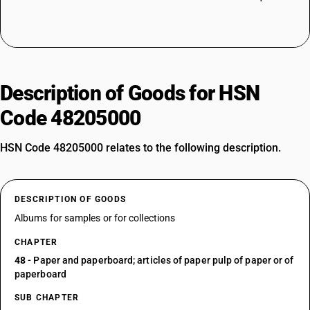
Description of Goods for HSN
Code 48205000
HSN Code 48205000 relates to the following description.
DESCRIPTION OF GOODS
Albums for samples or for collections
CHAPTER
48
- Paper and paperboard; articles of paper pulp of paper or of
paperboard
SUB CHAPTER