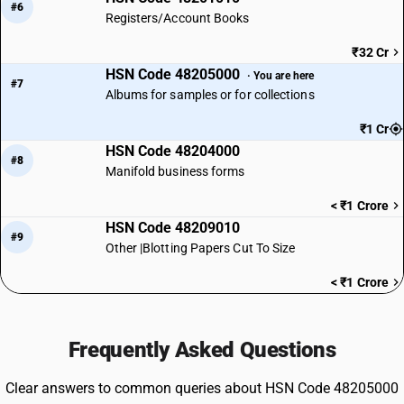
#6
Registers/Account Books
₹32 Cr
HSN Code 48205000
· You are here
#7
Albums for samples or for collections
₹1 Cr
HSN Code 48204000
#8
Manifold business forms
< ₹1 Crore
HSN Code 48209010
#9
Other |Blotting Papers Cut To Size
< ₹1 Crore
Frequently Asked Questions
Clear answers to common queries about HSN Code 48205000