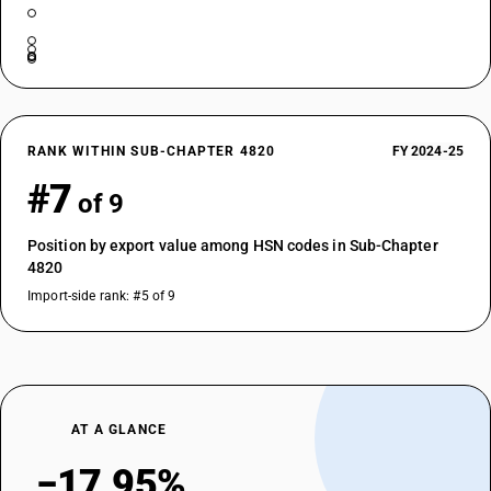
RANK WITHIN SUB-CHAPTER 4820
FY 2024-25
#7
of 9
Position by export value among HSN codes in Sub-Chapter
4820
Import-side rank: #5 of 9
AT A GLANCE
−17.95%