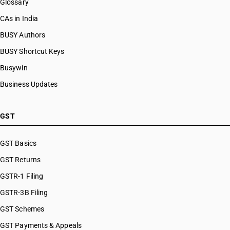
Glossary
CAs in India
BUSY Authors
BUSY Shortcut Keys
Busywin
Business Updates
GST
GST Basics
GST Returns
GSTR-1 Filing
GSTR-3B Filing
GST Schemes
GST Payments & Appeals