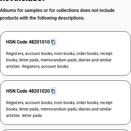
Albums for samples or for collections does not include
products with the following descriptions.
HSN Code 48201010
Registers, account books, note books, order books, receipt
books, letter pads, memorandum pads, diaries and similar
articles : Registers, account books
HSN Code 48201020
Registers, account books, note books, order books, receipt
books, letter pads, memorandum pads, diaries and similar
articles : letter pads