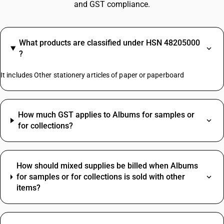
and GST compliance.
What products are classified under HSN 48205000
?
It includes Other stationery articles of paper or paperboard
How much GST applies to Albums for samples or
for collections?
How should mixed supplies be billed when Albums
for samples or for collections is sold with other
items?