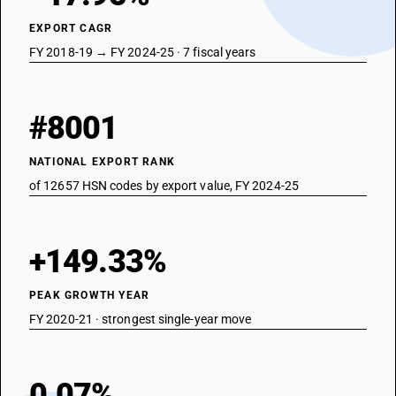
EXPORT CAGR
FY 2018-19 → FY 2024-25 · 7 fiscal years
#8001
NATIONAL EXPORT RANK
of 12657 HSN codes by export value, FY 2024-25
+149.33%
PEAK GROWTH YEAR
FY 2020-21 · strongest single-year move
0.07%