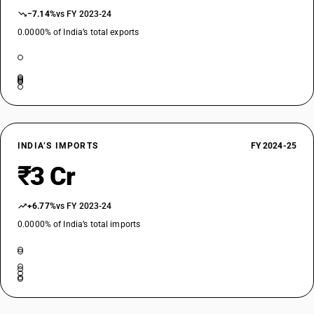
−7.14%
vs FY 2023-24
0.0000% of India’s total exports
INDIA’S IMPORTS
FY 2024-25
₹3 Cr
+6.77%
vs FY 2023-24
0.0000% of India’s total imports