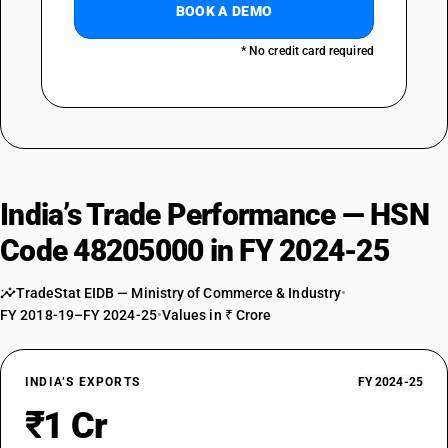
BOOK A DEMO
* No credit card required
India’s Trade Performance — HSN
Code 48205000 in FY 2024-25
TradeStat EIDB — Ministry of Commerce & Industry
•
FY 2018-19–FY 2024-25
•
Values in ₹ Crore
INDIA’S EXPORTS
FY 2024-25
₹1 Cr