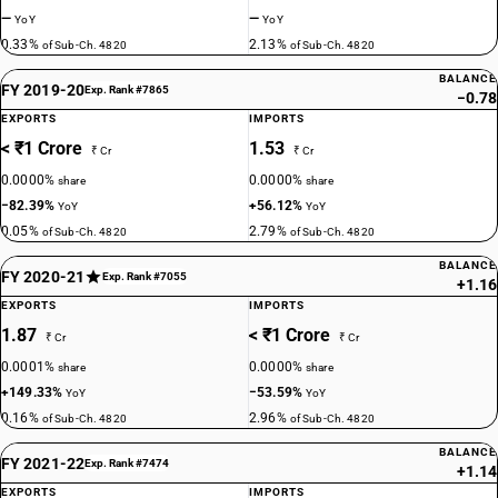
—
—
YoY
YoY
0.33%
2.13%
of Sub-Ch. 4820
of Sub-Ch. 4820
BALANCE
FY 2019-20
Exp. Rank #7865
−0.78
EXPORTS
IMPORTS
< ₹1 Crore
1.53
₹ Cr
₹ Cr
0.0000%
0.0000%
share
share
−82.39%
+56.12%
YoY
YoY
0.05%
2.79%
of Sub-Ch. 4820
of Sub-Ch. 4820
BALANCE
FY 2020-21
Exp. Rank #7055
+1.16
EXPORTS
IMPORTS
1.87
< ₹1 Crore
₹ Cr
₹ Cr
0.0001%
0.0000%
share
share
+149.33%
−53.59%
YoY
YoY
0.16%
2.96%
of Sub-Ch. 4820
of Sub-Ch. 4820
BALANCE
FY 2021-22
Exp. Rank #7474
+1.14
EXPORTS
IMPORTS