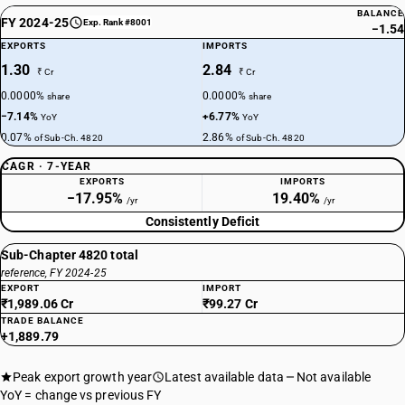
BALANCE
FY 2024-25
Exp. Rank #8001
−1.54
EXPORTS
IMPORTS
1.30
2.84
₹ Cr
₹ Cr
0.0000%
0.0000%
share
share
−7.14%
+6.77%
YoY
YoY
0.07%
2.86%
of Sub-Ch. 4820
of Sub-Ch. 4820
CAGR · 7-YEAR
EXPORTS
IMPORTS
−17.95%
19.40%
/yr
/yr
Consistently Deficit
Sub-Chapter 4820 total
reference, FY 2024-25
EXPORT
IMPORT
₹1,989.06 Cr
₹99.27 Cr
TRADE BALANCE
+1,889.79
Peak export growth year
Latest available data
Not available
YoY = change vs previous FY