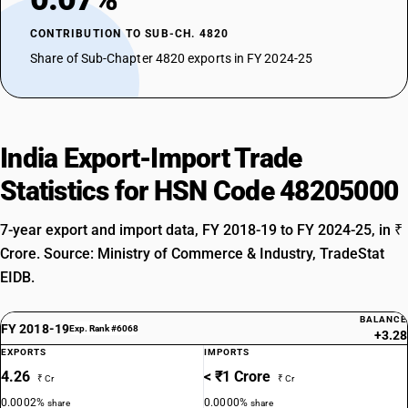
CONTRIBUTION TO SUB-CH. 4820
Share of Sub-Chapter 4820 exports in FY 2024-25
India Export-Import Trade
Statistics for HSN Code 48205000
7-year export and import data, FY 2018-19 to FY 2024-25, in ₹
Crore. Source: Ministry of Commerce & Industry, TradeStat
EIDB.
BALANCE
FY 2018-19
Exp. Rank #6068
+3.28
EXPORTS
IMPORTS
4.26
< ₹1 Crore
₹ Cr
₹ Cr
0.0002%
0.0000%
share
share