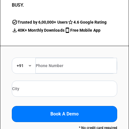
BUSY.
Trusted by 6,00,000+ Users
4.6 Google Rating
40K+ Monthly Downloads
Free Mobile App
+91
Book A Demo
* No credit card required