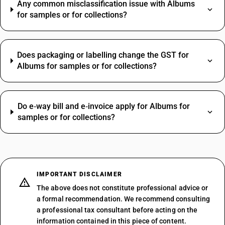
Any common misclassification issue with Albums
for samples or for collections?
Does packaging or labelling change the GST for
Albums for samples or for collections?
Do e‑way bill and e‑invoice apply for Albums for
samples or for collections?
IMPORTANT DISCLAIMER
The above does not constitute professional advice or
a formal recommendation. We recommend consulting
a professional tax consultant before acting on the
information contained in this piece of content.