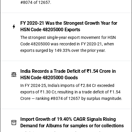
#8074 of 12657.
FY 2020-21 Was the Strongest Growth Year for
HSN Code 48205000 Exports
The strongest single-year export movement for HSN
Code 48205000 was recorded in FY 2020-21, when
exports surged by 149.33% over the prior year.
India Records a Trade Deficit of ₹1.54 Crore in
HSN Code 48205000 Goods
In FY 2024-25, India's imports of ₹2.84 Cr exceeded
exports of ₹1.30 Cr, resulting in a trade deficit of ₹1.54
Crore — ranking #8074 of 12657 by surplus magnitude.
Import Growth of 19.40% CAGR Signals Rising
Demand for Albums for samples or for collections