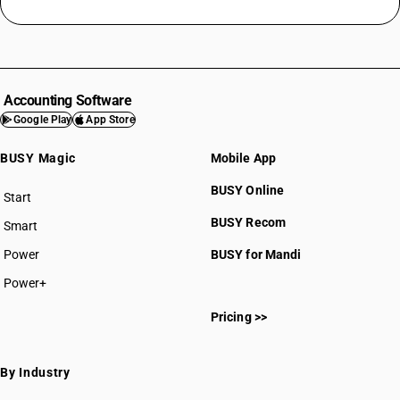
Accounting Software
Google Play
App Store
BUSY Magic
Mobile App
BUSY Online
Start
BUSY plan
BUSY Recom
Smart
Power
BUSY for Mandi
Power+
Pricing >>
By Industry