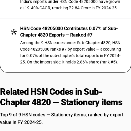
India's imports under HSN Code 48205000 have grown
at 19.40% CAGR, reaching ₹2.84 Crore in FY 2024-25.
HSN Code 48205000 Contributes 0.07% of Sub-
Chapter 4820 Exports — Ranked #7
Among the 9 HSN codes under Sub-Chapter 4820, HSN
Code 48205000 ranks #7 by export value — accounting
for 0.07% of the sub-chapter's total exports in FY 2024-
25. On the import side, it holds 2.86% share (rank #5).
Related HSN Codes in Sub-
Chapter 4820 — Stationery items
Top 9 of 9 HSN codes — Stationery items, ranked by export
value in FY 2024-25.