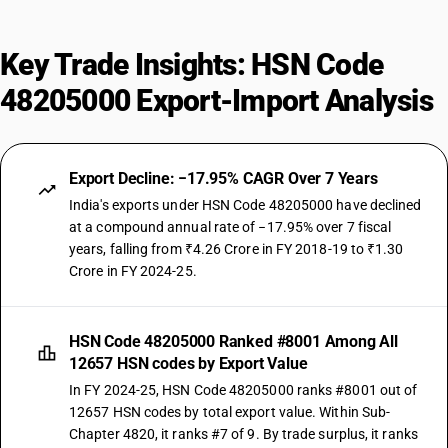
Key Trade Insights: HSN Code
48205000 Export-Import Analysis
Export Decline: −17.95% CAGR Over 7 Years
India's exports under HSN Code 48205000 have declined
at a compound annual rate of −17.95% over 7 fiscal
years, falling from ₹4.26 Crore in FY 2018-19 to ₹1.30
Crore in FY 2024-25.
HSN Code 48205000 Ranked #8001 Among All
12657 HSN codes by Export Value
In FY 2024-25, HSN Code 48205000 ranks #8001 out of
12657 HSN codes by total export value. Within Sub-
Chapter 4820, it ranks #7 of 9. By trade surplus, it ranks