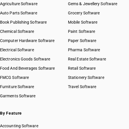
Agriculture Software
Gems & Jewellery Software
Auto Parts Software
Grocery Software
Book Publishing Software
Mobile Software
Chemical Software
Paint Software
Computer Hardware Software
Paper Software
Electrical Software
Pharma Software
Electronics Goods Software
Real Estate Software
Food And Beverages Software
Retail Software
FMCG Software
Stationery Software
Furniture Software
Travel Software
Garments Software
By Feature
Accounting Software