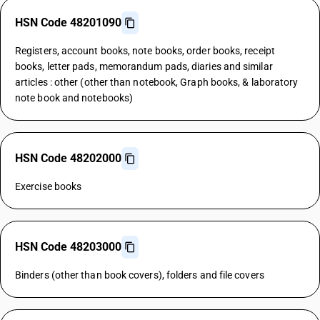
HSN Code 48201090
Registers, account books, note books, order books, receipt
books, letter pads, memorandum pads, diaries and similar
articles : other (other than notebook, Graph books, & laboratory
note book and notebooks)
HSN Code 48202000
Exercise books
HSN Code 48203000
Binders (other than book covers), folders and file covers