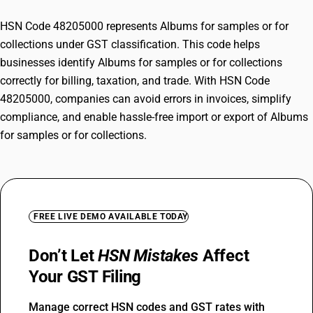
HSN Code 48205000 represents Albums for samples or for
collections under GST classification. This code helps
businesses identify Albums for samples or for collections
correctly for billing, taxation, and trade. With HSN Code
48205000, companies can avoid errors in invoices, simplify
compliance, and enable hassle-free import or export of Albums
for samples or for collections.
FREE LIVE DEMO AVAILABLE TODAY
Don’t Let
HSN Mistakes
Affect
Your GST Filing
Manage correct HSN codes and GST rates with