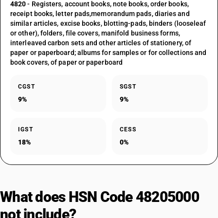
4820
- Registers, account books, note books, order books,
receipt books, letter pads,memorandum pads, diaries and
similar articles, excise books, blotting-pads, binders (looseleaf
or other), folders, file covers, manifold business forms,
interleaved carbon sets and other articles of stationery, of
paper or paperboard; albums for samples or for collections and
book covers, of paper or paperboard
CGST
SGST
9%
9%
IGST
CESS
18%
0%
What does HSN Code 48205000
not include?