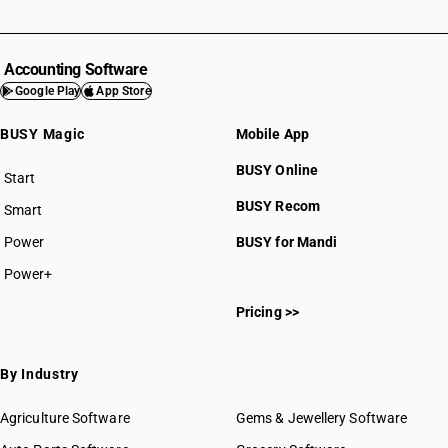
Accounting Software
Google Play
App Store
BUSY Magic
Mobile App
BUSY Online
Start
BUSY plan
BUSY Recom
Smart
Power
BUSY for Mandi
Power+
Pricing >>
By Industry
Agriculture Software
Gems & Jewellery Software