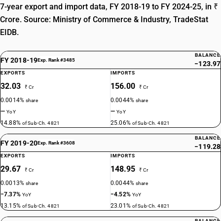
7-year export and import data, FY 2018-19 to FY 2024-25, in ₹
Crore. Source: Ministry of Commerce & Industry, TradeStat
EIDB.
BALANCE
FY 2018-19
Exp. Rank #3485
−123.97
EXPORTS
IMPORTS
32.03
156.00
₹ Cr
₹ Cr
0.0014%
0.0044%
share
share
—
—
YoY
YoY
14.88%
25.06%
of Sub-Ch. 4821
of Sub-Ch. 4821
BALANCE
FY 2019-20
Exp. Rank #3608
−119.28
EXPORTS
IMPORTS
29.67
148.95
₹ Cr
₹ Cr
0.0013%
0.0044%
share
share
−7.37%
−4.52%
YoY
YoY
13.15%
23.01%
of Sub-Ch. 4821
of Sub-Ch. 4821
BALANCE