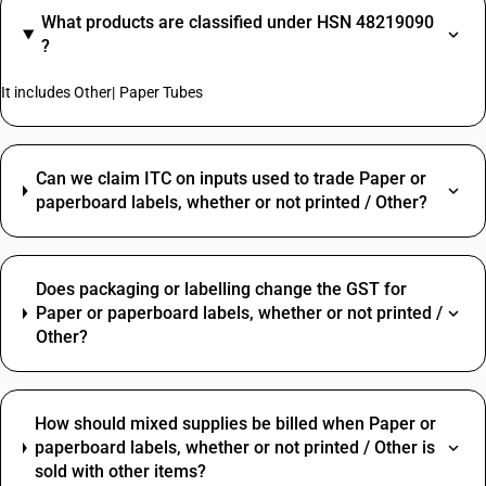
What products are classified under HSN 48219090
?
It includes Other| Paper Tubes
Can we claim ITC on inputs used to trade Paper or
paperboard labels, whether or not printed / Other?
Does packaging or labelling change the GST for
Paper or paperboard labels, whether or not printed /
Other?
How should mixed supplies be billed when Paper or
paperboard labels, whether or not printed / Other is
sold with other items?