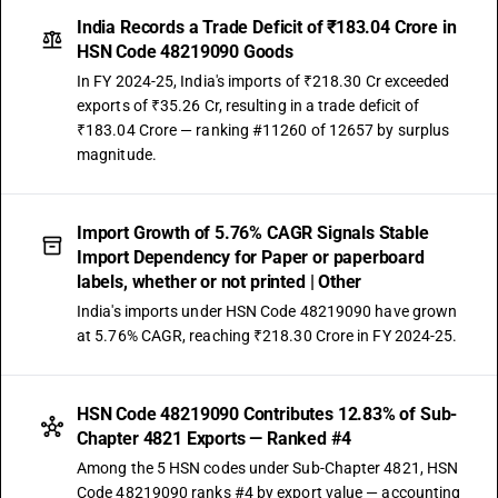
India Records a Trade Deficit of ₹183.04 Crore in
HSN Code 48219090 Goods
In FY 2024-25, India's imports of ₹218.30 Cr exceeded
exports of ₹35.26 Cr, resulting in a trade deficit of
₹183.04 Crore — ranking #11260 of 12657 by surplus
magnitude.
Import Growth of 5.76% CAGR Signals Stable
Import Dependency for Paper or paperboard
labels, whether or not printed | Other
India's imports under HSN Code 48219090 have grown
at 5.76% CAGR, reaching ₹218.30 Crore in FY 2024-25.
HSN Code 48219090 Contributes 12.83% of Sub-
Chapter 4821 Exports — Ranked #4
Among the 5 HSN codes under Sub-Chapter 4821, HSN
Code 48219090 ranks #4 by export value — accounting