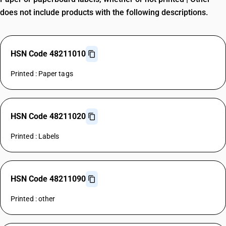
does not include products with the following descriptions.
HSN Code 48211010
Printed : Paper tags
HSN Code 48211020
Printed : Labels
HSN Code 48211090
Printed : other