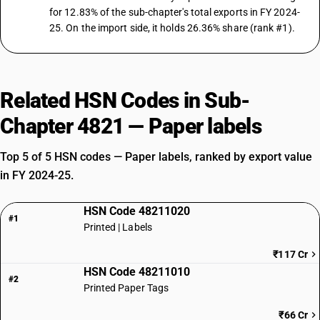
for 12.83% of the sub-chapter's total exports in FY 2024-
25. On the import side, it holds 26.36% share (rank #1).
Related HSN Codes in Sub-
Chapter 4821 — Paper labels
Top 5 of 5 HSN codes — Paper labels, ranked by export value
in FY 2024-25.
HSN Code 48211020
#1
Printed | Labels
₹117 Cr
HSN Code 48211010
#2
Printed Paper Tags
₹66 Cr