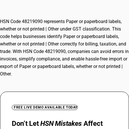
printed | Other
HSN Code 48219090 represents Paper or paperboard labels,
whether or not printed | Other under GST classification. This
code helps businesses identify Paper or paperboard labels,
whether or not printed | Other correctly for billing, taxation, and
trade. With HSN Code 48219090, companies can avoid errors in
invoices, simplify compliance, and enable hassle-free import or
export of Paper or paperboard labels, whether or not printed |
Other.
FREE LIVE DEMO AVAILABLE TODAY
Don’t Let
HSN Mistakes
Affect