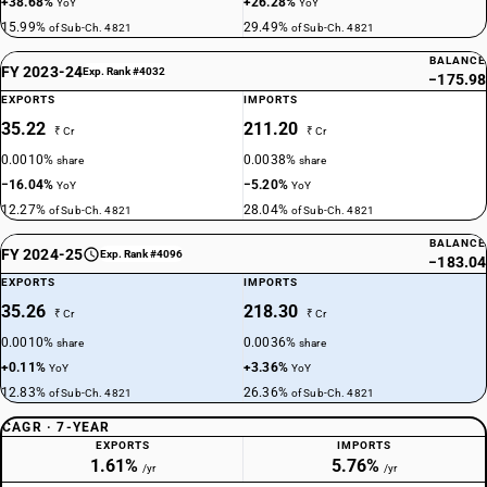
+38.68%
+26.28%
YoY
YoY
15.99%
29.49%
of Sub-Ch. 4821
of Sub-Ch. 4821
BALANCE
FY 2023-24
Exp. Rank #4032
−175.98
EXPORTS
IMPORTS
35.22
211.20
₹ Cr
₹ Cr
0.0010%
0.0038%
share
share
−16.04%
−5.20%
YoY
YoY
12.27%
28.04%
of Sub-Ch. 4821
of Sub-Ch. 4821
BALANCE
FY 2024-25
Exp. Rank #4096
−183.04
EXPORTS
IMPORTS
35.26
218.30
₹ Cr
₹ Cr
0.0010%
0.0036%
share
share
+0.11%
+3.36%
YoY
YoY
12.83%
26.36%
of Sub-Ch. 4821
of Sub-Ch. 4821
CAGR · 7-YEAR
EXPORTS
IMPORTS
1.61%
5.76%
/yr
/yr