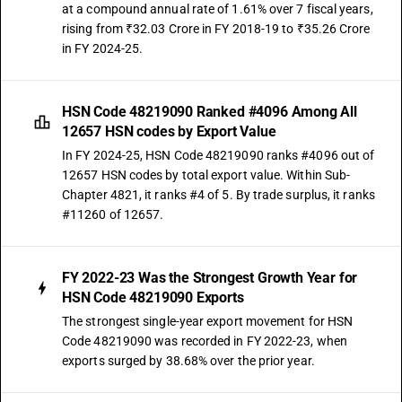
at a compound annual rate of 1.61% over 7 fiscal years,
rising from ₹32.03 Crore in FY 2018-19 to ₹35.26 Crore
in FY 2024-25.
HSN Code 48219090 Ranked #4096 Among All
12657 HSN codes by Export Value
In FY 2024-25, HSN Code 48219090 ranks #4096 out of
12657 HSN codes by total export value. Within Sub-
Chapter 4821, it ranks #4 of 5. By trade surplus, it ranks
#11260 of 12657.
FY 2022-23 Was the Strongest Growth Year for
HSN Code 48219090 Exports
The strongest single-year export movement for HSN
Code 48219090 was recorded in FY 2022-23, when
exports surged by 38.68% over the prior year.