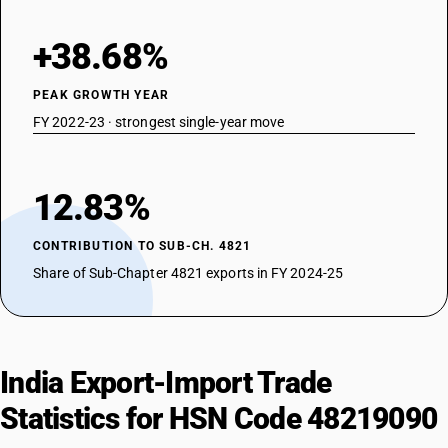
+38.68%
PEAK GROWTH YEAR
FY 2022-23 · strongest single-year move
12.83%
CONTRIBUTION TO SUB-CH. 4821
Share of Sub-Chapter 4821 exports in FY 2024-25
India Export-Import Trade
Statistics for HSN Code 48219090