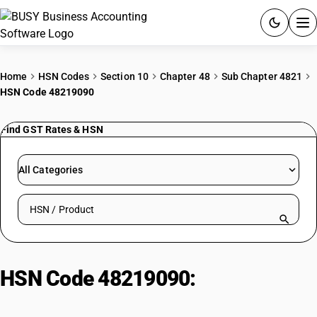
ACCOUNTING SOFTWARE
Home
HSN Codes
Section 10
Chapter 48
Sub Chapter 4821
HSN Code 48219090
PRODUCTS
Find GST Rates & HSN
PRICING
GST
All Categories
RESOURCES & GUIDES
Search HSN by code or product name
Try BUSY free for 15 days.
Quick setup. Full access. Explore at your pace.
HSN Code 48219090:
Paper or
paperboard labels, whether or not