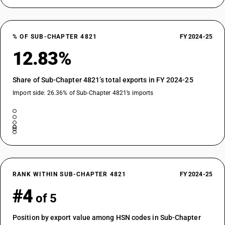
% OF SUB-CHAPTER 4821
FY 2024-25
12.83%
Share of Sub-Chapter 4821’s total exports in FY 2024-25
Import side: 26.36% of Sub-Chapter 4821’s imports
RANK WITHIN SUB-CHAPTER 4821
FY 2024-25
#4
of 5
Position by export value among HSN codes in Sub-Chapter