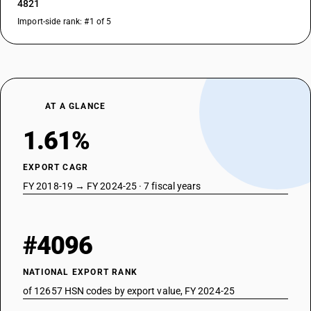
4821
Import-side rank: #1 of 5
AT A GLANCE
1.61%
EXPORT CAGR
FY 2018-19 → FY 2024-25 · 7 fiscal years
#4096
NATIONAL EXPORT RANK
of 12657 HSN codes by export value, FY 2024-25