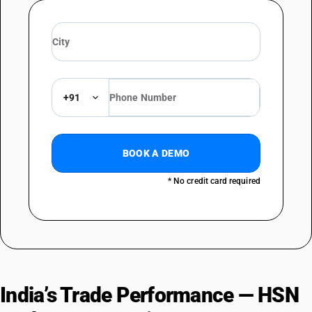
+91
BOOK A DEMO
* No credit card required
India’s Trade Performance — HSN