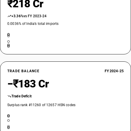
₹218 Cr
+3.36%
vs FY 2023-24
0.0036% of India’s total imports
TRADE BALANCE
FY 2024-25
−₹183 Cr
Trade Deficit
Surplus rank #11260 of 12657 HSN codes