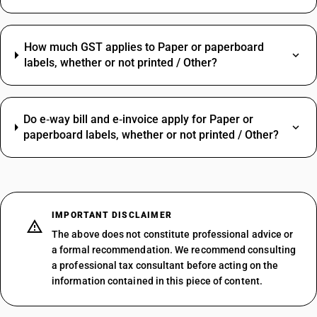
How much GST applies to Paper or paperboard
labels, whether or not printed / Other?
Do e‑way bill and e‑invoice apply for Paper or
paperboard labels, whether or not printed / Other?
IMPORTANT DISCLAIMER
The above does not constitute professional advice or
a formal recommendation. We recommend consulting
a professional tax consultant before acting on the
information contained in this piece of content.