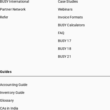
BUSY International
Case Studies
Partner Network
Webinars
Refer
Invoice Formats
BUSY Calculators
FAQ
BUSY 17
BUSY 18
BUSY 21
Guides
Accounting Guide
Inventory Guide
Glossary
CAs in India