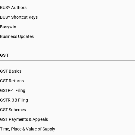
BUSY Authors
BUSY Shortcut Keys
Busywin
Business Updates
GST
GST Basics
GST Returns
GSTR-1 Filing
GSTR-3B Filing
GST Schemes
GST Payments & Appeals
Time, Place & Value of Supply