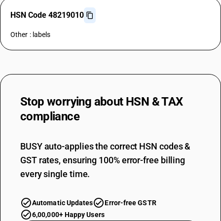
HSN Code 48219010
Other : labels
Stop worrying about
HSN & TAX
compliance
BUSY auto-applies the correct HSN codes &
GST rates, ensuring 100% error-free billing
every single time.
Automatic Updates
Error-free GSTR
6,00,000+ Happy Users