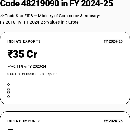
Code 48219090 in FY 2024-25
TradeStat EIDB — Ministry of Commerce & Industry
•
FY 2018-19–FY 2024-25
•
Values in ₹ Crore
INDIA’S EXPORTS
FY 2024-25
₹35 Cr
+0.11%
vs FY 2023-24
0.0010% of India’s total exports
INDIA’S IMPORTS
FY 2024-25