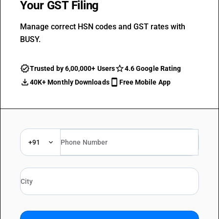
Your GST Filing
Manage correct HSN codes and GST rates with
BUSY.
Trusted by 6,00,000+ Users
4.6 Google Rating
40K+ Monthly Downloads
Free Mobile App
+91