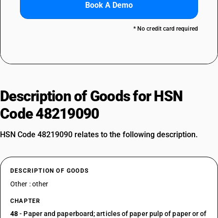
Book A Demo
* No credit card required
Description of Goods for HSN
Code 48219090
HSN Code 48219090 relates to the following description.
DESCRIPTION OF GOODS
Other : other
CHAPTER
48
- Paper and paperboard; articles of paper pulp of paper or of