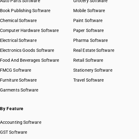
Auto Parts Software
Grocery Software
Book Publishing Software
Mobile Software
Chemical Software
Paint Software
Computer Hardware Software
Paper Software
Electrical Software
Pharma Software
Electronics Goods Software
Real Estate Software
Food And Beverages Software
Retail Software
FMCG Software
Stationery Software
Furniture Software
Travel Software
Garments Software
By Feature
Accounting Software
GST Software