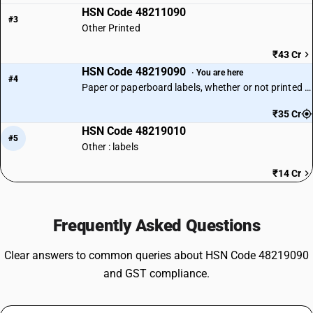
HSN Code 48211090
#3
Other Printed
₹43 Cr
HSN Code 48219090
· You are here
#4
Paper or paperboard labels, whether or not printed | Other
₹35 Cr
HSN Code 48219010
#5
Other : labels
₹14 Cr
Frequently Asked Questions
Clear answers to common queries about HSN Code 48219090
and GST compliance.