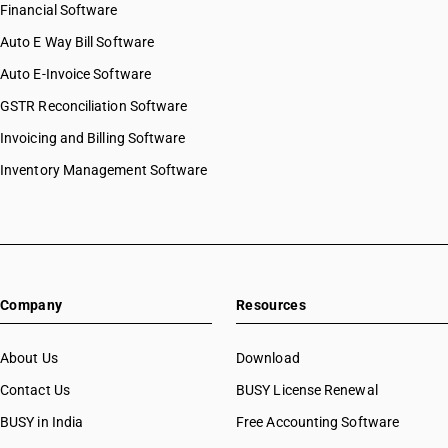
Financial Software
Auto E Way Bill Software
Auto E-Invoice Software
GSTR Reconciliation Software
Invoicing and Billing Software
Inventory Management Software
Company
Resources
About Us
Download
Contact Us
BUSY License Renewal
BUSY in India
Free Accounting Software