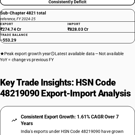
Consistently Deficit
Sub-Chapter 4821 total
reference, FY 2024-25
EXPORT
IMPORT
₹274.74 Cr
₹828.03 Cr
TRADE BALANCE
−553.29
Peak export growth year
Latest available data
Not available
YoY = change vs previous FY
Key Trade Insights: HSN Code
48219090 Export-Import Analysis
Consistent Export Growth: 1.61% CAGR Over 7
Years
India's exports under HSN Code 48219090 have grown