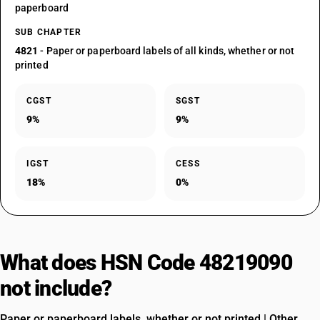
paperboard
SUB CHAPTER
4821
- Paper or paperboard labels of all kinds, whether or not
printed
CGST
SGST
9%
9%
IGST
CESS
18%
0%
What does HSN Code 48219090
not include?
Paper or paperboard labels, whether or not printed | Other