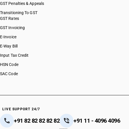
GST Penalties & Appeals
Transitioning To GST
GST Rates
GST Invoicing
E-Invoice
E-Way Bill
Input Tax Credit
HSN Code
SAC Code
LIVE SUPPORT 24/7
+91 82 82 82 82 82
+91 11 - 4096 4096