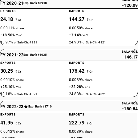
FY 2020-21
Exp. Rank #3948
−120.09
EXPORTS
IMPORTS
24.18
144.27
₹ Cr
₹ Cr
0.0011%
0.0050%
share
share
−18.50%
−3.14%
YoY
YoY
13.97%
24.93%
of Sub-Ch. 4821
of Sub-Ch. 4821
BALANCE
FY 2021-22
Exp. Rank #4035
−146.17
EXPORTS
IMPORTS
30.25
176.42
₹ Cr
₹ Cr
0.0010%
0.0039%
share
share
+25.10%
+22.28%
YoY
YoY
13.18%
24.83%
of Sub-Ch. 4821
of Sub-Ch. 4821
BALANCE
FY 2022-23
Exp. Rank #3710
−180.84
EXPORTS
IMPORTS
41.95
222.79
₹ Cr
₹ Cr
0.0012%
0.0039%
share
share