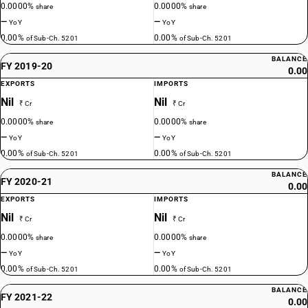
0.0000%
0.0000%
share
share
—
—
YoY
YoY
0.00%
0.00%
of Sub-Ch. 5201
of Sub-Ch. 5201
BALANCE
FY 2019-20
0.00
EXPORTS
IMPORTS
Nil
Nil
₹ Cr
₹ Cr
0.0000%
0.0000%
share
share
—
—
YoY
YoY
0.00%
0.00%
of Sub-Ch. 5201
of Sub-Ch. 5201
BALANCE
FY 2020-21
0.00
EXPORTS
IMPORTS
Nil
Nil
₹ Cr
₹ Cr
0.0000%
0.0000%
share
share
—
—
YoY
YoY
0.00%
0.00%
of Sub-Ch. 5201
of Sub-Ch. 5201
BALANCE
FY 2021-22
0.00