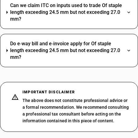
Can we claim ITC on inputs used to trade Of staple
length exceeding 24.5 mm but not exceeding 27.0
mm?
Do e‑way bill and e‑invoice apply for Of staple
length exceeding 24.5 mm but not exceeding 27.0
mm?
IMPORTANT DISCLAIMER
The above does not constitute professional advice or
a formal recommendation. We recommend consulting
a professional tax consultant before acting on the
information contained in this piece of content.