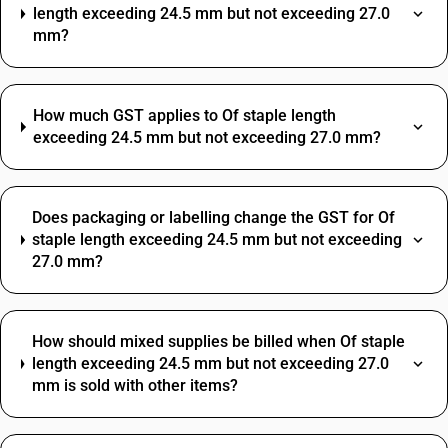
length exceeding 24.5 mm but not exceeding 27.0
mm?
How much GST applies to Of staple length
exceeding 24.5 mm but not exceeding 27.0 mm?
Does packaging or labelling change the GST for Of
staple length exceeding 24.5 mm but not exceeding
27.0 mm?
How should mixed supplies be billed when Of staple
length exceeding 24.5 mm but not exceeding 27.0
mm is sold with other items?