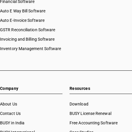
Financial Software
Auto E Way Bill Software
Auto E-Invoice Software
GSTR Reconciliation Software
Invoicing and Billing Software
Inventory Management Software
Company
Resources
About Us
Download
Contact Us
BUSY License Renewal
BUSY in India
Free Accounting Software