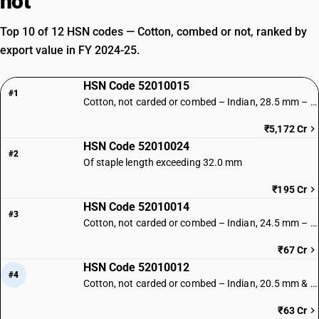
not
Top 10 of 12 HSN codes — Cotton, combed or not, ranked by
export value in FY 2024-25.
HSN Code 52010015
#1
Cotton, not carded or combed – Indian, 28.5 mm – 34.5 mm
₹5,172 Cr
HSN Code 52010024
#2
Of staple length exceeding 32.0 mm
₹195 Cr
HSN Code 52010014
#3
Cotton, not carded or combed – Indian, 24.5 mm – 28 mm
₹67 Cr
HSN Code 52010012
#4
Cotton, not carded or combed – Indian, 20.5 mm & below
₹63 Cr