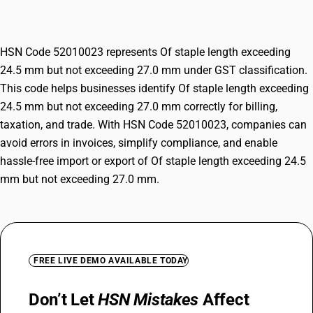
exceeding 27.0 mm
HSN Code 52010023 represents Of staple length exceeding
24.5 mm but not exceeding 27.0 mm under GST classification.
This code helps businesses identify Of staple length exceeding
24.5 mm but not exceeding 27.0 mm correctly for billing,
taxation, and trade. With HSN Code 52010023, companies can
avoid errors in invoices, simplify compliance, and enable
hassle-free import or export of Of staple length exceeding 24.5
mm but not exceeding 27.0 mm.
FREE LIVE DEMO AVAILABLE TODAY
Don’t Let
HSN Mistakes
Affect