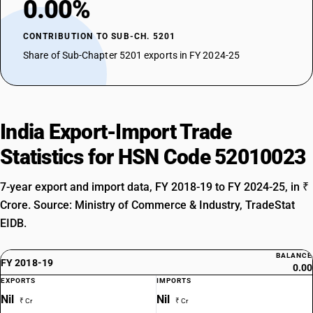
0.00%
CONTRIBUTION TO SUB-CH. 5201
Share of Sub-Chapter 5201 exports in FY 2024-25
India Export-Import Trade
Statistics for HSN Code 52010023
7-year export and import data, FY 2018-19 to FY 2024-25, in ₹
Crore. Source: Ministry of Commerce & Industry, TradeStat
EIDB.
BALANCE
FY 2018-19
0.00
EXPORTS
IMPORTS
Nil
Nil
₹ Cr
₹ Cr