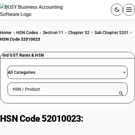
ACCOUNTING SOFTWARE
Home
HSN Codes
Section 11
Chapter 52
Sub Chapter 5201
HSN Code 52010023
PRODUCTS
Find GST Rates & HSN
PRICING
GST
All Categories
RESOURCES & GUIDES
Search HSN by code or product name
Try BUSY free for 15 days.
Quick setup. Full access. Explore at your pace.
HSN Code 52010023:
Of staple
length exceeding 24.5 mm but not