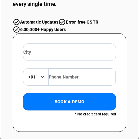
every single time.
Automatic Updates
Error-free GSTR
6,00,000+ Happy Users
+91
BOOK A DEMO
* No credit card required