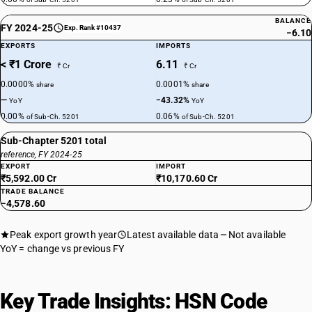
BALANCE
FY 2024-25
Exp. Rank #10437
−6.10
EXPORTS
IMPORTS
< ₹1 Crore
6.11
₹ Cr
₹ Cr
0.0000%
0.0001%
share
share
—
−43.32%
YoY
YoY
0.00%
0.06%
of Sub-Ch. 5201
of Sub-Ch. 5201
Sub-Chapter 5201 total
reference, FY 2024-25
EXPORT
IMPORT
₹5,592.00 Cr
₹10,170.60 Cr
TRADE BALANCE
−4,578.60
Peak export growth year
Latest available data
Not available
YoY = change vs previous FY
Key Trade Insights: HSN Code