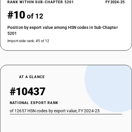
RANK WITHIN SUB-CHAPTER 5201
FY 2024-25
#10
of 12
Position by export value among HSN codes in Sub-Chapter
5201
Import-side rank: #5 of 12
AT A GLANCE
#10437
NATIONAL EXPORT RANK
of 12657 HSN codes by export value, FY 2024-25