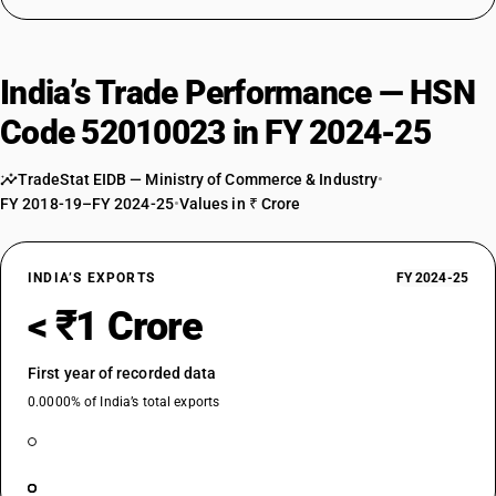
India’s Trade Performance — HSN
Code 52010023 in FY 2024-25
TradeStat EIDB — Ministry of Commerce & Industry
•
FY 2018-19–FY 2024-25
•
Values in ₹ Crore
INDIA’S EXPORTS
FY 2024-25
< ₹1 Crore
First year of recorded data
0.0000% of India’s total exports