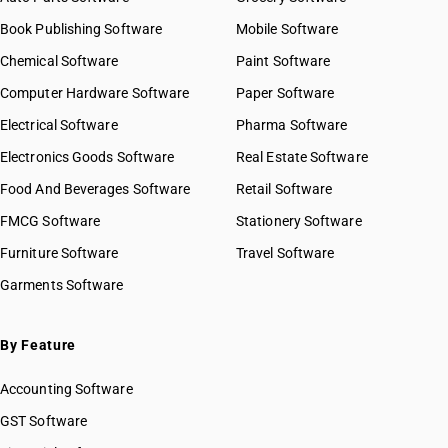
Book Publishing Software
Mobile Software
Chemical Software
Paint Software
Computer Hardware Software
Paper Software
Electrical Software
Pharma Software
Electronics Goods Software
Real Estate Software
Food And Beverages Software
Retail Software
FMCG Software
Stationery Software
Furniture Software
Travel Software
Garments Software
By Feature
Accounting Software
GST Software