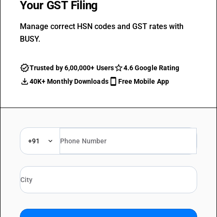
Your GST Filing
Manage correct HSN codes and GST rates with
BUSY.
Trusted by 6,00,000+ Users
4.6 Google Rating
40K+ Monthly Downloads
Free Mobile App
+91