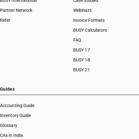
BUSY International
Case Studies
Partner Network
Webinars
Refer
Invoice Formats
BUSY Calculators
FAQ
BUSY 17
BUSY 18
BUSY 21
Guides
Accounting Guide
Inventory Guide
Glossary
CAs in India