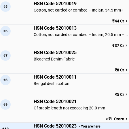
HSN Code 52010019
#5
Cotton, not carded or combed – Indian, 34.5 mm+
₹44 Cr
HSN Code 52010013
#6
Cotton, not carded or combed – Indian, 20.5 mm – 24.5 mm
₹37 Cr
HSN Code 52010025
#7
Bleached Denim Fabric
₹8 Cr
HSN Code 52010011
#8
Bengal deshi cotton
₹5 Cr
HSN Code 52010021
#9
Of staple length not exceeding 20.0 mm
< ₹1 Crore
HSN Code 52010023
· You are here