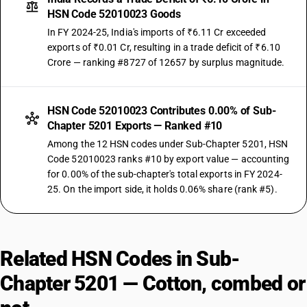
HSN Code 52010023 Goods
In FY 2024-25, India's imports of ₹6.11 Cr exceeded
exports of ₹0.01 Cr, resulting in a trade deficit of ₹6.10
Crore — ranking #8727 of 12657 by surplus magnitude.
HSN Code 52010023 Contributes 0.00% of Sub-
Chapter 5201 Exports — Ranked #10
Among the 12 HSN codes under Sub-Chapter 5201, HSN
Code 52010023 ranks #10 by export value — accounting
for 0.00% of the sub-chapter's total exports in FY 2024-
25. On the import side, it holds 0.06% share (rank #5).
Related HSN Codes in Sub-
Chapter 5201 — Cotton, combed or