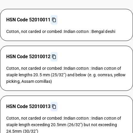
HSN Code 52010011
Cotton, not carded or combed :Indian cotton : Bengal deshi
HSN Code 52010012
Cotton, not carded or combed :Indian cotton : Indian cotton of
staple lengths 20.5 mm (25/32") and below (e. g. oomras, yellow
picking, Assam comillas)
HSN Code 52010013
Cotton, not carded or combed :Indian cotton : Indian cotton of
staple length exceeding 20.5mm (26/32") but not exceeding
24.5mm (30/32")