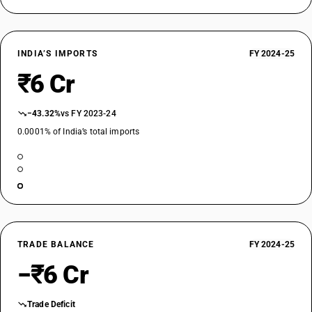
INDIA’S IMPORTS
FY 2024-25
₹6 Cr
−43.32%
vs FY 2023-24
0.0001% of India’s total imports
TRADE BALANCE
FY 2024-25
−₹6 Cr
Trade Deficit