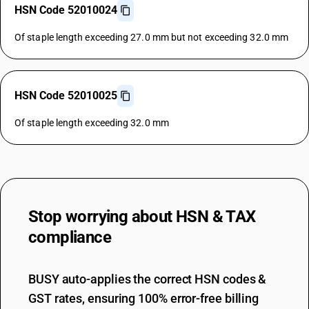
HSN Code 52010024
Of staple length exceeding 27.0 mm but not exceeding 32.0 mm
HSN Code 52010025
Of staple length exceeding 32.0 mm
Stop worrying about
HSN & TAX
compliance
BUSY auto-applies the correct HSN codes &
GST rates, ensuring 100% error-free billing