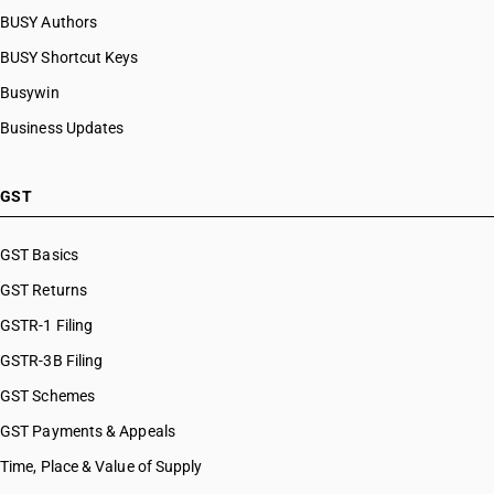
BUSY Authors
BUSY Shortcut Keys
Busywin
Business Updates
GST
GST Basics
GST Returns
GSTR-1 Filing
GSTR-3B Filing
GST Schemes
GST Payments & Appeals
Time, Place & Value of Supply