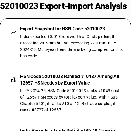
52010023 Export-Import Analysis
Export Snapshot for HSN Code 52010023
India exported ₹0.01 Crore worth of Of staple length
exceeding 24.5 mm but not exceeding 27.0 mm in FY
2024-25. Multi-year trend data is being compiled for this
hsn code.
HSN Code 52010023 Ranked #10437 Among All
12657 HSN codes by Export Value
In FY 2024-25, HSN Code 52010023 ranks #10437 out
of 12657 HSN codes by total export value. Within Sub-
Chapter 5201, it ranks #10 of 12. By trade surplus, it
ranks #8727 of 12657.
India Records a Trade Deficit of ₹6.10 Crore in