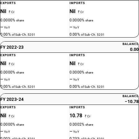
EXPORTS
IMPORTS
Nil
Nil
₹ Cr
₹ Cr
0.0000%
0.0000%
share
share
—
—
YoY
YoY
0.00%
0.00%
of Sub-Ch. 5201
of Sub-Ch. 5201
BALANCE
FY 2022-23
0.00
EXPORTS
IMPORTS
Nil
Nil
₹ Cr
₹ Cr
0.0000%
0.0000%
share
share
—
—
YoY
YoY
0.00%
0.00%
of Sub-Ch. 5201
of Sub-Ch. 5201
BALANCE
FY 2023-24
−10.78
EXPORTS
IMPORTS
Nil
10.78
₹ Cr
₹ Cr
0.0000%
0.0002%
share
share
—
—
YoY
YoY
0.00%
0.23%
of Sub-Ch. 5201
of Sub-Ch. 5201