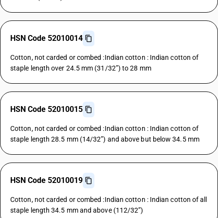
HSN Code 52010014
Cotton, not carded or combed :Indian cotton : Indian cotton of
staple length over 24.5 mm (31/32”) to 28 mm
HSN Code 52010015
Cotton, not carded or combed :Indian cotton : Indian cotton of
staple length 28.5 mm (14/32”) and above but below 34.5 mm
HSN Code 52010019
Cotton, not carded or combed :Indian cotton : Indian cotton of all
staple length 34.5 mm and above (112/32”)