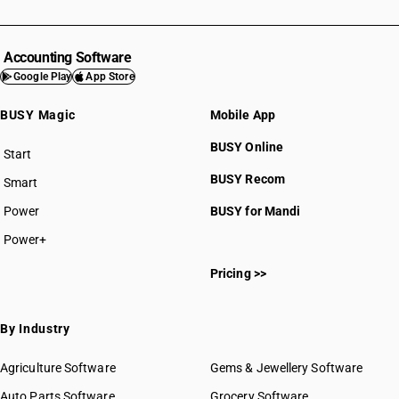
Accounting Software
Google Play
App Store
BUSY Magic
Mobile App
BUSY Online
Start
BUSY plan
BUSY Recom
Smart
Power
BUSY for Mandi
Power+
Pricing >>
By Industry
Agriculture Software
Gems & Jewellery Software
Auto Parts Software
Grocery Software