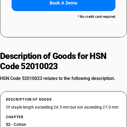
Book A Demo
* No credit card required
Description of Goods for HSN
Code 52010023
HSN Code 52010023 relates to the following description.
DESCRIPTION OF GOODS
Of staple length exceeding 24.5 mm but not exceeding 27.0 mm
CHAPTER
52
- Cotton