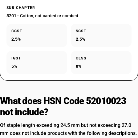
SUB CHAPTER
5201
- Cotton, not carded or combed
CGST
SGST
2.5%
2.5%
IGST
CESS
5%
0%
What does HSN Code 52010023
not include?
Of staple length exceeding 24.5 mm but not exceeding 27.0
mm does not include products with the following descriptions.