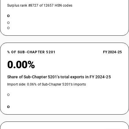
Surplus rank #8727 of 12657 HSN codes
% OF SUB-CHAPTER 5201
FY 2024-25
0.00%
Share of Sub-Chapter 5201’s total exports in FY 2024-25
Import side: 0.06% of Sub-Chapter 5201’s imports