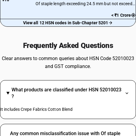
#10
Of staple length exceeding 24.5 mm but not exceeding 27.0 mm
< ₹1 Crore
View all 12 HSN codes in Sub-Chapter 5201
Frequently Asked Questions
Clear answers to common queries about HSN Code 52010023
and GST compliance.
What products are classified under HSN 52010023
?
It includes Crepe Fabrics Cotton Blend
Any common misclassification issue with Of staple