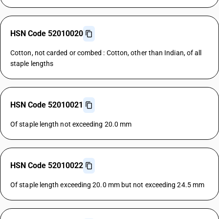
HSN Code 52010020
Cotton, not carded or combed : Cotton, other than Indian, of all
staple lengths
HSN Code 52010021
Of staple length not exceeding 20.0 mm
HSN Code 52010022
Of staple length exceeding 20.0 mm but not exceeding 24.5 mm