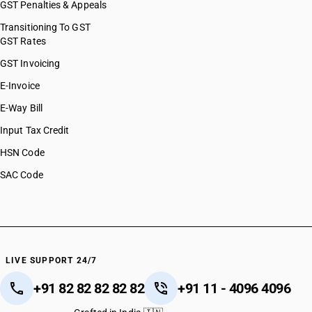
GST Penalties & Appeals
Transitioning To GST
GST Rates
GST Invoicing
E-Invoice
E-Way Bill
Input Tax Credit
HSN Code
SAC Code
LIVE SUPPORT 24/7
+91 82 82 82 82 82
+91 11 - 4096 4096