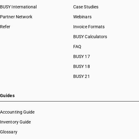
BUSY International
Case Studies
Partner Network
Webinars
Refer
Invoice Formats
BUSY Calculators
FAQ
BUSY 17
BUSY 18
BUSY 21
Guides
Accounting Guide
Inventory Guide
Glossary