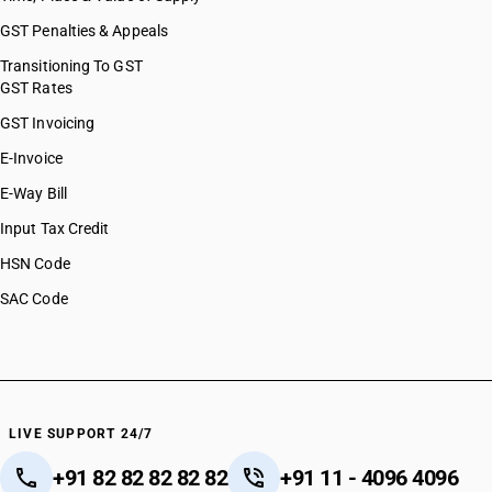
GST Penalties & Appeals
Transitioning To GST
GST Rates
GST Invoicing
E-Invoice
E-Way Bill
Input Tax Credit
HSN Code
SAC Code
LIVE SUPPORT 24/7
+91 82 82 82 82 82
+91 11 - 4096 4096