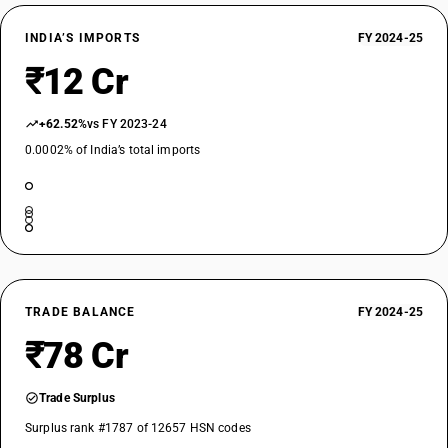
INDIA’S IMPORTS
FY 2024-25
₹12 Cr
+62.52%
vs FY 2023-24
0.0002% of India’s total imports
TRADE BALANCE
FY 2024-25
₹78 Cr
Trade Surplus
Surplus rank #1787 of 12657 HSN codes