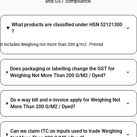
and GST compliance.
What products are classified under HSN 52121300
?
It includes Weighing not more than 200 g/m2 : Printed
Does packaging or labelling change the GST for
Weighing Not More Than 200 G/M2 / Dyed?
Do e‑way bill and e‑invoice apply for Weighing Not
More Than 200 G/M2 / Dyed?
Can we claim ITC on inputs used to trade Weighing