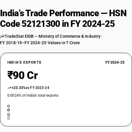
India’s Trade Performance — HSN
Code 52121300 in FY 2024-25
TradeStat EIDB — Ministry of Commerce & Industry
•
FY 2018-19–FY 2024-25
•
Values in ₹ Crore
INDIA’S EXPORTS
FY 2024-25
₹90 Cr
+23.33%
vs FY 2023-24
0.0024% of India’s total exports