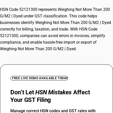
HSN Code 52121300 represents Weighing Not More Than 200
G/M2 | Dyed under GST classification. This code helps
businesses identify Weighing Not More Than 200 G/M2 | Dyed
correctly for billing, taxation, and trade. With HSN Code
52121300, companies can avoid errors in invoices, simplify
compliance, and enable hassle-free import or export of
Weighing Not More Than 200 G/M2 | Dyed.
FREE LIVE DEMO AVAILABLE TODAY
Don’t Let
HSN Mistakes
Affect
Your GST Filing
Manage correct HSN codes and GST rates with