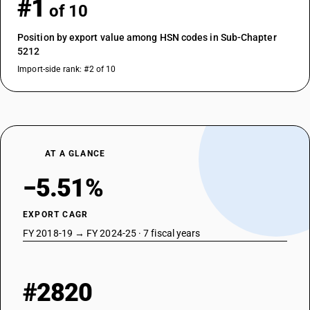
#1
of 10
Position by export value among HSN codes in Sub-Chapter
5212
Import-side rank: #2 of 10
AT A GLANCE
−5.51%
EXPORT CAGR
FY 2018-19 → FY 2024-25 · 7 fiscal years
#2820