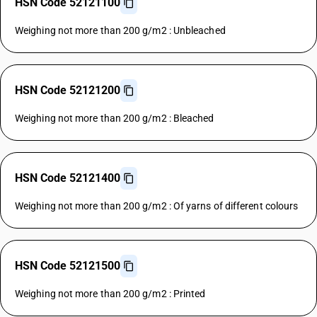
HSN Code 52121100
Weighing not more than 200 g/m2 : Unbleached
HSN Code 52121200
Weighing not more than 200 g/m2 : Bleached
HSN Code 52121400
Weighing not more than 200 g/m2 : Of yarns of different colours
HSN Code 52121500
Weighing not more than 200 g/m2 : Printed