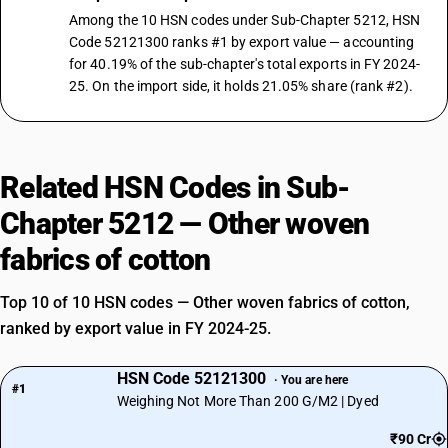
Among the 10 HSN codes under Sub-Chapter 5212, HSN
Code 52121300 ranks #1 by export value — accounting
for 40.19% of the sub-chapter's total exports in FY 2024-
25. On the import side, it holds 21.05% share (rank #2).
Related HSN Codes in Sub-
Chapter 5212 — Other woven
fabrics of cotton
Top 10 of 10 HSN codes — Other woven fabrics of cotton,
ranked by export value in FY 2024-25.
HSN Code 52121300
· You are here
#1
Weighing Not More Than 200 G/M2 | Dyed
₹90 Cr