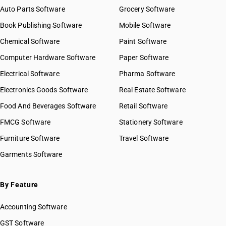
Auto Parts Software
Grocery Software
Book Publishing Software
Mobile Software
Chemical Software
Paint Software
Computer Hardware Software
Paper Software
Electrical Software
Pharma Software
Electronics Goods Software
Real Estate Software
Food And Beverages Software
Retail Software
FMCG Software
Stationery Software
Furniture Software
Travel Software
Garments Software
By Feature
Accounting Software
GST Software