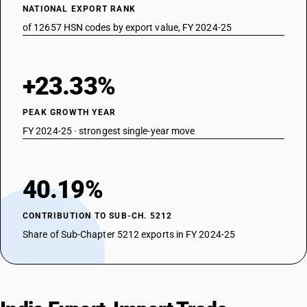
NATIONAL EXPORT RANK
of 12657 HSN codes by export value, FY 2024-25
+23.33%
PEAK GROWTH YEAR
FY 2024-25 · strongest single-year move
40.19%
CONTRIBUTION TO SUB-CH. 5212
Share of Sub-Chapter 5212 exports in FY 2024-25