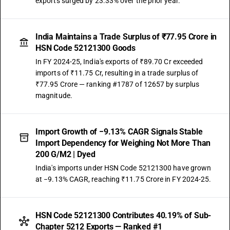
exports surged by 23.33% over the prior year.
India Maintains a Trade Surplus of ₹77.95 Crore in
HSN Code 52121300 Goods
In FY 2024-25, India's exports of ₹89.70 Cr exceeded
imports of ₹11.75 Cr, resulting in a trade surplus of
₹77.95 Crore — ranking #1787 of 12657 by surplus
magnitude.
Import Growth of −9.13% CAGR Signals Stable
Import Dependency for Weighing Not More Than
200 G/M2 | Dyed
India's imports under HSN Code 52121300 have grown
at −9.13% CAGR, reaching ₹11.75 Crore in FY 2024-25.
HSN Code 52121300 Contributes 40.19% of Sub-
Chapter 5212 Exports — Ranked #1