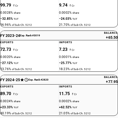
99.79
9.74
₹ Cr
₹ Cr
0.0028%
0.0002%
share
share
−32.85%
−24.03%
YoY
YoY
36.96%
21.70%
of Sub-Ch. 5212
of Sub-Ch. 5212
BALANCE
FY 2023-24
Exp. Rank #3019
+65.50
EXPORTS
IMPORTS
72.73
7.23
₹ Cr
₹ Cr
0.0020%
0.0001%
share
share
−27.12%
−25.77%
YoY
YoY
33.76%
18.23%
of Sub-Ch. 5212
of Sub-Ch. 5212
BALANCE
FY 2024-25
Exp. Rank #2820
+77.95
EXPORTS
IMPORTS
89.70
11.75
₹ Cr
₹ Cr
0.0024%
0.0002%
share
share
+23.33%
+62.52%
YoY
YoY
40.19%
21.05%
of Sub-Ch. 5212
of Sub-Ch. 5212