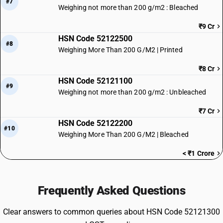
#7
Weighing not more than 200 g/m2 : Bleached
₹9 Cr
HSN Code 52122500
#8
Weighing More Than 200 G/M2 | Printed
₹8 Cr
HSN Code 52121100
#9
Weighing not more than 200 g/m2 : Unbleached
₹7 Cr
HSN Code 52122200
#10
Weighing More Than 200 G/M2 | Bleached
< ₹1 Crore
Frequently Asked Questions
Clear answers to common queries about HSN Code 52121300