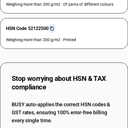
Weighing more than 200 g/m2 : Of yarns of different colours
HSN Code 52122500
Weighing more than 200 g/m2 : Printed
Stop worrying about
HSN & TAX
compliance
BUSY auto-applies the correct HSN codes &
GST rates, ensuring 100% error-free billing
every single time.