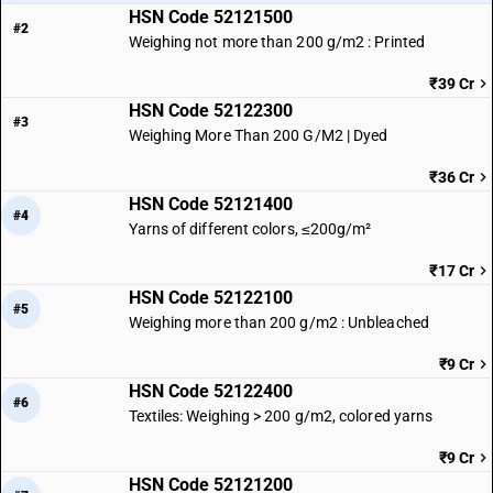
HSN Code 52121500
#2
Weighing not more than 200 g/m2 : Printed
₹39 Cr
HSN Code 52122300
#3
Weighing More Than 200 G/M2 | Dyed
₹36 Cr
HSN Code 52121400
#4
Yarns of different colors, ≤200g/m²
₹17 Cr
HSN Code 52122100
#5
Weighing more than 200 g/m2 : Unbleached
₹9 Cr
HSN Code 52122400
#6
Textiles: Weighing > 200 g/m2, colored yarns
₹9 Cr
HSN Code 52121200