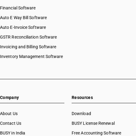
Financial Software
Auto E Way Bill Software
Auto E-Invoice Software
GSTR Reconciliation Software
Invoicing and Billing Software
Inventory Management Software
Company
Resources
About Us
Download
Contact Us
BUSY License Renewal
BUSY in India
Free Accounting Software