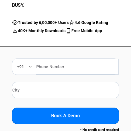
BUSY.
Trusted by 6,00,000+ Users
4.6 Google Rating
40K+ Monthly Downloads
Free Mobile App
+91
Book A Demo
* No credit card required