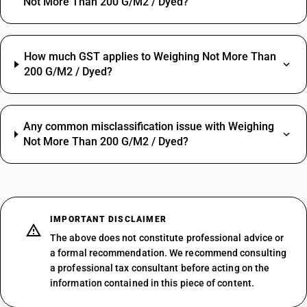
Not More Than 200 G/M2 / Dyed?
How much GST applies to Weighing Not More Than
200 G/M2 / Dyed?
Any common misclassification issue with Weighing
Not More Than 200 G/M2 / Dyed?
IMPORTANT DISCLAIMER
The above does not constitute professional advice or
a formal recommendation. We recommend consulting
a professional tax consultant before acting on the
information contained in this piece of content.