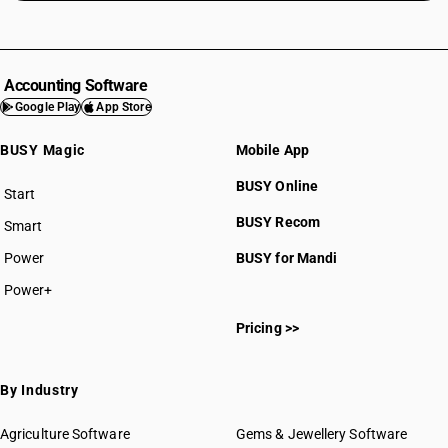
Accounting Software
Google Play
App Store
BUSY Magic
Mobile App
BUSY Online
Start
BUSY plan
BUSY Recom
Smart
Power
BUSY for Mandi
Power+
Pricing >>
By Industry
Agriculture Software
Gems & Jewellery Software