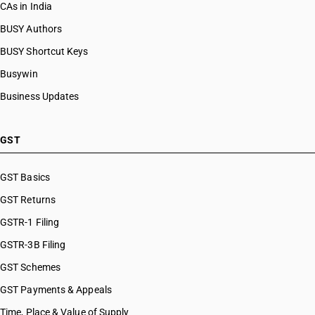
CAs in India
BUSY Authors
BUSY Shortcut Keys
Busywin
Business Updates
GST
GST Basics
GST Returns
GSTR-1 Filing
GSTR-3B Filing
GST Schemes
GST Payments & Appeals
Time, Place & Value of Supply