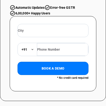
Automatic Updates
Error-free GSTR
6,00,000+ Happy Users
+91
BOOK A DEMO
* No credit card required