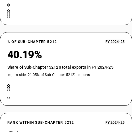
% OF SUB-CHAPTER 5212
FY 2024-25
40.19%
Share of Sub-Chapter 5212’s total exports in FY 2024-25
Import side: 21.05% of Sub-Chapter 5212’s imports
RANK WITHIN SUB-CHAPTER 5212
FY 2024-25