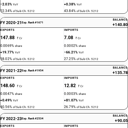
−2.03%
+0.38%
YoY
YoY
22.34%
43.84%
of Sub-Ch. 5212
of Sub-Ch. 5212
BALANCE
FY 2020-21
Exp. Rank #1671
+140.80
EXPORTS
IMPORTS
147.88
7.08
₹ Cr
₹ Cr
0.0069%
0.0002%
share
share
+19.77%
−66.21%
YoY
YoY
38.02%
27.25%
of Sub-Ch. 5212
of Sub-Ch. 5212
BALANCE
FY 2021-22
Exp. Rank #1954
+135.78
EXPORTS
IMPORTS
148.60
12.82
₹ Cr
₹ Cr
0.0047%
0.0003%
share
share
+0.49%
+81.07%
YoY
YoY
40.56%
26.79%
of Sub-Ch. 5212
of Sub-Ch. 5212
BALANCE
FY 2022-23
Exp. Rank #2534
+90.05
EXPORTS
IMPORTS