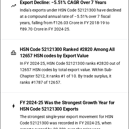
Export Decline: −5.51% CAGR Over 7 Years
India's exports under HSN Code 52121300 have declined
at a compound annual rate of −5.51% over 7 fiscal
years, falling from ₹126.03 Crore in FY 2018-19 to
₹89.70 Crore in FY 2024-25.
HSN Code 52121300 Ranked #2820 Among All
12657 HSN codes by Export Value
In FY 2024-25, HSN Code 52121300 ranks #2820 out of
12657 HSN codes by total export value. Within Sub-
Chapter 5212, it ranks #1 of 10. By trade surplus, it
ranks #1787 of 12657.
FY 2024-25 Was the Strongest Growth Year for
HSN Code 52121300 Exports
The strongest single-year export movement for HSN
Code 52121300 was recorded in FY 2024-25, when