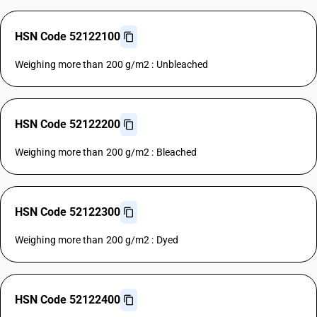
HSN Code 52122100
Weighing more than 200 g/m2 : Unbleached
HSN Code 52122200
Weighing more than 200 g/m2 : Bleached
HSN Code 52122300
Weighing more than 200 g/m2 : Dyed
HSN Code 52122400