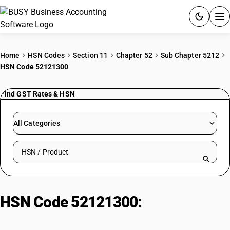
ACCOUNTING SOFTWARE
Home
HSN Codes
Section 11
Chapter 52
Sub Chapter 5212
HSN Code 52121300
PRODUCTS
Find GST Rates & HSN
PRICING
GST
All Categories
RESOURCES & GUIDES
Search HSN by code or product name
Try BUSY free for 15 days.
Quick setup. Full access. Explore at your pace.
HSN Code 52121300:
Weighing
Not More Than 200 G/M2 | Dyed