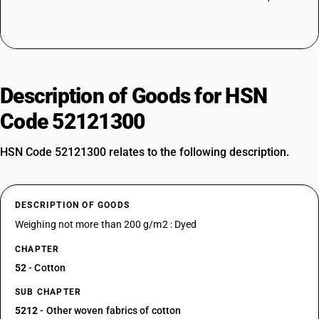
Description of Goods for HSN
Code 52121300
HSN Code 52121300 relates to the following description.
DESCRIPTION OF GOODS
Weighing not more than 200 g/m2 : Dyed
CHAPTER
52
- Cotton
SUB CHAPTER
5212
- Other woven fabrics of cotton