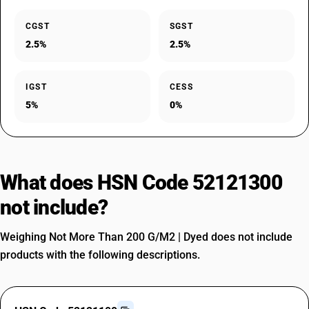
CGST
SGST
2.5%
2.5%
IGST
CESS
5%
0%
What does HSN Code 52121300
not include?
Weighing Not More Than 200 G/M2 | Dyed does not include
products with the following descriptions.