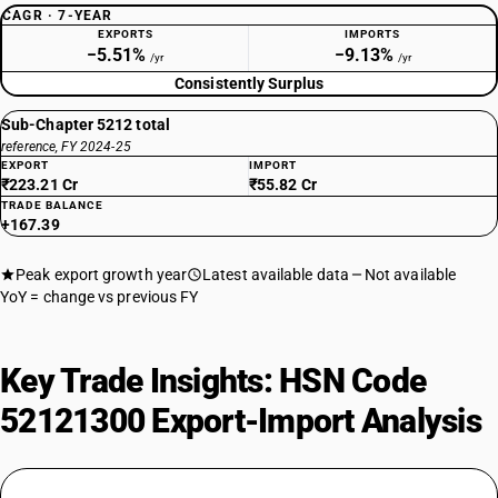
CAGR · 7-YEAR
EXPORTS
IMPORTS
−5.51%
−9.13%
/yr
/yr
Consistently Surplus
Sub-Chapter 5212 total
reference, FY 2024-25
EXPORT
IMPORT
₹223.21 Cr
₹55.82 Cr
TRADE BALANCE
+167.39
Peak export growth year
Latest available data
Not available
YoY = change vs previous FY
Key Trade Insights: HSN Code
52121300 Export-Import Analysis