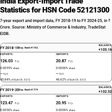
India Export-Import Trade
Statistics for HSN Code 52121300
7-year export and import data, FY 2018-19 to FY 2024-25, in ₹
Crore. Source: Ministry of Commerce & Industry, TradeStat
EIDB.
BALANCE
FY 2018-19
Exp. Rank #1762
+105.16
EXPORTS
IMPORTS
126.03
20.87
₹ Cr
₹ Cr
0.0055%
0.0006%
share
share
—
—
YoY
YoY
40.84%
46.62%
of Sub-Ch. 5212
of Sub-Ch. 5212
BALANCE
FY 2019-20
Exp. Rank #1779
+102.52
EXPORTS
IMPORTS
123.47
20.95
₹ Cr
₹ Cr
0.0056%
0.0006%
share
share