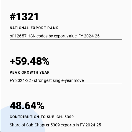
#1321
NATIONAL EXPORT RANK
of 12657 HSN codes by export value, FY 2024-25
+59.48%
PEAK GROWTH YEAR
FY 2021-22 · strongest single-year move
48.64%
CONTRIBUTION TO SUB-CH. 5309
Share of Sub-Chapter 5309 exports in FY 2024-25