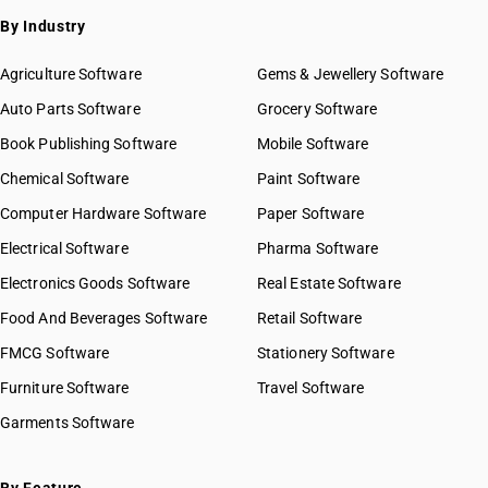
By Industry
Agriculture Software
Gems & Jewellery Software
Auto Parts Software
Grocery Software
Book Publishing Software
Mobile Software
Chemical Software
Paint Software
Computer Hardware Software
Paper Software
Electrical Software
Pharma Software
Electronics Goods Software
Real Estate Software
Food And Beverages Software
Retail Software
FMCG Software
Stationery Software
Furniture Software
Travel Software
Garments Software