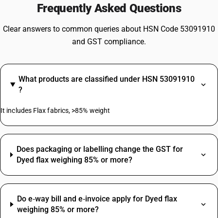
Frequently Asked Questions
Clear answers to common queries about HSN Code 53091910
and GST compliance.
What products are classified under HSN 53091910
?
It includes Flax fabrics, >85% weight
Does packaging or labelling change the GST for
Dyed flax weighing 85% or more?
Do e‑way bill and e‑invoice apply for Dyed flax
weighing 85% or more?