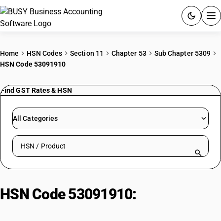
ACCOUNTING SOFTWARE
Home
HSN Codes
Section 11
Chapter 53
Sub Chapter 5309
HSN Code 53091910
PRODUCTS
Find GST Rates & HSN
PRICING
GST
All Categories
RESOURCES & GUIDES
Search HSN by code or product name
Try BUSY free for 15 days.
Quick setup. Full access. Explore at your pace.
HSN Code 53091910:
Dyed flax
weighing 85% or more