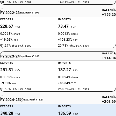
50.95%
14.81%
of Sub-Ch. 5309
of Sub-Ch. 5309
BALANCE
FY 2022-23
Exp. Rank #1596
+155.20
EXPORTS
IMPORTS
228.67
73.47
₹ Cr
₹ Cr
0.0063%
0.0013%
share
share
+19.02%
+101.23%
YoY
YoY
51.27%
20.73%
of Sub-Ch. 5309
of Sub-Ch. 5309
BALANCE
FY 2023-24
Exp. Rank #1546
+114.04
EXPORTS
IMPORTS
251.31
137.27
₹ Cr
₹ Cr
0.0069%
0.0024%
share
share
+9.90%
+86.84%
YoY
YoY
51.50%
25.05%
of Sub-Ch. 5309
of Sub-Ch. 5309
BALANCE
FY 2024-25
Exp. Rank #1321
+203.69
EXPORTS
IMPORTS
340.28
136.59
₹ Cr
₹ Cr