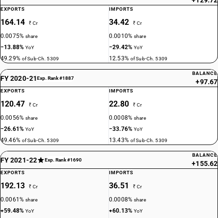
+129.72
EXPORTS
IMPORTS
164.14
34.42
₹ Cr
₹ Cr
0.0075%
0.0010%
share
share
−13.88%
−29.42%
YoY
YoY
49.29%
12.53%
of Sub-Ch. 5309
of Sub-Ch. 5309
BALANCE
FY 2020-21
Exp. Rank #1887
+97.67
EXPORTS
IMPORTS
120.47
22.80
₹ Cr
₹ Cr
0.0056%
0.0008%
share
share
−26.61%
−33.76%
YoY
YoY
49.46%
13.43%
of Sub-Ch. 5309
of Sub-Ch. 5309
BALANCE
FY 2021-22
Exp. Rank #1690
+155.62
EXPORTS
IMPORTS
192.13
36.51
₹ Cr
₹ Cr
0.0061%
0.0008%
share
share
+59.48%
+60.13%
YoY
YoY