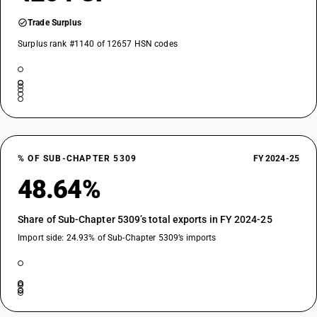
Trade Surplus
Surplus rank #1140 of 12657 HSN codes
% OF SUB-CHAPTER 5309
FY 2024-25
48.64%
Share of Sub-Chapter 5309’s total exports in FY 2024-25
Import side: 24.93% of Sub-Chapter 5309’s imports