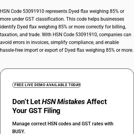
HSN Code 53091910 represents Dyed flax weighing 85% or
more under GST classification. This code helps businesses
identify Dyed flax weighing 85% or more correctly for billing,
taxation, and trade. With HSN Code 53091910, companies can
avoid errors in invoices, simplify compliance, and enable
hassle-free import or export of Dyed flax weighing 85% or more.
FREE LIVE DEMO AVAILABLE TODAY
Don’t Let
HSN Mistakes
Affect
Your GST Filing
Manage correct HSN codes and GST rates with
BUSY.