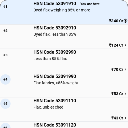
HSN Code 53091910
· You are here
#1
Dyed flax weighing 85% or more
₹340 Cr
HSN Code 53092910
#2
Dyed flax, less than 85%
₹124 Cr
HSN Code 53092990
#3
Less than 85% flax
₹70 Cr
HSN Code 53091990
#4
Flax fabrics, >85% weight
₹53 Cr
HSN Code 53091110
#5
Flax, unbleached
₹43 Cr
HSN Code 53091120