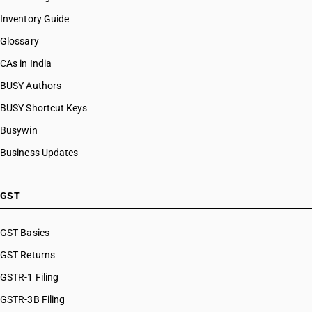
Inventory Guide
Glossary
CAs in India
BUSY Authors
BUSY Shortcut Keys
Busywin
Business Updates
GST
GST Basics
GST Returns
GSTR-1 Filing
GSTR-3B Filing