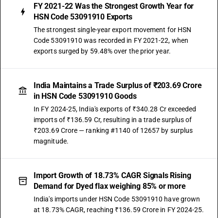
FY 2021-22 Was the Strongest Growth Year for
HSN Code 53091910 Exports
The strongest single-year export movement for HSN
Code 53091910 was recorded in FY 2021-22, when
exports surged by 59.48% over the prior year.
India Maintains a Trade Surplus of ₹203.69 Crore
in HSN Code 53091910 Goods
In FY 2024-25, India's exports of ₹340.28 Cr exceeded
imports of ₹136.59 Cr, resulting in a trade surplus of
₹203.69 Crore — ranking #1140 of 12657 by surplus
magnitude.
Import Growth of 18.73% CAGR Signals Rising
Demand for Dyed flax weighing 85% or more
India's imports under HSN Code 53091910 have grown
at 18.73% CAGR, reaching ₹136.59 Crore in FY 2024-25.