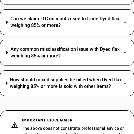
Can we claim ITC on inputs used to trade Dyed flax
weighing 85% or more?
Any common misclassification issue with Dyed flax
weighing 85% or more?
How should mixed supplies be billed when Dyed flax
weighing 85% or more is sold with other items?
IMPORTANT DISCLAIMER
The above does not constitute professional advice or