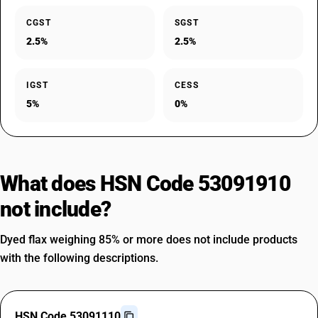
CGST
SGST
2.5%
2.5%
IGST
CESS
5%
0%
What does HSN Code 53091910
not include?
Dyed flax weighing 85% or more does not include products
with the following descriptions.
HSN Code 53091110