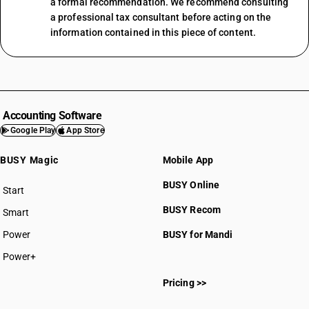
a formal recommendation. We recommend consulting
a professional tax consultant before acting on the
information contained in this piece of content.
Accounting Software
Google Play
App Store
BUSY Magic
Mobile App
BUSY Online
Start
BUSY plan
BUSY Recom
Smart
Power
BUSY for Mandi
Power+
Pricing >>