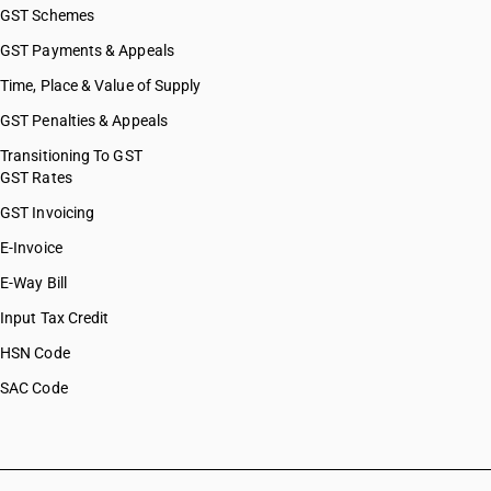
GST Schemes
GST Payments & Appeals
Time, Place & Value of Supply
GST Penalties & Appeals
Transitioning To GST
GST Rates
GST Invoicing
E-Invoice
E-Way Bill
Input Tax Credit
HSN Code
SAC Code