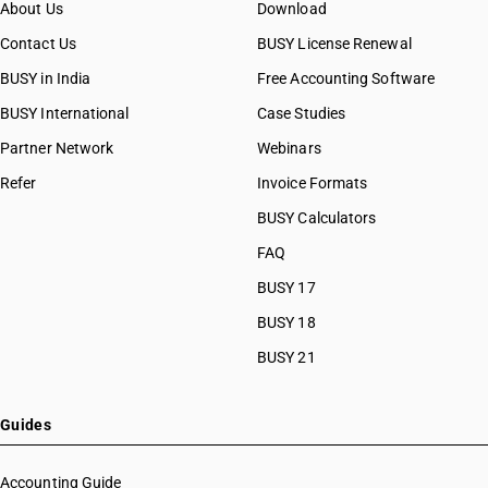
About Us
Download
Contact Us
BUSY License Renewal
BUSY in India
Free Accounting Software
BUSY International
Case Studies
Partner Network
Webinars
Refer
Invoice Formats
BUSY Calculators
FAQ
BUSY 17
BUSY 18
BUSY 21
Guides
Accounting Guide