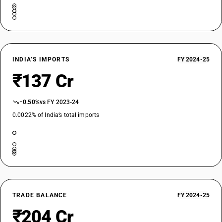
INDIA’S IMPORTS
FY 2024-25
₹137 Cr
−0.50%
vs FY 2023-24
0.0022% of India’s total imports
TRADE BALANCE
FY 2024-25
₹204 Cr