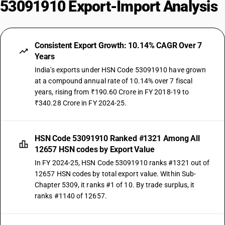
53091910 Export-Import Analysis
Consistent Export Growth: 10.14% CAGR Over 7
Years
India's exports under HSN Code 53091910 have grown
at a compound annual rate of 10.14% over 7 fiscal
years, rising from ₹190.60 Crore in FY 2018-19 to
₹340.28 Crore in FY 2024-25.
HSN Code 53091910 Ranked #1321 Among All
12657 HSN codes by Export Value
In FY 2024-25, HSN Code 53091910 ranks #1321 out of
12657 HSN codes by total export value. Within Sub-
Chapter 5309, it ranks #1 of 10. By trade surplus, it
ranks #1140 of 12657.