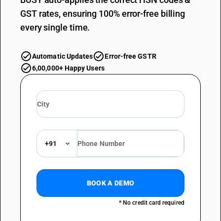
GST rates, ensuring 100% error-free billing
every single time.
Automatic Updates
Error-free GSTR
6,00,000+ Happy Users
+91
BOOK A DEMO
* No credit card required