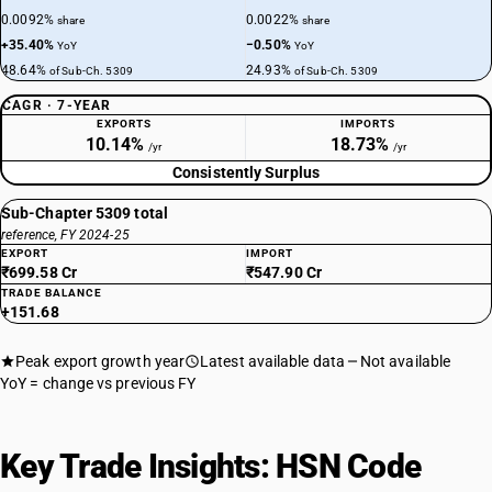
0.0092%
0.0022%
share
share
+35.40%
−0.50%
YoY
YoY
48.64%
24.93%
of Sub-Ch. 5309
of Sub-Ch. 5309
CAGR · 7-YEAR
EXPORTS
IMPORTS
10.14%
18.73%
/yr
/yr
Consistently Surplus
Sub-Chapter 5309 total
reference, FY 2024-25
EXPORT
IMPORT
₹699.58 Cr
₹547.90 Cr
TRADE BALANCE
+151.68
Peak export growth year
Latest available data
Not available
YoY = change vs previous FY
Key Trade Insights: HSN Code