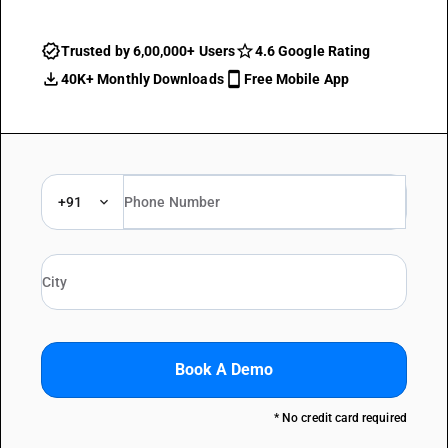
Trusted by 6,00,000+ Users
4.6 Google Rating
40K+ Monthly Downloads
Free Mobile App
+91
Book A Demo
* No credit card required