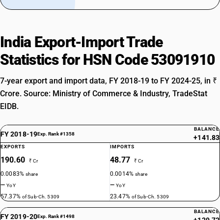
India Export-Import Trade
Statistics for HSN Code 53091910
7-year export and import data, FY 2018-19 to FY 2024-25, in ₹
Crore. Source: Ministry of Commerce & Industry, TradeStat
EIDB.
BALANCE
FY 2018-19
Exp. Rank #1358
+141.83
EXPORTS
IMPORTS
190.60
48.77
₹ Cr
₹ Cr
0.0083%
0.0014%
share
share
—
—
YoY
YoY
57.37%
23.47%
of Sub-Ch. 5309
of Sub-Ch. 5309
BALANCE
FY 2019-20
Exp. Rank #1498