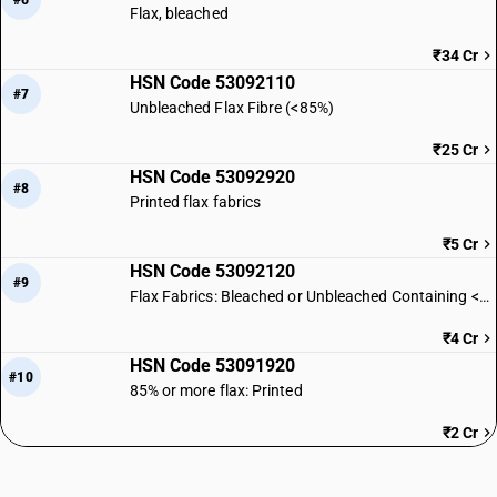
#6
Flax, bleached
₹34 Cr
HSN Code 53092110
#7
Unbleached Flax Fibre (<85%)
₹25 Cr
HSN Code 53092920
#8
Printed flax fabrics
₹5 Cr
HSN Code 53092120
#9
Flax Fabrics: Bleached or Unbleached Containing <85% Flax
₹4 Cr
HSN Code 53091920
#10
85% or more flax: Printed
₹2 Cr