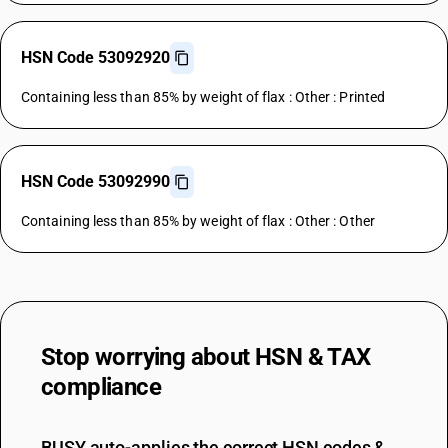
HSN Code 53092920
Containing less than 85% by weight of flax : Other : Printed
HSN Code 53092990
Containing less than 85% by weight of flax : Other : Other
Stop worrying about
HSN & TAX
compliance
BUSY auto-applies the correct HSN codes &