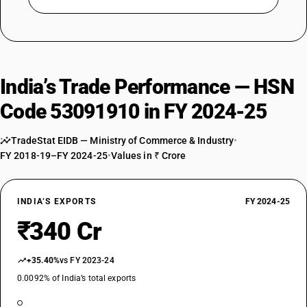
India’s Trade Performance — HSN
Code 53091910 in FY 2024-25
TradeStat EIDB — Ministry of Commerce & Industry
•
FY 2018-19–FY 2024-25
•
Values in ₹ Crore
INDIA’S EXPORTS
FY 2024-25
₹340 Cr
+35.40%
vs FY 2023-24
0.0092% of India’s total exports