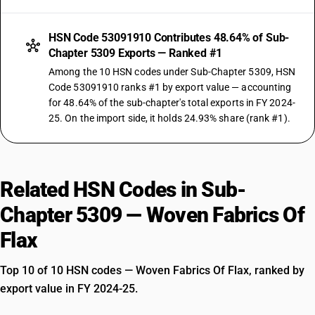
HSN Code 53091910 Contributes 48.64% of Sub-
Chapter 5309 Exports — Ranked #1
Among the 10 HSN codes under Sub-Chapter 5309, HSN
Code 53091910 ranks #1 by export value — accounting
for 48.64% of the sub-chapter's total exports in FY 2024-
25. On the import side, it holds 24.93% share (rank #1).
Related HSN Codes in Sub-
Chapter 5309 — Woven Fabrics Of
Flax
Top 10 of 10 HSN codes — Woven Fabrics Of Flax, ranked by
export value in FY 2024-25.