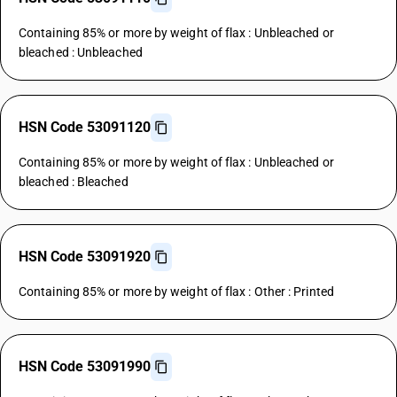
Containing 85% or more by weight of flax : Unbleached or
bleached : Unbleached
HSN Code 53091120
Containing 85% or more by weight of flax : Unbleached or
bleached : Bleached
HSN Code 53091920
Containing 85% or more by weight of flax : Other : Printed
HSN Code 53091990