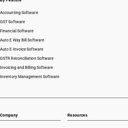
By Feature
Accounting Software
GST Software
Financial Software
Auto E Way Bill Software
Auto E-Invoice Software
GSTR Reconciliation Software
Invoicing and Billing Software
Inventory Management Software
Company
Resources