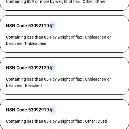
Containing 85% or more by weight of flax : Other : Other
HSN Code 53092110
Containing less than 85% by weight of flax : Unbleached or
bleached : Unbleached
HSN Code 53092120
Containing less than 85% by weight of flax : Unbleached or
bleached : Bleached
HSN Code 53092910
Containing less than 85% by weight of flax : Other : Dyed