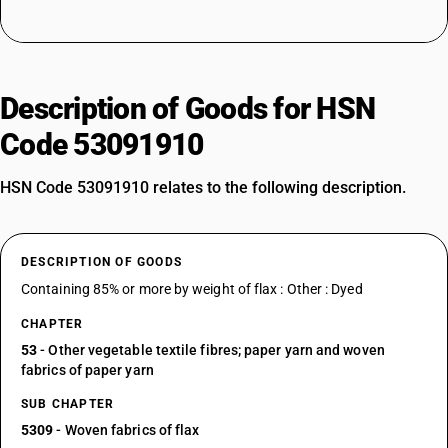
Description of Goods for HSN
Code 53091910
HSN Code 53091910 relates to the following description.
DESCRIPTION OF GOODS
Containing 85% or more by weight of flax : Other : Dyed
CHAPTER
53
- Other vegetable textile fibres; paper yarn and woven
fabrics of paper yarn
SUB CHAPTER
5309
- Woven fabrics of flax