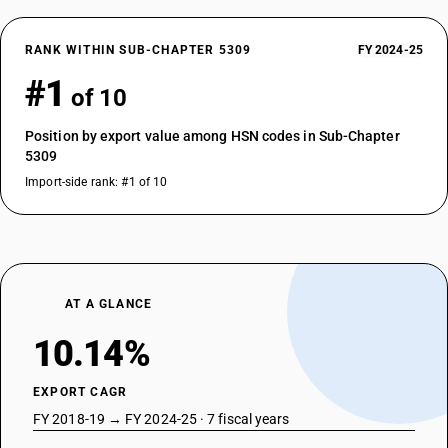
RANK WITHIN SUB-CHAPTER 5309
FY 2024-25
#1
of 10
Position by export value among HSN codes in Sub-Chapter
5309
Import-side rank: #1 of 10
AT A GLANCE
10.14%
EXPORT CAGR
FY 2018-19 → FY 2024-25 · 7 fiscal years