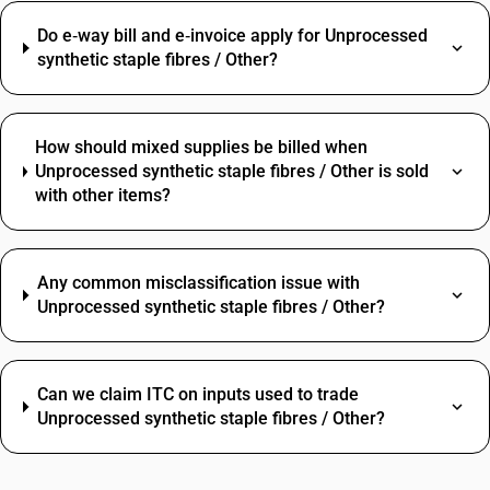
Do e‑way bill and e‑invoice apply for Unprocessed
synthetic staple fibres / Other?
How should mixed supplies be billed when
Unprocessed synthetic staple fibres / Other is sold
with other items?
Any common misclassification issue with
Unprocessed synthetic staple fibres / Other?
Can we claim ITC on inputs used to trade
Unprocessed synthetic staple fibres / Other?