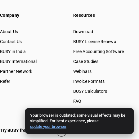
Company
Resources
About Us
Download
Contact Us
BUSY License Renewal
BUSY in India
Free Accounting Software
BUSY International
Case Studies
Partner Network
Webinars
Refer
Invoice Formats
BUSY Calculators
FAQ
BUSY 17
Your browser is outdated; some visual effects may be
simplified. For best experience, please
BUSY 18
update your browser
.
Try BUSY free for 15 days
BUSY 21