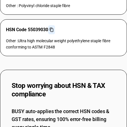
Other : Polyvinyl chloride staple fibre
HSN Code 55039030
Other :Ultra high molecular weight polyethylene staple fibre
conforming to ASTM F2848
Stop worrying about
HSN & TAX
compliance
BUSY auto-applies the correct HSN codes &
GST rates, ensuring 100% error-free billing