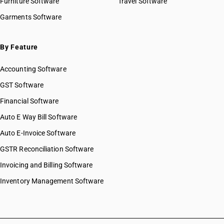
Furniture Software
Travel Software
Garments Software
By Feature
Accounting Software
GST Software
Financial Software
Auto E Way Bill Software
Auto E-Invoice Software
GSTR Reconciliation Software
Invoicing and Billing Software
Inventory Management Software