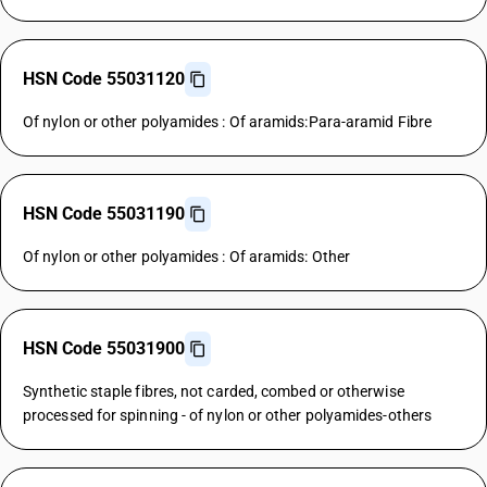
HSN Code 55031120
Of nylon or other polyamides : Of aramids:Para-aramid Fibre
HSN Code 55031190
Of nylon or other polyamides : Of aramids: Other
HSN Code 55031900
Synthetic staple fibres, not carded, combed or otherwise
processed for spinning - of nylon or other polyamides-others