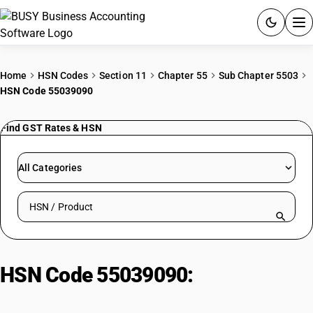
ACCOUNTING SOFTWARE
Home
HSN Codes
Section 11
Chapter 55
Sub Chapter 5503
HSN Code 55039090
PRODUCTS
Find GST Rates & HSN
PRICING
GST
All Categories
RESOURCES & GUIDES
Search HSN by code or product name
Try BUSY free for 15 days.
Quick setup. Full access. Explore at your pace.
HSN Code 55039090:
Unprocessed synthetic staple