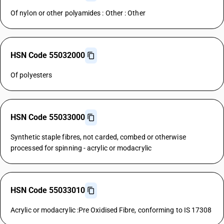
Of nylon or other polyamides : Other : Other
HSN Code 55032000
Of polyesters
HSN Code 55033000
Synthetic staple fibres, not carded, combed or otherwise
processed for spinning - acrylic or modacrylic
HSN Code 55033010
Acrylic or modacrylic :Pre Oxidised Fibre, conforming to IS 17308