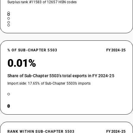
Surplus rank #11583 of 12657 HSN codes
% OF SUB-CHAPTER 5503
FY 2024-25
0.01%
Share of Sub-Chapter 5503’s total exports in FY 2024-25
Import side: 17.65% of Sub-Chapter 5503’s imports
RANK WITHIN SUB-CHAPTER 5503
FY 2024-25