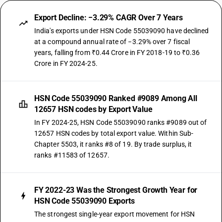
Export Decline: −3.29% CAGR Over 7 Years
India's exports under HSN Code 55039090 have declined
at a compound annual rate of −3.29% over 7 fiscal
years, falling from ₹0.44 Crore in FY 2018-19 to ₹0.36
Crore in FY 2024-25.
HSN Code 55039090 Ranked #9089 Among All
12657 HSN codes by Export Value
In FY 2024-25, HSN Code 55039090 ranks #9089 out of
12657 HSN codes by total export value. Within Sub-
Chapter 5503, it ranks #8 of 19. By trade surplus, it
ranks #11583 of 12657.
FY 2022-23 Was the Strongest Growth Year for
HSN Code 55039090 Exports
The strongest single-year export movement for HSN