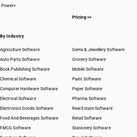
Power+
Pricing >>
By Industry
Agriculture Software
Gems & Jewellery Software
Auto Parts Software
Grocery Software
Book Publishing Software
Mobile Software
Chemical Software
Paint Software
Computer Hardware Software
Paper Software
Electrical Software
Pharma Software
Electronics Goods Software
Real Estate Software
Food And Beverages Software
Retail Software
FMCG Software
Stationery Software