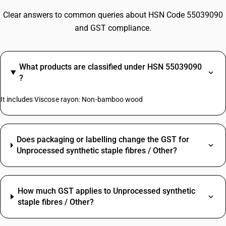
Clear answers to common queries about HSN Code 55039090
and GST compliance.
What products are classified under HSN 55039090
?
It includes Viscose rayon: Non-bamboo wood
Does packaging or labelling change the GST for
Unprocessed synthetic staple fibres / Other?
How much GST applies to Unprocessed synthetic
staple fibres / Other?