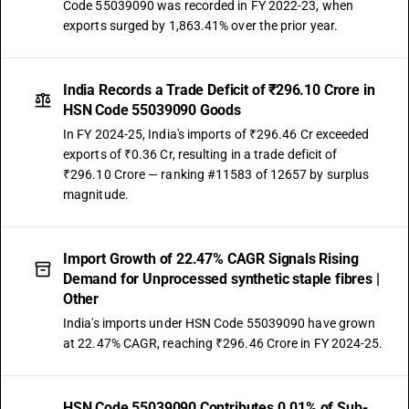
Code 55039090 was recorded in FY 2022-23, when
exports surged by 1,863.41% over the prior year.
India Records a Trade Deficit of ₹296.10 Crore in
HSN Code 55039090 Goods
In FY 2024-25, India's imports of ₹296.46 Cr exceeded
exports of ₹0.36 Cr, resulting in a trade deficit of
₹296.10 Crore — ranking #11583 of 12657 by surplus
magnitude.
Import Growth of 22.47% CAGR Signals Rising
Demand for Unprocessed synthetic staple fibres |
Other
India's imports under HSN Code 55039090 have grown
at 22.47% CAGR, reaching ₹296.46 Crore in FY 2024-25.
HSN Code 55039090 Contributes 0.01% of Sub-