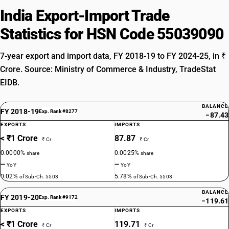
India Export-Import Trade
Statistics for HSN Code 55039090
7-year export and import data, FY 2018-19 to FY 2024-25, in ₹
Crore. Source: Ministry of Commerce & Industry, TradeStat
EIDB.
BALANCE
FY 2018-19
Exp. Rank #8277
−87.43
EXPORTS
IMPORTS
< ₹1 Crore
87.87
₹ Cr
₹ Cr
0.0000%
0.0025%
share
share
—
—
YoY
YoY
0.02%
5.78%
of Sub-Ch. 5503
of Sub-Ch. 5503
BALANCE
FY 2019-20
Exp. Rank #9172
−119.61
EXPORTS
IMPORTS
< ₹1 Crore
119.71
₹ Cr
₹ Cr