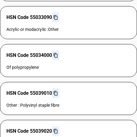
HSN Code 55033090
Acrylic or modacrylic :Other
HSN Code 55034000
Of polypropylene
HSN Code 55039010
Other : Polyvinyl staple fibre
HSN Code 55039020