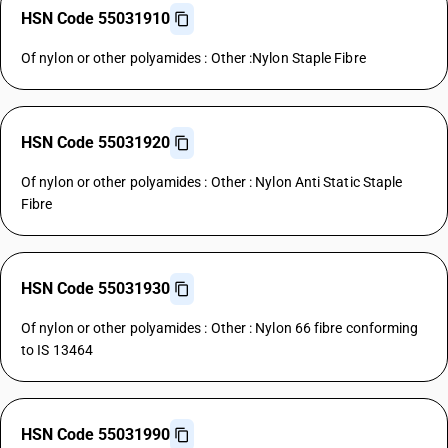
HSN Code 55031910
Of nylon or other polyamides : Other :Nylon Staple Fibre
HSN Code 55031920
Of nylon or other polyamides : Other : Nylon Anti Static Staple
Fibre
HSN Code 55031930
Of nylon or other polyamides : Other : Nylon 66 fibre conforming
to IS 13464
HSN Code 55031990