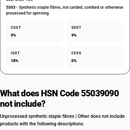
5503
- Synthetic staple fibres, not carded, combed or otherwise
processed for spinning
CGST
SGST
9%
9%
IGST
CESS
18%
0%
What does HSN Code 55039090
not include?
Unprocessed synthetic staple fibres | Other does not include
products with the following descriptions.