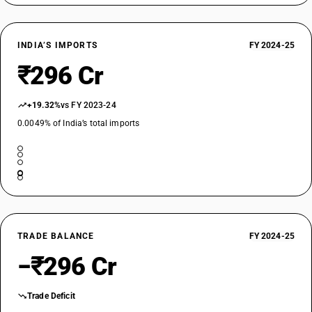
INDIA’S IMPORTS
FY 2024-25
₹296 Cr
+19.32%
vs FY 2023-24
0.0049% of India’s total imports
TRADE BALANCE
FY 2024-25
−₹296 Cr
Trade Deficit