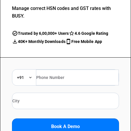
Manage correct HSN codes and GST rates with
BUSY.
Trusted by 6,00,000+ Users
4.6 Google Rating
40K+ Monthly Downloads
Free Mobile App
+91
Book A Demo