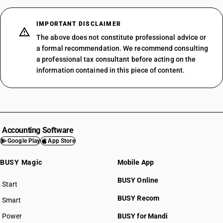
IMPORTANT DISCLAIMER
The above does not constitute professional advice or
a formal recommendation. We recommend consulting
a professional tax consultant before acting on the
information contained in this piece of content.
Accounting Software
Google Play
App Store
BUSY Magic
Mobile App
BUSY Online
Start
BUSY plan
BUSY Recom
Smart
Power
BUSY for Mandi