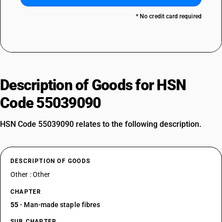
* No credit card required
Description of Goods for HSN
Code 55039090
HSN Code 55039090 relates to the following description.
DESCRIPTION OF GOODS
Other : Other
CHAPTER
55
- Man-made staple fibres
SUB CHAPTER