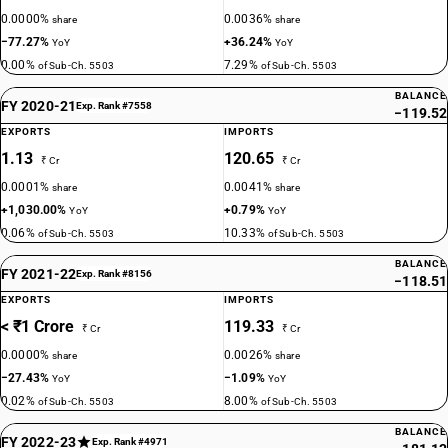
0.0000%
0.0036%
share
share
−77.27%
+36.24%
YoY
YoY
0.00%
7.29%
of Sub-Ch. 5503
of Sub-Ch. 5503
BALANCE
FY 2020-21
Exp. Rank #7558
−119.52
EXPORTS
IMPORTS
1.13
120.65
₹ Cr
₹ Cr
0.0001%
0.0041%
share
share
+1,030.00%
+0.79%
YoY
YoY
0.06%
10.33%
of Sub-Ch. 5503
of Sub-Ch. 5503
BALANCE
FY 2021-22
Exp. Rank #8156
−118.51
EXPORTS
IMPORTS
< ₹1 Crore
119.33
₹ Cr
₹ Cr
0.0000%
0.0026%
share
share
−27.43%
−1.09%
YoY
YoY
0.02%
8.00%
of Sub-Ch. 5503
of Sub-Ch. 5503
BALANCE
FY 2022-23
Exp. Rank #4971