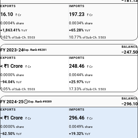
−181.13
EXPORTS
IMPORTS
16.10
197.23
₹ Cr
₹ Cr
0.0004%
0.0034%
share
share
+1,863.41%
+65.28%
YoY
YoY
0.62%
10.77%
of Sub-Ch. 5503
of Sub-Ch. 5503
BALANCE
FY 2023-24
Exp. Rank #8281
−247.50
EXPORTS
IMPORTS
< ₹1 Crore
248.46
₹ Cr
₹ Cr
0.0000%
0.0044%
share
share
−94.04%
+25.97%
YoY
YoY
0.05%
17.33%
of Sub-Ch. 5503
of Sub-Ch. 5503
BALANCE
FY 2024-25
Exp. Rank #9089
−296.10
EXPORTS
IMPORTS
< ₹1 Crore
296.46
₹ Cr
₹ Cr
0.0000%
0.0049%
share
share
−62.50%
+19.32%
YoY
YoY