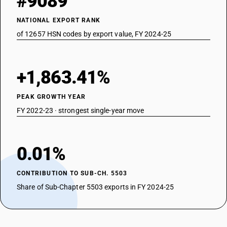
#9089
NATIONAL EXPORT RANK
of 12657 HSN codes by export value, FY 2024-25
+1,863.41%
PEAK GROWTH YEAR
FY 2022-23 · strongest single-year move
0.01%
CONTRIBUTION TO SUB-CH. 5503
Share of Sub-Chapter 5503 exports in FY 2024-25