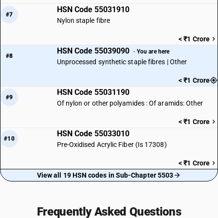
HSN Code 55031910
#7
Nylon staple fibre
< ₹1 Crore
HSN Code 55039090
· You are here
#8
Unprocessed synthetic staple fibres | Other
< ₹1 Crore
HSN Code 55031190
#9
Of nylon or other polyamides : Of aramids: Other
< ₹1 Crore
HSN Code 55033010
#10
Pre-Oxidised Acrylic Fiber (Is 17308)
< ₹1 Crore
View all 19 HSN codes in Sub-Chapter 5503
Frequently Asked Questions