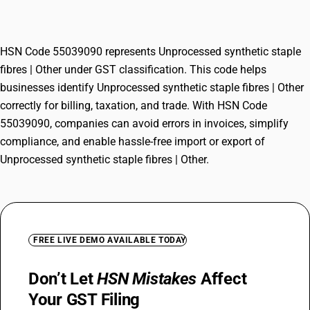
fibres | Other
HSN Code 55039090 represents Unprocessed synthetic staple
fibres | Other under GST classification. This code helps
businesses identify Unprocessed synthetic staple fibres | Other
correctly for billing, taxation, and trade. With HSN Code
55039090, companies can avoid errors in invoices, simplify
compliance, and enable hassle-free import or export of
Unprocessed synthetic staple fibres | Other.
FREE LIVE DEMO AVAILABLE TODAY
Don’t Let
HSN Mistakes
Affect
Your GST Filing