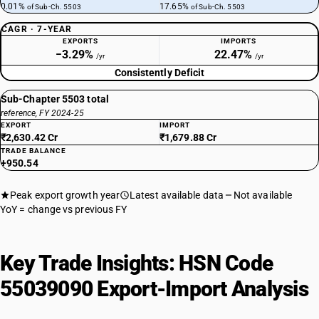
0.01%
17.65%
of Sub-Ch. 5503
of Sub-Ch. 5503
CAGR · 7-YEAR
EXPORTS
IMPORTS
−3.29%
22.47%
/yr
/yr
Consistently Deficit
Sub-Chapter 5503 total
reference, FY 2024-25
EXPORT
IMPORT
₹2,630.42 Cr
₹1,679.88 Cr
TRADE BALANCE
+950.54
Peak export growth year
Latest available data
Not available
YoY = change vs previous FY
Key Trade Insights: HSN Code
55039090 Export-Import Analysis