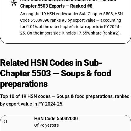
Chapter 5503 Exports — Ranked #8
Among the 19 HSN codes under Sub-Chapter 5503, HSN
Code 55039090 ranks #8 by export value — accounting
for 0.01% of the sub-chapter's total exports in FY 2024-
25. On the import side, it holds 17.65% share (rank #2).
Related HSN Codes in Sub-
Chapter 5503 — Soups & food
preparations
Top 10 of 19 HSN codes — Soups & food preparations, ranked
by export value in FY 2024-25.
HSN Code 55032000
#1
Of Polyesters