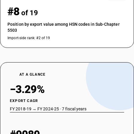
#8
of 19
Position by export value among HSN codes in Sub-Chapter
5503
Import-side rank: #2 of 19
AT A GLANCE
−3.29%
EXPORT CAGR
FY 2018-19 → FY 2024-25 · 7 fiscal years