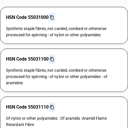
HSN Code 55031000
Synthetic staple fibres, not carded, combed or otherwise
processed for spinning - of nylon or other polyamides
HSN Code 55031100
Synthetic staple fibres, not carded, combed or otherwise
processed for spinning - of nylon or other polyamides - of
aramides
HSN Code 55031110
Of nylon or other polyamides : Of aramids :Aramid Flame
Retardant Fibre