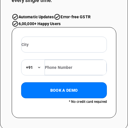
every single time.
Automatic Updates
Error-free GSTR
6,00,000+ Happy Users
+91
BOOK A DEMO
* No credit card required