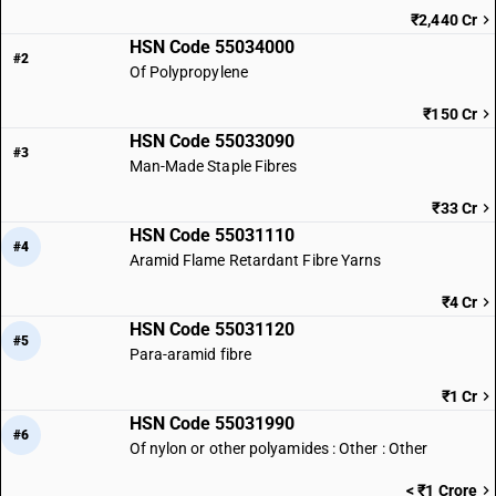
₹2,440 Cr
HSN Code 55034000
#2
Of Polypropylene
₹150 Cr
HSN Code 55033090
#3
Man-Made Staple Fibres
₹33 Cr
HSN Code 55031110
#4
Aramid Flame Retardant Fibre Yarns
₹4 Cr
HSN Code 55031120
#5
Para-aramid fibre
₹1 Cr
HSN Code 55031990
#6
Of nylon or other polyamides : Other : Other
< ₹1 Crore