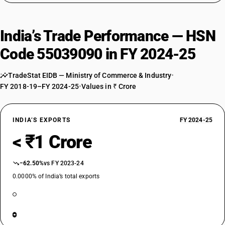
India’s Trade Performance — HSN
Code 55039090 in FY 2024-25
TradeStat EIDB — Ministry of Commerce & Industry
•
FY 2018-19–FY 2024-25
•
Values in ₹ Crore
INDIA’S EXPORTS
FY 2024-25
< ₹1 Crore
−62.50%
vs FY 2023-24
0.0000% of India’s total exports