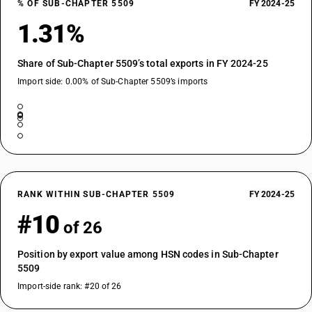
% OF SUB-CHAPTER 5509
FY 2024-25
1.31%
Share of Sub-Chapter 5509’s total exports in FY 2024-25
Import side: 0.00% of Sub-Chapter 5509’s imports
RANK WITHIN SUB-CHAPTER 5509
FY 2024-25
#10
of 26
Position by export value among HSN codes in Sub-Chapter
5509
Import-side rank: #20 of 26