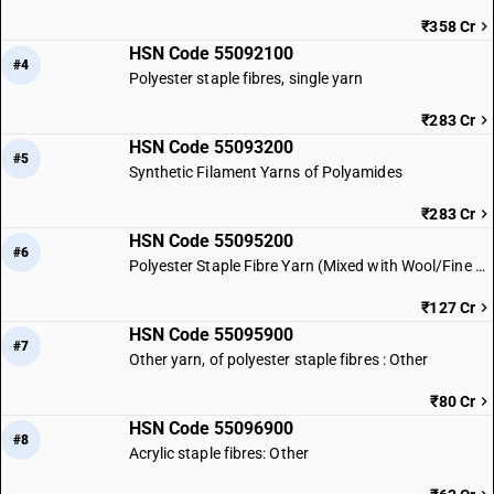
₹358 Cr
HSN Code 55092100
#4
Polyester staple fibres, single yarn
₹283 Cr
HSN Code 55093200
#5
Synthetic Filament Yarns of Polyamides
₹283 Cr
HSN Code 55095200
#6
Polyester Staple Fibre Yarn (Mixed with Wool/Fine Animal Hair)
₹127 Cr
HSN Code 55095900
#7
Other yarn, of polyester staple fibres : Other
₹80 Cr
HSN Code 55096900
#8
Acrylic staple fibres: Other