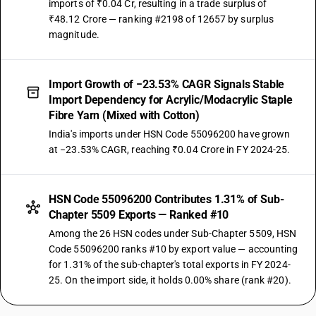
imports of ₹0.04 Cr, resulting in a trade surplus of
₹48.12 Crore — ranking #2198 of 12657 by surplus
magnitude.
Import Growth of −23.53% CAGR Signals Stable
Import Dependency for Acrylic/Modacrylic Staple
Fibre Yarn (Mixed with Cotton)
India's imports under HSN Code 55096200 have grown
at −23.53% CAGR, reaching ₹0.04 Crore in FY 2024-25.
HSN Code 55096200 Contributes 1.31% of Sub-
Chapter 5509 Exports — Ranked #10
Among the 26 HSN codes under Sub-Chapter 5509, HSN
Code 55096200 ranks #10 by export value — accounting
for 1.31% of the sub-chapter's total exports in FY 2024-
25. On the import side, it holds 0.00% share (rank #20).