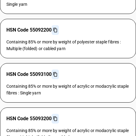
Single yarn
HSN Code 55092200
Containing 85% or more by weight of polyester staple fibres :
Multiple (folded) or cabled yarn
HSN Code 55093100
Containing 85% or more by weight of acrylic or modacrylic staple
fibres : Single yarn
HSN Code 55093200
Containing 85% or more by weight of acrylic or modacrylic staple