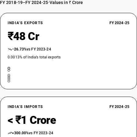
FY 2018-19–FY 2024-25
•
Values in ₹ Crore
INDIA’S EXPORTS
FY 2024-25
₹48 Cr
−26.73%
vs FY 2023-24
0.0013% of India’s total exports
INDIA’S IMPORTS
FY 2024-25
< ₹1 Crore
+300.00%
vs FY 2023-24