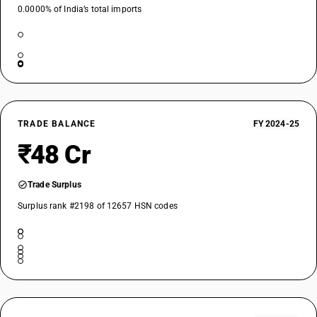
0.0000% of India’s total imports
TRADE BALANCE
FY 2024-25
₹48 Cr
Trade Surplus
Surplus rank #2198 of 12657 HSN codes