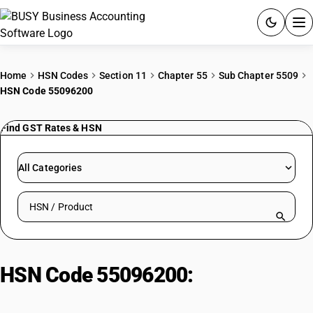
ACCOUNTING SOFTWARE
Home
HSN Codes
Section 11
Chapter 55
Sub Chapter 5509
HSN Code 55096200
PRODUCTS
Find GST Rates & HSN
PRICING
GST
All Categories
RESOURCES & GUIDES
Search HSN by code or product name
Try BUSY free for 15 days.
Quick setup. Full access. Explore at your pace.
HSN Code 55096200:
Acrylic/Modacrylic Staple Fibre