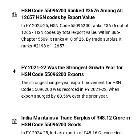
HSN Code 55096200 Ranked #3676 Among All
12657 HSN codes by Export Value
In FY 2024-25, HSN Code 55096200 ranks #3676 out of
12657 HSN codes by total export value. Within Sub-
Chapter 5509, it ranks #10 of 26. By trade surplus, it
ranks #2198 of 12657.
FY 2021-22 Was the Strongest Growth Year for
HSN Code 55096200 Exports
The strongest single-year export movement for HSN
Code 55096200 was recorded in FY 2021-22, when
exports surged by 80.56% over the prior year.
India Maintains a Trade Surplus of ₹48.12 Crore in
HSN Code 55096200 Goods
In FY 2024-25, India's exports of ₹48.16 Cr exceeded