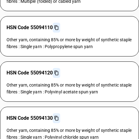
fibres : Multiple (folded) or cabled yarn
HSN Code 55094110
Other yarn, containing 85% or more by weight of synthetic staple
fibres : Single yarn : Polypropylene spun yarn
HSN Code 55094120
Other yarn, containing 85% or more by weight of synthetic staple
fibres : Single yarn : Polyvinyl acetate spun yarn
HSN Code 55094130
Other yarn, containing 85% or more by weight of synthetic staple
fibres : Single yarn : Polyvinyl chloride spun yarn