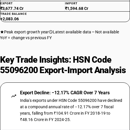
EXPORT
IMPORT
₹3,677.74 Cr
₹1,594.68 Cr
TRADE BALANCE
+2,083.06
Peak export growth year
Latest available data
Not available
YoY = change vs previous FY
Key Trade Insights: HSN Code
55096200 Export-Import Analysis
Export Decline: −12.17% CAGR Over 7 Years
India's exports under HSN Code 55096200 have declined
at a compound annual rate of −12.17% over 7 fiscal
years, falling from ₹104.91 Crore in FY 2018-19 to
₹48.16 Crore in FY 2024-25.