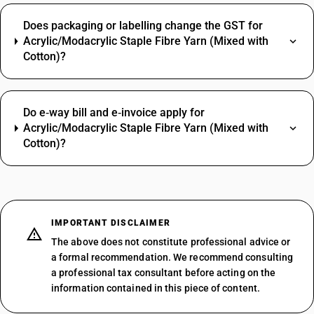
Does packaging or labelling change the GST for
Acrylic/Modacrylic Staple Fibre Yarn (Mixed with
Cotton)?
Do e‑way bill and e‑invoice apply for
Acrylic/Modacrylic Staple Fibre Yarn (Mixed with
Cotton)?
IMPORTANT DISCLAIMER
The above does not constitute professional advice or
a formal recommendation. We recommend consulting
a professional tax consultant before acting on the
information contained in this piece of content.