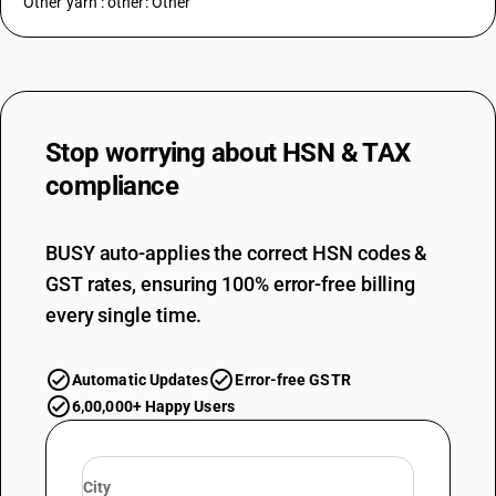
Other yarn : other: Other
Stop worrying about
HSN & TAX
compliance
BUSY auto-applies the correct HSN codes &
GST rates, ensuring 100% error-free billing
every single time.
Automatic Updates
Error-free GSTR
6,00,000+ Happy Users