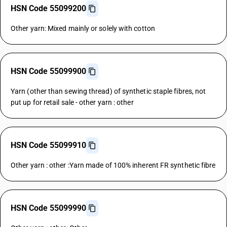
HSN Code 55099200
Other yarn: Mixed mainly or solely with cotton
HSN Code 55099900
Yarn (other than sewing thread) of synthetic staple fibres, not
put up for retail sale - other yarn : other
HSN Code 55099910
Other yarn : other :Yarn made of 100% inherent FR synthetic fibre
HSN Code 55099990