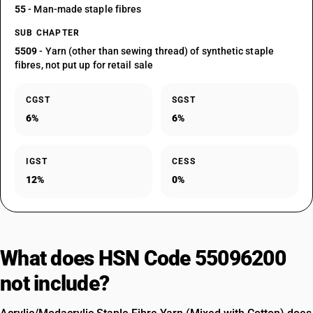
55
- Man-made staple fibres
SUB CHAPTER
5509
- Yarn (other than sewing thread) of synthetic staple
fibres, not put up for retail sale
CGST
SGST
6%
6%
IGST
CESS
12%
0%
What does HSN Code 55096200
not include?