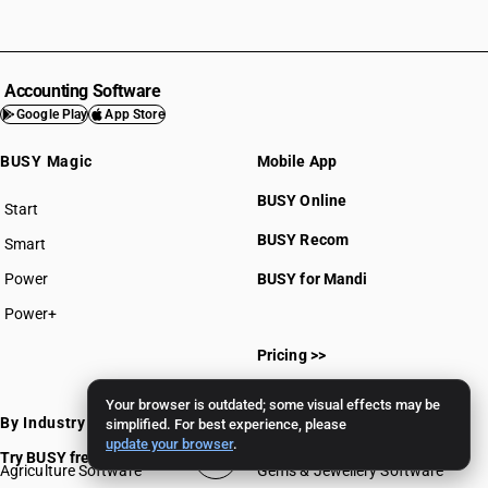
Accounting Software
Google Play
App Store
BUSY Magic
Mobile App
BUSY Online
Start
BUSY plan
BUSY Recom
Smart
Power
BUSY for Mandi
Power+
Pricing >>
Your browser is outdated; some visual effects may be
By Industry
simplified. For best experience, please
update your browser
.
Try BUSY free for 15 days
Agriculture Software
Gems & Jewellery Software