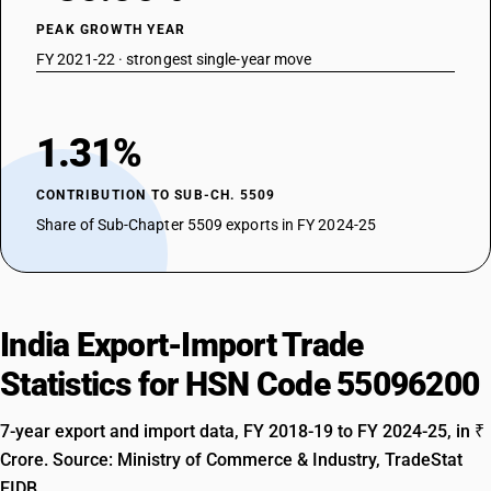
PEAK GROWTH YEAR
FY 2021-22 · strongest single-year move
1.31%
CONTRIBUTION TO SUB-CH. 5509
Share of Sub-Chapter 5509 exports in FY 2024-25
India Export-Import Trade
Statistics for HSN Code 55096200
7-year export and import data, FY 2018-19 to FY 2024-25, in ₹
Crore. Source: Ministry of Commerce & Industry, TradeStat
EIDB.