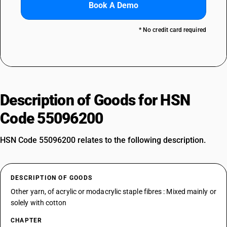
Book A Demo
* No credit card required
Description of Goods for HSN
Code 55096200
HSN Code 55096200 relates to the following description.
DESCRIPTION OF GOODS
Other yarn, of acrylic or modacrylic staple fibres : Mixed mainly or
solely with cotton
CHAPTER