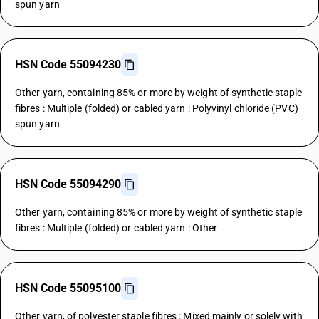
spun yarn
HSN Code 55094230
Other yarn, containing 85% or more by weight of synthetic staple
fibres : Multiple (folded) or cabled yarn : Polyvinyl chloride (PVC)
spun yarn
HSN Code 55094290
Other yarn, containing 85% or more by weight of synthetic staple
fibres : Multiple (folded) or cabled yarn : Other
HSN Code 55095100
Other yarn, of polyester staple fibres : Mixed mainly or solely with