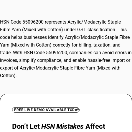
Yarn (Mixed with Cotton)
HSN Code 55096200 represents Acrylic/Modacrylic Staple
Fibre Yarn (Mixed with Cotton) under GST classification. This
code helps businesses identify Acrylic/Modacrylic Staple Fibre
Yarn (Mixed with Cotton) correctly for billing, taxation, and
trade. With HSN Code 55096200, companies can avoid errors in
invoices, simplify compliance, and enable hassle-free import or
export of Acrylic/Modacrylic Staple Fibre Yarn (Mixed with
Cotton).
FREE LIVE DEMO AVAILABLE TODAY
Don’t Let
HSN Mistakes
Affect