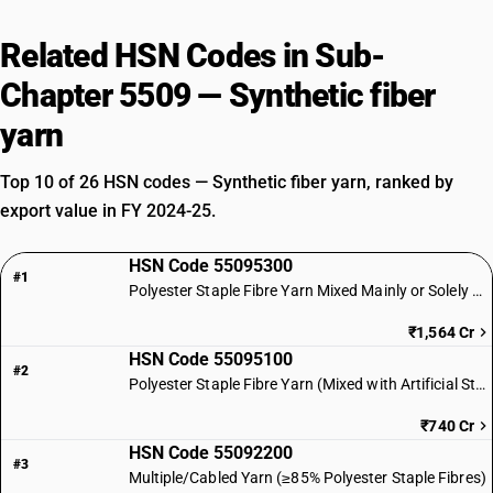
Related HSN Codes in Sub-
Chapter 5509 — Synthetic fiber
yarn
Top 10 of 26 HSN codes — Synthetic fiber yarn, ranked by
export value in FY 2024-25.
HSN Code 55095300
#1
Polyester Staple Fibre Yarn Mixed Mainly or Solely with Cotton
₹1,564 Cr
HSN Code 55095100
#2
Polyester Staple Fibre Yarn (Mixed with Artificial Staple Fibres)
₹740 Cr
HSN Code 55092200
#3
Multiple/Cabled Yarn (≥85% Polyester Staple Fibres)