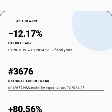
AT A GLANCE
−12.17%
EXPORT CAGR
FY 2018-19 → FY 2024-25 · 7 fiscal years
#3676
NATIONAL EXPORT RANK
of 12657 HSN codes by export value, FY 2024-25
+80.56%