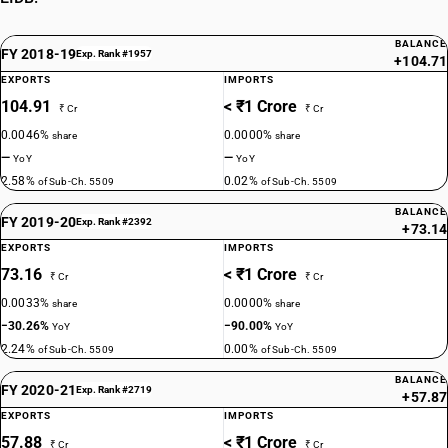
BALANCE
FY 2018-19
Exp. Rank #1957
+104.71
EXPORTS
IMPORTS
104.91
< ₹1 Crore
₹ Cr
₹ Cr
0.0046%
0.0000%
share
share
—
—
YoY
YoY
2.58%
0.02%
of Sub-Ch. 5509
of Sub-Ch. 5509
BALANCE
FY 2019-20
Exp. Rank #2392
+73.14
EXPORTS
IMPORTS
73.16
< ₹1 Crore
₹ Cr
₹ Cr
0.0033%
0.0000%
share
share
−30.26%
−90.00%
YoY
YoY
2.24%
0.00%
of Sub-Ch. 5509
of Sub-Ch. 5509
BALANCE
FY 2020-21
Exp. Rank #2719
+57.87
EXPORTS
IMPORTS
57.88
< ₹1 Crore
₹ Cr
₹ Cr