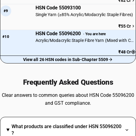
₹62 Cr
HSN Code 55093100
#9
Single Yarn (≥85% Acrylic/Modacrylic Staple Fibres)
₹55 Cr
HSN Code 55096200
· You are here
#10
Acrylic/Modacrylic Staple Fibre Yarn (Mixed with Cotton)
₹48 Cr
View all 26 HSN codes in Sub-Chapter 5509
Frequently Asked Questions
Clear answers to common queries about HSN Code 55096200
and GST compliance.
What products are classified under HSN 55096200
?