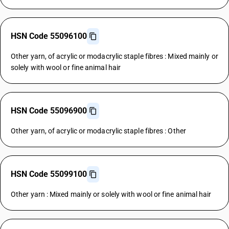
HSN Code 55096100
Other yarn, of acrylic or modacrylic staple fibres : Mixed mainly or
solely with wool or fine animal hair
HSN Code 55096900
Other yarn, of acrylic or modacrylic staple fibres : Other
HSN Code 55099100
Other yarn : Mixed mainly or solely with wool or fine animal hair