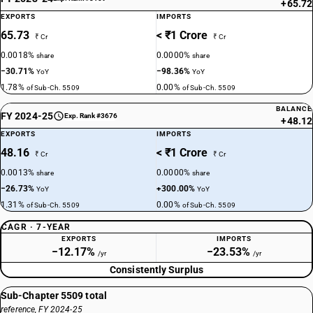
+65.72
EXPORTS
IMPORTS
65.73
< ₹1 Crore
₹ Cr
₹ Cr
0.0018%
0.0000%
share
share
−30.71%
−98.36%
YoY
YoY
1.78%
0.00%
of Sub-Ch. 5509
of Sub-Ch. 5509
BALANCE
FY 2024-25
Exp. Rank #3676
+48.12
EXPORTS
IMPORTS
48.16
< ₹1 Crore
₹ Cr
₹ Cr
0.0013%
0.0000%
share
share
−26.73%
+300.00%
YoY
YoY
1.31%
0.00%
of Sub-Ch. 5509
of Sub-Ch. 5509
CAGR · 7-YEAR
EXPORTS
IMPORTS
−12.17%
−23.53%
/yr
/yr
Consistently Surplus
Sub-Chapter 5509 total
reference, FY 2024-25