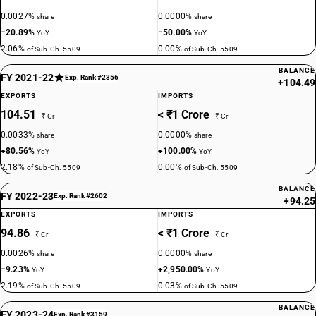
0.0027%
0.0000%
share
share
−20.89%
−50.00%
YoY
YoY
2.06%
0.00%
of Sub-Ch. 5509
of Sub-Ch. 5509
BALANCE
FY 2021-22
Exp. Rank #2356
+104.49
EXPORTS
IMPORTS
104.51
< ₹1 Crore
₹ Cr
₹ Cr
0.0033%
0.0000%
share
share
+80.56%
+100.00%
YoY
YoY
2.18%
0.00%
of Sub-Ch. 5509
of Sub-Ch. 5509
BALANCE
FY 2022-23
Exp. Rank #2602
+94.25
EXPORTS
IMPORTS
94.86
< ₹1 Crore
₹ Cr
₹ Cr
0.0026%
0.0000%
share
share
−9.23%
+2,950.00%
YoY
YoY
2.19%
0.03%
of Sub-Ch. 5509
of Sub-Ch. 5509
BALANCE
FY 2023-24
Exp. Rank #3159