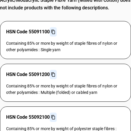
Acrylic/Modacrylic Staple Fibre Yarn (Mixed with Cotton) does
not include products with the following descriptions.
HSN Code 55091100
Containing 85% or more by weight of staple fibres of nylon or
other polyamides : Single yarn
HSN Code 55091200
Containing 85% or more by weight of staple fibres of nylon or
other polyamides : Multiple (folded) or cabled yarn
HSN Code 55092100
Containing 85% or more by weight of polyester staple fibres :