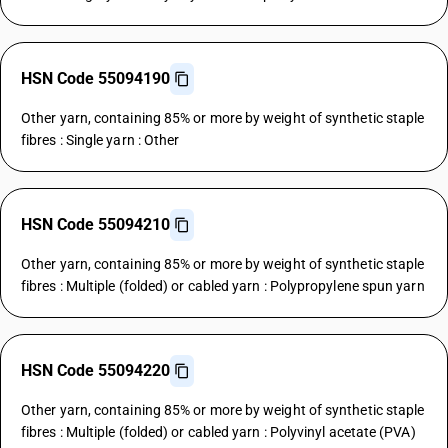
HSN Code 55094190
Other yarn, containing 85% or more by weight of synthetic staple
fibres : Single yarn : Other
HSN Code 55094210
Other yarn, containing 85% or more by weight of synthetic staple
fibres : Multiple (folded) or cabled yarn : Polypropylene spun yarn
HSN Code 55094220
Other yarn, containing 85% or more by weight of synthetic staple
fibres : Multiple (folded) or cabled yarn : Polyvinyl acetate (PVA)