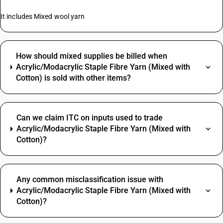
It includes Mixed wool yarn
How should mixed supplies be billed when
Acrylic/Modacrylic Staple Fibre Yarn (Mixed with
Cotton) is sold with other items?
Can we claim ITC on inputs used to trade
Acrylic/Modacrylic Staple Fibre Yarn (Mixed with
Cotton)?
Any common misclassification issue with
Acrylic/Modacrylic Staple Fibre Yarn (Mixed with
Cotton)?