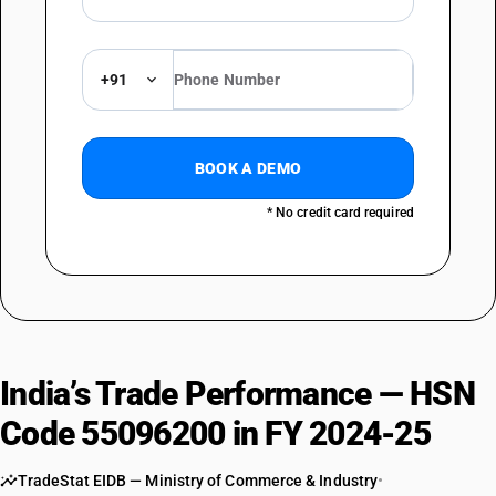
+91
BOOK A DEMO
* No credit card required
India’s Trade Performance — HSN
Code 55096200 in FY 2024-25
TradeStat EIDB — Ministry of Commerce & Industry
•