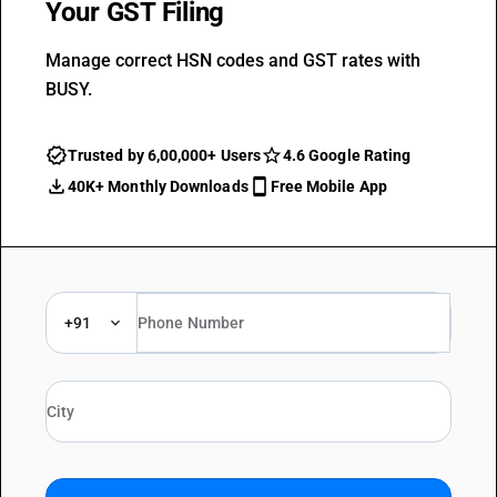
Your GST Filing
Manage correct HSN codes and GST rates with
BUSY.
Trusted by 6,00,000+ Users
4.6 Google Rating
40K+ Monthly Downloads
Free Mobile App
+91