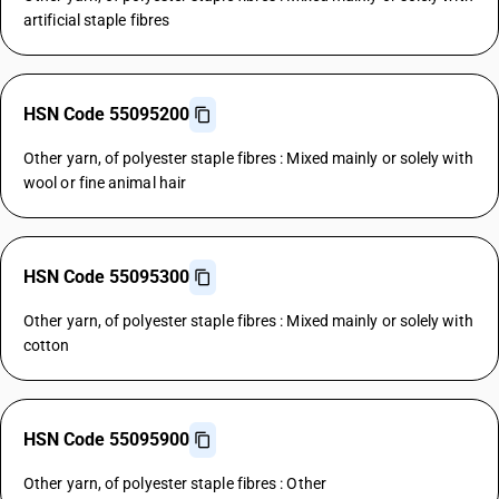
artificial staple fibres
HSN Code 55095200
Other yarn, of polyester staple fibres : Mixed mainly or solely with
wool or fine animal hair
HSN Code 55095300
Other yarn, of polyester staple fibres : Mixed mainly or solely with
cotton
HSN Code 55095900
Other yarn, of polyester staple fibres : Other